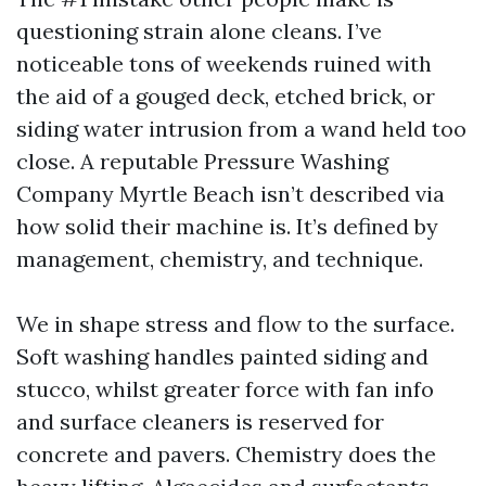
questioning strain alone cleans. I’ve
noticeable tons of weekends ruined with
the aid of a gouged deck, etched brick, or
siding water intrusion from a wand held too
close. A reputable Pressure Washing
Company Myrtle Beach isn’t described via
how solid their machine is. It’s defined by
management, chemistry, and technique.
We in shape stress and flow to the surface.
Soft washing handles painted siding and
stucco, whilst greater force with fan info
and surface cleaners is reserved for
concrete and pavers. Chemistry does the