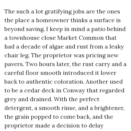
The such a lot gratifying jobs are the ones
the place a homeowner thinks a surface is
beyond saving. I keep in mind a patio behind
a townhouse close Market Common that
had a decade of algae and rust from a leaky
chair leg. The proprietor was pricing new
pavers. Two hours later, the rust carry and a
careful floor smooth introduced it lower
back to authentic coloration. Another used
to be a cedar deck in Conway that regarded
grey and drained. With the perfect
detergent, a smooth rinse, and a brightener,
the grain popped to come back, and the
proprietor made a decision to delay