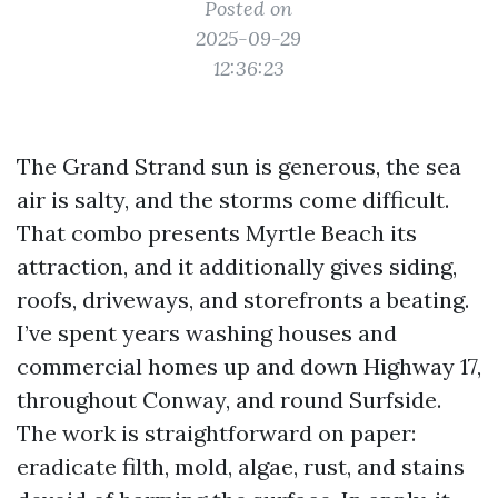
Posted on
2025-09-29
12:36:23
The Grand Strand sun is generous, the sea
air is salty, and the storms come difficult.
That combo presents Myrtle Beach its
attraction, and it additionally gives siding,
roofs, driveways, and storefronts a beating.
I’ve spent years washing houses and
commercial homes up and down Highway 17,
throughout Conway, and round Surfside.
The work is straightforward on paper:
eradicate filth, mold, algae, rust, and stains