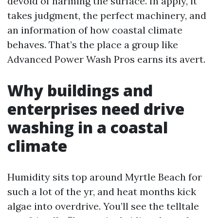
devoid of harming the surface. In apply, it
takes judgment, the perfect machinery, and
an information of how coastal climate
behaves. That’s the place a group like
Advanced Power Wash Pros earns its avert.
Why buildings and
enterprises need drive
washing in a coastal
climate
Humidity sits top around Myrtle Beach for
such a lot of the yr, and heat months kick
algae into overdrive. You’ll see the telltale