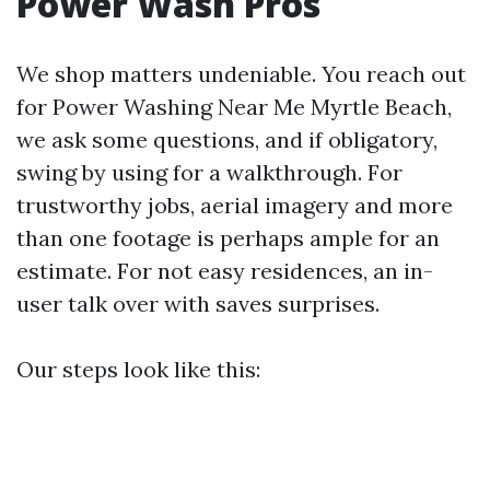
Power Wash Pros
We shop matters undeniable. You reach out
for Power Washing Near Me Myrtle Beach,
we ask some questions, and if obligatory,
swing by using for a walkthrough. For
trustworthy jobs, aerial imagery and more
than one footage is perhaps ample for an
estimate. For not easy residences, an in-
user talk over with saves surprises.
Our steps look like this: