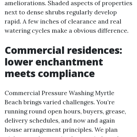
ameliorations. Shaded aspects of properties
next to dense shrubs regularly develop
rapid. A few inches of clearance and real
watering cycles make a obvious difference.
Commercial residences:
lower enchantment
meets compliance
Commercial Pressure Washing Myrtle
Beach brings varied challenges. You’re
running round open hours, buyers, grease,
delivery schedules, and now and again
house arrangement principles. We plan