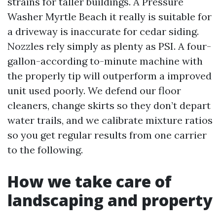
strains for taller buildings. A Pressure
Washer Myrtle Beach it really is suitable for
a driveway is inaccurate for cedar siding.
Nozzles rely simply as plenty as PSI. A four-
gallon-according to-minute machine with
the properly tip will outperform a improved
unit used poorly. We defend our floor
cleaners, change skirts so they don’t depart
water trails, and we calibrate mixture ratios
so you get regular results from one carrier
to the following.
How we take care of
landscaping and property