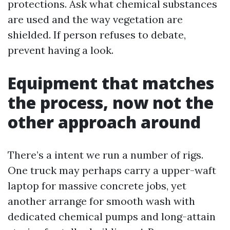
protections. Ask what chemical substances
are used and the way vegetation are
shielded. If person refuses to debate,
prevent having a look.
Equipment that matches
the process, now not the
other approach around
There’s a intent we run a number of rigs.
One truck may perhaps carry a upper-waft
laptop for massive concrete jobs, yet
another arrange for smooth wash with
dedicated chemical pumps and long-attain