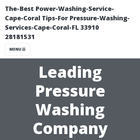
The-Best Power-Washing-Service-
Cape-Coral Tips-For Pressure-Washing-
Services-Cape-Coral-FL 33910
28181531
MENU
Leading
Pressure
Washing
Company