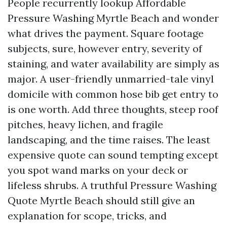
People recurrently lookup Affordable
Pressure Washing Myrtle Beach and wonder
what drives the payment. Square footage
subjects, sure, however entry, severity of
staining, and water availability are simply as
major. A user-friendly unmarried-tale vinyl
domicile with common hose bib get entry to
is one worth. Add three thoughts, steep roof
pitches, heavy lichen, and fragile
landscaping, and the time raises. The least
expensive quote can sound tempting except
you spot wand marks on your deck or
lifeless shrubs. A truthful Pressure Washing
Quote Myrtle Beach should still give an
explanation for scope, tricks, and