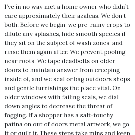
I’ve in no way met a home owner who didn’t
care approximately their azaleas. We don’t
both. Before we begin, we pre-rainy crops to
dilute any splashes, hide smooth species if
they sit on the subject of wash zones, and
rinse them again after. We prevent pooling
near roots. We tape deadbolts on older
doors to maintain answer from creeping
inside of, and we seal or bag outdoors shops
and gentle furnishings the place vital. On
older windows with failing seals, we dial
down angles to decrease the threat of
fogging. If a shopper has a salt-touchy
patina on out of doors metal artwork, we go
it or quilt it. These steps take mins and keep