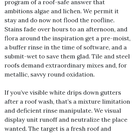
program of a roof-safe answer that
ambitions algae and lichen. We permit it
stay and do now not flood the roofline.
Stains fade over hours to an afternoon, and
flora around the inspiration get a pre-moist,
a buffer rinse in the time of software, and a
submit-wet to save them glad. Tile and steel
roofs demand extraordinary mixes and, for
metallic, savvy round oxidation.
If you’ve visible white drips down gutters
after a roof wash, that’s a mixture limitation
and deficient rinse manipulate. We visual
display unit runoff and neutralize the place
wanted. The target is a fresh roof and