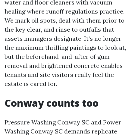
water and floor cleaners with vacuum
healing where runoff regulations practice.
We mark oil spots, deal with them prior to
the key clear, and rinse to outfalls that
assets managers designate. It’s no longer
the maximum thrilling paintings to look at,
but the beforehand-and-after of gum
removal and brightened concrete enables
tenants and site visitors really feel the
estate is cared for.
Conway counts too
Pressure Washing Conway SC and Power
Washing Conway SC demands replicate