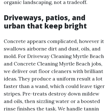
organic landscaping, not a tradeoff.
Driveways, patios, and
urban that keep bright
Concrete appears complicated, however it
swallows airborne dirt and dust, oils, and
mold. For Driveway Cleaning Myrtle Beach
and Concrete Cleaning Myrtle Beach jobs,
we deliver out floor cleaners with brilliant
ideas. They produce a uniform result a lot
faster than a wand, which could leave tiger
stripes. Pre-treats destroy down mildew
and oils, then sizzling water or a boosted
rinse finishes the task. We handle tannin