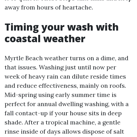
away from hours of heartache.
Timing your wash with
coastal weather
Myrtle Beach weather turns on a dime, and
that issues. Washing just until now per
week of heavy rain can dilute reside times
and reduce effectiveness, mainly on roofs.
Mid-spring using early summer time is
perfect for annual dwelling washing, with a
fall contact-up if your house sits in deep
shade. After a tropical machine, a gentle
rinse inside of days allows dispose of salt