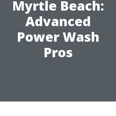
Myrtle Beach:
Advanced
Power Wash
Pros