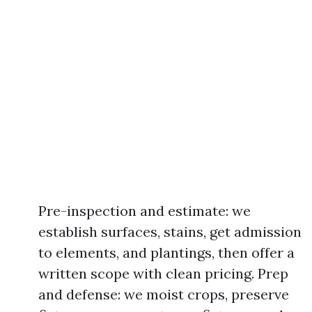
Pre-inspection and estimate: we
establish surfaces, stains, get admission
to elements, and plantings, then offer a
written scope with clean pricing. Prep
and defense: we moist crops, preserve