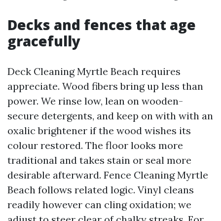
Decks and fences that age
gracefully
Deck Cleaning Myrtle Beach requires
appreciate. Wood fibers bring up less than
power. We rinse low, lean on wooden-
secure detergents, and keep on with with an
oxalic brightener if the wood wishes its
colour restored. The floor looks more
traditional and takes stain or seal more
desirable afterward. Fence Cleaning Myrtle
Beach follows related logic. Vinyl cleans
readily however can cling oxidation; we
adjust to steer clear of chalky streaks. For