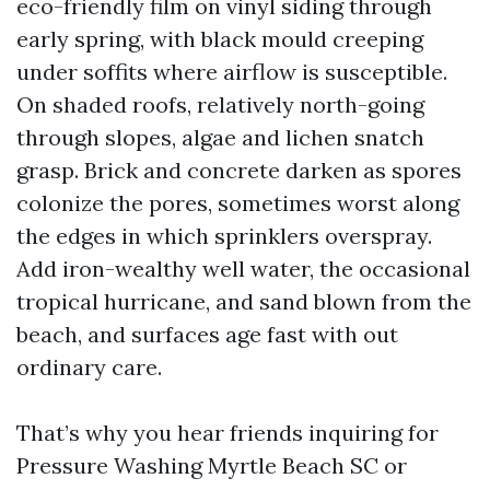
eco-friendly film on vinyl siding through
early spring, with black mould creeping
under soffits where airflow is susceptible.
On shaded roofs, relatively north-going
through slopes, algae and lichen snatch
grasp. Brick and concrete darken as spores
colonize the pores, sometimes worst along
the edges in which sprinklers overspray.
Add iron-wealthy well water, the occasional
tropical hurricane, and sand blown from the
beach, and surfaces age fast with out
ordinary care.
That’s why you hear friends inquiring for
Pressure Washing Myrtle Beach SC or