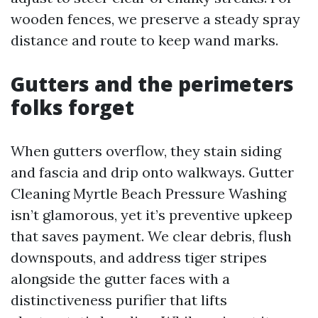
wooden fences, we preserve a steady spray
distance and route to keep wand marks.
Gutters and the perimeters
folks forget
When gutters overflow, they stain siding
and fascia and drip onto walkways. Gutter
Cleaning Myrtle Beach Pressure Washing
isn’t glamorous, yet it’s preventive upkeep
that saves payment. We clear debris, flush
downspouts, and address tiger stripes
alongside the gutter faces with a
distinctiveness purifier that lifts