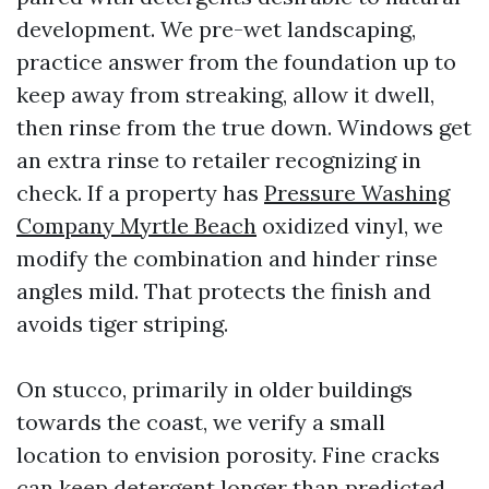
development. We pre-wet landscaping,
practice answer from the foundation up to
keep away from streaking, allow it dwell,
then rinse from the true down. Windows get
an extra rinse to retailer recognizing in
check. If a property has
Pressure Washing
Company Myrtle Beach
oxidized vinyl, we
modify the combination and hinder rinse
angles mild. That protects the finish and
avoids tiger striping.
On stucco, primarily in older buildings
towards the coast, we verify a small
location to envision porosity. Fine cracks
can keep detergent longer than predicted,