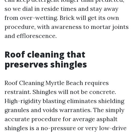
so we dial in reside times and stay away
from over-wetting. Brick will get its own
procedure, with awareness to mortar joints
and efflorescence.
Roof cleaning that
preserves shingles
Roof Cleaning Myrtle Beach requires
restraint. Shingles will not be concrete.
High-rigidity blasting eliminates shielding
granules and voids warranties. The simply
accurate procedure for average asphalt
shingles is a no-pressure or very low-drive