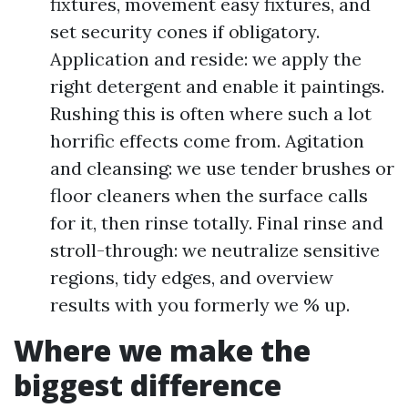
fixtures, movement easy fixtures, and
set security cones if obligatory.
Application and reside: we apply the
right detergent and enable it paintings.
Rushing this is often where such a lot
horrific effects come from. Agitation
and cleansing: we use tender brushes or
floor cleaners when the surface calls
for it, then rinse totally. Final rinse and
stroll-through: we neutralize sensitive
regions, tidy edges, and overview
results with you formerly we % up.
Where we make the
biggest difference