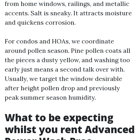
from home windows, railings, and metallic
accents. Salt is sneaky. It attracts moisture
and quickens corrosion.
For condos and HOAs, we coordinate
around pollen season. Pine pollen coats all
the pieces a dusty yellow, and washing too
early just means a second talk over with.
Usually, we target the window desirable
after height pollen drop and previously
peak summer season humidity.
What to be expecting
whilst you rent Advanced