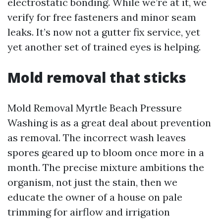
electrostatic bonding. While we’re at it, we
verify for free fasteners and minor seam
leaks. It’s now not a gutter fix service, yet
yet another set of trained eyes is helping.
Mold removal that sticks
Mold Removal Myrtle Beach Pressure
Washing is as a great deal about prevention
as removal. The incorrect wash leaves
spores geared up to bloom once more in a
month. The precise mixture ambitions the
organism, not just the stain, then we
educate the owner of a house on pale
trimming for airflow and irrigation