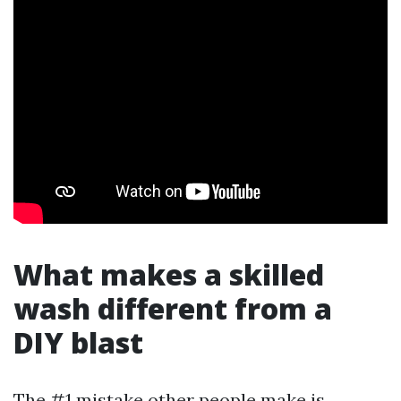
What makes a skilled
wash different from a
DIY blast
The #1 mistake other people make is