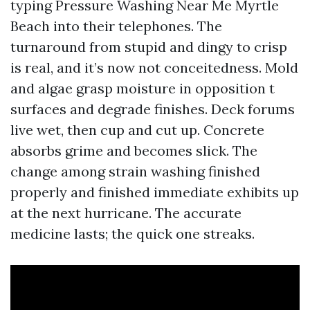
typing Pressure Washing Near Me Myrtle
Beach into their telephones. The
turnaround from stupid and dingy to crisp
is real, and it’s now not conceitedness. Mold
and algae grasp moisture in opposition t
surfaces and degrade finishes. Deck forums
live wet, then cup and cut up. Concrete
absorbs grime and becomes slick. The
change among strain washing finished
properly and finished immediate exhibits up
at the next hurricane. The accurate
medicine lasts; the quick one streaks.