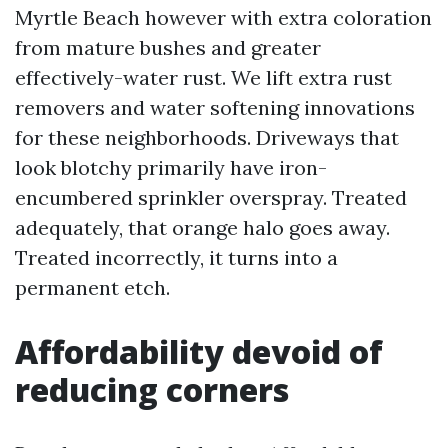
Myrtle Beach however with extra coloration
from mature bushes and greater
effectively-water rust. We lift extra rust
removers and water softening innovations
for these neighborhoods. Driveways that
look blotchy primarily have iron-
encumbered sprinkler overspray. Treated
adequately, that orange halo goes away.
Treated incorrectly, it turns into a
permanent etch.
Affordability devoid of
reducing corners