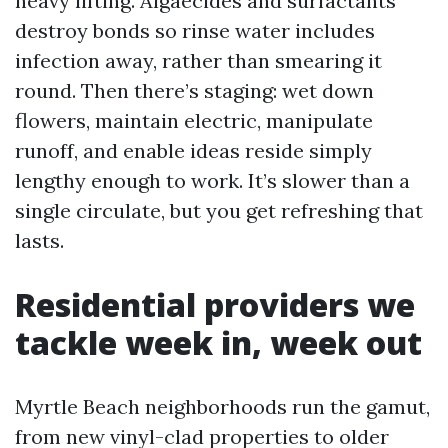
heavy lifting. Algaecides and surfactants
destroy bonds so rinse water includes
infection away, rather than smearing it
round. Then there’s staging: wet down
flowers, maintain electric, manipulate
runoff, and enable ideas reside simply
lengthy enough to work. It’s slower than a
single circulate, but you get refreshing that
lasts.
Residential providers we
tackle week in, week out
Myrtle Beach neighborhoods run the gamut,
from new vinyl-clad properties to older