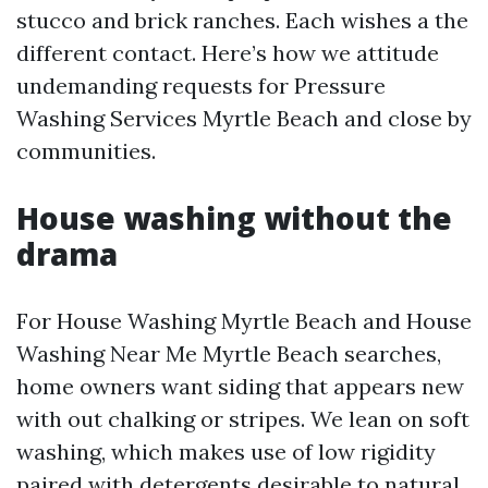
stucco and brick ranches. Each wishes a the
different contact. Here’s how we attitude
undemanding requests for Pressure
Washing Services Myrtle Beach and close by
communities.
House washing without the
drama
For House Washing Myrtle Beach and House
Washing Near Me Myrtle Beach searches,
home owners want siding that appears new
with out chalking or stripes. We lean on soft
washing, which makes use of low rigidity
paired with detergents desirable to natural