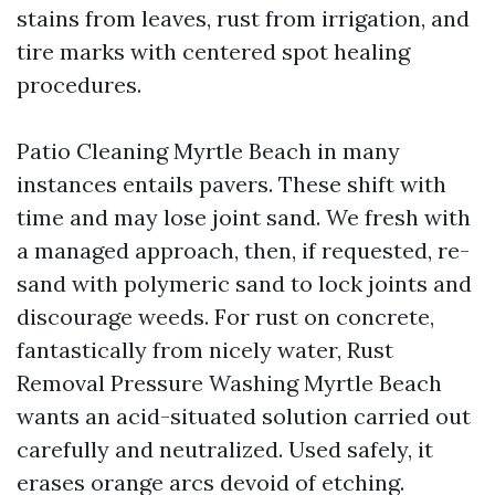
stains from leaves, rust from irrigation, and
tire marks with centered spot healing
procedures.
Patio Cleaning Myrtle Beach in many
instances entails pavers. These shift with
time and may lose joint sand. We fresh with
a managed approach, then, if requested, re-
sand with polymeric sand to lock joints and
discourage weeds. For rust on concrete,
fantastically from nicely water, Rust
Removal Pressure Washing Myrtle Beach
wants an acid-situated solution carried out
carefully and neutralized. Used safely, it
erases orange arcs devoid of etching.