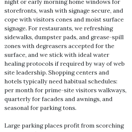
night or early morning home windows for
storefronts, wash with signage secure, and
cope with visitors cones and moist surface
signage. For restaurants, we refreshing
sidewalks, dumpster pads, and grease-spill
zones with degreasers accepted for the
surface, and we stick with ideal water
healing protocols if required by way of web
site leadership. Shopping centers and
hotels typically need habitual schedules:
per month for prime-site visitors walkways,
quarterly for facades and awnings, and
seasonal for parking tons.
Large parking places profit from scorching