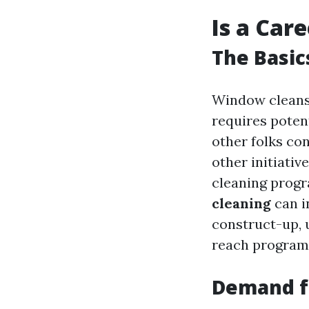
Is a Car
The Basic
Window cleansi
requires poten
other folks co
other initiativ
cleaning prog
cleaning
can i
construct-up, 
reach program
Demand f