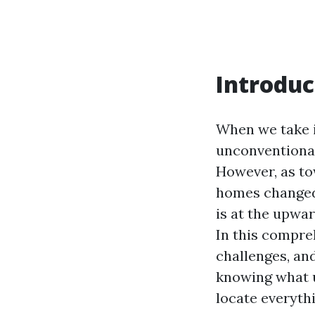
Introduc
When we take i
unconventional
However, as t
homes changed i
is at the upwar
In this compreh
challenges, an
knowing what un
locate everyth