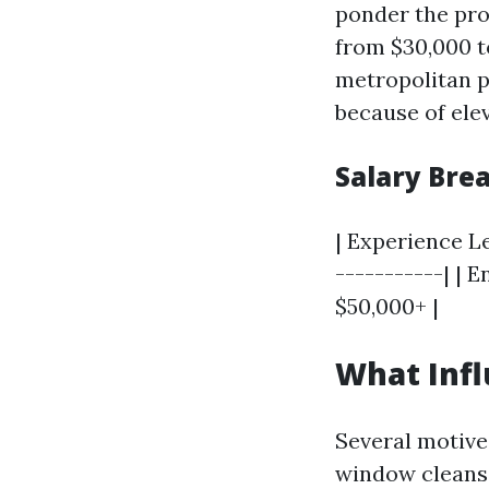
ponder the pro
from $30,000 t
metropolitan p
because of ele
Salary Br
| Experience Le
-----------| | E
$50,000+ |
What Infl
Several motive
window cleans