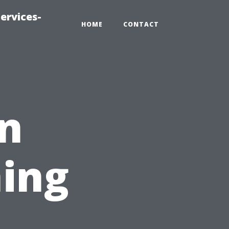
ervices-
HOME
CONTACT
in
ing