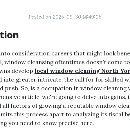
Posted on 2025-09-30 14:49:06
tion
nto consideration careers that might look benef
, window cleansing oftentimes doesn’t come to 
owns develop
local window cleaning North Yo
nto greater intricate, the call for for skilled
d push. So, is a occupation in window cleaning 
ensive article, we're going to delve into gains, i
d all factors of growing a reputable window cle
its this process apart to analyzing its fiscal ben
ing you need to know precise here.