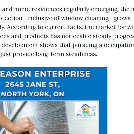
l and home residences regularly emerging, the n
tection—inclusive of window cleaning—grows
y. According to current facts, the market for 
ices and products has noticeable steady progres
s development shows that pursuing a occupation
just provide long-term steadiness.