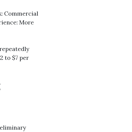
rk: Commercial
erience: More
 repeatedly
2 to $7 per
g
reliminary