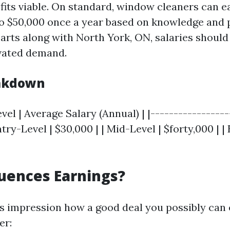
fits viable. On standard, window cleaners can 
o $50,000 once a year based on knowledge and p
arts along with North York, ON, salaries should
vated demand.
eakdown
vel | Average Salary (Annual) | |-----------------
ntry-Level | $30,000 | | Mid-Level | $forty,000 | 
uences Earnings?
s impression how a good deal you possibly can 
er: