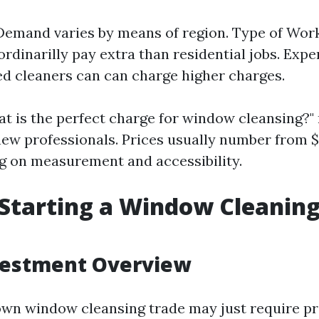
Demand varies by means of region. Type of Wo
ordinarilly pay extra than residential jobs. Exp
d cleaners can can charge higher charges.
t is the perfect charge for window cleansing?"
ew professionals. Prices usually number from $
 on measurement and accessibility.
 Starting a Window Cleanin
nvestment Overview
own window cleansing trade may just require p