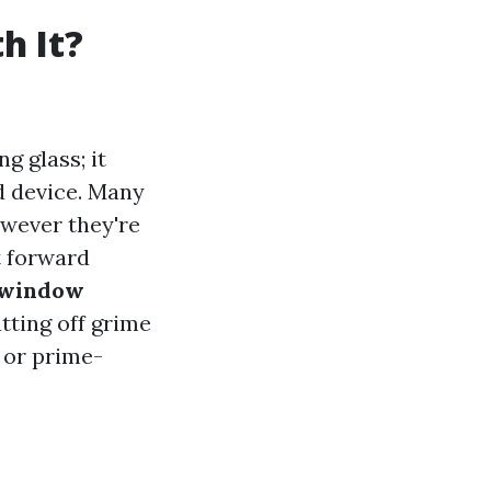
h It?
g glass; it
d device. Many
wever they're
t forward
window
tting off grime
 or prime-