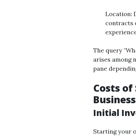
Location: 
contracts 
experience
The query "Wha
arises among n
pane depending
Costs of
Business
Initial I
Starting your 