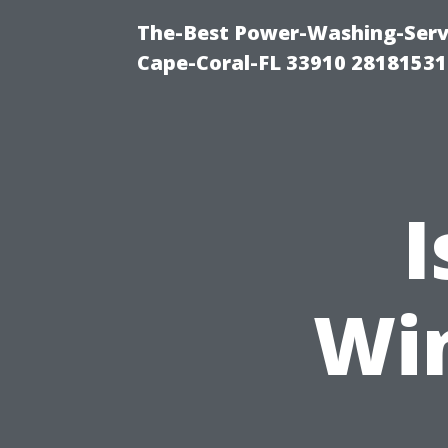
The-Best Power-Washing-Servi
Cape-Coral-FL 33910 28181531
I
Wi