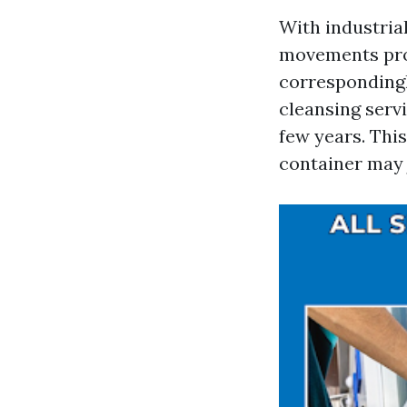
With industria
movements pro
correspondingl
cleansing serv
few years. Thi
container may 