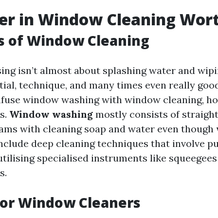
eer in Window Cleaning Wort
s of Window Cleaning
ng isn’t almost about splashing water and wipin
tial, technique, and many times even really goo
nfuse window washing with window cleaning, ho
es.
Window washing
mostly consists of straigh
rams with cleaning soap and water even though
nclude deep cleaning techniques that involve pu
utilising specialised instruments like squeegees
s.
or Window Cleaners