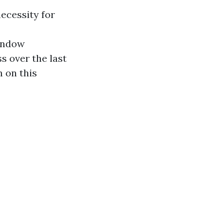
ecessity for
window
s over the last
 on this