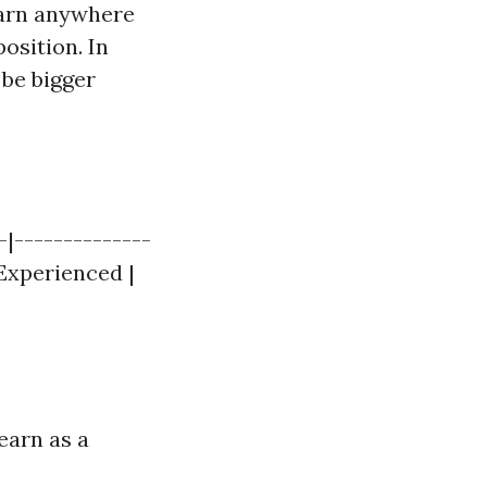
earn anywhere
osition. In
 be bigger
-|--------------
| Experienced |
earn as a