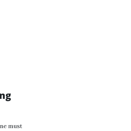
ing
one must