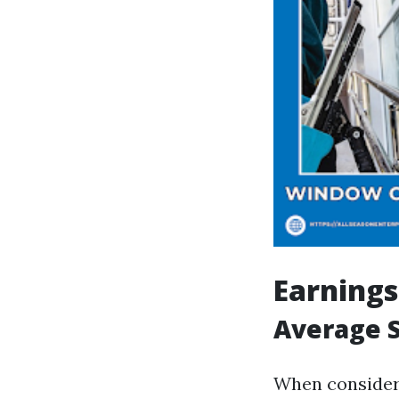
Earnings
Average S
When consideri