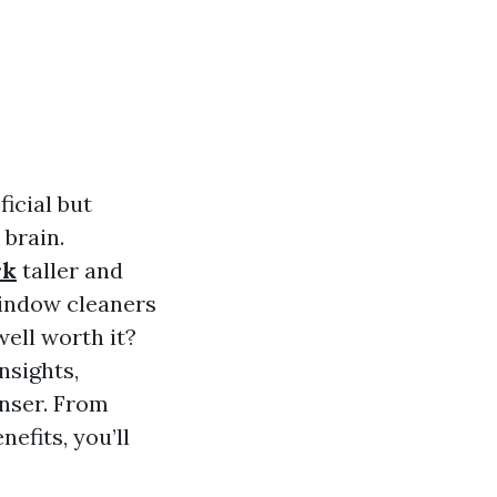
icial but
brain.
rk
taller and
 window cleaners
well worth it?
nsights,
anser. From
efits, you’ll