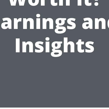
Earnings an
Insights