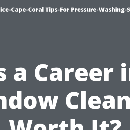
ce-Cape-Coral Tips-For Pressure-Washing-S
s a Career 
ndow Clean
Worth It?