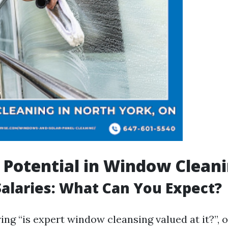
 Potential in Window Clean
alaries: What Can You Expect?
ng “is expert window cleansing valued at it?”, 