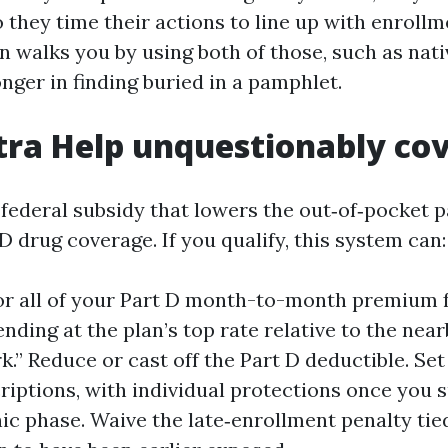
o they time their actions to line up with enroll
n walks you by using both of those, such as nati
onger in finding buried in a pamphlet.
ra Help unquestionably co
a federal subsidy that lowers the out‑of‑pocket 
 drug coverage. If you qualify, this system can:
or all of your Part D month-to-month premium 
nding at the plan’s top rate relative to the nea
.” Reduce or cast off the Part D deductible. Se
riptions, with individual protections once you 
ic phase. Waive the late‑enrollment penalty tied