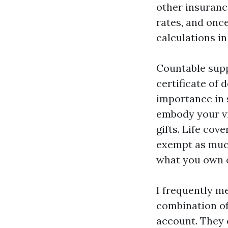
other insuranc
rates, and onc
calculations in
Countable supp
certificate of
importance in 
embody your vi
gifts. Life cov
exempt as much
what you own o
I frequently m
combination of
account. They 