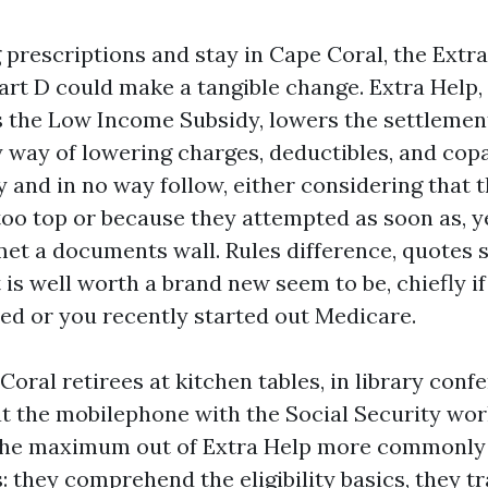
g prescriptions and stay in Cape Coral, the Extr
art D could make a tangible change. Extra Help, 
 the Low Income Subsidy, lowers the settlemen
 way of lowering charges, deductibles, and cop
y and in no way follow, either considering that 
 too top or because they attempted as soon as, y
et a documents wall. Rules difference, quotes sw
 is well worth a brand new seem to be, chiefly if
ted or you recently started out Medicare.
 Coral retirees at kitchen tables, in library con
at the mobilephone with the Social Security wor
 the maximum out of Extra Help more commonly
: they comprehend the eligibility basics, they tr