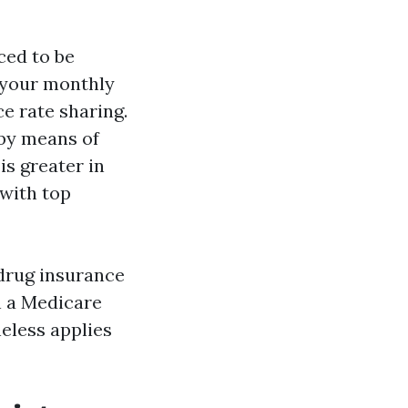
ced to be
g your monthly
e rate sharing.
 by means of
is greater in
 with top
 drug insurance
n a Medicare
eless applies