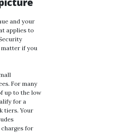
picture
enue and your
t applies to
 Security
matter if you
mall
rees. For many
 up to the low
lify for a
 tiers. Your
ludes
 charges for