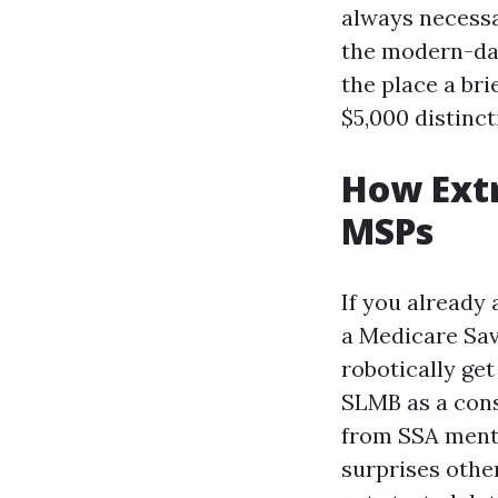
always necessa
the modern-day
the place a bri
$5,000 distinc
How Extr
MSPs
If you already
a Medicare Sav
robotically get
SLMB as a conse
from SSA menti
surprises other