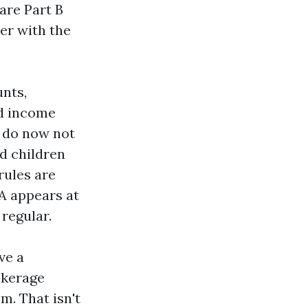
are Part B
er with the
nts,
nd income
y do now not
d children
rules are
SA appears at
regular.
ve a
okerage
m. That isn't