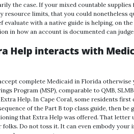
rily the case. If your mixed countable supplies 
 resource limits, that you could nonetheless qua
ef evaluate with a native guide is helping, on th
tion in how an account is documented can judge 
a Help interacts with Medi
 accept complete Medicaid in Florida otherwise 
ings Program (MSP), comparable to QMB, SLMB,
 Extra Help. In Cape Coral, some residents first 
quence of the Part B top class guide, then be g
oning that Extra Help was offered. That letter 
 folks. Do not toss it. It can even embody your