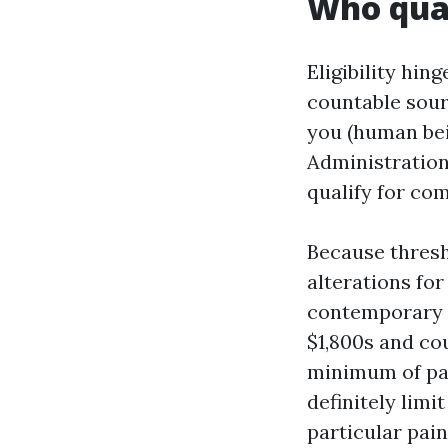
Who qual
Eligibility hi
countable sour
you (human bein
Administration
qualify for com
Because thresh
alterations for
contemporary y
$1,800s and co
minimum of par
definitely limi
particular pain