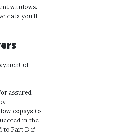
ment windows.
ve data you'll
vers
payment of
for assured
rby
t low copays to
succeed in the
 to Part D if