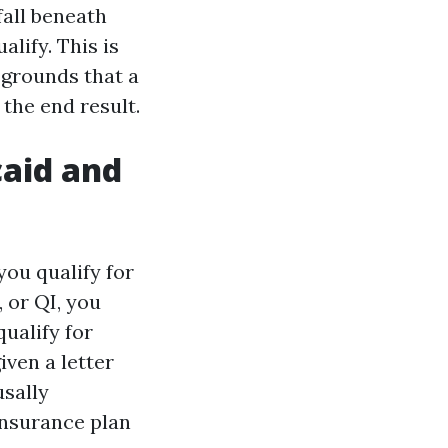
fall beneath
lify. This is
e grounds that a
the end result.
caid and
you qualify for
 or QI, you
qualify for
iven a letter
usally
 insurance plan