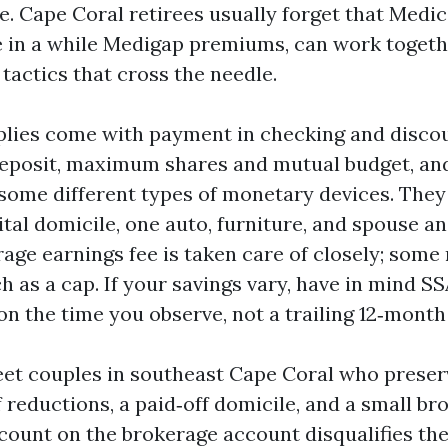
e. Cape Coral retirees usually forget that Medic
e in a while Medigap premiums, can work togeth
 tactics that cross the needle.
lies come with payment in checking and discou
 deposit, maximum shares and mutual budget, a
some different types of monetary devices. The
tal domicile, one auto, furniture, and spouse an
erage earnings fee is taken care of closely; some 
 as a cap. If your savings vary, have in mind S
n the time you observe, not a trailing 12‑month 
eet couples in southeast Cape Coral who preser
 reductions, a paid‑off domicile, and a small br
count on the brokerage account disqualifies the