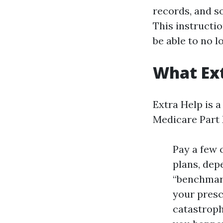
records, and s
This instructio
be able to no l
What Ext
Extra Help is 
Medicare Part D
Pay a few 
plans, depe
“benchmark
your presc
catastroph