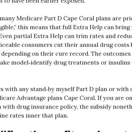
 to have been earlier exposed.
 many Medicare Part D Cape Coral plans are pri
gible,” this means that full Extra Help can brin
Even partial Extra Help can trim rates and reduc
ticeable consumers cut their annual drug costs
, depending on their cure record. The outcomes 
take model‑identify drug treatments or insulins
rs with any stand‑by myself Part D plan or with
icare Advantage plans Cape Coral. If you are o
 with drug insurance policy, the subsidy noneth
ne rates inner that plan.