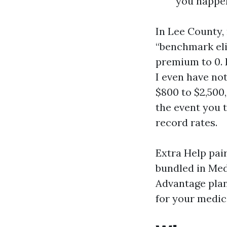
you happen
In Lee County,
“benchmark eli
premium to 0. 
I even have no
$800 to $2,500
the event you 
record rates.
Extra Help pai
bundled in Med
Advantage plan
for your medici