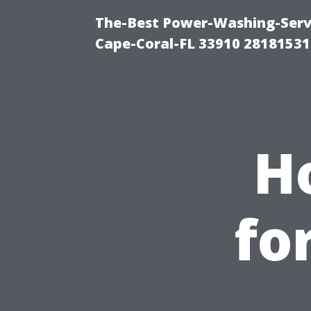
The-Best Power-Washing-Servi
Cape-Coral-FL 33910 28181531
H
fo