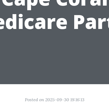
dicare Par
Posted on 2025-09-30 19:16:13