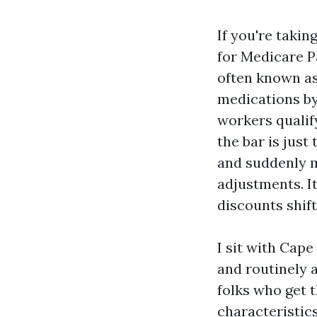
If you're takin
for Medicare P
often known as
medications by
workers qualif
the bar is just
and suddenly m
adjustments. It
discounts shif
I sit with Cape
and routinely 
folks who get
characteristics