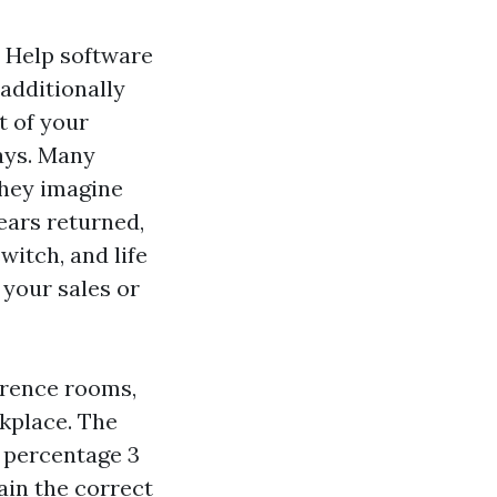
a Help software
additionally
t of your
ays. Many
they imagine
ears returned,
itch, and life
 your sales or
ference rooms,
kplace. The
 percentage 3
ain the correct