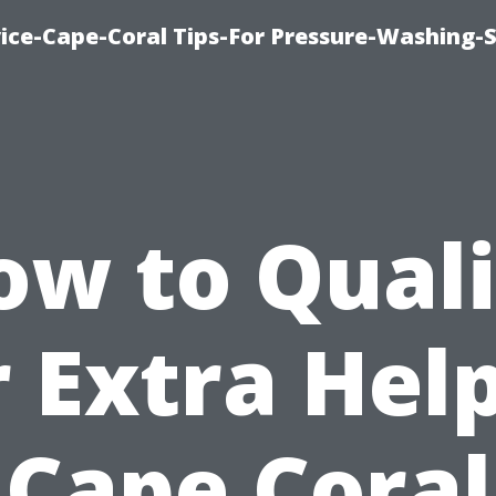
ce-Cape-Coral Tips-For Pressure-Washing-S
ow to Quali
r Extra Help
Cape Coral