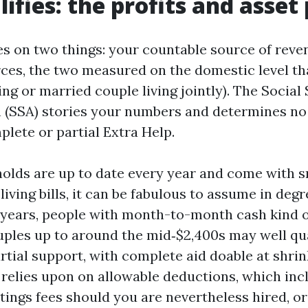
ifies: the profits and asset 
nges on two things: your countable source of rev
ces, the two measured on the domestic level tha
g or married couple living jointly). The Social
 (SSA) stories your numbers and determines no 
plete or partial Extra Help.
olds are up to date every year and come with s
 living bills, it can be fabulous to assume in deg
ears, people with month-to-month cash kind of
uples up to around the mid‑$2,400s may well qua
tial support, with complete aid doable at shrink
t relies upon on allowable deductions, which inc
tings fees should you are nevertheless hired, or