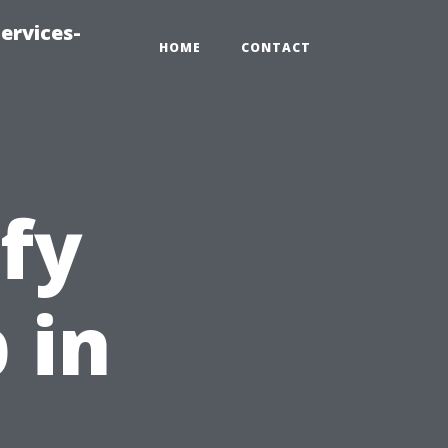
ervices-
HOME
CONTACT
fy
 in