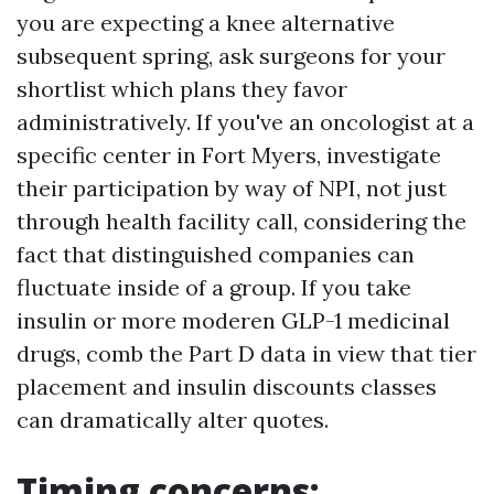
you are expecting a knee alternative
subsequent spring, ask surgeons for your
shortlist which plans they favor
administratively. If you've an oncologist at a
specific center in Fort Myers, investigate
their participation by way of NPI, not just
through health facility call, considering the
fact that distinguished companies can
fluctuate inside of a group. If you take
insulin or more moderen GLP-1 medicinal
drugs, comb the Part D data in view that tier
placement and insulin discounts classes
can dramatically alter quotes.
Timing concerns: