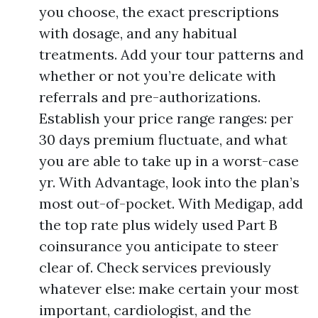
you choose, the exact prescriptions
with dosage, and any habitual
treatments. Add your tour patterns and
whether or not you’re delicate with
referrals and pre-authorizations.
Establish your price range ranges: per
30 days premium fluctuate, and what
you are able to take up in a worst-case
yr. With Advantage, look into the plan’s
most out-of-pocket. With Medigap, add
the top rate plus widely used Part B
coinsurance you anticipate to steer
clear of. Check services previously
whatever else: make certain your most
important, cardiologist, and the