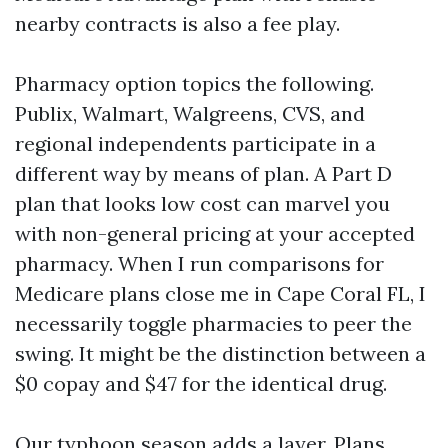
nearby contracts is also a fee play.
Pharmacy option topics the following.
Publix, Walmart, Walgreens, CVS, and
regional independents participate in a
different way by means of plan. A Part D
plan that looks low cost can marvel you
with non-general pricing at your accepted
pharmacy. When I run comparisons for
Medicare plans close me in Cape Coral FL, I
necessarily toggle pharmacies to peer the
swing. It might be the distinction between a
$0 copay and $47 for the identical drug.
Our typhoon season adds a layer. Plans