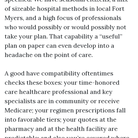
of sizeable hospital methods in local Fort
Myers, and a high focus of professionals
who would possibly or would possibly not
take your plan. That capability a “useful”
plan on paper can even develop into a
headache on the point of care.
A good have compatibility oftentimes
checks these boxes: your time-honored
care healthcare professional and key
specialists are in community or receive
Medicare; your regimen prescriptions fall
into favorable tiers; your quotes at the
pharmacy and at the health facility are
predictable; and also you’re covered where