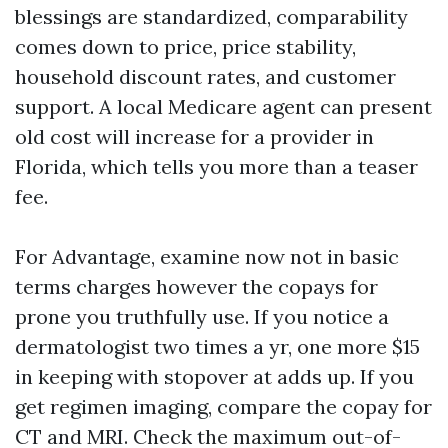
blessings are standardized, comparability
comes down to price, price stability,
household discount rates, and customer
support. A local Medicare agent can present
old cost will increase for a provider in
Florida, which tells you more than a teaser
fee.
For Advantage, examine now not in basic
terms charges however the copays for
prone you truthfully use. If you notice a
dermatologist two times a yr, one more $15
in keeping with stopover at adds up. If you
get regimen imaging, compare the copay for
CT and MRI. Check the maximum out-of-