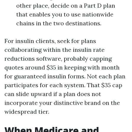
other place, decide on a Part D plan
that enables you to use nationwide
chains in the two destinations.
For insulin clients, seek for plans
collaborating within the insulin rate
reductions software, probably capping
quotes around $35 in keeping with month
for guaranteed insulin forms. Not each plan
participates for each system. That $35 cap
can slide upward if a plan does not
incorporate your distinctive brand on the
widespread tier.
When Medicare and