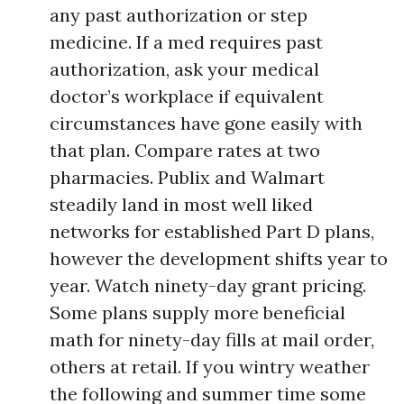
any past authorization or step
medicine. If a med requires past
authorization, ask your medical
doctor’s workplace if equivalent
circumstances have gone easily with
that plan. Compare rates at two
pharmacies. Publix and Walmart
steadily land in most well liked
networks for established Part D plans,
however the development shifts year to
year. Watch ninety-day grant pricing.
Some plans supply more beneficial
math for ninety-day fills at mail order,
others at retail. If you wintry weather
the following and summer time some