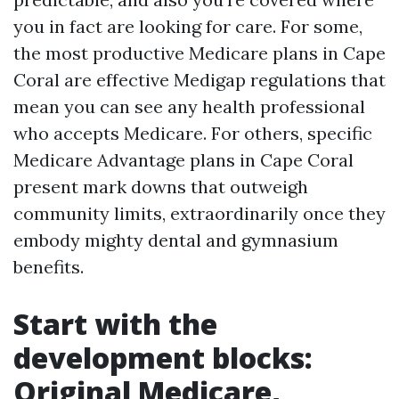
you in fact are looking for care. For some,
the most productive Medicare plans in Cape
Coral are effective Medigap regulations that
mean you can see any health professional
who accepts Medicare. For others, specific
Medicare Advantage plans in Cape Coral
present mark downs that outweigh
community limits, extraordinarily once they
embody mighty dental and gymnasium
benefits.
Start with the
development blocks:
Original Medicare,