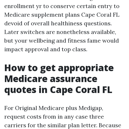
enrollment yr to conserve certain entry to
Medicare supplement plans Cape Coral FL
devoid of overall healthiness questions.
Later switches are nonetheless available,
but your wellbeing and fitness fame would
impact approval and top class.
How to get appropriate
Medicare assurance
quotes in Cape Coral FL
For Original Medicare plus Medigap,
request costs from in any case three
carriers for the similar plan letter. Because