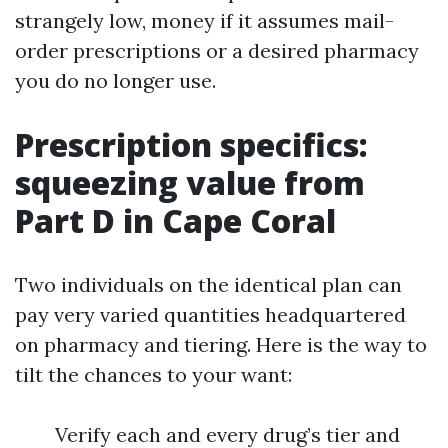
strangely low, money if it assumes mail-
order prescriptions or a desired pharmacy
you do no longer use.
Prescription specifics:
squeezing value from
Part D in Cape Coral
Two individuals on the identical plan can
pay very varied quantities headquartered
on pharmacy and tiering. Here is the way to
tilt the chances to your want:
Verify each and every drug’s tier and