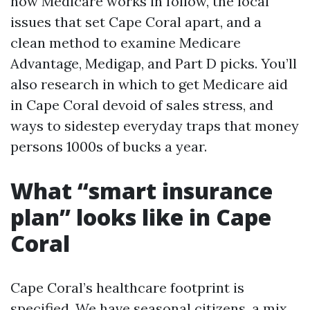
how Medicare works in follow, the local
issues that set Cape Coral apart, and a
clean method to examine Medicare
Advantage, Medigap, and Part D picks. You’ll
also research in which to get Medicare aid
in Cape Coral devoid of sales stress, and
ways to sidestep everyday traps that money
persons 1000s of bucks a year.
What “smart insurance
plan” looks like in Cape
Coral
Cape Coral’s healthcare footprint is
specified. We have seasonal citizens, a mix