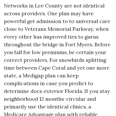
Networks in Lee County are not identical
across providers. One plan may have
powerful get admission to to universal care
close to Veterans Memorial Parkway, when
every other has improved ties to gurus
throughout the bridge in Fort Myers. Before
you fall for low premiums, be certain your
correct providers. For snowbirds splitting
time between Cape Coral and yet one more
state, a Medigap plan can keep
complications in case you predict to
determine docs exterior Florida. If you stay
neighborhood 12 months-circular and
primarily use the identical clinics, a
Medicare Advantage plan with reliable