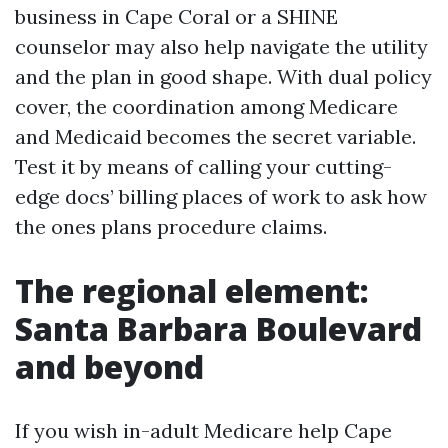
business in Cape Coral or a SHINE
counselor may also help navigate the utility
and the plan in good shape. With dual policy
cover, the coordination among Medicare
and Medicaid becomes the secret variable.
Test it by means of calling your cutting-
edge docs’ billing places of work to ask how
the ones plans procedure claims.
The regional element:
Santa Barbara Boulevard
and beyond
If you wish in-adult Medicare help Cape