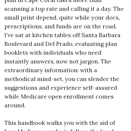
scanning a top rate and calling it a day. The
small print depend, quite while your docs,
prescriptions, and funds are on the road.
I’ve sat at kitchen tables off Santa Barbara
Boulevard and Del Prado, evaluating plan
booklets with individuals who need
instantly answers, now not jargon. The
extraordinary information: with a
methodical mind-set, you can slender the
suggestions and experience self-assured
while Medicare open enrollment comes
around.
This handbook walks you with the aid of