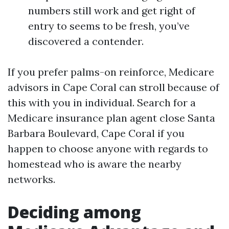
numbers still work and get right of
entry to seems to be fresh, you’ve
discovered a contender.
If you prefer palms-on reinforce, Medicare
advisors in Cape Coral can stroll because of
this with you in individual. Search for a
Medicare insurance plan agent close Santa
Barbara Boulevard, Cape Coral if you
happen to choose anyone with regards to
homestead who is aware the nearby
networks.
Deciding among