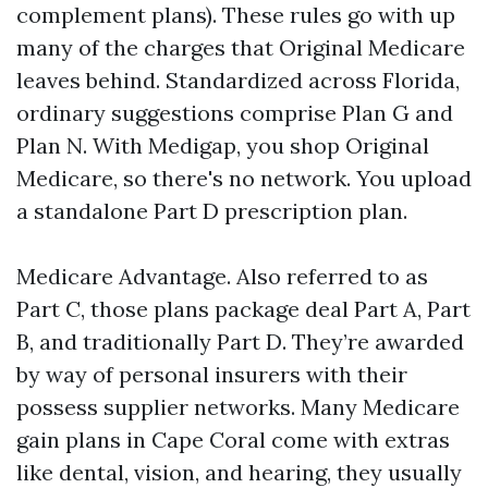
complement plans). These rules go with up
many of the charges that Original Medicare
leaves behind. Standardized across Florida,
ordinary suggestions comprise Plan G and
Plan N. With Medigap, you shop Original
Medicare, so there's no network. You upload
a standalone Part D prescription plan.
Medicare Advantage. Also referred to as
Part C, those plans package deal Part A, Part
B, and traditionally Part D. They’re awarded
by way of personal insurers with their
possess supplier networks. Many Medicare
gain plans in Cape Coral come with extras
like dental, vision, and hearing, they usually