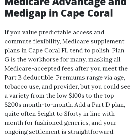
Medicare Advantage and
Medigap in Cape Coral
If you value predictable access and
commute flexibility, Medicare supplement
plans in Cape Coral FL tend to polish. Plan
G is the workhorse for many, masking all
Medicare-accepted fees after you meet the
Part B deductible. Premiums range via age,
tobacco use, and provider, but you could see
a variety from the low $100s to the top
$200s month-to-month. Add a Part D plan,
quite often $eight to $forty in line with
month for fashioned generics, and your
ongoing settlement is straightforward.