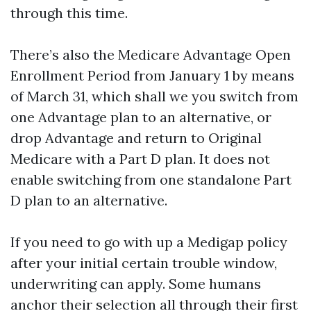
through this time.
There’s also the Medicare Advantage Open
Enrollment Period from January 1 by means
of March 31, which shall we you switch from
one Advantage plan to an alternative, or
drop Advantage and return to Original
Medicare with a Part D plan. It does not
enable switching from one standalone Part
D plan to an alternative.
If you need to go with up a Medigap policy
after your initial certain trouble window,
underwriting can apply. Some humans
anchor their selection all through their first