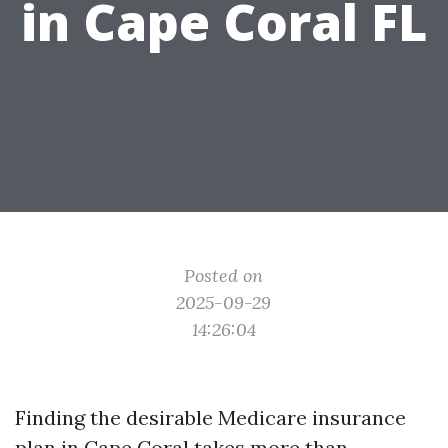
in Cape Coral FL
Posted on
2025-09-29
14:26:04
Finding the desirable Medicare insurance
plan in Cape Coral takes more than