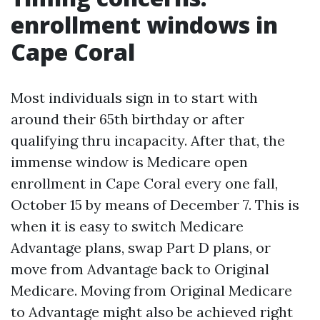
enrollment windows in
Cape Coral
Most individuals sign in to start with
around their 65th birthday or after
qualifying thru incapacity. After that, the
immense window is Medicare open
enrollment in Cape Coral every one fall,
October 15 by means of December 7. This is
when it is easy to switch Medicare
Advantage plans, swap Part D plans, or
move from Advantage back to Original
Medicare. Moving from Original Medicare
to Advantage might also be achieved right