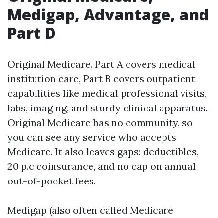
Medigap, Advantage, and
Part D
Original Medicare. Part A covers medical
institution care, Part B covers outpatient
capabilities like medical professional visits,
labs, imaging, and sturdy clinical apparatus.
Original Medicare has no community, so
you can see any service who accepts
Medicare. It also leaves gaps: deductibles,
20 p.c coinsurance, and no cap on annual
out-of-pocket fees.
Medigap (also often called Medicare