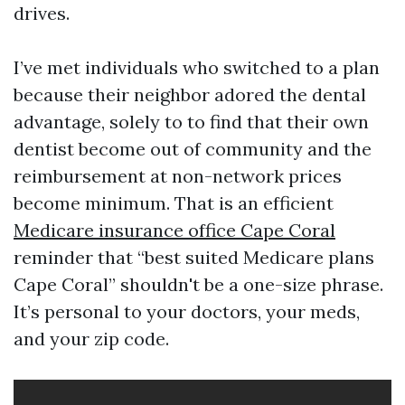
drives.
I’ve met individuals who switched to a plan
because their neighbor adored the dental
advantage, solely to to find that their own
dentist become out of community and the
reimbursement at non-network prices
become minimum. That is an efficient
Medicare insurance office Cape Coral
reminder that “best suited Medicare plans
Cape Coral” shouldn't be a one-size phrase.
It’s personal to your doctors, your meds,
and your zip code.