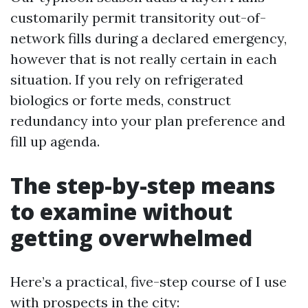
customarily permit transitority out-of-
network fills during a declared emergency,
however that is not really certain in each
situation. If you rely on refrigerated
biologics or forte meds, construct
redundancy into your plan preference and
fill up agenda.
The step-by-step means
to examine without
getting overwhelmed
Here’s a practical, five-step course of I use
with prospects in the city: