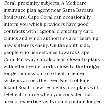
Coral, proximity subjects. A Medicare
insurance plan agent near Santa Barbara
Boulevard, Cape Coral can occasionally
inform you which providers have good
contracts with regional elementary care
clinics and which authorities are reserving
new sufferers easily. On the south side,
people who use services towards Cape
Coral Parkway can also lean closer to plans
with effective networks close to the bridges
for get admission to to health center
systems across the river. North of Pine
Island Road, a few residents pick plans with
telehealth force when you consider that
area of expertise visits could contain longer