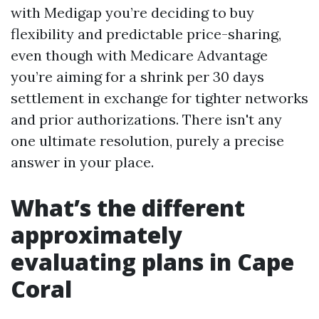
with Medigap you’re deciding to buy
flexibility and predictable price-sharing,
even though with Medicare Advantage
you’re aiming for a shrink per 30 days
settlement in exchange for tighter networks
and prior authorizations. There isn't any
one ultimate resolution, purely a precise
answer in your place.
What’s the different
approximately
evaluating plans in Cape
Coral