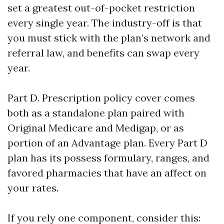
set a greatest out-of-pocket restriction
every single year. The industry-off is that
you must stick with the plan’s network and
referral law, and benefits can swap every
year.
Part D. Prescription policy cover comes
both as a standalone plan paired with
Original Medicare and Medigap, or as
portion of an Advantage plan. Every Part D
plan has its possess formulary, ranges, and
favored pharmacies that have an affect on
your rates.
If you rely one component, consider this: