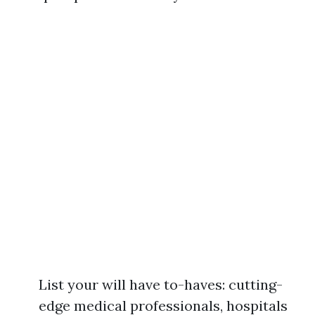
List your will have to-haves: cutting-
edge medical professionals, hospitals