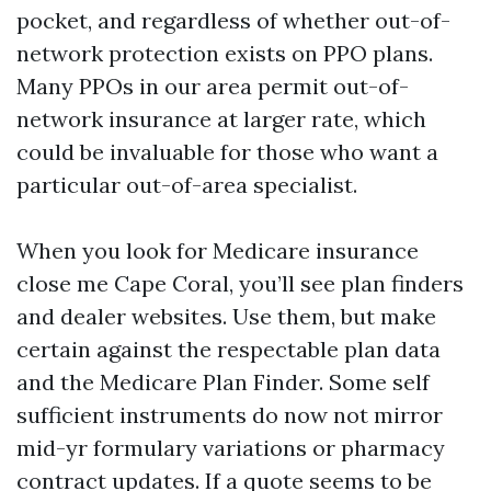
pocket, and regardless of whether out-of-
network protection exists on PPO plans.
Many PPOs in our area permit out-of-
network insurance at larger rate, which
could be invaluable for those who want a
particular out-of-area specialist.
When you look for Medicare insurance
close me Cape Coral, you’ll see plan finders
and dealer websites. Use them, but make
certain against the respectable plan data
and the Medicare Plan Finder. Some self
sufficient instruments do now not mirror
mid-yr formulary variations or pharmacy
contract updates. If a quote seems to be