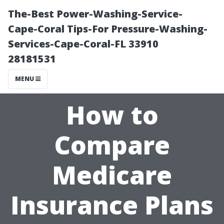
The-Best Power-Washing-Service-
Cape-Coral Tips-For Pressure-Washing-
Services-Cape-Coral-FL 33910
28181531
MENU
How to
Compare
Medicare
Insurance Plans