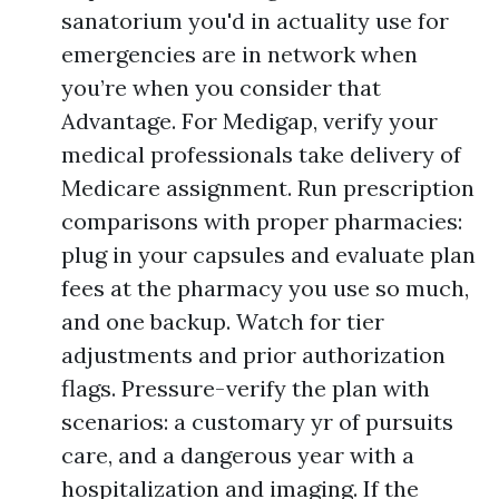
sanatorium you'd in actuality use for
emergencies are in network when
you’re when you consider that
Advantage. For Medigap, verify your
medical professionals take delivery of
Medicare assignment. Run prescription
comparisons with proper pharmacies:
plug in your capsules and evaluate plan
fees at the pharmacy you use so much,
and one backup. Watch for tier
adjustments and prior authorization
flags. Pressure-verify the plan with
scenarios: a customary yr of pursuits
care, and a dangerous year with a
hospitalization and imaging. If the