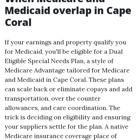
Medicaid overlap in Cape
Coral
If your earnings and property qualify you
for Medicaid, you'll be eligible for a Dual
Eligible Special Needs Plan, a style of
Medicare Advantage tailored for Medicare
and Medicaid in Cape Coral. These plans
can scale back or eliminate copays and add
transportation, over the counter
allowances, and care coordination. The
trick is deciding on eligibility and ensuring
your suppliers settle for the plan. A native
Medicare insurance coverage place of