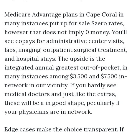
Medicare Advantage plans in Cape Coral in
many instances put up for sale $zero rates,
however that does not imply 0 money. You’ll
see copays for administrative center visits,
labs, imaging, outpatient surgical treatment,
and hospital stays. The upside is the
integrated annual greatest out-of-pocket, in
many instances among $3,500 and $7,500 in-
network in our vicinity. If you hardly see
medical doctors and just like the extras,
these will be a in good shape, peculiarly if
your physicians are in network.
Edge cases make the choice transparent. If