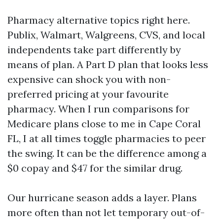
Pharmacy alternative topics right here.
Publix, Walmart, Walgreens, CVS, and local
independents take part differently by
means of plan. A Part D plan that looks less
expensive can shock you with non-
preferred pricing at your favourite
pharmacy. When I run comparisons for
Medicare plans close to me in Cape Coral
FL, I at all times toggle pharmacies to peer
the swing. It can be the difference among a
$0 copay and $47 for the similar drug.
Our hurricane season adds a layer. Plans
more often than not let temporary out-of-