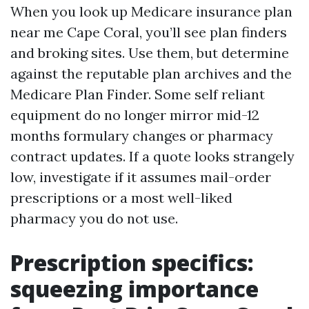
When you look up Medicare insurance plan
near me Cape Coral, you’ll see plan finders
and broking sites. Use them, but determine
against the reputable plan archives and the
Medicare Plan Finder. Some self reliant
equipment do no longer mirror mid-12
months formulary changes or pharmacy
contract updates. If a quote looks strangely
low, investigate if it assumes mail-order
prescriptions or a most well-liked
pharmacy you do not use.
Prescription specifics:
squeezing importance