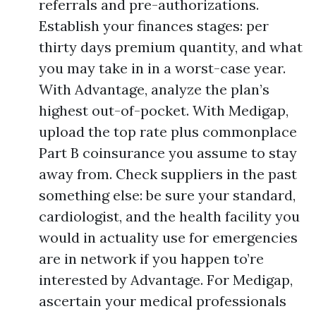
referrals and pre-authorizations.
Establish your finances stages: per
thirty days premium quantity, and what
you may take in in a worst-case year.
With Advantage, analyze the plan’s
highest out-of-pocket. With Medigap,
upload the top rate plus commonplace
Part B coinsurance you assume to stay
away from. Check suppliers in the past
something else: be sure your standard,
cardiologist, and the health facility you
would in actuality use for emergencies
are in network if you happen to’re
interested by Advantage. For Medigap,
ascertain your medical professionals