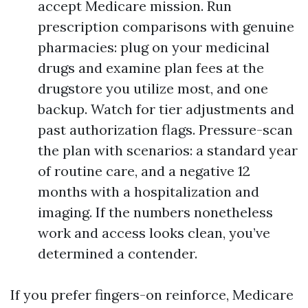
accept Medicare mission. Run
prescription comparisons with genuine
pharmacies: plug on your medicinal
drugs and examine plan fees at the
drugstore you utilize most, and one
backup. Watch for tier adjustments and
past authorization flags. Pressure-scan
the plan with scenarios: a standard year
of routine care, and a negative 12
months with a hospitalization and
imaging. If the numbers nonetheless
work and access looks clean, you’ve
determined a contender.
If you prefer fingers-on reinforce, Medicare