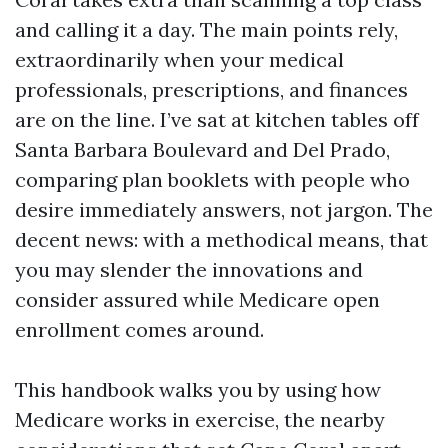
and calling it a day. The main points rely,
extraordinarily when your medical
professionals, prescriptions, and finances
are on the line. I’ve sat at kitchen tables off
Santa Barbara Boulevard and Del Prado,
comparing plan booklets with people who
desire immediately answers, not jargon. The
decent news: with a methodical means, that
you may slender the innovations and
consider assured while Medicare open
enrollment comes around.
This handbook walks you by using how
Medicare works in exercise, the nearby