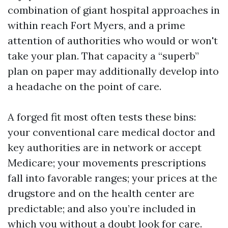
combination of giant hospital approaches in
within reach Fort Myers, and a prime
attention of authorities who would or won't
take your plan. That capacity a “superb”
plan on paper may additionally develop into
a headache on the point of care.
A forged fit most often tests these bins:
your conventional care medical doctor and
key authorities are in network or accept
Medicare; your movements prescriptions
fall into favorable ranges; your prices at the
drugstore and on the health center are
predictable; and also you’re included in
which you without a doubt look for care.