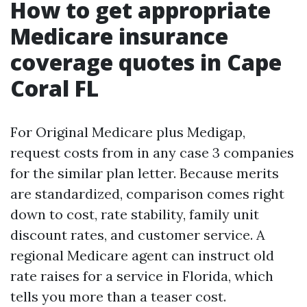
How to get appropriate
Medicare insurance
coverage quotes in Cape
Coral FL
For Original Medicare plus Medigap,
request costs from in any case 3 companies
for the similar plan letter. Because merits
are standardized, comparison comes right
down to cost, rate stability, family unit
discount rates, and customer service. A
regional Medicare agent can instruct old
rate raises for a service in Florida, which
tells you more than a teaser cost.