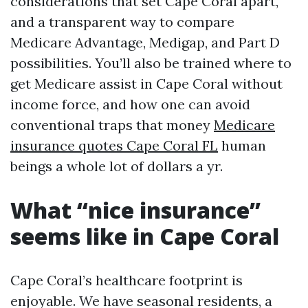
considerations that set Cape Coral apart,
and a transparent way to compare
Medicare Advantage, Medigap, and Part D
possibilities. You’ll also be trained where to
get Medicare assist in Cape Coral without
income force, and how one can avoid
conventional traps that money
Medicare
insurance quotes Cape Coral FL
human
beings a whole lot of dollars a yr.
What “nice insurance”
seems like in Cape Coral
Cape Coral’s healthcare footprint is
enjoyable. We have seasonal residents, a