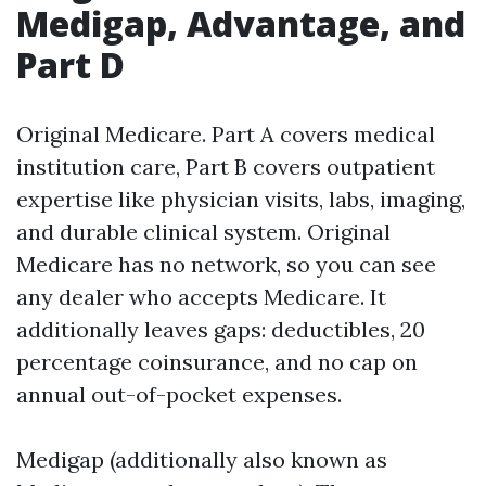
Medigap, Advantage, and
Part D
Original Medicare. Part A covers medical
institution care, Part B covers outpatient
expertise like physician visits, labs, imaging,
and durable clinical system. Original
Medicare has no network, so you can see
any dealer who accepts Medicare. It
additionally leaves gaps: deductibles, 20
percentage coinsurance, and no cap on
annual out-of-pocket expenses.
Medigap (additionally also known as