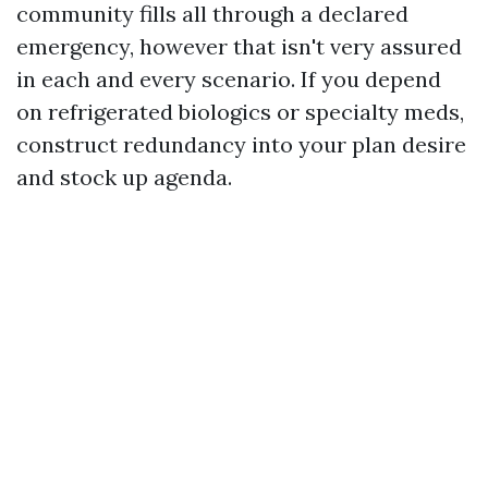
community fills all through a declared
emergency, however that isn't very assured
in each and every scenario. If you depend
on refrigerated biologics or specialty meds,
construct redundancy into your plan desire
and stock up agenda.