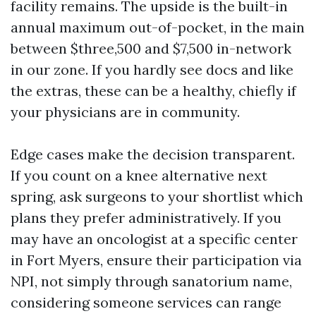
facility remains. The upside is the built-in
annual maximum out-of-pocket, in the main
between $three,500 and $7,500 in-network
in our zone. If you hardly see docs and like
the extras, these can be a healthy, chiefly if
your physicians are in community.
Edge cases make the decision transparent.
If you count on a knee alternative next
spring, ask surgeons to your shortlist which
plans they prefer administratively. If you
may have an oncologist at a specific center
in Fort Myers, ensure their participation via
NPI, not simply through sanatorium name,
considering someone services can range