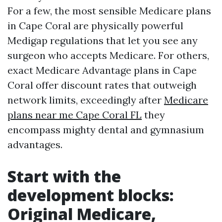
For a few, the most sensible Medicare plans
in Cape Coral are physically powerful
Medigap regulations that let you see any
surgeon who accepts Medicare. For others,
exact Medicare Advantage plans in Cape
Coral offer discount rates that outweigh
network limits, exceedingly after
Medicare
plans near me Cape Coral FL
they
encompass mighty dental and gymnasium
advantages.
Start with the
development blocks:
Original Medicare,