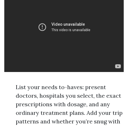
List your needs to-haves: present
doctors, hospitals you select, the exact
prescriptions with dosage, and any
ordinary treatment plans. Add your trip
patterns and whether you’re snug with