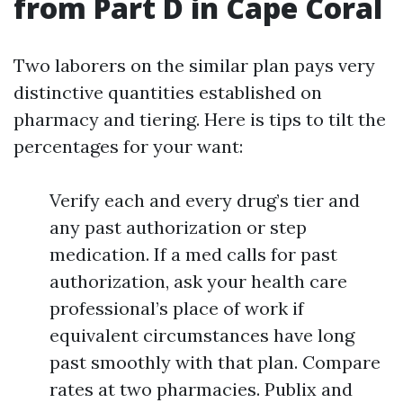
from Part D in Cape Coral
Two laborers on the similar plan pays very
distinctive quantities established on
pharmacy and tiering. Here is tips to tilt the
percentages for your want:
Verify each and every drug’s tier and
any past authorization or step
medication. If a med calls for past
authorization, ask your health care
professional’s place of work if
equivalent circumstances have long
past smoothly with that plan. Compare
rates at two pharmacies. Publix and