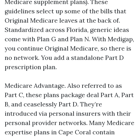
Medicare supplement plans). These
guidelines select up some of the bills that
Original Medicare leaves at the back of.
Standardized across Florida, generic ideas
come with Plan G and Plan N. With Medigap,
you continue Original Medicare, so there is
no network. You add a standalone Part D
prescription plan.
Medicare Advantage. Also referred to as
Part C, these plans package deal Part A, Part
B, and ceaselessly Part D. They’re
introduced via personal insurers with their
personal provider networks. Many Medicare
expertise plans in Cape Coral contain