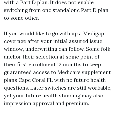
with a Part D plan. It does not enable
switching from one standalone Part D plan
to some other.
If you would like to go with up a Medigap
coverage after your initial assured issue
window, underwriting can follow. Some folk
anchor their selection at some point of
their first enrollment 12 months to keep
guaranteed access to Medicare supplement
plans Cape Coral FL with no future health
questions. Later switches are still workable,
yet your future health standing may also
impression approval and premium.