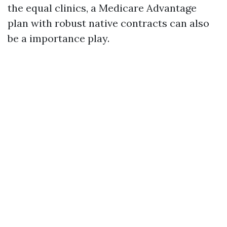
the equal clinics, a Medicare Advantage
plan with robust native contracts can also
be a importance play.