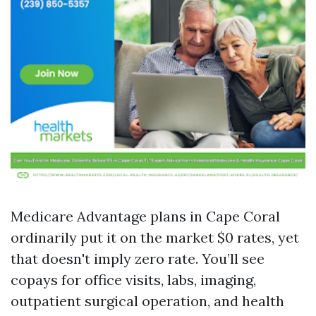
Medicare Advantage plans in Cape Coral
ordinarily put it on the market $0 rates, yet
that doesn't imply zero rate. You’ll see
copays for office visits, labs, imaging,
outpatient surgical operation, and health