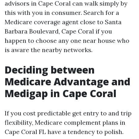
advisors in Cape Coral can walk simply by
this with you in consumer. Search for a
Medicare coverage agent close to Santa
Barbara Boulevard, Cape Coral if you
happen to choose any one near house who
is aware the nearby networks.
Deciding between
Medicare Advantage and
Medigap in Cape Coral
If you cost predictable get entry to and trip
flexibility, Medicare complement plans in
Cape Coral FL have a tendency to polish.