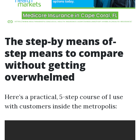
The step-by means of-
step means to compare
without getting
overwhelmed
Here’s a practical, 5-step course of I use
with customers inside the metropolis: