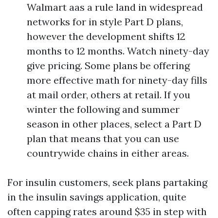
Walmart aas a rule land in widespread
networks for in style Part D plans,
however the development shifts 12
months to 12 months. Watch ninety-day
give pricing. Some plans be offering
more effective math for ninety-day fills
at mail order, others at retail. If you
winter the following and summer
season in other places, select a Part D
plan that means that you can use
countrywide chains in either areas.
For insulin customers, seek plans partaking
in the insulin savings application, quite
often capping rates around $35 in step with