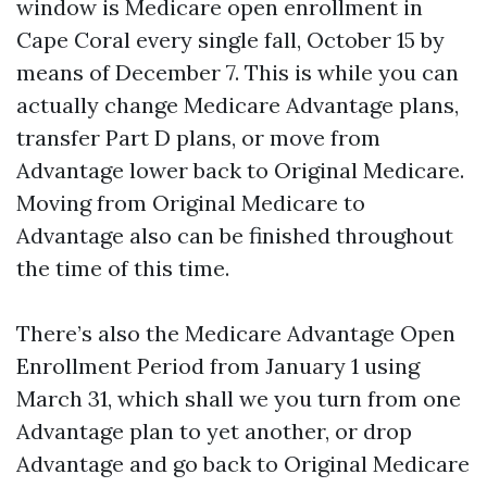
window is Medicare open enrollment in
Cape Coral every single fall, October 15 by
means of December 7. This is while you can
actually change Medicare Advantage plans,
transfer Part D plans, or move from
Advantage lower back to Original Medicare.
Moving from Original Medicare to
Advantage also can be finished throughout
the time of this time.
There’s also the Medicare Advantage Open
Enrollment Period from January 1 using
March 31, which shall we you turn from one
Advantage plan to yet another, or drop
Advantage and go back to Original Medicare