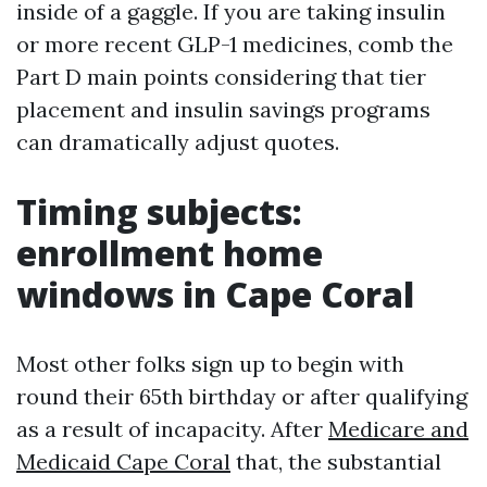
inside of a gaggle. If you are taking insulin
or more recent GLP-1 medicines, comb the
Part D main points considering that tier
placement and insulin savings programs
can dramatically adjust quotes.
Timing subjects:
enrollment home
windows in Cape Coral
Most other folks sign up to begin with
round their 65th birthday or after qualifying
as a result of incapacity. After
Medicare and
Medicaid Cape Coral
that, the substantial