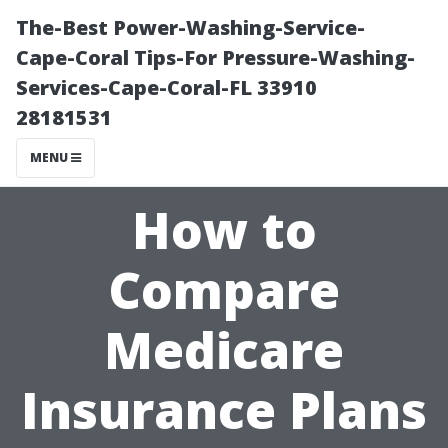
The-Best Power-Washing-Service-
Cape-Coral Tips-For Pressure-Washing-
Services-Cape-Coral-FL 33910
28181531
MENU
How to
Compare
Medicare
Insurance Plans