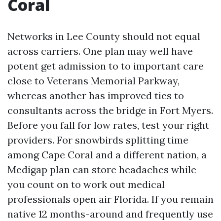
Coral
Networks in Lee County should not equal
across carriers. One plan may well have
potent get admission to to important care
close to Veterans Memorial Parkway,
whereas another has improved ties to
consultants across the bridge in Fort Myers.
Before you fall for low rates, test your right
providers. For snowbirds splitting time
among Cape Coral and a different nation, a
Medigap plan can store headaches while
you count on to work out medical
professionals open air Florida. If you remain
native 12 months-around and frequently use