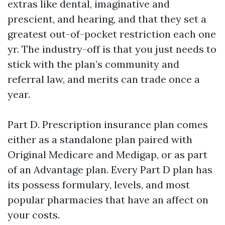
extras like dental, imaginative and
prescient, and hearing, and that they set a
greatest out-of-pocket restriction each one
yr. The industry-off is that you just needs to
stick with the plan’s community and
referral law, and merits can trade once a
year.
Part D. Prescription insurance plan comes
either as a standalone plan paired with
Original Medicare and Medigap, or as part
of an Advantage plan. Every Part D plan has
its possess formulary, levels, and most
popular pharmacies that have an affect on
your costs.