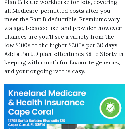
Plan G is the workhorse for lots, covering
all Medicare-permitted costs after you
meet the Part B deductible. Premiums vary
via age, tobacco use, and provider, however
chances are you'll see a variety from the
low $100s to the higher $200s per 30 days.
Add a Part D plan, oftentimes $8 to $forty in
keeping with month for favourite generics,
and your ongoing rate is easy.