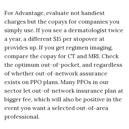
For Advantage, evaluate not handiest
charges but the copays for companies you
simply use. If you see a dermatologist twice
a year, a different $15 per stopover at
provides up. If you get regimen imaging,
compare the copay for CT and MRI. Check
the optimum out-of-pocket, and regardless
of whether out-of-network assurance
exists on PPO plans. Many PPOs in our
sector let out-of-network insurance plan at
bigger fee, which will also be positive in the
event you want a selected out-of-area
professional.