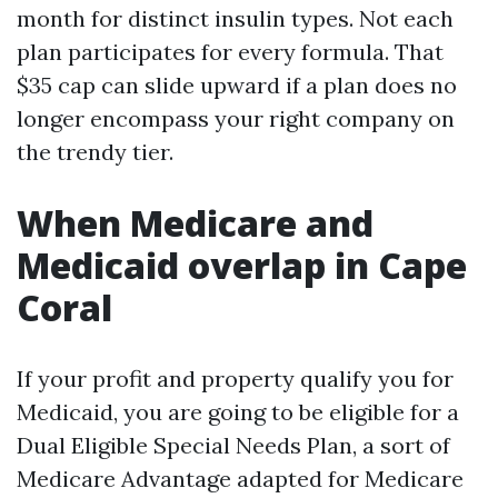
month for distinct insulin types. Not each
plan participates for every formula. That
$35 cap can slide upward if a plan does no
longer encompass your right company on
the trendy tier.
When Medicare and
Medicaid overlap in Cape
Coral
If your profit and property qualify you for
Medicaid, you are going to be eligible for a
Dual Eligible Special Needs Plan, a sort of
Medicare Advantage adapted for Medicare