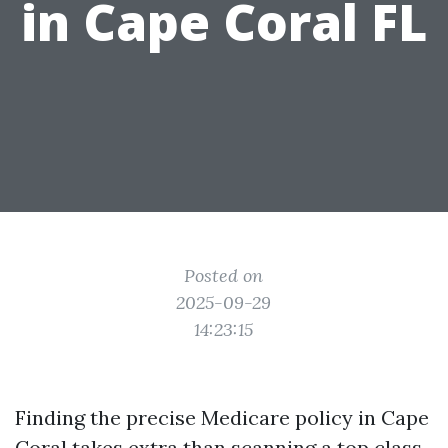
in Cape Coral FL
Posted on
2025-09-29
14:23:15
Finding the precise Medicare policy in Cape
Coral takes extra than scanning a top class