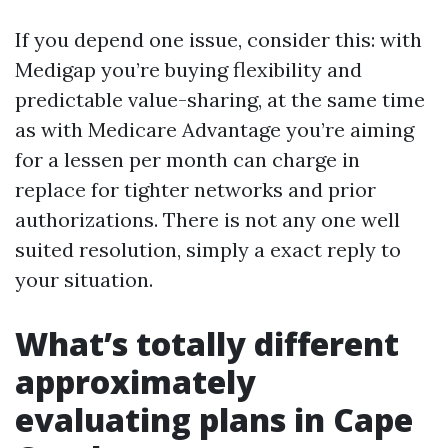
If you depend one issue, consider this: with
Medigap you’re buying flexibility and
predictable value-sharing, at the same time
as with Medicare Advantage you’re aiming
for a lessen per month can charge in
replace for tighter networks and prior
authorizations. There is not any one well
suited resolution, simply a exact reply to
your situation.
What’s totally different
approximately
evaluating plans in Cape