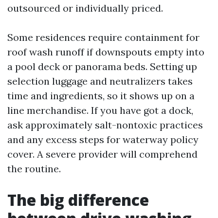
outsourced or individually priced.
Some residences require containment for
roof wash runoff if downspouts empty into
a pool deck or panorama beds. Setting up
selection luggage and neutralizers takes
time and ingredients, so it shows up on a
line merchandise. If you have got a dock,
ask approximately salt-nontoxic practices
and any excess steps for waterway policy
cover. A severe provider will comprehend
the routine.
The big difference