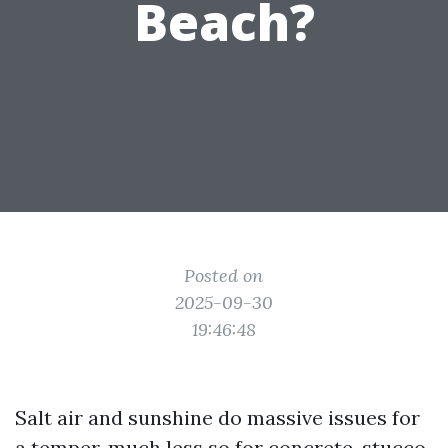
Beach?
Posted on
2025-09-30
19:46:48
Salt air and sunshine do massive issues for
a temper, much less so for concrete, stucco,