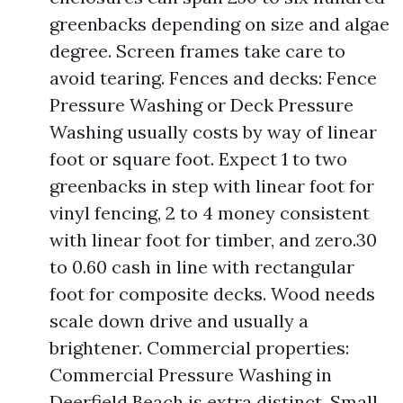
greenbacks depending on size and algae
degree. Screen frames take care to
avoid tearing. Fences and decks: Fence
Pressure Washing or Deck Pressure
Washing usually costs by way of linear
foot or square foot. Expect 1 to two
greenbacks in step with linear foot for
vinyl fencing, 2 to 4 money consistent
with linear foot for timber, and zero.30
to 0.60 cash in line with rectangular
foot for composite decks. Wood needs
scale down drive and usually a
brightener. Commercial properties:
Commercial Pressure Washing in
Deerfield Beach is extra distinct. Small