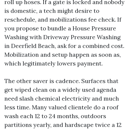
roll up hoses. If a gate is locked and nobody
is domestic, a tech might desire to
reschedule, and mobilizations fee check. If
you propose to bundle a House Pressure
Washing with Driveway Pressure Washing
in Deerfield Beach, ask for a combined cost.
Mobilization and setup happen as soon as,
which legitimately lowers payment.
The other saver is cadence. Surfaces that
get wiped clean on a widely used agenda
need slash chemical electricity and much
less time. Many valued clientele do a roof
wash each 12 to 24 months, outdoors
partitions yearly, and hardscape twice a 12