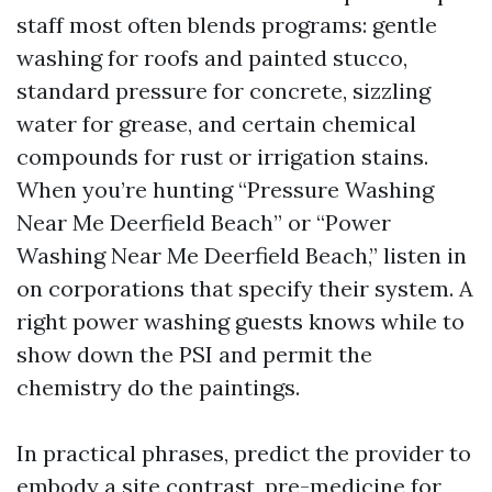
staff most often blends programs: gentle
washing for roofs and painted stucco,
standard pressure for concrete, sizzling
water for grease, and certain chemical
compounds for rust or irrigation stains.
When you’re hunting “Pressure Washing
Near Me Deerfield Beach” or “Power
Washing Near Me Deerfield Beach,” listen in
on corporations that specify their system. A
right power washing guests knows while to
show down the PSI and permit the
chemistry do the paintings.
In practical phrases, predict the provider to
embody a site contrast, pre-medicine for