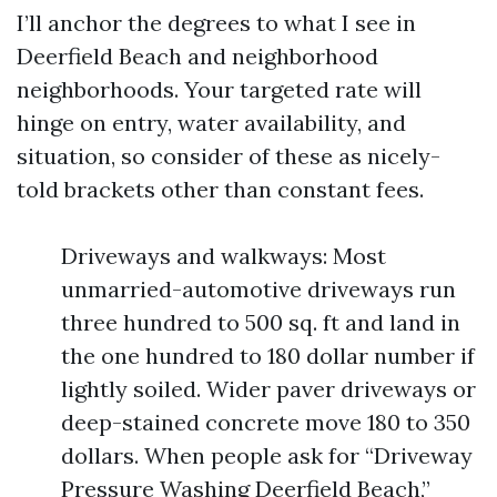
I’ll anchor the degrees to what I see in
Deerfield Beach and neighborhood
neighborhoods. Your targeted rate will
hinge on entry, water availability, and
situation, so consider of these as nicely-
told brackets other than constant fees.
Driveways and walkways: Most
unmarried-automotive driveways run
three hundred to 500 sq. ft and land in
the one hundred to 180 dollar number if
lightly soiled. Wider paver driveways or
deep-stained concrete move 180 to 350
dollars. When people ask for “Driveway
Pressure Washing Deerfield Beach,”