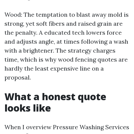
Wood: The temptation to blast away mold is
strong, yet soft fibers and raised grain are
the penalty. A educated tech lowers force
and adjusts angle, at times following a wash
with a brightener. The strategy charges
time, which is why wood fencing quotes are
hardly the least expensive line on a
proposal.
What a honest quote
looks like
When I overview Pressure Washing Services