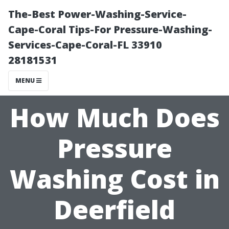
The-Best Power-Washing-Service-
Cape-Coral Tips-For Pressure-Washing-
Services-Cape-Coral-FL 33910
28181531
MENU
How Much Does
Pressure
Washing Cost in
Deerfield