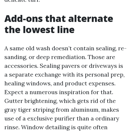
Add-ons that alternate
the lowest line
A same old wash doesn’t contain sealing, re-
sanding, or deep remediation. Those are
accessories. Sealing pavers or driveways is
a separate exchange with its personal prep,
healing windows, and product expenses.
Expect a numerous inspiration for that.
Gutter brightening, which gets rid of the
gray tiger striping from aluminum, makes
use of a exclusive purifier than a ordinary
rinse. Window detailing is quite often