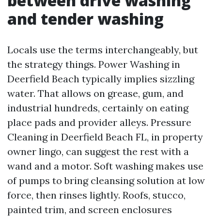
between drive washing
and tender washing
Locals use the terms interchangeably, but
the strategy things. Power Washing in
Deerfield Beach typically implies sizzling
water. That allows on grease, gum, and
industrial hundreds, certainly on eating
place pads and provider alleys. Pressure
Cleaning in Deerfield Beach FL, in property
owner lingo, can suggest the rest with a
wand and a motor. Soft washing makes use
of pumps to bring cleansing solution at low
force, then rinses lightly. Roofs, stucco,
painted trim, and screen enclosures