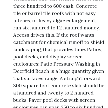
three hundred to 600 cash. Concrete
tile or barrel tile roofs with not easy
pitches, or heavy algae enlargement,
run six hundred to 1,2 hundred money.
Access drives this. If the roof wants
catchment for chemical runoff to shield
landscaping, that provides time. Patios,
pool decks, and display screen
enclosures: Patio Pressure Washing in
Deerfield Beach is a huge quantity given
that surfaces range. A straightforward
300 square foot concrete slab should be
a hundred and twenty to 2 hundred
bucks. Paver pool decks with screen
enclosures can span 250 to six hundred