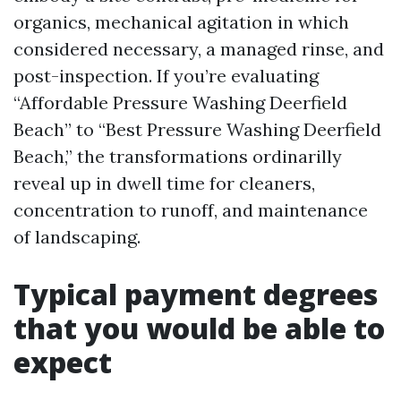
organics, mechanical agitation in which
considered necessary, a managed rinse, and
post-inspection. If you’re evaluating
“Affordable Pressure Washing Deerfield
Beach” to “Best Pressure Washing Deerfield
Beach,” the transformations ordinarilly
reveal up in dwell time for cleaners,
concentration to runoff, and maintenance
of landscaping.
Typical payment degrees
that you would be able to
expect