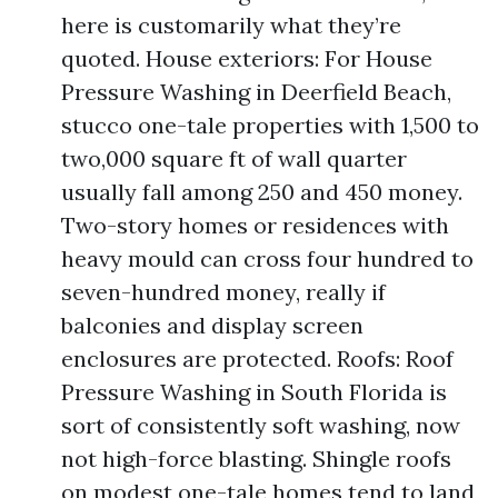
here is customarily what they’re
quoted. House exteriors: For House
Pressure Washing in Deerfield Beach,
stucco one-tale properties with 1,500 to
two,000 square ft of wall quarter
usually fall among 250 and 450 money.
Two-story homes or residences with
heavy mould can cross four hundred to
seven-hundred money, really if
balconies and display screen
enclosures are protected. Roofs: Roof
Pressure Washing in South Florida is
sort of consistently soft washing, now
not high-force blasting. Shingle roofs
on modest one-tale homes tend to land