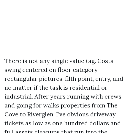
There is not any single value tag. Costs
swing centered on floor category,
rectangular pictures, filth point, entry, and
no matter if the task is residential or
industrial. After years running with crews
and going for walks properties from The
Cove to Riverglen, I’ve obvious driveway
tickets as low as one hundred dollars and
full assets cleanups that run into the