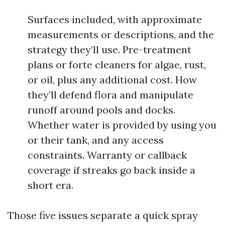
Surfaces included, with approximate
measurements or descriptions, and the
strategy they’ll use. Pre-treatment
plans or forte cleaners for algae, rust,
or oil, plus any additional cost. How
they’ll defend flora and manipulate
runoff around pools and docks.
Whether water is provided by using you
or their tank, and any access
constraints. Warranty or callback
coverage if streaks go back inside a
short era.
Those five issues separate a quick spray