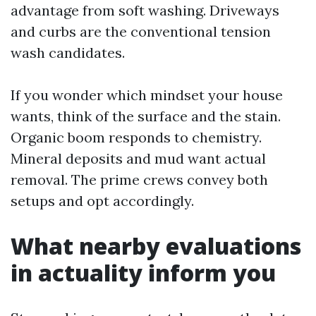
advantage from soft washing. Driveways
and curbs are the conventional tension
wash candidates.
If you wonder which mindset your house
wants, think of the surface and the stain.
Organic boom responds to chemistry.
Mineral deposits and mud want actual
removal. The prime crews convey both
setups and opt accordingly.
What nearby evaluations
in actuality inform you