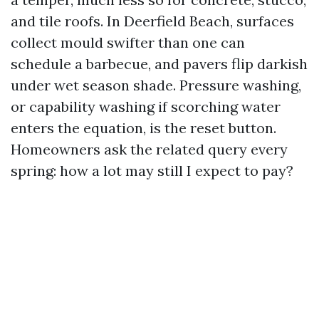
and tile roofs. In Deerfield Beach, surfaces
collect mould swifter than one can
schedule a barbecue, and pavers flip darkish
under wet season shade. Pressure washing,
or capability washing if scorching water
enters the equation, is the reset button.
Homeowners ask the related query every
spring: how a lot may still I expect to pay?