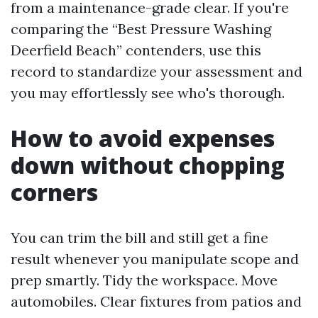
from a maintenance-grade clear. If you're
comparing the “Best Pressure Washing
Deerfield Beach” contenders, use this
record to standardize your assessment and
you may effortlessly see who's thorough.
How to avoid expenses
down without chopping
corners
You can trim the bill and still get a fine
result whenever you manipulate scope and
prep smartly. Tidy the workspace. Move
automobiles. Clear fixtures from patios and