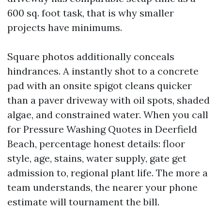
600 sq. foot task, that is why smaller
projects have minimums.
Square photos additionally conceals
hindrances. A instantly shot to a concrete
pad with an onsite spigot cleans quicker
than a paver driveway with oil spots, shaded
algae, and constrained water. When you call
for Pressure Washing Quotes in Deerfield
Beach, percentage honest details: floor
style, age, stains, water supply, gate get
admission to, regional plant life. The more a
team understands, the nearer your phone
estimate will tournament the bill.