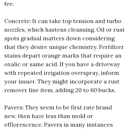
fee.
Concrete: It can take top tension and turbo
nozzles, which hastens cleansing. Oil or rust
spots gradual matters down considering
that they desire unique chemistry. Fertilizer
stains depart orange marks that require an
oxalic or same acid. If you have a driveway
with repeated irrigation overspray, inform
your issuer. They might incorporate a rust
remover line item, adding 20 to 60 bucks.
Pavers: They seem to be first rate brand
new, then haze less than mold or
efflorescence. Pavers in many instances