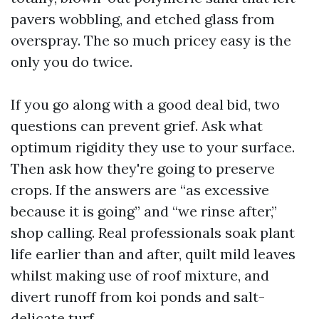
pavers wobbling, and etched glass from
overspray. The so much pricey easy is the
only you do twice.
If you go along with a good deal bid, two
questions can prevent grief. Ask what
optimum rigidity they use to your surface.
Then ask how they're going to preserve
crops. If the answers are “as excessive
because it is going” and “we rinse after,”
shop calling. Real professionals soak plant
life earlier than and after, quilt mild leaves
whilst making use of roof mixture, and
divert runoff from koi ponds and salt-
delicate turf.