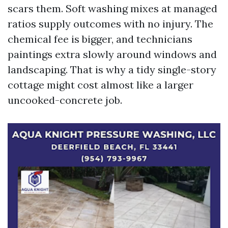
scars them. Soft washing mixes at managed
ratios supply outcomes with no injury. The
chemical fee is bigger, and technicians
paintings extra slowly around windows and
landscaping. That is why a tidy single-story
cottage might cost almost like a larger
uncooked-concrete job.