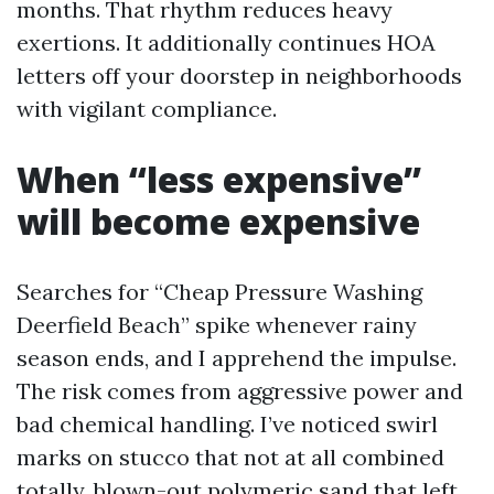
months. That rhythm reduces heavy
exertions. It additionally continues HOA
letters off your doorstep in neighborhoods
with vigilant compliance.
When “less expensive”
will become expensive
Searches for “Cheap Pressure Washing
Deerfield Beach” spike whenever rainy
season ends, and I apprehend the impulse.
The risk comes from aggressive power and
bad chemical handling. I’ve noticed swirl
marks on stucco that not at all combined
totally, blown-out polymeric sand that left