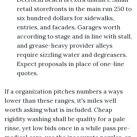
retail storefronts in the main run 250 to
six hundred dollars for sidewalks,
entries, and facades. Garages worth
according to stage and in line with stall,
and grease-heavy provider alleys
require sizzling water and degreasers.
Expect proposals in place of one-line
quotes.
If a organization pitches numbers a ways
lower than these ranges, it's miles well
worth asking what is included. Cheap
rigidity washing shall be quality for a pale
rinse, yet low bids once in a while pass pre-