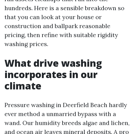
hundreds. Here is a sensible breakdown so
that you can look at your house or
construction and ballpark reasonable
pricing, then refine with suitable rigidity
washing prices.
What drive washing
incorporates in our
climate
Pressure washing in Deerfield Beach hardly
ever method a unmarried bypass with a
wand. Our humidity breeds algae and lichen,
and ocean air leaves mineral deposits. A pro