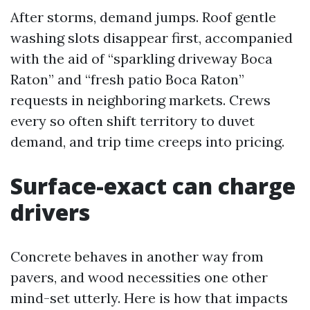
After storms, demand jumps. Roof gentle
washing slots disappear first, accompanied
with the aid of “sparkling driveway Boca
Raton” and “fresh patio Boca Raton”
requests in neighboring markets. Crews
every so often shift territory to duvet
demand, and trip time creeps into pricing.
Surface-exact can charge
drivers
Concrete behaves in another way from
pavers, and wood necessities one other
mind-set utterly. Here is how that impacts