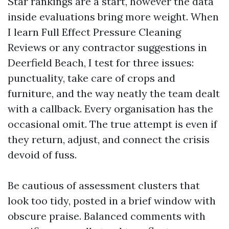
Star rankings are a start, however the data
inside evaluations bring more weight. When
I learn Full Effect Pressure Cleaning
Reviews or any contractor suggestions in
Deerfield Beach, I test for three issues:
punctuality, take care of crops and
furniture, and the way neatly the team dealt
with a callback. Every organisation has the
occasional omit. The true attempt is even if
they return, adjust, and connect the crisis
devoid of fuss.
Be cautious of assessment clusters that
look too tidy, posted in a brief window with
obscure praise. Balanced comments with