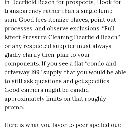
in Deerfield Beach for prospects, I look for
transparency rather than a single lump
sum. Good fees itemize places, point out
processes, and observe exclusions. “Full
Effect Pressure Cleaning Deerfield Beach”
or any respected supplier must always
gladly clarify their plan to your
components. If you see a flat “condo and
driveway 199” supply, that you would be able
to still ask questions and get specifics.
Good carriers might be candid
approximately limits on that roughly
promo.
Here is what you favor to peer spelled out: