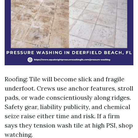
Roofing: Tile will become slick and fragile
underfoot. Crews use anchor features, stroll
pads, or wade conscientiously along ridges.
Safety gear, liability publicity, and chemical
seize raise either time and risk. If a firm
says they tension wash tile at high PSI, shop
watching.