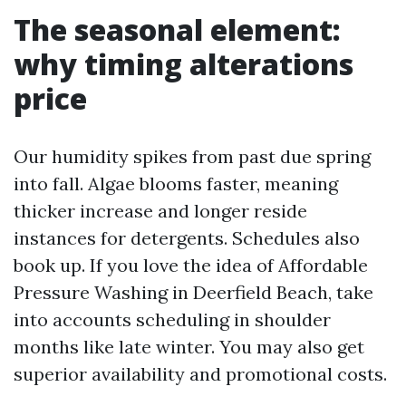
The seasonal element:
why timing alterations
price
Our humidity spikes from past due spring
into fall. Algae blooms faster, meaning
thicker increase and longer reside
instances for detergents. Schedules also
book up. If you love the idea of Affordable
Pressure Washing in Deerfield Beach, take
into accounts scheduling in shoulder
months like late winter. You may also get
superior availability and promotional costs.