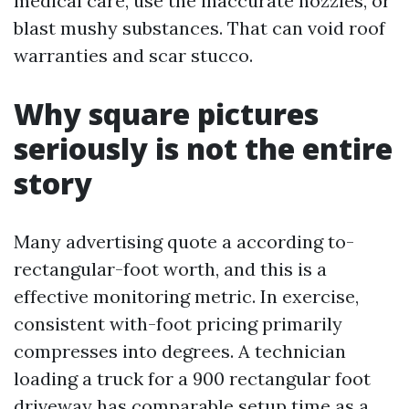
medical care, use the inaccurate nozzles, or
blast mushy substances. That can void roof
warranties and scar stucco.
Why square pictures
seriously is not the entire
story
Many advertising quote a according to-
rectangular-foot worth, and this is a
effective monitoring metric. In exercise,
consistent with-foot pricing primarily
compresses into degrees. A technician
loading a truck for a 900 rectangular foot
driveway has comparable setup time as a