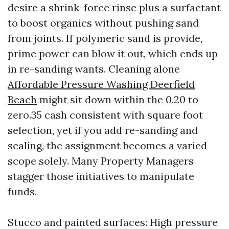
desire a shrink-force rinse plus a surfactant
to boost organics without pushing sand
from joints. If polymeric sand is provide,
prime power can blow it out, which ends up
in re-sanding wants. Cleaning alone
Affordable Pressure Washing Deerfield
Beach
might sit down within the 0.20 to
zero.35 cash consistent with square foot
selection, yet if you add re-sanding and
sealing, the assignment becomes a varied
scope solely. Many Property Managers
stagger those initiatives to manipulate
funds.
Stucco and painted surfaces: High pressure