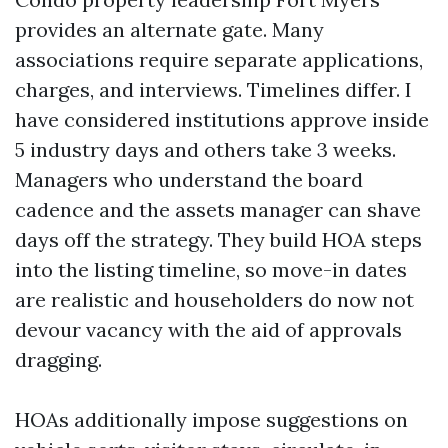
provides an alternate gate. Many
associations require separate applications,
charges, and interviews. Timelines differ. I
have considered institutions approve inside
5 industry days and others take 3 weeks.
Managers who understand the board
cadence and the assets manager can shave
days off the strategy. They build HOA steps
into the listing timeline, so move-in dates
are realistic and householders do now not
devour vacancy with the aid of approvals
dragging.
HOAs additionally impose suggestions on