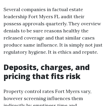
Several companies in factual estate
leadership Fort Myers FL audit their
possess approvals quarterly. They overview
denials to be sure reasons healthy the
released coverage and that similar cases
produce same influence. It is simply not just
regulatory hygiene. It is ethics and repute.
Deposits, charges, and
pricing that fits risk
Property control rates Fort Myers vary,
however screening influences them
indirectly by emptiness time and