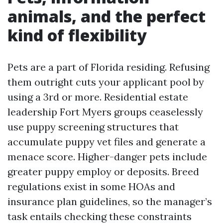
animals, and the perfect
kind of flexibility
Pets are a part of Florida residing. Refusing
them outright cuts your applicant pool by
using a 3rd or more. Residential estate
leadership Fort Myers groups ceaselessly
use puppy screening structures that
accumulate puppy vet files and generate a
menace score. Higher-danger pets include
greater puppy employ or deposits. Breed
regulations exist in some HOAs and
insurance plan guidelines, so the manager’s
task entails checking these constraints