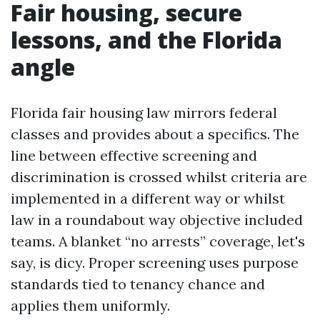
Fair housing, secure
lessons, and the Florida
angle
Florida fair housing law mirrors federal
classes and provides about a specifics. The
line between effective screening and
discrimination is crossed whilst criteria are
implemented in a different way or whilst
law in a roundabout way objective included
teams. A blanket “no arrests” coverage, let's
say, is dicy. Proper screening uses purpose
standards tied to tenancy chance and
applies them uniformly.