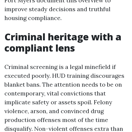
Fort Myers document this overview to
improve steady decisions and truthful
housing compliance.
Criminal heritage with a
compliant lens
Criminal screening is a legal minefield if
executed poorly. HUD training discourages
blanket bans. The attention needs to be on
contemporary, vital convictions that
implicate safety or assets spoil. Felony
violence, arson, and convinced drug
production offenses most of the time
disqualify. Non-violent offenses extra than