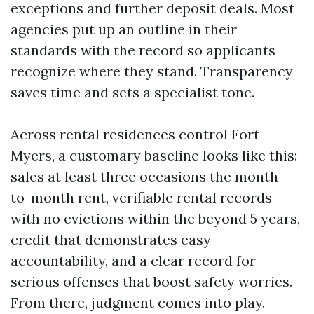
exceptions and further deposit deals. Most
agencies put up an outline in their
standards with the record so applicants
recognize where they stand. Transparency
saves time and sets a specialist tone.
Across rental residences control Fort
Myers, a customary baseline looks like this:
sales at least three occasions the month-
to-month rent, verifiable rental records
with no evictions within the beyond 5 years,
credit that demonstrates easy
accountability, and a clear record for
serious offenses that boost safety worries.
From there, judgment comes into play.