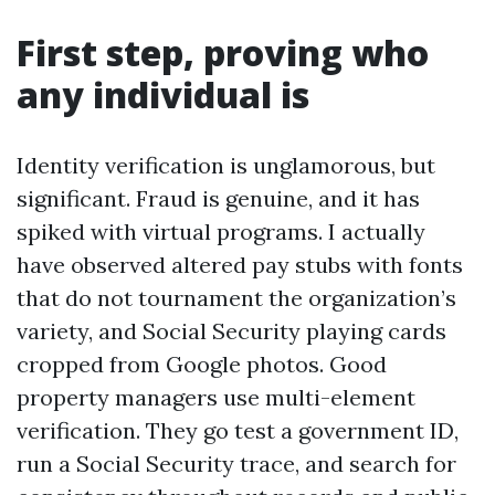
First step, proving who
any individual is
Identity verification is unglamorous, but
significant. Fraud is genuine, and it has
spiked with virtual programs. I actually
have observed altered pay stubs with fonts
that do not tournament the organization’s
variety, and Social Security playing cards
cropped from Google photos. Good
property managers use multi-element
verification. They go test a government ID,
run a Social Security trace, and search for