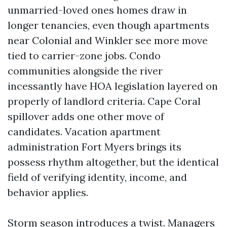
unmarried-loved ones homes draw in
longer tenancies, even though apartments
near Colonial and Winkler see more move
tied to carrier-zone jobs. Condo
communities alongside the river
incessantly have HOA legislation layered on
properly of landlord criteria. Cape Coral
spillover adds one other move of
candidates. Vacation apartment
administration Fort Myers brings its
possess rhythm altogether, but the identical
field of verifying identity, income, and
behavior applies.
Storm season introduces a twist. Managers