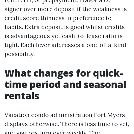
signer over more deposit if the weakness is
credit score thinness in preference to
habits. Extra deposit is good whilst credits
is advantageous yet cash-to-lease ratio is
tight. Each lever addresses a one-of-a-kind
possibility.
What changes for quick-
time period and seasonal
rentals
Vacation condo administration Fort Myers
displays otherwise. There is less time to vet,
and visitors turn over weekly. The