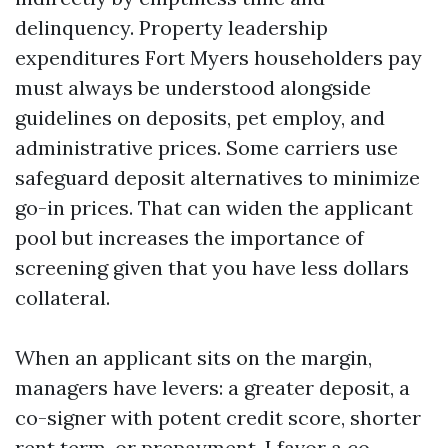
delinquency. Property leadership
expenditures Fort Myers householders pay
must always be understood alongside
guidelines on deposits, pet employ, and
administrative prices. Some carriers use
safeguard deposit alternatives to minimize
go-in prices. That can widen the applicant
pool but increases the importance of
screening given that you have less dollars
collateral.
When an applicant sits on the margin,
managers have levers: a greater deposit, a
co-signer with potent credit score, shorter
rent term, or prepayment. I favor a co-