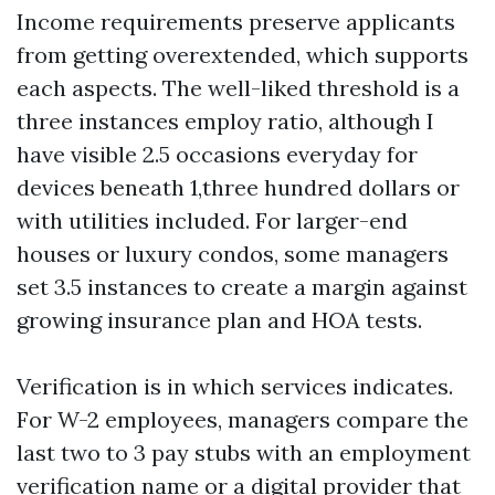
Income requirements preserve applicants
from getting overextended, which supports
each aspects. The well-liked threshold is a
three instances employ ratio, although I
have visible 2.5 occasions everyday for
devices beneath 1,three hundred dollars or
with utilities included. For larger-end
houses or luxury condos, some managers
set 3.5 instances to create a margin against
growing insurance plan and HOA tests.
Verification is in which services indicates.
For W-2 employees, managers compare the
last two to 3 pay stubs with an employment
verification name or a digital provider that