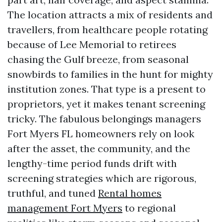
The location attracts a mix of residents and
travellers, from healthcare people rotating
because of Lee Memorial to retirees
chasing the Gulf breeze, from seasonal
snowbirds to families in the hunt for mighty
institution zones. That type is a present to
proprietors, yet it makes tenant screening
tricky. The fabulous belongings managers
Fort Myers FL homeowners rely on look
after the asset, the community, and the
lengthy-time period funds drift with
screening strategies which are rigorous,
truthful, and tuned
Rental homes
management Fort Myers
to regional