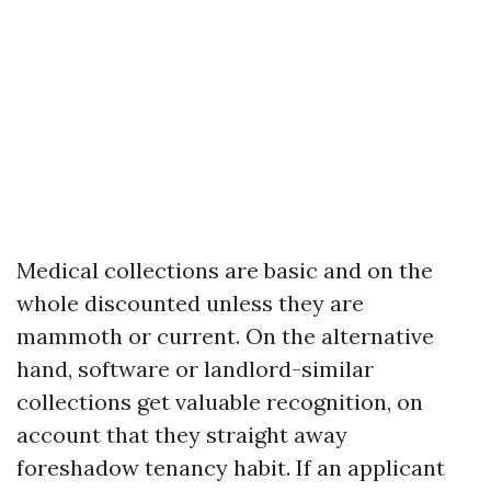
Medical collections are basic and on the
whole discounted unless they are
mammoth or current. On the alternative
hand, software or landlord-similar
collections get valuable recognition, on
account that they straight away
foreshadow tenancy habit. If an applicant