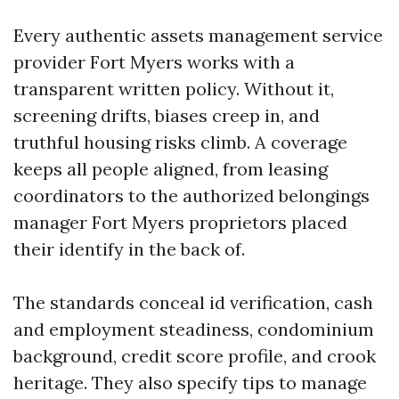
Every authentic assets management service
provider Fort Myers works with a
transparent written policy. Without it,
screening drifts, biases creep in, and
truthful housing risks climb. A coverage
keeps all people aligned, from leasing
coordinators to the authorized belongings
manager Fort Myers proprietors placed
their identify in the back of.
The standards conceal id verification, cash
and employment steadiness, condominium
background, credit score profile, and crook
heritage. They also specify tips to manage