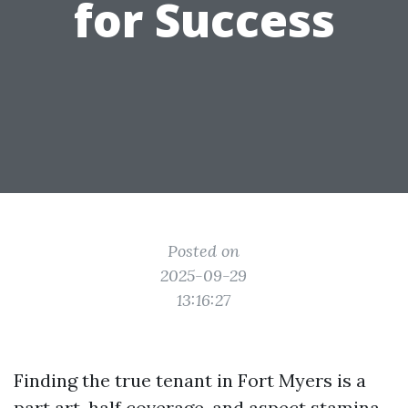
for Success
Posted on
2025-09-29
13:16:27
Finding the true tenant in Fort Myers is a
part art, half coverage, and aspect stamina.