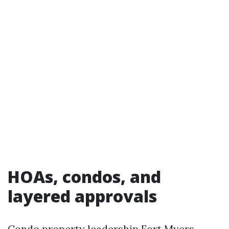
HOAs, condos, and
layered approvals
Condo property leadership Fort Myers