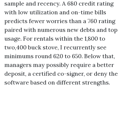
sample and recency. A 680 credit rating
with low utilization and on-time bills
predicts fewer worries than a 760 rating
paired with numerous new debts and top
usage. For rentals within the 1,800 to
two,400 buck stove, I recurrently see
minimums round 620 to 650. Below that,
managers may possibly require a better
deposit, a certified co-signer, or deny the
software based on different strengths.