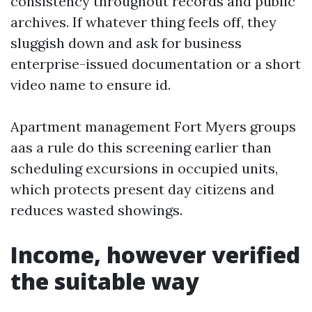
consistency throughout records and public
archives. If whatever thing feels off, they
sluggish down and ask for business
enterprise-issued documentation or a short
video name to ensure id.
Apartment management Fort Myers groups
aas a rule do this screening earlier than
scheduling excursions in occupied units,
which protects present day citizens and
reduces wasted showings.
Income, however verified
the suitable way