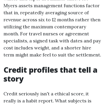
Myers assets management functions factor
that in, repeatedly averaging source of
revenue across six to 12 months rather then
utilizing the maximum contemporary
month. For travel nurses or agreement
specialists, a signed task with dates and pay
cost includes weight, and a shorter hire
term might make feel to suit the settlement.
Credit profiles that tell a
story
Credit seriously isn't a ethical score, it
really is a habit report. What subjects is