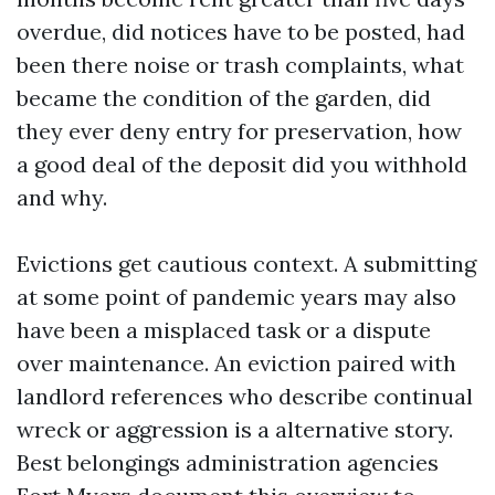
overdue, did notices have to be posted, had
been there noise or trash complaints, what
became the condition of the garden, did
they ever deny entry for preservation, how
a good deal of the deposit did you withhold
and why.
Evictions get cautious context. A submitting
at some point of pandemic years may also
have been a misplaced task or a dispute
over maintenance. An eviction paired with
landlord references who describe continual
wreck or aggression is a alternative story.
Best belongings administration agencies