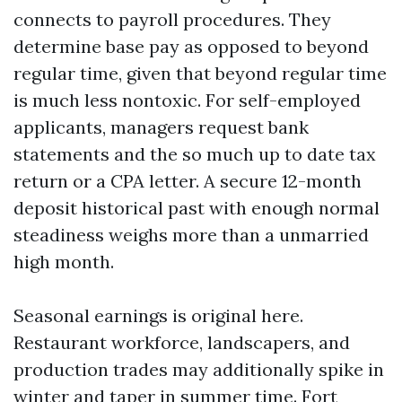
connects to payroll procedures. They
determine base pay as opposed to beyond
regular time, given that beyond regular time
is much less nontoxic. For self-employed
applicants, managers request bank
statements and the so much up to date tax
return or a CPA letter. A secure 12-month
deposit historical past with enough normal
steadiness weighs more than a unmarried
high month.
Seasonal earnings is original here.
Restaurant workforce, landscapers, and
production trades may additionally spike in
winter and taper in summer time. Fort