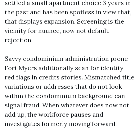
settled a small apartment choice 3 years in
the past and has been spotless in view that,
that displays expansion. Screening is the
vicinity for nuance, now not default
rejection.
Savvy condominium administration prone
Fort Myers additionally scan for identity
red flags in credits stories. Mismatched title
variations or addresses that do not look
within the condominium background can
signal fraud. When whatever does now not
add up, the workforce pauses and
investigates formerly moving forward.