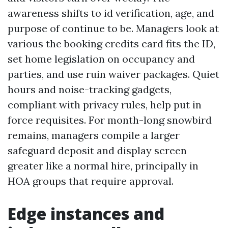
awareness shifts to id verification, age, and
purpose of continue to be. Managers look at
various the booking credits card fits the ID,
set home legislation on occupancy and
parties, and use ruin waiver packages. Quiet
hours and noise-tracking gadgets,
compliant with privacy rules, help put in
force requisites. For month-long snowbird
remains, managers compile a larger
safeguard deposit and display screen
greater like a normal hire, principally in
HOA groups that require approval.
Edge instances and