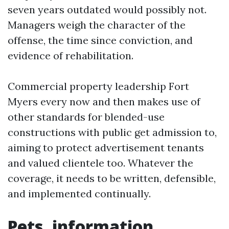
seven years outdated would possibly not.
Managers weigh the character of the
offense, the time since conviction, and
evidence of rehabilitation.
Commercial property leadership Fort
Myers every now and then makes use of
other standards for blended-use
constructions with public get admission to,
aiming to protect advertisement tenants
and valued clientele too. Whatever the
coverage, it needs to be written, defensible,
and implemented continually.
Pets, information