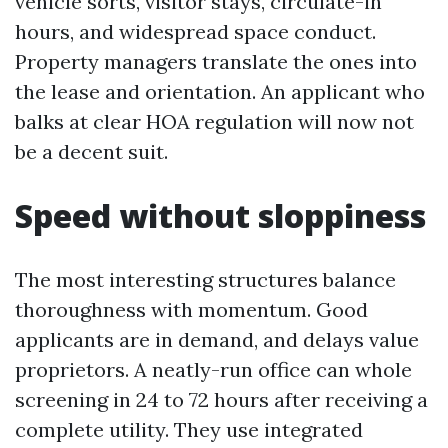
vehicle sorts, visitor stays, circulate-in
hours, and widespread space conduct.
Property managers translate the ones into
the lease and orientation. An applicant who
balks at clear HOA regulation will now not
be a decent suit.
Speed without sloppiness
The most interesting structures balance
thoroughness with momentum. Good
applicants are in demand, and delays value
proprietors. A neatly-run office can whole
screening in 24 to 72 hours after receiving a
complete utility. They use integrated