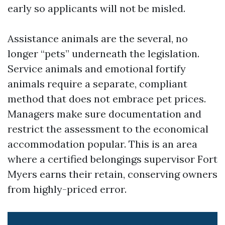
early so applicants will not be misled.
Assistance animals are the several, no
longer “pets” underneath the legislation.
Service animals and emotional fortify
animals require a separate, compliant
method that does not embrace pet prices.
Managers make sure documentation and
restrict the assessment to the economical
accommodation popular. This is an area
where a certified belongings supervisor Fort
Myers earns their retain, conserving owners
from highly-priced error.