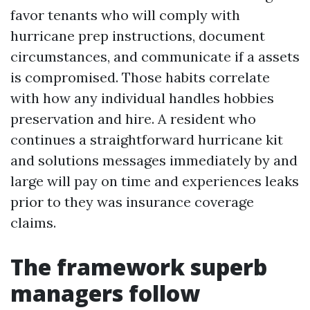
favor tenants who will comply with
hurricane prep instructions, document
circumstances, and communicate if a assets
is compromised. Those habits correlate
with how any individual handles hobbies
preservation and hire. A resident who
continues a straightforward hurricane kit
and solutions messages immediately by and
large will pay on time and experiences leaks
prior to they was insurance coverage
claims.
The framework superb
managers follow