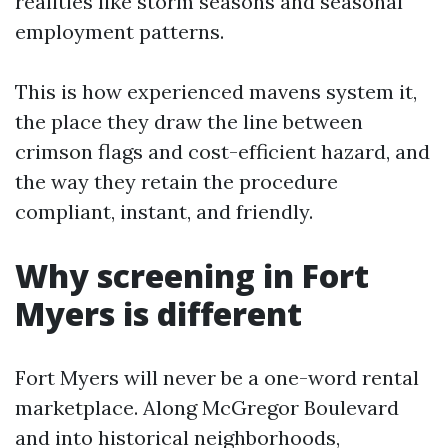
realities like storm seasons and seasonal
employment patterns.
This is how experienced mavens system it,
the place they draw the line between
crimson flags and cost-efficient hazard, and
the way they retain the procedure
compliant, instant, and friendly.
Why screening in Fort
Myers is different
Fort Myers will never be a one-word rental
marketplace. Along McGregor Boulevard
and into historical neighborhoods,