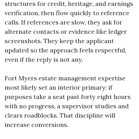
structures for credit, heritage, and earnings
verification, then flow quickly to reference
calls. If references are slow, they ask for
alternate contacts or evidence like ledger
screenshots. They keep the applicant
updated so the approach feels respectful,
even if the reply is not any.
Fort Myers estate management expertise
most likely set an interior primary: if
purposes take a seat past forty eight hours
with no progress, a supervisor studies and
clears roadblocks. That discipline will
increase conversions.