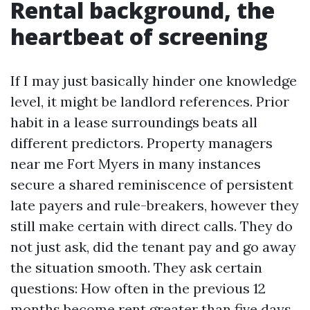
Rental background, the
heartbeat of screening
If I may just basically hinder one knowledge
level, it might be landlord references. Prior
habit in a lease surroundings beats all
different predictors. Property managers
near me Fort Myers in many instances
secure a shared reminiscence of persistent
late payers and rule-breakers, however they
still make certain with direct calls. They do
not just ask, did the tenant pay and go away
the situation smooth. They ask certain
questions: How often in the previous 12
months become rent greater than five days