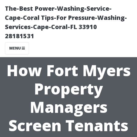
The-Best Power-Washing-Service-
Cape-Coral Tips-For Pressure-Washing-
Services-Cape-Coral-FL 33910
28181531
MENU
How Fort Myers
Property
Managers
Screen Tenants