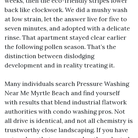
weeks, then the eco-friendly stripes lower
back like clockwork. We did a mushy wash
at low strain, let the answer live for five to
seven minutes, and adopted with a delicate
rinse. That apartment stayed clear earlier
the following pollen season. That’s the
distinction between dislodging
development and in reality treating it.
Many individuals search Pressure Washing
Near Me Myrtle Beach and find yourself
with results that blend industrial flatwork
authorities with condo washing pros. Not
all drive is identical, and not all chemistry is
trustworthy close landscaping. If you have