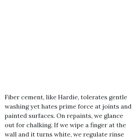
Fiber cement, like Hardie, tolerates gentle
washing yet hates prime force at joints and
painted surfaces. On repaints, we glance
out for chalking. If we wipe a finger at the
wall and it turns white, we regulate rinse