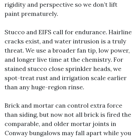
rigidity and perspective so we don’t lift
paint prematurely.
Stucco and EIFS call for endurance. Hairline
cracks exist, and water intrusion is a truly
threat. We use a broader fan tip, low power,
and longer live time at the chemistry. For
stained stucco close sprinkler heads, we
spot-treat rust and irrigation scale earlier
than any huge-region rinse.
Brick and mortar can control extra force
than siding, but now not all brick is fired the
comparable, and older mortar joints in
Conway bungalows may fall apart while you