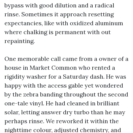
bypass with good dilution and a radical
rinse. Sometimes it approach resetting
expectancies, like with oxidized aluminum
where chalking is permanent with out
repainting.
One memorable call came from a owner of a
house in Market Common who rented a
rigidity washer for a Saturday dash. He was
happy with the access gable yet wondered
by the zebra banding throughout the second
one-tale vinyl. He had cleaned in brilliant
solar, letting answer dry turbo than he may
perhaps rinse. We reworked it within the
nighttime colour, adjusted chemistry, and