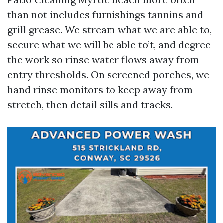
than not includes furnishings tannins and
grill grease. We stream what we are able to,
secure what we will be able to’t, and degree
the work so rinse water flows away from
entry thresholds. On screened porches, we
hand rinse monitors to keep away from
stretch, then detail sills and tracks.