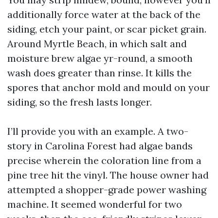
additionally force water at the back of the
siding, etch your paint, or scar picket grain.
Around Myrtle Beach, in which salt and
moisture brew algae yr-round, a smooth
wash does greater than rinse. It kills the
spores that anchor mold and mould on your
siding, so the fresh lasts longer.
I’ll provide you with an example. A two-
story in Carolina Forest had algae bands
precise wherein the coloration line from a
pine tree hit the vinyl. The house owner had
attempted a shopper-grade power washing
machine. It seemed wonderful for two