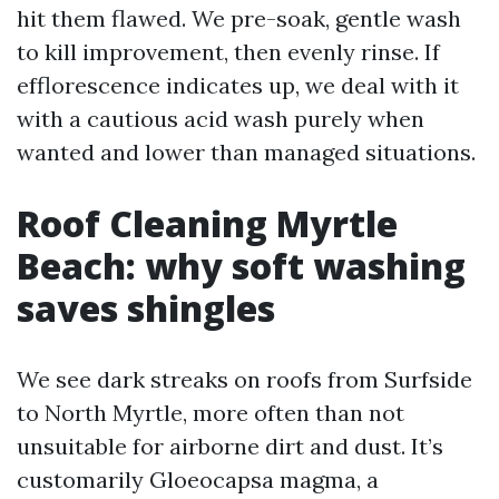
hit them flawed. We pre-soak, gentle wash
to kill improvement, then evenly rinse. If
efflorescence indicates up, we deal with it
with a cautious acid wash purely when
wanted and lower than managed situations.
Roof Cleaning Myrtle
Beach: why soft washing
saves shingles
We see dark streaks on roofs from Surfside
to North Myrtle, more often than not
unsuitable for airborne dirt and dust. It’s
customarily Gloeocapsa magma, a