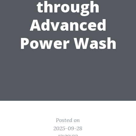
through
Advanced
Power Wash
Posted on
2025-09-28