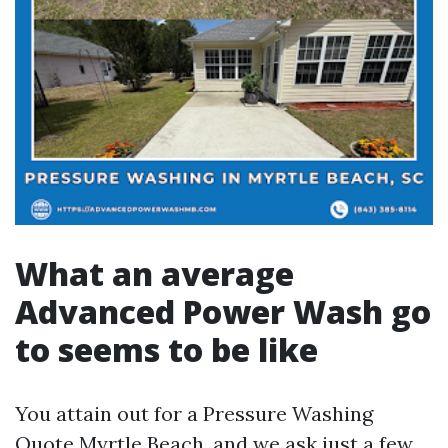
What an average
Advanced Power Wash go
to seems to be like
You attain out for a Pressure Washing
Quote Myrtle Beach, and we ask just a few