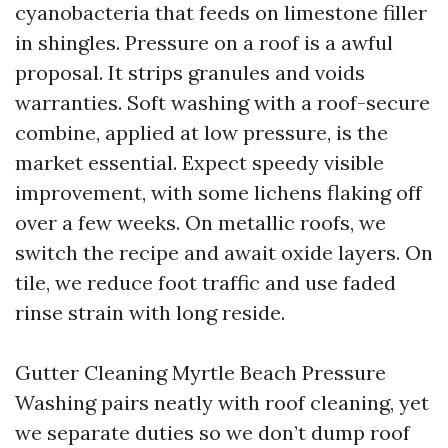
cyanobacteria that feeds on limestone filler
in shingles. Pressure on a roof is a awful
proposal. It strips granules and voids
warranties. Soft washing with a roof-secure
combine, applied at low pressure, is the
market essential. Expect speedy visible
improvement, with some lichens flaking off
over a few weeks. On metallic roofs, we
switch the recipe and await oxide layers. On
tile, we reduce foot traffic and use faded
rinse strain with long reside.
Gutter Cleaning Myrtle Beach Pressure
Washing pairs neatly with roof cleaning, yet
we separate duties so we don’t dump roof