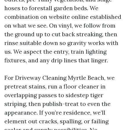
hoses to forestall garden beds. We
combination on website online established
on what we see. On vinyl, we follow from
the ground up to cut back streaking, then
rinse suitable down so gravity works with
us. We aspect the entry, train lighting
fixtures, and any drip lines that linger.
For Driveway Cleaning Myrtle Beach, we
pretreat stains, run a floor cleaner in
overlapping passes to sidestep tiger
striping, then publish-treat to even the
appearance. If you’re residence, we’ll
element out cracks, spalling, or failing
sealer and supply possibilities. No