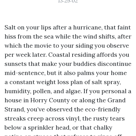
13:29:02
Salt on your lips after a hurricane, that faint
hiss from the sea while the wind shifts, after
which the movie to your siding you observe
per week later. Coastal residing affords you
sunsets that make your buddies discontinue
mid-sentence, but it also palms your home
a constant weight loss plan of salt spray,
humidity, pollen, and algae. If you personal a
house in Horry County or along the Grand
Strand, you’ve observed the eco-friendly
streaks creep across vinyl, the rusty tears
below a sprinkler head, or that chalky