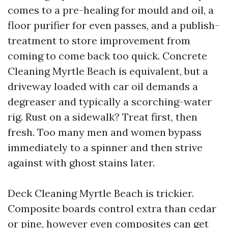
comes to a pre-healing for mould and oil, a
floor purifier for even passes, and a publish-
treatment to store improvement from
coming to come back too quick. Concrete
Cleaning Myrtle Beach is equivalent, but a
driveway loaded with car oil demands a
degreaser and typically a scorching-water
rig. Rust on a sidewalk? Treat first, then
fresh. Too many men and women bypass
immediately to a spinner and then strive
against with ghost stains later.
Deck Cleaning Myrtle Beach is trickier.
Composite boards control extra than cedar
or pine, however even composites can get