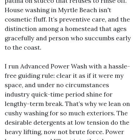
patina on stucco that refuses to rinse off.
House washing in Myrtle Beach isn't
cosmetic fluff. It’s preventive care, and the
distinction among a homestead that ages
gracefully and person who succumbs early
to the coast.
I run Advanced Power Wash with a hassle-
free guiding rule: clear it as if it were my
space, and under no circumstances
industry quick-time period shine for
lengthy-term break. That’s why we lean on
cushy washing for so much exteriors. The
desirable detergents at low tension do the
heavy lifting, now not brute force. Power