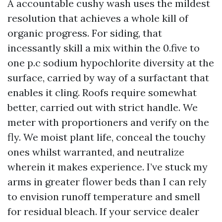
A accountable cushy wash uses the mildest
resolution that achieves a whole kill of
organic progress. For siding, that
incessantly skill a mix within the 0.five to
one p.c sodium hypochlorite diversity at the
surface, carried by way of a surfactant that
enables it cling. Roofs require somewhat
better, carried out with strict handle. We
meter with proportioners and verify on the
fly. We moist plant life, conceal the touchy
ones whilst warranted, and neutralize
wherein it makes experience. I’ve stuck my
arms in greater flower beds than I can rely
to envision runoff temperature and smell
for residual bleach. If your service dealer