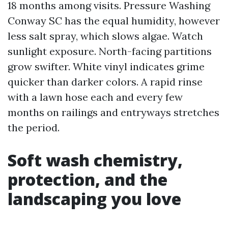
18 months among visits. Pressure Washing
Conway SC has the equal humidity, however
less salt spray, which slows algae. Watch
sunlight exposure. North-facing partitions
grow swifter. White vinyl indicates grime
quicker than darker colors. A rapid rinse
with a lawn hose each and every few
months on railings and entryways stretches
the period.
Soft wash chemistry,
protection, and the
landscaping you love