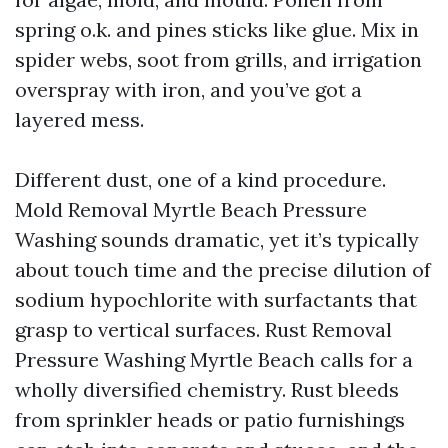
spring o.k. and pines sticks like glue. Mix in
spider webs, soot from grills, and irrigation
overspray with iron, and you’ve got a
layered mess.
Different dust, one of a kind procedure.
Mold Removal Myrtle Beach Pressure
Washing sounds dramatic, yet it’s typically
about touch time and the precise dilution of
sodium hypochlorite with surfactants that
grasp to vertical surfaces. Rust Removal
Pressure Washing Myrtle Beach calls for a
wholly diversified chemistry. Rust bleeds
from sprinkler heads or patio furnishings