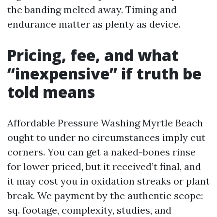
the banding melted away. Timing and
endurance matter as plenty as device.
Pricing, fee, and what
“inexpensive” if truth be
told means
Affordable Pressure Washing Myrtle Beach
ought to under no circumstances imply cut
corners. You can get a naked-bones rinse
for lower priced, but it received’t final, and
it may cost you in oxidation streaks or plant
break. We payment by the authentic scope:
sq. footage, complexity, studies, and