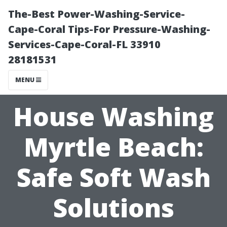
The-Best Power-Washing-Service-
Cape-Coral Tips-For Pressure-Washing-
Services-Cape-Coral-FL 33910
28181531
MENU
House Washing
Myrtle Beach:
Safe Soft Wash
Solutions