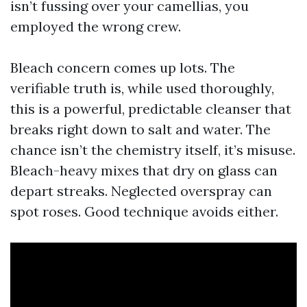
isn’t fussing over your camellias, you
employed the wrong crew.
Bleach concern comes up lots. The
verifiable truth is, while used thoroughly,
this is a powerful, predictable cleanser that
breaks right down to salt and water. The
chance isn’t the chemistry itself, it’s misuse.
Bleach-heavy mixes that dry on glass can
depart streaks. Neglected overspray can
spot roses. Good technique avoids either.