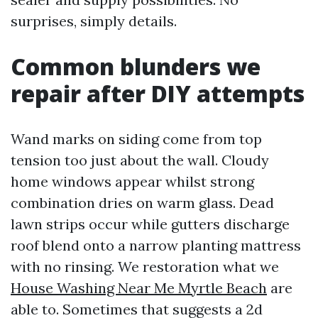
surprises, simply details.
Common blunders we
repair after DIY attempts
Wand marks on siding come from top
tension too just about the wall. Cloudy
home windows appear whilst strong
combination dries on warm glass. Dead
lawn strips occur while gutters discharge
roof blend onto a narrow planting mattress
with no rinsing. We restoration what we
House Washing Near Me Myrtle Beach
are
able to. Sometimes that suggests a 2d