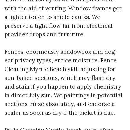
with the aid of venting. Window frames get
a lighter touch to shield caulks. We
preserve a tight flow far from electrical
provider drops and furniture.
Fences, enormously shadowbox and dog-
ear privacy types, entice moisture. Fence
Cleaning Myrtle Beach skill adjusting for
sun-baked sections, which may flash dry
and stain if you happen to apply chemistry
in direct July sun. We paintings in potential
sections, rinse absolutely, and endorse a
sealer as soon as dry if the picket is due.
Patio Cleaning Myrtle Beach more often