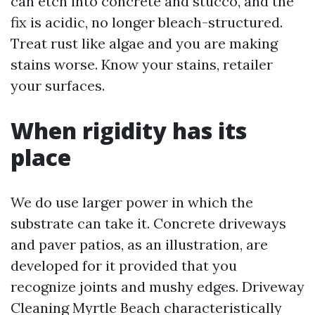
can etch into concrete and stucco, and the
fix is acidic, no longer bleach-structured.
Treat rust like algae and you are making
stains worse. Know your stains, retailer
your surfaces.
When rigidity has its
place
We do use larger power in which the
substrate can take it. Concrete driveways
and paver patios, as an illustration, are
developed for it provided that you
recognize joints and mushy edges. Driveway
Cleaning Myrtle Beach characteristically