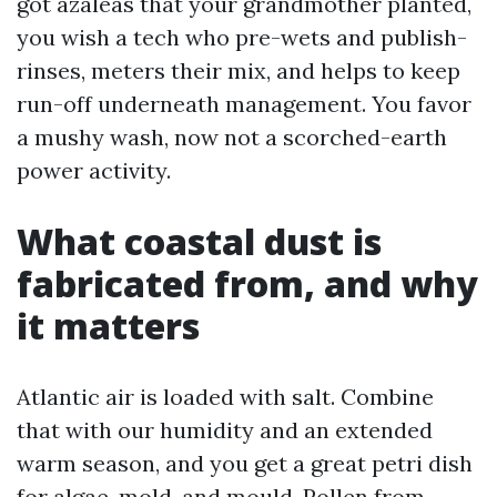
got azaleas that your grandmother planted,
you wish a tech who pre-wets and publish-
rinses, meters their mix, and helps to keep
run-off underneath management. You favor
a mushy wash, now not a scorched-earth
power activity.
What coastal dust is
fabricated from, and why
it matters
Atlantic air is loaded with salt. Combine
that with our humidity and an extended
warm season, and you get a great petri dish
for algae, mold, and mould. Pollen from