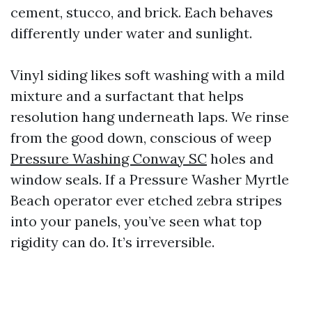
cement, stucco, and brick. Each behaves
differently under water and sunlight.
Vinyl siding likes soft washing with a mild
mixture and a surfactant that helps
resolution hang underneath laps. We rinse
from the good down, conscious of weep
Pressure Washing Conway SC
holes and
window seals. If a Pressure Washer Myrtle
Beach operator ever etched zebra stripes
into your panels, you’ve seen what top
rigidity can do. It’s irreversible.