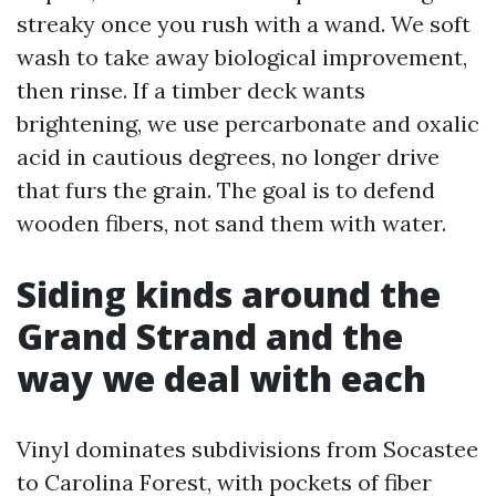
streaky once you rush with a wand. We soft
wash to take away biological improvement,
then rinse. If a timber deck wants
brightening, we use percarbonate and oxalic
acid in cautious degrees, no longer drive
that furs the grain. The goal is to defend
wooden fibers, not sand them with water.
Siding kinds around the
Grand Strand and the
way we deal with each
Vinyl dominates subdivisions from Socastee
to Carolina Forest, with pockets of fiber