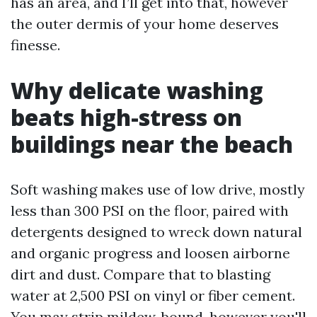
has an area, and I’ll get into that, however
the outer dermis of your home deserves
finesse.
Why delicate washing
beats high-stress on
buildings near the beach
Soft washing makes use of low drive, mostly
less than 300 PSI on the floor, paired with
detergents designed to wreck down natural
and organic progress and loosen airborne
dirt and dust. Compare that to blasting
water at 2,500 PSI on vinyl or fiber cement.
You may strip mildew, bound, however you'll