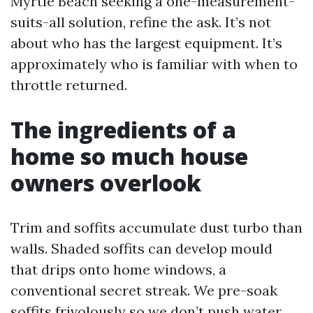
Myrtle Beach seeking a one-measurement-
suits-all solution, refine the ask. It’s not
about who has the largest equipment. It’s
approximately who is familiar with when to
throttle returned.
The ingredients of a
home so much house
owners overlook
Trim and soffits accumulate dust turbo than
walls. Shaded soffits can develop mould
that drips onto home windows, a
conventional secret streak. We pre-soak
soffits frivolously so we don’t push water