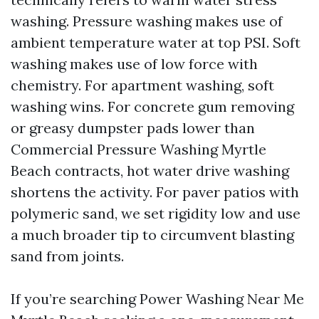
washing. Pressure washing makes use of
ambient temperature water at top PSI. Soft
washing makes use of low force with
chemistry. For apartment washing, soft
washing wins. For concrete gum removing
or greasy dumpster pads lower than
Commercial Pressure Washing Myrtle
Beach contracts, hot water drive washing
shortens the activity. For paver patios with
polymeric sand, we set rigidity low and use
a much broader tip to circumvent blasting
sand from joints.
If you’re searching Power Washing Near Me