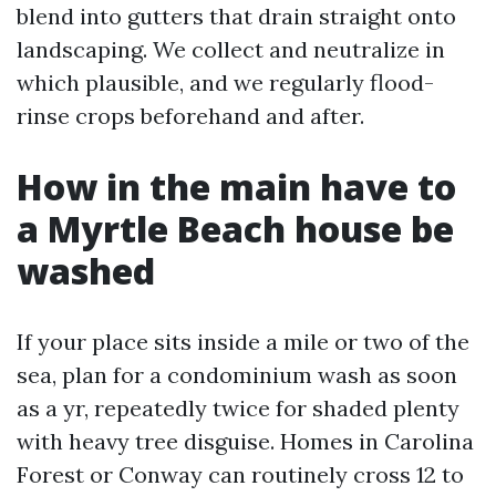
blend into gutters that drain straight onto
landscaping. We collect and neutralize in
which plausible, and we regularly flood-
rinse crops beforehand and after.
How in the main have to
a Myrtle Beach house be
washed
If your place sits inside a mile or two of the
sea, plan for a condominium wash as soon
as a yr, repeatedly twice for shaded plenty
with heavy tree disguise. Homes in Carolina
Forest or Conway can routinely cross 12 to