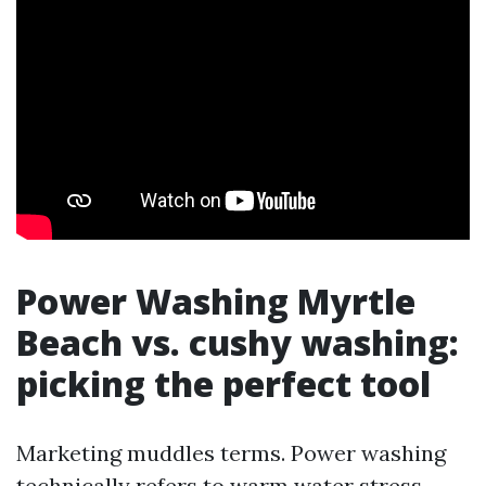
Power Washing Myrtle
Beach vs. cushy washing:
picking the perfect tool
Marketing muddles terms. Power washing
technically refers to warm water stress