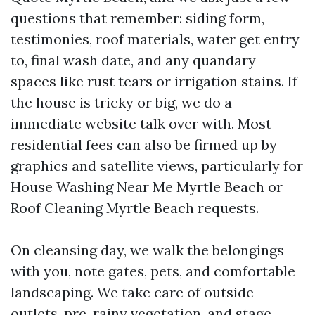
questions that remember: siding form,
testimonies, roof materials, water get entry
to, final wash date, and any quandary
spaces like rust tears or irrigation stains. If
the house is tricky or big, we do a
immediate website talk over with. Most
residential fees can also be firmed up by
graphics and satellite views, particularly for
House Washing Near Me Myrtle Beach or
Roof Cleaning Myrtle Beach requests.
On cleansing day, we walk the belongings
with you, note gates, pets, and comfortable
landscaping. We take care of outside
outlets, pre-rainy vegetation, and stage