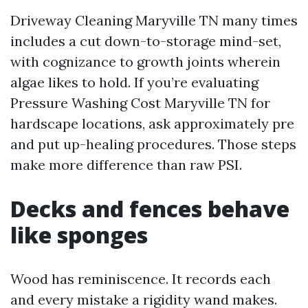
Driveway Cleaning Maryville TN many times
includes a cut down-to-storage mind-set,
with cognizance to growth joints wherein
algae likes to hold. If you’re evaluating
Pressure Washing Cost Maryville TN for
hardscape locations, ask approximately pre
and put up-healing procedures. Those steps
make more difference than raw PSI.
Decks and fences behave
like sponges
Wood has reminiscence. It records each
and every mistake a rigidity wand makes.