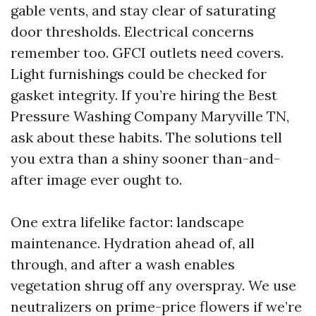
gable vents, and stay clear of saturating
door thresholds. Electrical concerns
remember too. GFCI outlets need covers.
Light furnishings could be checked for
gasket integrity. If you’re hiring the Best
Pressure Washing Company Maryville TN,
ask about these habits. The solutions tell
you extra than a shiny sooner than-and-
after image ever ought to.
One extra lifelike factor: landscape
maintenance. Hydration ahead of, all
through, and after a wash enables
vegetation shrug off any overspray. We use
neutralizers on prime-price flowers if we’re