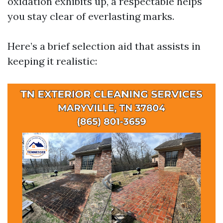
oxidation exhibits up, a respectable helps
you stay clear of everlasting marks.
Here’s a brief selection aid that assists in
keeping it realistic: