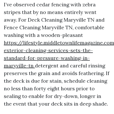
I’ve observed cedar fencing with zebra
stripes that by no means entirely went
away. For Deck Cleaning Maryville TN and
Fence Cleaning Maryville TN, comfortable
washing with a wooden-pleasant
https://lifestyle.middletownlifemagazine.c
exterior-cleaning-services-sets-the-
standard-for-pressure-washing-in-
maryville-tn
detergent and careful rinsing
preserves the grain and avoids feathering. If
the deck is due for stain, schedule cleaning
no less than forty eight hours prior to
sealing to enable for dry-down, longer in
the event that your deck sits in deep shade.