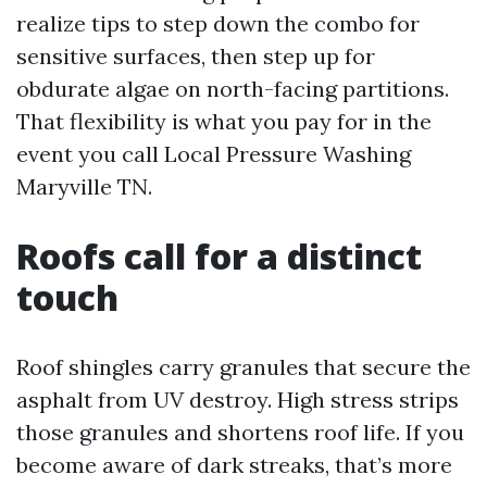
realize tips to step down the combo for
sensitive surfaces, then step up for
obdurate algae on north-facing partitions.
That flexibility is what you pay for in the
event you call Local Pressure Washing
Maryville TN.
Roofs call for a distinct
touch
Roof shingles carry granules that secure the
asphalt from UV destroy. High stress strips
those granules and shortens roof life. If you
become aware of dark streaks, that’s more