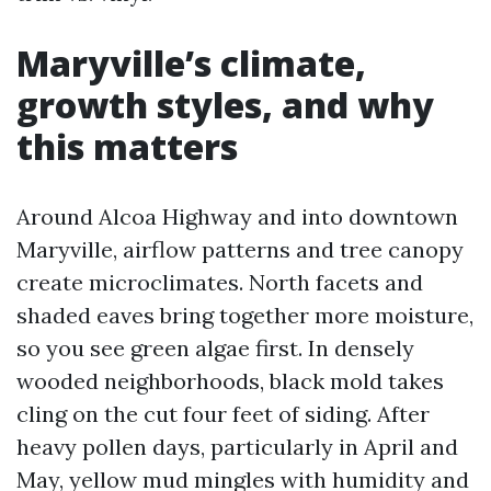
Maryville’s climate,
growth styles, and why
this matters
Around Alcoa Highway and into downtown
Maryville, airflow patterns and tree canopy
create microclimates. North facets and
shaded eaves bring together more moisture,
so you see green algae first. In densely
wooded neighborhoods, black mold takes
cling on the cut four feet of siding. After
heavy pollen days, particularly in April and
May, yellow mud mingles with humidity and