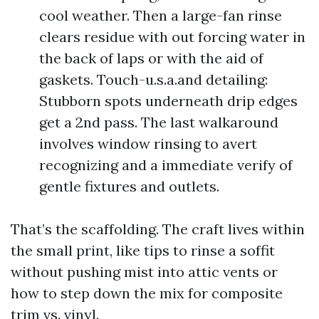
cool weather. Then a large-fan rinse
clears residue with out forcing water in
the back of laps or with the aid of
gaskets. Touch-u.s.a.and detailing:
Stubborn spots underneath drip edges
get a 2nd pass. The last walkaround
involves window rinsing to avert
recognizing and a immediate verify of
gentle fixtures and outlets.
That’s the scaffolding. The craft lives within
the small print, like tips to rinse a soffit
without pushing mist into attic vents or
how to step down the mix for composite
trim vs. vinyl.