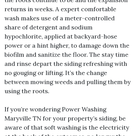
returns in weeks. A expert comfortable
wash makes use of a meter-controlled
share of detergent and sodium
hypochlorite, applied at backyard-hose
power or a hint higher, to damage down the
biofilm and sanitize the floor. The stay time
and rinse depart the siding refreshing with
no gouging or lifting. It’s the change
between mowing weeds and pulling them by
using the roots.
If you’re wondering Power Washing
Maryville TN for your property’s siding, be
aware of that soft washing is the electricity