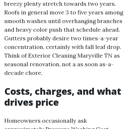
breezy plenty stretch towards two years.
Roofs in general move 3 to five years among
smooth washes until overhanging branches
and heavy color push that schedule ahead.
Gutters probably desire two times-a-year
concentration, certainly with fall leaf drop.
Think of Exterior Cleaning Maryville TN as
seasonal renovation, not a as soon as-a-
decade chore.
Costs, charges, and what
drives price
Homeowners occasionally ask