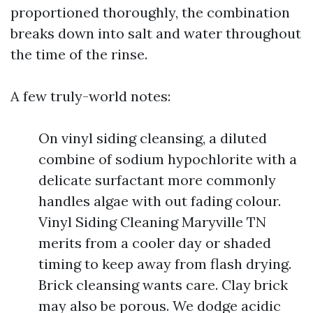
proportioned thoroughly, the combination
breaks down into salt and water throughout
the time of the rinse.
A few truly-world notes:
On vinyl siding cleansing, a diluted
combine of sodium hypochlorite with a
delicate surfactant more commonly
handles algae with out fading colour.
Vinyl Siding Cleaning Maryville TN
merits from a cooler day or shaded
timing to keep away from flash drying.
Brick cleansing wants care. Clay brick
may also be porous. We dodge acidic