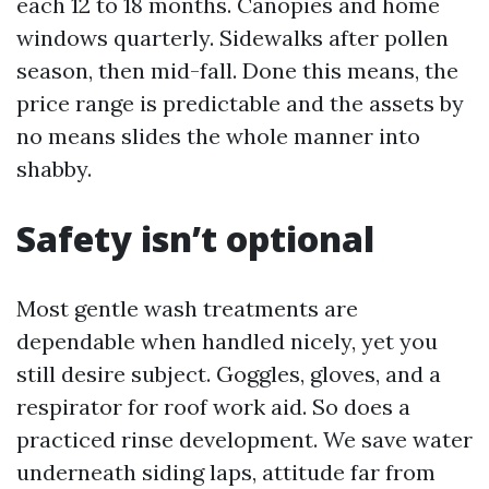
each 12 to 18 months. Canopies and home
windows quarterly. Sidewalks after pollen
season, then mid-fall. Done this means, the
price range is predictable and the assets by
no means slides the whole manner into
shabby.
Safety isn’t optional
Most gentle wash treatments are
dependable when handled nicely, yet you
still desire subject. Goggles, gloves, and a
respirator for roof work aid. So does a
practiced rinse development. We save water
underneath siding laps, attitude far from