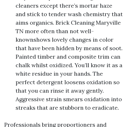
cleaners except there’s mortar haze
and stick to tender wash chemistry that
aims organics. Brick Cleaning Maryville
TN more often than not well-
knownshows lovely changes in color
that have been hidden by means of soot.
Painted timber and composite trim can
chalk whilst oxidized. You’ll know it as a
white residue in your hands. The
perfect detergent loosens oxidation so
that you can rinse it away gently.
Aggressive strain smears oxidation into
streaks that are stubborn to eradicate.
Professionals bring proportioners and