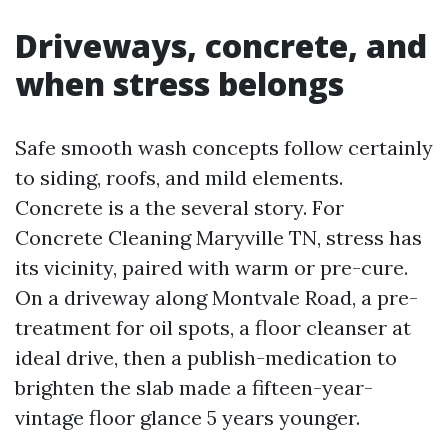
Driveways, concrete, and
when stress belongs
Safe smooth wash concepts follow certainly
to siding, roofs, and mild elements.
Concrete is a the several story. For
Concrete Cleaning Maryville TN, stress has
its vicinity, paired with warm or pre-cure.
On a driveway along Montvale Road, a pre-
treatment for oil spots, a floor cleanser at
ideal drive, then a publish-medication to
brighten the slab made a fifteen-year-
vintage floor glance 5 years younger.