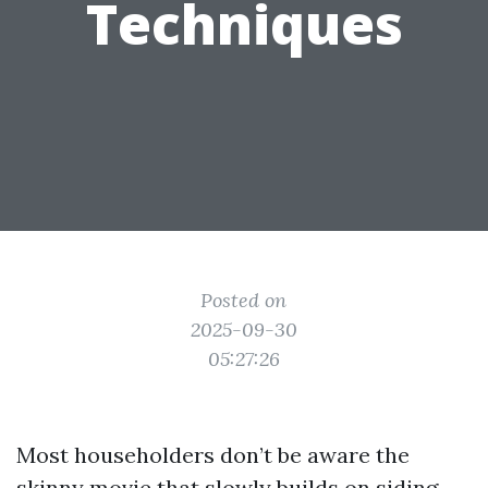
Techniques
Posted on
2025-09-30
05:27:26
Most householders don’t be aware the
skinny movie that slowly builds on siding