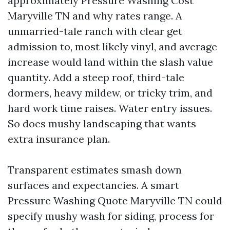
approximately Pressure Washing Cost
Maryville TN and why rates range. A
unmarried-tale ranch with clear get
admission to, most likely vinyl, and average
increase would land within the slash value
quantity. Add a steep roof, third-tale
dormers, heavy mildew, or tricky trim, and
hard work time raises. Water entry issues.
So does mushy landscaping that wants
extra insurance plan.
Transparent estimates smash down
surfaces and expectancies. A smart
Pressure Washing Quote Maryville TN could
specify mushy wash for siding, process for