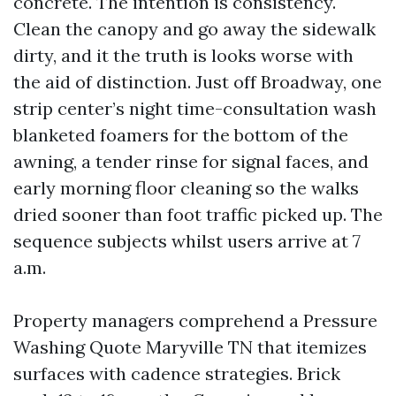
concrete. The intention is consistency.
Clean the canopy and go away the sidewalk
dirty, and it the truth is looks worse with
the aid of distinction. Just off Broadway, one
strip center’s night time-consultation wash
blanketed foamers for the bottom of the
awning, a tender rinse for signal faces, and
early morning floor cleaning so the walks
dried sooner than foot traffic picked up. The
sequence subjects whilst users arrive at 7
a.m.
Property managers comprehend a Pressure
Washing Quote Maryville TN that itemizes
surfaces with cadence strategies. Brick