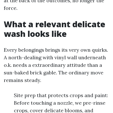
at the back of the outcomes, no longer the
force.
What a relevant delicate
wash looks like
Every belongings brings its very own quirks.
A north-dealing with vinyl wall underneath
o.k. needs a extraordinary attitude than a
sun-baked brick gable. The ordinary move
remains steady.
Site prep that protects crops and paint:
Before touching a nozzle, we pre-rinse
crops, cover delicate blooms, and