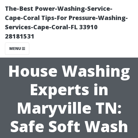
The-Best Power-Washing-Service-
Cape-Coral Tips-For Pressure-Washing-
Services-Cape-Coral-FL 33910
28181531
MENU
House Washing
Experts in
Maryville TN:
Safe Soft Wash