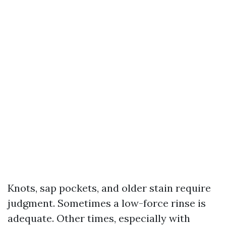
Knots, sap pockets, and older stain require
judgment. Sometimes a low-force rinse is
adequate. Other times, especially with