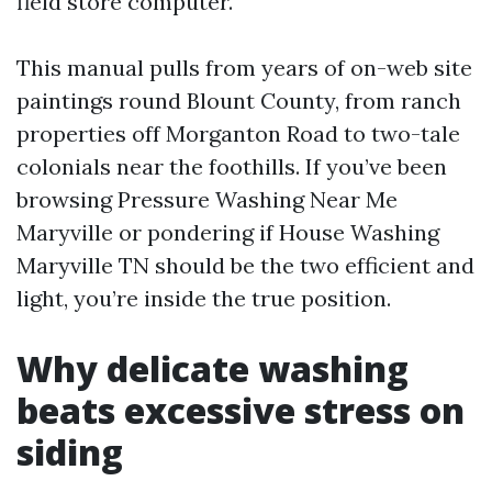
field store computer.
This manual pulls from years of on-web site
paintings round Blount County, from ranch
properties off Morganton Road to two-tale
colonials near the foothills. If you’ve been
browsing Pressure Washing Near Me
Maryville or pondering if House Washing
Maryville TN should be the two efficient and
light, you’re inside the true position.
Why delicate washing
beats excessive stress on
siding