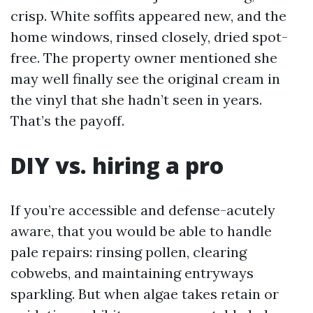
crisp. White soffits appeared new, and the
home windows, rinsed closely, dried spot-
free. The property owner mentioned she
may well finally see the original cream in
the vinyl that she hadn’t seen in years.
That’s the payoff.
DIY vs. hiring a pro
If you’re accessible and defense-acutely
aware, that you would be able to handle
pale repairs: rinsing pollen, clearing
cobwebs, and maintaining entryways
sparkling. But when algae takes retain or