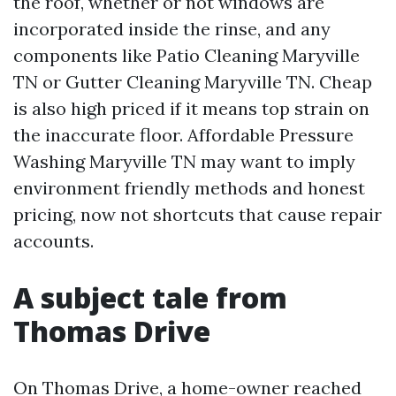
the roof, whether or not windows are
incorporated inside the rinse, and any
components like Patio Cleaning Maryville
TN or Gutter Cleaning Maryville TN. Cheap
is also high priced if it means top strain on
the inaccurate floor. Affordable Pressure
Washing Maryville TN may want to imply
environment friendly methods and honest
pricing, now not shortcuts that cause repair
accounts.
A subject tale from
Thomas Drive
On Thomas Drive, a home-owner reached