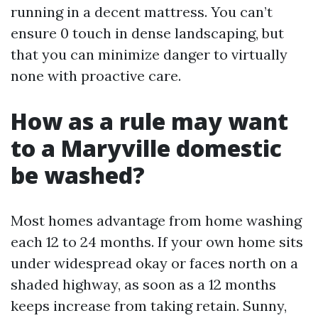
running in a decent mattress. You can’t
ensure 0 touch in dense landscaping, but
that you can minimize danger to virtually
none with proactive care.
How as a rule may want
to a Maryville domestic
be washed?
Most homes advantage from home washing
each 12 to 24 months. If your own home sits
under widespread okay or faces north on a
shaded highway, as soon as a 12 months
keeps increase from taking retain. Sunny,