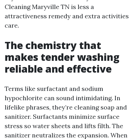
Cleaning Maryville TN is less a
attractiveness remedy and extra activities
care.
The chemistry that
makes tender washing
reliable and effective
Terms like surfactant and sodium
hypochlorite can sound intimidating. In
lifelike phrases, they’re cleaning soap and
sanitizer. Surfactants minimize surface
stress so water sheets and lifts filth. The
sanitizer neutralizes the expansion. When