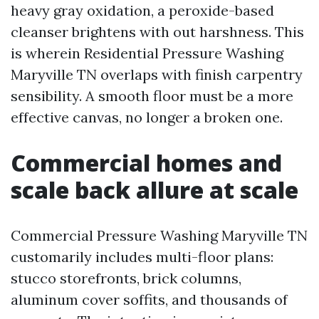
heavy gray oxidation, a peroxide-based
cleanser brightens with out harshness. This
is wherein Residential Pressure Washing
Maryville TN overlaps with finish carpentry
sensibility. A smooth floor must be a more
effective canvas, no longer a broken one.
Commercial homes and
scale back allure at scale
Commercial Pressure Washing Maryville TN
customarily includes multi-floor plans:
stucco storefronts, brick columns,
aluminum cover soffits, and thousands of