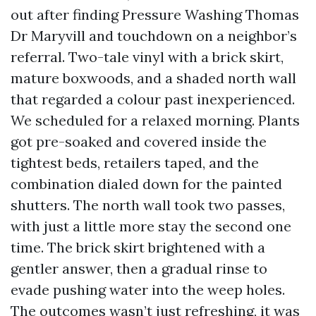
out after finding Pressure Washing Thomas
Dr Maryvill and touchdown on a neighbor’s
referral. Two-tale vinyl with a brick skirt,
mature boxwoods, and a shaded north wall
that regarded a colour past inexperienced.
We scheduled for a relaxed morning. Plants
got pre-soaked and covered inside the
tightest beds, retailers taped, and the
combination dialed down for the painted
shutters. The north wall took two passes,
with just a little more stay the second one
time. The brick skirt brightened with a
gentler answer, then a gradual rinse to
evade pushing water into the weep holes.
The outcomes wasn’t just refreshing, it was