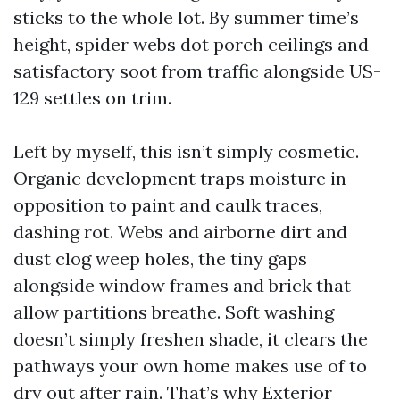
sticks to the whole lot. By summer time’s
height, spider webs dot porch ceilings and
satisfactory soot from traffic alongside US-
129 settles on trim.
Left by myself, this isn’t simply cosmetic.
Organic development traps moisture in
opposition to paint and caulk traces,
dashing rot. Webs and airborne dirt and
dust clog weep holes, the tiny gaps
alongside window frames and brick that
allow partitions breathe. Soft washing
doesn’t simply freshen shade, it clears the
pathways your own home makes use of to
dry out after rain. That’s why Exterior