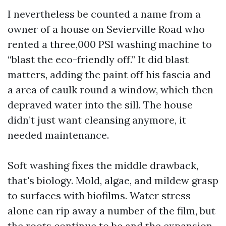
I nevertheless be counted a name from a
owner of a house on Sevierville Road who
rented a three,000 PSI washing machine to
“blast the eco-friendly off.” It did blast
matters, adding the paint off his fascia and
a area of caulk round a window, which then
depraved water into the sill. The house
didn’t just want cleansing anymore, it
needed maintenance.
Soft washing fixes the middle drawback,
that's biology. Mold, algae, and mildew grasp
to surfaces with biofilms. Water stress
alone can rip away a number of the film, but
the roots continue to be and the expansion