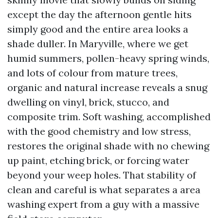
except the day the afternoon gentle hits
simply good and the entire area looks a
shade duller. In Maryville, where we get
humid summers, pollen-heavy spring winds,
and lots of colour from mature trees,
organic and natural increase reveals a snug
dwelling on vinyl, brick, stucco, and
composite trim. Soft washing, accomplished
with the good chemistry and low stress,
restores the original shade with no chewing
up paint, etching brick, or forcing water
beyond your weep holes. That stability of
clean and careful is what separates a area
washing expert from a guy with a massive