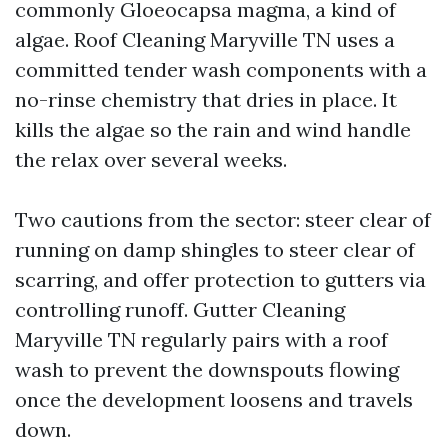
commonly Gloeocapsa magma, a kind of
algae. Roof Cleaning Maryville TN uses a
committed tender wash components with a
no-rinse chemistry that dries in place. It
kills the algae so the rain and wind handle
the relax over several weeks.
Two cautions from the sector: steer clear of
running on damp shingles to steer clear of
scarring, and offer protection to gutters via
controlling runoff. Gutter Cleaning
Maryville TN regularly pairs with a roof
wash to prevent the downspouts flowing
once the development loosens and travels
down.