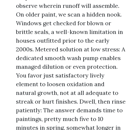
observe wherein runoff will assemble.
On older paint, we scan a hidden nook.
Windows get checked for blown or
brittle seals, a well-known limitation in
houses outfitted prior to the early
2000s. Metered solution at low stress: A
dedicated smooth wash pump enables
managed dilution or even protection.
You favor just satisfactory lively
element to loosen oxidation and
natural growth, not at all adequate to
streak or hurt finishes. Dwell, then rinse
patiently: The answer demands time to
paintings, pretty much five to 10
minutes in spring, somewhat longer in