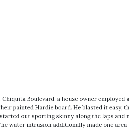
f Chiquita Boulevard, a house owner employed
heir painted Hardie board. He blasted it easy, 
 started out sporting skinny along the laps and 
The water intrusion additionally made one area o