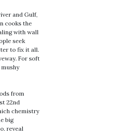
river and Gulf,
un cooks the
aling with wall
eople seek
 to fix it all.
veway. For soft
is mushy
oods from
st 22nd
which chemistry
e big
o, reveal