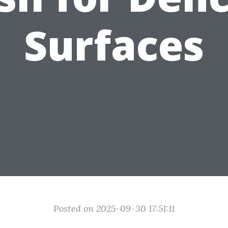
Surfaces
Posted on 2025-09-30 17:51:11