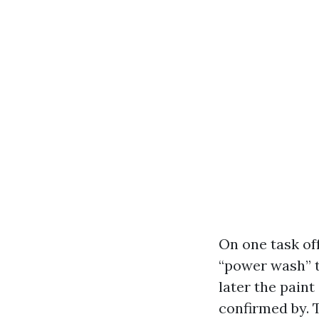
On one task of
“power wash” t
later the paint
confirmed by. 