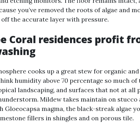
and etching monitors. The floor remains intact,
ecause you’ve removed the roots of algae and mo
 off the accurate layer with pressure.
 Coral residences profit f
ashing
osphere cooks up a great stew for organic and
hink humidity above 70 percentage so much of t
pical landscaping, and surfaces that not at all p
hunderstorm. Mildew takes maintain on stucco 
gh Gloeocapsa magma, the black-streak algae yo
imestone fillers in shingles and on porous tile.