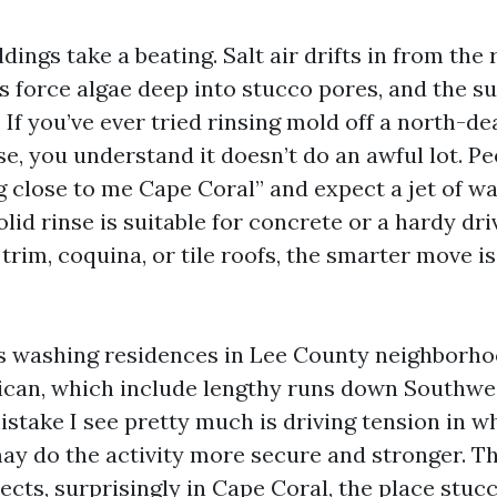
dings take a beating. Salt air drifts in from the 
force algae deep into stucco pores, and the s
. If you’ve ever tried rinsing mold off a north-de
e, you understand it doesn’t do an awful lot. P
 close to me Cape Coral” and expect a jet of water
id rinse is suitable for concrete or a hardy dri
 trim, coquina, or tile roofs, the smarter move 
rs washing residences in Lee County neighborh
lican, which include lengthy runs down Southwe
istake I see pretty much is driving tension in 
may do the activity more secure and stronger. Th
ects, surprisingly in Cape Coral, the place stucc