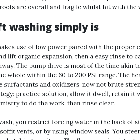
 roofs are overall and fragile whilst hit with th
t washing simply is
akes use of low power paired with the proper 
and lift organic expansion, then a easy rinse to c
way. The pump drive is most of the time akin to
he whole within the 60 to 200 PSI range. The hea
 surfactants and oxidizers, now not brute streng
tegy: practice solution, allow it dwell, retain it
mistry to do the work, then rinse clear.
ash, you restrict forcing water in the back of 
o soffit vents, or by using window seals. You steer