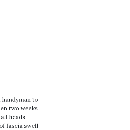
 a handyman to
then two weeks
nail heads
f fascia swell