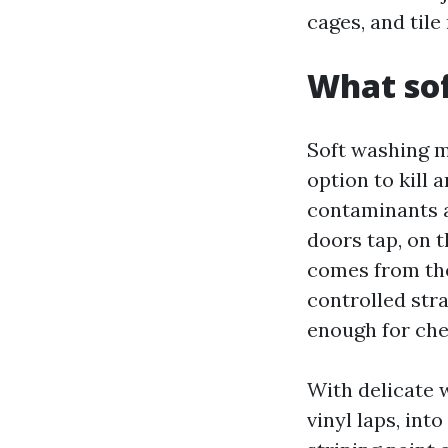
cages, and tile
What sof
Soft washing m
option to kill 
contaminants a
doors tap, on t
comes from the
controlled stra
enough for che
With delicate w
vinyl laps, int