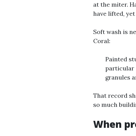
at the miter. 
have lifted, ye
Soft wash is ne
Coral:
Painted st
particular
granules a
That record sh
so much buildi
When pre