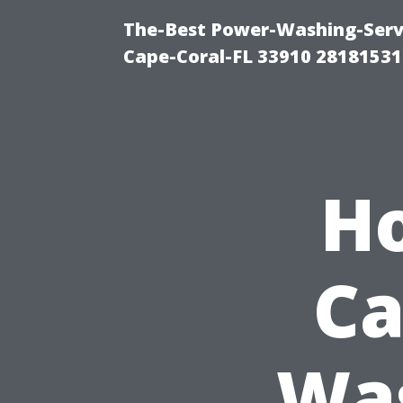
The-Best Power-Washing-Servi
Cape-Coral-FL 33910 28181531
H
Ca
Was