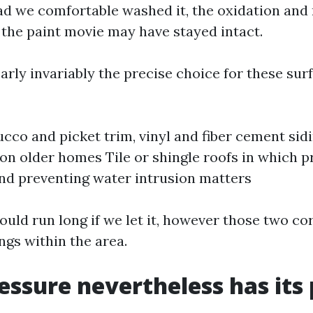
Had we comfortable washed it, the oxidation an
t the paint movie may have stayed intact.
arly invariably the precise choice for these sur
ucco and picket trim, vinyl and fiber cement sidi
 on older homes Tile or shingle roofs in which p
nd preventing water intrusion matters
ould run long if we let it, however those two co
ngs within the area.
ssure nevertheless has its 