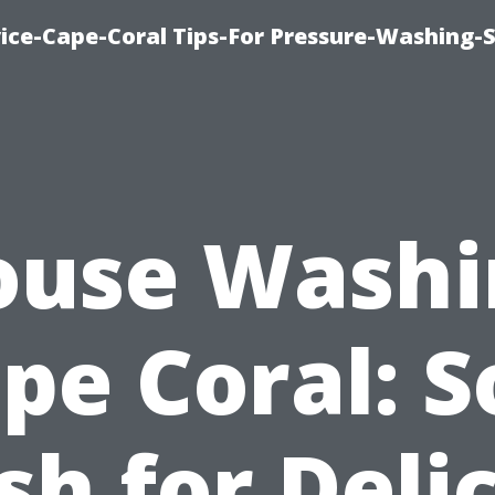
ce-Cape-Coral Tips-For Pressure-Washing-S
ouse Washi
pe Coral: S
h for Deli