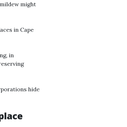
d mildew might
faces in Cape
ng, in
reserving
rporations hide
place