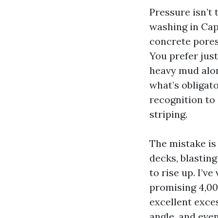
Pressure isn’t 
washing in Cap
concrete pores.
You prefer just
heavy mud alon
what’s obligato
recognition to
striping.
The mistake is 
decks, blasting
to rise up. I’
promising 4,00
excellent exce
angle, and even