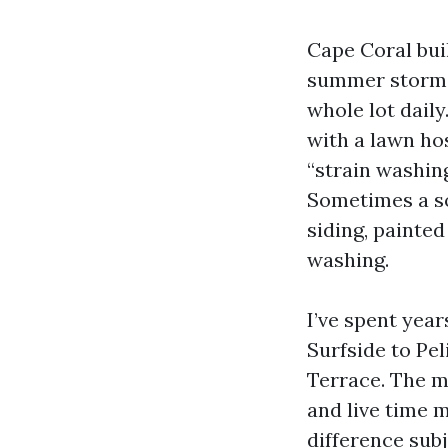
Cape Coral buil
summer storms 
whole lot daily
with a lawn hos
“strain washing
Sometimes a sol
siding, painted
washing.
I’ve spent yea
Surfside to Pe
Terrace. The m
and live time 
difference subj