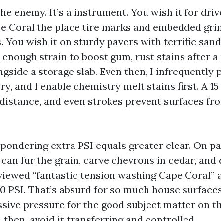
the enemy. It’s a instrument. You wish it for dr
e Coral the place tire marks and embedded grim
 You wish it on sturdy pavers with terrific sand
 enough strain to boost gum, rust stains after a
gside a storage slab. Even then, I infrequently 
ry, and I enable chemistry melt stains first. A 15
 distance, and even strokes prevent surfaces fr
pondering extra PSI equals greater clear. On pat
 can fur the grain, carve chevrons in cedar, and 
ve viewed “fantastic tension washing Cape Coral”
0 PSI. That’s absurd for so much house surfaces
ssive pressure for the good subject matter on t
 then, avoid it transferring and controlled.