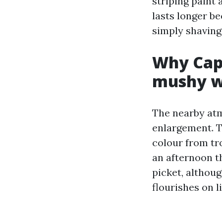
striping paint 
lasts longer b
simply shaving
Why Cape
mushy w
The nearby atm
enlargement. T
colour from tro
an afternoon t
picket, althou
flourishes on l