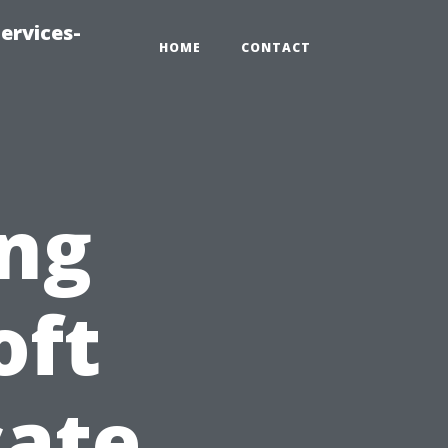
ervices-
HOME
CONTACT
ng
oft
cate