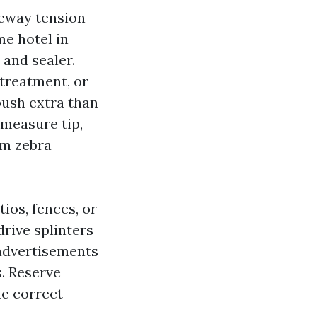
iveway tension
e hotel in
 and sealer.
 treatment, or
push extra than
 measure tip,
om zebra
ios, fences, or
drive splinters
 advertisements
. Reserve
he correct