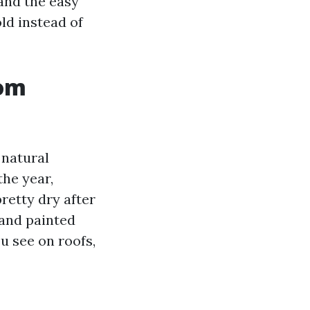
 and the easy
ld instead of
rom
 natural
he year,
retty dry after
and painted
u see on roofs,