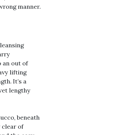
e wrong manner.
cleansing
arry
 an out of
vy lifting
th. It’s a
 wet lengthy
stucco, beneath
 clear of