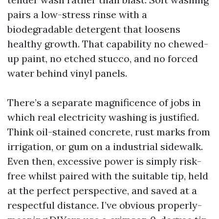
pairs a low-stress rinse with a
biodegradable detergent that loosens
healthy growth. That capability no chewed-
up paint, no etched stucco, and no forced
water behind vinyl panels.
There’s a separate magnificence of jobs in
which real electricity washing is justified.
Think oil-stained concrete, rust marks from
irrigation, or gum on a industrial sidewalk.
Even then, excessive power is simply risk-
free whilst paired with the suitable tip, held
at the perfect perspective, and saved at a
respectful distance. I’ve obvious properly-