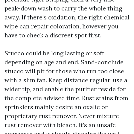
peak-down wash to carry the whole thing
away. If there’s oxidation, the right chemical
wipe can repair coloration, however you
have to check a discreet spot first.
Stucco could be long lasting or soft
depending on age and end. Sand-conclude
stucco will pit for those who run too close
with a slim fan. Keep distance regular, use a
wider tip, and enable the purifier reside for
the complete advised time. Rust stains from
sprinklers mainly desire an oxalic or
proprietary rust remover. Never mixture
rust remover with bleach. It’s an unsafe
aggregate and it should discolor the wall.