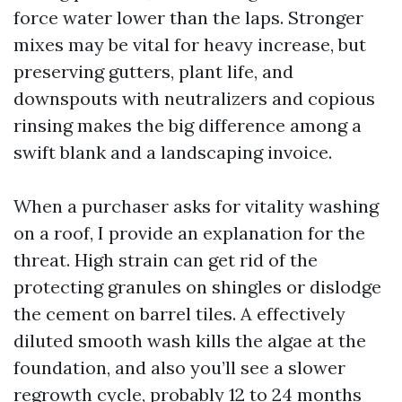
force water lower than the laps. Stronger
mixes may be vital for heavy increase, but
preserving gutters, plant life, and
downspouts with neutralizers and copious
rinsing makes the big difference among a
swift blank and a landscaping invoice.
When a purchaser asks for vitality washing
on a roof, I provide an explanation for the
threat. High strain can get rid of the
protecting granules on shingles or dislodge
the cement on barrel tiles. A effectively
diluted smooth wash kills the algae at the
foundation, and also you’ll see a slower
regrowth cycle, probably 12 to 24 months