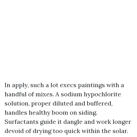
In apply, such a lot execs paintings with a
handful of mixes. A sodium hypochlorite
solution, proper diluted and buffered,
handles healthy boom on siding.
Surfactants guide it dangle and work longer
devoid of drying too quick within the solar.