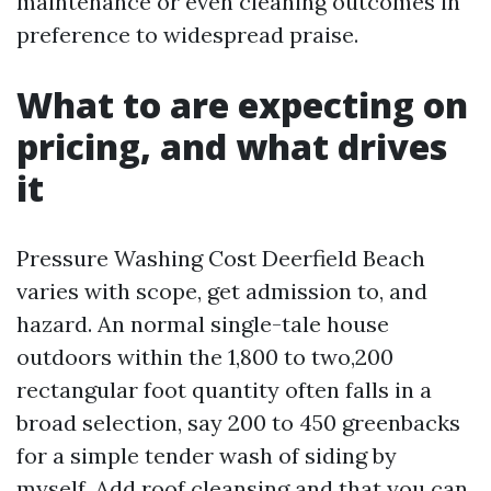
maintenance or even cleaning outcomes in
preference to widespread praise.
What to are expecting on
pricing, and what drives
it
Pressure Washing Cost Deerfield Beach
varies with scope, get admission to, and
hazard. An normal single-tale house
outdoors within the 1,800 to two,200
rectangular foot quantity often falls in a
broad selection, say 200 to 450 greenbacks
for a simple tender wash of siding by
myself. Add roof cleansing and that you can