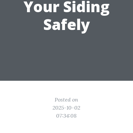
Your Siding
Safely
Posted on
2025-10-02
07:34:08