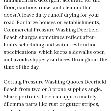
floor, cautious rinse, and cleanup that
doesn’t leave dirty runoff drying for your
road. For large houses or establishments,
Commercial Pressure Washing Deerfield
Beach charges sometimes reflect after-
hours scheduling and water restoration
specifications, which keeps sidewalks open
and avoids slippery surfaces throughout the
time of the day.
Getting Pressure Washing Quotes Deerfield
Beach from two or 3 prone supplies angle.
Share portraits, be clean approximately
dilemma parts like rust or gutter stripes,