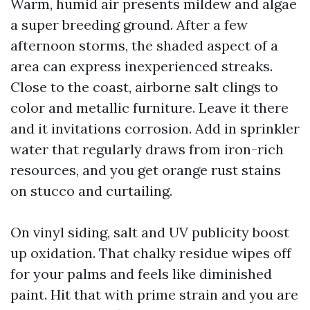
Warm, humid air presents mildew and algae
a super breeding ground. After a few
afternoon storms, the shaded aspect of a
area can express inexperienced streaks.
Close to the coast, airborne salt clings to
color and metallic furniture. Leave it there
and it invitations corrosion. Add in sprinkler
water that regularly draws from iron-rich
resources, and you get orange rust stains
on stucco and curtailing.
On vinyl siding, salt and UV publicity boost
up oxidation. That chalky residue wipes off
for your palms and feels like diminished
paint. Hit that with prime strain and you are