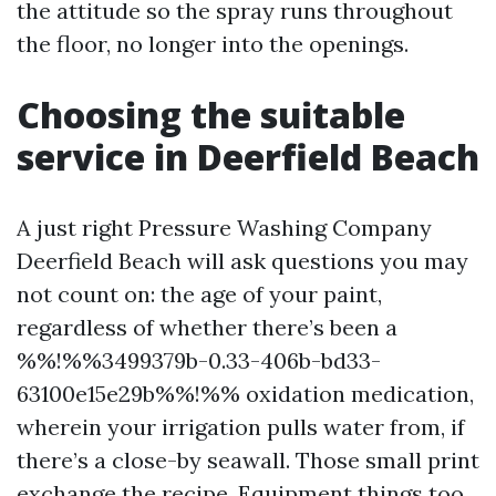
the attitude so the spray runs throughout
the floor, no longer into the openings.
Choosing the suitable
service in Deerfield Beach
A just right Pressure Washing Company
Deerfield Beach will ask questions you may
not count on: the age of your paint,
regardless of whether there’s been a
%%!%%3499379b-0.33-406b-bd33-
63100e15e29b%%!%% oxidation medication,
wherein your irrigation pulls water from, if
there’s a close-by seawall. Those small print
exchange the recipe. Equipment things too.