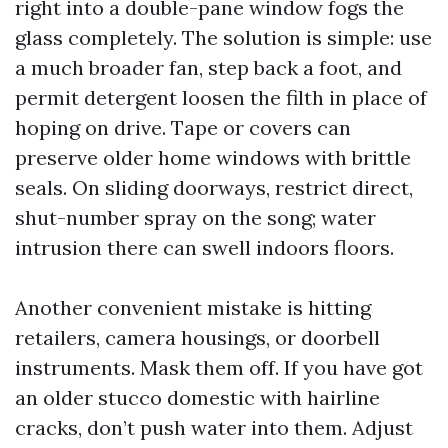
right into a double-pane window fogs the
glass completely. The solution is simple: use
a much broader fan, step back a foot, and
permit detergent loosen the filth in place of
hoping on drive. Tape or covers can
preserve older home windows with brittle
seals. On sliding doorways, restrict direct,
shut-number spray on the song; water
intrusion there can swell indoors floors.
Another convenient mistake is hitting
retailers, camera housings, or doorbell
instruments. Mask them off. If you have got
an older stucco domestic with hairline
cracks, don’t push water into them. Adjust