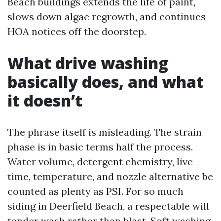
Beach buildings extends the life of paint,
slows down algae regrowth, and continues
HOA notices off the doorstep.
What drive washing
basically does, and what
it doesn’t
The phrase itself is misleading. The strain
phase is in basic terms half the process.
Water volume, detergent chemistry, live
time, temperature, and nozzle alternative be
counted as plenty as PSI. For so much
siding in Deerfield Beach, a respectable will
tender wash rather than blast. Soft washing