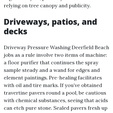
relying on tree canopy and publicity.
Driveways, patios, and
decks
Driveway Pressure Washing Deerfield Beach
jobs as a rule involve two items of machine:
a floor purifier that continues the spray
sample steady and a wand for edges and
element paintings. Pre-healing facilitates
with oil and tire marks. If you’ve obtained
travertine pavers round a pool, be cautious
with chemical substances, seeing that acids
can etch pure stone. Sealed pavers fresh up