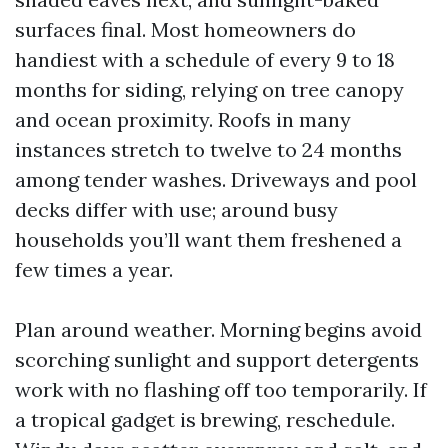
surfaces final. Most homeowners do
handiest with a schedule of every 9 to 18
months for siding, relying on tree canopy
and ocean proximity. Roofs in many
instances stretch to twelve to 24 months
among tender washes. Driveways and pool
decks differ with use; around busy
households you’ll want them freshened a
few times a year.
Plan around weather. Morning begins avoid
scorching sunlight and support detergents
work with no flashing off too temporarily. If
a tropical gadget is brewing, reschedule.