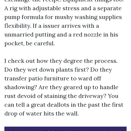
A rig with adjustable stress and a separate
pump formula for mushy washing supplies
flexibility. If a issuer arrives with a
unmarried putting and a red nozzle in his
pocket, be careful.
I check out how they degree the process.
Do they wet down plants first? Do they
transfer patio furniture to ward off
shadowing? Are they geared up to handle
rust devoid of staining the driveway? You
can tell a great deallots in the past the first
drop of water hits the wall.