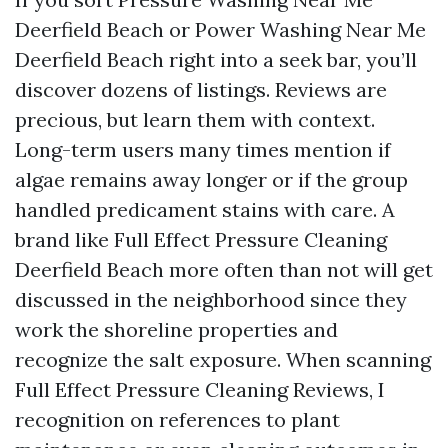
Deerfield Beach or Power Washing Near Me
Deerfield Beach right into a seek bar, you’ll
discover dozens of listings. Reviews are
precious, but learn them with context.
Long-term users many times mention if
algae remains away longer or if the group
handled predicament stains with care. A
brand like Full Effect Pressure Cleaning
Deerfield Beach more often than not will get
discussed in the neighborhood since they
work the shoreline properties and
recognize the salt exposure. When scanning
Full Effect Pressure Cleaning Reviews, I
recognition on references to plant