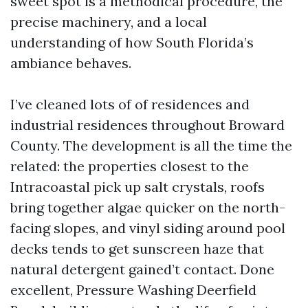
sweet spot is a methodical procedure, the
precise machinery, and a local
understanding of how South Florida’s
ambiance behaves.
I’ve cleaned lots of of residences and
industrial residences throughout Broward
County. The development is all the time the
related: the properties closest to the
Intracoastal pick up salt crystals, roofs
bring together algae quicker on the north-
facing slopes, and vinyl siding around pool
decks tends to get sunscreen haze that
natural detergent gained’t contact. Done
excellent, Pressure Washing Deerfield