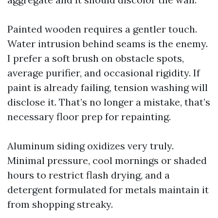
Painted wooden requires a gentler touch.
Water intrusion behind seams is the enemy.
I prefer a soft brush on obstacle spots,
average purifier, and occasional rigidity. If
paint is already failing, tension washing will
disclose it. That’s no longer a mistake, that’s
necessary floor prep for repainting.
Aluminum siding oxidizes very truly.
Minimal pressure, cool mornings or shaded
hours to restrict flash drying, and a
detergent formulated for metals maintain it
from shopping streaky.