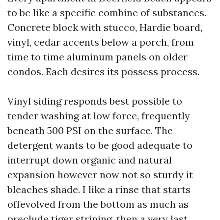
to be like a specific combine of substances.
Concrete block with stucco, Hardie board,
vinyl, cedar accents below a porch, from
time to time aluminum panels on older
condos. Each desires its possess process.
Vinyl siding responds best possible to
tender washing at low force, frequently
beneath 500 PSI on the surface. The
detergent wants to be good adequate to
interrupt down organic and natural
expansion however now not so sturdy it
bleaches shade. I like a rinse that starts
offevolved from the bottom as much as
preclude tiger striping, then a very last