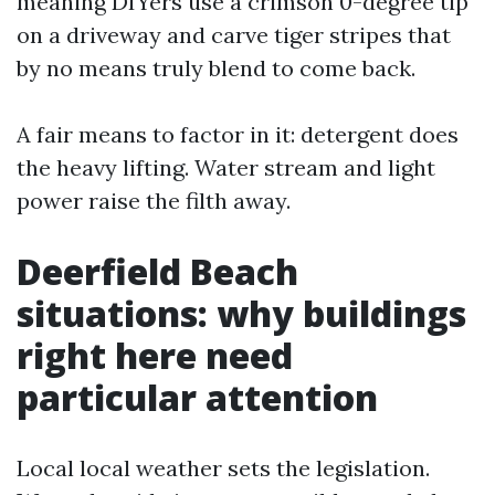
meaning DIYers use a crimson 0-degree tip
on a driveway and carve tiger stripes that
by no means truly blend to come back.
A fair means to factor in it: detergent does
the heavy lifting. Water stream and light
power raise the filth away.
Deerfield Beach
situations: why buildings
right here need
particular attention
Local local weather sets the legislation.