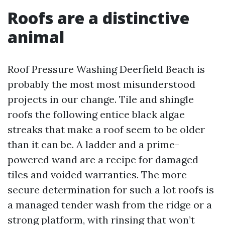
Roofs are a distinctive
animal
Roof Pressure Washing Deerfield Beach is
probably the most most misunderstood
projects in our change. Tile and shingle
roofs the following entice black algae
streaks that make a roof seem to be older
than it can be. A ladder and a prime-
powered wand are a recipe for damaged
tiles and voided warranties. The more
secure determination for such a lot roofs is
a managed tender wash from the ridge or a
strong platform, with rinsing that won’t