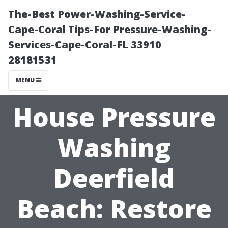
The-Best Power-Washing-Service-
Cape-Coral Tips-For Pressure-Washing-
Services-Cape-Coral-FL 33910
28181531
MENU
House Pressure
Washing
Deerfield
Beach: Restore