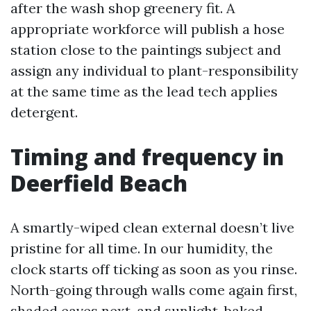
after the wash shop greenery fit. A
appropriate workforce will publish a hose
station close to the paintings subject and
assign any individual to plant-responsibility
at the same time as the lead tech applies
detergent.
Timing and frequency in
Deerfield Beach
A smartly-wiped clean external doesn’t live
pristine for all time. In our humidity, the
clock starts off ticking as soon as you rinse.
North-going through walls come again first,
shaded eaves next, and sunlight-baked