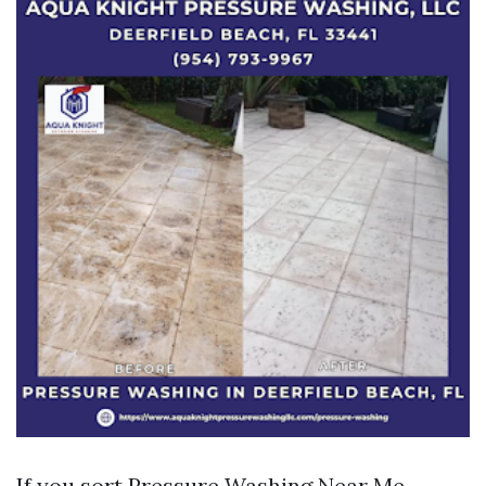
If you sort Pressure Washing Near Me