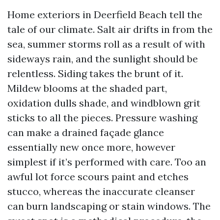
Home exteriors in Deerfield Beach tell the
tale of our climate. Salt air drifts in from the
sea, summer storms roll as a result of with
sideways rain, and the sunlight should be
relentless. Siding takes the brunt of it.
Mildew blooms at the shaded part,
oxidation dulls shade, and windblown grit
sticks to all the pieces. Pressure washing
can make a drained façade glance
essentially new once more, however
simplest if it’s performed with care. Too an
awful lot force scours paint and etches
stucco, whereas the inaccurate cleanser
can burn landscaping or stain windows. The