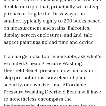
double or triple that, principally with steep
pitches or fragile tile. Driveways run
smaller, typically eighty to 200 bucks based
on measurement and stains. Balconies,
display screen enclosures, and 2nd-tale
aspect paintings upload time and device.
If a charge looks too remarkable, ask what’s
excluded. Cheap Pressure Washing
Deerfield Beach presents now and again
skip pre-solutions, stay clear of plant
security, or rush live time. Affordable
Pressure Washing Deerfield Beach will have
to nonetheless encompass the
fundamentals: detergent accurate for the