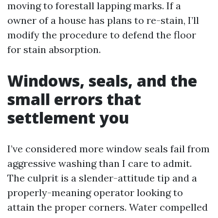
moving to forestall lapping marks. If a
owner of a house has plans to re-stain, I’ll
modify the procedure to defend the floor
for stain absorption.
Windows, seals, and the
small errors that
settlement you
I’ve considered more window seals fail from
aggressive washing than I care to admit.
The culprit is a slender-attitude tip and a
properly-meaning operator looking to
attain the proper corners. Water compelled