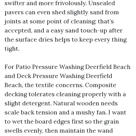
swifter and more frivolously. Unsealed
pavers can even shed slightly sand from
joints at some point of cleaning; that’s
accepted, and a easy sand touch-up after
the surface dries helps to keep every thing
tight.
For Patio Pressure Washing Deerfield Beach
and Deck Pressure Washing Deerfield
Beach, the textile concerns. Composite
decking tolerates cleaning properly with a
slight detergent. Natural wooden needs
scale back tension and a mushy fan. I want
to wet the board edges first so the grain
swells evenly, then maintain the wand