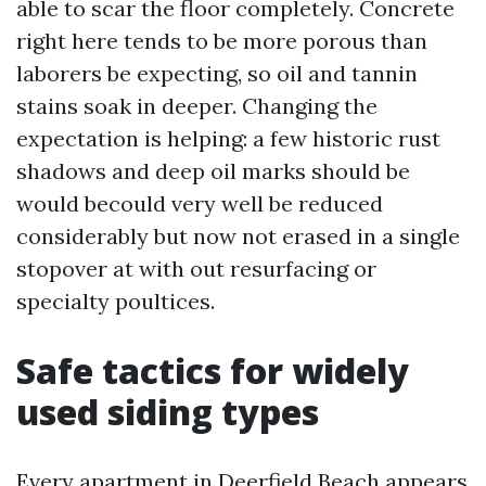
able to scar the floor completely. Concrete
right here tends to be more porous than
laborers be expecting, so oil and tannin
stains soak in deeper. Changing the
expectation is helping: a few historic rust
shadows and deep oil marks should be
would becould very well be reduced
considerably but now not erased in a single
stopover at with out resurfacing or
specialty poultices.
Safe tactics for widely
used siding types
Every apartment in Deerfield Beach appears