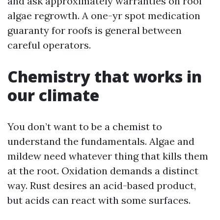
and ask approximately warranties on roof
algae regrowth. A one-yr spot medication
guaranty for roofs is general between
careful operators.
Chemistry that works in
our climate
You don’t want to be a chemist to
understand the fundamentals. Algae and
mildew need whatever thing that kills them
at the root. Oxidation demands a distinct
way. Rust desires an acid-based product,
but acids can react with some surfaces.