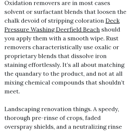
Oxidation removers are in most cases
solvent or surfactant blends that loosen the
chalk devoid of stripping coloration
Deck
Pressure Washing Deerfield Beach
should
you apply them with a smooth wipe. Rust
removers characteristically use oxalic or
proprietary blends that dissolve iron
staining effortlessly. It’s all about matching
the quandary to the product, and not at all
mixing chemical compounds that shouldn’t
meet.
Landscaping renovation things. A speedy,
thorough pre-rinse of crops, faded
overspray shields, and a neutralizing rinse