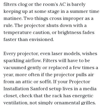
filters clog or the room’s AC is barely
keeping up at some stage in a summer time
matinee. Two things cross improper as a
rule. The projector shuts down with a
temperature caution, or brightness fades
faster than envisioned.
Every projector, even laser models, wishes
sparkling airflow. Filters will have to be
vacuumed gently or replaced a few times a
year, more often if the projector pulls air
from an attic or soffit. If your Projector
Installation Sanford setup lives in a media
closet, check that the rack has energetic
ventilation, not simply ornamental grilles.