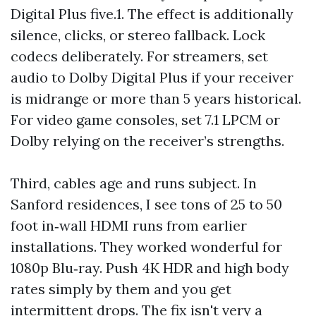
Digital Plus five.1. The effect is additionally
silence, clicks, or stereo fallback. Lock
codecs deliberately. For streamers, set
audio to Dolby Digital Plus if your receiver
is midrange or more than 5 years historical.
For video game consoles, set 7.1 LPCM or
Dolby relying on the receiver’s strengths.
Third, cables age and runs subject. In
Sanford residences, I see tons of 25 to 50
foot in‑wall HDMI runs from earlier
installations. They worked wonderful for
1080p Blu‑ray. Push 4K HDR and high body
rates simply by them and you get
intermittent drops. The fix isn't very a