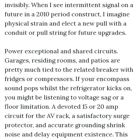
invisibly. When I see intermittent signal on a
future in a 2010 period construct, I imagine
physical strain and elect a new pull with a
conduit or pull string for future upgrades.
Power exceptional and shared circuits.
Garages, residing rooms, and patios are
pretty much tied to the related breaker with
fridges or compressors. If your encompass
sound pops whilst the refrigerator kicks on,
you might be listening to voltage sag or a
floor limitation. A devoted 15 or 20 amp
circuit for the AV rack, a satisfactory surge
protector, and accurate grounding shrink
noise and delay equipment existence. This