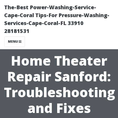
The-Best Power-Washing-Service-
Cape-Coral Tips-For Pressure-Washing-
Services-Cape-Coral-FL 33910
28181531
MENU
Home Theater
Repair Sanford:
Troubleshooting
and Fixes