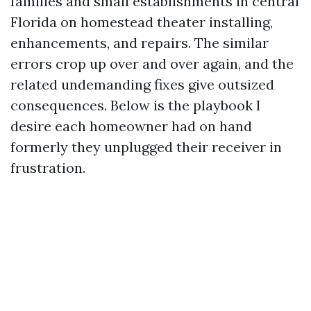
families and small establishments in central
Florida on homestead theater installing,
enhancements, and repairs. The similar
errors crop up over and over again, and the
related undemanding fixes give outsized
consequences. Below is the playbook I
desire each homeowner had on hand
formerly they unplugged their receiver in
frustration.