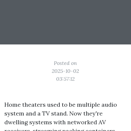
Posted on
2025-10-02
03:57:12
Home theaters used to be multiple audio
system and a TV stand. Now they're
dwelling systems with networked AV
receivers, streaming packing containers,