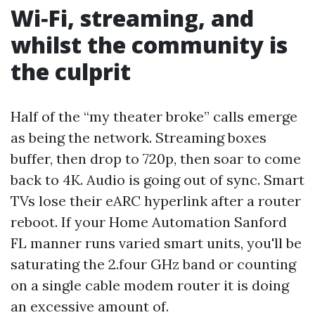
Wi‑Fi, streaming, and
whilst the community is
the culprit
Half of the “my theater broke” calls emerge
as being the network. Streaming boxes
buffer, then drop to 720p, then soar to come
back to 4K. Audio is going out of sync. Smart
TVs lose their eARC hyperlink after a router
reboot. If your Home Automation Sanford
FL manner runs varied smart units, you'll be
saturating the 2.four GHz band or counting
on a single cable modem router it is doing
an excessive amount of.