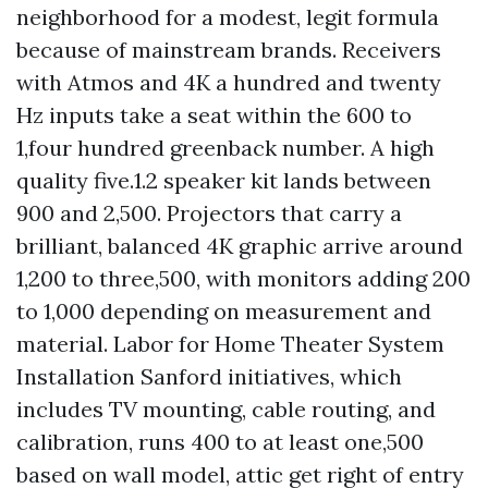
neighborhood for a modest, legit formula
because of mainstream brands. Receivers
with Atmos and 4K a hundred and twenty
Hz inputs take a seat within the 600 to
1,four hundred greenback number. A high
quality five.1.2 speaker kit lands between
900 and 2,500. Projectors that carry a
brilliant, balanced 4K graphic arrive around
1,200 to three,500, with monitors adding 200
to 1,000 depending on measurement and
material. Labor for Home Theater System
Installation Sanford initiatives, which
includes TV mounting, cable routing, and
calibration, runs 400 to at least one,500
based on wall model, attic get right of entry