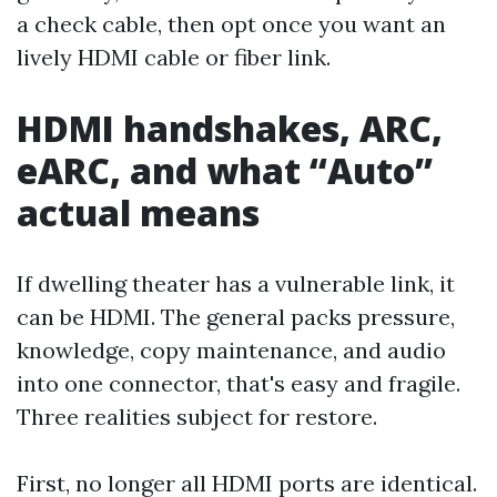
a check cable, then opt once you want an
lively HDMI cable or fiber link.
HDMI handshakes, ARC,
eARC, and what “Auto”
actual means
If dwelling theater has a vulnerable link, it
can be HDMI. The general packs pressure,
knowledge, copy maintenance, and audio
into one connector, that's easy and fragile.
Three realities subject for restore.
First, no longer all HDMI ports are identical.