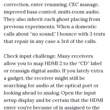
correction, enter renaming, CEC manage,
improved bass control, multi‑room audio.
They also inherit each ghost placing from
previous experiments. When a domestic
calls about “no sound,” I bounce with 3 tests
that repair in any case a 3rd of the calls.
Check input challenge. Many receivers
allow you to map HDMI 2 to the “CD” label
or reassign digital audio. If you lately extra
a gadget, the receiver might still be
searching for audio at the optical port or
looking ahead to analog. Open the input
setup display and be certain that the HDMI
enter you're because of is assigned to the