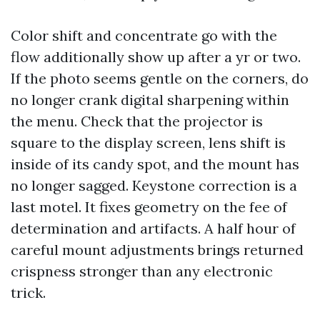
Color shift and concentrate go with the
flow additionally show up after a yr or two.
If the photo seems gentle on the corners, do
no longer crank digital sharpening within
the menu. Check that the projector is
square to the display screen, lens shift is
inside of its candy spot, and the mount has
no longer sagged. Keystone correction is a
last motel. It fixes geometry on the fee of
determination and artifacts. A half hour of
careful mount adjustments brings returned
crispness stronger than any electronic
trick.