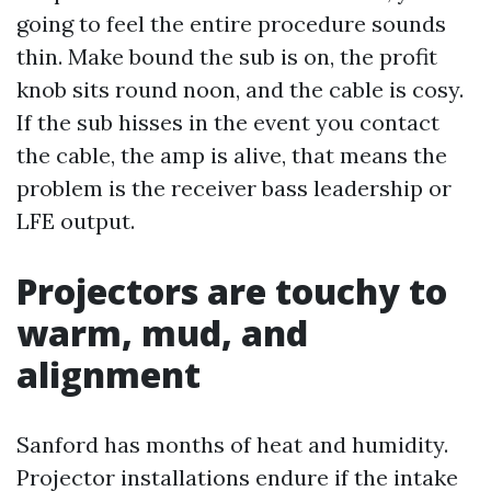
going to feel the entire procedure sounds
thin. Make bound the sub is on, the profit
knob sits round noon, and the cable is cosy.
If the sub hisses in the event you contact
the cable, the amp is alive, that means the
problem is the receiver bass leadership or
LFE output.
Projectors are touchy to
warm, mud, and
alignment
Sanford has months of heat and humidity.
Projector installations endure if the intake