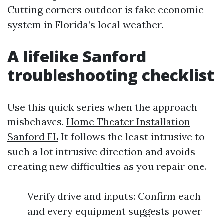
Cutting corners outdoor is fake economic
system in Florida’s local weather.
A lifelike Sanford
troubleshooting checklist
Use this quick series when the approach
misbehaves.
Home Theater Installation
Sanford FL
It follows the least intrusive to
such a lot intrusive direction and avoids
creating new difficulties as you repair one.
Verify drive and inputs: Confirm each
and every equipment suggests power