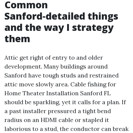
Common
Sanford‑detailed things
and the way I strategy
them
Attic get right of entry to and older
development. Many buildings around
Sanford have tough studs and restrained
attic move slowly area. Cable fishing for
Home Theater Installation Sanford FL
should be sparkling, yet it calls for a plan. If
a past installer pressured a tight bend
radius on an HDMI cable or stapled it
laborious to a stud, the conductor can break