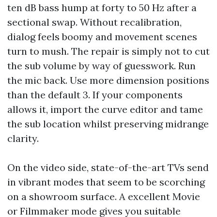
ten dB bass hump at forty to 50 Hz after a
sectional swap. Without recalibration,
dialog feels boomy and movement scenes
turn to mush. The repair is simply not to cut
the sub volume by way of guesswork. Run
the mic back. Use more dimension positions
than the default 3. If your components
allows it, import the curve editor and tame
the sub location whilst preserving midrange
clarity.
On the video side, state-of-the-art TVs send
in vibrant modes that seem to be scorching
on a showroom surface. A excellent Movie
or Filmmaker mode gives you suitable