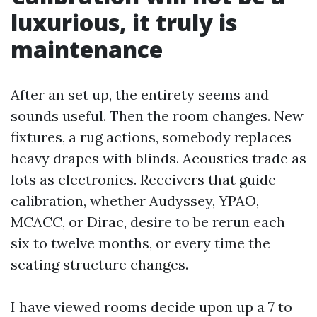
luxurious, it truly is
maintenance
After an set up, the entirety seems and
sounds useful. Then the room changes. New
fixtures, a rug actions, somebody replaces
heavy drapes with blinds. Acoustics trade as
lots as electronics. Receivers that guide
calibration, whether Audyssey, YPAO,
MCACC, or Dirac, desire to be rerun each
six to twelve months, or every time the
seating structure changes.
I have viewed rooms decide upon up a 7 to