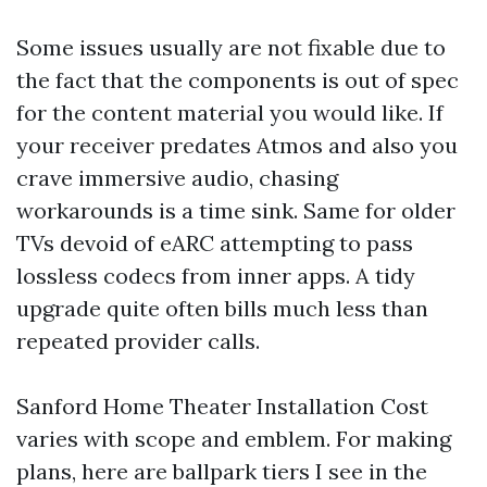
Some issues usually are not fixable due to
the fact that the components is out of spec
for the content material you would like. If
your receiver predates Atmos and also you
crave immersive audio, chasing
workarounds is a time sink. Same for older
TVs devoid of eARC attempting to pass
lossless codecs from inner apps. A tidy
upgrade quite often bills much less than
repeated provider calls.
Sanford Home Theater Installation Cost
varies with scope and emblem. For making
plans, here are ballpark tiers I see in the