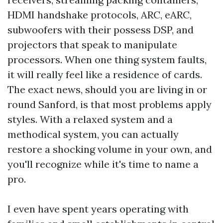
HDMI handshake protocols, ARC, eARC,
subwoofers with their possess DSP, and
projectors that speak to manipulate
processors. When one thing system faults,
it will really feel like a residence of cards.
The exact news, should you are living in or
round Sanford, is that most problems apply
styles. With a relaxed system and a
methodical system, you can actually
restore a shocking volume in your own, and
you'll recognize while it's time to name a
pro.
I even have spent years operating with