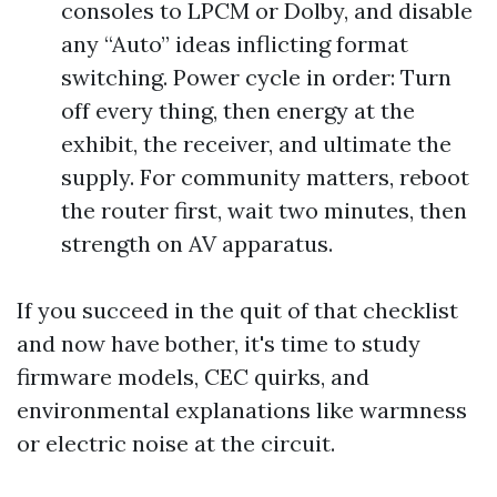
consoles to LPCM or Dolby, and disable
any “Auto” ideas inflicting format
switching. Power cycle in order: Turn
off every thing, then energy at the
exhibit, the receiver, and ultimate the
supply. For community matters, reboot
the router first, wait two minutes, then
strength on AV apparatus.
If you succeed in the quit of that checklist
and now have bother, it's time to study
firmware models, CEC quirks, and
environmental explanations like warmness
or electric noise at the circuit.