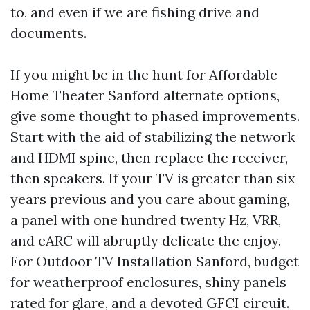
to, and even if we are fishing drive and
documents.
If you might be in the hunt for Affordable
Home Theater Sanford alternate options,
give some thought to phased improvements.
Start with the aid of stabilizing the network
and HDMI spine, then replace the receiver,
then speakers. If your TV is greater than six
years previous and you care about gaming,
a panel with one hundred twenty Hz, VRR,
and eARC will abruptly delicate the enjoy.
For Outdoor TV Installation Sanford, budget
for weatherproof enclosures, shiny panels
rated for glare, and a devoted GFCI circuit.