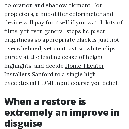
coloration and shadow element. For
projectors, a mid‑differ colorimeter and
device will pay for itself if you watch lots of
films, yet even general steps help: set
brightness so appropriate black is just not
overwhelmed, set contrast so white clips
purely at the leading cease of height
highlights, and decide
Home Theater
Installers Sanford
to a single high
exceptional HDMI input course you belief.
When a restore is
extremely an improve in
disguise