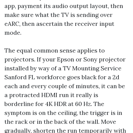
app, payment its audio output layout, then
make sure what the TV is sending over
eARC, then ascertain the receiver input
mode.
The equal common sense applies to
projectors. If your Epson or Sony projector
installed by way of a TV Mounting Service
Sanford FL workforce goes black for a 2d
each and every couple of minutes, it can be
a protracted HDMI run it really is
borderline for 4K HDR at 60 Hz. The
symptom is on the ceiling, the trigger is in
the rack or in the back of the wall. Move
gradually, shorten the run temporarily with