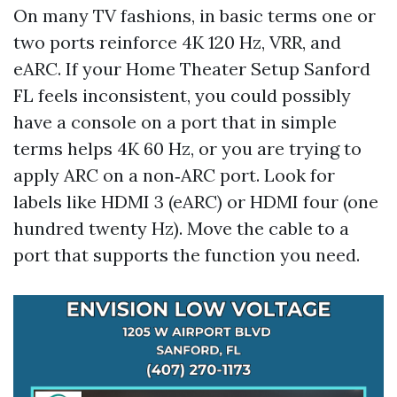
On many TV fashions, in basic terms one or
two ports reinforce 4K 120 Hz, VRR, and
eARC. If your Home Theater Setup Sanford
FL feels inconsistent, you could possibly
have a console on a port that in simple
terms helps 4K 60 Hz, or you are trying to
apply ARC on a non‑ARC port. Look for
labels like HDMI 3 (eARC) or HDMI four (one
hundred twenty Hz). Move the cable to a
port that supports the function you need.