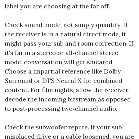
label you are choosing at the far off.
Check sound mode, not simply quantity. If
the receiver is in a natural direct mode, it
might pass your sub and room correction. If
it's far in a stereo or all‑channel stereo
mode, conversation will get smeared.
Choose a impartial reference like Dolby
Surround or DTS Neural X for combined
content. For film nights, allow the receiver
decode the incoming bitstream as opposed
to post‑processing two‑channel audio.
Check the subwoofer repute. If your sub
misplaced drive or a cable loosened, you are