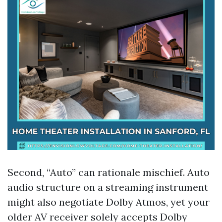
Second, “Auto” can rationale mischief. Auto
audio structure on a streaming instrument
might also negotiate Dolby Atmos, yet your
older AV receiver solely accepts Dolby