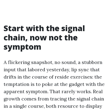
Start with the signal
chain, now not the
symptom
A flickering snapshot, no sound, a stubborn
input that labored yesterday, lip sync that
drifts in the course of reside exercises: the
temptation is to poke at the gadget with the
apparent symptom. That rarely works. Real
growth comes from tracing the signal chain
in a single course, both resource to display