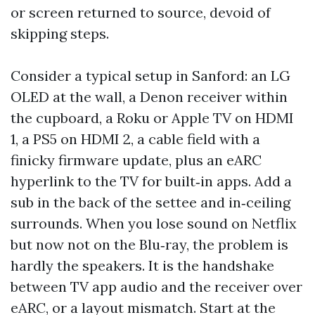
or screen returned to source, devoid of
skipping steps.
Consider a typical setup in Sanford: an LG
OLED at the wall, a Denon receiver within
the cupboard, a Roku or Apple TV on HDMI
1, a PS5 on HDMI 2, a cable field with a
finicky firmware update, plus an eARC
hyperlink to the TV for built‑in apps. Add a
sub in the back of the settee and in‑ceiling
surrounds. When you lose sound on Netflix
but now not on the Blu‑ray, the problem is
hardly the speakers. It is the handshake
between TV app audio and the receiver over
eARC, or a layout mismatch. Start at the