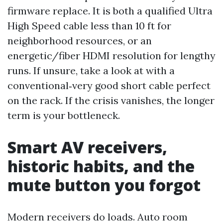
firmware replace. It is both a qualified Ultra
High Speed cable less than 10 ft for
neighborhood resources, or an
energetic/fiber HDMI resolution for lengthy
runs. If unsure, take a look at with a
conventional‑very good short cable perfect
on the rack. If the crisis vanishes, the longer
term is your bottleneck.
Smart AV receivers,
historic habits, and the
mute button you forgot
Modern receivers do loads. Auto room