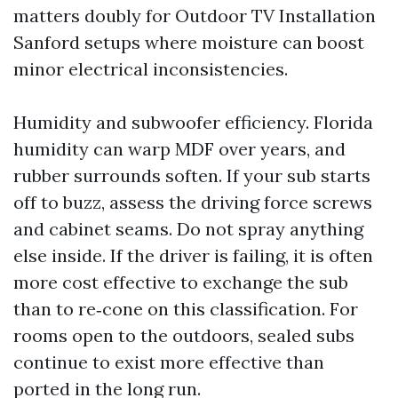
matters doubly for Outdoor TV Installation
Sanford setups where moisture can boost
minor electrical inconsistencies.
Humidity and subwoofer efficiency. Florida
humidity can warp MDF over years, and
rubber surrounds soften. If your sub starts
off to buzz, assess the driving force screws
and cabinet seams. Do not spray anything
else inside. If the driver is failing, it is often
more cost effective to exchange the sub
than to re‑cone on this classification. For
rooms open to the outdoors, sealed subs
continue to exist more effective than
ported in the long run.