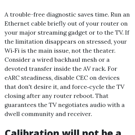
A trouble-free diagnostic saves time. Run an
Ethernet cable briefly out of your router on
your major streaming gadget or to the TV. If
the limitation disappears on stressed, your
Wi‑Fi is the main issue, not the theater.
Consider a wired backhaul mesh or a
devoted transfer inside the AV rack. For
eARC steadiness, disable CEC on devices
that don't desire it, and force‑cycle the TV
closing after any router reboot. That
guarantees the TV negotiates audio with a
dwell community and receiver.
Calibration will not be a