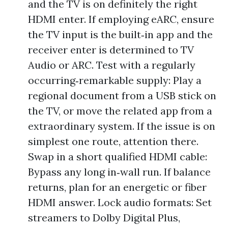
and the TV is on definitely the right
HDMI enter. If employing eARC, ensure
the TV input is the built‑in app and the
receiver enter is determined to TV
Audio or ARC. Test with a regularly
occurring‑remarkable supply: Play a
regional document from a USB stick on
the TV, or move the related app from a
extraordinary system. If the issue is on
simplest one route, attention there.
Swap in a short qualified HDMI cable:
Bypass any long in‑wall run. If balance
returns, plan for an energetic or fiber
HDMI answer. Lock audio formats: Set
streamers to Dolby Digital Plus,