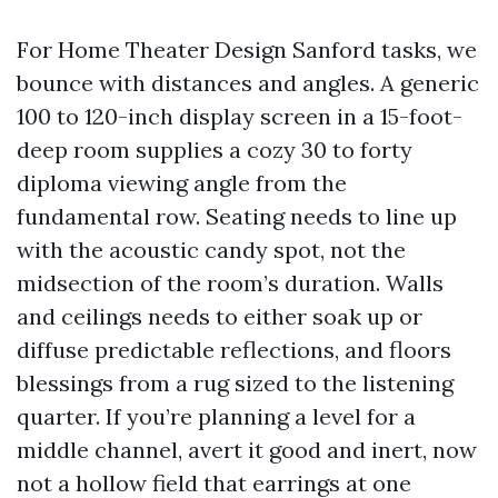
For Home Theater Design Sanford tasks, we
bounce with distances and angles. A generic
100 to 120-inch display screen in a 15-foot-
deep room supplies a cozy 30 to forty
diploma viewing angle from the
fundamental row. Seating needs to line up
with the acoustic candy spot, not the
midsection of the room’s duration. Walls
and ceilings needs to either soak up or
diffuse predictable reflections, and floors
blessings from a rug sized to the listening
quarter. If you’re planning a level for a
middle channel, avert it good and inert, now
not a hollow field that earrings at one