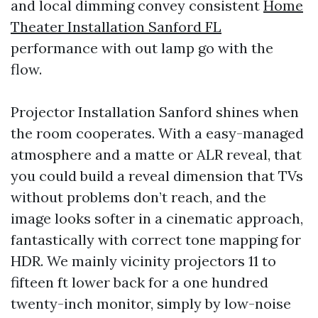
and local dimming convey consistent
Home
Theater Installation Sanford FL
performance with out lamp go with the
flow.
Projector Installation Sanford shines when
the room cooperates. With a easy-managed
atmosphere and a matte or ALR reveal, that
you could build a reveal dimension that TVs
without problems don’t reach, and the
image looks softer in a cinematic approach,
fantastically with correct tone mapping for
HDR. We mainly vicinity projectors 11 to
fifteen ft lower back for a one hundred
twenty-inch monitor, simply by low-noise