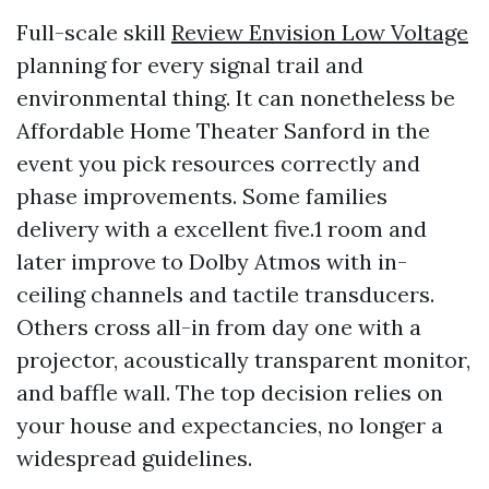
Full-scale skill
Review Envision Low Voltage
planning for every signal trail and
environmental thing. It can nonetheless be
Affordable Home Theater Sanford in the
event you pick resources correctly and
phase improvements. Some families
delivery with a excellent five.1 room and
later improve to Dolby Atmos with in-
ceiling channels and tactile transducers.
Others cross all-in from day one with a
projector, acoustically transparent monitor,
and baffle wall. The top decision relies on
your house and expectancies, no longer a
widespread guidelines.