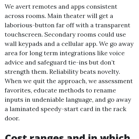
We avert remotes and apps consistent
across rooms. Main theater will get a
laborious-button far off with a transparent
touchscreen. Secondary rooms could use
wall keypads and a cellular app. We go away
area for long term integrations like voice
advice and safeguard tie-ins but don’t
strength them. Reliability beats novelty.
When we quit the approach, we assessment
favorites, educate methods to rename
inputs in undeniable language, and go away
a laminated speedy-start card in the rack
door.
Cost ranges and in which