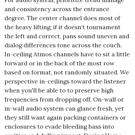
and consistency across the entrance
degree. The center channel does most of
the heavy lifting; if it doesn’t tournament
the left and correct, pans sound uneven and
dialog differences tone across the couch.
In-ceiling Atmos channels have to sit a little
forward or in the back of the most row
based on format, not randomly situated. We
perspective in-ceilings toward the listener
when you'll be able to to preserve high
frequencies from dropping off. On-wall or
in-wall audio system can glance fresh, yet
they still want again packing containers or
enclosures to evade bleeding bass into