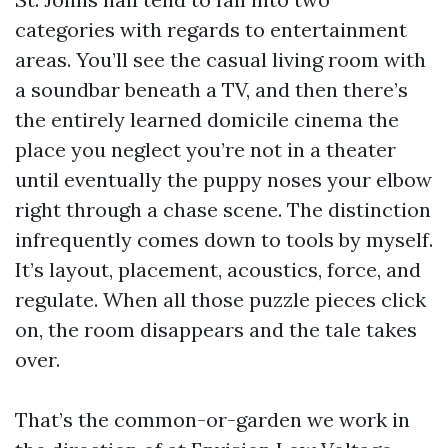
categories with regards to entertainment
areas. You’ll see the casual living room with
a soundbar beneath a TV, and then there’s
the entirely learned domicile cinema the
place you neglect you’re not in a theater
until eventually the puppy noses your elbow
right through a chase scene. The distinction
infrequently comes down to tools by myself.
It’s layout, placement, acoustics, force, and
regulate. When all those puzzle pieces click
on, the room disappears and the tale takes
over.
That’s the common-or-garden we work in