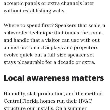
acoustic panels or extra channels later
without establishing walls.
Where to spend first? Speakers that scale, a
subwoofer technique that tames the room,
and handle that a visitor can use with out
an instructional. Displays and projectors
evolve quick, but a full-size speaker set
stays pleasurable for a decade or extra.
Local awareness matters
Humidity, slab production, and the method
Central Florida homes run their HVAC
structure our installs. On a summer