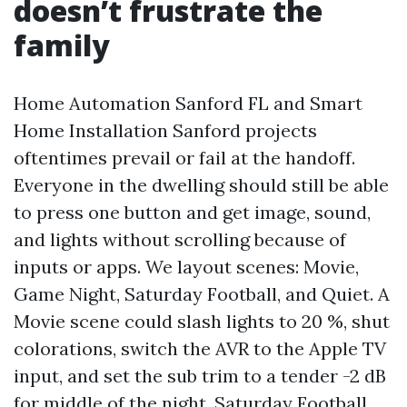
doesn’t frustrate the
family
Home Automation Sanford FL and Smart
Home Installation Sanford projects
oftentimes prevail or fail at the handoff.
Everyone in the dwelling should still be able
to press one button and get image, sound,
and lights without scrolling because of
inputs or apps. We layout scenes: Movie,
Game Night, Saturday Football, and Quiet. A
Movie scene could slash lights to 20 %, shut
colorations, switch the AVR to the Apple TV
input, and set the sub trim to a tender -2 dB
for middle of the night. Saturday Football