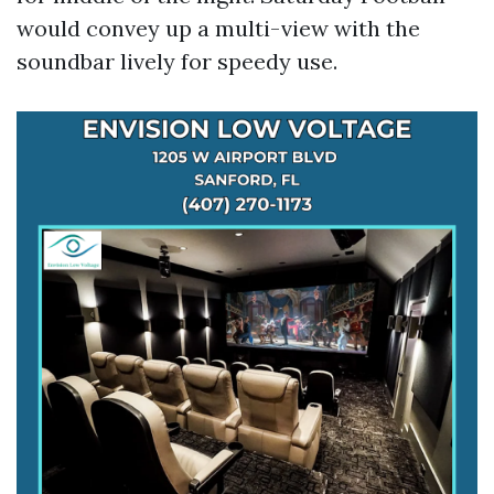
would convey up a multi-view with the
soundbar lively for speedy use.