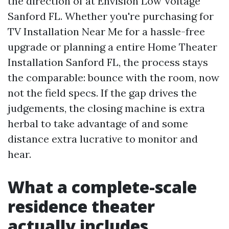
the direction of at Envision Low Voltage
Sanford FL. Whether you're purchasing for
TV Installation Near Me for a hassle-free
upgrade or planning a entire Home Theater
Installation Sanford FL, the process stays
the comparable: bounce with the room, now
not the field specs. If the gap drives the
judgements, the closing machine is extra
herbal to take advantage of and some
distance extra lucrative to monitor and
hear.
What a complete-scale
residence theater
actually includes