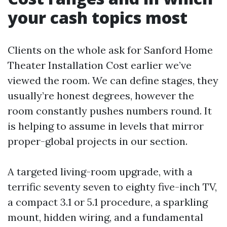
your cash topics most
Clients on the whole ask for Sanford Home
Theater Installation Cost earlier we’ve
viewed the room. We can define stages, they
usually’re honest degrees, however the
room constantly pushes numbers round. It
is helping to assume in levels that mirror
proper-global projects in our section.
A targeted living-room upgrade, with a
terrific seventy seven to eighty five-inch TV,
a compact 3.1 or 5.1 procedure, a sparkling
mount, hidden wiring, and a fundamental