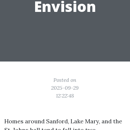
Envision
Posted on
2025-09-29
12:22:48
Homes around Sanford, Lake Mary, and the
St. Johns hall tend to fall into two