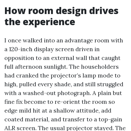
How room design drives
the experience
I once walked into an advantage room with
a 120-inch display screen driven in
opposition to an external wall that caught
full afternoon sunlight. The householders
had cranked the projector’s lamp mode to
high, pulled every shade, and still struggled
with a washed-out photograph. A plain but
fine fix become to re-orient the room so
edge mild hit at a shallow attitude, add
coated material, and transfer to a top-gain
ALR screen. The usual projector stayed. The