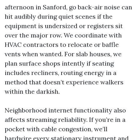
afternoon in Sanford, go back-air noise can
hit audibly during quiet scenes if the
equipment is undersized or registers sit
over the major row. We coordinate with
HVAC contractors to relocate or baffle
vents when wanted. For slab houses, we
plan surface shops intently if seating
includes recliners, routing energy in a
method that doesn’t experience walkers
within the darkish.
Neighborhood internet functionality also
affects streaming reliability. If you’re in a
pocket with cable congestion, we’ll
hardwire every stationary instrument and