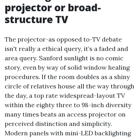
projector or broad-
structure TV
The projector-as opposed to-TV debate
isn't really a ethical query, it’s a faded and
area query. Sanford sunlight is no comic
story, even by way of solid window healing
procedures. If the room doubles as a shiny
circle of relatives house all the way through
the day, a top rate widespread-layout TV
within the eighty three to 98-inch diversity
many times beats an access projector on
perceived distinction and simplicity.
Modern panels with mini-LED backlighting