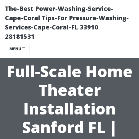
The-Best Power-Washing-Service-
Cape-Coral Tips-For Pressure-Washing-
Services-Cape-Coral-FL 33910
28181531
MENU
Full-Scale Home
Theater
Installation
Sanford FL |