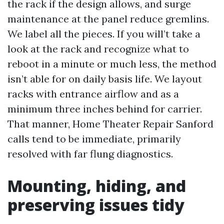
the rack if the design allows, and surge
maintenance at the panel reduce gremlins.
We label all the pieces. If you will’t take a
look at the rack and recognize what to
reboot in a minute or much less, the method
isn’t able for on daily basis life. We layout
racks with entrance airflow and as a
minimum three inches behind for carrier.
That manner, Home Theater Repair Sanford
calls tend to be immediate, primarily
resolved with far flung diagnostics.
Mounting, hiding, and
preserving issues tidy