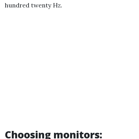
hundred twenty Hz.
Choosing monitors: