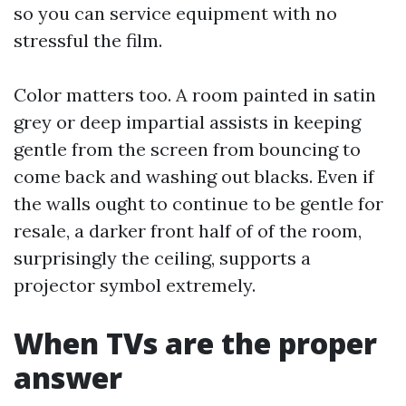
so you can service equipment with no
stressful the film.
Color matters too. A room painted in satin
grey or deep impartial assists in keeping
gentle from the screen from bouncing to
come back and washing out blacks. Even if
the walls ought to continue to be gentle for
resale, a darker front half of of the room,
surprisingly the ceiling, supports a
projector symbol extremely.
When TVs are the proper
answer