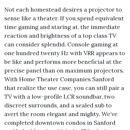
Not each homestead desires a projector to
sense like a theater. If you spend equivalent
time gaming and staring at, the immediate
reaction and brightness of a top class TV
can consider splendid. Console gaming at
one hundred twenty Hz with VRR appears to
be like and performs more beneficial at the
precise panel than on maximum projectors.
With Home Theater Companies Sanford
that realize the use case, you can still pair a
TV with a low-profile LCR soundbar, two
discreet surrounds, and a sealed sub to
avert the room elegant and mighty. We’ve
completed downtown condos in Sanford