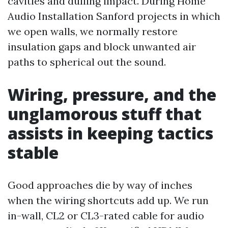
cavities and dulling impact. During Home
Audio Installation Sanford projects in which
we open walls, we normally restore
insulation gaps and block unwanted air
paths to spherical out the sound.
Wiring, pressure, and the
unglamorous stuff that
assists in keeping tactics
stable
Good approaches die by way of inches
when the wiring shortcuts add up. We run
in-wall, CL2 or CL3-rated cable for audio