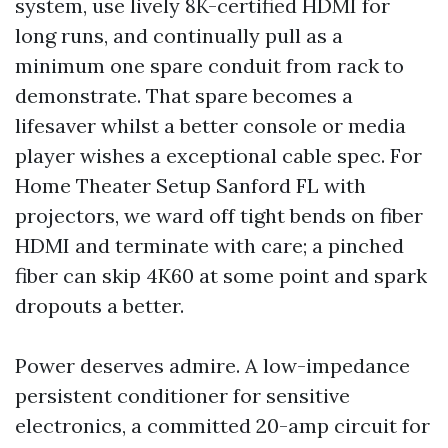
system, use lively 8K-certified HDMI for
long runs, and continually pull as a
minimum one spare conduit from rack to
demonstrate. That spare becomes a
lifesaver whilst a better console or media
player wishes a exceptional cable spec. For
Home Theater Setup Sanford FL with
projectors, we ward off tight bends on fiber
HDMI and terminate with care; a pinched
fiber can skip 4K60 at some point and spark
dropouts a better.
Power deserves admire. A low-impedance
persistent conditioner for sensitive
electronics, a committed 20-amp circuit for