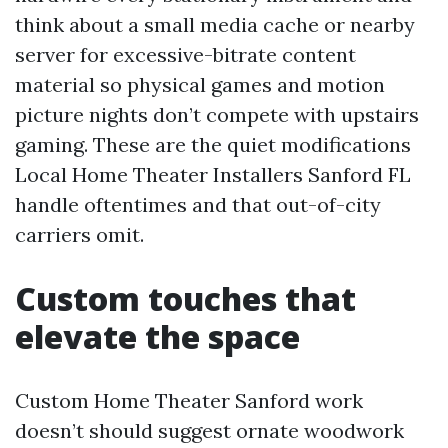
think about a small media cache or nearby
server for excessive-bitrate content
material so physical games and motion
picture nights don’t compete with upstairs
gaming. These are the quiet modifications
Local Home Theater Installers Sanford FL
handle oftentimes and that out-of-city
carriers omit.
Custom touches that
elevate the space
Custom Home Theater Sanford work
doesn’t should suggest ornate woodwork