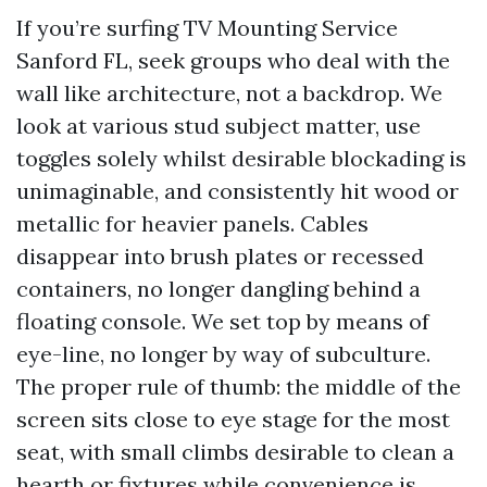
If you’re surfing TV Mounting Service
Sanford FL, seek groups who deal with the
wall like architecture, not a backdrop. We
look at various stud subject matter, use
toggles solely whilst desirable blockading is
unimaginable, and consistently hit wood or
metallic for heavier panels. Cables
disappear into brush plates or recessed
containers, no longer dangling behind a
floating console. We set top by means of
eye-line, no longer by way of subculture.
The proper rule of thumb: the middle of the
screen sits close to eye stage for the most
seat, with small climbs desirable to clean a
hearth or fixtures while convenience is