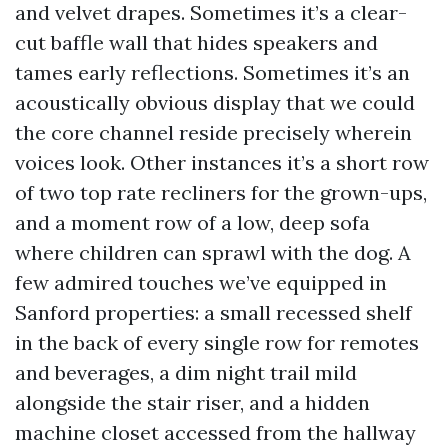
and velvet drapes. Sometimes it’s a clear-
cut baffle wall that hides speakers and
tames early reflections. Sometimes it’s an
acoustically obvious display that we could
the core channel reside precisely wherein
voices look. Other instances it’s a short row
of two top rate recliners for the grown-ups,
and a moment row of a low, deep sofa
where children can sprawl with the dog. A
few admired touches we’ve equipped in
Sanford properties: a small recessed shelf
in the back of every single row for remotes
and beverages, a dim night trail mild
alongside the stair riser, and a hidden
machine closet accessed from the hallway