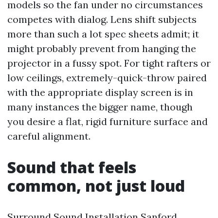
models so the fan under no circumstances
competes with dialog. Lens shift subjects
more than such a lot spec sheets admit; it
might probably prevent from hanging the
projector in a fussy spot. For tight rafters or
low ceilings, extremely-quick-throw paired
with the appropriate display screen is in
many instances the bigger name, though
you desire a flat, rigid furniture surface and
careful alignment.
Sound that feels
common, not just loud
Surround Sound Installation Sanford