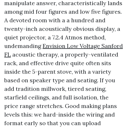
manipulate answer, characteristically lands
among mid four figures and low five figures.
A devoted room with a a hundred and
twenty-inch acoustically obvious display, a
quiet projector, a 7.2.4 Atmos method,
undemanding
Envision Low Voltage Sanford
FL
acoustic therapy, a properly-ventilated
rack, and effective drive quite often sits
inside the 5-parent stove, with a variety
based on speaker type and seating. If you
add tradition millwork, tiered seating,
starfield ceilings, and full isolation, the
price range stretches. Good making plans
levels this: we hard-inside the wiring and
format early so that you can upload