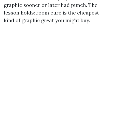
graphic sooner or later had punch. The
lesson holds: room cure is the cheapest
kind of graphic great you might buy.