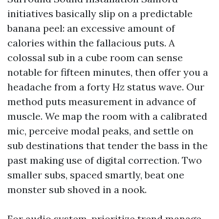
initiatives basically slip on a predictable
banana peel: an excessive amount of
calories within the fallacious puts. A
colossal sub in a cube room can sense
notable for fifteen minutes, then offer you a
headache from a forty Hz status wave. Our
method puts measurement in advance of
muscle. We map the room with a calibrated
mic, perceive modal peaks, and settle on
sub destinations that tender the bass in the
past making use of digital correction. Two
smaller subs, spaced smartly, beat one
monster sub shoved in a nook.
For audio system, prioritize trend manage