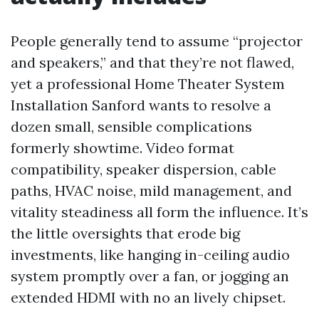
People generally tend to assume “projector
and speakers,” and that they’re not flawed,
yet a professional Home Theater System
Installation Sanford wants to resolve a
dozen small, sensible complications
formerly showtime. Video format
compatibility, speaker dispersion, cable
paths, HVAC noise, mild management, and
vitality steadiness all form the influence. It’s
the little oversights that erode big
investments, like hanging in-ceiling audio
system promptly over a fan, or jogging an
extended HDMI with no an lively chipset.