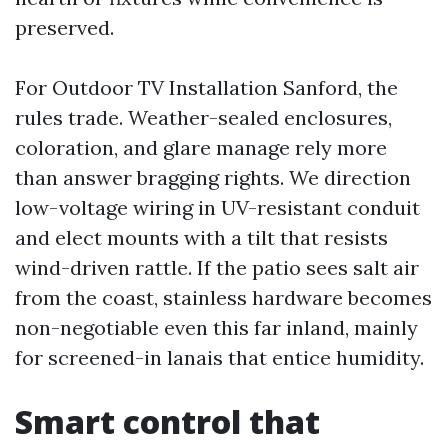
preserved.
For Outdoor TV Installation Sanford, the
rules trade. Weather-sealed enclosures,
coloration, and glare manage rely more
than answer bragging rights. We direction
low-voltage wiring in UV-resistant conduit
and elect mounts with a tilt that resists
wind-driven rattle. If the patio sees salt air
from the coast, stainless hardware becomes
non-negotiable even this far inland, mainly
for screened-in lanais that entice humidity.
Smart control that