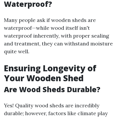
Waterproof?
Many people ask if wooden sheds are
waterproof—while wood itself isn't
waterproof inherently, with proper sealing
and treatment, they can withstand moisture
quite well.
Ensuring Longevity of
Your Wooden Shed
Are Wood Sheds Durable?
Yes! Quality wood sheds are incredibly
durable; however, factors like climate play