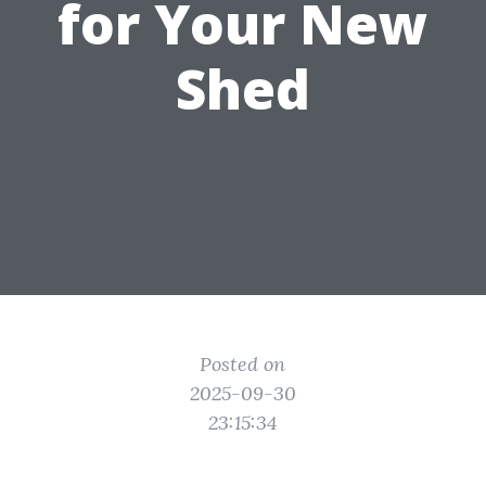
for Your New
Shed
Posted on
2025-09-30
23:15:34