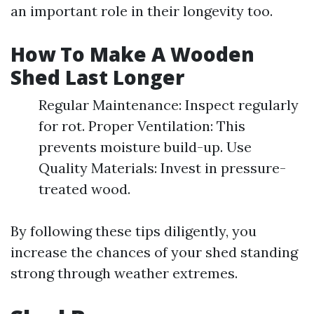
an important role in their longevity too.
How To Make A Wooden
Shed Last Longer
Regular Maintenance: Inspect regularly
for rot. Proper Ventilation: This
prevents moisture build-up. Use
Quality Materials: Invest in pressure-
treated wood.
By following these tips diligently, you
increase the chances of your shed standing
strong through weather extremes.