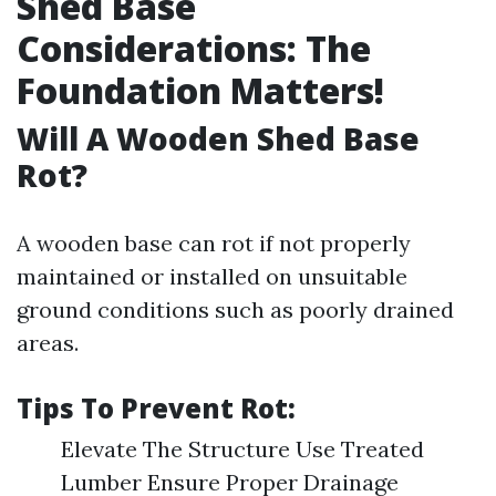
Shed Base
Considerations: The
Foundation Matters!
Will A Wooden Shed Base
Rot?
A wooden base can rot if not properly
maintained or installed on unsuitable
ground conditions such as poorly drained
areas.
Tips To Prevent Rot:
Elevate The Structure Use Treated
Lumber Ensure Proper Drainage