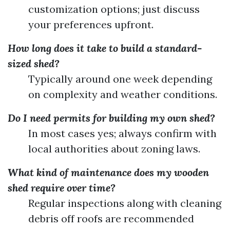
customization options; just discuss
your preferences upfront.
How long does it take to build a standard-
sized shed?
Typically around one week depending
on complexity and weather conditions.
Do I need permits for building my own shed?
In most cases yes; always confirm with
local authorities about zoning laws.
What kind of maintenance does my wooden
shed require over time?
Regular inspections along with cleaning
debris off roofs are recommended