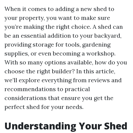
When it comes to adding a new shed to
your property, you want to make sure
you’re making the right choice. A shed can
be an essential addition to your backyard,
providing storage for tools, gardening
supplies, or even becoming a workshop.
With so many options available, how do you
choose the right builder? In this article,
we’ll explore everything from reviews and
recommendations to practical
considerations that ensure you get the
perfect shed for your needs.
Understanding Your Shed