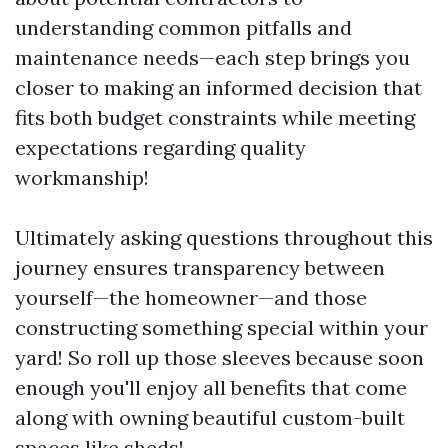
understanding common pitfalls and
maintenance needs—each step brings you
closer to making an informed decision that
fits both budget constraints while meeting
expectations regarding quality
workmanship!
Ultimately asking questions throughout this
journey ensures transparency between
yourself—the homeowner—and those
constructing something special within your
yard! So roll up those sleeves because soon
enough you'll enjoy all benefits that come
along with owning beautiful custom-built
spaces like sheds!