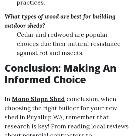
practices.
What types of wood are best for building
outdoor sheds?
Cedar and redwood are popular
choices due their natural resistance
against rot and insects.
Conclusion: Making An
Informed Choice
In
Mono Slope Shed
conclusion, when
choosing the right builder for your new
shed in Puyallup WA, remember that
research is key! From reading local reviews
about potential contractors to