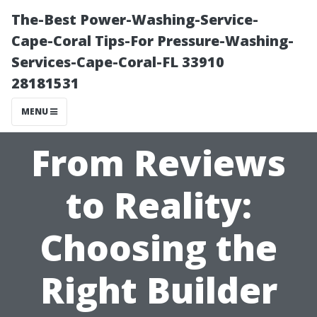
The-Best Power-Washing-Service-
Cape-Coral Tips-For Pressure-Washing-
Services-Cape-Coral-FL 33910
28181531
MENU
From Reviews
to Reality:
Choosing the
Right Builder