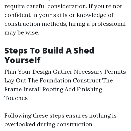
require careful consideration. If you're not
confident in your skills or knowledge of
construction methods, hiring a professional
may be wise.
Steps To Build A Shed
Yourself
Plan Your Design Gather Necessary Permits
Lay Out The Foundation Construct The
Frame Install Roofing Add Finishing
Touches
Following these steps ensures nothing is
overlooked during construction.