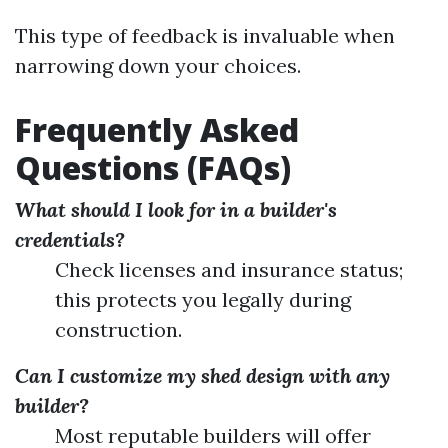
This type of feedback is invaluable when
narrowing down your choices.
Frequently Asked
Questions (FAQs)
What should I look for in a builder's
credentials?
Check licenses and insurance status;
this protects you legally during
construction.
Can I customize my shed design with any
builder?
Most reputable builders will offer