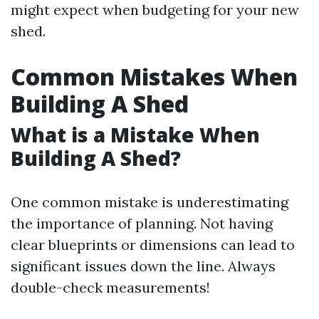
might expect when budgeting for your new
shed.
Common Mistakes When
Building A Shed
What is a Mistake When
Building A Shed?
One common mistake is underestimating
the importance of planning. Not having
clear blueprints or dimensions can lead to
significant issues down the line. Always
double-check measurements!