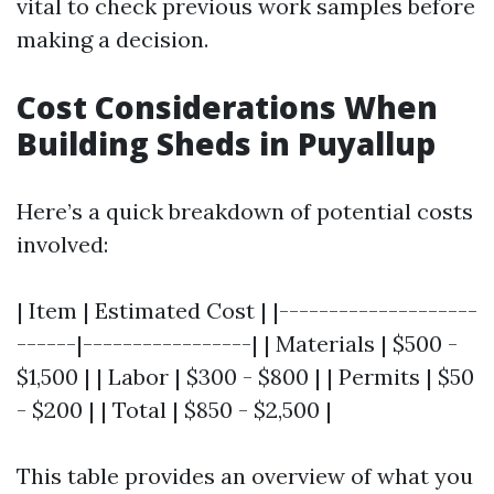
vital to check previous work samples before
making a decision.
Cost Considerations When
Building Sheds in Puyallup
Here’s a quick breakdown of potential costs
involved:
| Item | Estimated Cost | |--------------------
------|-----------------| | Materials | $500 -
$1,500 | | Labor | $300 - $800 | | Permits | $50
- $200 | | Total | $850 - $2,500 |
This table provides an overview of what you