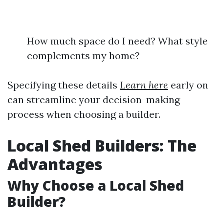
How much space do I need? What style
complements my home?
Specifying these details
Learn here
early on
can streamline your decision-making
process when choosing a builder.
Local Shed Builders: The
Advantages
Why Choose a Local Shed
Builder?