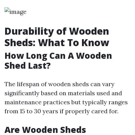
Durability of Wooden
Sheds: What To Know
How Long Can A Wooden
Shed Last?
The lifespan of wooden sheds can vary
significantly based on materials used and
maintenance practices but typically ranges
from 15 to 30 years if properly cared for.
Are Wooden Sheds