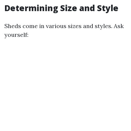
Determining Size and Style
Sheds come in various sizes and styles. Ask
yourself: