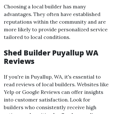
Choosing a local builder has many
advantages. They often have established
reputations within the community and are
more likely to provide personalized service
tailored to local conditions.
Shed Builder Puyallup WA
Reviews
If you're in Puyallup, WA, it's essential to
read reviews of local builders. Websites like
Yelp or Google Reviews can offer insights
into customer satisfaction. Look for
builders who consistently receive high