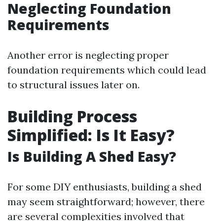
Neglecting Foundation
Requirements
Another error is neglecting proper
foundation requirements which could lead
to structural issues later on.
Building Process
Simplified: Is It Easy?
Is Building A Shed Easy?
For some DIY enthusiasts, building a shed
may seem straightforward; however, there
are several complexities involved that