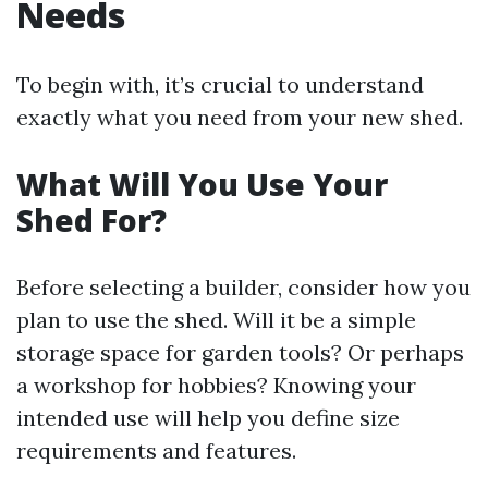
Needs
To begin with, it’s crucial to understand
exactly what you need from your new shed.
What Will You Use Your
Shed For?
Before selecting a builder, consider how you
plan to use the shed. Will it be a simple
storage space for garden tools? Or perhaps
a workshop for hobbies? Knowing your
intended use will help you define size
requirements and features.