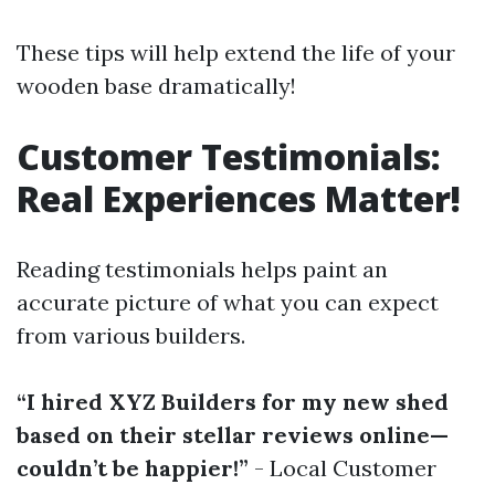
These tips will help extend the life of your
wooden base dramatically!
Customer Testimonials:
Real Experiences Matter!
Reading testimonials helps paint an
accurate picture of what you can expect
from various builders.
“I hired XYZ Builders for my new shed
based on their stellar reviews online—
couldn’t be happier!”
- Local Customer