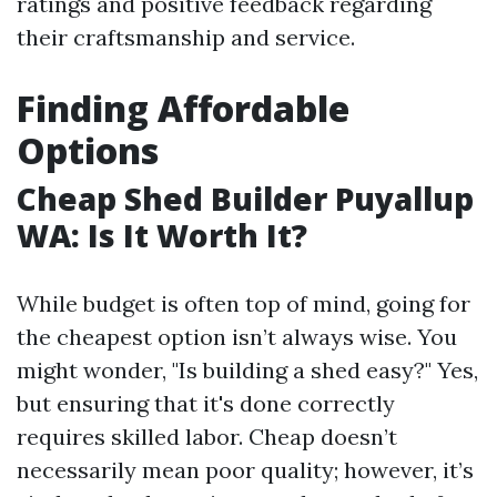
ratings and positive feedback regarding
their craftsmanship and service.
Finding Affordable
Options
Cheap Shed Builder Puyallup
WA: Is It Worth It?
While budget is often top of mind, going for
the cheapest option isn’t always wise. You
might wonder, "Is building a shed easy?" Yes,
but ensuring that it's done correctly
requires skilled labor. Cheap doesn’t
necessarily mean poor quality; however, it’s