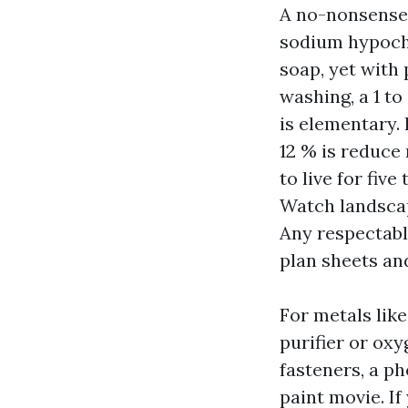
A no-nonsense 
sodium hypochl
soap, yet with 
washing, a 1 t
is elementary.
12 % is reduce 
to live for fiv
Watch landscap
Any respectabl
plan sheets an
For metals like
purifier or ox
fasteners, a p
paint movie. If