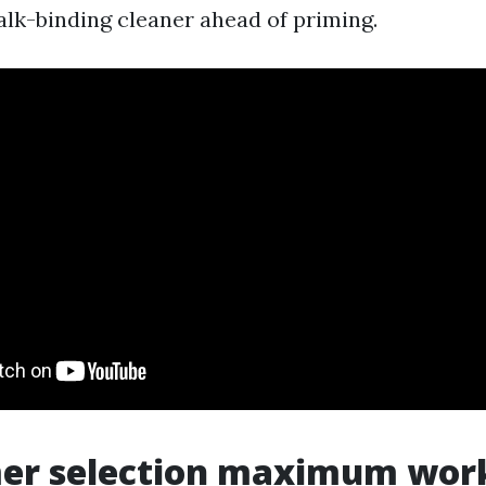
halk-binding cleaner ahead of priming.
mer selection maximum work