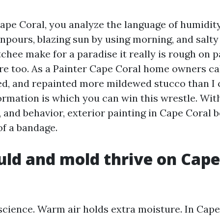
Cape Coral, you analyze the language of humidity
pours, blazing sun by using morning, and salty 
chee make for a paradise it really is rough on p
re too. As a Painter Cape Coral home owners call 
d, and repainted more mildewed stucco than I 
ormation is which you can win this wrestle. Wit
, and behavior, exterior painting in Cape Coral
of a bandage.
d and mold thrive on Cape
science. Warm air holds extra moisture. In Cape