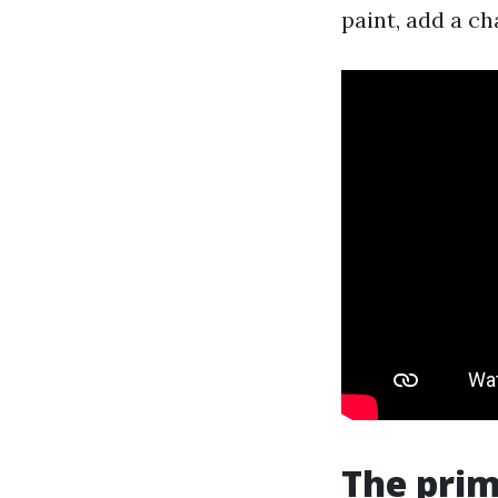
paint, add a c
The pri