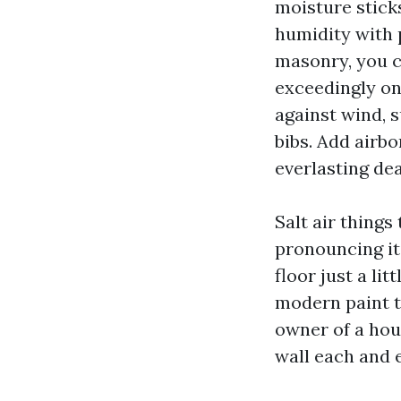
moisture stick
humidity with 
masonry, you c
exceedingly on
against wind, s
bibs. Add airb
everlasting dea
Salt air things
pronouncing it
floor just a li
modern paint t
owner of a hous
wall each and 