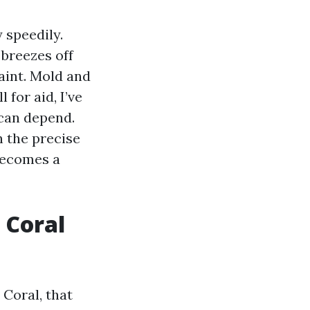
 speedily.
breezes off
aint. Mold and
for aid, I’ve
can depend.
h the precise
 becomes a
 Coral
 Coral, that