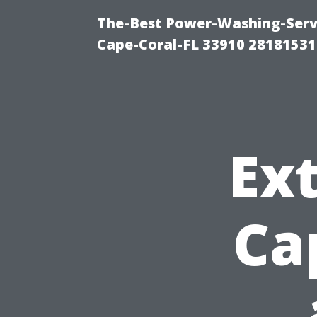
The-Best Power-Washing-Servi
Cape-Coral-FL 33910 28181531
Ext
Ca