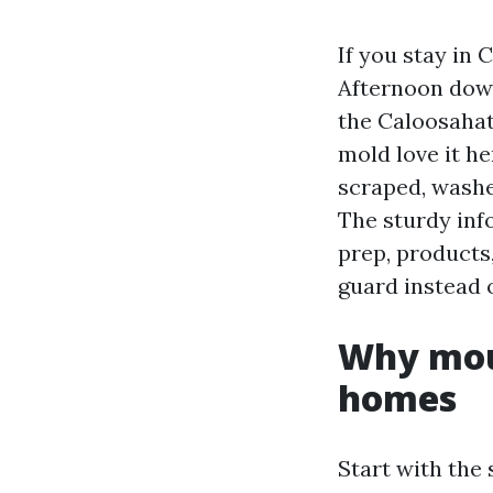
If you stay in 
Afternoon down
the Caloosahat
mold love it he
scraped, washe
The sturdy inf
prep, products
guard instead 
Why moul
homes
Start with the 