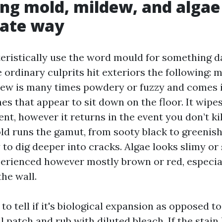
ing mold, mildew, and algae
iate way
eristically use the word mould for something d
e ordinary culprits hit exteriors the following: 
dew is many times powdery or fuzzy and comes in
s that appear to sit down on the floor. It wipes
nt, however it returns in the event you don’t kil
ld runs the gamut, from sooty black to greenish
to dig deeper into cracks. Algae looks slimy or 
erienced however mostly brown or red, especial
the wall.
to tell if it's biological expansion as opposed to
 patch and rub with diluted bleach. If the stain 