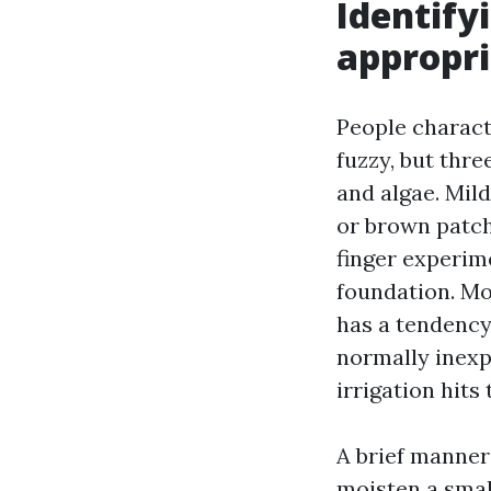
Identify
appropr
People charact
fuzzy, but thre
and algae. Mil
or brown patche
finger experime
foundation. Mo
has a tendency 
normally inexp
irrigation hits 
A brief manner 
moisten a small