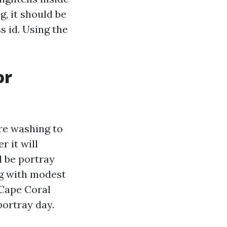
g, it should be
ss id. Using the
or
re washing to
r it will
l be portray
ng with modest
 Cape Coral
portray day.