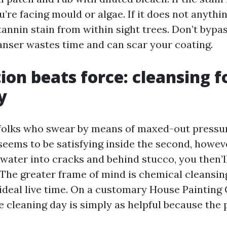
u’re facing mould or algae. If it does not anythin
a tannin stain from within sight trees. Don’t bypa
anser wastes time and can scar your coating.
ion beats force: cleansing f
y
w folks who swear by means of maxed-out pressu
seems to be satisfying inside the second, howeve
 water into cracks and behind stucco, you then’l
 The greater frame of mind is chemical cleansi
 ideal live time. On a customary House Painting
e cleaning day is simply as helpful because the 