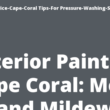
ce-Cape-Coral Tips-For Pressure-Washing-S
erior Pain
pe Coral: M
and Milde