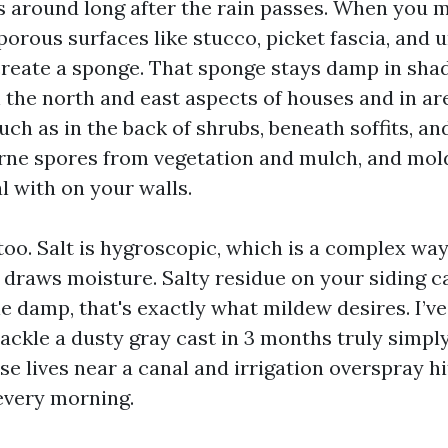
s around long after the rain passes. When you m
porous surfaces like stucco, picket fascia, and 
reate a sponge. That sponge stays damp in shad
 the north and east aspects of houses and in ar
uch as in the back of shrubs, beneath soffits, a
orne spores from vegetation and mulch, and mold
l with on your walls.
 too. Salt is hygroscopic, which is a complex way
 draws moisture. Salty residue on your siding c
ttle damp, that's exactly what mildew desires. I’v
ackle a dusty gray cast in 3 months truly simpl
e lives near a canal and irrigation overspray hi
every morning.