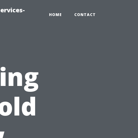
ervices-
HOME
CONTACT
ting
old
w