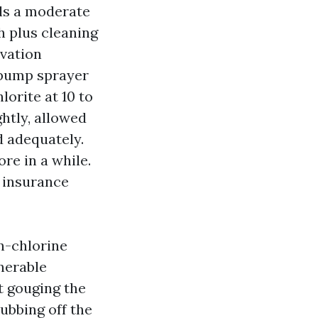
ls a moderate
h plus cleaning
ovation
a pump sprayer
orite at 10 to
ghtly, allowed
ed adequately.
re in a while.
 insurance
on-chlorine
nerable
t gouging the
rubbing off the