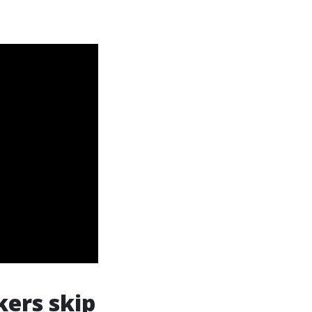
ers skip