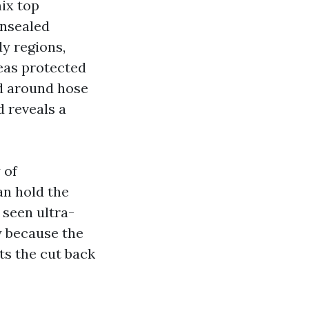
ix top
unsealed
y regions,
eas protected
nd around hose
 reveals a
 of
an hold the
e seen ultra-
y because the
ts the cut back