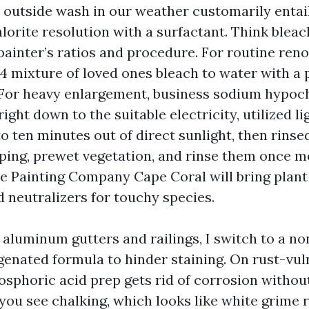
outside wash in our weather customarily entai
orite resolution with a surfactant. Think bleac
painter’s ratios and procedure. For routine ren
o 4 mixture of loved ones bleach to water with 
 For heavy enlargement, business sodium hypochl
right down to the suitable electricity, utilized li
e to ten minutes out of direct sunlight, then rins
ing, prewet vegetation, and rinse them once mo
e Painting Company Cape Coral will bring plant
d neutralizers for touchy species.
 aluminum gutters and railings, I switch to a n
ygenated formula to hinder staining. On rust-vul
hosphoric acid prep gets rid of corrosion withou
 you see chalking, which looks like white grime 