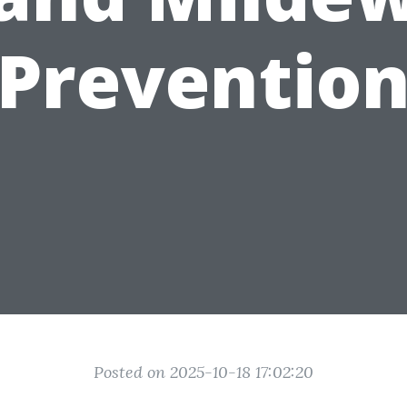
Preventio
Posted on 2025-10-18 17:02:20