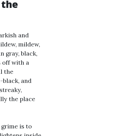
 the
arkish and
mildew, mildew,
 gray, black,
 off with a
l the
-black, and
streaky,
ly the place
 grime is to
lightens inside