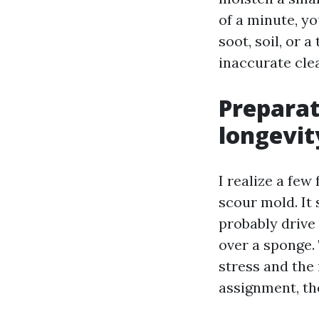
of a minute, yo
soot, soil, or 
inaccurate cle
Preparat
longevit
I realize a fe
scour mold. It 
probably drive
over a sponge.
stress and the
assignment, th