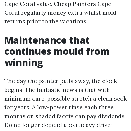
Cape Coral value. Cheap Painters Cape
Coral regularly money extra whilst mold
returns prior to the vacations.
Maintenance that
continues mould from
winning
The day the painter pulls away, the clock
begins. The fantastic news is that with
minimum care, possible stretch a clean seek
for years. A low-power rinse each three
months on shaded facets can pay dividends.
Do no longer depend upon heavy drive;