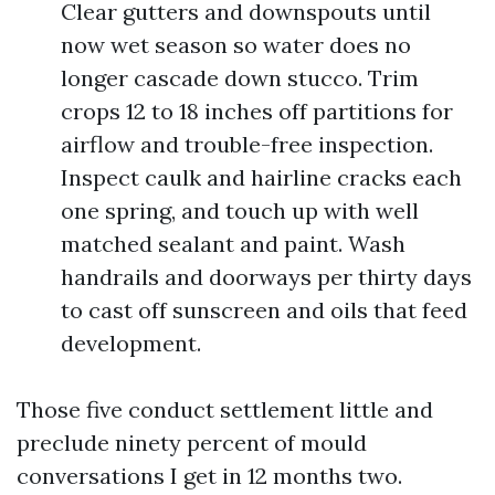
Clear gutters and downspouts until
now wet season so water does no
longer cascade down stucco. Trim
crops 12 to 18 inches off partitions for
airflow and trouble-free inspection.
Inspect caulk and hairline cracks each
one spring, and touch up with well
matched sealant and paint. Wash
handrails and doorways per thirty days
to cast off sunscreen and oils that feed
development.
Those five conduct settlement little and
preclude ninety percent of mould
conversations I get in 12 months two.