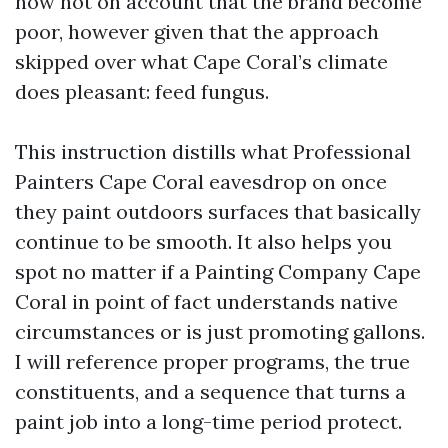
now not on account that the brand become
poor, however given that the approach
skipped over what Cape Coral’s climate
does pleasant: feed fungus.
This instruction distills what Professional
Painters Cape Coral eavesdrop on once
they paint outdoors surfaces that basically
continue to be smooth. It also helps you
spot no matter if a Painting Company Cape
Coral in point of fact understands native
circumstances or is just promoting gallons.
I will reference proper programs, the true
constituents, and a sequence that turns a
paint job into a long-time period protect.