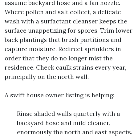
assume backyard hose and a fan nozzle.
Where pollen and salt collect, a delicate
wash with a surfactant cleanser keeps the
surface unappetizing for spores. Trim lower
back plantings that brush partitions and
capture moisture. Redirect sprinklers in
order that they do no longer mist the
residence. Check caulk strains every year,
principally on the north wall.
A swift house owner listing is helping:
Rinse shaded walls quarterly with a
backyard hose and mild cleaner,
enormously the north and east aspects.