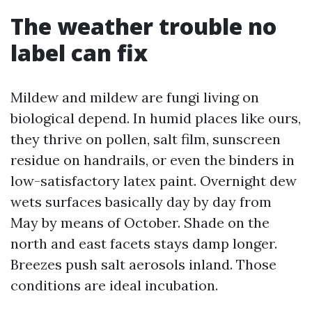
The weather trouble no
label can fix
Mildew and mildew are fungi living on
biological depend. In humid places like ours,
they thrive on pollen, salt film, sunscreen
residue on handrails, or even the binders in
low-satisfactory latex paint. Overnight dew
wets surfaces basically day by day from
May by means of October. Shade on the
north and east facets stays damp longer.
Breezes push salt aerosols inland. Those
conditions are ideal incubation.