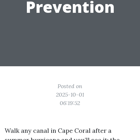
Prevention
Posted on
2025-10-01
06:19:52
Walk any canal in Cape Coral after a
summer hurricane and you’ll see it: the