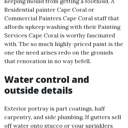
keeping mould from getting a foothold. A
Residential painter Cape Coral or
Commercial Painters Cape Coral staff that
affords upkeep washing with their Painting
Services Cape Coral is worthy fascinated
with. The so much highly-priced paint is the
one the need arises redo on the grounds
that renovation in no way befell.
Water control and
outside details
Exterior portray is part coatings, half
carpentry, and side plumbing. If gutters sell
off water onto stucco or your sprinklers