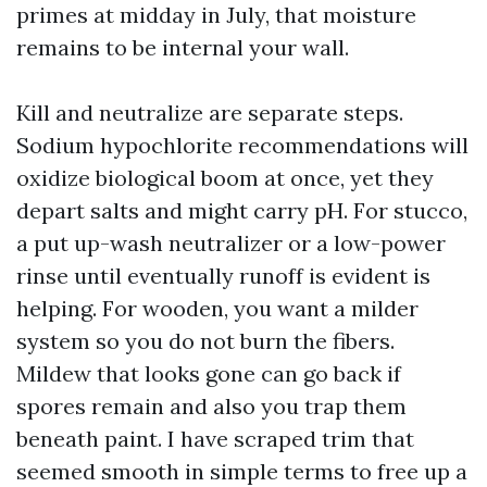
primes at midday in July, that moisture
remains to be internal your wall.
Kill and neutralize are separate steps.
Sodium hypochlorite recommendations will
oxidize biological boom at once, yet they
depart salts and might carry pH. For stucco,
a put up-wash neutralizer or a low-power
rinse until eventually runoff is evident is
helping. For wooden, you want a milder
system so you do not burn the fibers.
Mildew that looks gone can go back if
spores remain and also you trap them
beneath paint. I have scraped trim that
seemed smooth in simple terms to free up a