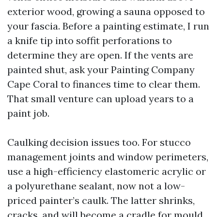
exterior wood, growing a sauna opposed to
your fascia. Before a painting estimate, I run
a knife tip into soffit perforations to
determine they are open. If the vents are
painted shut, ask your Painting Company
Cape Coral to finances time to clear them.
That small venture can upload years to a
paint job.
Caulking decision issues too. For stucco
management joints and window perimeters,
use a high-efficiency elastomeric acrylic or
a polyurethane sealant, now not a low-
priced painter’s caulk. The latter shrinks,
cracks, and will become a cradle for mould.