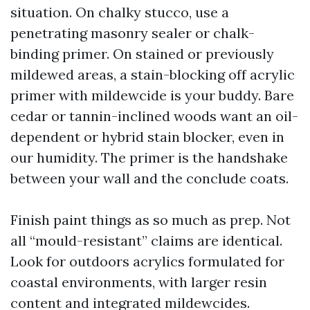
situation. On chalky stucco, use a
penetrating masonry sealer or chalk-
binding primer. On stained or previously
mildewed areas, a stain-blocking off acrylic
primer with mildewcide is your buddy. Bare
cedar or tannin-inclined woods want an oil-
dependent or hybrid stain blocker, even in
our humidity. The primer is the handshake
between your wall and the conclude coats.
Finish paint things as so much as prep. Not
all “mould-resistant” claims are identical.
Look for outdoors acrylics formulated for
coastal environments, with larger resin
content and integrated mildewcides.