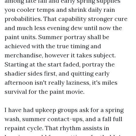
among late fall and early spring supplies
you cooler temps and shrink daily rain
probabilities. That capability stronger cure
and much less evening dew until now the
paint units. Summer portray shall be
achieved with the true timing and
merchandise, however it takes subject.
Starting at the start faded, portray the
shadier sides first, and quitting early
afternoon isn't really laziness, it's miles
survival for the paint movie.
I have had upkeep groups ask for a spring
wash, summer contact-ups, and a fall full
repaint cycle. That rhythm assists in