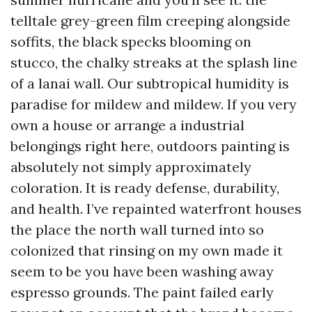
telltale grey-green film creeping alongside
soffits, the black specks blooming on
stucco, the chalky streaks at the splash line
of a lanai wall. Our subtropical humidity is
paradise for mildew and mildew. If you very
own a house or arrange a industrial
belongings right here, outdoors painting is
absolutely not simply approximately
coloration. It is ready defense, durability,
and health. I’ve repainted waterfront houses
the place the north wall turned into so
colonized that rinsing on my own made it
seem to be you have been washing away
espresso grounds. The paint failed early