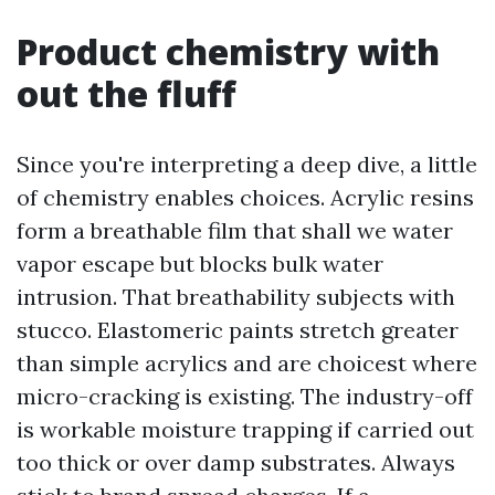
Product chemistry with
out the fluff
Since you're interpreting a deep dive, a little
of chemistry enables choices. Acrylic resins
form a breathable film that shall we water
vapor escape but blocks bulk water
intrusion. That breathability subjects with
stucco. Elastomeric paints stretch greater
than simple acrylics and are choicest where
micro-cracking is existing. The industry-off
is workable moisture trapping if carried out
too thick or over damp substrates. Always