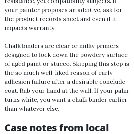
resistance, yet compatibility subjects. If
your painter proposes an additive, ask for
the product records sheet and even if it
impacts warranty.
Chalk binders are clear or milky primers
designed to lock down the powdery surface
of aged paint or stucco. Skipping this step is
the so much well-liked reason of early
adhesion failure after a desirable conclude
coat. Rub your hand at the wall. If your palm
turns white, you want a chalk binder earlier
than whatever else.
Case notes from local