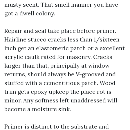
musty scent. That smell manner you have
got a dwell colony.
Repair and seal take place before primer.
Hairline stucco cracks less than 1/sixteen
inch get an elastomeric patch or a excellent
acrylic caulk rated for masonry. Cracks
larger than that, principally at window
returns, should always be V-grooved and
stuffed with a cementitious patch. Wood
trim gets epoxy upkeep the place rot is
minor. Any softness left unaddressed will
become a moisture sink.
Primer is distinct to the substrate and