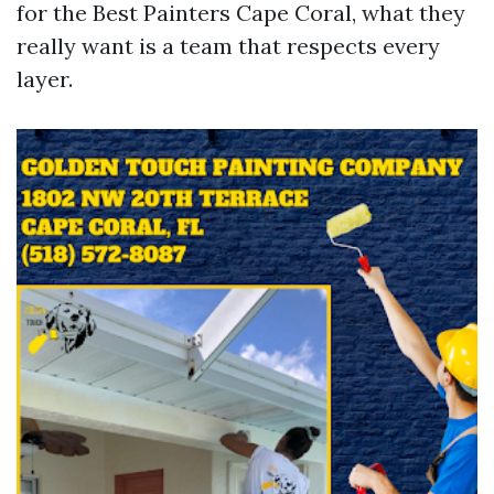
for the Best Painters Cape Coral, what they
really want is a team that respects every
layer.