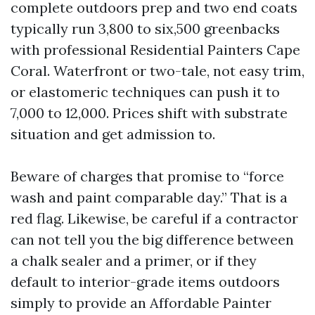
complete outdoors prep and two end coats
typically run 3,800 to six,500 greenbacks
with professional Residential Painters Cape
Coral. Waterfront or two-tale, not easy trim,
or elastomeric techniques can push it to
7,000 to 12,000. Prices shift with substrate
situation and get admission to.
Beware of charges that promise to “force
wash and paint comparable day.” That is a
red flag. Likewise, be careful if a contractor
can not tell you the big difference between
a chalk sealer and a primer, or if they
default to interior-grade items outdoors
simply to provide an Affordable Painter