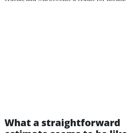
What a straightforward