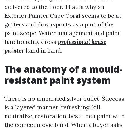
delivered to the floor. That is why an
Exterior Painter Cape Coral seems to be at
gutters and downspouts as a part of the
paint scope. Water management and paint
functionality cross
professional house
painter
hand in hand.
The anatomy of a mould-
resistant paint system
There is no unmarried silver bullet. Success
is a layered manner: refreshing, kill,
neutralize, restoration, best, then paint with
the correct movie build. When a buyer asks