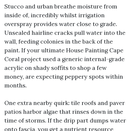
Stucco and urban breathe moisture from
inside of, incredibly whilst irrigation
overspray provides water close to grade.
Unsealed hairline cracks pull water into the
wall, feeding colonies in the back of the
paint. If your ultimate House Painting Cape
Coral project used a generic internal-grade
acrylic on shady soffits to shop a few
money, are expecting peppery spots within
months.
One extra nearby quirk: tile roofs and paver
patios harbor algae that rinses down in the
time of storms. If the drip part dumps water
onto fascia, you get a nutrient resource