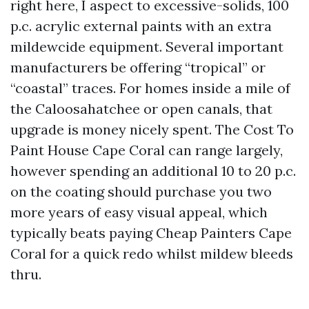
right here, I aspect to excessive-solids, 100
p.c. acrylic external paints with an extra
mildewcide equipment. Several important
manufacturers be offering “tropical” or
“coastal” traces. For homes inside a mile of
the Caloosahatchee or open canals, that
upgrade is money nicely spent. The Cost To
Paint House Cape Coral can range largely,
however spending an additional 10 to 20 p.c.
on the coating should purchase you two
more years of easy visual appeal, which
typically beats paying Cheap Painters Cape
Coral for a quick redo whilst mildew bleeds
thru.