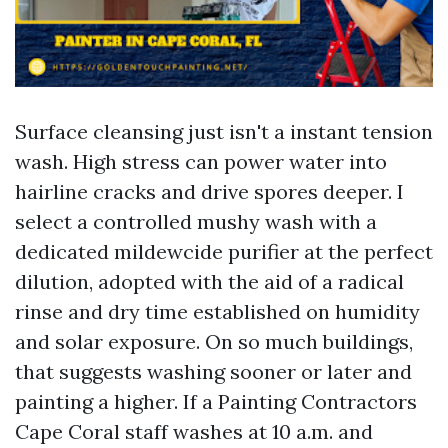
Surface cleansing just isn't a instant tension
wash. High stress can power water into
hairline cracks and drive spores deeper. I
select a controlled mushy wash with a
dedicated mildewcide purifier at the perfect
dilution, adopted with the aid of a radical
rinse and dry time established on humidity
and solar exposure. On so much buildings,
that suggests washing sooner or later and
painting a higher. If a Painting Contractors
Cape Coral staff washes at 10 a.m. and