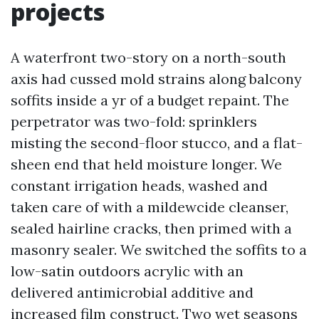
projects
A waterfront two-story on a north-south
axis had cussed mold strains along balcony
soffits inside a yr of a budget repaint. The
perpetrator was two-fold: sprinklers
misting the second-floor stucco, and a flat-
sheen end that held moisture longer. We
constant irrigation heads, washed and
taken care of with a mildewcide cleanser,
sealed hairline cracks, then primed with a
masonry sealer. We switched the soffits to a
low-satin outdoors acrylic with an
delivered antimicrobial additive and
increased film construct. Two wet seasons