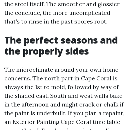
the steel itself. The smoother and glossier
the conclude, the more uncomplicated
that's to rinse in the past spores root.
The perfect seasons and
the properly sides
The microclimate around your own home
concerns. The north part in Cape Coral is
always the 1st to mold, followed by way of
the shaded east. South and west walls bake
in the afternoon and might crack or chalk if
the paint is underbuilt. If you plan a repaint,
an Exterior Painting Cape Coral time table