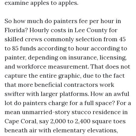
examine apples to apples.
So how much do painters fee per hour in
Florida? Hourly costs in Lee County for
skilled crews commonly selection from 45
to 85 funds according to hour according to
painter, depending on insurance, licensing,
and workforce measurement. That does not
capture the entire graphic, due to the fact
that more beneficial contractors work
swifter with larger platforms. How an awful
lot do painters charge for a full space? For a
mean unmarried-story stucco residence in
Cape Coral, say 2,000 to 2,400 square toes
beneath air with elementary elevations,