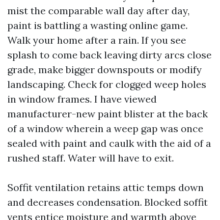
mist the comparable wall day after day,
paint is battling a wasting online game.
Walk your home after a rain. If you see
splash to come back leaving dirty arcs close
grade, make bigger downspouts or modify
landscaping. Check for clogged weep holes
in window frames. I have viewed
manufacturer-new paint blister at the back
of a window wherein a weep gap was once
sealed with paint and caulk with the aid of a
rushed staff. Water will have to exit.
Soffit ventilation retains attic temps down
and decreases condensation. Blocked soffit
vents entice moisture and warmth above