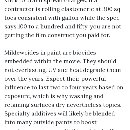
stick to brand spread charges. If a
contractor is rolling elastomeric at 300 sq.
toes consistent with gallon while the spec
says 100 to a hundred and fifty, you are not
getting the film construct you paid for.
Mildewcides in paint are biocides
embedded within the movie. They should
not everlasting. UV and heat degrade them
over the years. Expect their powerful
influence to last two to four years based on
exposure, which is why washing and
retaining surfaces dry nevertheless topics.
Specialty additives will likely be blended
into many outside paints to boost