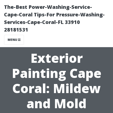
The-Best Power-Washing-Service-
Cape-Coral Tips-For Pressure-Washing-
Services-Cape-Coral-FL 33910
28181531
MENU
Exterior
Painting Cape
Coral: Mildew
and Mold