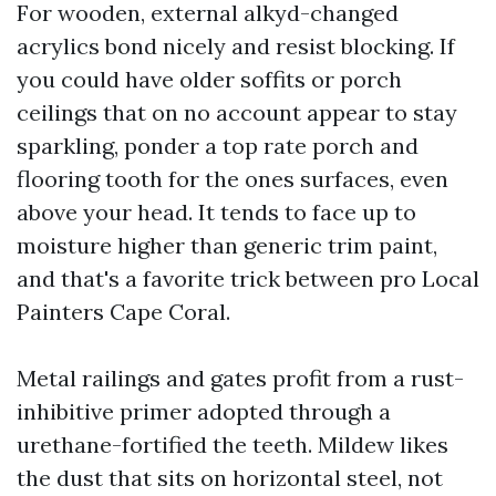
For wooden, external alkyd-changed
acrylics bond nicely and resist blocking. If
you could have older soffits or porch
ceilings that on no account appear to stay
sparkling, ponder a top rate porch and
flooring tooth for the ones surfaces, even
above your head. It tends to face up to
moisture higher than generic trim paint,
and that's a favorite trick between pro Local
Painters Cape Coral.
Metal railings and gates profit from a rust-
inhibitive primer adopted through a
urethane-fortified the teeth. Mildew likes
the dust that sits on horizontal steel, not