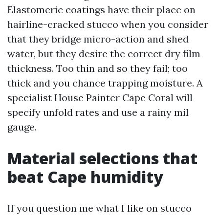
Elastomeric coatings have their place on
hairline-cracked stucco when you consider
that they bridge micro-action and shed
water, but they desire the correct dry film
thickness. Too thin and so they fail; too
thick and you chance trapping moisture. A
specialist House Painter Cape Coral will
specify unfold rates and use a rainy mil
gauge.
Material selections that
beat Cape humidity
If you question me what I like on stucco