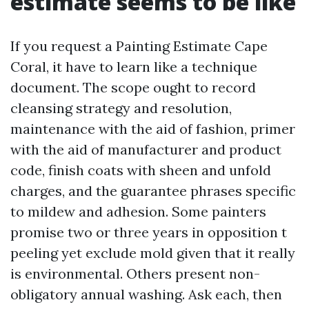
estimate seems to be like
If you request a Painting Estimate Cape
Coral, it have to learn like a technique
document. The scope ought to record
cleansing strategy and resolution,
maintenance with the aid of fashion, primer
with the aid of manufacturer and product
code, finish coats with sheen and unfold
charges, and the guarantee phrases specific
to mildew and adhesion. Some painters
promise two or three years in opposition t
peeling yet exclude mold given that it really
is environmental. Others present non-
obligatory annual washing. Ask each, then