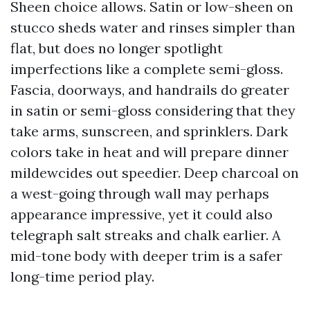
Sheen choice allows. Satin or low-sheen on
stucco sheds water and rinses simpler than
flat, but does no longer spotlight
imperfections like a complete semi-gloss.
Fascia, doorways, and handrails do greater
in satin or semi-gloss considering that they
take arms, sunscreen, and sprinklers. Dark
colors take in heat and will prepare dinner
mildewcides out speedier. Deep charcoal on
a west-going through wall may perhaps
appearance impressive, yet it could also
telegraph salt streaks and chalk earlier. A
mid-tone body with deeper trim is a safer
long-time period play.