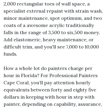
2,000 rectangular toes of wall space, a
specialist external repaint with strain wash,
minor maintenance, spot optimum, and two
coats of a awesome acrylic traditionally
falls in the range of 3,500 to six,500 money.
Add elastomeric, heavy maintenance, or
difficult trim, and you'll see 7,000 to 10,000
funds.
How a whole lot do painters charge per
hour in Florida? For Professional Painters
Cape Coral, you’ll pay attention hourly
equivalents between forty and eighty five
dollars in keeping with hour in step with
painter, depending on capability, assurance,