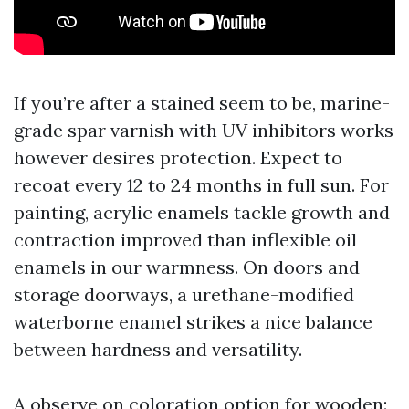
If you’re after a stained seem to be, marine-
grade spar varnish with UV inhibitors works
however desires protection. Expect to
recoat every 12 to 24 months in full sun. For
painting, acrylic enamels tackle growth and
contraction improved than inflexible oil
enamels in our warmness. On doors and
storage doorways, a urethane-modified
waterborne enamel strikes a nice balance
between hardness and versatility.
A observe on coloration option for wooden: