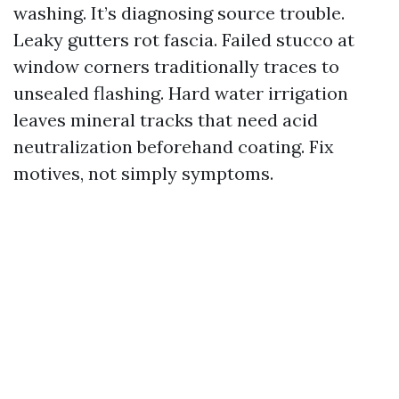
washing. It’s diagnosing source trouble.
Leaky gutters rot fascia. Failed stucco at
window corners traditionally traces to
unsealed flashing. Hard water irrigation
leaves mineral tracks that need acid
neutralization beforehand coating. Fix
motives, not simply symptoms.