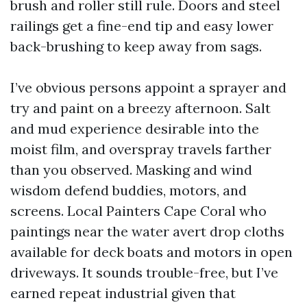
brush and roller still rule. Doors and steel
railings get a fine-end tip and easy lower
back-brushing to keep away from sags.
I’ve obvious persons appoint a sprayer and
try and paint on a breezy afternoon. Salt
and mud experience desirable into the
moist film, and overspray travels farther
than you observed. Masking and wind
wisdom defend buddies, motors, and
screens. Local Painters Cape Coral who
paintings near the water avert drop cloths
available for deck boats and motors in open
driveways. It sounds trouble-free, but I’ve
earned repeat industrial given that