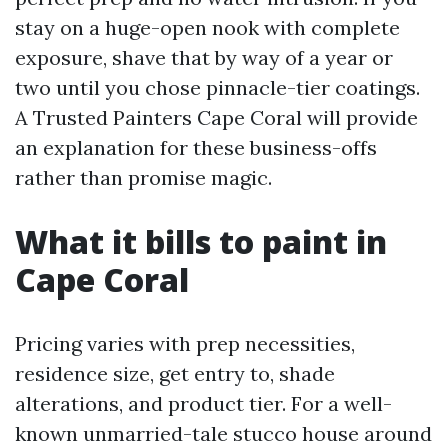
stay on a huge-open nook with complete
exposure, shave that by way of a year or
two until you chose pinnacle-tier coatings.
A Trusted Painters Cape Coral will provide
an explanation for these business-offs
rather than promise magic.
What it bills to paint in
Cape Coral
Pricing varies with prep necessities,
residence size, get entry to, shade
alterations, and product tier. For a well-
known unmarried-tale stucco house around