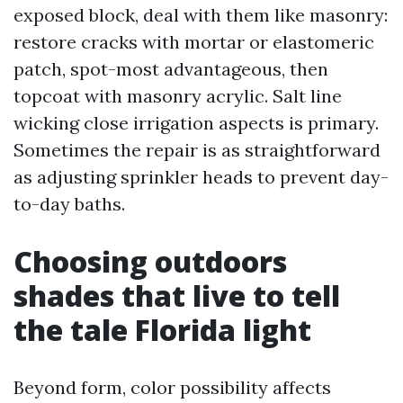
exposed block, deal with them like masonry:
restore cracks with mortar or elastomeric
patch, spot-most advantageous, then
topcoat with masonry acrylic. Salt line
wicking close irrigation aspects is primary.
Sometimes the repair is as straightforward
as adjusting sprinkler heads to prevent day-
to-day baths.
Choosing outdoors
shades that live to tell
the tale Florida light
Beyond form, color possibility affects