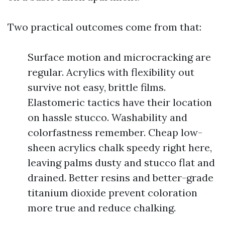
Two practical outcomes come from that:
Surface motion and microcracking are
regular. Acrylics with flexibility out
survive not easy, brittle films.
Elastomeric tactics have their location
on hassle stucco. Washability and
colorfastness remember. Cheap low-
sheen acrylics chalk speedy right here,
leaving palms dusty and stucco flat and
drained. Better resins and better-grade
titanium dioxide prevent coloration
more true and reduce chalking.