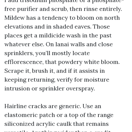
free purifier and scrub, then rinse entirely.
Mildew has a tendency to bloom on north
elevations and in shaded eaves. Those
places get a mildicide wash in the past
whatever else. On lanai walls and close
sprinklers, you’ll mostly locate
efflorescence, that powdery white bloom.
Scrape it, brush it, and if it assists in
keeping returning, verify for moisture
intrusion or sprinkler overspray.
Hairline cracks are generic. Use an
elastomeric patch or a top of the range
siliconized acrylic caulk that remains