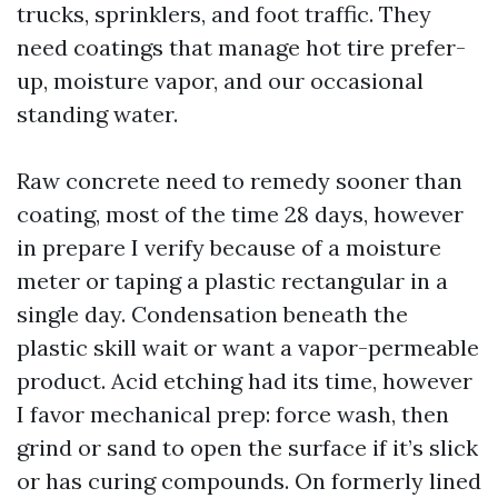
trucks, sprinklers, and foot traffic. They
need coatings that manage hot tire prefer-
up, moisture vapor, and our occasional
standing water.
Raw concrete need to remedy sooner than
coating, most of the time 28 days, however
in prepare I verify because of a moisture
meter or taping a plastic rectangular in a
single day. Condensation beneath the
plastic skill wait or want a vapor-permeable
product. Acid etching had its time, however
I favor mechanical prep: force wash, then
grind or sand to open the surface if it’s slick
or has curing compounds. On formerly lined