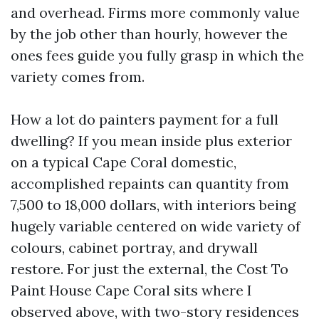
and overhead. Firms more commonly value
by the job other than hourly, however the
ones fees guide you fully grasp in which the
variety comes from.
How a lot do painters payment for a full
dwelling? If you mean inside plus exterior
on a typical Cape Coral domestic,
accomplished repaints can quantity from
7,500 to 18,000 dollars, with interiors being
hugely variable centered on wide variety of
colours, cabinet portray, and drywall
restore. For just the external, the Cost To
Paint House Cape Coral sits where I
observed above, with two-story residences