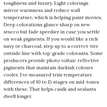
toughness and luxury. Light colorings
mirror warmness and reduce wall
temperature, which is helping paint movies.
Deep colorations glance sharp on new
stucco but fade speedier in case you settle
on weak pigments. If you would like a rich
navy or charcoal, step up to a correct-tier
outside line with top-grade colorants. Some
producers provide photo voltaic reflective
pigments that maintain darkish colours
cooler. I’ve measured trim temperature
differences of 10 to 15 stages on mid-tones
with these. That helps caulk and sealants
dwell longer.