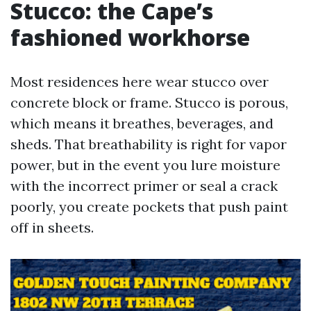
Stucco: the Cape’s
fashioned workhorse
Most residences here wear stucco over
concrete block or frame. Stucco is porous,
which means it breathes, beverages, and
sheds. That breathability is right for vapor
power, but in the event you lure moisture
with the incorrect primer or seal a crack
poorly, you create pockets that push paint
off in sheets.