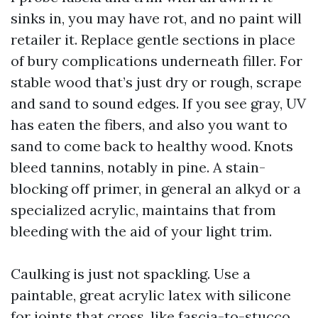
sinks in, you may have rot, and no paint will
retailer it. Replace gentle sections in place
of bury complications underneath filler. For
stable wood that’s just dry or rough, scrape
and sand to sound edges. If you see gray, UV
has eaten the fibers, and also you want to
sand to come back to healthy wood. Knots
bleed tannins, notably in pine. A stain-
blocking off primer, in general an alkyd or a
specialized acrylic, maintains that from
bleeding with the aid of your light trim.
Caulking is just not spackling. Use a
paintable, great acrylic latex with silicone
for joints that cross, like fascia-to-stucco