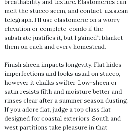
breathability and texture. Elastomerics can
melt the stucco seem, and contact-u.s.a.can
telegraph. I’ll use elastomeric on a worry
elevation or complete-condo if the
substrate justifies it, but I gained’t blanket
them on each and every homestead.
Finish sheen impacts longevity. Flat hides
imperfections and looks usual on stucco,
however it chalks swifter. Low-sheen or
satin resists filth and moisture better and
rinses clear after a summer season dusting.
If you adore flat, judge a top class flat
designed for coastal exteriors. South and
west partitions take pleasure in that