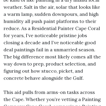
weather. Salt in the air, solar that looks like
a warm lamp, sudden downpours, and high
humidity all push paint platforms to their
reduce. As a Residential Painter Cape Coral
for years, I’ve noticeable pristine jobs
closing a decade and I’ve noticeable good
deal paintings fail in a unmarried season.
The big difference most likely comes all the
way down to prep, product selection, and
figuring out how stucco, picket, and
concrete behave alongside the Gulf.
This aid pulls from arms-on tasks across
the Cape. Whether you’re vetting a Painting