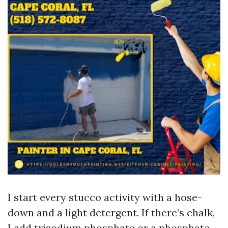
I start every stucco activity with a hose-
down and a light detergent. If there’s chalk,
I add trisodium phosphate or a phosphate-