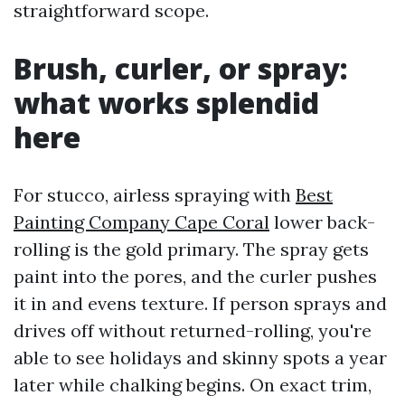
straightforward scope.
Brush, curler, or spray:
what works splendid
here
For stucco, airless spraying with
Best
Painting Company Cape Coral
lower back-
rolling is the gold primary. The spray gets
paint into the pores, and the curler pushes
it in and evens texture. If person sprays and
drives off without returned-rolling, you're
able to see holidays and skinny spots a year
later while chalking begins. On exact trim,