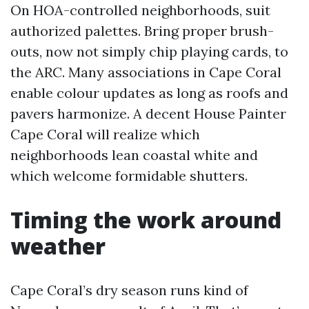
On HOA-controlled neighborhoods, suit
authorized palettes. Bring proper brush-
outs, now not simply chip playing cards, to
the ARC. Many associations in Cape Coral
enable colour updates as long as roofs and
pavers harmonize. A decent House Painter
Cape Coral will realize which
neighborhoods lean coastal white and
which welcome formidable shutters.
Timing the work around
weather
Cape Coral’s dry season runs kind of