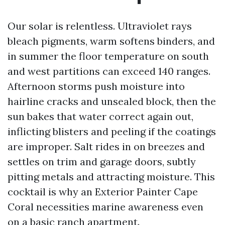
Our solar is relentless. Ultraviolet rays
bleach pigments, warm softens binders, and
in summer the floor temperature on south
and west partitions can exceed 140 ranges.
Afternoon storms push moisture into
hairline cracks and unsealed block, then the
sun bakes that water correct again out,
inflicting blisters and peeling if the coatings
are improper. Salt rides in on breezes and
settles on trim and garage doors, subtly
pitting metals and attracting moisture. This
cocktail is why an Exterior Painter Cape
Coral necessities marine awareness even
on a basic ranch apartment.