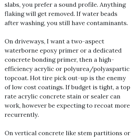
slabs, you prefer a sound profile. Anything
flaking will get removed. If water beads
after washing, you still have contaminants.
On driveways, I want a two-aspect
waterborne epoxy primer or a dedicated
concrete bonding primer, then a high-
efficiency acrylic or polyurea/polyaspartic
topcoat. Hot tire pick out-up is the enemy
of low cost coatings. If budget is tight, a top
rate acrylic concrete stain or sealer can
work, however be expecting to recoat more
recurrently.
On vertical concrete like stem partitions or