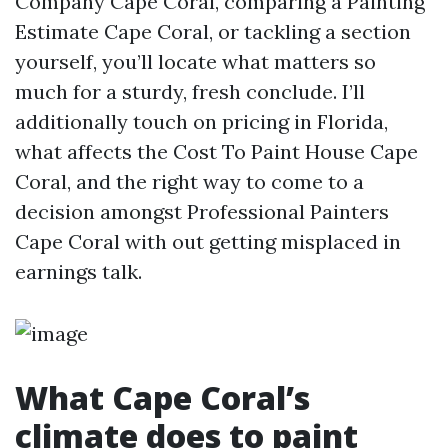
Company Cape Coral, comparing a Painting
Estimate Cape Coral, or tackling a section
yourself, you’ll locate what matters so
much for a sturdy, fresh conclude. I’ll
additionally touch on pricing in Florida,
what affects the Cost To Paint House Cape
Coral, and the right way to come to a
decision amongst Professional Painters
Cape Coral with out getting misplaced in
earnings talk.
What Cape Coral’s
climate does to paint