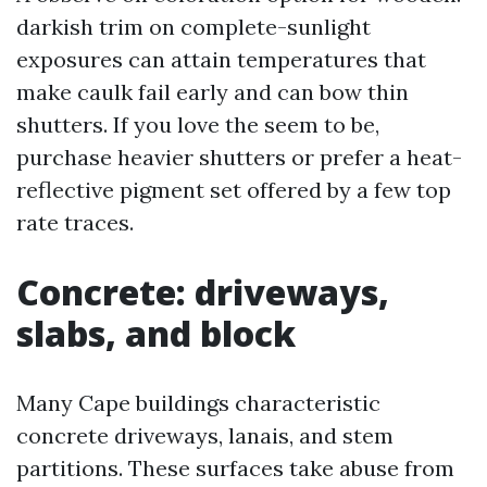
darkish trim on complete-sunlight
exposures can attain temperatures that
make caulk fail early and can bow thin
shutters. If you love the seem to be,
purchase heavier shutters or prefer a heat-
reflective pigment set offered by a few top
rate traces.
Concrete: driveways,
slabs, and block
Many Cape buildings characteristic
concrete driveways, lanais, and stem
partitions. These surfaces take abuse from