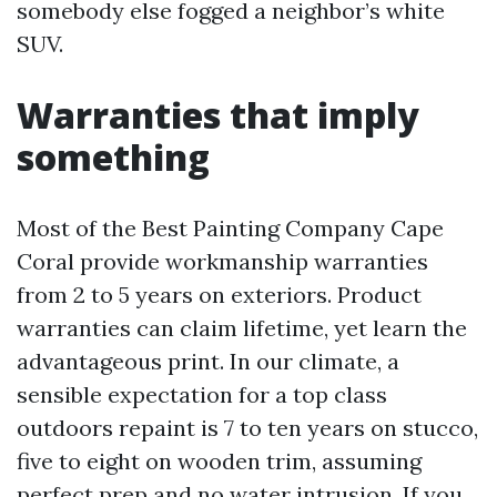
somebody else fogged a neighbor’s white
SUV.
Warranties that imply
something
Most of the Best Painting Company Cape
Coral provide workmanship warranties
from 2 to 5 years on exteriors. Product
warranties can claim lifetime, yet learn the
advantageous print. In our climate, a
sensible expectation for a top class
outdoors repaint is 7 to ten years on stucco,
five to eight on wooden trim, assuming
perfect prep and no water intrusion. If you