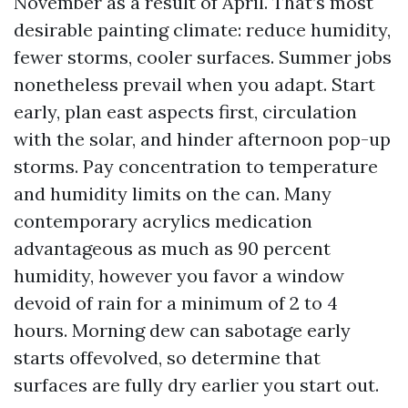
November as a result of April. That’s most
desirable painting climate: reduce humidity,
fewer storms, cooler surfaces. Summer jobs
nonetheless prevail when you adapt. Start
early, plan east aspects first, circulation
with the solar, and hinder afternoon pop-up
storms. Pay concentration to temperature
and humidity limits on the can. Many
contemporary acrylics medication
advantageous as much as 90 percent
humidity, however you favor a window
devoid of rain for a minimum of 2 to 4
hours. Morning dew can sabotage early
starts offevolved, so determine that
surfaces are fully dry earlier you start out.