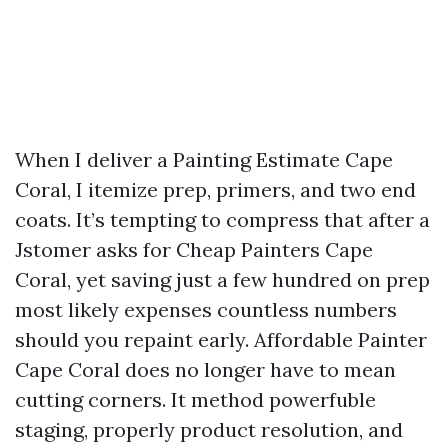
When I deliver a Painting Estimate Cape
Coral, I itemize prep, primers, and two end
coats. It’s tempting to compress that after a
Jstomer asks for Cheap Painters Cape
Coral, yet saving just a few hundred on prep
most likely expenses countless numbers
should you repaint early. Affordable Painter
Cape Coral does no longer have to mean
cutting corners. It method powerfuble
staging, properly product resolution, and