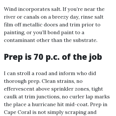
Wind incorporates salt. If you’re near the
river or canals on a breezy day, rinse salt
film off metallic doors and trim prior to
painting, or you’ll bond paint to a
contaminant other than the substrate.
Prep is 70 p.c. of the job
I can stroll a road and inform who did
thorough prep. Clean strains, no
effervescent above sprinkler zones, tight
caulk at trim junctions, no curler lap marks
the place a hurricane hit mid-coat. Prep in
Cape Coral is not simply scraping and