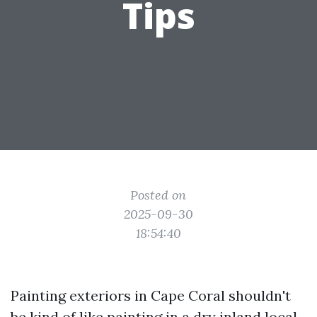
Tips
Posted on
2025-09-30
18:54:40
Painting exteriors in Cape Coral shouldn't
be kind of like painting in a dry inland local