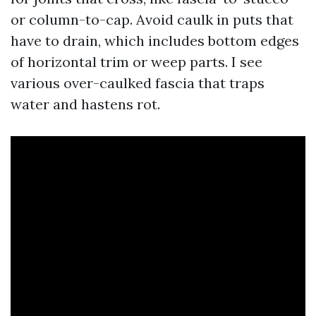
or column-to-cap. Avoid caulk in puts that
have to drain, which includes bottom edges
of horizontal trim or weep parts. I see
various over-caulked fascia that traps
water and hastens rot.