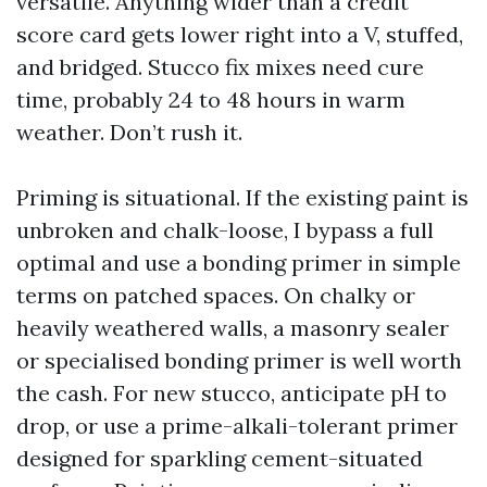
versatile. Anything wider than a credit
score card gets lower right into a V, stuffed,
and bridged. Stucco fix mixes need cure
time, probably 24 to 48 hours in warm
weather. Don’t rush it.
Priming is situational. If the existing paint is
unbroken and chalk-loose, I bypass a full
optimal and use a bonding primer in simple
terms on patched spaces. On chalky or
heavily weathered walls, a masonry sealer
or specialised bonding primer is well worth
the cash. For new stucco, anticipate pH to
drop, or use a prime-alkali-tolerant primer
designed for sparkling cement-situated