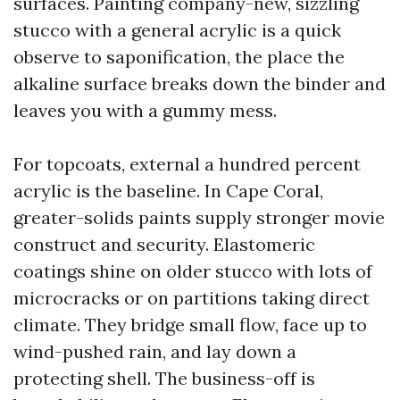
surfaces. Painting company-new, sizzling
stucco with a general acrylic is a quick
observe to saponification, the place the
alkaline surface breaks down the binder and
leaves you with a gummy mess.
For topcoats, external a hundred percent
acrylic is the baseline. In Cape Coral,
greater-solids paints supply stronger movie
construct and security. Elastomeric
coatings shine on older stucco with lots of
microcracks or on partitions taking direct
climate. They bridge small flow, face up to
wind-pushed rain, and lay down a
protecting shell. The business-off is