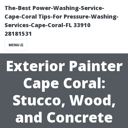
The-Best Power-Washing-Service-
Cape-Coral Tips-For Pressure-Washing-
Services-Cape-Coral-FL 33910
28181531
MENU
Exterior Painter
Cape Coral:
Stucco, Wood,
and Concrete