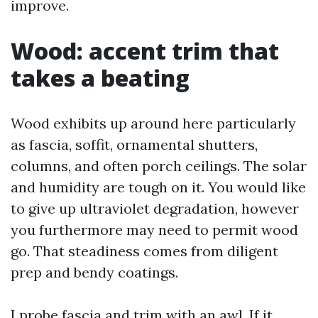
improve.
Wood: accent trim that
takes a beating
Wood exhibits up around here particularly
as fascia, soffit, ornamental shutters,
columns, and often porch ceilings. The solar
and humidity are tough on it. You would like
to give up ultraviolet degradation, however
you furthermore may need to permit wood
go. That steadiness comes from diligent
prep and bendy coatings.
I probe fascia and trim with an awl. If it