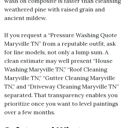
wash on composite is faster than cleansing
weathered pine with raised grain and
ancient mildew.
If you request a “Pressure Washing Quote
Maryville TN” from a reputable outfit, ask
for line models, not only a lump sum. A
clean estimate may well present “House
Washing Maryville TN,” “Roof Cleaning
Maryville TN,” “Gutter Cleaning Maryville
TN,” and “Driveway Cleaning Maryville TN”
separated. That transparency enables you
prioritize once you want to level paintings
over a few months.