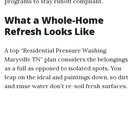
programs to stay runoff compliant.
What a Whole-Home
Refresh Looks Like
A top “Residential Pressure Washing
Maryville TN” plan considers the belongings
as a full as opposed to isolated spots. You
leap on the ideal and paintings down, so dirt
and rinse water don’t re-soil fresh surfaces.