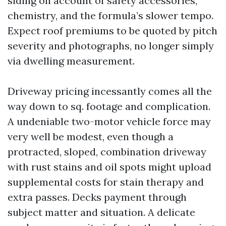
siding on account of safety accessories,
chemistry, and the formula’s slower tempo.
Expect roof premiums to be quoted by pitch
severity and photographs, no longer simply
via dwelling measurement.
Driveway pricing incessantly comes all the
way down to sq. footage and complication.
A undeniable two-motor vehicle force may
very well be modest, even though a
protracted, sloped, combination driveway
with rust stains and oil spots might upload
supplemental costs for stain therapy and
extra passes. Decks payment through
subject matter and situation. A delicate