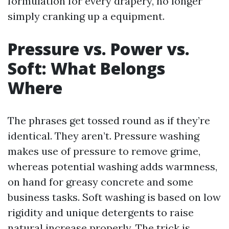
formulation for every drapery, no longer
simply cranking up a equipment.
Pressure vs. Power vs.
Soft: What Belongs
Where
The phrases get tossed round as if they’re
identical. They aren’t. Pressure washing
makes use of pressure to remove grime,
whereas potential washing adds warmness,
on hand for greasy concrete and some
business tasks. Soft washing is based on low
rigidity and unique detergents to raise
natural increase properly. The trick is