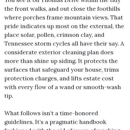
the front walks, and out close the foothills
where porches frame mountain views. That
pride indicates up most on the external, the
place solar, pollen, crimson clay, and
Tennessee storm cycles all have their say. A
considerate exterior cleaning plan does
more than shine up siding. It protects the
surfaces that safeguard your house, trims
protection charges, and lifts estate cost
with every flow of a wand or smooth-wash
tip.
What follows isn’t a time-honored
guidelines. It’s a pragmatic handbook