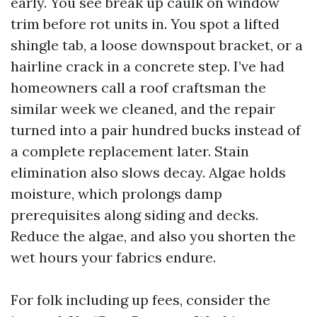
early. You see break up caulk on window
trim before rot units in. You spot a lifted
shingle tab, a loose downspout bracket, or a
hairline crack in a concrete step. I’ve had
homeowners call a roof craftsman the
similar week we cleaned, and the repair
turned into a pair hundred bucks instead of
a complete replacement later. Stain
elimination also slows decay. Algae holds
moisture, which prolongs damp
prerequisites along siding and decks.
Reduce the algae, and also you shorten the
wet hours your fabrics endure.
For folk including up fees, consider the