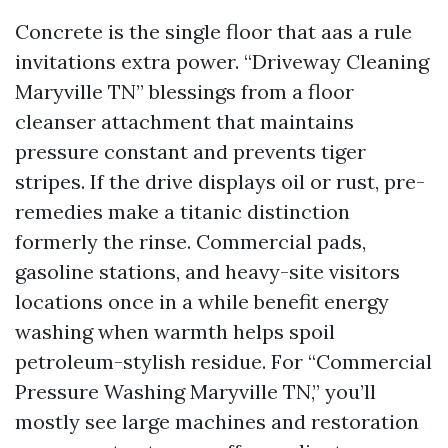
Concrete is the single floor that aas a rule
invitations extra power. “Driveway Cleaning
Maryville TN” blessings from a floor
cleanser attachment that maintains
pressure constant and prevents tiger
stripes. If the drive displays oil or rust, pre-
remedies make a titanic distinction
formerly the rinse. Commercial pads,
gasoline stations, and heavy-site visitors
locations once in a while benefit energy
washing when warmth helps spoil
petroleum-stylish residue. For “Commercial
Pressure Washing Maryville TN,” you’ll
mostly see large machines and restoration