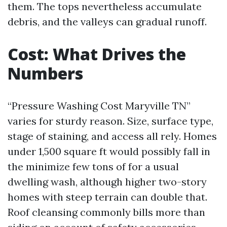
them. The tops nevertheless accumulate
debris, and the valleys can gradual runoff.
Cost: What Drives the
Numbers
“Pressure Washing Cost Maryville TN”
varies for sturdy reason. Size, surface type,
stage of staining, and access all rely. Homes
under 1,500 square ft would possibly fall in
the minimize few tons of for a usual
dwelling wash, although higher two-story
homes with steep terrain can double that.
Roof cleansing commonly bills more than