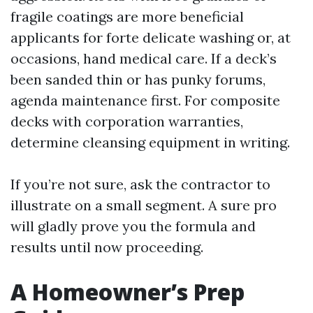
fragile coatings are more beneficial
applicants for forte delicate washing or, at
occasions, hand medical care. If a deck’s
been sanded thin or has punky forums,
agenda maintenance first. For composite
decks with corporation warranties,
determine cleansing equipment in writing.
If you’re not sure, ask the contractor to
illustrate on a small segment. A sure pro
will gladly prove you the formula and
results until now proceeding.
A Homeowner’s Prep