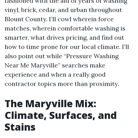
fashioned with the aid of years of washing
vinyl, brick, cedar, and urban throughout
Blount County. I’ll cowl wherein force
matches, wherein comfortable washing is
smarter, what drives pricing, and find out
how to time prone for our local climate. I’ll
also point out while “Pressure Washing
Near Me Maryville” searches make
experience and when a really good
contractor topics more than proximity.
The Maryville Mix:
Climate, Surfaces, and
Stains