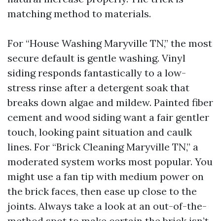
matching method to materials.
For “House Washing Maryville TN,” the most
secure default is gentle washing. Vinyl
siding responds fantastically to a low-
stress rinse after a detergent soak that
breaks down algae and mildew. Painted fiber
cement and wood siding want a fair gentler
touch, looking paint situation and caulk
lines. For “Brick Cleaning Maryville TN,” a
moderated system works most popular. You
might use a fan tip with medium power on
the brick faces, then ease up close to the
joints. Always take a look at an out-of-the-
method spot to make certain the brick isn’t