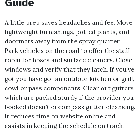
Guide
A little prep saves headaches and fee. Move
lightweight furnishings, potted plants, and
doormats away from the spray quarter.
Park vehicles on the road to offer the staff
room for hoses and surface cleaners. Close
windows and verify that they latch. If you've
got you have got an outdoor kitchen or grill,
cowl or pass components. Clear out gutters
which are packed sturdy if the provider you
booked doesn’t encompass gutter cleansing.
It reduces time on website online and
assists in keeping the schedule on track.