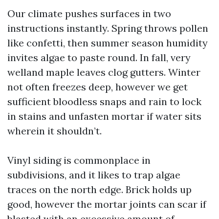
Our climate pushes surfaces in two
instructions instantly. Spring throws pollen
like confetti, then summer season humidity
invites algae to paste round. In fall, very
welland maple leaves clog gutters. Winter
not often freezes deep, however we get
sufficient bloodless snaps and rain to lock
in stains and unfasten mortar if water sits
wherein it shouldn’t.
Vinyl siding is commonplace in
subdivisions, and it likes to trap algae
traces on the north edge. Brick holds up
good, however the mortar joints can scar if
blasted with an excessive amount of