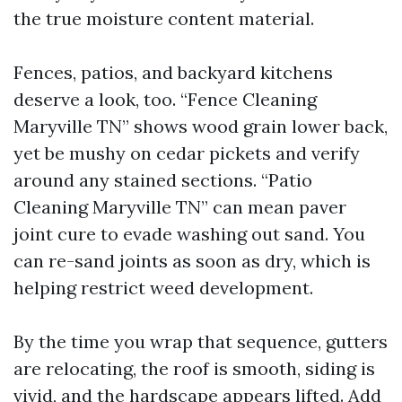
the true moisture content material.
Fences, patios, and backyard kitchens
deserve a look, too. “Fence Cleaning
Maryville TN” shows wood grain lower back,
yet be mushy on cedar pickets and verify
around any stained sections. “Patio
Cleaning Maryville TN” can mean paver
joint cure to evade washing out sand. You
can re-sand joints as soon as dry, which is
helping restrict weed development.
By the time you wrap that sequence, gutters
are relocating, the roof is smooth, siding is
vivid, and the hardscape appears lifted. Add