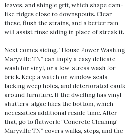
leaves, and shingle grit, which shape dam-
like ridges close to downspouts. Clear
these, flush the strains, and a better rain
will assist rinse siding in place of streak it.
Next comes siding. “House Power Washing
Maryville TN” can imply a easy delicate
wash for vinyl, or a low-stress wash for
brick. Keep a watch on window seals,
lacking weep holes, and deteriorated caulk
around furniture. If the dwelling has vinyl
shutters, algae likes the bottom, which
necessities additional reside time. After
that, go to flatwork: “Concrete Cleaning
Maryville TN” covers walks, steps, and the