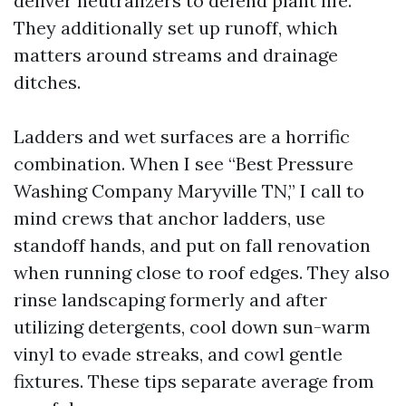
deliver neutralizers to defend plant life.
They additionally set up runoff, which
matters around streams and drainage
ditches.
Ladders and wet surfaces are a horrific
combination. When I see “Best Pressure
Washing Company Maryville TN,” I call to
mind crews that anchor ladders, use
standoff hands, and put on fall renovation
when running close to roof edges. They also
rinse landscaping formerly and after
utilizing detergents, cool down sun-warm
vinyl to evade streaks, and cowl gentle
fixtures. These tips separate average from