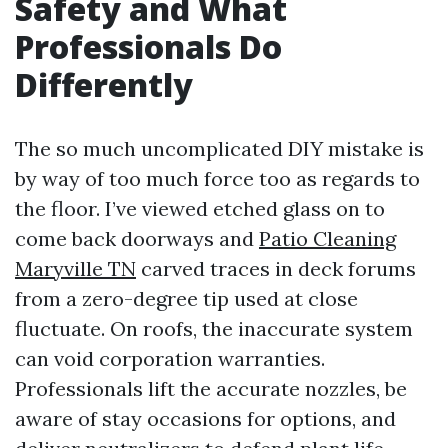
Safety and What
Professionals Do
Differently
The so much uncomplicated DIY mistake is
by way of too much force too as regards to
the floor. I’ve viewed etched glass on to
come back doorways and
Patio Cleaning
Maryville TN
carved traces in deck forums
from a zero-degree tip used at close
fluctuate. On roofs, the inaccurate system
can void corporation warranties.
Professionals lift the accurate nozzles, be
aware of stay occasions for options, and