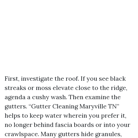
First, investigate the roof. If you see black
streaks or moss elevate close to the ridge,
agenda a cushy wash. Then examine the
gutters. “Gutter Cleaning Maryville TN”
helps to keep water wherein you prefer it,
no longer behind fascia boards or into your
crawlspace. Many gutters hide granules,