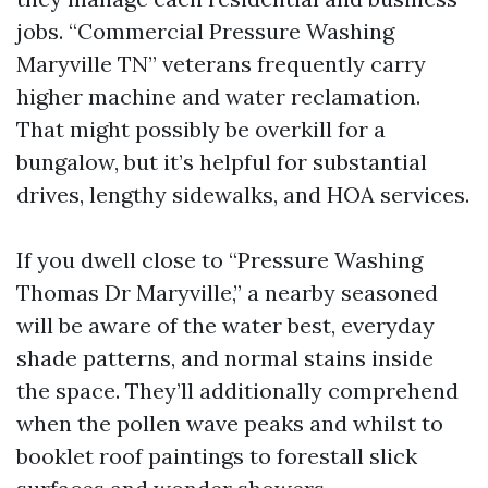
jobs. “Commercial Pressure Washing
Maryville TN” veterans frequently carry
higher machine and water reclamation.
That might possibly be overkill for a
bungalow, but it’s helpful for substantial
drives, lengthy sidewalks, and HOA services.
If you dwell close to “Pressure Washing
Thomas Dr Maryville,” a nearby seasoned
will be aware of the water best, everyday
shade patterns, and normal stains inside
the space. They’ll additionally comprehend
when the pollen wave peaks and whilst to
booklet roof paintings to forestall slick