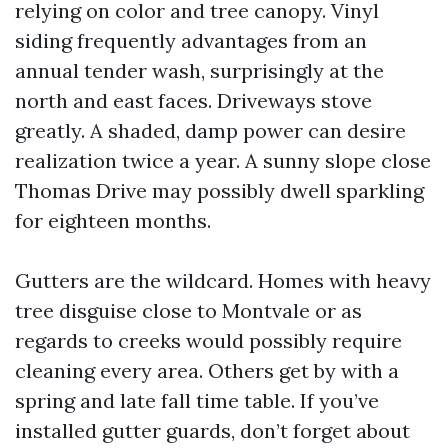
relying on color and tree canopy. Vinyl
siding frequently advantages from an
annual tender wash, surprisingly at the
north and east faces. Driveways stove
greatly. A shaded, damp power can desire
realization twice a year. A sunny slope close
Thomas Drive may possibly dwell sparkling
for eighteen months.
Gutters are the wildcard. Homes with heavy
tree disguise close to Montvale or as
regards to creeks would possibly require
cleaning every area. Others get by with a
spring and late fall time table. If you’ve
installed gutter guards, don’t forget about