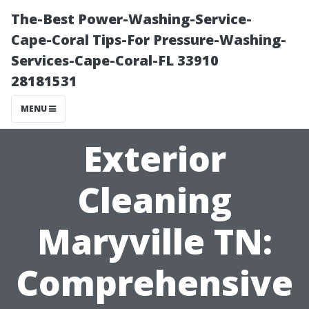
The-Best Power-Washing-Service-
Cape-Coral Tips-For Pressure-Washing-
Services-Cape-Coral-FL 33910
28181531
MENU
Exterior
Cleaning
Maryville TN:
Comprehensive