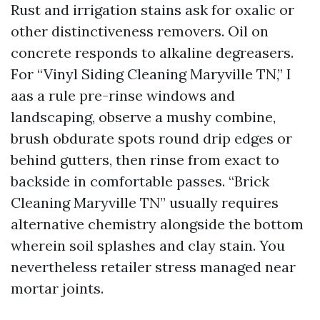
Rust and irrigation stains ask for oxalic or
other distinctiveness removers. Oil on
concrete responds to alkaline degreasers.
For “Vinyl Siding Cleaning Maryville TN,” I
aas a rule pre-rinse windows and
landscaping, observe a mushy combine,
brush obdurate spots round drip edges or
behind gutters, then rinse from exact to
backside in comfortable passes. “Brick
Cleaning Maryville TN” usually requires
alternative chemistry alongside the bottom
wherein soil splashes and clay stain. You
nevertheless retailer stress managed near
mortar joints.