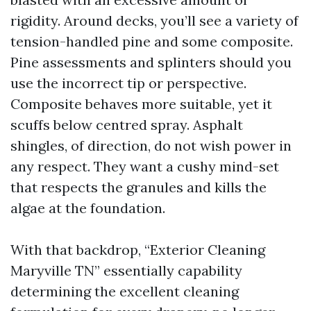
rigidity. Around decks, you’ll see a variety of
tension-handled pine and some composite.
Pine assessments and splinters should you
use the incorrect tip or perspective.
Composite behaves more suitable, yet it
scuffs below centred spray. Asphalt
shingles, of direction, do not wish power in
any respect. They want a cushy mind-set
that respects the granules and kills the
algae at the foundation.
With that backdrop, “Exterior Cleaning
Maryville TN” essentially capability
determining the excellent cleaning