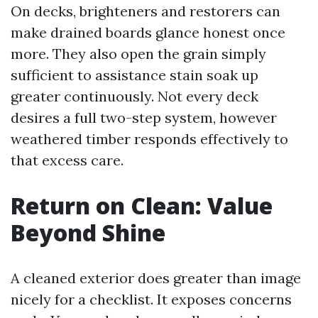
On decks, brighteners and restorers can
make drained boards glance honest once
more. They also open the grain simply
sufficient to assistance stain soak up
greater continuously. Not every deck
desires a full two-step system, however
weathered timber responds effectively to
that excess care.
Return on Clean: Value
Beyond Shine
A cleaned exterior does greater than image
nicely for a checklist. It exposes concerns