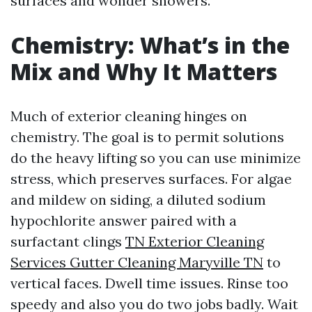
surfaces and wonder showers.
Chemistry: What’s in the
Mix and Why It Matters
Much of exterior cleaning hinges on
chemistry. The goal is to permit solutions
do the heavy lifting so you can use minimize
stress, which preserves surfaces. For algae
and mildew on siding, a diluted sodium
hypochlorite answer paired with a
surfactant clings
TN Exterior Cleaning
Services Gutter Cleaning Maryville TN
to
vertical faces. Dwell time issues. Rinse too
speedy and also you do two jobs badly. Wait