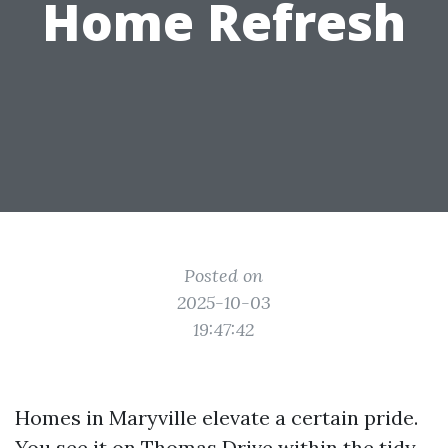
Home Refresh
Posted on
2025-10-03
19:47:42
Homes in Maryville elevate a certain pride.
You see it on Thomas Drive within the tidy