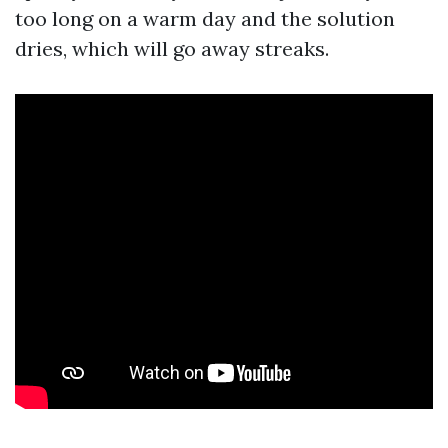
too long on a warm day and the solution
dries, which will go away streaks.