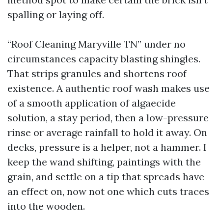
spalling or laying off.
“Roof Cleaning Maryville TN” under no
circumstances capacity blasting shingles.
That strips granules and shortens roof
existence. A authentic roof wash makes use
of a smooth application of algaecide
solution, a stay period, then a low-pressure
rinse or average rainfall to hold it away. On
decks, pressure is a helper, not a hammer. I
keep the wand shifting, paintings with the
grain, and settle on a tip that spreads have
an effect on, now not one which cuts traces
into the wooden.