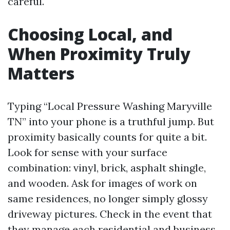
careful.
Choosing Local, and
When Proximity Truly
Matters
Typing “Local Pressure Washing Maryville
TN” into your phone is a truthful jump. But
proximity basically counts for quite a bit.
Look for sense with your surface
combination: vinyl, brick, asphalt shingle,
and wooden. Ask for images of work on
same residences, no longer simply glossy
driveway pictures. Check in the event that
they manage each residential and business