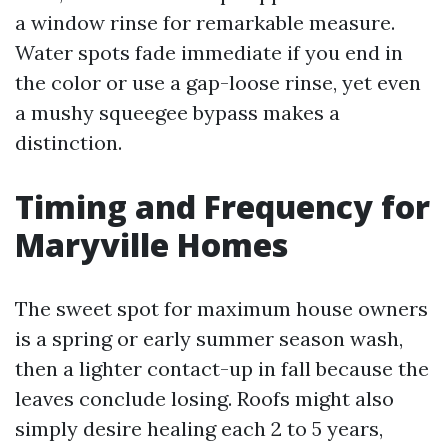
a window rinse for remarkable measure.
Water spots fade immediate if you end in
the color or use a gap-loose rinse, yet even
a mushy squeegee bypass makes a
distinction.
Timing and Frequency for
Maryville Homes
The sweet spot for maximum house owners
is a spring or early summer season wash,
then a lighter contact-up in fall because the
leaves conclude losing. Roofs might also
simply desire healing each 2 to 5 years,