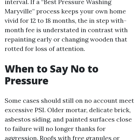
interval. If a “Best Pressure Washing
Maryville” process keeps your own home
vivid for 12 to 18 months, the in step with-
month fee is understated in contrast with
repainting early or changing wooden that
rotted for loss of attention.
When to Say No to
Pressure
Some cases should still on no account meet
excessive PSI. Older mortar, delicate brick,
asbestos siding, and painted surfaces close
to failure will no longer thanks for
aggression. Roofs with free granules or