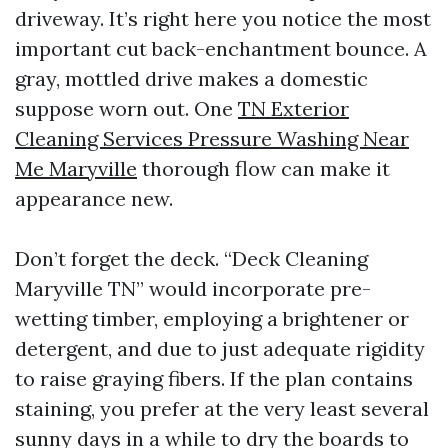
driveway. It’s right here you notice the most
important cut back-enchantment bounce. A
gray, mottled drive makes a domestic
suppose worn out. One
TN Exterior
Cleaning Services Pressure Washing Near
Me Maryville
thorough flow can make it
appearance new.
Don’t forget the deck. “Deck Cleaning
Maryville TN” would incorporate pre-
wetting timber, employing a brightener or
detergent, and due to just adequate rigidity
to raise graying fibers. If the plan contains
staining, you prefer at the very least several
sunny days in a while to dry the boards to