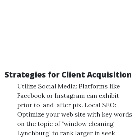
Strategies for Client Acquisition
Utilize Social Media: Platforms like
Facebook or Instagram can exhibit
prior to-and-after pix. Local SEO:
Optimize your web site with key words
on the topic of "window cleaning
Lynchburg" to rank larger in seek