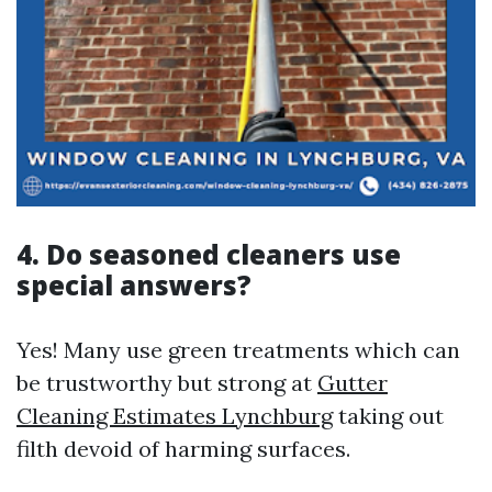
4. Do seasoned cleaners use
special answers?
Yes! Many use green treatments which can
be trustworthy but strong at
Gutter
Cleaning Estimates Lynchburg
taking out
filth devoid of harming surfaces.