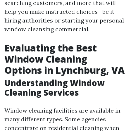
searching customers, and more that will
help you make instructed choices—be it
hiring authorities or starting your personal
window cleansing commercial.
Evaluating the Best
Window Cleaning
Options in Lynchburg, VA
Understanding Window
Cleaning Services
Window cleaning facilities are available in
many different types. Some agencies
concentrate on residential cleaning when