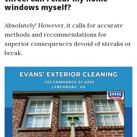
windows myself?
Absolutely! However, it calls for accurate
methods and recommendations for
superior consequences devoid of streaks or
break.