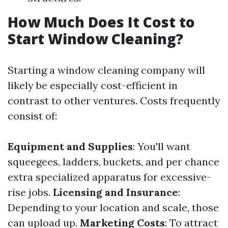
How Much Does It Cost to
Start Window Cleaning?
Starting a window cleaning company will
likely be especially cost-efficient in
contrast to other ventures. Costs frequently
consist of:
Equipment and Supplies
: You'll want
squeegees, ladders, buckets, and per chance
extra specialized apparatus for excessive-
rise jobs.
Licensing and Insurance
:
Depending to your location and scale, those
can upload up.
Marketing Costs
: To attract