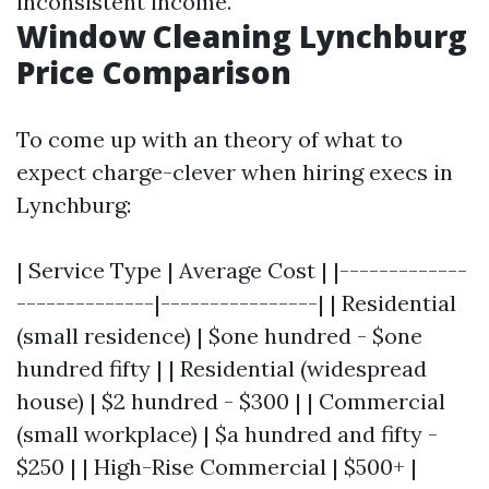
inconsistent income.
Window Cleaning Lynchburg
Price Comparison
To come up with an theory of what to
expect charge-clever when hiring execs in
Lynchburg:
| Service Type | Average Cost | |-------------
--------------|----------------| | Residential
(small residence) | $one hundred - $one
hundred fifty | | Residential (widespread
house) | $2 hundred - $300 | | Commercial
(small workplace) | $a hundred and fifty -
$250 | | High-Rise Commercial | $500+ |