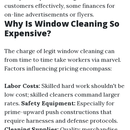
customers effectively, some finances for
on-line advertisements or flyers.
Why Is Window Cleaning So
Expensive?
The charge of legit window cleaning can
from time to time take workers via marvel.
Factors influencing pricing encompass:
Labor Costs:
Skilled hard work shouldn't be
low cost; skilled cleaners command larger
rates.
Safety Equipment:
Especially for
prime-upward push constructions that
require harnesses and defense protocols.
Cleaning Supplies:
Quality merchandise