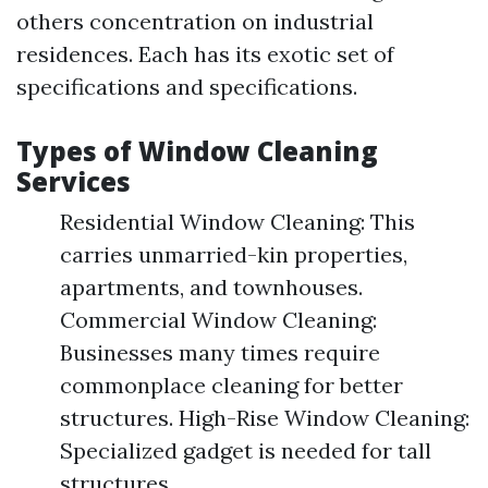
others concentration on industrial
residences. Each has its exotic set of
specifications and specifications.
Types of Window Cleaning
Services
Residential Window Cleaning: This
carries unmarried-kin properties,
apartments, and townhouses.
Commercial Window Cleaning:
Businesses many times require
commonplace cleaning for better
structures. High-Rise Window Cleaning:
Specialized gadget is needed for tall
structures.