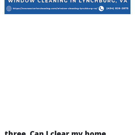
three. Can I clear my home