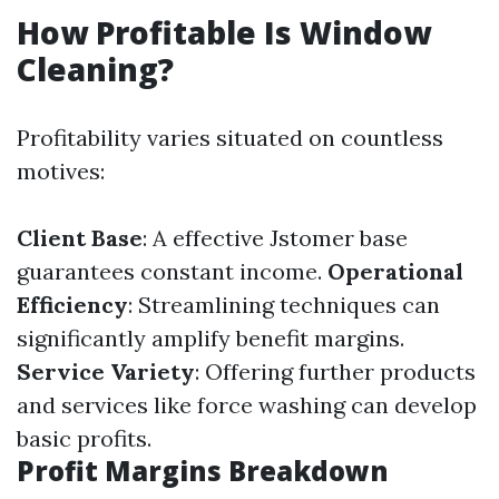
How Profitable Is Window
Cleaning?
Profitability varies situated on countless
motives:
Client Base
: A effective Jstomer base
guarantees constant income.
Operational
Efficiency
: Streamlining techniques can
significantly amplify benefit margins.
Service Variety
: Offering further products
and services like force washing can develop
basic profits.
Profit Margins Breakdown