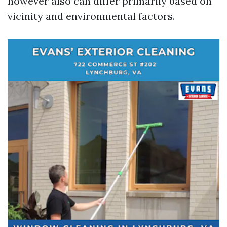
however also can differ primarily based on
vicinity and environmental factors.