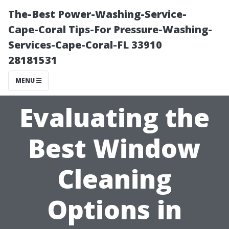
The-Best Power-Washing-Service-
Cape-Coral Tips-For Pressure-Washing-
Services-Cape-Coral-FL 33910
28181531
MENU
Evaluating the
Best Window
Cleaning
Options in