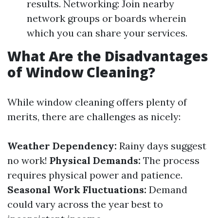
results. Networking: Join nearby
network groups or boards wherein
which you can share your services.
What Are the Disadvantages
of Window Cleaning?
While window cleaning offers plenty of
merits, there are challenges as nicely:
Weather Dependency:
Rainy days suggest
no work!
Physical Demands:
The process
requires physical power and patience.
Seasonal Work Fluctuations:
Demand
could vary across the year best to