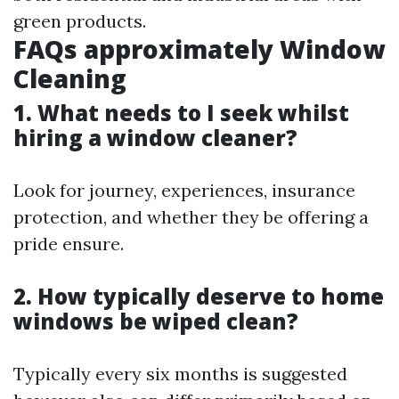
green products.
FAQs approximately Window
Cleaning
1. What needs to I seek whilst
hiring a window cleaner?
Look for journey, experiences, insurance
protection, and whether they be offering a
pride ensure.
2. How typically deserve to home
windows be wiped clean?
Typically every six months is suggested