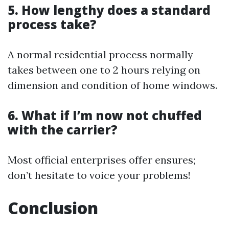
5. How lengthy does a standard
process take?
A normal residential process normally
takes between one to 2 hours relying on
dimension and condition of home windows.
6. What if I’m now not chuffed
with the carrier?
Most official enterprises offer ensures;
don’t hesitate to voice your problems!
Conclusion