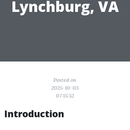
Lynchburg, VA
Posted on
2025-10-03
07:15:52
Introduction