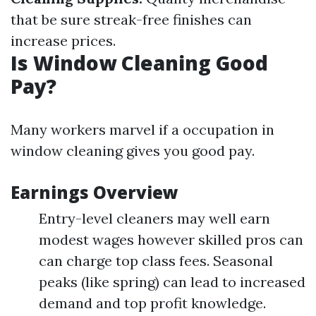
that be sure streak-free finishes can
increase prices.
Is Window Cleaning Good
Pay?
Many workers marvel if a occupation in
window cleaning gives you good pay.
Earnings Overview
Entry-level cleaners may well earn
modest wages however skilled pros can
can charge top class fees. Seasonal
peaks (like spring) can lead to increased
demand and top profit knowledge.