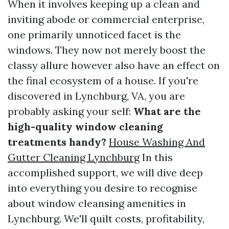
When it involves keeping up a clean and
inviting abode or commercial enterprise,
one primarily unnoticed facet is the
windows. They now not merely boost the
classy allure however also have an effect on
the final ecosystem of a house. If you're
discovered in Lynchburg, VA, you are
probably asking your self:
What are the
high-quality window cleaning
treatments handy?
House Washing And
Gutter Cleaning Lynchburg
In this
accomplished support, we will dive deep
into everything you desire to recognise
about window cleansing amenities in
Lynchburg. We'll quilt costs, profitability,