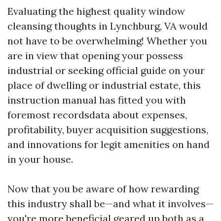
Evaluating the highest quality window
cleansing thoughts in Lynchburg, VA would
not have to be overwhelming! Whether you
are in view that opening your possess
industrial or seeking official guide on your
place of dwelling or industrial estate, this
instruction manual has fitted you with
foremost recordsdata about expenses,
profitability, buyer acquisition suggestions,
and innovations for legit amenities on hand
in your house.
Now that you be aware of how rewarding
this industry shall be—and what it involves—
you're more beneficial geared up both as a