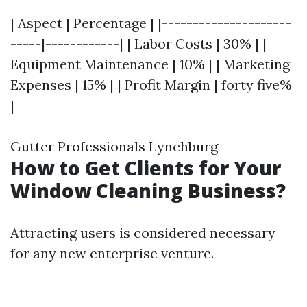
| Aspect | Percentage | |---------------------
-----|------------| | Labor Costs | 30% | |
Equipment Maintenance | 10% | | Marketing
Expenses | 15% | | Profit Margin | forty five%
|
Gutter Professionals Lynchburg
How to Get Clients for Your
Window Cleaning Business?
Attracting users is considered necessary
for any new enterprise venture.