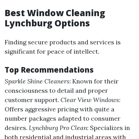
Best Window Cleaning
Lynchburg Options
Finding secure products and services is
significant for peace of intellect.
Top Recommendations
Sparkle Shine Cleaners
: Known for their
consciousness to detail and proper
customer support.
Clear View Windows
:
Offers aggressive pricing with quite a
number packages adapted to consumer
desires.
Lynchburg Pro Clean
: Specializes in
both residential and industrial areas with