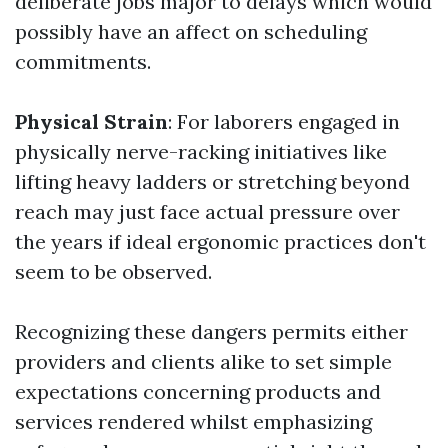
deliberate jobs major to delays which would
possibly have an affect on scheduling
commitments.
Physical Strain
: For laborers engaged in
physically nerve-racking initiatives like
lifting heavy ladders or stretching beyond
reach may just face actual pressure over
the years if ideal ergonomic practices don't
seem to be observed.
Recognizing these dangers permits either
providers and clients alike to set simple
expectations concerning products and
services rendered whilst emphasizing