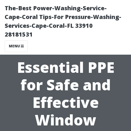
The-Best Power-Washing-Service-
Cape-Coral Tips-For Pressure-Washing-
Services-Cape-Coral-FL 33910
28181531
MENU
Essential PPE
for Safe and
Effective
Window