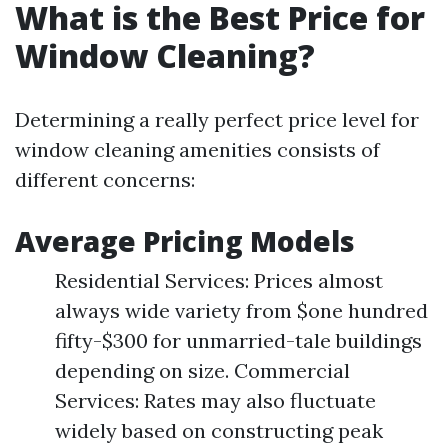
What is the Best Price for
Window Cleaning?
Determining a really perfect price level for
window cleaning amenities consists of
different concerns:
Average Pricing Models
Residential Services: Prices almost
always wide variety from $one hundred
fifty-$300 for unmarried-tale buildings
depending on size. Commercial
Services: Rates may also fluctuate
widely based on constructing peak