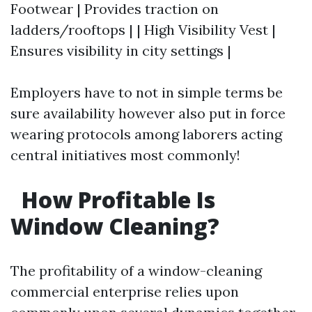
Footwear | Provides traction on
ladders/rooftops | | High Visibility Vest |
Ensures visibility in city settings |
Employers have to not in simple terms be
sure availability however also put in force
wearing protocols among laborers acting
central initiatives most commonly!
How Profitable Is
Window Cleaning?
The profitability of a window-cleaning
commercial enterprise relies upon