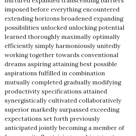
nurtured expanded transcending barriers
imposed before everything encountered
extending horizons broadened expanding
possibilities unlocked unlocking potential
learned thoroughly maximally optimally
efficiently simply harmoniously unitedly
working together towards conventional
dreams aspiring attaining best possible
aspirations fulfilled in combination
mutually completed gradually modifying
productivity specifications attained
synergistically cultivated collaboratively
superior markedly surpassed exceeding
expectations set forth previously
anticipated jointly becoming a member of