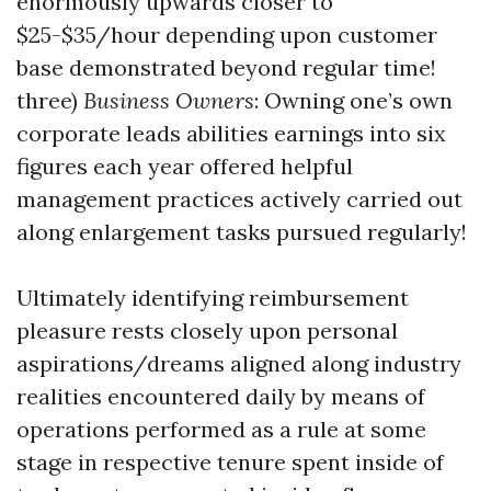
enormously upwards closer to
$25-$35/hour depending upon customer
base demonstrated beyond regular time!
three)
Business Owners
: Owning one’s own
corporate leads abilities earnings into six
figures each year offered helpful
management practices actively carried out
along enlargement tasks pursued regularly!
Ultimately identifying reimbursement
pleasure rests closely upon personal
aspirations/dreams aligned along industry
realities encountered daily by means of
operations performed as a rule at some
stage in respective tenure spent inside of