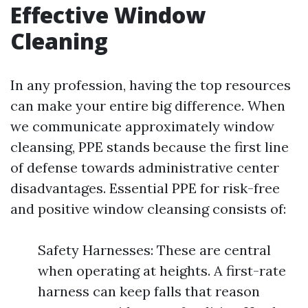
Effective Window
Cleaning
In any profession, having the top resources
can make your entire big difference. When
we communicate approximately window
cleansing, PPE stands because the first line
of defense towards administrative center
disadvantages. Essential PPE for risk-free
and positive window cleansing consists of:
Safety Harnesses: These are central
when operating at heights. A first-rate
harness can keep falls that reason