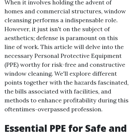
When it involves holding the advent of
homes and commercial structures, window
cleansing performs a indispensable role.
However, it just isn't on the subject of
aesthetics; defense is paramount on this
line of work. This article will delve into the
necessary Personal Protective Equipment
(PPE) worthy for risk-free and constructive
window cleaning. We'll explore different
points together with the hazards fascinated,
the bills associated with facilities, and
methods to enhance profitability during this
oftentimes-overpassed profession.
Essential PPE for Safe and