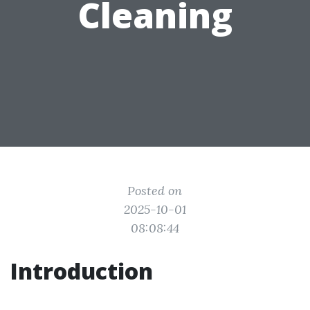
Cleaning
Posted on
2025-10-01
08:08:44
Introduction