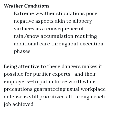
Weather Conditions
:
Extreme weather stipulations pose
negative aspects akin to slippery
surfaces as a consequence of
rain/snow accumulation requiring
additional care throughout execution
phases!
Being attentive to these dangers makes it
possible for purifier experts—and their
employers—to put in force worthwhile
precautions guaranteeing usual workplace
defense is still prioritized all through each
job achieved!