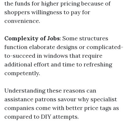
the funds for higher pricing because of
shoppers willingness to pay for
convenience.
Complexity of Jobs
: Some structures
function elaborate designs or complicated-
to-succeed in windows that require
additional effort and time to refreshing
competently.
Understanding these reasons can
assistance patrons savour why specialist
companies come with better price tags as
compared to DIY attempts.