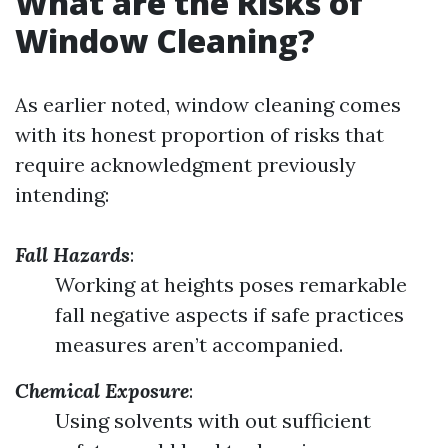
What are the Risks of
Window Cleaning?
As earlier noted, window cleaning comes
with its honest proportion of risks that
require acknowledgment previously
intending:
Fall Hazards
:
Working at heights poses remarkable
fall negative aspects if safe practices
measures aren’t accompanied.
Chemical Exposure
:
Using solvents with out sufficient