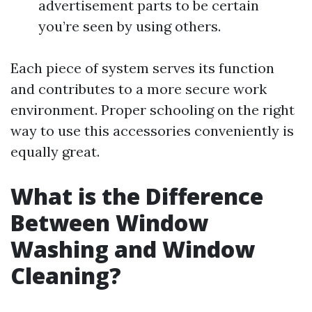
advertisement parts to be certain
you’re seen by using others.
Each piece of system serves its function
and contributes to a more secure work
environment. Proper schooling on the right
way to use this accessories conveniently is
equally great.
What is the Difference
Between Window
Washing and Window
Cleaning?