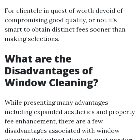
For clientele in quest of worth devoid of
compromising good quality, or not it's
smart to obtain distinct fees sooner than
making selections.
What are the
Disadvantages of
Window Cleaning?
While presenting many advantages
including expanded aesthetics and property
fee enhancement, there are a few
disadvantages associated with window
cleaning that valued clientele must ponder: