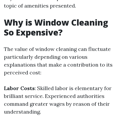
topic of amenities presented.
Why is Window Cleaning
So Expensive?
The value of window cleaning can fluctuate
particularly depending on various
explanations that make a contribution to its
perceived cost:
Labor Costs
: Skilled labor is elementary for
brilliant service. Experienced authorities
command greater wages by reason of their
understanding.