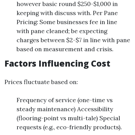
however basic round $250-$1,000 in
keeping with discuss with. Per Pane
Pricing: Some businesses fee in line
with pane cleaned; be expecting
charges between $2-$7 in line with pane
based on measurement and crisis.
Factors Influencing Cost
Prices fluctuate based on:
Frequency of service (one-time vs
steady maintenance) Accessibility
(flooring-point vs multi-tale) Special
requests (e.g., eco-friendly products).