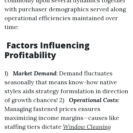
commonly upon several dynamics together
with purchaser demographics served along
operational efficiencies maintained over
time:
Factors Influencing
Profitability
1)
Market Demand
: Demand fluctuates
seasonally that means know-how native
styles aids strategy formulation in direction
of growth chances! 2)
Operational Costs
:
Managing fastened prices ensures
maximizing income margins—causes like
staffing tiers dictate
Window Cleaning