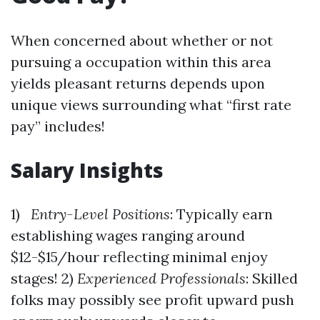
When concerned about whether or not
pursuing a occupation within this area
yields pleasant returns depends upon
unique views surrounding what “first rate
pay” includes!
Salary Insights
1)
Entry-Level Positions
: Typically earn
establishing wages ranging around
$12-$15/hour reflecting minimal enjoy
stages! 2)
Experienced Professionals
: Skilled
folks may possibly see profit upward push