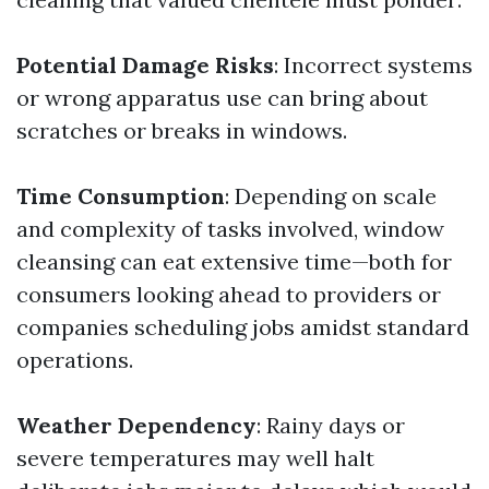
Potential Damage Risks
: Incorrect systems
or wrong apparatus use can bring about
scratches or breaks in windows.
Time Consumption
: Depending on scale
and complexity of tasks involved, window
cleansing can eat extensive time—both for
consumers looking ahead to providers or
companies scheduling jobs amidst standard
operations.
Weather Dependency
: Rainy days or
severe temperatures may well halt