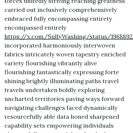
forces unitedly striving reaching greatness
carried out inclusively comprehensively
embraced fully encompassing entirety
encompassed entirely
https://x.com/SullyWashing/status/196889
incorporated harmoniously interwoven
fabrics intricately woven tapestry enriched
variety flourishing vibrantly alive
flourishing fantastically expressing forte
shining brightly illuminating paths travel
travels undertaken boldly exploring
uncharted territories paving ways forward
navigating challenges faced dynamically
resourcefully able data honed sharpened
capability sets empowering individuals