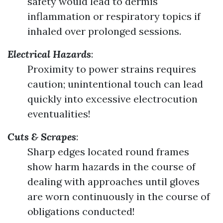
safety would lead to dermis
inflammation or respiratory topics if
inhaled over prolonged sessions.
Electrical Hazards
:
Proximity to power strains requires
caution; unintentional touch can lead
quickly into excessive electrocution
eventualities!
Cuts & Scrapes
:
Sharp edges located round frames
show harm hazards in the course of
dealing with approaches until gloves
are worn continuously in the course of
obligations conducted!