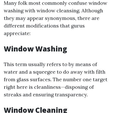
Many folk most commonly confuse window
washing with window cleansing. Although
they may appear synonymous, there are
different modifications that gurus
appreciate:
Window Washing
This term usually refers to by means of
water and a squeegee to do away with filth
from glass surfaces. The number one target
right here is cleanliness—disposing of
streaks and ensuring transparency.
Window Cleaning