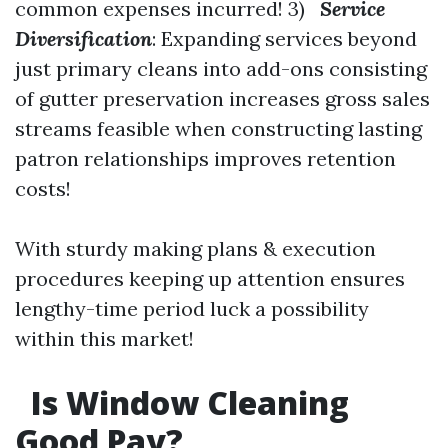
common expenses incurred! 3)
Service
Diversification
: Expanding services beyond
just primary cleans into add-ons consisting
of gutter preservation increases gross sales
streams feasible when constructing lasting
patron relationships improves retention
costs!
With sturdy making plans & execution
procedures keeping up attention ensures
lengthy-time period luck a possibility
within this market!
Is Window Cleaning
Good Pay?