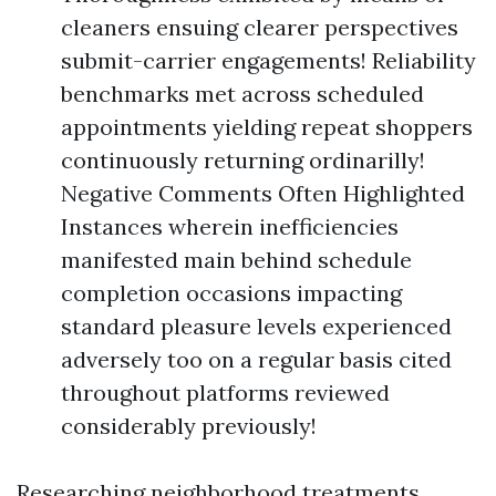
cleaners ensuing clearer perspectives
submit-carrier engagements! Reliability
benchmarks met across scheduled
appointments yielding repeat shoppers
continuously returning ordinarilly!
Negative Comments Often Highlighted
Instances wherein inefficiencies
manifested main behind schedule
completion occasions impacting
standard pleasure levels experienced
adversely too on a regular basis cited
throughout platforms reviewed
considerably previously!
Researching neighborhood treatments