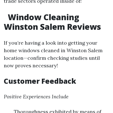
trade sectors operated inside of!
Window Cleaning
Winston Salem Reviews
If you’re having a look into getting your
home windows cleaned in Winston Salem
location—confirm checking studies until
now proves necessary!
Customer Feedback
Positive Experiences Include
Thoroughness exhibited by means of