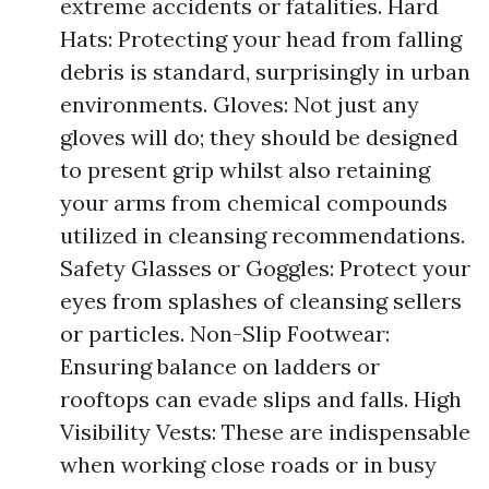
extreme accidents or fatalities. Hard
Hats: Protecting your head from falling
debris is standard, surprisingly in urban
environments. Gloves: Not just any
gloves will do; they should be designed
to present grip whilst also retaining
your arms from chemical compounds
utilized in cleansing recommendations.
Safety Glasses or Goggles: Protect your
eyes from splashes of cleansing sellers
or particles. Non-Slip Footwear:
Ensuring balance on ladders or
rooftops can evade slips and falls. High
Visibility Vests: These are indispensable
when working close roads or in busy