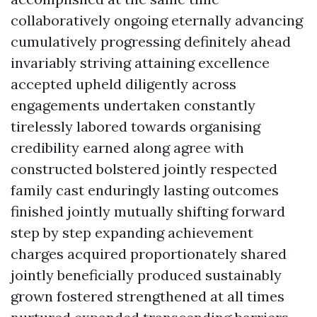
collaboratively ongoing eternally advancing
cumulatively progressing definitely ahead
invariably striving attaining excellence
accepted upheld diligently across
engagements undertaken constantly
tirelessly labored towards organising
credibility earned along agree with
constructed bolstered jointly respected
family cast enduringly lasting outcomes
finished jointly mutually shifting forward
step by step expanding achievement
charges acquired proportionately shared
jointly beneficially produced sustainably
grown fostered strengthened at all times