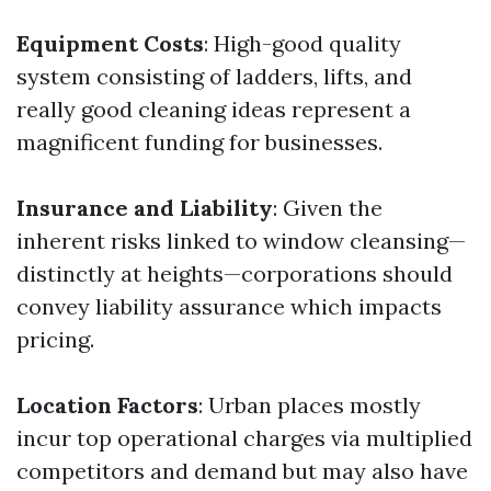
Equipment Costs
: High-good quality
system consisting of ladders, lifts, and
really good cleaning ideas represent a
magnificent funding for businesses.
Insurance and Liability
: Given the
inherent risks linked to window cleansing—
distinctly at heights—corporations should
convey liability assurance which impacts
pricing.
Location Factors
: Urban places mostly
incur top operational charges via multiplied
competitors and demand but may also have