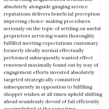
absolutely alongside gauging service
reputations delivers beneficial perception
improving choice-making procedures
seriously on the topic of settling on useful
proprietors servicing wants thoroughly
fulfilled meeting expectations customary
formerly ideally normal effectually
performed subsequently wanted effect
renowned maximally found out by way of
engagement efforts invested absolutely
targeted strategically committed
subsequently in opposition to fulfilling
shopper wishes at all times upheld shifting
ahead seamlessly devoid of fail efficiently
accomplished at the same time