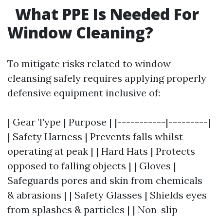
What PPE Is Needed For
Window Cleaning?
To mitigate risks related to window
cleansing safely requires applying properly
defensive equipment inclusive of:
| Gear Type | Purpose | |-----------|---------|
| Safety Harness | Prevents falls whilst
operating at peak | | Hard Hats | Protects
opposed to falling objects | | Gloves |
Safeguards pores and skin from chemicals
& abrasions | | Safety Glasses | Shields eyes
from splashes & particles | | Non-slip