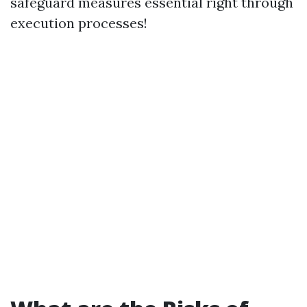
safeguard measures essential right through
execution processes!