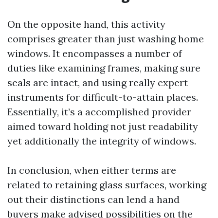
On the opposite hand, this activity
comprises greater than just washing home
windows. It encompasses a number of
duties like examining frames, making sure
seals are intact, and using really expert
instruments for difficult-to-attain places.
Essentially, it’s a accomplished provider
aimed toward holding not just readability
yet additionally the integrity of windows.
In conclusion, when either terms are
related to retaining glass surfaces, working
out their distinctions can lend a hand
buyers make advised possibilities on the