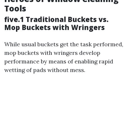
Tools
five.1 Traditional Buckets vs.
Mop Buckets with Wringers
While usual buckets get the task performed,
mop buckets with wringers develop
performance by means of enabling rapid
wetting of pads without mess.