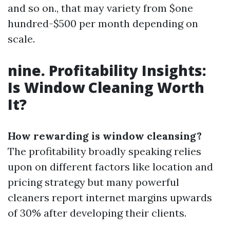
and so on., that may variety from $one
hundred-$500 per month depending on
scale.
nine. Profitability Insights:
Is Window Cleaning Worth
It?
How rewarding is window cleansing?
The profitability broadly speaking relies
upon on different factors like location and
pricing strategy but many powerful
cleaners report internet margins upwards
of 30% after developing their clients.