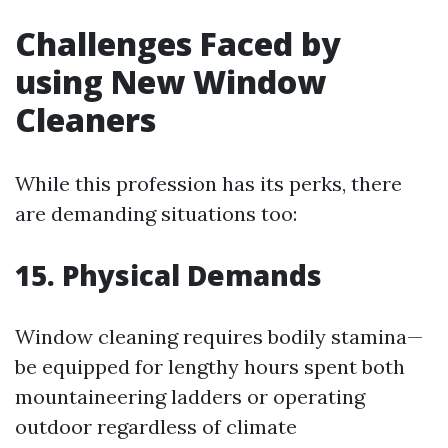
Challenges Faced by
using New Window
Cleaners
While this profession has its perks, there
are demanding situations too:
15. Physical Demands
Window cleaning requires bodily stamina—
be equipped for lengthy hours spent both
mountaineering ladders or operating
outdoor regardless of climate