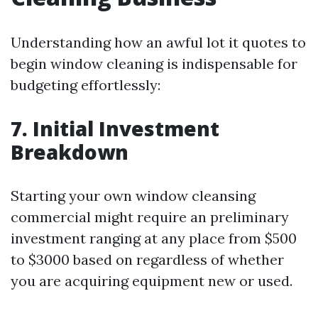
Understanding how an awful lot it quotes to
begin window cleaning is indispensable for
budgeting effortlessly:
7. Initial Investment
Breakdown
Starting your own window cleansing
commercial might require an preliminary
investment ranging at any place from $500
to $3000 based on regardless of whether
you are acquiring equipment new or used.