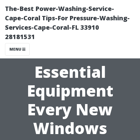
The-Best Power-Washing-Service-
Cape-Coral Tips-For Pressure-Washing-
Services-Cape-Coral-FL 33910
28181531
MENU
Essential
Equipment
Every New
Windows