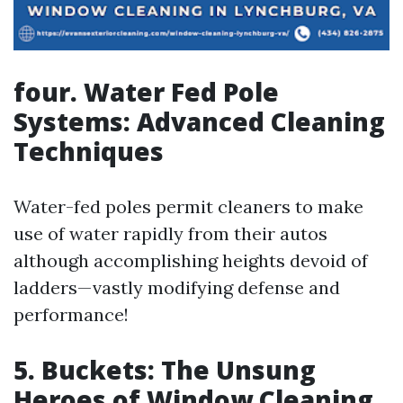
four. Water Fed Pole
Systems: Advanced Cleaning
Techniques
Water-fed poles permit cleaners to make
use of water rapidly from their autos
although accomplishing heights devoid of
ladders—vastly modifying defense and
performance!
5. Buckets: The Unsung
Heroes of Window Cleaning