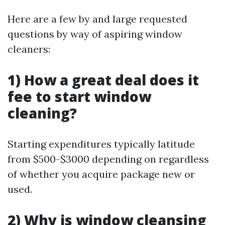
Here are a few by and large requested
questions by way of aspiring window
cleaners:
1) How a great deal does it
fee to start window
cleaning?
Starting expenditures typically latitude
from $500-$3000 depending on regardless
of whether you acquire package new or
used.
2) Why is window cleansing