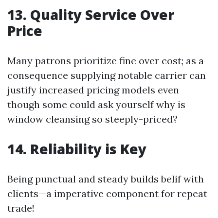
13. Quality Service Over
Price
Many patrons prioritize fine over cost; as a
consequence supplying notable carrier can
justify increased pricing models even
though some could ask yourself why is
window cleansing so steeply-priced?
14. Reliability is Key
Being punctual and steady builds belif with
clients—a imperative component for repeat
trade!