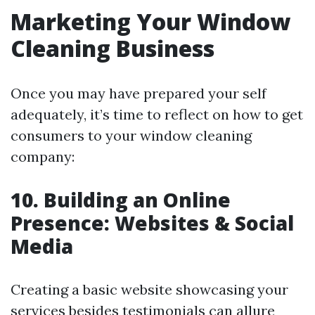
Marketing Your Window
Cleaning Business
Once you may have prepared your self
adequately, it’s time to reflect on how to get
consumers to your window cleaning
company:
10. Building an Online
Presence: Websites & Social
Media
Creating a basic website showcasing your
services besides testimonials can allure