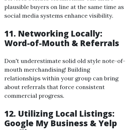
plausible buyers on line at the same time as
social media systems enhance visibility.
11. Networking Locally:
Word-of-Mouth & Referrals
Don't underestimate solid old style note-of-
mouth merchandising! Building
relationships within your group can bring
about referrals that force consistent
commercial progress.
12. Utilizing Local Listings:
Google My Business & Yelp