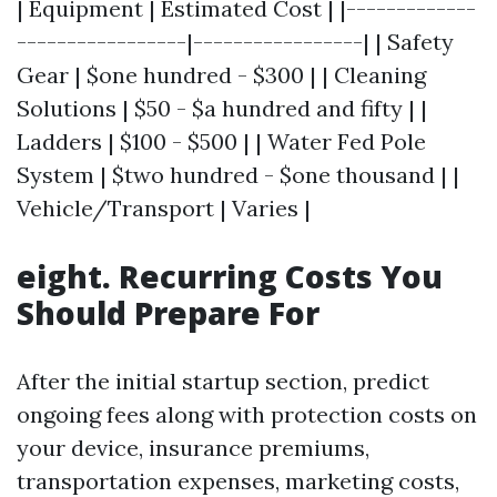
| Equipment | Estimated Cost | |-------------
-----------------|-----------------| | Safety
Gear | $one hundred - $300 | | Cleaning
Solutions | $50 - $a hundred and fifty | |
Ladders | $100 - $500 | | Water Fed Pole
System | $two hundred - $one thousand | |
Vehicle/Transport | Varies |
eight. Recurring Costs You
Should Prepare For
After the initial startup section, predict
ongoing fees along with protection costs on
your device, insurance premiums,
transportation expenses, marketing costs,