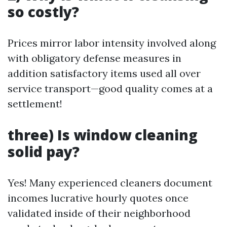
so costly?
Prices mirror labor intensity involved along
with obligatory defense measures in
addition satisfactory items used all over
service transport—good quality comes at a
settlement!
three) Is window cleaning
solid pay?
Yes! Many experienced cleaners document
incomes lucrative hourly quotes once
validated inside of their neighborhood