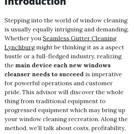
Introduction
Stepping into the world of window cleaning
is usually equally intriguing and demanding.
Whether you
Seamless Gutter Cleaning
Lynchburg
might be thinking it as a aspect
hustle or a full-fledged industry, realizing
the
main device each new windows
cleanser needs to succeed
is imperative
for powerful operations and customer
pride. This advisor will discover the whole
thing from traditional equipment to
progressed equipment which may bring up
your window cleaning recreation. Along the
method, we’ll talk about costs, profitability,