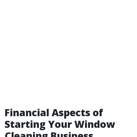
Financial Aspects of
Starting Your Window
Cleaning Business