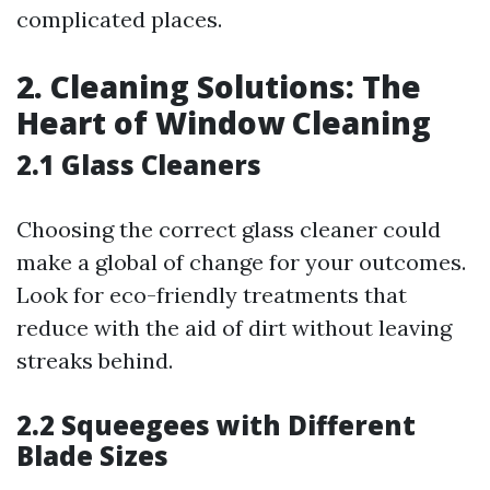
complicated places.
2. Cleaning Solutions: The
Heart of Window Cleaning
2.1 Glass Cleaners
Choosing the correct glass cleaner could
make a global of change for your outcomes.
Look for eco-friendly treatments that
reduce with the aid of dirt without leaving
streaks behind.
2.2 Squeegees with Different
Blade Sizes