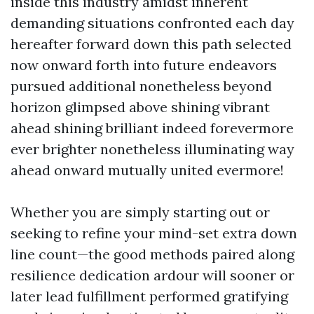
inside this industry amidst inherent
demanding situations confronted each day
hereafter forward down this path selected
now onward forth into future endeavors
pursued additional nonetheless beyond
horizon glimpsed above shining vibrant
ahead shining brilliant indeed forevermore
ever brighter nonetheless illuminating way
ahead onward mutually united evermore!
Whether you are simply starting out or
seeking to refine your mind-set extra down
line count—the good methods paired along
resilience dedication ardour will sooner or
later lead fulfillment performed gratifying