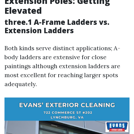
Extension Poles: Getting
Elevated
three.1 A-Frame Ladders vs.
Extension Ladders
Both kinds serve distinct applications; A-
body ladders are extensive for close
paintings although extension ladders are
most excellent for reaching larger spots
adequately.