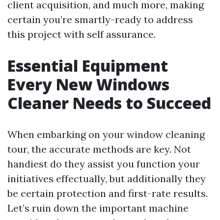
client acquisition, and much more, making
certain you’re smartly-ready to address
this project with self assurance.
Essential Equipment
Every New Windows
Cleaner Needs to Succeed
When embarking on your window cleaning
tour, the accurate methods are key. Not
handiest do they assist you function your
initiatives effectually, but additionally they
be certain protection and first-rate results.
Let’s ruin down the important machine