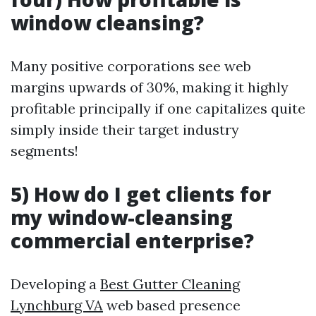
window cleansing?
Many positive corporations see web
margins upwards of 30%, making it highly
profitable principally if one capitalizes quite
simply inside their target industry
segments!
5) How do I get clients for
my window-cleansing
commercial enterprise?
Developing a
Best Gutter Cleaning
Lynchburg VA
web based presence