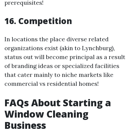
prerequisites!
16. Competition
In locations the place diverse related
organizations exist (akin to Lynchburg),
status out will become principal as a result
of branding ideas or specialized facilities
that cater mainly to niche markets like
commercial vs residential homes!
FAQs About Starting a
Window Cleaning
Business