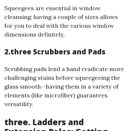
Squeegees are essential in window
cleansing; having a couple of sizes allows
for you to deal with the various window
dimensions definitely.
2.three Scrubbers and Pads
Scrubbing pads lend a hand eradicate more
challenging stains before squeegeeing the
glass smooth—having them in a variety of
elements (like microfiber) guarantees
versatility.
three. Ladders and