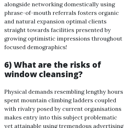
alongside networking domestically using
phrase-of-mouth referrals fosters organic
and natural expansion optimal clients
straight towards facilities presented by
growing optimistic impressions throughout
focused demographics!
6) What are the risks of
window cleansing?
Physical demands resembling lengthy hours
spent mountain climbing ladders coupled
with rivalry posed by current organisations
makes entry into this subject problematic
yet attainable using tremendous advertising