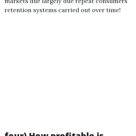
markets due largely due repeat consumers
retention systems carried out over time!
four) How profitable is