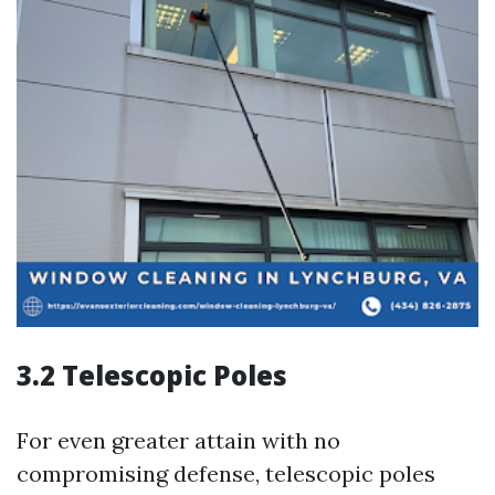
3.2 Telescopic Poles
For even greater attain with no
compromising defense, telescopic poles