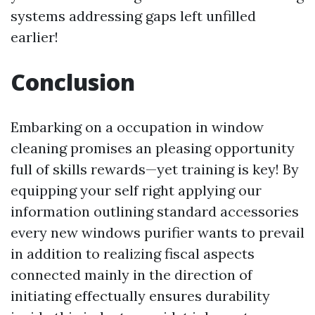
systems addressing gaps left unfilled
earlier!
Conclusion
Embarking on a occupation in window
cleaning promises an pleasing opportunity
full of skills rewards—yet training is key! By
equipping your self right applying our
information outlining standard accessories
every new windows purifier wants to prevail
in addition to realizing fiscal aspects
connected mainly in the direction of
initiating effectually ensures durability