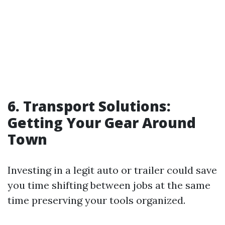
6. Transport Solutions:
Getting Your Gear Around
Town
Investing in a legit auto or trailer could save
you time shifting between jobs at the same
time preserving your tools organized.