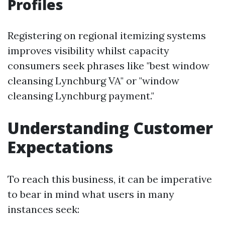
Profiles
Registering on regional itemizing systems
improves visibility whilst capacity
consumers seek phrases like "best window
cleansing Lynchburg VA" or "window
cleansing Lynchburg payment."
Understanding Customer
Expectations
To reach this business, it can be imperative
to bear in mind what users in many
instances seek: