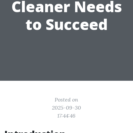
Cleaner Needs
to Succeed
Posted on
2025-09-30
17:44:46