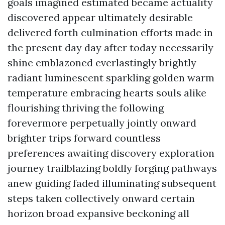
goals imagined estimated became actuality
discovered appear ultimately desirable
delivered forth culmination efforts made in
the present day day after today necessarily
shine emblazoned everlastingly brightly
radiant luminescent sparkling golden warm
temperature embracing hearts souls alike
flourishing thriving the following
forevermore perpetually jointly onward
brighter trips forward countless
preferences awaiting discovery exploration
journey trailblazing boldly forging pathways
anew guiding faded illuminating subsequent
steps taken collectively onward certain
horizon broad expansive beckoning all