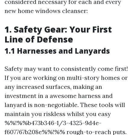
considered necessary for each and every
new home windows cleanser:
1. Safety Gear: Your First
Line of Defense
1.1 Harnesses and Lanyards
Safety may want to consistently come first!
If you are working on multi-story homes or
any increased surfaces, making an
investment in a awesome harness and
lanyard is non-negotiable. These tools will
maintain you riskless whilst you easy
%%!%%b473b346-1/3-4325-9d4e-
f607767b208e%%!%% rough-to-reach puts.