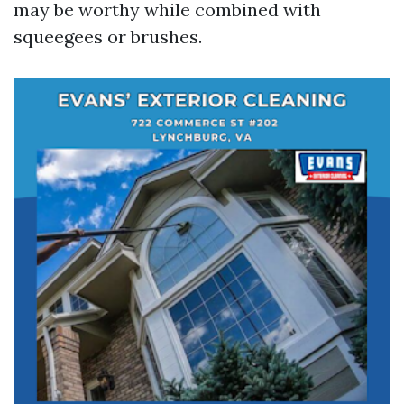
may be worthy while combined with
squeegees or brushes.