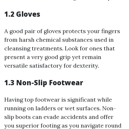
1.2 Gloves
A good pair of gloves protects your fingers
from harsh chemical substances used in
cleansing treatments. Look for ones that
present a very good grip yet remain
versatile satisfactory for dexterity.
1.3 Non-Slip Footwear
Having top footwear is significant while
running on ladders or wet surfaces. Non-
slip boots can evade accidents and offer
you superior footing as you navigate round