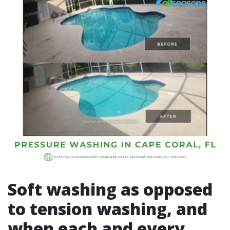
Soft washing as opposed
to tension washing, and
when each and every