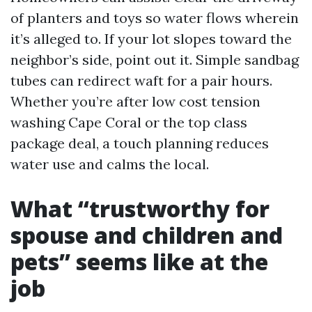
of planters and toys so water flows wherein
it’s alleged to. If your lot slopes toward the
neighbor’s side, point out it. Simple sandbag
tubes can redirect waft for a pair hours.
Whether you’re after low cost tension
washing Cape Coral or the top class
package deal, a touch planning reduces
water use and calms the local.
What “trustworthy for
spouse and children and
pets” seems like at the
job