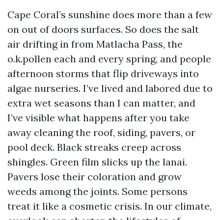
Cape Coral’s sunshine does more than a few
on out of doors surfaces. So does the salt
air drifting in from Matlacha Pass, the
o.k.pollen each and every spring, and people
afternoon storms that flip driveways into
algae nurseries. I’ve lived and labored due to
extra wet seasons than I can matter, and
I’ve visible what happens after you take
away cleaning the roof, siding, pavers, or
pool deck. Black streaks creep across
shingles. Green film slicks up the lanai.
Pavers lose their coloration and grow
weeds among the joints. Some persons
treat it like a cosmetic crisis. In our climate,