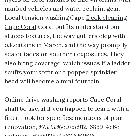
marked vehicles and water reclaim gear.
Local tension washing Cape
Deck cleaning
Cape Coral
Coral outfits understand our
stucco textures, the way gutters clog with
o.k.catkins in March, and the way promptly
sealer fades on southern exposures. They
also bring coverage, which issues if a ladder
scuffs your soffit or a popped sprinkler
head will become a mini fountain.
Online drive washing reports Cape Coral
shall be useful if you happen to learn with a
filter. Look for specifics: mentions of plant
renovation, %%!%%e075c912-6869-4c6c-
red meat-67e893a74e63%%!%%,