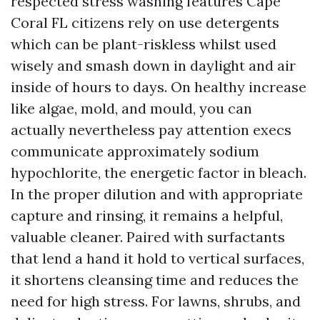
respected stress washing features Cape
Coral FL citizens rely on use detergents
which can be plant-riskless whilst used
wisely and smash down in daylight and air
inside of hours to days. On healthy increase
like algae, mold, and mould, you can
actually nevertheless pay attention execs
communicate approximately sodium
hypochlorite, the energetic factor in bleach.
In the proper dilution and with appropriate
capture and rinsing, it remains a helpful,
valuable cleaner. Paired with surfactants
that lend a hand it hold to vertical surfaces,
it shortens cleansing time and reduces the
need for high stress. For lawns, shrubs, and