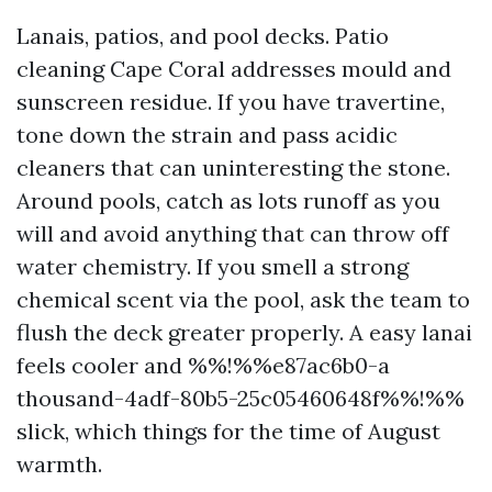
Lanais, patios, and pool decks. Patio
cleaning Cape Coral addresses mould and
sunscreen residue. If you have travertine,
tone down the strain and pass acidic
cleaners that can uninteresting the stone.
Around pools, catch as lots runoff as you
will and avoid anything that can throw off
water chemistry. If you smell a strong
chemical scent via the pool, ask the team to
flush the deck greater properly. A easy lanai
feels cooler and %%!%%e87ac6b0-a
thousand-4adf-80b5-25c05460648f%%!%%
slick, which things for the time of August
warmth.