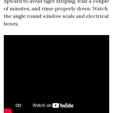
upward to avoid tiger striping, wait a couple
of minutes, and rinse properly down. Watch
the angle round window seals and electrical
boxes.