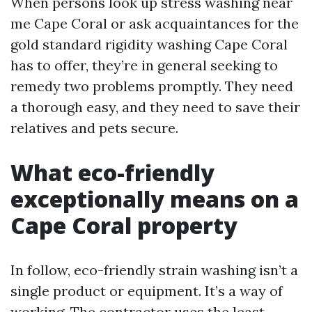
When persons look up stress washing near
me Cape Coral or ask acquaintances for the
gold standard rigidity washing Cape Coral
has to offer, they’re in general seeking to
remedy two problems promptly. They need
a thorough easy, and they need to save their
relatives and pets secure.
What eco-friendly
exceptionally means on a
Cape Coral property
In follow, eco-friendly strain washing isn’t a
single product or equipment. It’s a way of
working. The contractor uses the least