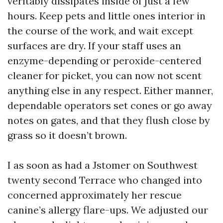
veritably dissipates inside of just a few
hours. Keep pets and little ones interior in
the course of the work, and wait except
surfaces are dry. If your staff uses an
enzyme-depending or peroxide-centered
cleaner for picket, you can now not scent
anything else in any respect. Either manner,
dependable operators set cones or go away
notes on gates, and that they flush close by
grass so it doesn’t brown.
I as soon as had a Jstomer on Southwest
twenty second Terrace who changed into
concerned approximately her rescue
canine’s allergy flare-ups. We adjusted our