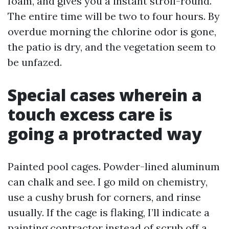
foam, and gives you a instant stroll-round.
The entire time will be two to four hours. By
overdue morning the chlorine odor is gone,
the patio is dry, and the vegetation seem to
be unfazed.
Special cases wherein a
touch excess care is
going a protracted way
Painted pool cages. Powder-lined aluminum
can chalk and see. I go mild on chemistry,
use a cushy brush for corners, and rinse
usually. If the cage is flaking, I’ll indicate a
painting contractor instead of scrub off a