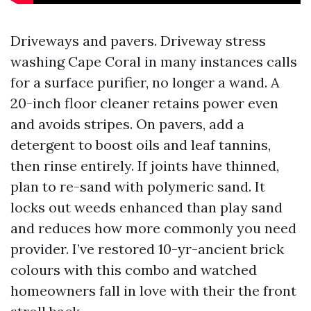
Driveways and pavers. Driveway stress
washing Cape Coral in many instances calls
for a surface purifier, no longer a wand. A
20-inch floor cleaner retains power even
and avoids stripes. On pavers, add a
detergent to boost oils and leaf tannins,
then rinse entirely. If joints have thinned,
plan to re-sand with polymeric sand. It
locks out weeds enhanced than play sand
and reduces how more commonly you need
provider. I’ve restored 10-yr-ancient brick
colours with this combo and watched
homeowners fall in love with their the front