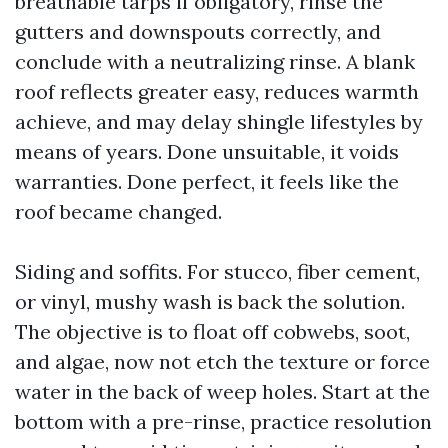
breathable tarps if obligatory, rinse the
gutters and downspouts correctly, and
conclude with a neutralizing rinse. A blank
roof reflects greater easy, reduces warmth
achieve, and may delay shingle lifestyles by
means of years. Done unsuitable, it voids
warranties. Done perfect, it feels like the
roof became changed.
Siding and soffits. For stucco, fiber cement,
or vinyl, mushy wash is back the solution.
The objective is to float off cobwebs, soot,
and algae, now not etch the texture or force
water in the back of weep holes. Start at the
bottom with a pre-rinse, practice resolution