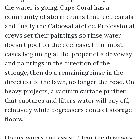
the water is going. Cape Coral has a
community of storm drains that feed canals
and finally the Caloosahatchee. Professional
crews set their paintings so rinse water
doesn’t pool on the decrease. I’ll in most
cases beginning at the proper of a driveway
and paintings in the direction of the
storage, then do a remaining rinse in the
direction of the lawn, no longer the road. On
heavy projects, a vacuum surface purifier
that captures and filters water will pay off,
relatively while degreasers contact storage
floors.
Homeowners can assist. Clear the driveway