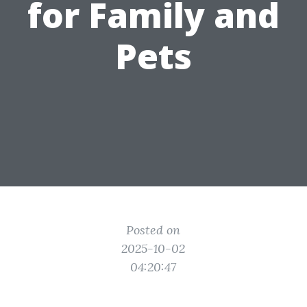
for Family and
Pets
Posted on
2025-10-02
04:20:47