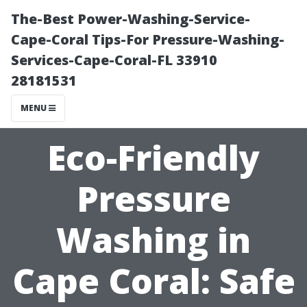
The-Best Power-Washing-Service-
Cape-Coral Tips-For Pressure-Washing-
Services-Cape-Coral-FL 33910
28181531
MENU
Eco-Friendly
Pressure
Washing in
Cape Coral: Safe