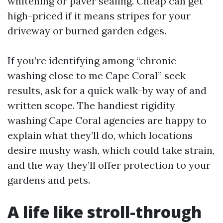
whitening or paver sealing. Cheap can get
high-priced if it means stripes for your
driveway or burned garden edges.
If you’re identifying among “chronic
washing close to me Cape Coral” seek
results, ask for a quick walk-by way of and
written scope. The handiest rigidity
washing Cape Coral agencies are happy to
explain what they’ll do, which locations
desire mushy wash, which could take strain,
and the way they’ll offer protection to your
gardens and pets.
A life like stroll-through