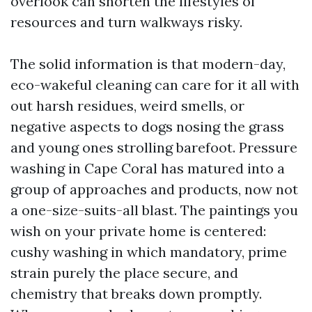
overlook can shorten the lifestyles of
resources and turn walkways risky.
The solid information is that modern-day,
eco-wakeful cleaning can care for it all with
out harsh residues, weird smells, or
negative aspects to dogs nosing the grass
and young ones strolling barefoot. Pressure
washing in Cape Coral has matured into a
group of approaches and products, now not
a one-size-suits-all blast. The paintings you
wish on your private home is centered:
cushy washing in which mandatory, prime
strain purely the place secure, and
chemistry that breaks down promptly.