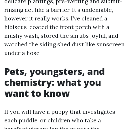
delicate plantings, pre-wetting and submit-
rinsing act like a barrier. It’s undeniable,
however it really works. I’ve cleaned a
hibiscus-coated the front porch with a
mushy wash, stored the shrubs joyful, and
watched the siding shed dust like sunscreen
under a hose.
Pets, youngsters, and
chemistry: what you
want to know
If you will have a puppy that investigates
each puddle, or children who take a
barefoot victory lap the minute the