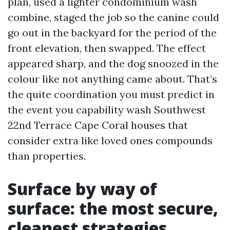
plan, used a lighter condominium wash
combine, staged the job so the canine could
go out in the backyard for the period of the
front elevation, then swapped. The effect
appeared sharp, and the dog snoozed in the
colour like not anything came about. That’s
the quite coordination you must predict in
the event you capability wash Southwest
22nd Terrace Cape Coral houses that
consider extra like loved ones compounds
than properties.
Surface by way of
surface: the most secure,
cleanest strategies