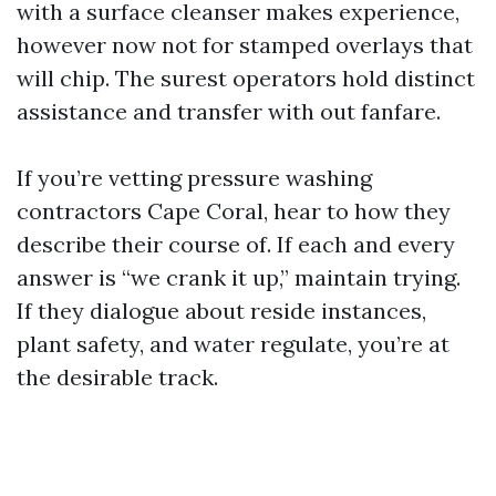
with a surface cleanser makes experience,
however now not for stamped overlays that
will chip. The surest operators hold distinct
assistance and transfer with out fanfare.
If you’re vetting pressure washing
contractors Cape Coral, hear to how they
describe their course of. If each and every
answer is “we crank it up,” maintain trying.
If they dialogue about reside instances,
plant safety, and water regulate, you’re at
the desirable track.