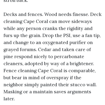
stroll back.
Decks and fences. Wood needs finesse. Deck
cleaning Cape Coral can move sideways
while any person cranks the rigidity and
furs up the grain. Drop the PSI, use a fan tip,
and change to an oxygenated purifier on
grayed forums. Cedar and taken care of
pine respond nicely to percarbonate
cleaners, adopted by way of a brightener.
Fence cleaning Cape Coral is comparable,
but bear in mind of overspray if the
neighbor simply painted their stucco wall.
Masking or a maintain saves arguments
later.