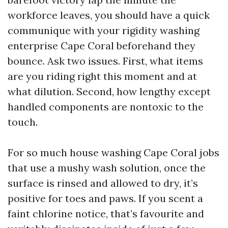
workforce leaves, you should have a quick
communique with your rigidity washing
enterprise Cape Coral beforehand they
bounce. Ask two issues. First, what items
are you riding right this moment and at
what dilution. Second, how lengthy except
handled components are nontoxic to the
touch.
For so much house washing Cape Coral jobs
that use a mushy wash solution, once the
surface is rinsed and allowed to dry, it’s
positive for toes and paws. If you scent a
faint chlorine notice, that’s favourite and