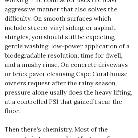
aggressive manner that also solves the
difficulty. On smooth surfaces which
include stucco, vinyl siding, or asphalt
shingles, you should still be expecting
gentle washing: low-power application of a
biodegradable resolution, time for dwell,
and a mushy rinse. On concrete driveways
or brick paver cleansing Cape Coral house
owners request after the rainy season,
pressure alone usally does the heavy lifting,
at a controlled PSI that gained’t scar the
floor.
Then there’s chemistry. Most of the