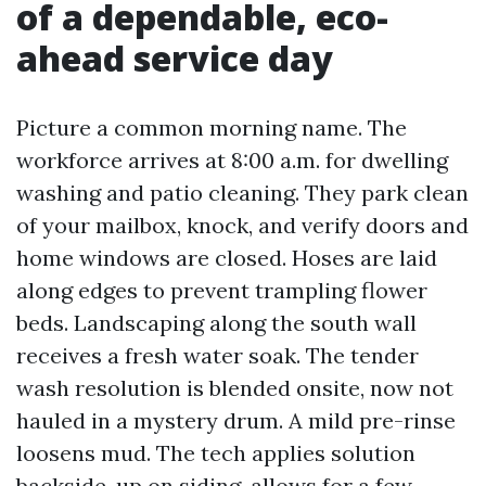
of a dependable, eco-
ahead service day
Picture a common morning name. The
workforce arrives at 8:00 a.m. for dwelling
washing and patio cleaning. They park clean
of your mailbox, knock, and verify doors and
home windows are closed. Hoses are laid
along edges to prevent trampling flower
beds. Landscaping along the south wall
receives a fresh water soak. The tender
wash resolution is blended onsite, now not
hauled in a mystery drum. A mild pre-rinse
loosens mud. The tech applies solution
backside-up on siding, allows for a few