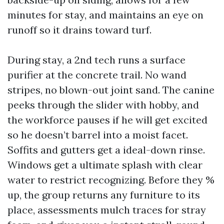
minutes for stay, and maintains an eye on
runoff so it drains toward turf.
During stay, a 2nd tech runs a surface
purifier at the concrete trail. No wand
stripes, no blown-out joint sand. The canine
peeks through the slider with hobby, and
the workforce pauses if he will get excited
so he doesn’t barrel into a moist facet.
Soffits and gutters get a ideal-down rinse.
Windows get a ultimate splash with clear
water to restrict recognizing. Before they %
up, the group returns any furniture to its
place, assessments mulch traces for stray