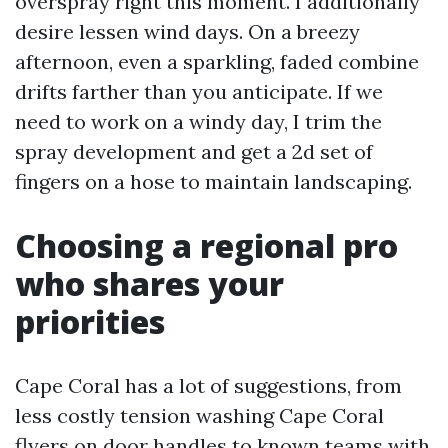
overspray right this moment. I additionally
desire lessen wind days. On a breezy
afternoon, even a sparkling, faded combine
drifts farther than you anticipate. If we
need to work on a windy day, I trim the
spray development and get a 2d set of
fingers on a hose to maintain landscaping.
Choosing a regional pro
who shares your
priorities
Cape Coral has a lot of suggestions, from
less costly tension washing Cape Coral
flyers on door handles to known teams with