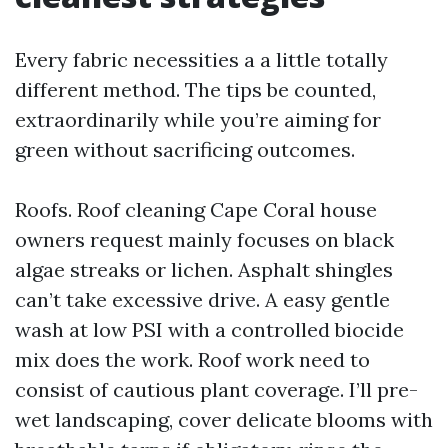
Every fabric necessities a a little totally
different method. The tips be counted,
extraordinarily while you’re aiming for
green without sacrificing outcomes.
Roofs. Roof cleaning Cape Coral house
owners request mainly focuses on black
algae streaks or lichen. Asphalt shingles
can’t take excessive drive. A easy gentle
wash at low PSI with a controlled biocide
mix does the work. Roof work need to
consist of cautious plant coverage. I’ll pre-
wet landscaping, cover delicate blooms with