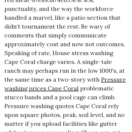
punctuality, and the way the workforce
handled a marvel, like a patio section that
didn’t tournament the rest. Be wary of
comments that simply communicate
approximately cost and now not outcomes.
Speaking of rate, House stress washing
Cape Coral charge varies. A single-tale
ranch may perhaps run in the low 1000's, at
the same time as a two-story with
Pressure
washing prices Cape Coral
problematic
stucco bands and a pool cage can climb.
Pressure washing quotes Cape Coral rely
upon square photos, peak, soil level, and no
matter if you upload facilities like gutter