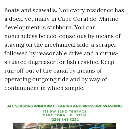
Boats and seawalls. Not every residence has
a dock, yet many in Cape Coral do. Marine
development is stubborn. You can
nonetheless be eco-conscious by means of
staying on the mechanical side: a scraper
followed by reasonable drive and a citrus-
situated degreaser for fish residue. Keep
run-off out of the canal by means of
operating outgoing tide and by way of
containment in which simple.