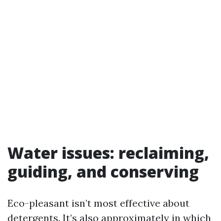
Water issues: reclaiming,
guiding, and conserving
Eco-pleasant isn’t most effective about
detergents. It’s also approximately in which