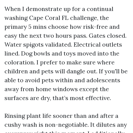
When I demonstrate up for a continual
washing Cape Coral FL challenge, the
primary 5 mins choose how risk-free and
easy the next two hours pass. Gates closed.
Water spigots validated. Electrical outlets
lined. Dog bowls and toys moved into the
coloration. I prefer to make sure where
children and pets will dangle out. If you'll be
able to avoid pets within and adolescents
away from home windows except the
surfaces are dry, that’s most effective.
Rinsing plant life sooner than and after a
cushy wash is non-negotiable. It dilutes any