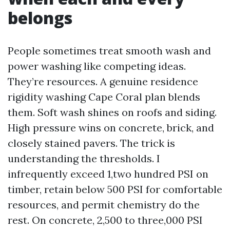
belongs
People sometimes treat smooth wash and
power washing like competing ideas.
They’re resources. A genuine residence
rigidity washing Cape Coral plan blends
them. Soft wash shines on roofs and siding.
High pressure wins on concrete, brick, and
closely stained pavers. The trick is
understanding the thresholds. I
infrequently exceed 1,two hundred PSI on
timber, retain below 500 PSI for comfortable
resources, and permit chemistry do the
rest. On concrete, 2,500 to three,000 PSI