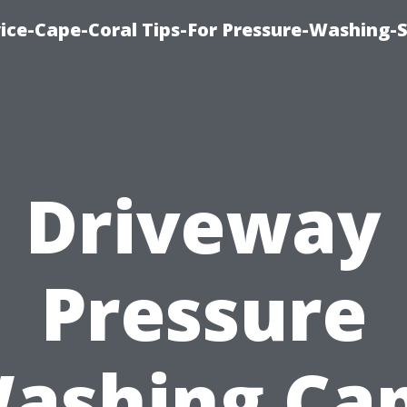
ce-Cape-Coral Tips-For Pressure-Washing-S
Driveway
Pressure
ashing Ca