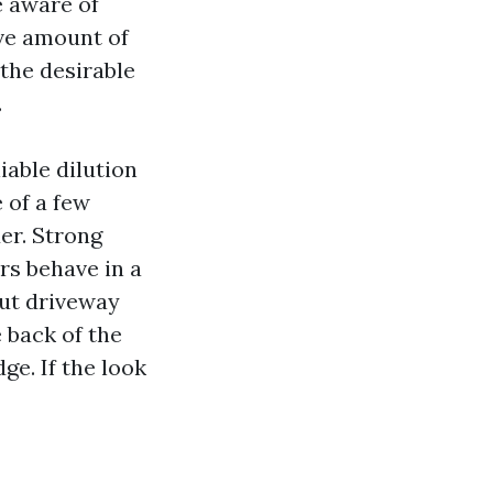
 aware of
ive amount of
 the desirable
.
iable dilution
e of a few
er. Strong
rs behave in a
ut driveway
 back of the
ge. If the look