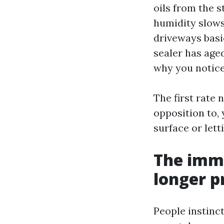
oils from the s
humidity slows
driveways basic
sealer has aged
why you notice
The first rate
opposition to,
surface or let
The imme
longer p
People instinct