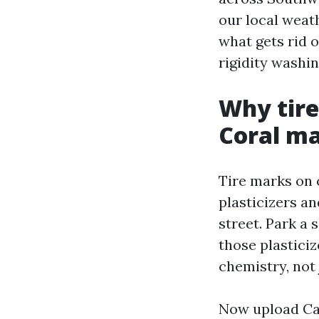
our local weat
what gets rid 
rigidity washin
Why tire
Coral m
Tire marks on 
plasticizers an
street. Park a
those plasticiz
chemistry, not 
Now upload Cap