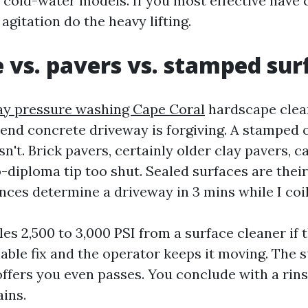
 cold-water models. If you most effective have 
agitation do the heavy lifting.
 vs. pavers vs. stamped sur
y pressure washing Cape Coral
hardscape clean
end concrete driveway is forgiving. A stamped o
sn't. Brick pavers, certainly older clay pavers, 
-diploma tip too shut. Sealed surfaces are their
nces determine a driveway in 3 mins while I coil
es 2,500 to 3,000 PSI from a surface cleaner if
liable fix and the operator keeps it moving. The 
offers you even passes. You conclude with a rin
ains.