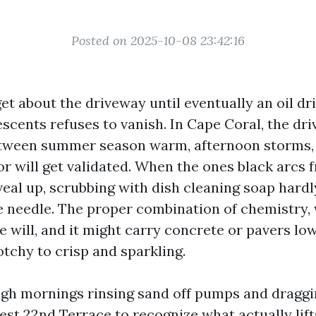
Posted on 2025-10-08 23:42:16
et about the driveway until eventually an oil dri
escents refuses to vanish. In Cape Coral, the d
etween summer season warm, afternoon storms,
or will get validated. When the ones black arcs 
veal up, scrubbing with dish cleaning soap hardl
needle. The proper combination of chemistry, 
e will, and it might carry concrete or pavers lo
tchy to crisp and sparkling.
ugh mornings rinsing sand off pumps and dragg
st 22nd Terrace to recognize what actually lift