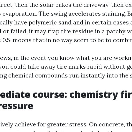
treet, then the solar bakes the driveway, then e
 evaporation. The swing accelerates staining. B
ally have polymeric sand and in certain cases a 
 or failed, it may trap tire residue in a patchy w
 0.5-moons that in no way seem to be to combin
 news, in the event you know what you are workin
 you could take away tire marks rapid without g
ting chemical compounds run instantly into the 
diate course: chemistry fir
ressure
ively achieve for greater stress. On concrete, th