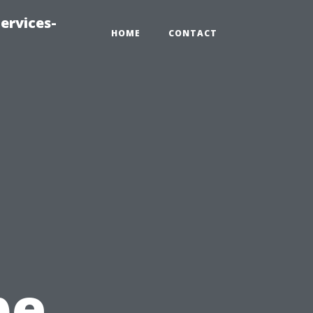
ervices-
HOME
CONTACT
pe