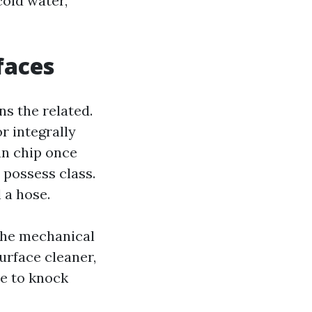
cold water,
faces
s the related.
r integrally
can chip once
 possess class.
 a hose.
 the mechanical
surface cleaner,
se to knock