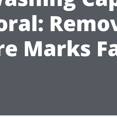
oral: Remo
re Marks F