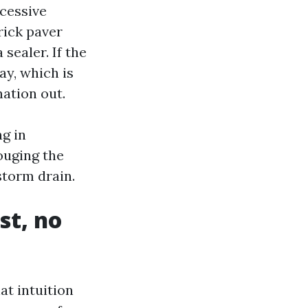
xcessive
rick paver
sealer. If the
ay, which is
ation out.
g in
ouging the
storm drain.
st, no
at intuition