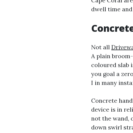
Cape Coral are
dwell time and 
Concrete
Not all
Drivewa
A plain broom-
coloured slab i
you goal a zero
I in many insta
Concrete handl
device is in re
not the wand, 
down swirl str