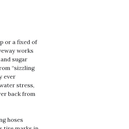
p or a fixed of
riveway works
 and sugar
from “sizzling
y ever
water stress,
wer back from
ing hoses
s tire marks in