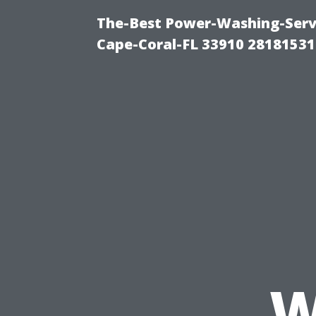
The-Best Power-Washing-Servi
Cape-Coral-FL 33910 28181531
W