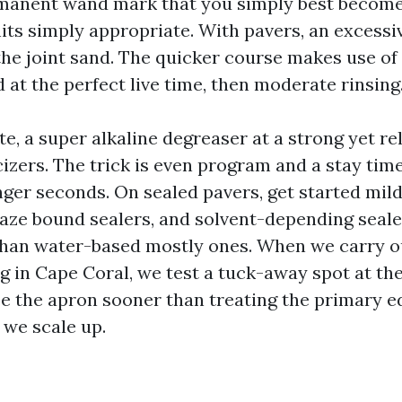
rmanent wand mark that you simply best become
its simply appropriate. With pavers, an excess
the joint sand. The quicker course makes use of
d at the perfect live time, then moderate rinsing
, a super alkaline degreaser at a strong yet rel
ticizers. The trick is even program and a stay tim
nger seconds. On sealed pavers, get started mild
haze bound sealers, and solvent-depending seale
than water-based mostly ones. When we carry o
g in Cape Coral, we test a tuck-away spot at the
e the apron sooner than treating the primary ed
, we scale up.