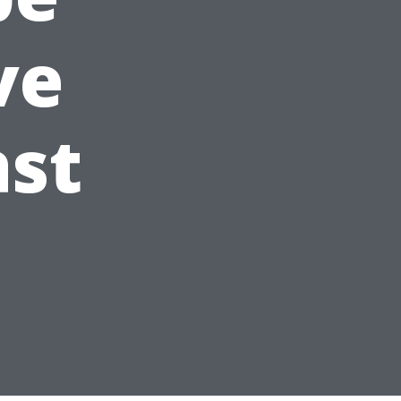
ve
ast