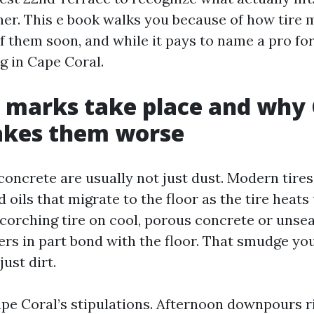
her. This e book walks you because of how tire m
of them soon, and while it pays to name a pro fo
g in Cape Coral.
 marks take place and why
akes them worse
concrete are usually not just dust. Modern tires
d oils that migrate to the floor as the tire heats
 scorching tire on cool, porous concrete or unse
ers in part bond with the floor. That smudge you
just dirt.
e Coral’s stipulations. Afternoon downpours r