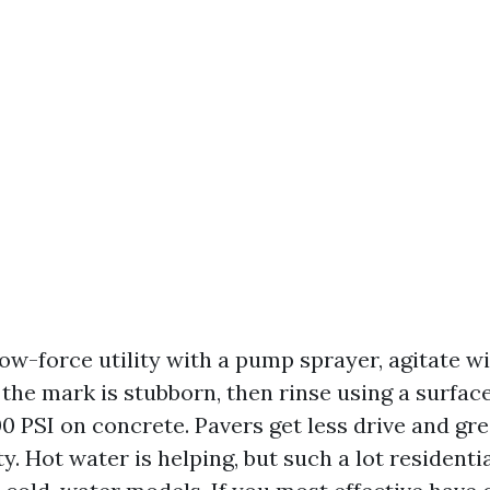
low-force utility with a pump sprayer, agitate 
f the mark is stubborn, then rinse using a surface
0 PSI on concrete. Pavers get less drive and gr
ity. Hot water is helping, but such a lot resident