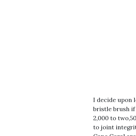
I decide upon 
bristle brush i
2,000 to two,50
to joint integr