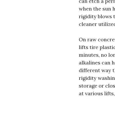
can etch a pe
when the sun h
rigidity blows 
cleaner utilize
On raw concrete
lifts tire plas
minutes, no lo
alkalines can 
different way 
rigidity washin
storage or clos
at various lifts