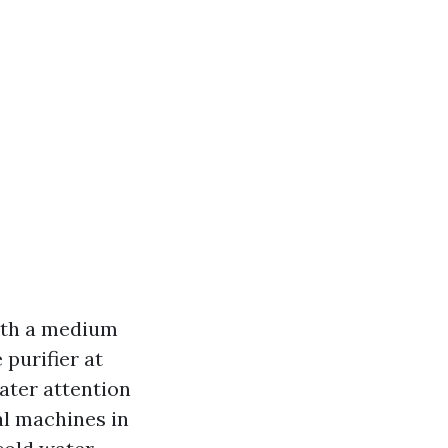
with a medium
 purifier at
eater attention
ial machines in