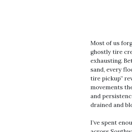
Most of us forg
ghostly tire cr
exhausting. B
sand, every flo
tire pickup” re
movements the 
and persistenc
drained and blo
I’ve spent eno
across Southwe