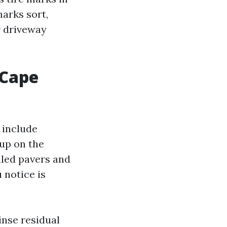
arks sort,
r driveway
 Cape
 include
 up on the
aled pavers and
 notice is
inse residual