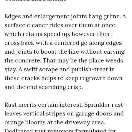
Edges and enlargement joints hang grime. A
surface cleaner rides over them at once,
which retains speed up, however then I
cross back with a centered go along edges
and joints to boost the line without carving
the concrete. That may be the place weeds
stay. A swift scrape and publish-treat in
these cracks helps to keep regrowth down
and the end searching crisp.
Rust merits certain interest. Sprinkler rust
leaves vertical stripes on garage doors and
orange blooms at the driveway area.
Dedicated rust removers formulated for