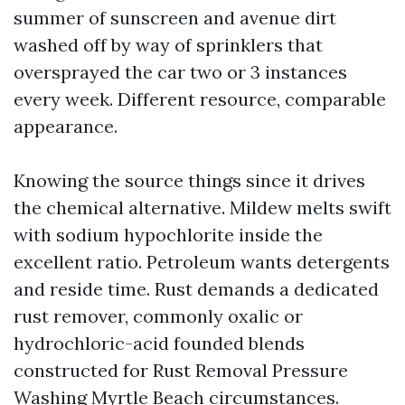
summer of sunscreen and avenue dirt
washed off by way of sprinklers that
oversprayed the car two or 3 instances
every week. Different resource, comparable
appearance.
Knowing the source things since it drives
the chemical alternative. Mildew melts swift
with sodium hypochlorite inside the
excellent ratio. Petroleum wants detergents
and reside time. Rust demands a dedicated
rust remover, commonly oxalic or
hydrochloric-acid founded blends
constructed for Rust Removal Pressure
Washing Myrtle Beach circumstances.