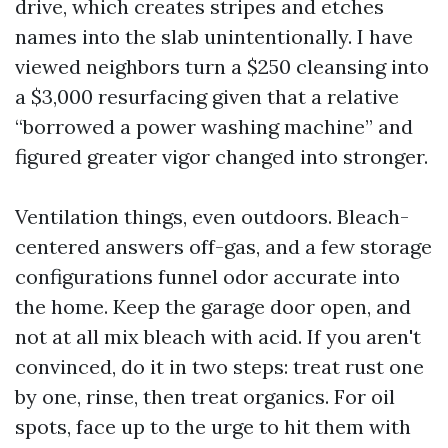
drive, which creates stripes and etches
names into the slab unintentionally. I have
viewed neighbors turn a $250 cleansing into
a $3,000 resurfacing given that a relative
“borrowed a power washing machine” and
figured greater vigor changed into stronger.
Ventilation things, even outdoors. Bleach-
centered answers off-gas, and a few storage
configurations funnel odor accurate into
the home. Keep the garage door open, and
not at all mix bleach with acid. If you aren't
convinced, do it in two steps: treat rust one
by one, rinse, then treat organics. For oil
spots, face up to the urge to hit them with