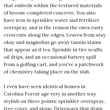
that embeds within the textured materials
of broom-completed concrete. You also
have iron in sprinkler water and fertilizer
overspray, and is the reason the ones rusty
crescents along the edges. Leaves from stay
okay and magnolias go away tannin stains
that appear as if tea. Sprinkle in tire scuffs,
oil drips, and an occasional battery spill
from a golfing cart, and you've a patchwork
of chemistry taking place on the slab.
I even have seen identical homes in
Carolina Forest age very in another way
stylish on three points: sprinkler overspray,
tree cover, and slope. Driveways that drain