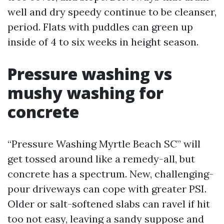
well and dry speedy continue to be cleanser,
period. Flats with puddles can green up
inside of 4 to six weeks in height season.
Pressure washing vs
mushy washing for
concrete
“Pressure Washing Myrtle Beach SC” will
get tossed around like a remedy-all, but
concrete has a spectrum. New, challenging-
pour driveways can cope with greater PSI.
Older or salt-softened slabs can ravel if hit
too not easy, leaving a sandy suppose and