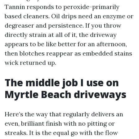
Tannin responds to peroxide-primarily
based cleaners. Oil drips need an enzyme or
degreaser and persistence. If you throw
directly strain at all of it, the driveway
appears to be like better for an afternoon,
then blotches reappear as embedded stains
wick returned up.
The middle job I use on
Myrtle Beach driveways
Here’s the way that regularly delivers an
even, brilliant finish with no pitting or
streaks. It is the equal go with the flow