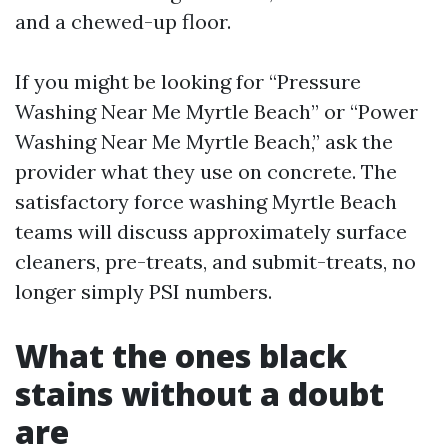
and a chewed-up floor.
If you might be looking for “Pressure
Washing Near Me Myrtle Beach” or “Power
Washing Near Me Myrtle Beach,” ask the
provider what they use on concrete. The
satisfactory force washing Myrtle Beach
teams will discuss approximately surface
cleaners, pre-treats, and submit-treats, no
longer simply PSI numbers.
What the ones black
stains without a doubt
are