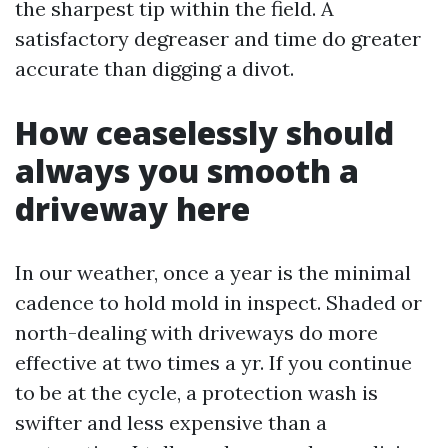
the sharpest tip within the field. A
satisfactory degreaser and time do greater
accurate than digging a divot.
How ceaselessly should
always you smooth a
driveway here
In our weather, once a year is the minimal
cadence to hold mold in inspect. Shaded or
north-dealing with driveways do more
effective at two times a yr. If you continue
to be at the cycle, a protection wash is
swifter and less expensive than a