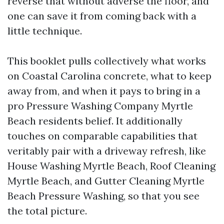
reverse that without adverse the floor, and
one can save it from coming back with a
little technique.
This booklet pulls collectively what works
on Coastal Carolina concrete, what to keep
away from, and when it pays to bring in a
pro Pressure Washing Company Myrtle
Beach residents belief. It additionally
touches on comparable capabilities that
veritably pair with a driveway refresh, like
House Washing Myrtle Beach, Roof Cleaning
Myrtle Beach, and Gutter Cleaning Myrtle
Beach Pressure Washing, so that you see
the total picture.