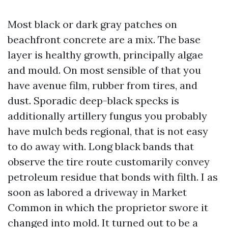
Most black or dark gray patches on
beachfront concrete are a mix. The base
layer is healthy growth, principally algae
and mould. On most sensible of that you
have avenue film, rubber from tires, and
dust. Sporadic deep-black specks is
additionally artillery fungus you probably
have mulch beds regional, that is not easy
to do away with. Long black bands that
observe the tire route customarily convey
petroleum residue that bonds with filth. I as
soon as labored a driveway in Market
Common in which the proprietor swore it
changed into mold. It turned out to be a