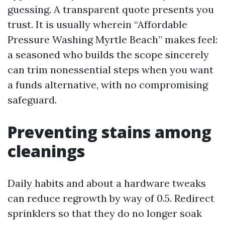
guessing. A transparent quote presents you
trust. It is usually wherein “Affordable
Pressure Washing Myrtle Beach” makes feel:
a seasoned who builds the scope sincerely
can trim nonessential steps when you want
a funds alternative, with no compromising
safeguard.
Preventing stains among
cleanings
Daily habits and about a hardware tweaks
can reduce regrowth by way of 0.5. Redirect
sprinklers so that they do no longer soak