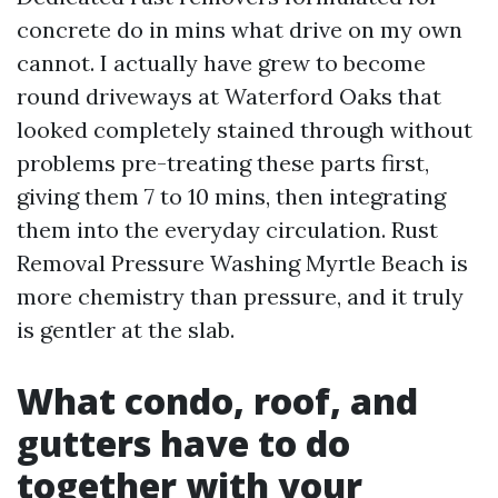
concrete do in mins what drive on my own
cannot. I actually have grew to become
round driveways at Waterford Oaks that
looked completely stained through without
problems pre-treating these parts first,
giving them 7 to 10 mins, then integrating
them into the everyday circulation. Rust
Removal Pressure Washing Myrtle Beach is
more chemistry than pressure, and it truly
is gentler at the slab.
What condo, roof, and
gutters have to do
together with your