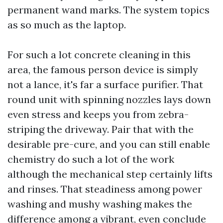
permanent wand marks. The system topics
as so much as the laptop.
For such a lot concrete cleaning in this
area, the famous person device is simply
not a lance, it's far a surface purifier. That
round unit with spinning nozzles lays down
even stress and keeps you from zebra-
striping the driveway. Pair that with the
desirable pre-cure, and you can still enable
chemistry do such a lot of the work
although the mechanical step certainly lifts
and rinses. That steadiness among power
washing and mushy washing makes the
difference among a vibrant, even conclude