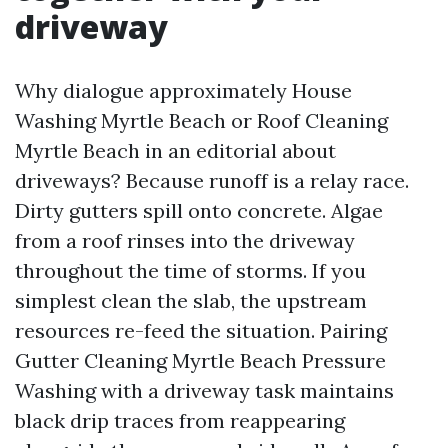
driveway
Why dialogue approximately House
Washing Myrtle Beach or Roof Cleaning
Myrtle Beach in an editorial about
driveways? Because runoff is a relay race.
Dirty gutters spill onto concrete. Algae
from a roof rinses into the driveway
throughout the time of storms. If you
simplest clean the slab, the upstream
resources re-feed the situation. Pairing
Gutter Cleaning Myrtle Beach Pressure
Washing with a driveway task maintains
black drip traces from reappearing