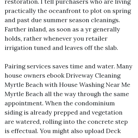
restoration. I tell purchasers who are living
practically the oceanfront to plot on spring
and past due summer season cleanings.
Farther inland, as soon as a yr generally
holds, rather whenever you retailer
irrigation tuned and leaves off the slab.
Pairing services saves time and water. Many
house owners ebook Driveway Cleaning
Myrtle Beach with House Washing Near Me
Myrtle Beach all the way through the same
appointment. When the condominium
siding is already prepped and vegetation
are watered, rolling into the concrete step
is effectual. You might also upload Deck