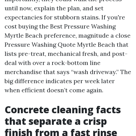
until now, explain the plan, and set
expectancies for stubborn stains. If you're
cost buying the Best Pressure Washing
Myrtle Beach preference, magnitude a close
Pressure Washing Quote Myrtle Beach that
lists pre-treat, mechanical fresh, and post-
deal with over a rock-bottom line
merchandise that says “wash driveway.” The
big difference indicates per week later
when efficient doesn’t come again.
Concrete cleaning facts
that separate a crisp
finish from a fast rinse