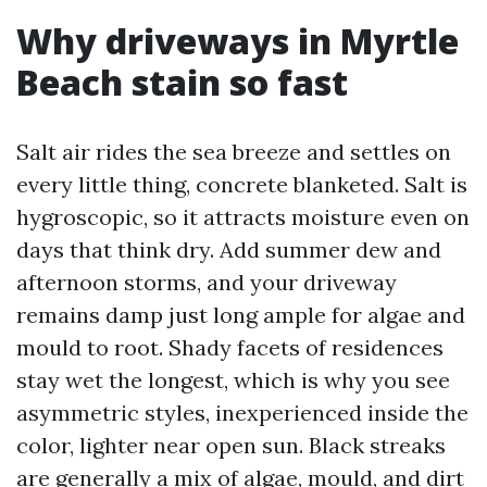
Why driveways in Myrtle
Beach stain so fast
Salt air rides the sea breeze and settles on
every little thing, concrete blanketed. Salt is
hygroscopic, so it attracts moisture even on
days that think dry. Add summer dew and
afternoon storms, and your driveway
remains damp just long ample for algae and
mould to root. Shady facets of residences
stay wet the longest, which is why you see
asymmetric styles, inexperienced inside the
color, lighter near open sun. Black streaks
are generally a mix of algae, mould, and dirt