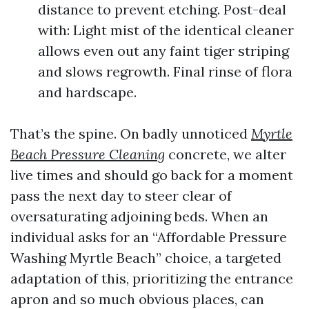
distance to prevent etching. Post-deal
with: Light mist of the identical cleaner
allows even out any faint tiger striping
and slows regrowth. Final rinse of flora
and hardscape.
That’s the spine. On badly unnoticed
Myrtle
Beach Pressure Cleaning
concrete, we alter
live times and should go back for a moment
pass the next day to steer clear of
oversaturating adjoining beds. When an
individual asks for an “Affordable Pressure
Washing Myrtle Beach” choice, a targeted
adaptation of this, prioritizing the entrance
apron and so much obvious places, can