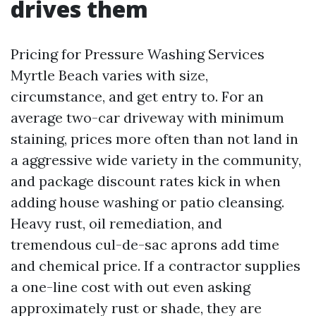
drives them
Pricing for Pressure Washing Services
Myrtle Beach varies with size,
circumstance, and get entry to. For an
average two-car driveway with minimum
staining, prices more often than not land in
a aggressive wide variety in the community,
and package discount rates kick in when
adding house washing or patio cleansing.
Heavy rust, oil remediation, and
tremendous cul-de-sac aprons add time
and chemical price. If a contractor supplies
a one-line cost with out even asking
approximately rust or shade, they are