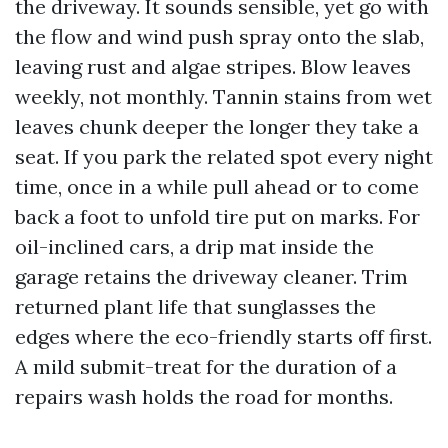
the driveway. It sounds sensible, yet go with
the flow and wind push spray onto the slab,
leaving rust and algae stripes. Blow leaves
weekly, not monthly. Tannin stains from wet
leaves chunk deeper the longer they take a
seat. If you park the related spot every night
time, once in a while pull ahead or to come
back a foot to unfold tire put on marks. For
oil-inclined cars, a drip mat inside the
garage retains the driveway cleaner. Trim
returned plant life that sunglasses the
edges where the eco-friendly starts off first.
A mild submit-treat for the duration of a
repairs wash holds the road for months.