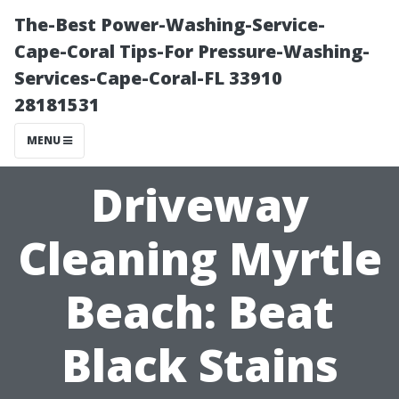
The-Best Power-Washing-Service-
Cape-Coral Tips-For Pressure-Washing-
Services-Cape-Coral-FL 33910
28181531
MENU
Driveway
Cleaning Myrtle
Beach: Beat
Black Stains