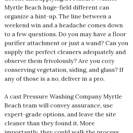
Myrtle Beach huge-field different can
organize a hint-up. The line between a
weekend win and a headache comes down
to a few questions. Do you may have a floor
purifier attachment or just a wand? Can you
supply the perfect cleaners adequately and
observe them frivolously? Are you cozy
conserving vegetation, siding, and glass? If
any of those is a no, deliver in a pro.
A cast Pressure Washing Company Myrtle
Beach team will convey assurance, use
expert-grade options, and leave the site
cleaner than they found it. More
importantly, they could walk the process