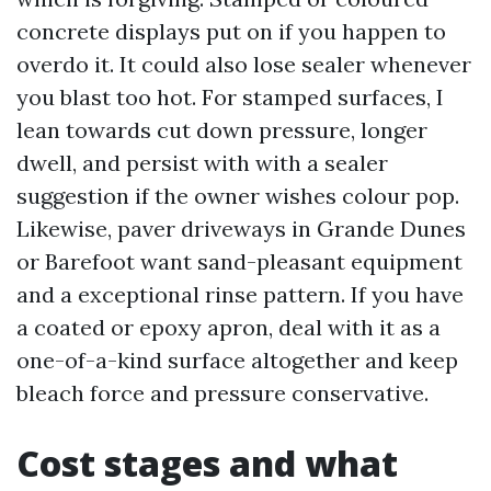
concrete displays put on if you happen to
overdo it. It could also lose sealer whenever
you blast too hot. For stamped surfaces, I
lean towards cut down pressure, longer
dwell, and persist with with a sealer
suggestion if the owner wishes colour pop.
Likewise, paver driveways in Grande Dunes
or Barefoot want sand-pleasant equipment
and a exceptional rinse pattern. If you have
a coated or epoxy apron, deal with it as a
one-of-a-kind surface altogether and keep
bleach force and pressure conservative.
Cost stages and what