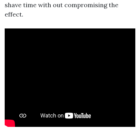
shave time with out compromising the
effect.