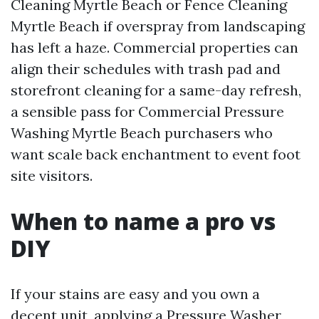
Cleaning Myrtle Beach or Fence Cleaning
Myrtle Beach if overspray from landscaping
has left a haze. Commercial properties can
align their schedules with trash pad and
storefront cleaning for a same-day refresh,
a sensible pass for Commercial Pressure
Washing Myrtle Beach purchasers who
want scale back enchantment to event foot
site visitors.
When to name a pro vs
DIY
If your stains are easy and you own a
decent unit, applying a Pressure Washer