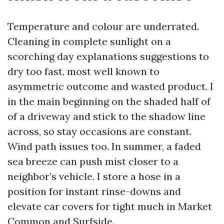
Temperature and colour are underrated.
Cleaning in complete sunlight on a
scorching day explanations suggestions to
dry too fast, most well known to
asymmetric outcome and wasted product. I
in the main beginning on the shaded half of
of a driveway and stick to the shadow line
across, so stay occasions are constant.
Wind path issues too. In summer, a faded
sea breeze can push mist closer to a
neighbor’s vehicle. I store a hose in a
position for instant rinse-downs and
elevate car covers for tight much in Market
Common and Surfside.