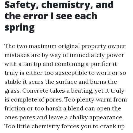
Safety, chemistry, and
the error I see each
spring
The two maximum original property owner
mistakes are by way of immediately power
with a fan tip and combining a purifier it
truly is either too susceptible to work or so
stable it scars the surface and burns the
grass. Concrete takes a beating, yet it truly
is complete of pores. Too plenty warm from
friction or too harsh a blend can open the
ones pores and leave a chalky appearance.
Too little chemistry forces you to crank up