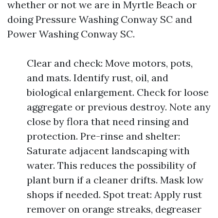
whether or not we are in Myrtle Beach or
doing Pressure Washing Conway SC and
Power Washing Conway SC.
Clear and check: Move motors, pots,
and mats. Identify rust, oil, and
biological enlargement. Check for loose
aggregate or previous destroy. Note any
close by flora that need rinsing and
protection. Pre-rinse and shelter:
Saturate adjacent landscaping with
water. This reduces the possibility of
plant burn if a cleaner drifts. Mask low
shops if needed. Spot treat: Apply rust
remover on orange streaks, degreaser