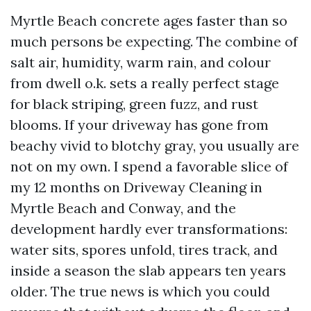
Myrtle Beach concrete ages faster than so
much persons be expecting. The combine of
salt air, humidity, warm rain, and colour
from dwell o.k. sets a really perfect stage
for black striping, green fuzz, and rust
blooms. If your driveway has gone from
beachy vivid to blotchy gray, you usually are
not on my own. I spend a favorable slice of
my 12 months on Driveway Cleaning in
Myrtle Beach and Conway, and the
development hardly ever transformations:
water sits, spores unfold, tires track, and
inside a season the slab appears ten years
older. The true news is which you could