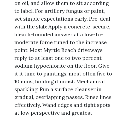
on oil, and allow them to sit according
to label. For artillery fungus or paint,
set simple expectations early. Pre-deal
with the slab: Apply a concrete-secure,
bleach-founded answer at a low-to-
moderate force tuned to the increase
point. Most Myrtle Beach driveways
reply to at least one to two percent
sodium hypochlorite on the floor. Give
it it time to paintings, most often five to
10 mins, holding it moist. Mechanical
sparkling: Run a surface cleanser in
gradual, overlapping passes. Rinse lines
effectively. Wand edges and tight spots
at low perspective and greatest