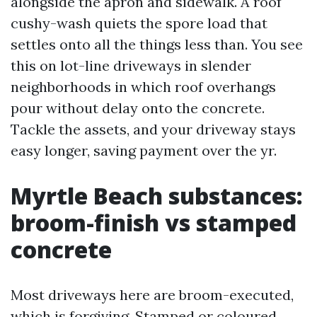
alongside the apron and sidewalk. A roof
cushy-wash quiets the spore load that
settles onto all the things less than. You see
this on lot-line driveways in slender
neighborhoods in which roof overhangs
pour without delay onto the concrete.
Tackle the assets, and your driveway stays
easy longer, saving payment over the yr.
Myrtle Beach substances:
broom-finish vs stamped
concrete
Most driveways here are broom-executed,
which is forgiving. Stamped or coloured