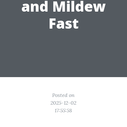
and Mildew
Fast
Posted on
2025-12-02
17:55:58