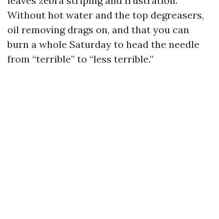
leaves zebra striping and frustration.
Without hot water and the top degreasers,
oil removing drags on, and that you can
burn a whole Saturday to head the needle
from “terrible” to “less terrible.”