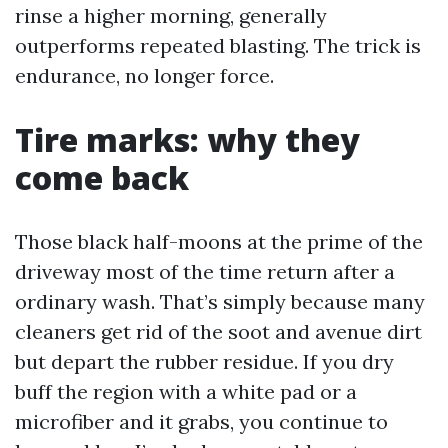
rinse a higher morning, generally
outperforms repeated blasting. The trick is
endurance, no longer force.
Tire marks: why they
come back
Those black half-moons at the prime of the
driveway most of the time return after a
ordinary wash. That’s simply because many
cleaners get rid of the soot and avenue dirt
but depart the rubber residue. If you dry
buff the region with a white pad or a
microfiber and it grabs, you continue to