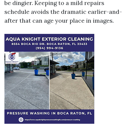
be dingier. Keeping to a mild repairs
schedule avoids the dramatic earlier-and-
after that can age your place in images.