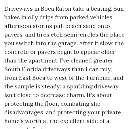
Driveways in Boca Raton take a beating. Sun
bakes in oily drips from parked vehicles,
afternoon storms pull beach sand onto
pavers, and tires etch semi-circles the place
you switch into the garage. After it slow, the
concrete or pavers begin to appear older
than the apartment. I’ve cleaned greater
South Florida driveways than I can rely,
from East Boca to west of the Turnpike, and
the sample is steady: a sparkling driveway
isn’t close to decrease charm. It’s about
protecting the floor, combating slip
disadvantages, and protecting your private
home’s worth at the excellent side of a