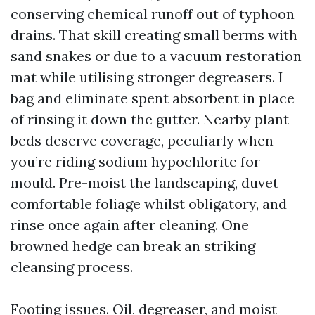
conserving chemical runoff out of typhoon
drains. That skill creating small berms with
sand snakes or due to a vacuum restoration
mat while utilising stronger degreasers. I
bag and eliminate spent absorbent in place
of rinsing it down the gutter. Nearby plant
beds deserve coverage, peculiarly when
you’re riding sodium hypochlorite for
mould. Pre-moist the landscaping, duvet
comfortable foliage whilst obligatory, and
rinse once again after cleaning. One
browned hedge can break an striking
cleansing process.
Footing issues. Oil, degreaser, and moist