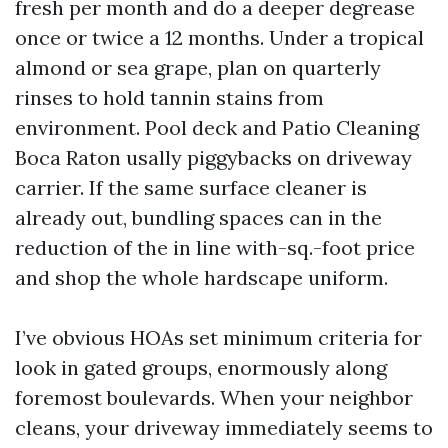
fresh per month and do a deeper degrease
once or twice a 12 months. Under a tropical
almond or sea grape, plan on quarterly
rinses to hold tannin stains from
environment. Pool deck and Patio Cleaning
Boca Raton usally piggybacks on driveway
carrier. If the same surface cleaner is
already out, bundling spaces can in the
reduction of the in line with-sq.-foot price
and shop the whole hardscape uniform.
I’ve obvious HOAs set minimum criteria for
look in gated groups, enormously along
foremost boulevards. When your neighbor
cleans, your driveway immediately seems to