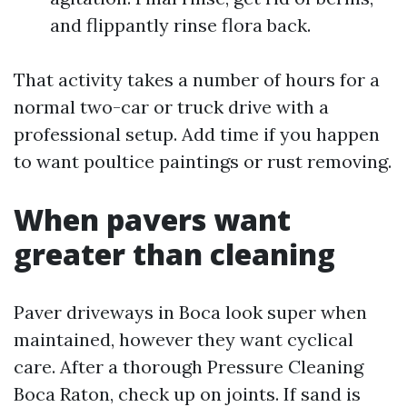
and flippantly rinse flora back.
That activity takes a number of hours for a
normal two-car or truck drive with a
professional setup. Add time if you happen
to want poultice paintings or rust removing.
When pavers want
greater than cleaning
Paver driveways in Boca look super when
maintained, however they want cyclical
care. After a thorough Pressure Cleaning
Boca Raton, check up on joints. If sand is