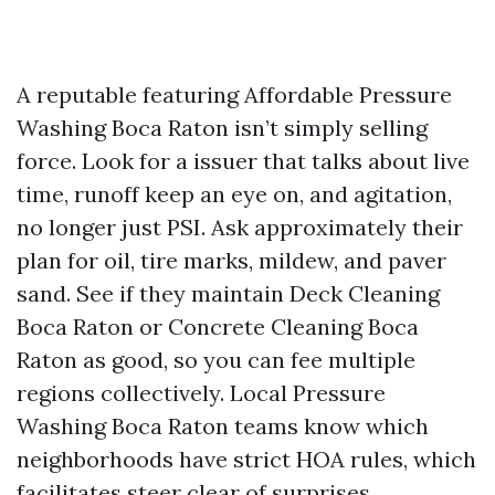
A reputable featuring Affordable Pressure
Washing Boca Raton isn’t simply selling
force. Look for a issuer that talks about live
time, runoff keep an eye on, and agitation,
no longer just PSI. Ask approximately their
plan for oil, tire marks, mildew, and paver
sand. See if they maintain Deck Cleaning
Boca Raton or Concrete Cleaning Boca
Raton as good, so you can fee multiple
regions collectively. Local Pressure
Washing Boca Raton teams know which
neighborhoods have strict HOA rules, which
facilitates steer clear of surprises.