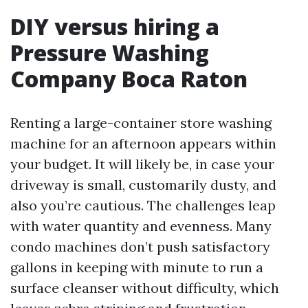
DIY versus hiring a
Pressure Washing
Company Boca Raton
Renting a large-container store washing
machine for an afternoon appears within
your budget. It will likely be, in case your
driveway is small, customarily dusty, and
also you’re cautious. The challenges leap
with water quantity and evenness. Many
condo machines don’t push satisfactory
gallons in keeping with minute to run a
surface cleanser without difficulty, which