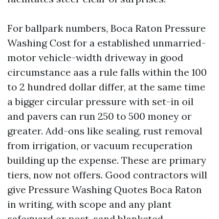
For ballpark numbers, Boca Raton Pressure
Washing Cost for a established unmarried-
motor vehicle-width driveway in good
circumstance aas a rule falls within the 100
to 2 hundred dollar differ, at the same time
a bigger circular pressure with set-in oil
and pavers can run 250 to 500 money or
greater. Add-ons like sealing, rust removal
from irrigation, or vacuum recuperation
building up the expense. These are primary
tiers, now not offers. Good contractors will
give Pressure Washing Quotes Boca Raton
in writing, with scope and any plant
safeguard or post-sand blanketed.