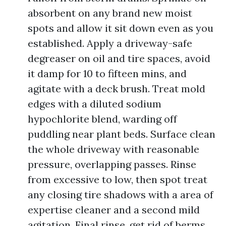
absorbent on any brand new moist
spots and allow it sit down even as you
established. Apply a driveway-safe
degreaser on oil and tire spaces, avoid
it damp for 10 to fifteen mins, and
agitate with a deck brush. Treat mold
edges with a diluted sodium
hypochlorite blend, warding off
puddling near plant beds. Surface clean
the whole driveway with reasonable
pressure, overlapping passes. Rinse
from excessive to low, then spot treat
any closing tire shadows with a area of
expertise cleaner and a second mild
agitation. Final rinse, get rid of berms,