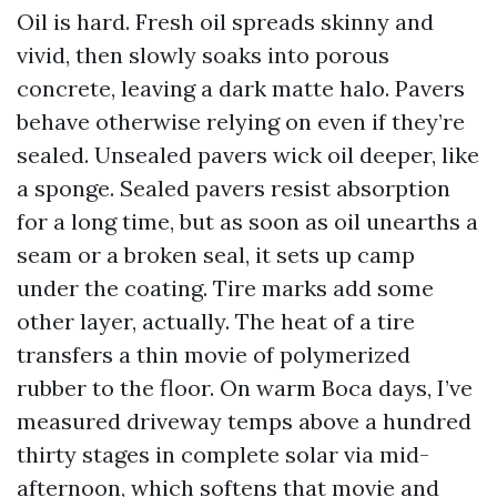
Oil is hard. Fresh oil spreads skinny and
vivid, then slowly soaks into porous
concrete, leaving a dark matte halo. Pavers
behave otherwise relying on even if they’re
sealed. Unsealed pavers wick oil deeper, like
a sponge. Sealed pavers resist absorption
for a long time, but as soon as oil unearths a
seam or a broken seal, it sets up camp
under the coating. Tire marks add some
other layer, actually. The heat of a tire
transfers a thin movie of polymerized
rubber to the floor. On warm Boca days, I’ve
measured driveway temps above a hundred
thirty stages in complete solar via mid-
afternoon, which softens that movie and