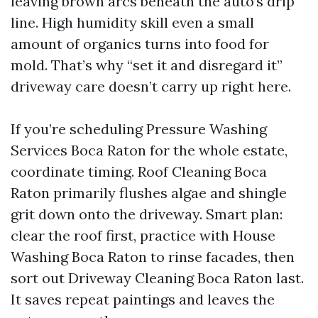
leaving brown arcs beneath the auto’s drip
line. High humidity skill even a small
amount of organics turns into food for
mold. That’s why “set it and disregard it”
driveway care doesn’t carry up right here.
If you’re scheduling Pressure Washing
Services Boca Raton for the whole estate,
coordinate timing. Roof Cleaning Boca
Raton primarily flushes algae and shingle
grit down onto the driveway. Smart plan:
clear the roof first, practice with House
Washing Boca Raton to rinse facades, then
sort out Driveway Cleaning Boca Raton last.
It saves repeat paintings and leaves the