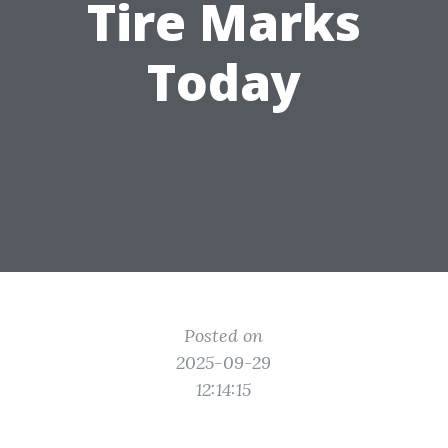
Tire Marks
Today
Posted on
2025-09-29
12:14:15