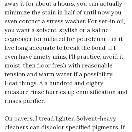
away it for about a hours, you can actually
minimize the stain in half of until now you
even contact a stress washer. For set-in oil,
you want a solvent-stylish or alkaline
degreaser formulated for petroleum. Let it
live long adequate to break the bond. If I
even have ninety mins, I’ll practice, avoid it
moist, then floor fresh with reasonable
tension and warm water if a possibility.
Heat things. A a hundred and eighty
measure rinse hurries up emulsification and
rinses purifier.
On pavers, I tread lighter. Solvent-heavy
cleaners can discolor specified pigments. If