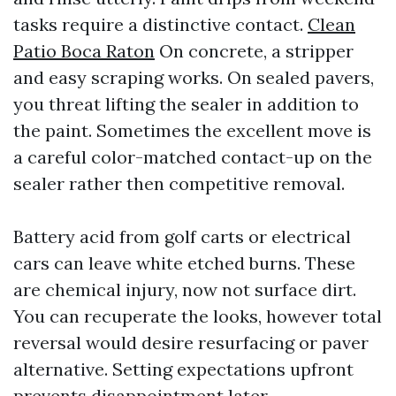
tasks require a distinctive contact.
Clean
Patio Boca Raton
On concrete, a stripper
and easy scraping works. On sealed pavers,
you threat lifting the sealer in addition to
the paint. Sometimes the excellent move is
a careful color-matched contact-up on the
sealer rather then competitive removal.
Battery acid from golf carts or electrical
cars can leave white etched burns. These
are chemical injury, now not surface dirt.
You can recuperate the looks, however total
reversal would desire resurfacing or paver
alternative. Setting expectations upfront
prevents disappointment later.