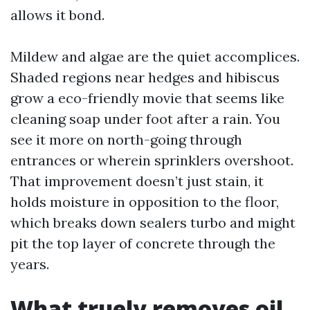
allows it bond.
Mildew and algae are the quiet accomplices.
Shaded regions near hedges and hibiscus
grow a eco-friendly movie that seems like
cleaning soap under foot after a rain. You
see it more on north-going through
entrances or wherein sprinklers overshoot.
That improvement doesn’t just stain, it
holds moisture in opposition to the floor,
which breaks down sealers turbo and might
pit the top layer of concrete through the
years.
What truely removes oil