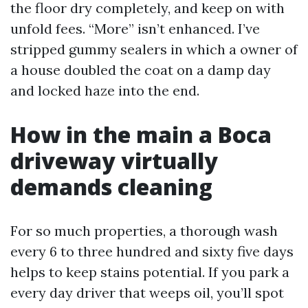
the floor dry completely, and keep on with
unfold fees. “More” isn’t enhanced. I’ve
stripped gummy sealers in which a owner of
a house doubled the coat on a damp day
and locked haze into the end.
How in the main a Boca
driveway virtually
demands cleaning
For so much properties, a thorough wash
every 6 to three hundred and sixty five days
helps to keep stains potential. If you park a
every day driver that weeps oil, you’ll spot