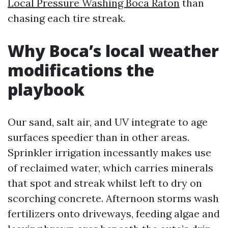
Local Pressure Washing Boca Raton
than
chasing each tire streak.
Why Boca’s local weather
modifications the
playbook
Our sand, salt air, and UV integrate to age
surfaces speedier than in other areas.
Sprinkler irrigation incessantly makes use
of reclaimed water, which carries minerals
that spot and streak whilst left to dry on
scorching concrete. Afternoon storms wash
fertilizers onto driveways, feeding algae and