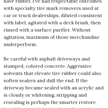
have rubber. I’ve had respectable outcomes
with specialty tire mark removers used at
car or truck dealerships, diluted consistent
with label, agitated with a deck brush, then
rinsed with a surface purifier. Without
agitation, maximum of those merchandise
underperform.
Be careful with asphalt driveways and
stamped, colored concrete. Aggressive
solvents that elevate tire rubber could also
soften sealers and dull the end. If the
driveway became sealed with an acrylic and
is cloudy or whitening, stripping and
resealing is perhaps the smarter restore