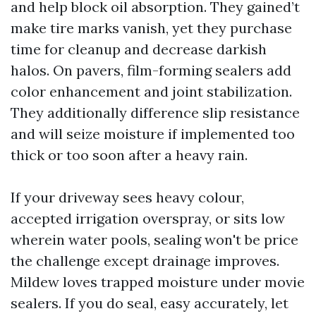
and help block oil absorption. They gained’t
make tire marks vanish, yet they purchase
time for cleanup and decrease darkish
halos. On pavers, film-forming sealers add
color enhancement and joint stabilization.
They additionally difference slip resistance
and will seize moisture if implemented too
thick or too soon after a heavy rain.
If your driveway sees heavy colour,
accepted irrigation overspray, or sits low
wherein water pools, sealing won't be price
the challenge except drainage improves.
Mildew loves trapped moisture under movie
sealers. If you do seal, easy accurately, let