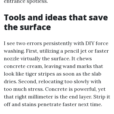
entrance spotless.
Tools and ideas that save
the surface
I see two errors persistently with DIY force
washing. First, utilizing a pencil jet or faster
nozzle virtually the surface. It chews
concrete cream, leaving wand marks that
look like tiger stripes as soon as the slab
dries. Second, relocating too slowly with
too much stress. Concrete is powerful, yet
that right millimeter is the end layer. Strip it
off and stains penetrate faster next time.