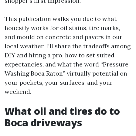
shopper’s first impression.
This publication walks you due to what
honestly works for oil stains, tire marks,
and mould on concrete and pavers in our
local weather. I’ll share the tradeoffs among
DIY and hiring a pro, how to set suited
expectancies, and what the word “Pressure
Washing Boca Raton” virtually potential on
your pockets, your surfaces, and your
weekend.
What oil and tires do to
Boca driveways