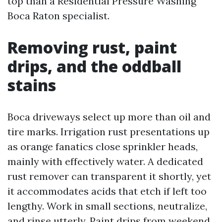
top than a Residential Pressure Washing
Boca Raton specialist.
Removing rust, paint
drips, and the oddball
stains
Boca driveways select up more than oil and
tire marks. Irrigation rust presentations up
as orange fanatics close sprinkler heads,
mainly with effectively water. A dedicated
rust remover can transparent it shortly, yet
it accommodates acids that etch if left too
lengthy. Work in small sections, neutralize,
and rinse utterly. Paint drips from weekend