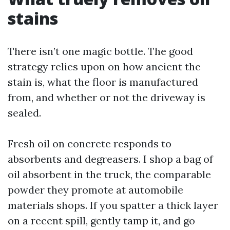
stains
There isn’t one magic bottle. The good
strategy relies upon on how ancient the
stain is, what the floor is manufactured
from, and whether or not the driveway is
sealed.
Fresh oil on concrete responds to
absorbents and degreasers. I shop a bag of
oil absorbent in the truck, the comparable
powder they promote at automobile
materials shops. If you spatter a thick layer
on a recent spill, gently tamp it, and go