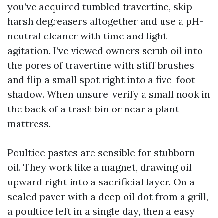
you’ve acquired tumbled travertine, skip
harsh degreasers altogether and use a pH-
neutral cleaner with time and light
agitation. I’ve viewed owners scrub oil into
the pores of travertine with stiff brushes
and flip a small spot right into a five-foot
shadow. When unsure, verify a small nook in
the back of a trash bin or near a plant
mattress.
Poultice pastes are sensible for stubborn
oil. They work like a magnet, drawing oil
upward right into a sacrificial layer. On a
sealed paver with a deep oil dot from a grill,
a poultice left in a single day, then a easy