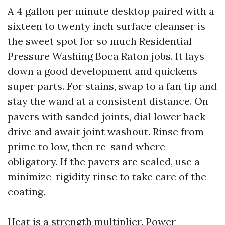
A 4 gallon per minute desktop paired with a
sixteen to twenty inch surface cleanser is
the sweet spot for so much Residential
Pressure Washing Boca Raton jobs. It lays
down a good development and quickens
super parts. For stains, swap to a fan tip and
stay the wand at a consistent distance. On
pavers with sanded joints, dial lower back
drive and await joint washout. Rinse from
prime to low, then re-sand where
obligatory. If the pavers are sealed, use a
minimize-rigidity rinse to take care of the
coating.
Heat is a strength multiplier. Power