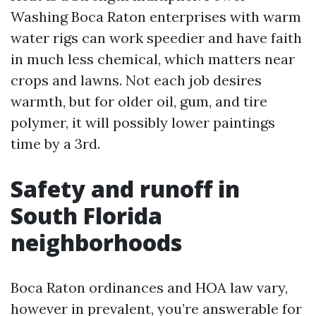
Washing Boca Raton enterprises with warm
water rigs can work speedier and have faith
in much less chemical, which matters near
crops and lawns. Not each job desires
warmth, but for older oil, gum, and tire
polymer, it will possibly lower paintings
time by a 3rd.
Safety and runoff in
South Florida
neighborhoods
Boca Raton ordinances and HOA law vary,
however in prevalent, you’re answerable for