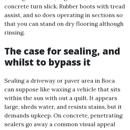
concrete turn slick. Rubber boots with tread
assist, and so does operating in sections so
that you can stand on dry flooring although
rinsing.
The case for sealing, and
whilst to bypass it
Sealing a driveway or paver area in Boca
can suppose like waxing a vehicle that sits
within the sun with out a quilt. It appears
large, sheds water, and resists stains, but it
demands upkeep. On concrete, penetrating
sealers go away a common visual appeal