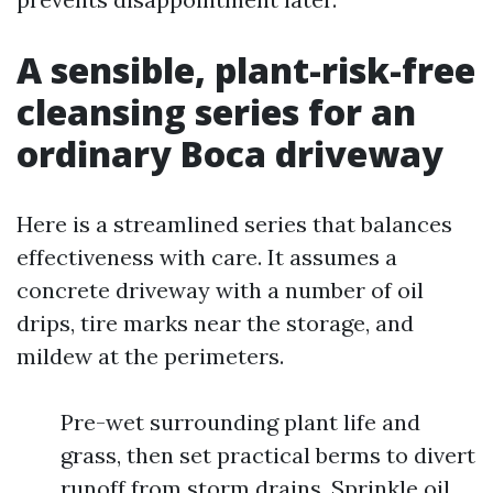
A sensible, plant-risk-free
cleansing series for an
ordinary Boca driveway
Here is a streamlined series that balances
effectiveness with care. It assumes a
concrete driveway with a number of oil
drips, tire marks near the storage, and
mildew at the perimeters.
Pre-wet surrounding plant life and
grass, then set practical berms to divert
runoff from storm drains. Sprinkle oil