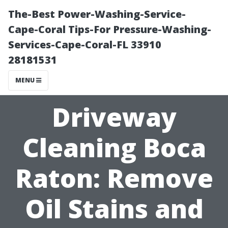
The-Best Power-Washing-Service-
Cape-Coral Tips-For Pressure-Washing-
Services-Cape-Coral-FL 33910
28181531
MENU
Driveway
Cleaning Boca
Raton: Remove
Oil Stains and