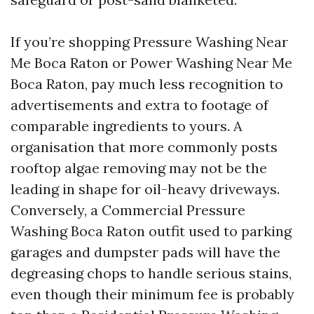
If you’re shopping Pressure Washing Near
Me Boca Raton or Power Washing Near Me
Boca Raton, pay much less recognition to
advertisements and extra to footage of
comparable ingredients to yours. A
organisation that more commonly posts
rooftop algae removing may not be the
leading in shape for oil-heavy driveways.
Conversely, a Commercial Pressure
Washing Boca Raton outfit used to parking
garages and dumpster pads will have the
degreasing chops to handle serious stains,
even though their minimum fee is probably