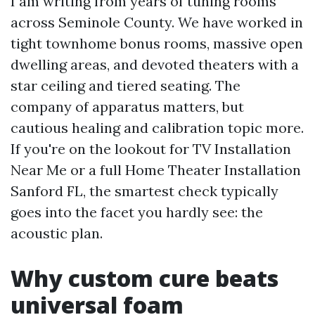
I am writing from years of tuning rooms
across Seminole County. We have worked in
tight townhome bonus rooms, massive open
dwelling areas, and devoted theaters with a
star ceiling and tiered seating. The
company of apparatus matters, but
cautious healing and calibration topic more.
If you're on the lookout for TV Installation
Near Me or a full Home Theater Installation
Sanford FL, the smartest check typically
goes into the facet you hardly see: the
acoustic plan.
Why custom cure beats
universal foam