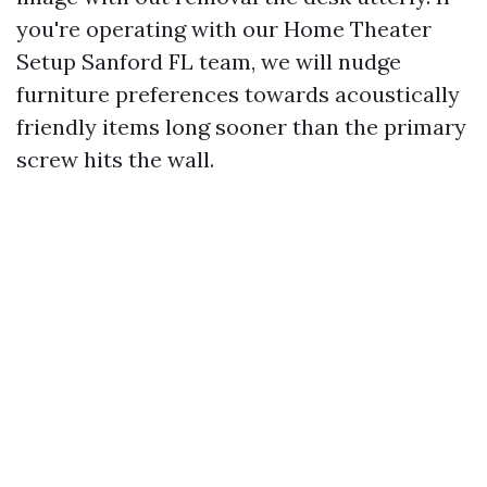
you're operating with our Home Theater
Setup Sanford FL team, we will nudge
furniture preferences towards acoustically
friendly items long sooner than the primary
screw hits the wall.