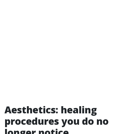
Aesthetics: healing
procedures you do no
longer notice