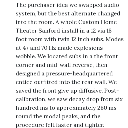
The purchaser idea we swapped audio
system, but the best alternate changed
into the room. A whole Custom Home
Theater Sanford install in a 12 via 18
foot room with twin 12 inch subs. Modes
at 47 and 70 Hz made explosions
wobble. We located subs in a the front
corner and mid-wall reverse, then
designed a pressure-headquartered
entice outfitted into the rear wall. We
saved the front give up diffusive. Post-
calibration, we saw decay drop from six
hundred ms to approximately 280 ms
round the modal peaks, and the
procedure felt faster and tighter.