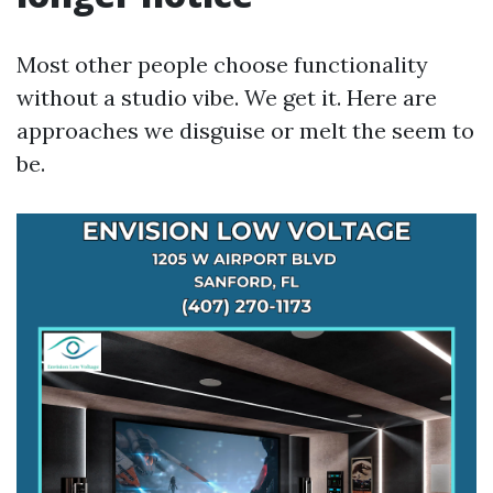
Most other people choose functionality
without a studio vibe. We get it. Here are
approaches we disguise or melt the seem to
be.