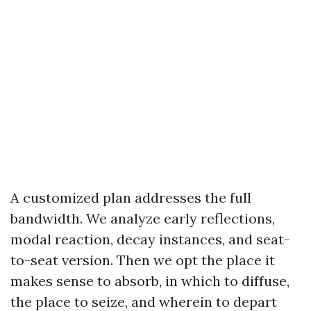
A customized plan addresses the full
bandwidth. We analyze early reflections,
modal reaction, decay instances, and seat-
to-seat version. Then we opt the place it
makes sense to absorb, in which to diffuse,
the place to seize, and wherein to depart