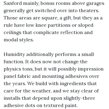
Sanford mainly, bonus rooms above garages
generally get switched over into theaters.
Those areas are square, a gift, but they as a
rule have low knee partitions or sloped
ceilings that complicate reflection and
modal styles.
Humidity additionally performs a small
function. It does now not change the
physics tons, but it will possibly impression
panel fabric and mounting adhesives over
the years. We build with ingredients that
care for the weather, and we stay clear of
installs that depend upon slightly-there
adhesive dots on textured paint.