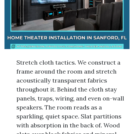
Stretch cloth tactics. We construct a
frame around the room and stretch
acoustically transparent fabrics
throughout it. Behind the cloth stay
panels, traps, wiring, and even on-wall
speakers. The room reads as a
sparkling, quiet space. Slat partitions
with absorption in the back of. Wood