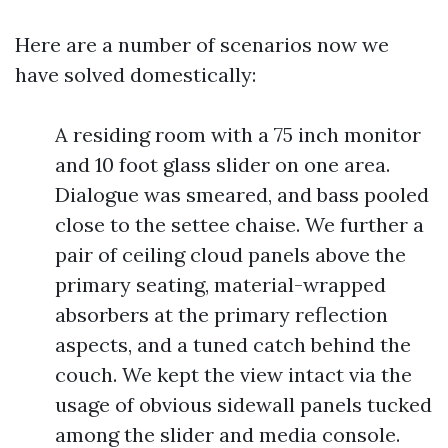
Here are a number of scenarios now we
have solved domestically:
A residing room with a 75 inch monitor
and 10 foot glass slider on one area.
Dialogue was smeared, and bass pooled
close to the settee chaise. We further a
pair of ceiling cloud panels above the
primary seating, material-wrapped
absorbers at the primary reflection
aspects, and a tuned catch behind the
couch. We kept the view intact via the
usage of obvious sidewall panels tucked
among the slider and media console.