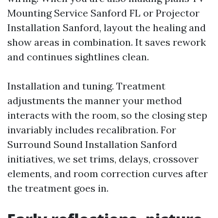
Mounting Service Sanford FL or Projector
Installation Sanford, layout the healing and
show areas in combination. It saves rework
and continues sightlines clean.
Installation and tuning. Treatment
adjustments the manner your method
interacts with the room, so the closing step
invariably includes recalibration. For
Surround Sound Installation Sanford
initiatives, we set trims, delays, crossover
elements, and room correction curves after
the treatment goes in.