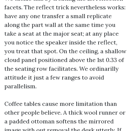
facets. The reflect trick nevertheless works:
have any one transfer a small replicate
along the part wall at the same time you
take a seat at the major seat; at any place
you notice the speaker inside the reflect,
you treat that spot. On the ceiling, a shallow
cloud panel positioned above the 1st 0.33 of
the seating row facilitates. We ordinarilly
attitude it just a few ranges to avoid
parallelism.
Coffee tables cause more limitation than
other people believe. A thick wool runner or
a padded ottoman softens the mirrored
image with out removal the desk utterly. If