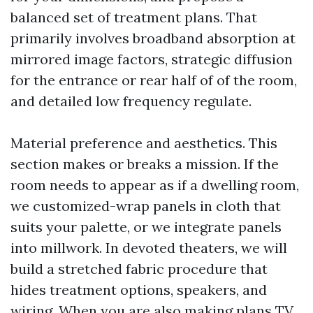
balanced set of treatment plans. That
primarily involves broadband absorption at
mirrored image factors, strategic diffusion
for the entrance or rear half of of the room,
and detailed low frequency regulate.
Material preference and aesthetics. This
section makes or breaks a mission. If the
room needs to appear as if a dwelling room,
we customized-wrap panels in cloth that
suits your palette, or we integrate panels
into millwork. In devoted theaters, we will
build a stretched fabric procedure that
hides treatment options, speakers, and
wiring. When you are also making plans TV