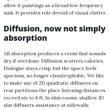
allow it paintings as a broad low frequency
sink. It provides role devoid of visual clutter.
Diffusion, now not simply
absorption
All absorption produces a room that sounds
dry if overdone. Diffusion scatters calories.
Dialogue stays crisp, but the space feels
spacious, no longer claustrophobic. We like
to make use of 2D quadratic diffusers on
rear partitions the place listening distances
exceed six to 8 ft. In slim rooms, shallow 1D
slat diffusers assistance at sidewalls