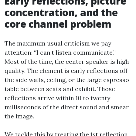
Early reflections, picture
concentration, and the
core channel problem
The maximum usual criticism we pay
attention: “I can’t listen communicate.”
Most of the time, the center speaker is high
quality. The element is early reflections off
the side walls, ceiling, or the large espresso
table between seats and exhibit. Those
reflections arrive within 10 to twenty
milliseconds of the direct sound and smear
the image.
We tackle this by treating the 1st reflection