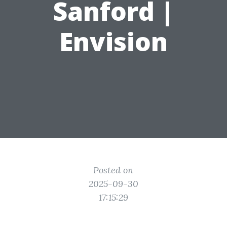
Sanford |
Envision
Posted on
2025-09-30
17:15:29