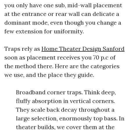
you only have one sub, mid-wall placement
at the entrance or rear wall can delicate a
dominant mode, even though you change a
few extension for uniformity.
Traps rely as
Home Theater Design Sanford
soon as placement receives you 70 p.c of
the method there. Here are the categories
we use, and the place they guide.
Broadband corner traps. Think deep,
fluffy absorption in vertical corners.
They scale back decay throughout a
large selection, enormously top bass. In
theater builds, we cover them at the