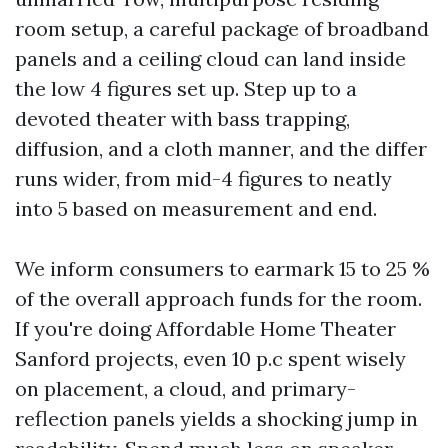
room setup, a careful package of broadband
panels and a ceiling cloud can land inside
the low 4 figures set up. Step up to a
devoted theater with bass trapping,
diffusion, and a cloth manner, and the differ
runs wider, from mid-4 figures to neatly
into 5 based on measurement and end.
We inform consumers to earmark 15 to 25 %
of the overall approach funds for the room.
If you're doing Affordable Home Theater
Sanford projects, even 10 p.c spent wisely
on placement, a cloud, and primary-
reflection panels yields a shocking jump in