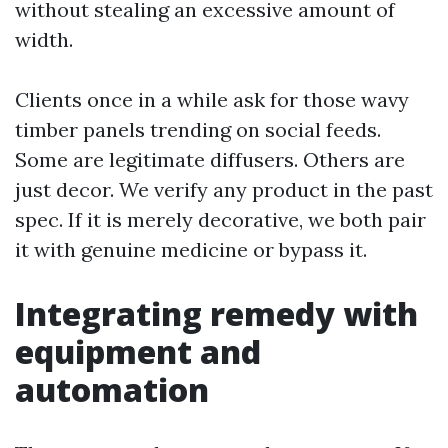
without stealing an excessive amount of
width.
Clients once in a while ask for those wavy
timber panels trending on social feeds.
Some are legitimate diffusers. Others are
just decor. We verify any product in the past
spec. If it is merely decorative, we both pair
it with genuine medicine or bypass it.
Integrating remedy with
equipment and
automation