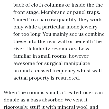
back of cloth columns or inside the the
front stage. Membrane or panel traps.
Tuned to a narrow quantity, they work
only while a particular mode jewelry
for too long. You mainly see us combine
these into the rear wall or beneath the
riser. Helmholtz resonators. Less
familiar in small rooms, however
awesome for surgical manipulate
around a cussed frequency whilst wall
actual property is restricted.
When the room is small, a treated riser can
double as a bass absorber. We vent it
rigorously, stuff it with mineral wool, and