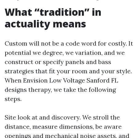
What “tradition” in
actuality means
Custom will not be a code word for costly. It
potential we degree, we variation, and we
construct or specify panels and bass
strategies that fit your room and your style.
When Envision Low Voltage Sanford FL
designs therapy, we take the following
steps.
Site look at and discovery. We stroll the
distance, measure dimensions, be aware
openings and mechanical noise assets, and