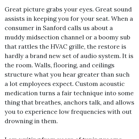
Great picture grabs your eyes. Great sound
assists in keeping you for your seat. When a
consumer in Sanford calls us about a
muddy midsection channel or a boomy sub
that rattles the HVAC grille, the restore is
hardly a brand new set of audio system. It is
the room. Walls, flooring, and ceilings
structure what you hear greater than such
a lot employees expect. Custom acoustic
medication turns a fair technique into some
thing that breathes, anchors talk, and allows
you to experience low frequencies with out
drowning in them.