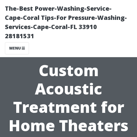
The-Best Power-Washing-Service-
Cape-Coral Tips-For Pressure-Washing-
Services-Cape-Coral-FL 33910
28181531
MENU
Custom
Acoustic
Treatment for
Home Theaters