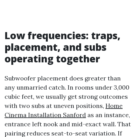
Low frequencies: traps,
placement, and subs
operating together
Subwoofer placement does greater than
any unmarried catch. In rooms under 3,000
cubic feet, we usually get strong outcomes
with two subs at uneven positions,
Home
Cinema Installation Sanford
as an instance,
entrance left nook and mid-exact wall. That
pairing reduces seat-to-seat variation. If