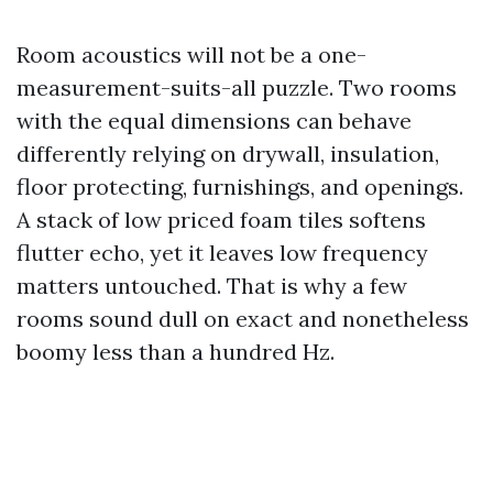
Room acoustics will not be a one-
measurement-suits-all puzzle. Two rooms
with the equal dimensions can behave
differently relying on drywall, insulation,
floor protecting, furnishings, and openings.
A stack of low priced foam tiles softens
flutter echo, yet it leaves low frequency
matters untouched. That is why a few
rooms sound dull on exact and nonetheless
boomy less than a hundred Hz.