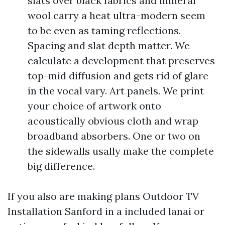
slats over black fabrics and mineral
wool carry a heat ultra-modern seem
to be even as taming reflections.
Spacing and slat depth matter. We
calculate a development that preserves
top-mid diffusion and gets rid of glare
in the vocal vary. Art panels. We print
your choice of artwork onto
acoustically obvious cloth and wrap
broadband absorbers. One or two on
the sidewalls usally make the complete
big difference.
If you also are making plans Outdoor TV
Installation Sanford in a included lanai or