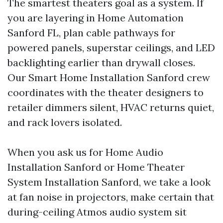
The smartest theaters goal as a system. If
you are layering in Home Automation
Sanford FL, plan cable pathways for
powered panels, superstar ceilings, and LED
backlighting earlier than drywall closes.
Our Smart Home Installation Sanford crew
coordinates with the theater designers to
retailer dimmers silent, HVAC returns quiet,
and rack lovers isolated.
When you ask us for Home Audio
Installation Sanford or Home Theater
System Installation Sanford, we take a look
at fan noise in projectors, make certain that
during-ceiling Atmos audio system sit