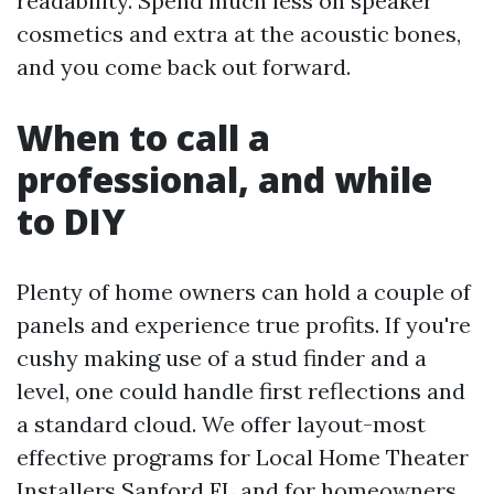
readability. Spend much less on speaker
cosmetics and extra at the acoustic bones,
and you come back out forward.
When to call a
professional, and while
to DIY
Plenty of home owners can hold a couple of
panels and experience true profits. If you're
cushy making use of a stud finder and a
level, one could handle first reflections and
a standard cloud. We offer layout-most
effective programs for Local Home Theater
Installers Sanford FL and for homeowners