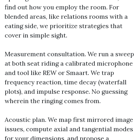
find out how you employ the room. For
blended areas, like relations rooms with a
eating side, we prioritize strategies that
cover in simple sight.
Measurement consultation. We run a sweep
at both seat riding a calibrated microphone
and tool like REW or Smaart. We trap
frequency reaction, time decay (waterfall
plots), and impulse response. No guessing
wherein the ringing comes from.
Acoustic plan. We map first mirrored image
issues, compute axial and tangential modes
for your dimensions, and propose a