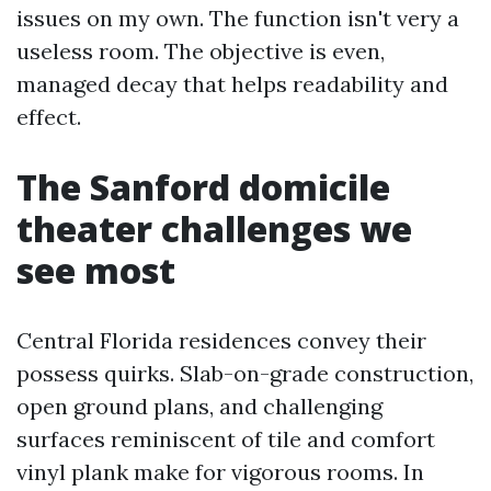
issues on my own. The function isn't very a
useless room. The objective is even,
managed decay that helps readability and
effect.
The Sanford domicile
theater challenges we
see most
Central Florida residences convey their
possess quirks. Slab-on-grade construction,
open ground plans, and challenging
surfaces reminiscent of tile and comfort
vinyl plank make for vigorous rooms. In