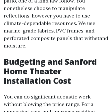
patio, one of a kind law follow. You
nonetheless choose to manipulate
reflections, however you have to use
climate-dependable resources. We use
marine-grade fabrics, PVC frames, and
perforated composite panels that withstand
moisture.
Budgeting and Sanford
Home Theater
Installation Cost
You can do significant acoustic work
without blowing the price range. For a
unmarried-row, multipurpose residing