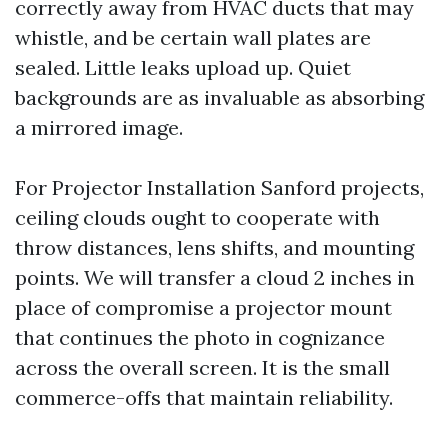
correctly away from HVAC ducts that may
whistle, and be certain wall plates are
sealed. Little leaks upload up. Quiet
backgrounds are as invaluable as absorbing
a mirrored image.
For Projector Installation Sanford projects,
ceiling clouds ought to cooperate with
throw distances, lens shifts, and mounting
points. We will transfer a cloud 2 inches in
place of compromise a projector mount
that continues the photo in cognizance
across the overall screen. It is the small
commerce-offs that maintain reliability.