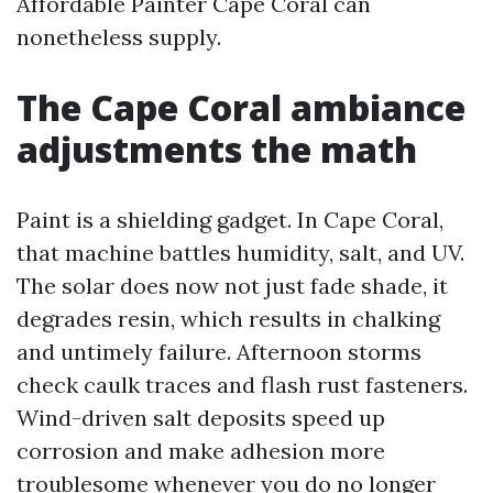
Affordable Painter Cape Coral can
nonetheless supply.
The Cape Coral ambiance
adjustments the math
Paint is a shielding gadget. In Cape Coral,
that machine battles humidity, salt, and UV.
The solar does now not just fade shade, it
degrades resin, which results in chalking
and untimely failure. Afternoon storms
check caulk traces and flash rust fasteners.
Wind-driven salt deposits speed up
corrosion and make adhesion more
troublesome whenever you do no longer