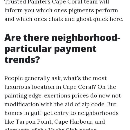
Trusted Painters Cape Coral team will
inform you which ones pigments perform
and which ones chalk and ghost quick here.
Are there neighborhood-
particular payment
trends?
People generally ask, what's the most
luxurious location in Cape Coral? On the
painting edge, exertions prices do now not
modification with the aid of zip code. But
homes in gulf-get entry to neighborhoods
like Tarpon Point, Cape Harbour, and