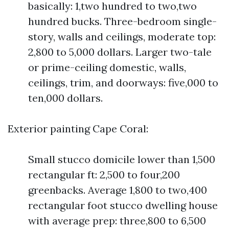
basically: 1,two hundred to two,two
hundred bucks. Three-bedroom single-
story, walls and ceilings, moderate top:
2,800 to 5,000 dollars. Larger two-tale
or prime-ceiling domestic, walls,
ceilings, trim, and doorways: five,000 to
ten,000 dollars.
Exterior painting Cape Coral:
Small stucco domicile lower than 1,500
rectangular ft: 2,500 to four,200
greenbacks. Average 1,800 to two,400
rectangular foot stucco dwelling house
with average prep: three,800 to 6,500