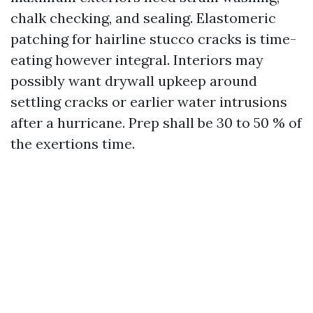
chalk checking, and sealing. Elastomeric
patching for hairline stucco cracks is time-
eating however integral. Interiors may
possibly want drywall upkeep around
settling cracks or earlier water intrusions
after a hurricane. Prep shall be 30 to 50 % of
the exertions time.