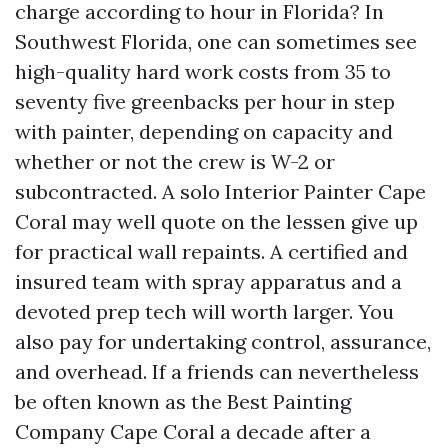
charge according to hour in Florida? In
Southwest Florida, one can sometimes see
high-quality hard work costs from 35 to
seventy five greenbacks per hour in step
with painter, depending on capacity and
whether or not the crew is W-2 or
subcontracted. A solo Interior Painter Cape
Coral may well quote on the lessen give up
for practical wall repaints. A certified and
insured team with spray apparatus and a
devoted prep tech will worth larger. You
also pay for undertaking control, assurance,
and overhead. If a friends can nevertheless
be often known as the Best Painting
Company Cape Coral a decade after a