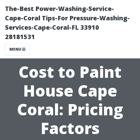
The-Best Power-Washing-Service-
Cape-Coral Tips-For Pressure-Washing-
Services-Cape-Coral-FL 33910
28181531
MENU
Cost to Paint
House Cape
Coral: Pricing
Factors