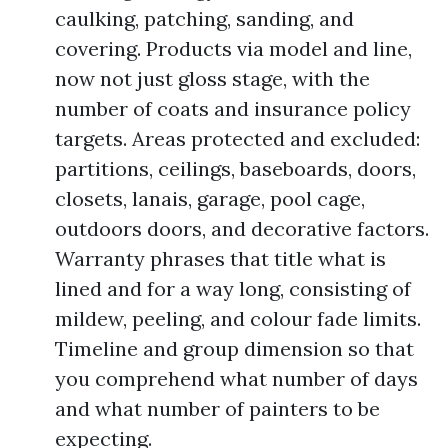
caulking, patching, sanding, and
covering. Products via model and line,
now not just gloss stage, with the
number of coats and insurance policy
targets. Areas protected and excluded:
partitions, ceilings, baseboards, doors,
closets, lanais, garage, pool cage,
outdoors doors, and decorative factors.
Warranty phrases that title what is
lined and for a way long, consisting of
mildew, peeling, and colour fade limits.
Timeline and group dimension so that
you comprehend what number of days
and what number of painters to be
expecting.