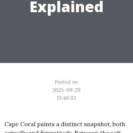
Explained
Posted on
2025-09-29
13:46:33
Cape Coral paints a distinct snapshot, both
actually and figuratively. Between the salt