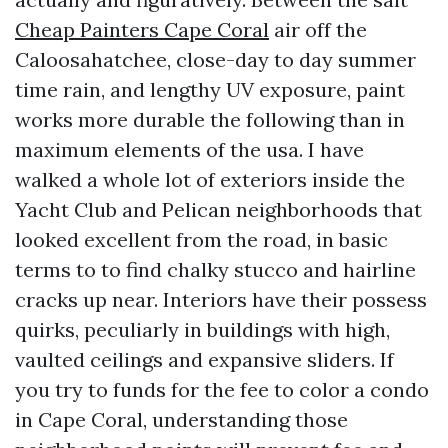
Cheap Painters Cape Coral
air off the
Caloosahatchee, close-day to day summer
time rain, and lengthy UV exposure, paint
works more durable the following than in
maximum elements of the usa. I have
walked a whole lot of exteriors inside the
Yacht Club and Pelican neighborhoods that
looked excellent from the road, in basic
terms to to find chalky stucco and hairline
cracks up near. Interiors have their possess
quirks, peculiarly in buildings with high,
vaulted ceilings and expansive sliders. If
you try to funds for the fee to color a condo
in Cape Coral, understanding those