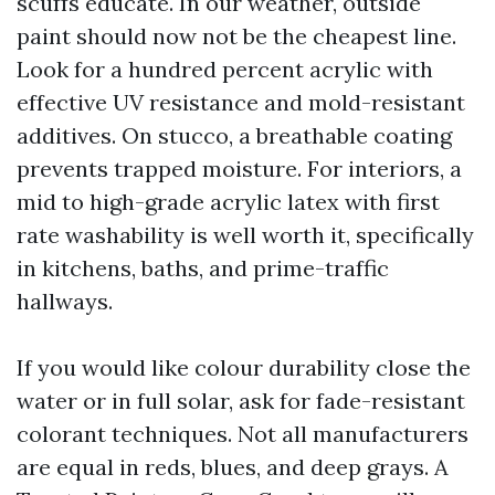
scuffs educate. In our weather, outside
paint should now not be the cheapest line.
Look for a hundred percent acrylic with
effective UV resistance and mold-resistant
additives. On stucco, a breathable coating
prevents trapped moisture. For interiors, a
mid to high-grade acrylic latex with first
rate washability is well worth it, specifically
in kitchens, baths, and prime-traffic
hallways.
If you would like colour durability close the
water or in full solar, ask for fade-resistant
colorant techniques. Not all manufacturers
are equal in reds, blues, and deep grays. A