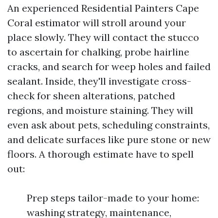
An experienced Residential Painters Cape
Coral estimator will stroll around your
place slowly. They will contact the stucco
to ascertain for chalking, probe hairline
cracks, and search for weep holes and failed
sealant. Inside, they'll investigate cross-
check for sheen alterations, patched
regions, and moisture staining. They will
even ask about pets, scheduling constraints,
and delicate surfaces like pure stone or new
floors. A thorough estimate have to spell
out:
Prep steps tailor-made to your home:
washing strategy, maintenance,