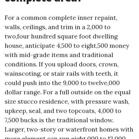
For a common complete inner repaint,
walls, ceilings, and trim in a 2,000 to
two,four hundred square foot dwelling
house, anticipate 4,500 to eight,500 money
with mid-grade items and traditional
conditions. If you upload doors, crown,
wainscoting, or stair rails with teeth, it
could push into the 9,000 to twelve,000
dollar range. For a full outside on the equal
size stucco residence, with pressure wash,
upkeep, seal, and two topcoats, 4,000 to
7,500 bucks is the traditional window.
Larger, two-story or waterfront homes with
more element can run eight,000 to 12,000