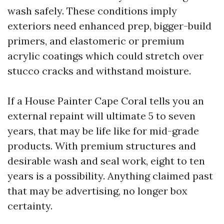
wash safely. These conditions imply
exteriors need enhanced prep, bigger-build
primers, and elastomeric or premium
acrylic coatings which could stretch over
stucco cracks and withstand moisture.
If a House Painter Cape Coral tells you an
external repaint will ultimate 5 to seven
years, that may be life like for mid-grade
products. With premium structures and
desirable wash and seal work, eight to ten
years is a possibility. Anything claimed past
that may be advertising, no longer box
certainty.