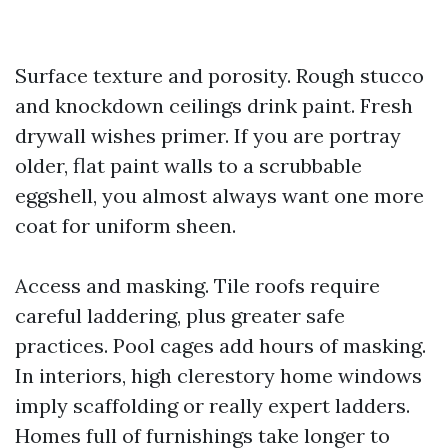
Surface texture and porosity. Rough stucco
and knockdown ceilings drink paint. Fresh
drywall wishes primer. If you are portray
older, flat paint walls to a scrubbable
eggshell, you almost always want one more
coat for uniform sheen.
Access and masking. Tile roofs require
careful laddering, plus greater safe
practices. Pool cages add hours of masking.
In interiors, high clerestory home windows
imply scaffolding or really expert ladders.
Homes full of furnishings take longer to