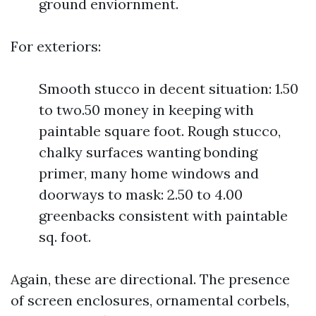
ground enviornment.
For exteriors:
Smooth stucco in decent situation: 1.50
to two.50 money in keeping with
paintable square foot. Rough stucco,
chalky surfaces wanting bonding
primer, many home windows and
doorways to mask: 2.50 to 4.00
greenbacks consistent with paintable
sq. foot.
Again, these are directional. The presence
of screen enclosures, ornamental corbels,