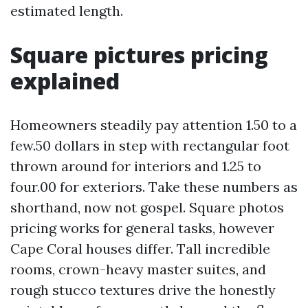
estimated length.
Square pictures pricing
explained
Homeowners steadily pay attention 1.50 to a
few.50 dollars in step with rectangular foot
thrown around for interiors and 1.25 to
four.00 for exteriors. Take these numbers as
shorthand, now not gospel. Square photos
pricing works for general tasks, however
Cape Coral houses differ. Tall incredible
rooms, crown-heavy master suites, and
rough stucco textures drive the honestly