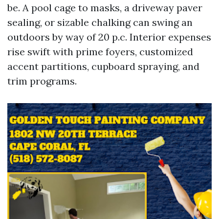
be. A pool cage to masks, a driveway paver
sealing, or sizable chalking can swing an
outdoors by way of 20 p.c. Interior expenses
rise swift with prime foyers, customized
accent partitions, cupboard spraying, and
trim programs.