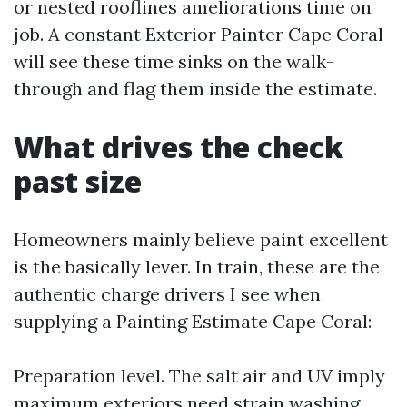
or nested rooflines ameliorations time on
job. A constant Exterior Painter Cape Coral
will see these time sinks on the walk-
through and flag them inside the estimate.
What drives the check
past size
Homeowners mainly believe paint excellent
is the basically lever. In train, these are the
authentic charge drivers I see when
supplying a Painting Estimate Cape Coral:
Preparation level. The salt air and UV imply
maximum exteriors need strain washing,