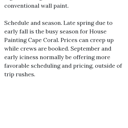
conventional wall paint.
Schedule and season. Late spring due to
early fall is the busy season for House
Painting Cape Coral. Prices can creep up
while crews are booked. September and
early iciness normally be offering more
favorable scheduling and pricing, outside of
trip rushes.