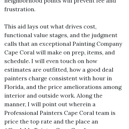
neighborhood points will prevent fee and
frustration.
This aid lays out what drives cost,
functional value stages, and the judgment
calls that an exceptional Painting Company
Cape Coral will make on prep, items, and
schedule. I will even touch on how
estimates are outfitted, how a good deal
painters charge consistent with hour in
Florida, and the price ameliorations among
interior and outside work. Along the
manner, I will point out wherein a
Professional Painters Cape Coral team is
price the top rate and the place an