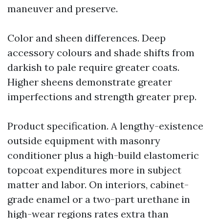
maneuver and preserve.
Color and sheen differences. Deep
accessory colours and shade shifts from
darkish to pale require greater coats.
Higher sheens demonstrate greater
imperfections and strength greater prep.
Product specification. A lengthy-existence
outside equipment with masonry
conditioner plus a high-build elastomeric
topcoat expenditures more in subject
matter and labor. On interiors, cabinet-
grade enamel or a two-part urethane in
high-wear regions rates extra than