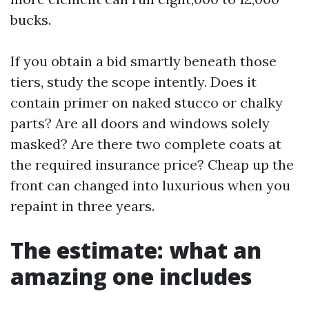
bucks.
If you obtain a bid smartly beneath those
tiers, study the scope intently. Does it
contain primer on naked stucco or chalky
parts? Are all doors and windows solely
masked? Are there two complete coats at
the required insurance price? Cheap up the
front can changed into luxurious when you
repaint in three years.
The estimate: what an
amazing one includes