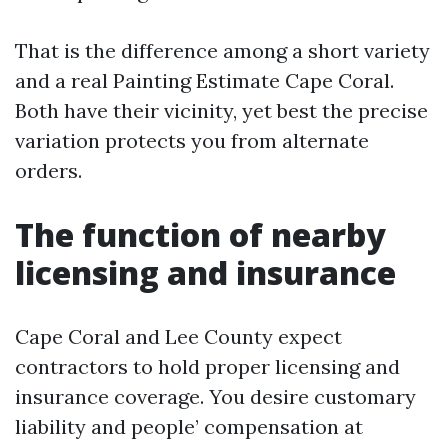
That is the difference among a short variety
and a real Painting Estimate Cape Coral.
Both have their vicinity, yet best the precise
variation protects you from alternate
orders.
The function of nearby
licensing and insurance
Cape Coral and Lee County expect
contractors to hold proper licensing and
insurance coverage. You desire customary
liability and people’ compensation at