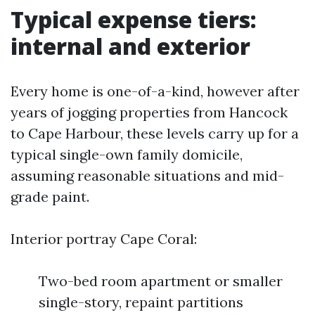
Typical expense tiers:
internal and exterior
Every home is one-of-a-kind, however after
years of jogging properties from Hancock
to Cape Harbour, these levels carry up for a
typical single-own family domicile,
assuming reasonable situations and mid-
grade paint.
Interior portray Cape Coral:
Two-bed room apartment or smaller
single-story, repaint partitions