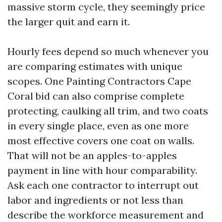
massive storm cycle, they seemingly price
the larger quit and earn it.
Hourly fees depend so much whenever you
are comparing estimates with unique
scopes. One Painting Contractors Cape
Coral bid can also comprise complete
protecting, caulking all trim, and two coats
in every single place, even as one more
most effective covers one coat on walls.
That will not be an apples-to-apples
payment in line with hour comparability.
Ask each one contractor to interrupt out
labor and ingredients or not less than
describe the workforce measurement and