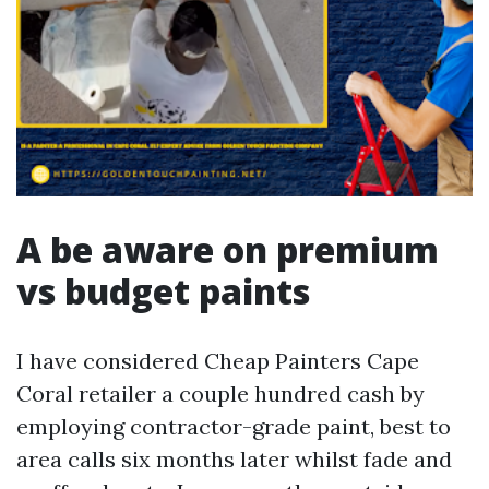
A be aware on premium
vs budget paints
I have considered Cheap Painters Cape
Coral retailer a couple hundred cash by
employing contractor-grade paint, best to
area calls six months later whilst fade and