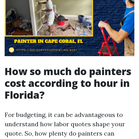
How so much do painters
cost according to hour in
Florida?
For budgeting, it can be advantageous to
understand how labor quotes shape your
quote. So, how plenty do painters can