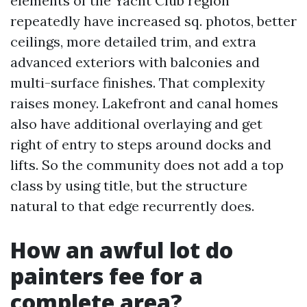
elements of the Yacht Club region
repeatedly have increased sq. photos, better
ceilings, more detailed trim, and extra
advanced exteriors with balconies and
multi-surface finishes. That complexity
raises money. Lakefront and canal homes
also have additional overlaying and get
right of entry to steps around docks and
lifts. So the community does not add a top
class by using title, but the structure
natural to that edge recurrently does.
How an awful lot do
painters fee for a
complete area?