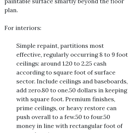
paintable surface smartly beyond the floor
plan.
For interiors:
Simple repaint, partitions most
effective, regularly occurring 8 to 9 foot
ceilings: around 1.20 to 2.25 cash
according to square foot of surface
sector. Include ceilings and baseboards,
add zero.80 to one.50 dollars in keeping
with square foot. Premium finishes,
prime ceilings, or heavy restore can
push overall to a few.50 to four.50
money in line with rectangular foot of