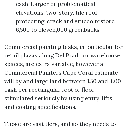
cash. Larger or problematical
elevations, two-story, tile roof
protecting, crack and stucco restore:
6,500 to eleven,000 greenbacks.
Commercial painting tasks, in particular for
retail plazas along Del Prado or warehouse
spaces, are extra variable, however a
Commercial Painters Cape Coral estimate
will by and large land between 1.50 and 4.00
cash per rectangular foot of floor,
stimulated seriously by using entry, lifts,
and coating specifications.
Those are vast tiers, and so they needs to