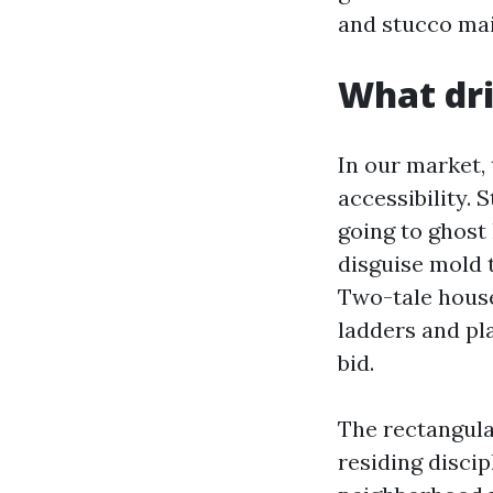
and stucco ma
What dri
In our market, 
accessibility. 
going to ghost 
disguise mold 
Two-tale house
ladders and pl
bid.
The rectangula
residing discip