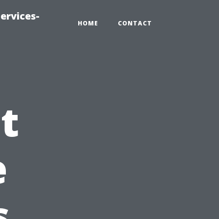
ervices-
HOME
CONTACT
t
e
s.