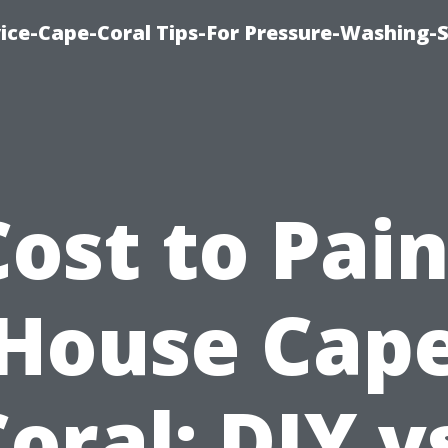
ce-Cape-Coral Tips-For Pressure-Washing-S
Cost to Pain
House Cap
oral: DIY v