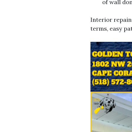
of wall do
Interior repain
terms, easy pa