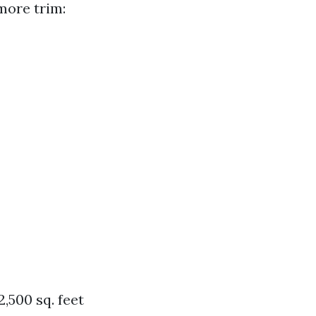
more trim:
2,500 sq. feet