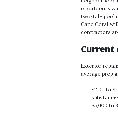
neighborhood r
of outdoors wa
two-tale pool c
Cape Coral will
contractors ar
Current 
Exterior repai
average prep a
$2.00 to $t
substances
$5,000 to 