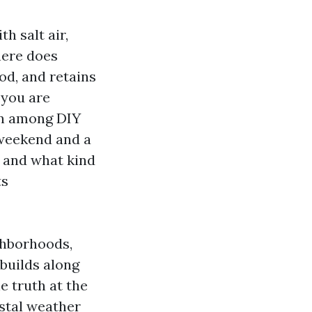
h salt air,
here does
od, and retains
 you are
ion among DIY
 weekend and a
n, and what kind
ts
ghborhoods,
builds along
e truth at the
astal weather