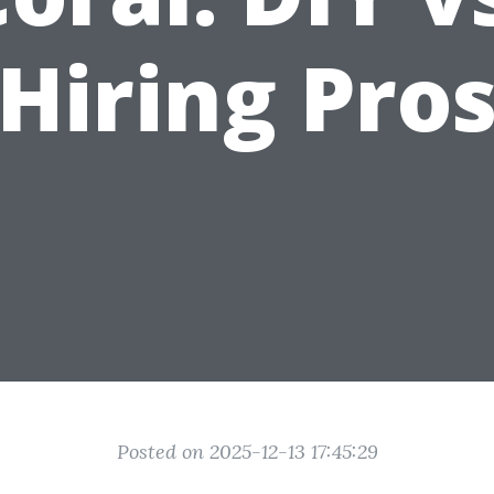
Hiring Pro
Posted on 2025-12-13 17:45:29