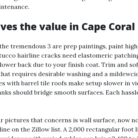
intenance.
ves the value in Cape Coral
the tremendous 3 are prep paintings, paint high
Stucco hairline cracks need elastomeric patchin
lower back due to your finish coat. Trim and soff
that requires desirable washing and a mildewcid
s with barrel tile roofs make setup slower in v
anks should bridge smooth surfaces. Each hassl
r pictures that concerns is wall surface, now no
line on the Zillow list. A 2,000 rectangular foot l