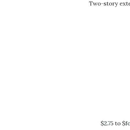
Two-story exte
$2.75 to $f