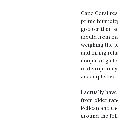
Cape Coral res
prime humidity
greater than se
mould from mar
weighing the p
and hiring rel
couple of gallo
of disruption y
accomplished.
I actually hav
from older ran
Pelican and th
ground the fol