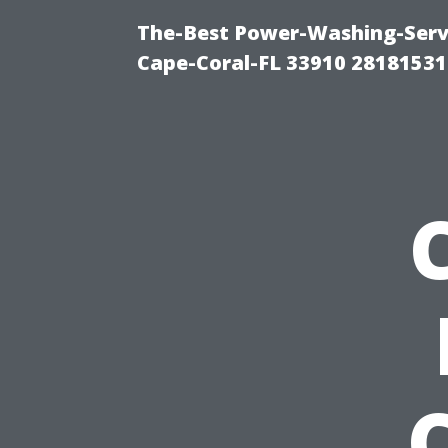
The-Best Power-Washing-Servi
Cape-Coral-FL 33910 28181531
C