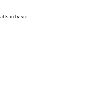
alls in basic