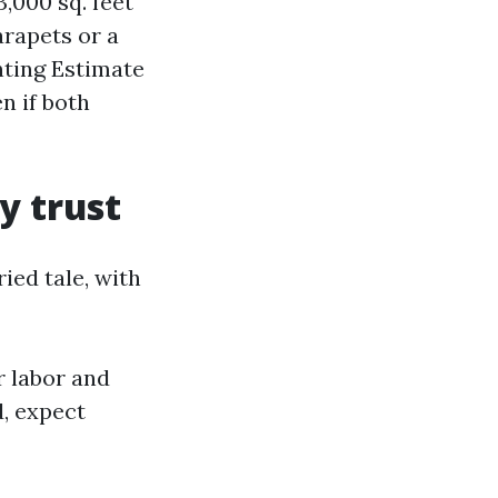
,000 sq. feet
arapets or a
nting Estimate
n if both
y trust
ied tale, with
r labor and
d, expect