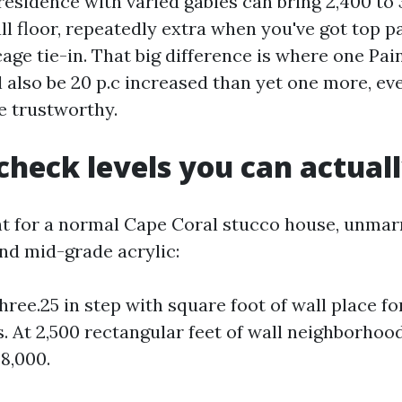
esidence with varied gables can bring 2,400 to 3
ll floor, repeatedly extra when you've got top p
age tie-in. That big difference is where one Pai
 also be 20 p.c increased than yet one more, eve
e trustworthy.
check levels you can actuall
nt for a normal Cape Coral stucco house, unmarr
nd mid-grade acrylic:
hree.25 in step with square foot of wall place fo
. At 2,500 rectangular feet of wall neighborhoo
$8,000.