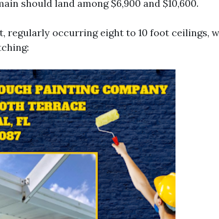
main should land among $6,900 and $10,600.
t, regularly occurring eight to 10 foot ceilings, w
tching: