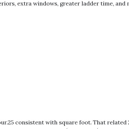
riors, extra windows, greater ladder time, and 
our.25 consistent with square foot. That related 