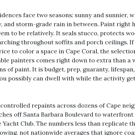
idences face two seasons: sunny and sunnier, wit
, and storm-grade rain in between. Paint right 
em to be relatively. It seals stucco, protects wo
ching throughout soffits and porch ceilings. If
rice to color a space in Cape Coral, the select
iable painters comes right down to extra than a
ns of paint. It is budget, prep, guaranty, lifespa
ou possibly can dwell with while the activity ge
e controlled repaints across dozens of Cape nei
ches off Santa Barbara Boulevard to waterfront 
e Yacht Club. The numbers less than replicate th
lowing, not nationwide averages that ignore co