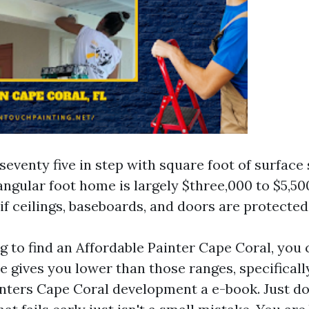
.seventy five in step with square foot of surface 
angular foot home is largely $three,000 to $5,500
 if ceilings, baseboards, and doors are protected
ng to find an Affordable Painter Cape Coral, you 
e gives you lower than those ranges, specifical
inters Cape Coral development a e-book. Just do