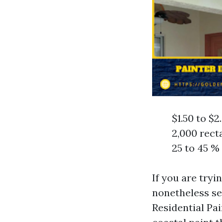
$1.50 to $2
2,000 rect
25 to 45 %
If you are tryi
nonetheless se
Residential Pa