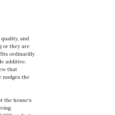
 quality, and
g or they are
its ordinarilly
e additive.
iew that
e nudges the
t the house’s
iving