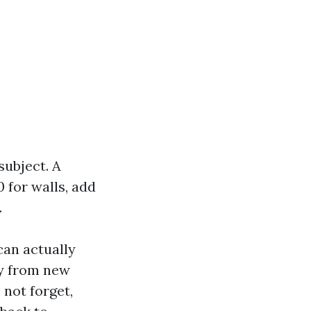
subject. A
 for walls, add
.
can actually
ly from new
 not forget,