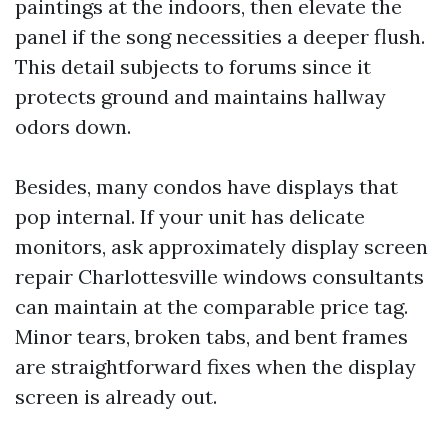
paintings at the indoors, then elevate the
panel if the song necessities a deeper flush.
This detail subjects to forums since it
protects ground and maintains hallway
odors down.
Besides, many condos have displays that
pop internal. If your unit has delicate
monitors, ask approximately display screen
repair Charlottesville windows consultants
can maintain at the comparable price tag.
Minor tears, broken tabs, and bent frames
are straightforward fixes when the display
screen is already out.