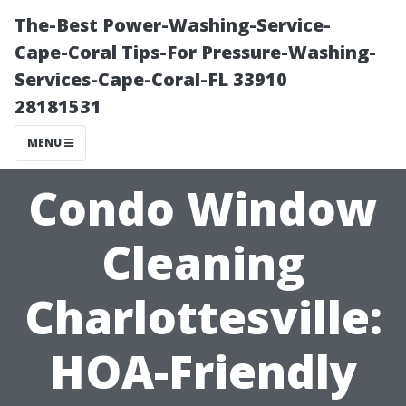
The-Best Power-Washing-Service-
Cape-Coral Tips-For Pressure-Washing-
Services-Cape-Coral-FL 33910
28181531
MENU
Condo Window
Cleaning
Charlottesville:
HOA-Friendly