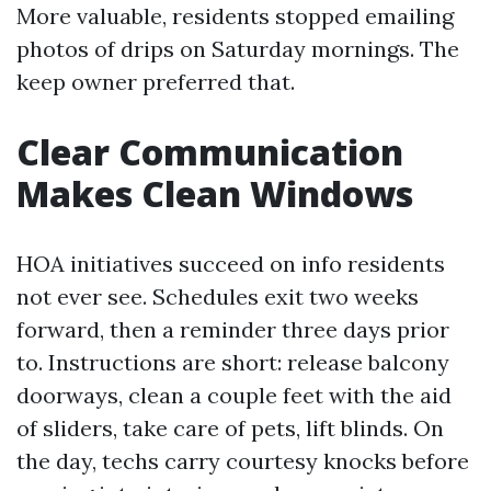
More valuable, residents stopped emailing
photos of drips on Saturday mornings. The
keep owner preferred that.
Clear Communication
Makes Clean Windows
HOA initiatives succeed on info residents
not ever see. Schedules exit two weeks
forward, then a reminder three days prior
to. Instructions are short: release balcony
doorways, clean a couple feet with the aid
of sliders, take care of pets, lift blinds. On
the day, techs carry courtesy knocks before