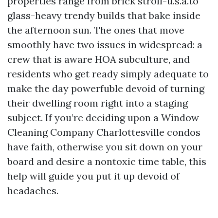
properties range from brick stroll-u.s.a.to
glass-heavy trendy builds that bake inside
the afternoon sun. The ones that move
smoothly have two issues in widespread: a
crew that is aware HOA subculture, and
residents who get ready simply adequate to
make the day powerfuble devoid of turning
their dwelling room right into a staging
subject. If you’re deciding upon a Window
Cleaning Company Charlottesville condos
have faith, otherwise you sit down on your
board and desire a nontoxic time table, this
help will guide you put it up devoid of
headaches.