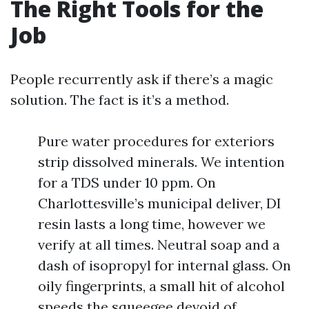
The Right Tools for the
Job
People recurrently ask if there’s a magic
solution. The fact is it’s a method.
Pure water procedures for exteriors
strip dissolved minerals. We intention
for a TDS under 10 ppm. On
Charlottesville’s municipal deliver, DI
resin lasts a long time, however we
verify at all times. Neutral soap and a
dash of isopropyl for internal glass. On
oily fingerprints, a small hit of alcohol
speeds the squeegee devoid of