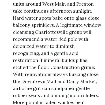
units around West Main and Preston
take continuous afternoon sunlight.
Hard water spots bake onto glass close
balcony sprinklers. A legitimate window
cleansing Charlottesville group will
recommend a water-fed pole with
deionized water to diminish
recognizing, and a gentle acid
restoration if mineral buildup has
etched the floor. Construction grime:
With renovations always buzzing close
the Downtown Mall and Dairy Market,
airborne grit can sandpaper gentle
rubber seals and building up on sliders.
More popular faded washes beat