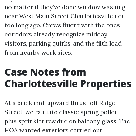
no matter if they’ve done window washing
near West Main Street Charlottesville not
too long ago. Crews fluent with the ones
corridors already recognize midday
visitors, parking quirks, and the filth load
from nearby work sites.
Case Notes from
Charlottesville Properties
At a brick mid-upward thrust off Ridge
Street, we ran into classic spring pollen
plus sprinkler residue on balcony glass. The
HOA wanted exteriors carried out