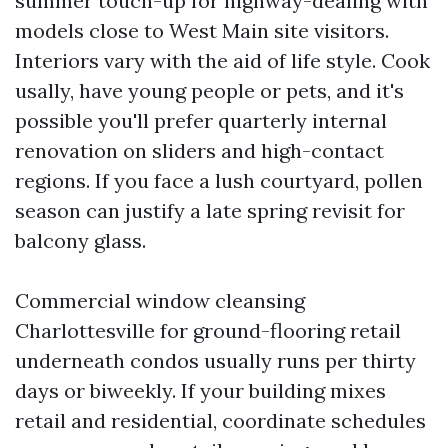
summer touch-up for highway-dealing with
models close to West Main site visitors.
Interiors vary with the aid of life style. Cook
usally, have young people or pets, and it's
possible you'll prefer quarterly internal
renovation on sliders and high-contact
regions. If you face a lush courtyard, pollen
season can justify a late spring revisit for
balcony glass.
Commercial window cleansing
Charlottesville for ground-flooring retail
underneath condos usually runs per thirty
days or biweekly. If your building mixes
retail and residential, coordinate schedules