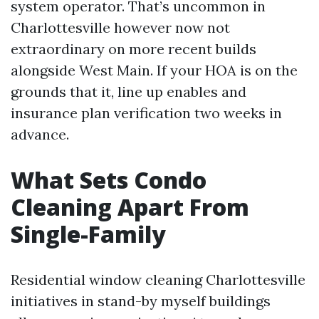
system operator. That’s uncommon in
Charlottesville however now not
extraordinary on more recent builds
alongside West Main. If your HOA is on the
grounds that it, line up enables and
insurance plan verification two weeks in
advance.
What Sets Condo
Cleaning Apart From
Single-Family
Residential window cleaning Charlottesville
initiatives in stand-by myself buildings