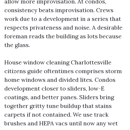
allow more improvisation. At condos,
consistency beats improvisation. Crews
work due to a development in a series that
respects privateness and noise. A desirable
foreman reads the building as lots because
the glass.
House window cleaning Charlottesville
citizens guide oftentimes comprises storm
home windows and divided lites. Condos
development closer to sliders, low-E
coatings, and better panes. Sliders bring
together gritty tune buildup that stains
carpets if not contained. We use track
brushes and HEPA vacs until now any wet