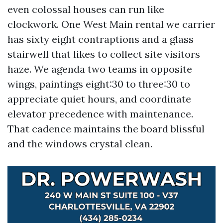
even colossal houses can run like
clockwork. One West Main rental we carrier
has sixty eight contraptions and a glass
stairwell that likes to collect site visitors
haze. We agenda two teams in opposite
wings, paintings eight:30 to three:30 to
appreciate quiet hours, and coordinate
elevator precedence with maintenance.
That cadence maintains the board blissful
and the windows crystal clean.