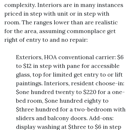
complexity. Interiors are in many instances
priced in step with unit or in step with
room. The ranges lower than are realistic
for the area, assuming commonplace get
right of entry to and no repair:
Exteriors, HOA conventional carrier: $6
to $12 in step with pane for accessible
glass, top for limited get entry to or lift
paintings. Interiors, resident choose-in:
$one hundred twenty to $220 for a one-
bed room, $one hundred eighty to
$three hundred for a two-bedroom with
sliders and balcony doors. Add-ons:
display washing at $three to $6 in step