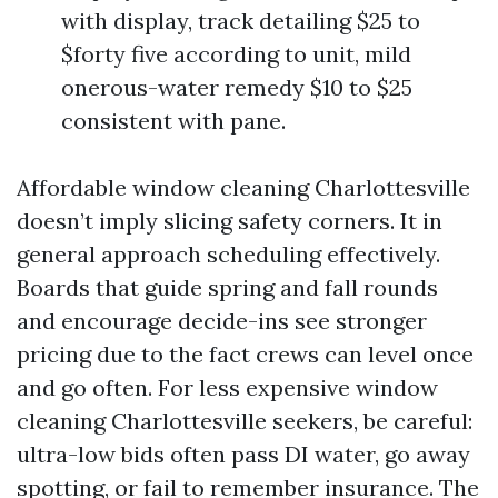
with display, track detailing $25 to
$forty five according to unit, mild
onerous-water remedy $10 to $25
consistent with pane.
Affordable window cleaning Charlottesville
doesn’t imply slicing safety corners. It in
general approach scheduling effectively.
Boards that guide spring and fall rounds
and encourage decide-ins see stronger
pricing due to the fact crews can level once
and go often. For less expensive window
cleaning Charlottesville seekers, be careful:
ultra-low bids often pass DI water, go away
spotting, or fail to remember insurance. The