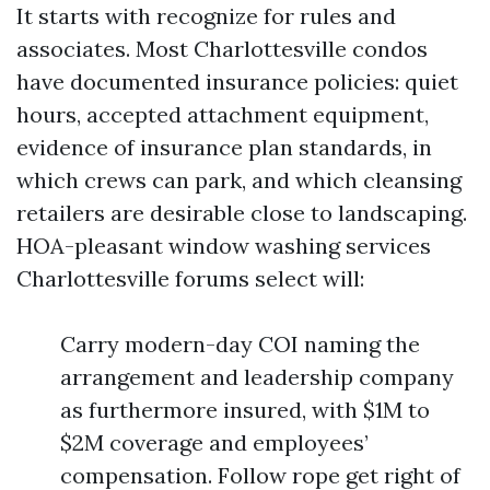
It starts with recognize for rules and
associates. Most Charlottesville condos
have documented insurance policies: quiet
hours, accepted attachment equipment,
evidence of insurance plan standards, in
which crews can park, and which cleansing
retailers are desirable close to landscaping.
HOA-pleasant window washing services
Charlottesville forums select will:
Carry modern-day COI naming the
arrangement and leadership company
as furthermore insured, with $1M to
$2M coverage and employees’
compensation. Follow rope get right of