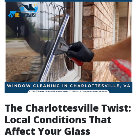
The Charlottesville Twist:
Local Conditions That
Affect Your Glass