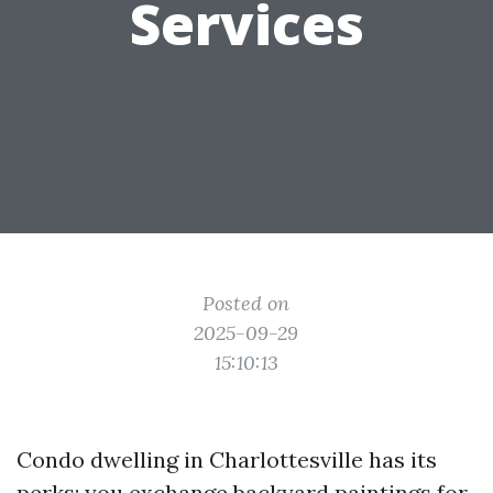
Services
Posted on
2025-09-29
15:10:13
Condo dwelling in Charlottesville has its
perks: you exchange backyard paintings for