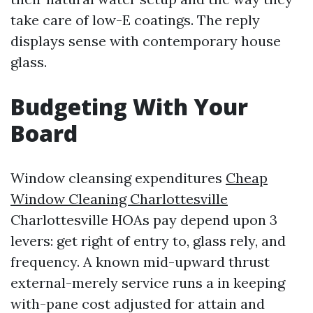
take care of low-E coatings. The reply
displays sense with contemporary house
glass.
Budgeting With Your
Board
Window cleansing expenditures
Cheap
Window Cleaning Charlottesville
Charlottesville HOAs pay depend upon 3
levers: get right of entry to, glass rely, and
frequency. A known mid-upward thrust
external-merely service runs a in keeping
with-pane cost adjusted for attain and