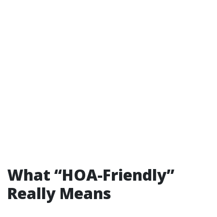
What “HOA-Friendly”
Really Means