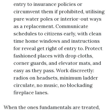
entry to insurance policies or
circumvent them if prohibited, utilising
pure water poles or interior-out ways
as a replacement. Communicate
schedules to citizens early, with clean
time home windows and instructions
for reveal get right of entry to. Protect
fashioned places with drop cloths,
corner guards, and elevator mats, and
easy as they pass. Work discreetly:
radios on headsets, minimum ladder
circulate, no music, no blockading
fireplace lanes.
When the ones fundamentals are treated,