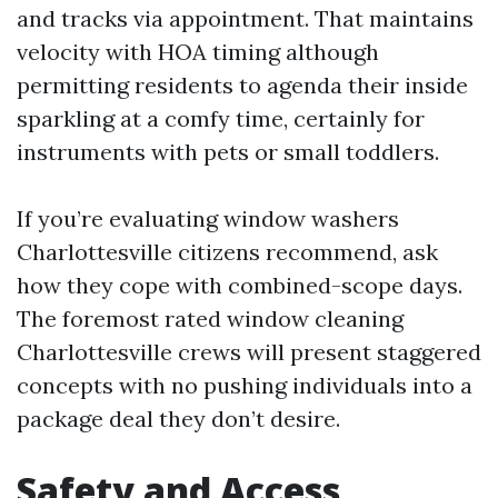
and tracks via appointment. That maintains
velocity with HOA timing although
permitting residents to agenda their inside
sparkling at a comfy time, certainly for
instruments with pets or small toddlers.
If you’re evaluating window washers
Charlottesville citizens recommend, ask
how they cope with combined-scope days.
The foremost rated window cleaning
Charlottesville crews will present staggered
concepts with no pushing individuals into a
package deal they don’t desire.
Safety and Access