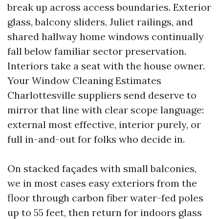
break up across access boundaries. Exterior
glass, balcony sliders, Juliet railings, and
shared hallway home windows continually
fall below familiar sector preservation.
Interiors take a seat with the house owner.
Your Window Cleaning Estimates
Charlottesville suppliers send deserve to
mirror that line with clear scope language:
external most effective, interior purely, or
full in-and-out for folks who decide in.
On stacked façades with small balconies,
we in most cases easy exteriors from the
floor through carbon fiber water-fed poles
up to 55 feet, then return for indoors glass