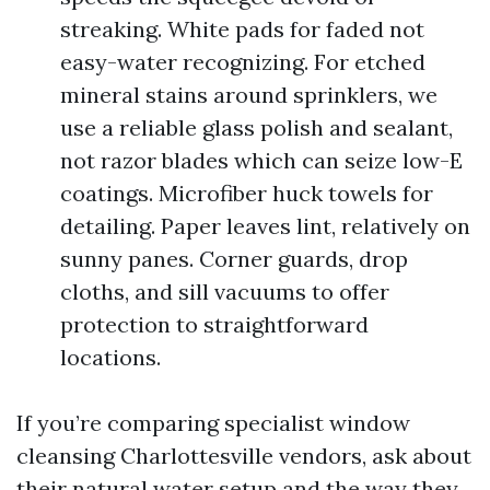
streaking. White pads for faded not
easy-water recognizing. For etched
mineral stains around sprinklers, we
use a reliable glass polish and sealant,
not razor blades which can seize low-E
coatings. Microfiber huck towels for
detailing. Paper leaves lint, relatively on
sunny panes. Corner guards, drop
cloths, and sill vacuums to offer
protection to straightforward
locations.
If you’re comparing specialist window
cleansing Charlottesville vendors, ask about
their natural water setup and the way they