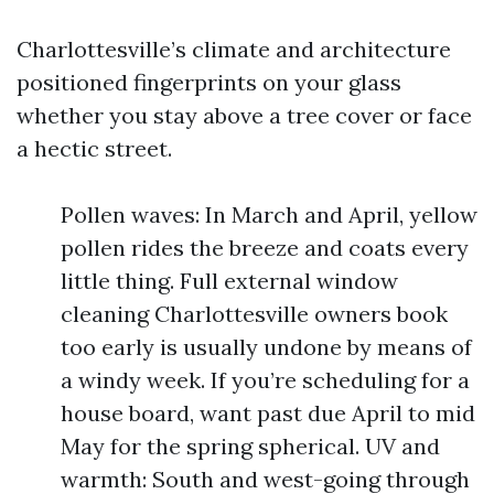
Charlottesville’s climate and architecture
positioned fingerprints on your glass
whether you stay above a tree cover or face
a hectic street.
Pollen waves: In March and April, yellow
pollen rides the breeze and coats every
little thing. Full external window
cleaning Charlottesville owners book
too early is usually undone by means of
a windy week. If you’re scheduling for a
house board, want past due April to mid
May for the spring spherical. UV and
warmth: South and west-going through