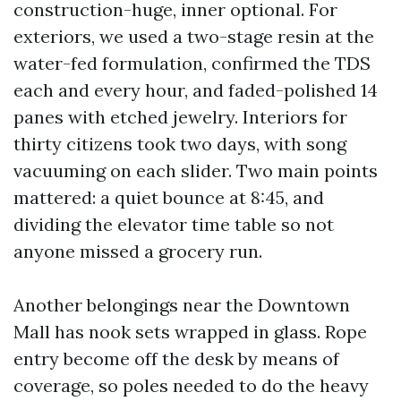
construction-huge, inner optional. For
exteriors, we used a two-stage resin at the
water-fed formulation, confirmed the TDS
each and every hour, and faded-polished 14
panes with etched jewelry. Interiors for
thirty citizens took two days, with song
vacuuming on each slider. Two main points
mattered: a quiet bounce at 8:45, and
dividing the elevator time table so not
anyone missed a grocery run.
Another belongings near the Downtown
Mall has nook sets wrapped in glass. Rope
entry become off the desk by means of
coverage, so poles needed to do the heavy