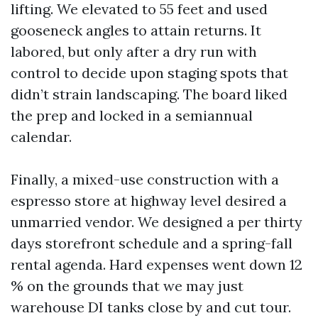
lifting. We elevated to 55 feet and used
gooseneck angles to attain returns. It
labored, but only after a dry run with
control to decide upon staging spots that
didn’t strain landscaping. The board liked
the prep and locked in a semiannual
calendar.
Finally, a mixed-use construction with a
espresso store at highway level desired a
unmarried vendor. We designed a per thirty
days storefront schedule and a spring-fall
rental agenda. Hard expenses went down 12
% on the grounds that we may just
warehouse DI tanks close by and cut tour.