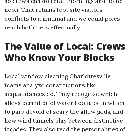
so crews can do retail mornings and home
noon. That retains foot site visitors
conflicts to a minimal and we could poles
reach both tiers effectually.
The Value of Local: Crews
Who Know Your Blocks
Local window cleaning Charlottesville
teams analyze constructions like
acquaintances do. They recognize which
alleys permit brief water hookups, in which
to park devoid of scary the allow gods, and
how wind tunnels play between distinctive
façades. They also read the personalities of