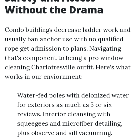
Without the Drama
Condo buildings decrease ladder work and
usually ban anchor use with no qualified
rope get admission to plans. Navigating
that's component to being a pro window
cleaning Charlottesville outfit. Here’s what
works in our enviornment:
Water-fed poles with deionized water
for exteriors as much as 5 or six
reviews. Interior cleansing with
squeegees and microfiber detailing,
plus observe and sill vacuuming.