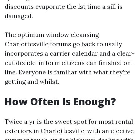
discounts evaporate the 1st time a sill is
damaged.
The optimum window cleansing
Charlottesville forums go back to usally
incorporates a carrier calendar and a clear-
cut decide-in form citizens can finished on-
line. Everyone is familiar with what they’re
getting and whilst.
How Often Is Enough?
Twice a yr is the sweet spot for most rental
exteriors in Charlottesville, with an elective