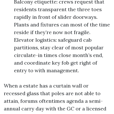
Balcony etiquette: crews request that
residents transparent the three toes
rapidly in front of slider doorways.
Plants and fixtures can most of the time
reside if they’re now not fragile.
Elevator logistics: safeguard cab
partitions, stay clear of most popular
circulate-in times close month’s end,
and coordinate key fob get right of
entry to with management.
When a estate has a curtain wall or
recessed glass that poles are not able to
attain, forums oftentimes agenda a semi-
annual carry day with the GC or a licensed