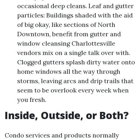
occasional deep cleans. Leaf and gutter
particles: Buildings shaded with the aid
of big okay, like sections of North
Downtown, benefit from gutter and
window cleansing Charlottesville
vendors mix on a single talk over with.
Clogged gutters splash dirty water onto
home windows all the way through
storms, leaving arcs and drip trails that
seem to be overlook every week when
you fresh.
Inside, Outside, or Both?
Condo services and products normally