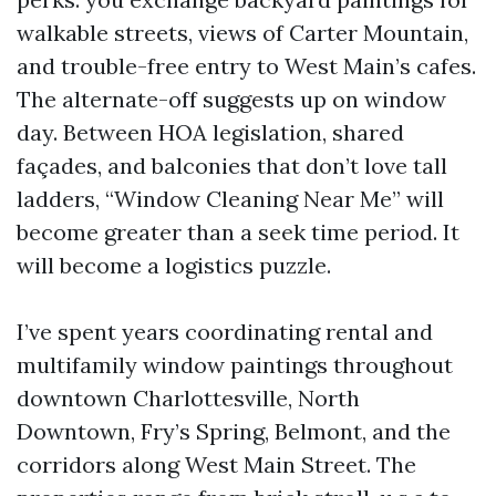
walkable streets, views of Carter Mountain,
and trouble-free entry to West Main’s cafes.
The alternate-off suggests up on window
day. Between HOA legislation, shared
façades, and balconies that don’t love tall
ladders, “Window Cleaning Near Me” will
become greater than a seek time period. It
will become a logistics puzzle.
I’ve spent years coordinating rental and
multifamily window paintings throughout
downtown Charlottesville, North
Downtown, Fry’s Spring, Belmont, and the
corridors along West Main Street. The