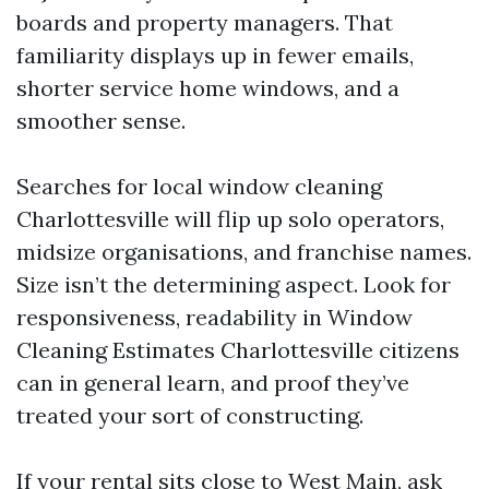
boards and property managers. That
familiarity displays up in fewer emails,
shorter service home windows, and a
smoother sense.
Searches for local window cleaning
Charlottesville will flip up solo operators,
midsize organisations, and franchise names.
Size isn’t the determining aspect. Look for
responsiveness, readability in Window
Cleaning Estimates Charlottesville citizens
can in general learn, and proof they’ve
treated your sort of constructing.
If your rental sits close to West Main, ask