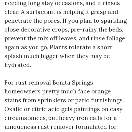
needing long stay occasions, and it rinses
clear. A surfactant is helping it grasp and
penetrate the pores. If you plan to sparkling
close decorative crops, pre-rainy the beds,
prevent the mix off leaves, and rinse foliage
again as you go. Plants tolerate a short
splash much bigger when they may be
hydrated.
For rust removal Bonita Springs
homeowners pretty much face orange
stains from sprinklers or patio furnishings.
Oxalic or citric acid gels paintings on easy
circumstances, but heavy iron calls for a
uniqueness rust remover formulated for