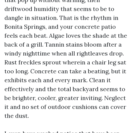
driftwood humidity that seems to be to
dangle in situation. That is the rhythm in
Bonita Springs, and your concrete patio
feels each beat. Algae loves the shade at the
back of a grill. Tannin stains bloom after a
windy nighttime when all rightleaves drop.
Rust freckles sprout wherein a chair leg sat
too long. Concrete can take a beating, but it
exhibits each and every mark. Clean it
effectively and the total backyard seems to
be brighter, cooler, greater inviting. Neglect
it and no set of outdoor cushions can cover
the dust.