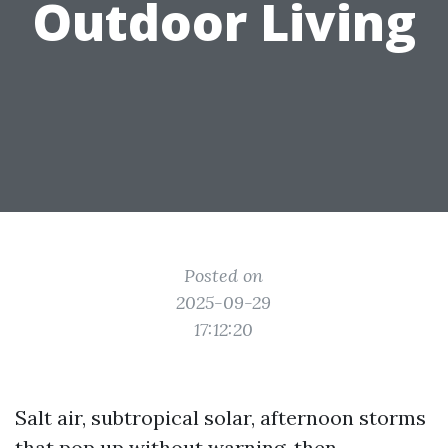
Outdoor Living
Posted on
2025-09-29
17:12:20
Salt air, subtropical solar, afternoon storms
that pop up without warning, then