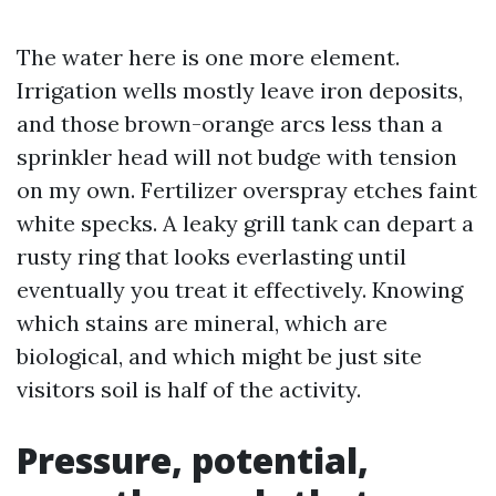
The water here is one more element.
Irrigation wells mostly leave iron deposits,
and those brown-orange arcs less than a
sprinkler head will not budge with tension
on my own. Fertilizer overspray etches faint
white specks. A leaky grill tank can depart a
rusty ring that looks everlasting until
eventually you treat it effectively. Knowing
which stains are mineral, which are
biological, and which might be just site
visitors soil is half of the activity.
Pressure, potential,