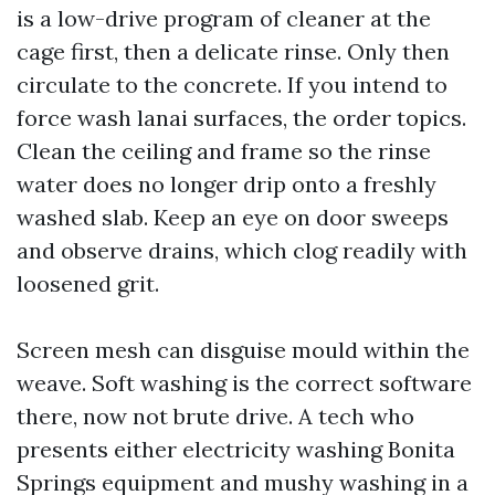
is a low-drive program of cleaner at the
cage first, then a delicate rinse. Only then
circulate to the concrete. If you intend to
force wash lanai surfaces, the order topics.
Clean the ceiling and frame so the rinse
water does no longer drip onto a freshly
washed slab. Keep an eye on door sweeps
and observe drains, which clog readily with
loosened grit.
Screen mesh can disguise mould within the
weave. Soft washing is the correct software
there, now not brute drive. A tech who
presents either electricity washing Bonita
Springs equipment and mushy washing in a