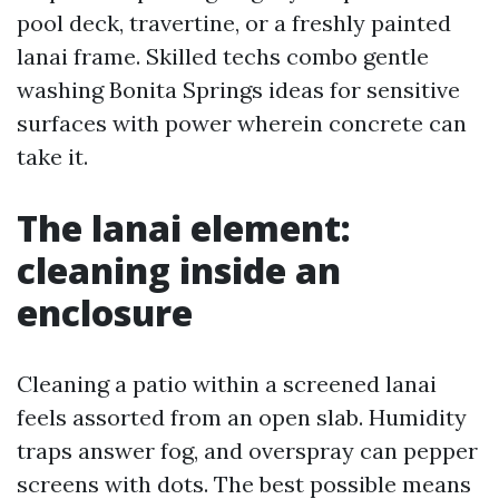
pool deck, travertine, or a freshly painted
lanai frame. Skilled techs combo gentle
washing Bonita Springs ideas for sensitive
surfaces with power wherein concrete can
take it.
The lanai element:
cleaning inside an
enclosure
Cleaning a patio within a screened lanai
feels assorted from an open slab. Humidity
traps answer fog, and overspray can pepper
screens with dots. The best possible means