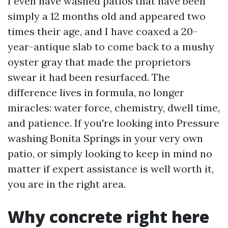
I even have washed patios that have been
simply a 12 months old and appeared two
times their age, and I have coaxed a 20-
year-antique slab to come back to a mushy
oyster gray that made the proprietors
swear it had been resurfaced. The
difference lives in formula, no longer
miracles: water force, chemistry, dwell time,
and patience. If you're looking into Pressure
washing Bonita Springs in your very own
patio, or simply looking to keep in mind no
matter if expert assistance is well worth it,
you are in the right area.
Why concrete right here