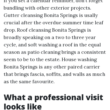
If you set a calendar reminder, don't forget
bundling with other exterior projects.
Gutter cleansing Bonita Springs is usally
crucial after the overdue summer time leaf
drop. Roof cleansing Bonita Springs is
broadly speaking on a two to three year
cycle, and soft washing a roof in the equal
season as patio cleaning brings a consistent
seem to be to the estate. House washing
Bonita Springs is any other paired carrier
that brings fascia, soffits, and walls as much
as the same favourite.
What a professional visit
looks like