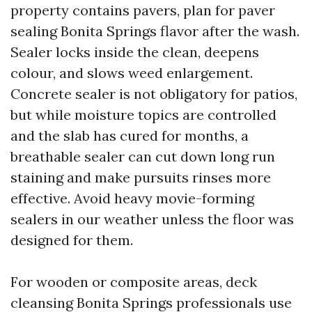
property contains pavers, plan for paver
sealing Bonita Springs flavor after the wash.
Sealer locks inside the clean, deepens
colour, and slows weed enlargement.
Concrete sealer is not obligatory for patios,
but while moisture topics are controlled
and the slab has cured for months, a
breathable sealer can cut down long run
staining and make pursuits rinses more
effective. Avoid heavy movie-forming
sealers in our weather unless the floor was
designed for them.
For wooden or composite areas, deck
cleansing Bonita Springs professionals use