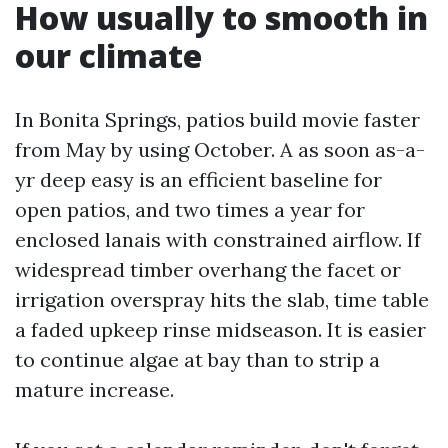
How usually to smooth in
our climate
In Bonita Springs, patios build movie faster
from May by using October. A as soon as-a-
yr deep easy is an efficient baseline for
open patios, and two times a year for
enclosed lanais with constrained airflow. If
widespread timber overhang the facet or
irrigation overspray hits the slab, time table
a faded upkeep rinse midseason. It is easier
to continue algae at bay than to strip a
mature increase.