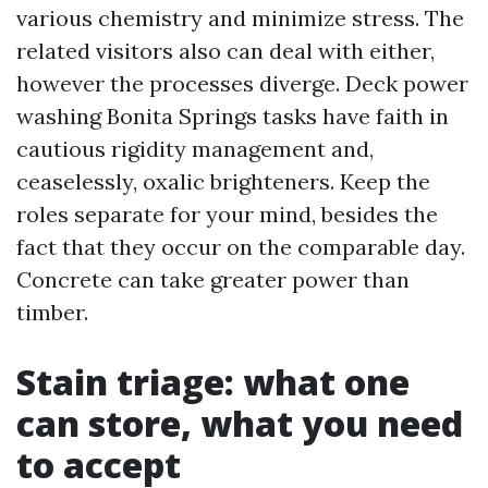
various chemistry and minimize stress. The
related visitors also can deal with either,
however the processes diverge. Deck power
washing Bonita Springs tasks have faith in
cautious rigidity management and,
ceaselessly, oxalic brighteners. Keep the
roles separate for your mind, besides the
fact that they occur on the comparable day.
Concrete can take greater power than
timber.
Stain triage: what one
can store, what you need
to accept