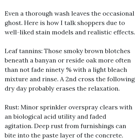
Even a thorough wash leaves the occasional
ghost. Here is how I talk shoppers due to
well-liked stain models and realistic effects.
Leaf tannins: Those smoky brown blotches
beneath a banyan or reside oak more often
than not fade ninety % with a light bleach
mixture and rinse. A 2nd cross the following
dry day probably erases the relaxation.
Rust: Minor sprinkler overspray clears with
an biological acid utility and faded
agitation. Deep rust from furnishings can
bite into the paste layer of the concrete.