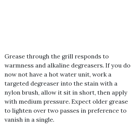
Grease through the grill responds to
warmness and alkaline degreasers. If you do
now not have a hot water unit, work a
targeted degreaser into the stain with a
nylon brush, allow it sit in short, then apply
with medium pressure. Expect older grease
to lighten over two passes in preference to
vanish in a single.