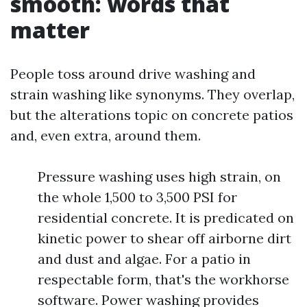
smooth: words that
matter
People toss around drive washing and
strain washing like synonyms. They overlap,
but the alterations topic on concrete patios
and, even extra, around them.
Pressure washing uses high strain, on
the whole 1,500 to 3,500 PSI for
residential concrete. It is predicated on
kinetic power to shear off airborne dirt
and dust and algae. For a patio in
respectable form, that's the workhorse
software. Power washing provides