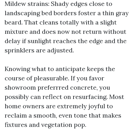
Mildew strains: Shady edges close to
landscaping bed borders foster a thin gray
beard. That cleans totally with a slight
mixture and does now not return without
delay if sunlight reaches the edge and the
sprinklers are adjusted.
Knowing what to anticipate keeps the
course of pleasurable. If you favor
showroom preferrred concrete, you
possibly can reflect on resurfacing. Most
home owners are extremely joyful to
reclaim a smooth, even tone that makes
fixtures and vegetation pop.