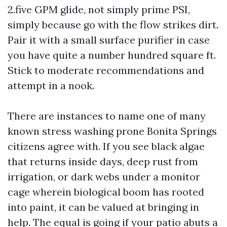
2.five GPM glide, not simply prime PSI,
simply because go with the flow strikes dirt.
Pair it with a small surface purifier in case
you have quite a number hundred square ft.
Stick to moderate recommendations and
attempt in a nook.
There are instances to name one of many
known stress washing prone Bonita Springs
citizens agree with. If you see black algae
that returns inside days, deep rust from
irrigation, or dark webs under a monitor
cage wherein biological boom has rooted
into paint, it can be valued at bringing in
help. The equal is going if your patio abuts a