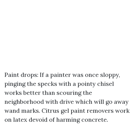
Paint drops: If a painter was once sloppy,
pinging the specks with a pointy chisel
works better than scouring the
neighborhood with drive which will go away
wand marks. Citrus gel paint removers work
on latex devoid of harming concrete.