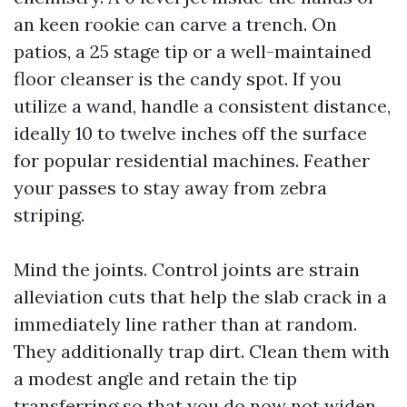
an keen rookie can carve a trench. On
patios, a 25 stage tip or a well-maintained
floor cleanser is the candy spot. If you
utilize a wand, handle a consistent distance,
ideally 10 to twelve inches off the surface
for popular residential machines. Feather
your passes to stay away from zebra
striping.
Mind the joints. Control joints are strain
alleviation cuts that help the slab crack in a
immediately line rather than at random.
They additionally trap dirt. Clean them with
a modest angle and retain the tip
transferring so that you do now not widen