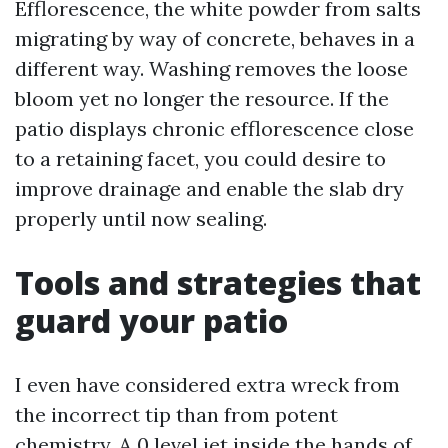
Efflorescence, the white powder from salts
migrating by way of concrete, behaves in a
different way. Washing removes the loose
bloom yet no longer the resource. If the
patio displays chronic efflorescence close
to a retaining facet, you could desire to
improve drainage and enable the slab dry
properly until now sealing.
Tools and strategies that
guard your patio
I even have considered extra wreck from
the incorrect tip than from potent
chemistry. A 0 level jet inside the hands of