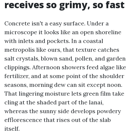
receives so grimy, so fast
Concrete isn't a easy surface. Under a
microscope it looks like an open shoreline
with inlets and pockets. In a coastal
metropolis like ours, that texture catches
salt crystals, blown sand, pollen, and garden
clippings. Afternoon showers feed algae like
fertilizer, and at some point of the shoulder
seasons, morning dew can sit except noon.
That lingering moisture lets green film take
cling at the shaded part of the lanai,
whereas the sunny side develops powdery
efflorescence that rises out of the slab
itself.