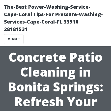
The-Best Power-Washing-Service-
Cape-Coral Tips-For Pressure-Washing-
Services-Cape-Coral-FL 33910
28181531
MENU
Concrete Patio
Cleaning in
Bonita Springs:
Refresh Your