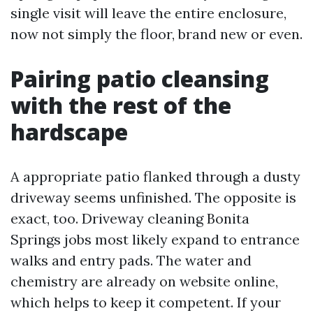
single visit will leave the entire enclosure,
now not simply the floor, brand new or even.
Pairing patio cleansing
with the rest of the
hardscape
A appropriate patio flanked through a dusty
driveway seems unfinished. The opposite is
exact, too. Driveway cleaning Bonita
Springs jobs most likely expand to entrance
walks and entry pads. The water and
chemistry are already on website online,
which helps to keep it competent. If your