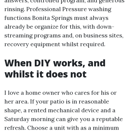
answers, controlled program, and generous
rinsing. Professional Pressure washing
functions Bonita Springs must always
already be organize for this, with down-
streaming programs and, on business sites,
recovery equipment whilst required.
When DIY works, and
whilst it does not
I love a home owner who cares for his or
her area. If your patio is in reasonable
shape, a rented mechanical device and a
Saturday morning can give you a reputable
refresh. Choose a unit with as a minimum