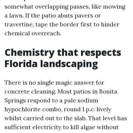
somewhat overlapping passes, like mowing
a lawn. If the patio abuts pavers or
travertine, tape the border first to hinder
chemical overreach.
Chemistry that respects
Florida landscaping
There is no single magic answer for
concrete cleaning. Most patios in Bonita
Springs respond to a pale sodium
hypochlorite combo, round 1 p.c. lively
whilst carried out to the slab. That level has
sufficient electricity to kill algae without