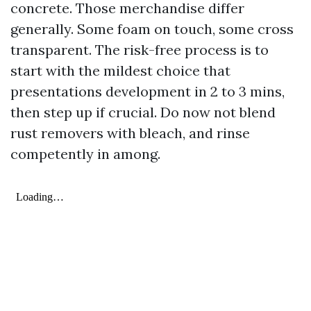
concrete. Those merchandise differ
generally. Some foam on touch, some cross
transparent. The risk-free process is to
start with the mildest choice that
presentations development in 2 to 3 mins,
then step up if crucial. Do now not blend
rust removers with bleach, and rinse
competently in among.