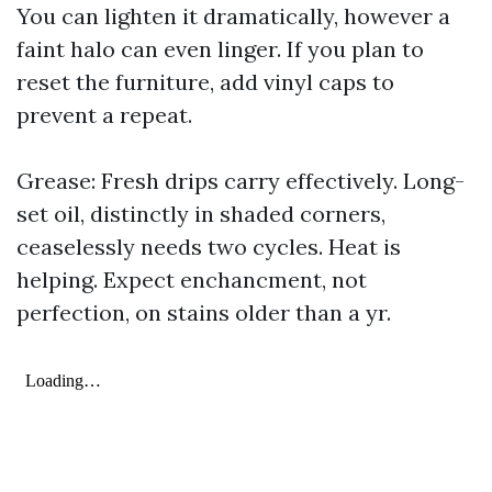
You can lighten it dramatically, however a
faint halo can even linger. If you plan to
reset the furniture, add vinyl caps to
prevent a repeat.
Grease: Fresh drips carry effectively. Long-
set oil, distinctly in shaded corners,
ceaselessly needs two cycles. Heat is
helping. Expect enchancment, not
perfection, on stains older than a yr.