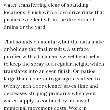
water transferring clear of sparkling
locations. Finish with a low-drive rinse that
pushes excellent silt in the direction of
drains or the yard.
That sounds elementary, but the data make
or holiday the final results. A surface
purifier with a balanced swivel head helps
to keep the spray at a regular height, which
translates into an even finish. On patios
large than a one-auto garage, a sixteen to
twenty inch floor cleaner saves time and
decreases striping, primarily when your
water supply is confined by means of
municipal movement costs. Work in