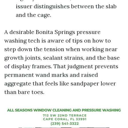
issuer distinguishes between the slab
and the cage.
A desirable Bonita Springs pressure
washing tech is aware of tips on how to
step down the tension when working near
growth joints, sealant strains, and the base
of display frames. That judgment prevents
permanent wand marks and raised
aggregate that feels like sandpaper lower
than bare toes.