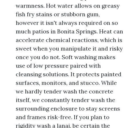
warmness. Hot water allows on greasy
fish fry stains or stubborn gum,
however it isn't always required on so
much patios in Bonita Springs. Heat can
accelerate chemical reactions, which is
sweet when you manipulate it and risky
once you do not. Soft washing makes
use of low pressure paired with
cleansing solutions. It protects painted
surfaces, monitors, and stucco. While
we hardly tender wash the concrete
itself, we constantly tender wash the
surrounding enclosure to stay screens
and frames risk-free. If you plan to
rigidity wash a lanai, be certain the