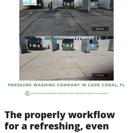
The properly workflow
for a refreshing, even