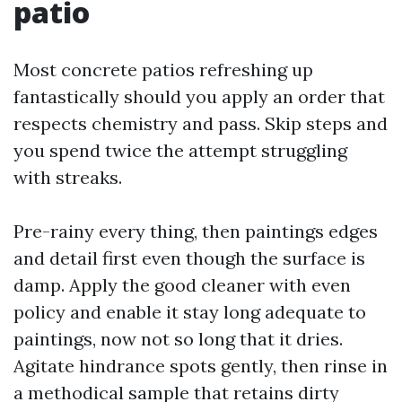
patio
Most concrete patios refreshing up
fantastically should you apply an order that
respects chemistry and pass. Skip steps and
you spend twice the attempt struggling
with streaks.
Pre-rainy every thing, then paintings edges
and detail first even though the surface is
damp. Apply the good cleaner with even
policy and enable it stay long adequate to
paintings, now not so long that it dries.
Agitate hindrance spots gently, then rinse in
a methodical sample that retains dirty