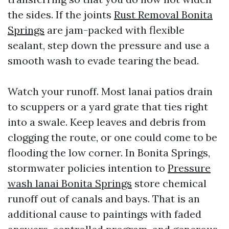
the sides. If the joints
Rust Removal Bonita
Springs
are jam-packed with flexible
sealant, step down the pressure and use a
smooth wash to evade tearing the bead.
Watch your runoff. Most lanai patios drain
to scuppers or a yard grate that ties right
into a swale. Keep leaves and debris from
clogging the route, or one could come to be
flooding the low corner. In Bonita Springs,
stormwater policies intention to
Pressure
wash lanai Bonita Springs
store chemical
runoff out of canals and bays. That is an
additional cause to paintings with faded