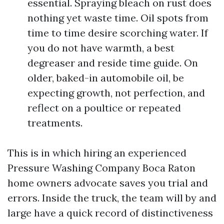
essential. Spraying bleach on rust does
nothing yet waste time. Oil spots from
time to time desire scorching water. If
you do not have warmth, a best
degreaser and reside time guide. On
older, baked-in automobile oil, be
expecting growth, not perfection, and
reflect on a poultice or repeated
treatments.
This is in which hiring an experienced
Pressure Washing Company Boca Raton
home owners advocate saves you trial and
errors. Inside the truck, the team will by and
large have a quick record of distinctiveness