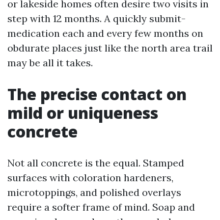
or lakeside homes often desire two visits in
step with 12 months. A quickly submit-
medication each and every few months on
obdurate places just like the north area trail
may be all it takes.
The precise contact on
mild or uniqueness
concrete
Not all concrete is the equal. Stamped
surfaces with coloration hardeners,
microtoppings, and polished overlays
require a softer frame of mind. Soap and