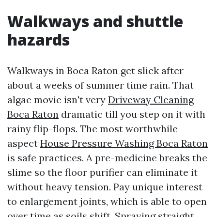
Walkways and shuttle
hazards
Walkways in Boca Raton get slick after
about a weeks of summer time rain. That
algae movie isn't very
Driveway Cleaning
Boca Raton
dramatic till you step on it with
rainy flip-flops. The most worthwhile
aspect
House Pressure Washing Boca Raton
is safe practices. A pre-medicine breaks the
slime so the floor purifier can eliminate it
without heavy tension. Pay unique interest
to enlargement joints, which is able to open
over time as soils shift. Spraying straight