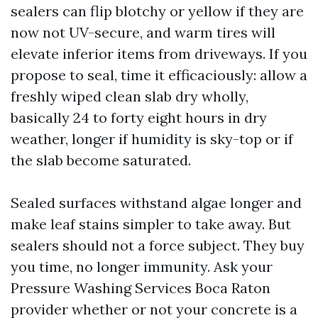
sealers can flip blotchy or yellow if they are
now not UV-secure, and warm tires will
elevate inferior items from driveways. If you
propose to seal, time it efficaciously: allow a
freshly wiped clean slab dry wholly,
basically 24 to forty eight hours in dry
weather, longer if humidity is sky-top or if
the slab become saturated.
Sealed surfaces withstand algae longer and
make leaf stains simpler to take away. But
sealers should not a force subject. They buy
you time, no longer immunity. Ask your
Pressure Washing Services Boca Raton
provider whether or not your concrete is a