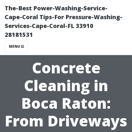
The-Best Power-Washing-Service-
Cape-Coral Tips-For Pressure-Washing-
Services-Cape-Coral-FL 33910
28181531
MENU
Concrete
Cleaning in
Boca Raton:
From Driveways