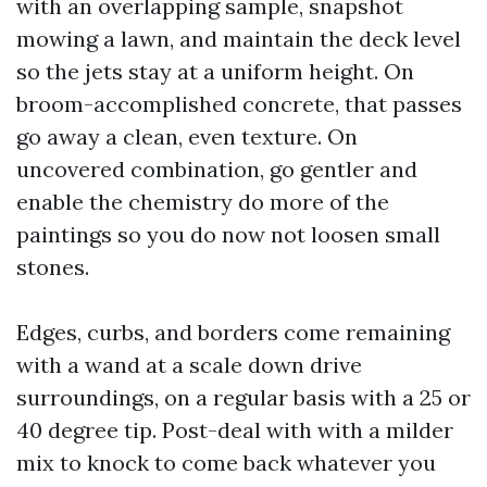
with an overlapping sample, snapshot
mowing a lawn, and maintain the deck level
so the jets stay at a uniform height. On
broom-accomplished concrete, that passes
go away a clean, even texture. On
uncovered combination, go gentler and
enable the chemistry do more of the
paintings so you do now not loosen small
stones.
Edges, curbs, and borders come remaining
with a wand at a scale down drive
surroundings, on a regular basis with a 25 or
40 degree tip. Post-deal with with a milder
mix to knock to come back whatever you