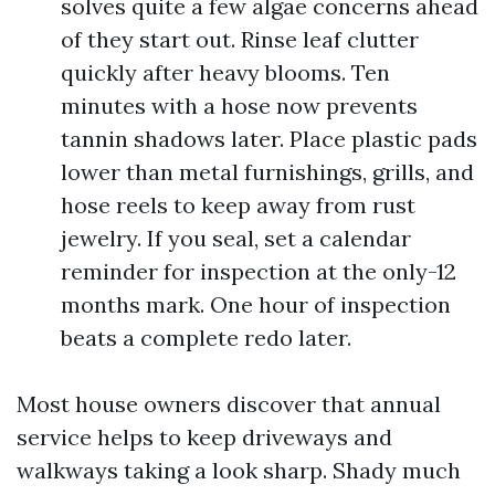
solves quite a few algae concerns ahead
of they start out. Rinse leaf clutter
quickly after heavy blooms. Ten
minutes with a hose now prevents
tannin shadows later. Place plastic pads
lower than metal furnishings, grills, and
hose reels to keep away from rust
jewelry. If you seal, set a calendar
reminder for inspection at the only-12
months mark. One hour of inspection
beats a complete redo later.
Most house owners discover that annual
service helps to keep driveways and
walkways taking a look sharp. Shady much