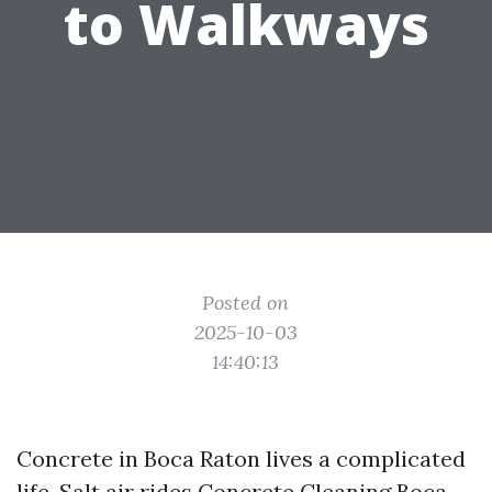
to Walkways
Posted on
2025-10-03
14:40:13
Concrete in Boca Raton lives a complicated
life. Salt air rides
Concrete Cleaning Boca