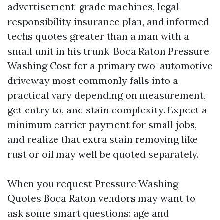
advertisement-grade machines, legal
responsibility insurance plan, and informed
techs quotes greater than a man with a
small unit in his trunk. Boca Raton Pressure
Washing Cost for a primary two-automotive
driveway most commonly falls into a
practical vary depending on measurement,
get entry to, and stain complexity. Expect a
minimum carrier payment for small jobs,
and realize that extra stain removing like
rust or oil may well be quoted separately.
When you request Pressure Washing
Quotes Boca Raton vendors may want to
ask some smart questions: age and