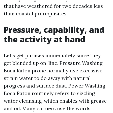
that have weathered for two decades less
than coastal prerequisites.
Pressure, capability, and
the activity at hand
Let’s get phrases immediately since they
get blended up on-line. Pressure Washing
Boca Raton prone normally use excessive-
strain water to do away with natural
progress and surface dust. Power Washing
Boca Raton routinely refers to sizzling
water cleansing, which enables with grease
and oil. Many carriers use the words