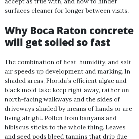
accept as true with, and how to hinder
surfaces cleaner for longer between visits.
Why Boca Raton concrete
will get soiled so fast
The combination of heat, humidity, and salt
air speeds up development and marking. In
shaded areas, Florida’s efficient algae and
black mold take keep right away, rather on
north-facing walkways and the sides of
driveways shaded by means of hands or are
living alright. Pollen from banyans and
hibiscus sticks to the whole thing. Leaves
and seed pods bleed tannins that drip due