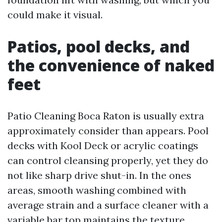
could make it visual.
Patios, pool decks, and
the convenience of naked
feet
Patio Cleaning Boca Raton is usually extra
approximately consider than appears. Pool
decks with Kool Deck or acrylic coatings
can control cleansing properly, yet they do
not like sharp drive shut-in. In the ones
areas, smooth washing combined with
average strain and a surface cleaner with a
variable bar top maintains the texture