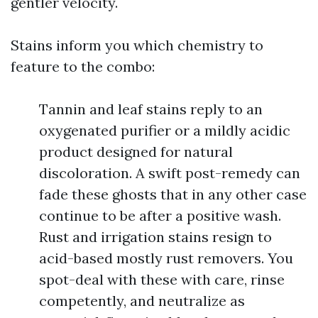
gentler velocity.
Stains inform you which chemistry to
feature to the combo:
Tannin and leaf stains reply to an
oxygenated purifier or a mildly acidic
product designed for natural
discoloration. A swift post-remedy can
fade these ghosts that in any other case
continue to be after a positive wash.
Rust and irrigation stains resign to
acid-based mostly rust removers. You
spot-deal with these with care, rinse
competently, and neutralize as