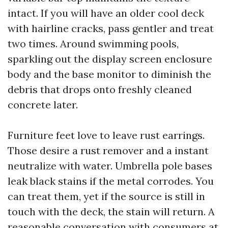
intact. If you will have an older cool deck
with hairline cracks, pass gentler and treat
two times. Around swimming pools,
sparkling out the display screen enclosure
body and the base monitor to diminish the
debris that drops onto freshly cleaned
concrete later.
Furniture feet love to leave rust earrings.
Those desire a rust remover and a instant
neutralize with water. Umbrella pole bases
leak black stains if the metal corrodes. You
can treat them, yet if the source is still in
touch with the deck, the stain will return. A
reasonable conversation with consumers at