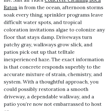
Raton
in from the ocean, afternoon storms
soak every thing, sprinkler programs leave
difficult water spots, and tropical
coloration invitations algae to colonize any
floor that stays damp. Driveways turn
patchy gray, walkways grow slick, and
patios pick out up that telltale
inexperienced haze. The exact information
is that concrete responds superbly to the
accurate mixture of strain, chemistry, and
system. With a thoughtful approach, you
could possibly restoration a smooth
driveway, a dependable walkway, and a
patio you’re now not embarrassed to host