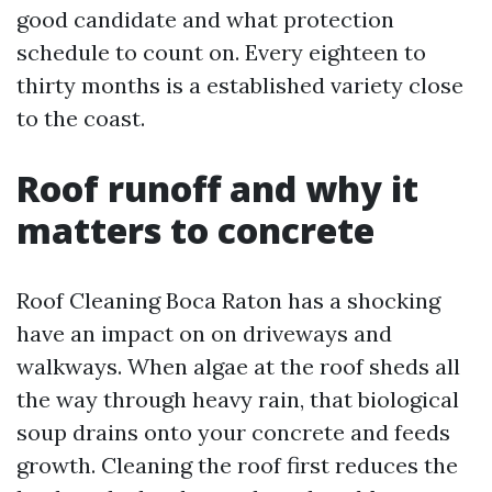
good candidate and what protection
schedule to count on. Every eighteen to
thirty months is a established variety close
to the coast.
Roof runoff and why it
matters to concrete
Roof Cleaning Boca Raton has a shocking
have an impact on on driveways and
walkways. When algae at the roof sheds all
the way through heavy rain, that biological
soup drains onto your concrete and feeds
growth. Cleaning the roof first reduces the