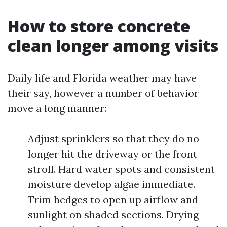
How to store concrete
clean longer among visits
Daily life and Florida weather may have
their say, however a number of behavior
move a long manner:
Adjust sprinklers so that they do no
longer hit the driveway or the front
stroll. Hard water spots and consistent
moisture develop algae immediate.
Trim hedges to open up airflow and
sunlight on shaded sections. Drying