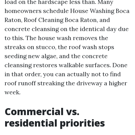
load on the hardscape less than. Many
homeowners schedule House Washing Boca
Raton, Roof Cleaning Boca Raton, and
concrete cleansing on the identical day due
to this. The house wash removes the
streaks on stucco, the roof wash stops
seeding new algae, and the concrete
cleansing restores walkable surfaces. Done
in that order, you can actually not to find
roof runoff streaking the driveway a higher
week.
Commercial vs.
residential priorities