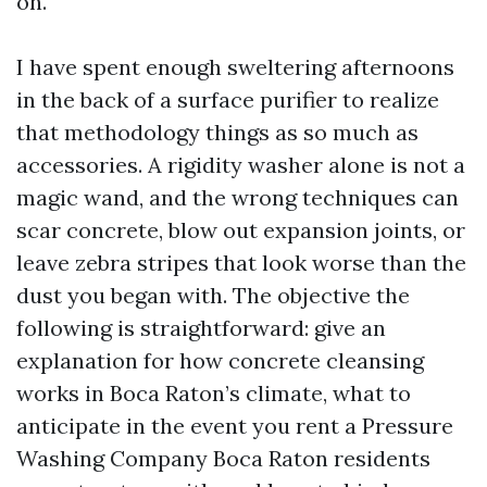
on.
I have spent enough sweltering afternoons
in the back of a surface purifier to realize
that methodology things as so much as
accessories. A rigidity washer alone is not a
magic wand, and the wrong techniques can
scar concrete, blow out expansion joints, or
leave zebra stripes that look worse than the
dust you began with. The objective the
following is straightforward: give an
explanation for how concrete cleansing
works in Boca Raton’s climate, what to
anticipate in the event you rent a Pressure
Washing Company Boca Raton residents