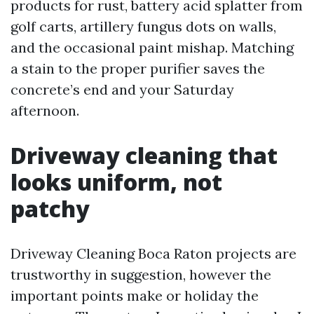
products for rust, battery acid splatter from
golf carts, artillery fungus dots on walls,
and the occasional paint mishap. Matching
a stain to the proper purifier saves the
concrete’s end and your Saturday
afternoon.
Driveway cleaning that
looks uniform, not
patchy
Driveway Cleaning Boca Raton projects are
trustworthy in suggestion, however the
important points make or holiday the