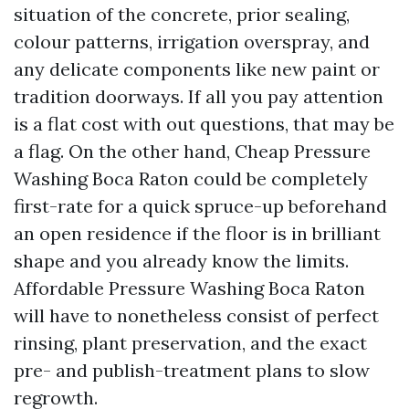
situation of the concrete, prior sealing,
colour patterns, irrigation overspray, and
any delicate components like new paint or
tradition doorways. If all you pay attention
is a flat cost with out questions, that may be
a flag. On the other hand, Cheap Pressure
Washing Boca Raton could be completely
first-rate for a quick spruce-up beforehand
an open residence if the floor is in brilliant
shape and you already know the limits.
Affordable Pressure Washing Boca Raton
will have to nonetheless consist of perfect
rinsing, plant preservation, and the exact
pre- and publish-treatment plans to slow
regrowth.