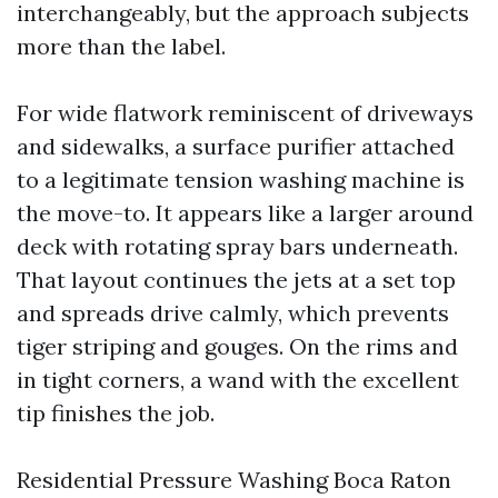
interchangeably, but the approach subjects
more than the label.
For wide flatwork reminiscent of driveways
and sidewalks, a surface purifier attached
to a legitimate tension washing machine is
the move-to. It appears like a larger around
deck with rotating spray bars underneath.
That layout continues the jets at a set top
and spreads drive calmly, which prevents
tiger striping and gouges. On the rims and
in tight corners, a wand with the excellent
tip finishes the job.
Residential Pressure Washing Boca Raton