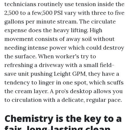
technicians routinely use tension inside the
2,500 to a few,500 PSI vary with three to five
gallons per minute stream. The circulate
expense does the heavy lifting. High
movement consists of away soil without
needing intense power which could destroy
the surface. When worker's try to
refreshing a driveway with a small field-
save unit pushing 1.eight GPM, they have a
tendency to linger in one spot, which scuffs
the cream layer. A pro’s desktop allows you
to circulation with a delicate, regular pace.
Chemistry is the key to a
fair, long-lasting clean