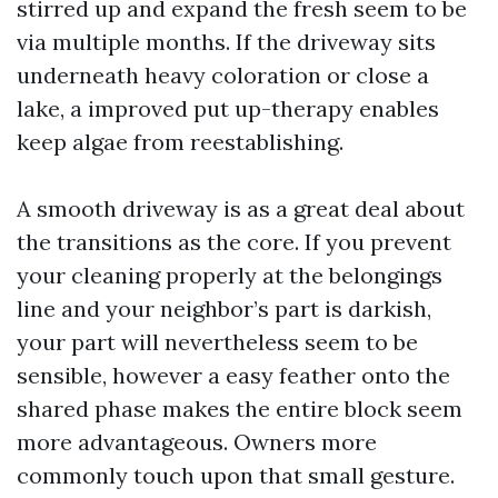
stirred up and expand the fresh seem to be
via multiple months. If the driveway sits
underneath heavy coloration or close a
lake, a improved put up-therapy enables
keep algae from reestablishing.
A smooth driveway is as a great deal about
the transitions as the core. If you prevent
your cleaning properly at the belongings
line and your neighbor’s part is darkish,
your part will nevertheless seem to be
sensible, however a easy feather onto the
shared phase makes the entire block seem
more advantageous. Owners more
commonly touch upon that small gesture.