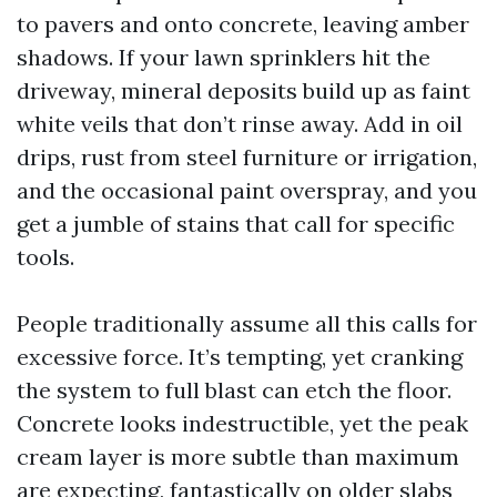
to pavers and onto concrete, leaving amber
shadows. If your lawn sprinklers hit the
driveway, mineral deposits build up as faint
white veils that don’t rinse away. Add in oil
drips, rust from steel furniture or irrigation,
and the occasional paint overspray, and you
get a jumble of stains that call for specific
tools.
People traditionally assume all this calls for
excessive force. It’s tempting, yet cranking
the system to full blast can etch the floor.
Concrete looks indestructible, yet the peak
cream layer is more subtle than maximum
are expecting, fantastically on older slabs