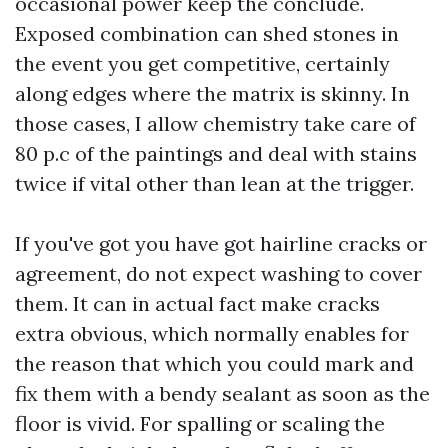
occasional power keep the conclude.
Exposed combination can shed stones in
the event you get competitive, certainly
along edges where the matrix is skinny. In
those cases, I allow chemistry take care of
80 p.c of the paintings and deal with stains
twice if vital other than lean at the trigger.
If you've got you have got hairline cracks or
agreement, do not expect washing to cover
them. It can in actual fact make cracks
extra obvious, which normally enables for
the reason that which you could mark and
fix them with a bendy sealant as soon as the
floor is vivid. For spalling or scaling the