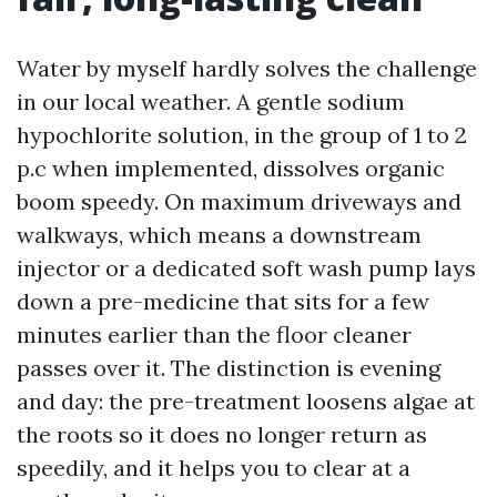
Water by myself hardly solves the challenge
in our local weather. A gentle sodium
hypochlorite solution, in the group of 1 to 2
p.c when implemented, dissolves organic
boom speedy. On maximum driveways and
walkways, which means a downstream
injector or a dedicated soft wash pump lays
down a pre-medicine that sits for a few
minutes earlier than the floor cleaner
passes over it. The distinction is evening
and day: the pre-treatment loosens algae at
the roots so it does no longer return as
speedily, and it helps you to clear at a