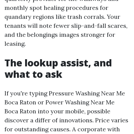
monthly spot healing procedures for
quandary regions like trash corrals. Your
tenants will note fewer slip-and-fall scares,
and the belongings images stronger for
leasing.
The lookup assist, and
what to ask
If you're typing Pressure Washing Near Me
Boca Raton or Power Washing Near Me
Boca Raton into your mobile, possible
discover a differ of innovations. Price varies
for outstanding causes. A corporate with