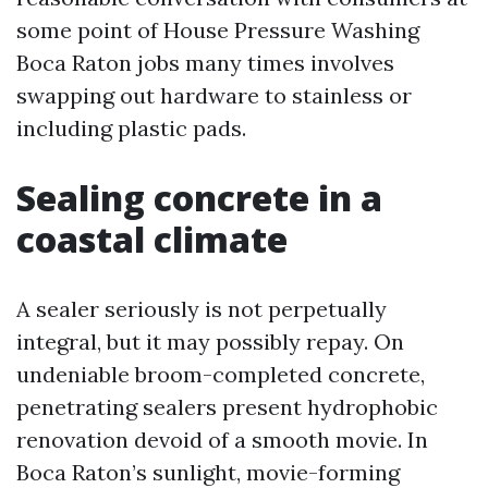
some point of House Pressure Washing
Boca Raton jobs many times involves
swapping out hardware to stainless or
including plastic pads.
Sealing concrete in a
coastal climate
A sealer seriously is not perpetually
integral, but it may possibly repay. On
undeniable broom-completed concrete,
penetrating sealers present hydrophobic
renovation devoid of a smooth movie. In
Boca Raton’s sunlight, movie-forming