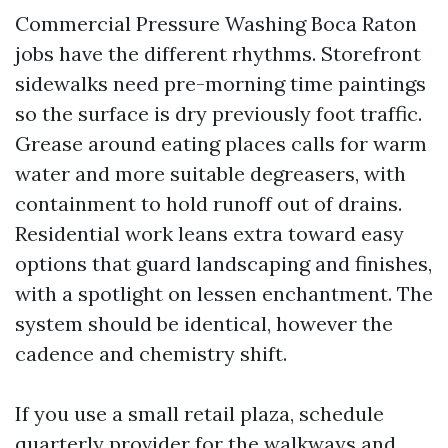
Commercial Pressure Washing Boca Raton
jobs have the different rhythms. Storefront
sidewalks need pre-morning time paintings
so the surface is dry previously foot traffic.
Grease around eating places calls for warm
water and more suitable degreasers, with
containment to hold runoff out of drains.
Residential work leans extra toward easy
options that guard landscaping and finishes,
with a spotlight on lessen enchantment. The
system should be identical, however the
cadence and chemistry shift.
If you use a small retail plaza, schedule
quarterly provider for the walkways and