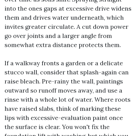
into the ones gaps at excessive drive widens
them and drives water underneath, which
invites greater circulate. A cut down power
go over joints and a larger angle from
somewhat extra distance protects them.
If a walkway fronts a garden or a delicate
stucco wall, consider that splash-again can
raise bleach. Pre-rainy the wall, paintings
outward so runoff moves away, and use a
rinse with a whole lot of water. Where roots
have raised slabs, think of marking these
lips with excessive-evaluation paint once
the surface is clear. You won't fix the
foundation lift with washing, but which you