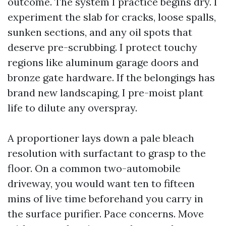
outcome. The system I practice begins dry. I
experiment the slab for cracks, loose spalls,
sunken sections, and any oil spots that
deserve pre-scrubbing. I protect touchy
regions like aluminum garage doors and
bronze gate hardware. If the belongings has
brand new landscaping, I pre-moist plant
life to dilute any overspray.
A proportioner lays down a pale bleach
resolution with surfactant to grasp to the
floor. On a common two-automobile
driveway, you would want ten to fifteen
mins of live time beforehand you carry in
the surface purifier. Pace concerns. Move