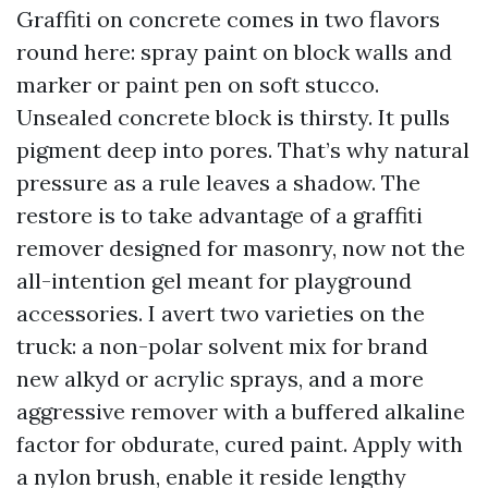
Graffiti on concrete comes in two flavors
round here: spray paint on block walls and
marker or paint pen on soft stucco.
Unsealed concrete block is thirsty. It pulls
pigment deep into pores. That’s why natural
pressure as a rule leaves a shadow. The
restore is to take advantage of a graffiti
remover designed for masonry, now not the
all-intention gel meant for playground
accessories. I avert two varieties on the
truck: a non-polar solvent mix for brand
new alkyd or acrylic sprays, and a more
aggressive remover with a buffered alkaline
factor for obdurate, cured paint. Apply with
a nylon brush, enable it reside lengthy