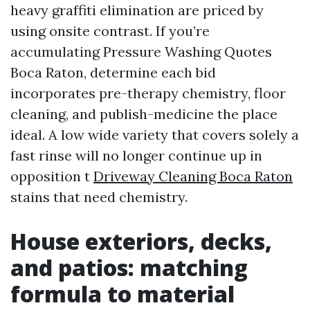
heavy graffiti elimination are priced by
using onsite contrast. If you’re
accumulating Pressure Washing Quotes
Boca Raton, determine each bid
incorporates pre-therapy chemistry, floor
cleaning, and publish-medicine the place
ideal. A low wide variety that covers solely a
fast rinse will no longer continue up in
opposition t
Driveway Cleaning Boca Raton
stains that need chemistry.
House exteriors, decks,
and patios: matching
formula to material