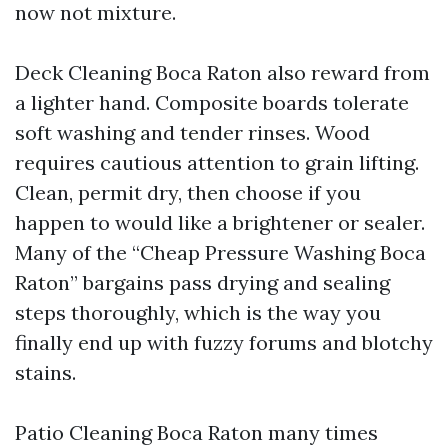
now not mixture.
Deck Cleaning Boca Raton also reward from
a lighter hand. Composite boards tolerate
soft washing and tender rinses. Wood
requires cautious attention to grain lifting.
Clean, permit dry, then choose if you
happen to would like a brightener or sealer.
Many of the “Cheap Pressure Washing Boca
Raton” bargains pass drying and sealing
steps thoroughly, which is the way you
finally end up with fuzzy forums and blotchy
stains.
Patio Cleaning Boca Raton many times