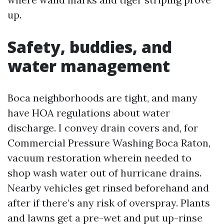
up.
Safety, buddies, and
water management
Boca neighborhoods are tight, and many
have HOA regulations about water
discharge. I convey drain covers and, for
Commercial Pressure Washing Boca Raton,
vacuum restoration wherein needed to
shop wash water out of hurricane drains.
Nearby vehicles get rinsed beforehand and
after if there’s any risk of overspray. Plants
and lawns get a pre-wet and put up-rinse