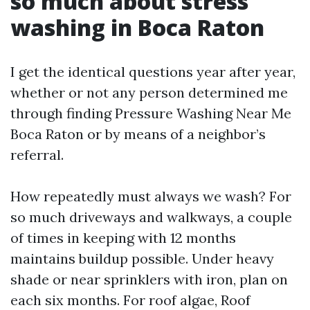
so much about stress
washing in Boca Raton
I get the identical questions year after year,
whether or not any person determined me
through finding Pressure Washing Near Me
Boca Raton or by means of a neighbor’s
referral.
How repeatedly must always we wash? For
so much driveways and walkways, a couple
of times in keeping with 12 months
maintains buildup possible. Under heavy
shade or near sprinklers with iron, plan on
each six months. For roof algae, Roof