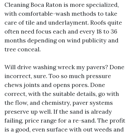
Cleaning Boca Raton is more specialized,
with comfortable-wash methods to take
care of tile and underlayment. Roofs quite
often need focus each and every 18 to 36
months depending on wind publicity and
tree conceal.
Will drive washing wreck my pavers? Done
incorrect, sure. Too so much pressure
chews joints and opens pores. Done
correct, with the suitable details, go with
the flow, and chemistry, paver systems
preserve up well. If the sand is already
failing, price range for a re-sand. The profit
is a good, even surface with out weeds and