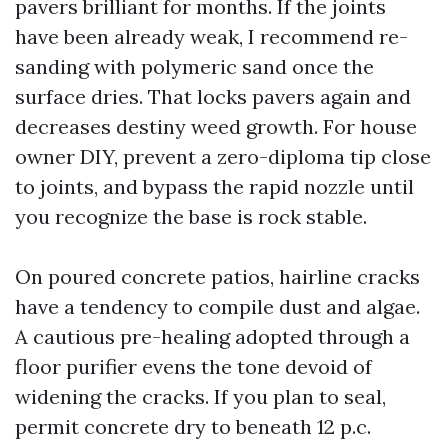
pavers brilliant for months. If the joints
have been already weak, I recommend re-
sanding with polymeric sand once the
surface dries. That locks pavers again and
decreases destiny weed growth. For house
owner DIY, prevent a zero-diploma tip close
to joints, and bypass the rapid nozzle until
you recognize the base is rock stable.
On poured concrete patios, hairline cracks
have a tendency to compile dust and algae.
A cautious pre-healing adopted through a
floor purifier evens the tone devoid of
widening the cracks. If you plan to seal,
permit concrete dry to beneath 12 p.c.