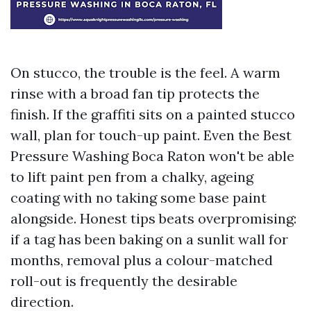
On stucco, the trouble is the feel. A warm
rinse with a broad fan tip protects the
finish. If the graffiti sits on a painted stucco
wall, plan for touch-up paint. Even the Best
Pressure Washing Boca Raton won't be able
to lift paint pen from a chalky, ageing
coating with no taking some base paint
alongside. Honest tips beats overpromising:
if a tag has been baking on a sunlit wall for
months, removal plus a colour-matched
roll-out is frequently the desirable
direction.