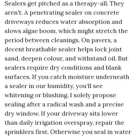
Sealers get pitched as a therapy-all. They
aren't. A penetrating sealer on concrete
driveways reduces water absorption and
slows algae boom, which might stretch the
period between cleanings. On pavers, a
decent breathable sealer helps lock joint
sand, deepen colour, and withstand oil. But
sealers require dry conditions and blank
surfaces. If you catch moisture underneath
a sealer in our humidity, you’ll see
whitening or blushing. I solely propose
sealing after a radical wash and a precise
dry window. If your driveway sits lower
than daily irrigation overspray, repair the
sprinklers first. Otherwise you seal in water