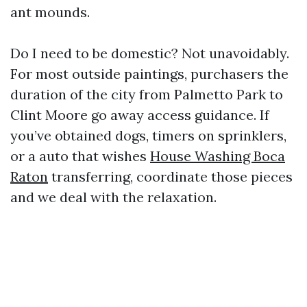
ant mounds.
Do I need to be domestic? Not unavoidably.
For most outside paintings, purchasers the
duration of the city from Palmetto Park to
Clint Moore go away access guidance. If
you’ve obtained dogs, timers on sprinklers,
or a auto that wishes
House Washing Boca
Raton
transferring, coordinate those pieces
and we deal with the relaxation.