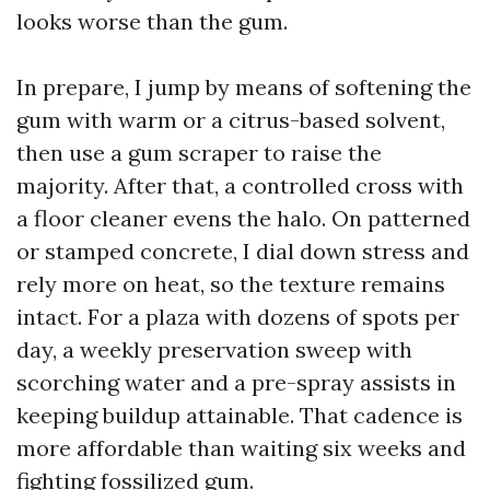
looks worse than the gum.
In prepare, I jump by means of softening the
gum with warm or a citrus-based solvent,
then use a gum scraper to raise the
majority. After that, a controlled cross with
a floor cleaner evens the halo. On patterned
or stamped concrete, I dial down stress and
rely more on heat, so the texture remains
intact. For a plaza with dozens of spots per
day, a weekly preservation sweep with
scorching water and a pre-spray assists in
keeping buildup attainable. That cadence is
more affordable than waiting six weeks and
fighting fossilized gum.