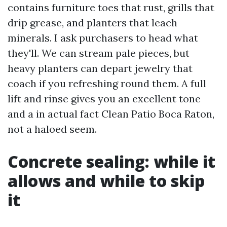
contains furniture toes that rust, grills that
drip grease, and planters that leach
minerals. I ask purchasers to head what
they'll. We can stream pale pieces, but
heavy planters can depart jewelry that
coach if you refreshing round them. A full
lift and rinse gives you an excellent tone
and a in actual fact Clean Patio Boca Raton,
not a haloed seem.
Concrete sealing: while it
allows and while to skip
it