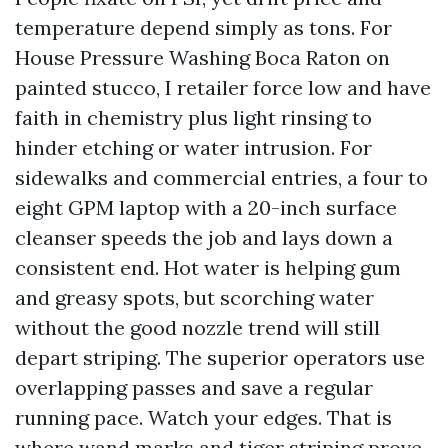
temperature depend simply as tons. For
House Pressure Washing Boca Raton on
painted stucco, I retailer force low and have
faith in chemistry plus light rinsing to
hinder etching or water intrusion. For
sidewalks and commercial entries, a four to
eight GPM laptop with a 20-inch surface
cleanser speeds the job and lays down a
consistent end. Hot water is helping gum
and greasy spots, but scorching water
without the good nozzle trend will still
depart striping. The superior operators use
overlapping passes and save a regular
running pace. Watch your edges. That is
where wand marks and tiger striping prove