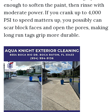
enough to soften the paint, then rinse with
moderate power. If you crank up to 4,000
PSI to speed matters up, you possibly can
scar block faces and open the pores, making
long run tags grip more durable.