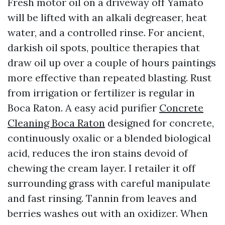
Fresh motor oil on a driveway off Yamato
will be lifted with an alkali degreaser, heat
water, and a controlled rinse. For ancient,
darkish oil spots, poultice therapies that
draw oil up over a couple of hours paintings
more effective than repeated blasting. Rust
from irrigation or fertilizer is regular in
Boca Raton. A easy acid purifier
Concrete
Cleaning Boca Raton
designed for concrete,
continuously oxalic or a blended biological
acid, reduces the iron stains devoid of
chewing the cream layer. I retailer it off
surrounding grass with careful manipulate
and fast rinsing. Tannin from leaves and
berries washes out with an oxidizer. When