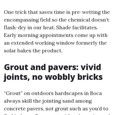
One trick that saves time is pre-wetting the
encompassing field so the chemical doesn’t
flash-dry in our heat. Shade facilitates.
Early morning appointments come up with
an extended working window formerly the
solar bakes the product.
Grout and pavers: vivid
joints, no wobbly bricks
“Grout” on outdoors hardscapes in Boca
always skill the jointing sand among
concrete pavers, not grout such as you’d to