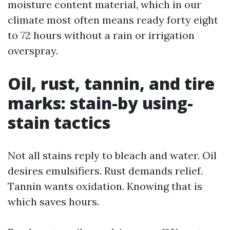
moisture content material, which in our
climate most often means ready forty eight
to 72 hours without a rain or irrigation
overspray.
Oil, rust, tannin, and tire
marks: stain-by using-
stain tactics
Not all stains reply to bleach and water. Oil
desires emulsifiers. Rust demands relief.
Tannin wants oxidation. Knowing that is
which saves hours.