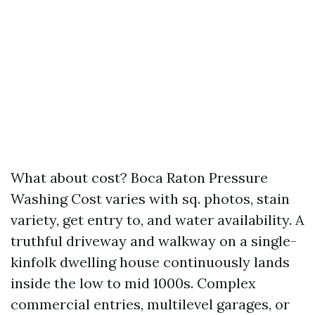
What about cost? Boca Raton Pressure
Washing Cost varies with sq. photos, stain
variety, get entry to, and water availability. A
truthful driveway and walkway on a single-
kinfolk dwelling house continuously lands
inside the low to mid 1000s. Complex
commercial entries, multilevel garages, or