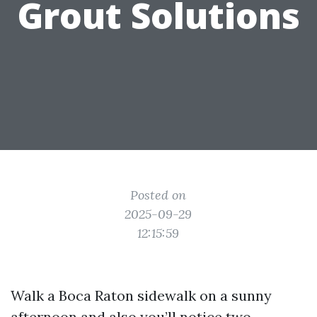
Grout Solutions
Posted on
2025-09-29
12:15:59
Walk a Boca Raton sidewalk on a sunny
afternoon and also you’ll notice two