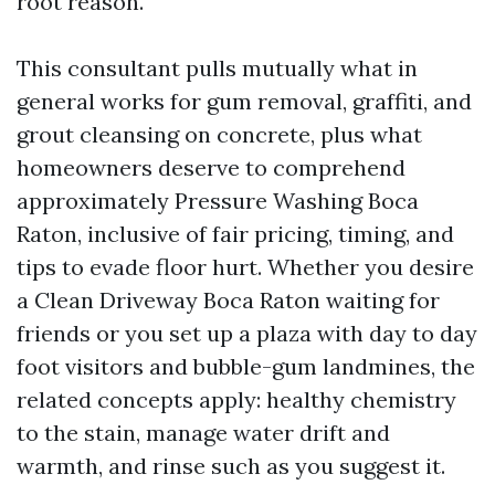
root reason.
This consultant pulls mutually what in
general works for gum removal, graffiti, and
grout cleansing on concrete, plus what
homeowners deserve to comprehend
approximately Pressure Washing Boca
Raton, inclusive of fair pricing, timing, and
tips to evade floor hurt. Whether you desire
a Clean Driveway Boca Raton waiting for
friends or you set up a plaza with day to day
foot visitors and bubble-gum landmines, the
related concepts apply: healthy chemistry
to the stain, manage water drift and
warmth, and rinse such as you suggest it.