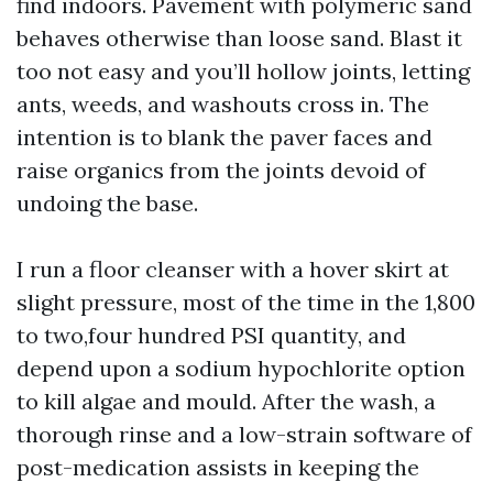
find indoors. Pavement with polymeric sand
behaves otherwise than loose sand. Blast it
too not easy and you’ll hollow joints, letting
ants, weeds, and washouts cross in. The
intention is to blank the paver faces and
raise organics from the joints devoid of
undoing the base.
I run a floor cleanser with a hover skirt at
slight pressure, most of the time in the 1,800
to two,four hundred PSI quantity, and
depend upon a sodium hypochlorite option
to kill algae and mould. After the wash, a
thorough rinse and a low-strain software of
post-medication assists in keeping the