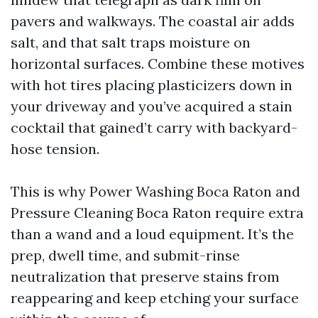
pavers and walkways. The coastal air adds
salt, and that salt traps moisture on
horizontal surfaces. Combine these motives
with hot tires placing plasticizers down in
your driveway and you’ve acquired a stain
cocktail that gained’t carry with backyard-
hose tension.
This is why Power Washing Boca Raton and
Pressure Cleaning Boca Raton require extra
than a wand and a loud equipment. It’s the
prep, dwell time, and submit-rinse
neutralization that preserve stains from
reappearing and keep etching your surface