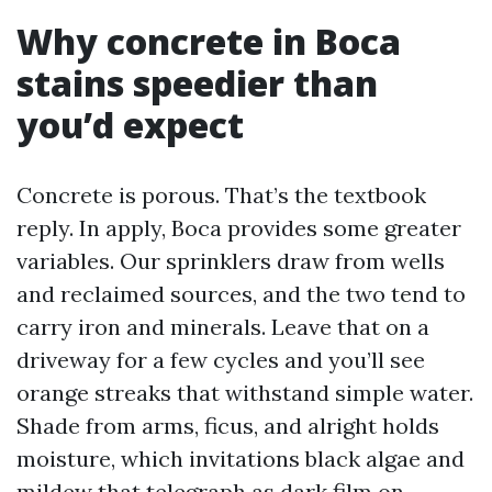
Why concrete in Boca
stains speedier than
you’d expect
Concrete is porous. That’s the textbook
reply. In apply, Boca provides some greater
variables. Our sprinklers draw from wells
and reclaimed sources, and the two tend to
carry iron and minerals. Leave that on a
driveway for a few cycles and you’ll see
orange streaks that withstand simple water.
Shade from arms, ficus, and alright holds
moisture, which invitations black algae and
mildew that telegraph as dark film on