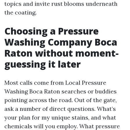
topics and invite rust blooms underneath
the coating.
Choosing a Pressure
Washing Company Boca
Raton without moment-
guessing it later
Most calls come from Local Pressure
Washing Boca Raton searches or buddies
pointing across the road. Out of the gate,
ask a number of direct questions. What’s
your plan for my unique stains, and what
chemicals will you employ. What pressure