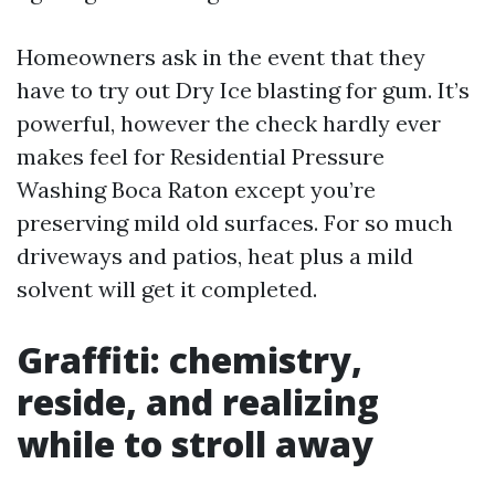
Homeowners ask in the event that they
have to try out Dry Ice blasting for gum. It’s
powerful, however the check hardly ever
makes feel for Residential Pressure
Washing Boca Raton except you’re
preserving mild old surfaces. For so much
driveways and patios, heat plus a mild
solvent will get it completed.
Graffiti: chemistry,
reside, and realizing
while to stroll away