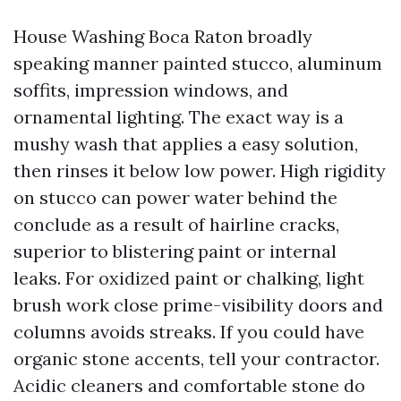
House Washing Boca Raton broadly
speaking manner painted stucco, aluminum
soffits, impression windows, and
ornamental lighting. The exact way is a
mushy wash that applies a easy solution,
then rinses it below low power. High rigidity
on stucco can power water behind the
conclude as a result of hairline cracks,
superior to blistering paint or internal
leaks. For oxidized paint or chalking, light
brush work close prime-visibility doors and
columns avoids streaks. If you could have
organic stone accents, tell your contractor.
Acidic cleaners and comfortable stone do