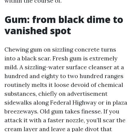
within the course of.
Gum: from black dime to
vanished spot
Chewing gum on sizzling concrete turns
into a black scar. Fresh gum is extremely
mild. A sizzling-water surface cleanser at a
hundred and eighty to two hundred ranges
routinely melts it loose devoid of chemical
substances, chiefly on advertisement
sidewalks along Federal Highway or in plaza
breezeways. Old gum takes finesse. If you
attack it with a faster nozzle, you’ll scar the
cream layer and leave a pale divot that