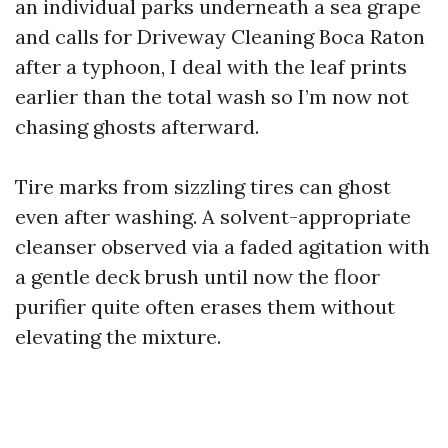
an individual parks underneath a sea grape
and calls for Driveway Cleaning Boca Raton
after a typhoon, I deal with the leaf prints
earlier than the total wash so I’m now not
chasing ghosts afterward.
Tire marks from sizzling tires can ghost
even after washing. A solvent-appropriate
cleanser observed via a faded agitation with
a gentle deck brush until now the floor
purifier quite often erases them without
elevating the mixture.