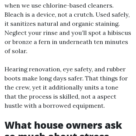
when we use chlorine-based cleaners.
Bleach is a device, not a crutch. Used safely,
it sanitizes natural and organic staining.
Neglect your rinse and you’ll spot a hibiscus
or bronze a fern in underneath ten minutes
of solar.
Hearing renovation, eye safety, and rubber
boots make long days safer. That things for
the crew, yet it additionally units a tone
that the process is skilled, not a aspect
hustle with a borrowed equipment.
What house owners ask