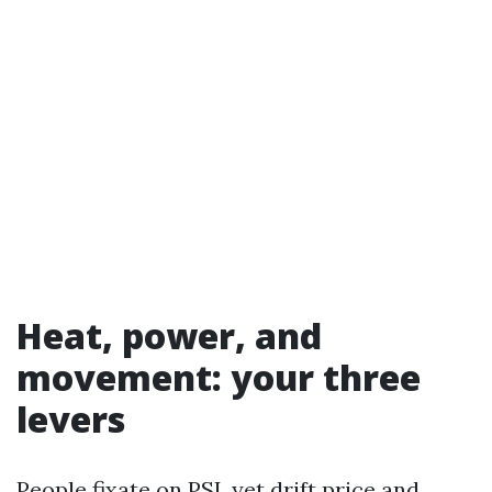
Heat, power, and
movement: your three
levers
People fixate on PSI, yet drift price and