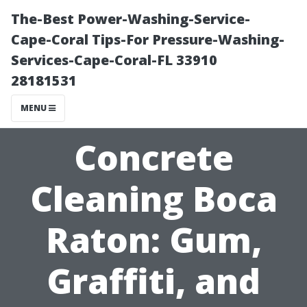
The-Best Power-Washing-Service-
Cape-Coral Tips-For Pressure-Washing-
Services-Cape-Coral-FL 33910
28181531
MENU
Concrete
Cleaning Boca
Raton: Gum,
Graffiti, and