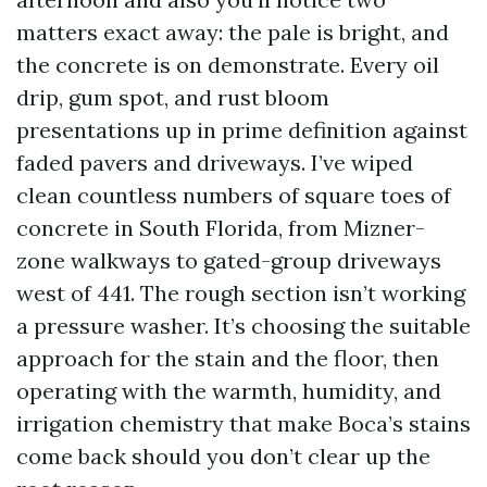
matters exact away: the pale is bright, and
the concrete is on demonstrate. Every oil
drip, gum spot, and rust bloom
presentations up in prime definition against
faded pavers and driveways. I’ve wiped
clean countless numbers of square toes of
concrete in South Florida, from Mizner-
zone walkways to gated-group driveways
west of 441. The rough section isn’t working
a pressure washer. It’s choosing the suitable
approach for the stain and the floor, then
operating with the warmth, humidity, and
irrigation chemistry that make Boca’s stains
come back should you don’t clear up the