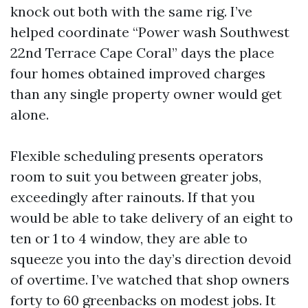
knock out both with the same rig. I’ve
helped coordinate “Power wash Southwest
22nd Terrace Cape Coral” days the place
four homes obtained improved charges
than any single property owner would get
alone.
Flexible scheduling presents operators
room to suit you between greater jobs,
exceedingly after rainouts. If that you
would be able to take delivery of an eight to
ten or 1 to 4 window, they are able to
squeeze you into the day’s direction devoid
of overtime. I’ve watched that shop owners
forty to 60 greenbacks on modest jobs. It