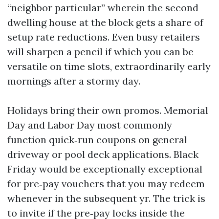
“neighbor particular” wherein the second
dwelling house at the block gets a share of
setup rate reductions. Even busy retailers
will sharpen a pencil if which you can be
versatile on time slots, extraordinarily early
mornings after a stormy day.
Holidays bring their own promos. Memorial
Day and Labor Day most commonly
function quick‑run coupons on general
driveway or pool deck applications. Black
Friday would be exceptionally exceptional
for pre‑pay vouchers that you may redeem
whenever in the subsequent yr. The trick is
to invite if the pre‑pay locks inside the