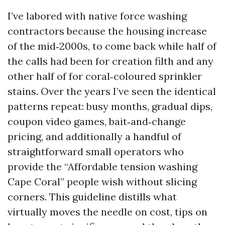
I’ve labored with native force washing
contractors because the housing increase
of the mid‑2000s, to come back while half of
the calls had been for creation filth and any
other half of for coral‑coloured sprinkler
stains. Over the years I’ve seen the identical
patterns repeat: busy months, gradual dips,
coupon video games, bait‑and‑change
pricing, and additionally a handful of
straightforward small operators who
provide the “Affordable tension washing
Cape Coral” people wish without slicing
corners. This guideline distills what
virtually moves the needle on cost, tips on