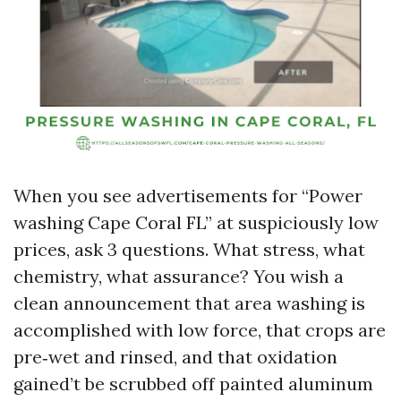
When you see advertisements for “Power
washing Cape Coral FL” at suspiciously low
prices, ask 3 questions. What stress, what
chemistry, what assurance? You wish a
clean announcement that area washing is
accomplished with low force, that crops are
pre‑wet and rinsed, and that oxidation
gained’t be scrubbed off painted aluminum