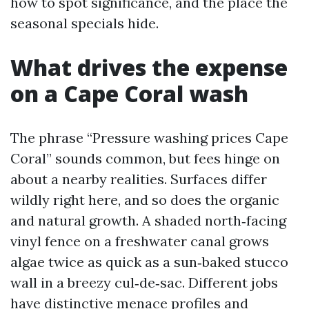
how to spot significance, and the place the
seasonal specials hide.
What drives the expense
on a Cape Coral wash
The phrase “Pressure washing prices Cape
Coral” sounds common, but fees hinge on
about a nearby realities. Surfaces differ
wildly right here, and so does the organic
and natural growth. A shaded north‑facing
vinyl fence on a freshwater canal grows
algae twice as quick as a sun‑baked stucco
wall in a breezy cul‑de‑sac. Different jobs
have distinctive menace profiles and