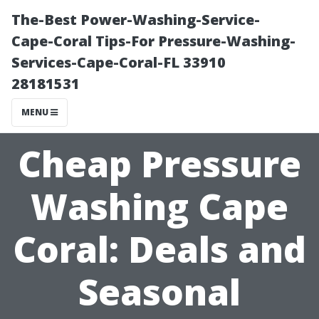
The-Best Power-Washing-Service-
Cape-Coral Tips-For Pressure-Washing-
Services-Cape-Coral-FL 33910
28181531
MENU
Cheap Pressure
Washing Cape
Coral: Deals and
Seasonal