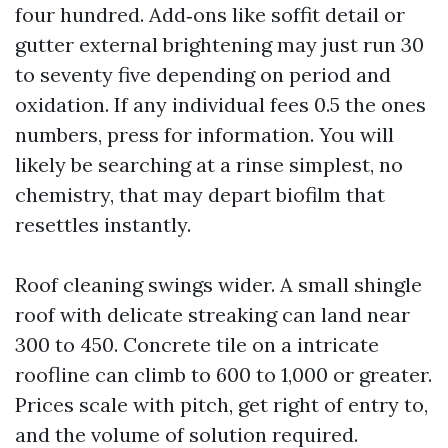
four hundred. Add‑ons like soffit detail or
gutter external brightening may just run 30
to seventy five depending on period and
oxidation. If any individual fees 0.5 the ones
numbers, press for information. You will
likely be searching at a rinse simplest, no
chemistry, that may depart biofilm that
resettles instantly.
Roof cleaning swings wider. A small shingle
roof with delicate streaking can land near
300 to 450. Concrete tile on a intricate
roofline can climb to 600 to 1,000 or greater.
Prices scale with pitch, get right of entry to,
and the volume of solution required.