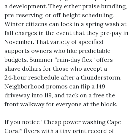
a development. They either praise bundling,
pre‑reserving, or off‑height scheduling.
Winter citizens can lock in a spring wash at
fall charges in the event that they pre‑pay in
November. That variety of specified
supports owners who like predictable
budgets. Summer “rain‑day flex” offers
shave dollars for those who accept a
24‑hour reschedule after a thunderstorm.
Neighborhood promos can flip a 149
driveway into 119, and tack on a free the
front walkway for everyone at the block.
If you notice “Cheap power washing Cape
Coral” flyers with a tiny print record of