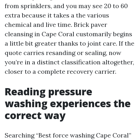
from sprinklers, and you may see 20 to 60
extra because it takes a the various
chemical and live time. Brick paver
cleansing in Cape Coral customarily begins
a little bit greater thanks to joint care. If the
quote carries resanding or sealing, now
you’re in a distinct classification altogether,
closer to a complete recovery carrier.
Reading pressure
washing experiences the
correct way
Searching “Best force washing Cape Coral”