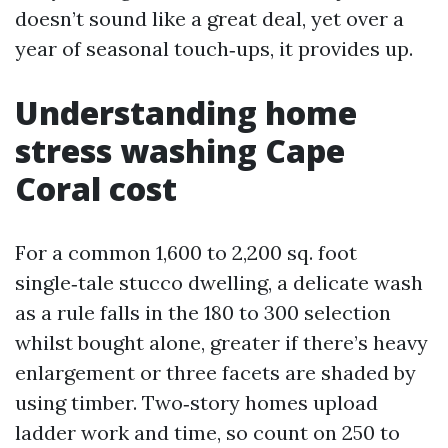
doesn’t sound like a great deal, yet over a
year of seasonal touch‑ups, it provides up.
Understanding home
stress washing Cape
Coral cost
For a common 1,600 to 2,200 sq. foot
single‑tale stucco dwelling, a delicate wash
as a rule falls in the 180 to 300 selection
whilst bought alone, greater if there’s heavy
enlargement or three facets are shaded by
using timber. Two‑story homes upload
ladder work and time, so count on 250 to