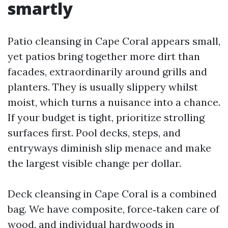
smartly
Patio cleansing in Cape Coral appears small,
yet patios bring together more dirt than
facades, extraordinarily around grills and
planters. They is usually slippery whilst
moist, which turns a nuisance into a chance.
If your budget is tight, prioritize strolling
surfaces first. Pool decks, steps, and
entryways diminish slip menace and make
the largest visible change per dollar.
Deck cleansing in Cape Coral is a combined
bag. We have composite, force‑taken care of
wood, and individual hardwoods in