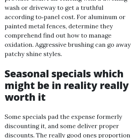
wash or driveway to get a truthful
according to‑panel cost. For aluminum or
painted metal fences, determine they
comprehend find out how to manage
oxidation. Aggressive brushing can go away
patchy shine styles.
Seasonal specials which
might be in reality really
worth it
Some specials pad the expense formerly
discounting it, and some deliver proper
discounts. The really good ones proportion