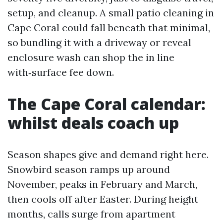
setup, and cleanup. A small patio cleaning in
Cape Coral could fall beneath that minimal,
so bundling it with a driveway or reveal
enclosure wash can shop the in line
with‑surface fee down.
The Cape Coral calendar:
whilst deals coach up
Season shapes give and demand right here.
Snowbird season ramps up around
November, peaks in February and March,
then cools off after Easter. During height
months, calls surge from apartment