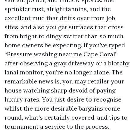
sprinkler rust, alrighttannins, and the
excellent mud that drifts over from job
sites, and also you get surfaces that cross
from bright to dingy swifter than so much
home owners be expecting. If you’ve typed
“Pressure washing near me Cape Coral”
after observing a gray driveway or a blotchy
lanai monitor, you’re no longer alone. The
remarkable news is, you may retailer your
house watching sharp devoid of paying
luxury rates. You just desire to recognise
whilst the more desirable bargains come
round, what’s certainly covered, and tips to
tournament a service to the process.