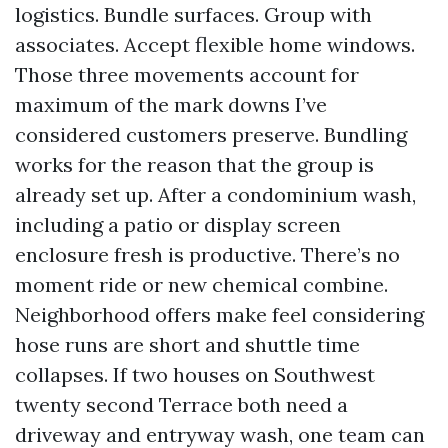
logistics. Bundle surfaces. Group with
associates. Accept flexible home windows.
Those three movements account for
maximum of the mark downs I’ve
considered customers preserve. Bundling
works for the reason that the group is
already set up. After a condominium wash,
including a patio or display screen
enclosure fresh is productive. There’s no
moment ride or new chemical combine.
Neighborhood offers make feel considering
hose runs are short and shuttle time
collapses. If two houses on Southwest
twenty second Terrace both need a
driveway and entryway wash, one team can