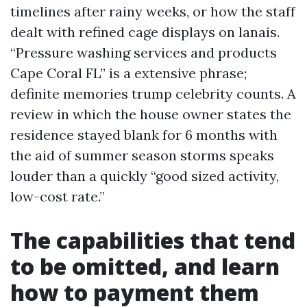
timelines after rainy weeks, or how the staff
dealt with refined cage displays on lanais.
“Pressure washing services and products
Cape Coral FL” is a extensive phrase;
definite memories trump celebrity counts. A
review in which the house owner states the
residence stayed blank for 6 months with
the aid of summer season storms speaks
louder than a quickly “good sized activity,
low-cost rate.”
The capabilities that tend
to be omitted, and learn
how to payment them