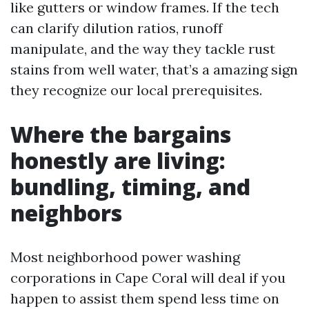
like gutters or window frames. If the tech
can clarify dilution ratios, runoff
manipulate, and the way they tackle rust
stains from well water, that’s a amazing sign
they recognize our local prerequisites.
Where the bargains
honestly are living:
bundling, timing, and
neighbors
Most neighborhood power washing
corporations in Cape Coral will deal if you
happen to assist them spend less time on