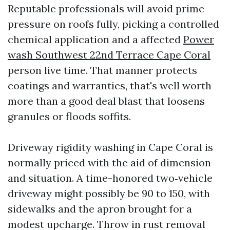
Reputable professionals will avoid prime
pressure on roofs fully, picking a controlled
chemical application and a affected
Power
wash Southwest 22nd Terrace Cape Coral
person live time. That manner protects
coatings and warranties, that's well worth
more than a good deal blast that loosens
granules or floods soffits.
Driveway rigidity washing in Cape Coral is
normally priced with the aid of dimension
and situation. A time-honored two‑vehicle
driveway might possibly be 90 to 150, with
sidewalks and the apron brought for a
modest upcharge. Throw in rust removal