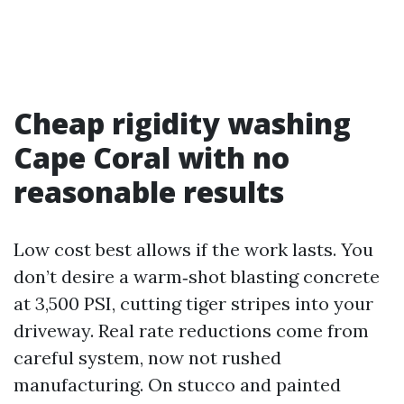
Cheap rigidity washing
Cape Coral with no
reasonable results
Low cost best allows if the work lasts. You
don’t desire a warm‑shot blasting concrete
at 3,500 PSI, cutting tiger stripes into your
driveway. Real rate reductions come from
careful system, now not rushed
manufacturing. On stucco and painted