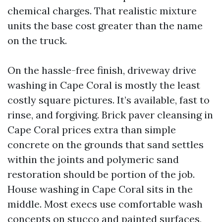
chemical charges. That realistic mixture
units the base cost greater than the name
on the truck.
On the hassle-free finish, driveway drive
washing in Cape Coral is mostly the least
costly square pictures. It’s available, fast to
rinse, and forgiving. Brick paver cleansing in
Cape Coral prices extra than simple
concrete on the grounds that sand settles
within the joints and polymeric sand
restoration should be portion of the job.
House washing in Cape Coral sits in the
middle. Most execs use comfortable wash
concepts on stucco and painted surfaces,