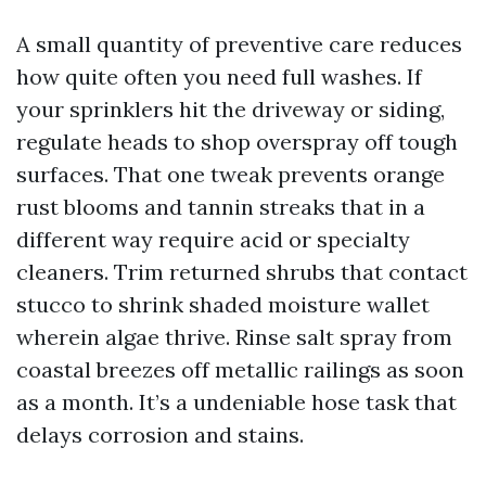
A small quantity of preventive care reduces
how quite often you need full washes. If
your sprinklers hit the driveway or siding,
regulate heads to shop overspray off tough
surfaces. That one tweak prevents orange
rust blooms and tannin streaks that in a
different way require acid or specialty
cleaners. Trim returned shrubs that contact
stucco to shrink shaded moisture wallet
wherein algae thrive. Rinse salt spray from
coastal breezes off metallic railings as soon
as a month. It’s a undeniable hose task that
delays corrosion and stains.