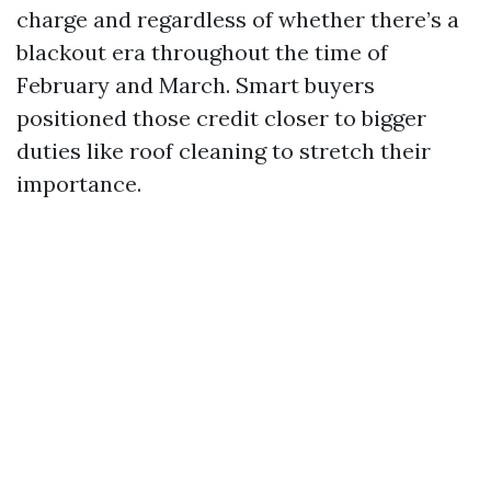
charge and regardless of whether there’s a
blackout era throughout the time of
February and March. Smart buyers
positioned those credit closer to bigger
duties like roof cleaning to stretch their
importance.