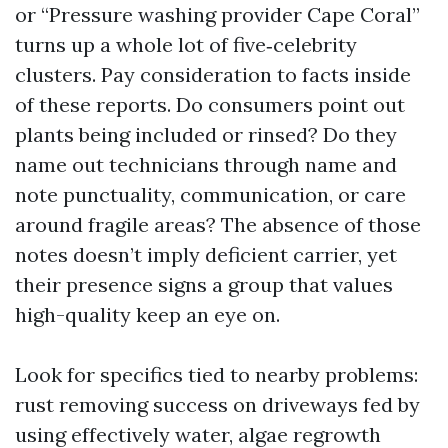
or “Pressure washing provider Cape Coral”
turns up a whole lot of five‑celebrity
clusters. Pay consideration to facts inside
of these reports. Do consumers point out
plants being included or rinsed? Do they
name out technicians through name and
note punctuality, communication, or care
around fragile areas? The absence of those
notes doesn’t imply deficient carrier, yet
their presence signs a group that values
high-quality keep an eye on.
Look for specifics tied to nearby problems:
rust removing success on driveways fed by
using effectively water, algae regrowth