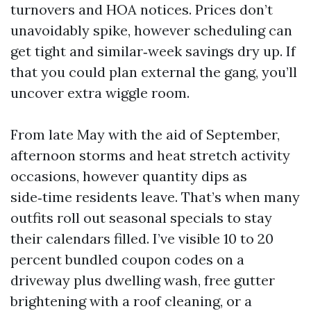
turnovers and HOA notices. Prices don’t
unavoidably spike, however scheduling can
get tight and similar‑week savings dry up. If
that you could plan external the gang, you’ll
uncover extra wiggle room.
From late May with the aid of September,
afternoon storms and heat stretch activity
occasions, however quantity dips as
side‑time residents leave. That’s when many
outfits roll out seasonal specials to stay
their calendars filled. I’ve visible 10 to 20
percent bundled coupon codes on a
driveway plus dwelling wash, free gutter
brightening with a roof cleaning, or a