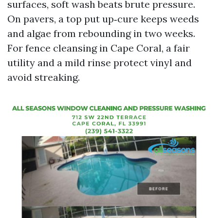
surfaces, soft wash beats brute pressure.
On pavers, a top put up‑cure keeps weeds
and algae from rebounding in two weeks.
For fence cleansing in Cape Coral, a fair
utility and a mild rinse protect vinyl and
avoid streaking.