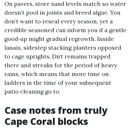
On pavers, store sand levels match so water
doesn’t pool in joints and breed algae. You
don’t want to reseal every season, yet a
credible seasoned can inform you if a gentle
good‑up might gradual regrowth. Inside
lanais, sidestep stacking planters opposed
to cage uprights. Dirt remains trapped
there and streaks for the period of heavy
rains, which means that more time on
ladders in the time of your subsequent
patio cleaning go to.
Case notes from truly
Cape Coral blocks