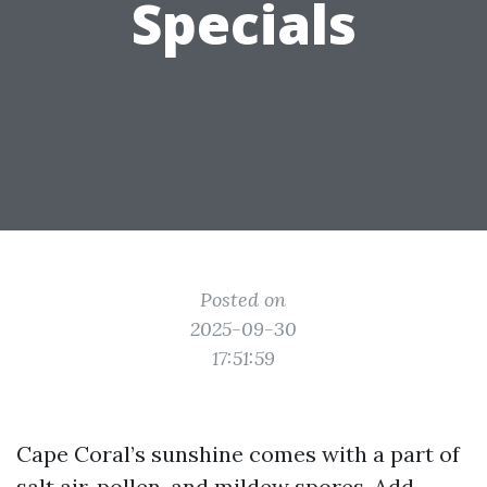
Specials
Posted on
2025-09-30
17:51:59
Cape Coral’s sunshine comes with a part of
salt air, pollen, and mildew spores. Add