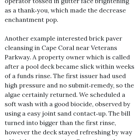
operator tossed in gutter face brightening
as a thank‑you, which made the decrease
enchantment pop.
Another example interested brick paver
cleansing in Cape Coral near Veterans
Parkway. A property owner which is called
after a pool deck became slick within weeks
of a funds rinse. The first issuer had used
high pressure and no submit‑remedy, so the
algae certainly returned. We scheduled a
soft wash with a good biocide, observed by
using a easy joint sand contact‑up. The bill
turned into bigger than the first rinse,
however the deck stayed refreshing by way