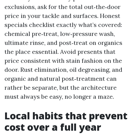
exclusions, ask for the total out‑the‑door
price in your tackle and surfaces. Honest
specials checklist exactly what’s covered:
chemical pre‑treat, low‑pressure wash,
ultimate rinse, and post‑treat on organics
the place essential. Avoid presents that
price consistent with stain fashion on the
door. Rust elimination, oil degreasing, and
organic and natural post‑treatment can
rather be separate, but the architecture
must always be easy, no longer a maze.
Local habits that prevent
cost over a full year