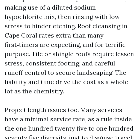
making use of a diluted sodium
hypochlorite mix, then rinsing with low
stress to hinder etching. Roof cleansing in
Cape Coral rates extra than many
first‑timers are expecting, and for terrific
purpose. Tile or shingle roofs require lessen
stress, consistent footing, and careful
runoff control to secure landscaping. The
liability and time drive the cost as a whole
lot as the chemistry.
Project length issues too. Many services
have a minimal service rate, as a rule inside
the one hundred twenty five to one hundred
seventy five diversity, just to disguise travel,