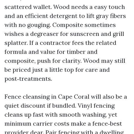
scattered wallet. Wood needs a easy touch
and an efficient detergent to lift gray fibers
with no gouging. Composite sometimes
wishes a degreaser for sunscreen and grill
splatter. If a contractor fees the related
formula and value for timber and
composite, push for clarity. Wood may still
be priced just a little top for care and
post‑treatments.
Fence cleansing in Cape Coral will also be a
quiet discount if bundled. Vinyl fencing
cleans up fast with smooth washing, yet
minimum carrier costs make a fence‑best
provider dear. Pair fencing with a dwelling