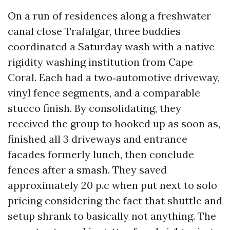
On a run of residences along a freshwater
canal close Trafalgar, three buddies
coordinated a Saturday wash with a native
rigidity washing institution from Cape
Coral. Each had a two‑automotive driveway,
vinyl fence segments, and a comparable
stucco finish. By consolidating, they
received the group to hooked up as soon as,
finished all 3 driveways and entrance
facades formerly lunch, then conclude
fences after a smash. They saved
approximately 20 p.c when put next to solo
pricing considering the fact that shuttle and
setup shrank to basically not anything. The