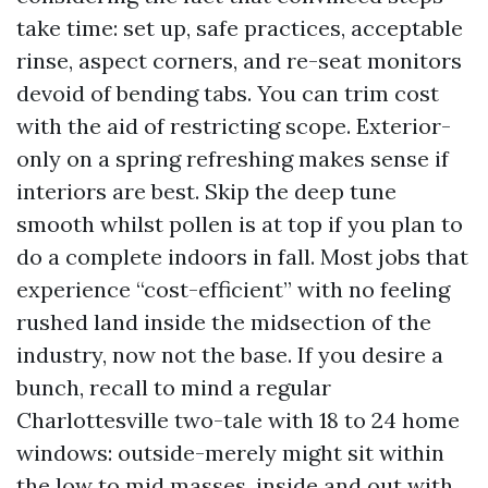
take time: set up, safe practices, acceptable
rinse, aspect corners, and re-seat monitors
devoid of bending tabs. You can trim cost
with the aid of restricting scope. Exterior-
only on a spring refreshing makes sense if
interiors are best. Skip the deep tune
smooth whilst pollen is at top if you plan to
do a complete indoors in fall. Most jobs that
experience “cost-efficient” with no feeling
rushed land inside the midsection of the
industry, now not the base. If you desire a
bunch, recall to mind a regular
Charlottesville two-tale with 18 to 24 home
windows: outside-merely might sit within
the low to mid masses, inside and out with