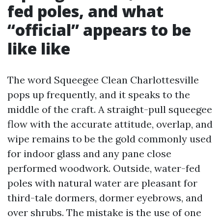
fed poles, and what
“official” appears to be
like like
The word Squeegee Clean Charlottesville
pops up frequently, and it speaks to the
middle of the craft. A straight-pull squeegee
flow with the accurate attitude, overlap, and
wipe remains to be the gold commonly used
for indoor glass and any pane close
performed woodwork. Outside, water-fed
poles with natural water are pleasant for
third-tale dormers, dormer eyebrows, and
over shrubs. The mistake is the use of one