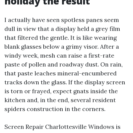
holiday the result
I actually have seen spotless panes seem
dull in view that a display held a grey film
that filtered the gentle. It is like wearing
blank glasses below a grimy visor. After a
windy week, mesh can raise a first-rate
paste of pollen and roadway dust. On rain,
that paste leaches mineral-encumbered
tracks down the glass. If the display screen
is torn or frayed, expect gnats inside the
kitchen and, in the end, several resident
spiders construction in the corners.
Screen Repair Charlottesville Windows is