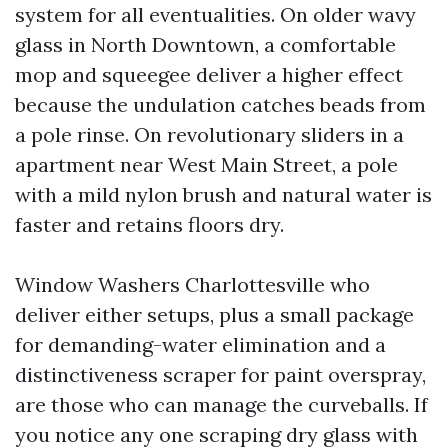
system for all eventualities. On older wavy
glass in North Downtown, a comfortable
mop and squeegee deliver a higher effect
because the undulation catches beads from
a pole rinse. On revolutionary sliders in a
apartment near West Main Street, a pole
with a mild nylon brush and natural water is
faster and retains floors dry.
Window Washers Charlottesville who
deliver either setups, plus a small package
for demanding-water elimination and a
distinctiveness scraper for paint overspray,
are those who can manage the curveballs. If
you notice any one scraping dry glass with