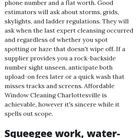
phone number and a flat worth. Good
estimators will ask about storms, grids,
skylights, and ladder regulations. They will
ask when the last expert cleansing occurred
and regardless of whether you spot
spotting or haze that doesn't wipe off. If a
supplier provides you a rock-backside
number sight unseen, anticipate both
upload-on fees later or a quick wash that
misses tracks and screens. Affordable
Window Cleaning Charlottesville is
achievable, however it's sincere while it
spells out scope.
Squeegee work, water-