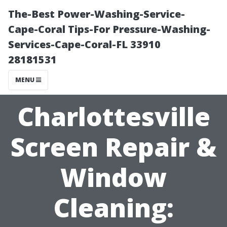
The-Best Power-Washing-Service-
Cape-Coral Tips-For Pressure-Washing-
Services-Cape-Coral-FL 33910
28181531
MENU
Charlottesville
Screen Repair &
Window
Cleaning: