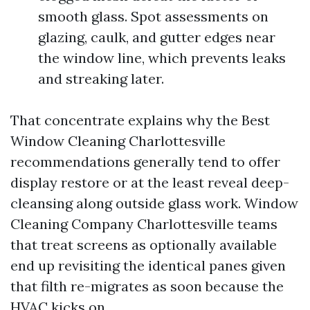
smooth glass. Spot assessments on
glazing, caulk, and gutter edges near
the window line, which prevents leaks
and streaking later.
That concentrate explains why the Best
Window Cleaning Charlottesville
recommendations generally tend to offer
display restore or at the least reveal deep-
cleansing along outside glass work. Window
Cleaning Company Charlottesville teams
that treat screens as optionally available
end up revisiting the identical panes given
that filth re-migrates as soon because the
HVAC kicks on.