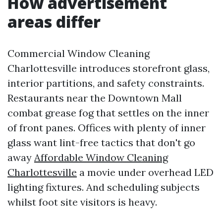
How advertisement
areas differ
Commercial Window Cleaning
Charlottesville introduces storefront glass,
interior partitions, and safety constraints.
Restaurants near the Downtown Mall
combat grease fog that settles on the inner
of front panes. Offices with plenty of inner
glass want lint-free tactics that don't go
away
Affordable Window Cleaning
Charlottesville
a movie under overhead LED
lighting fixtures. And scheduling subjects
whilst foot site visitors is heavy.