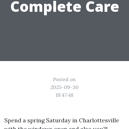
Complete Care
Posted on
2025-09-30
18:47:48
Spend a spring Saturday in Charlottesville
with the windows open and also you’ll