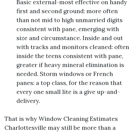
Basic external-most effective on handy
first and second ground: more often
than not mid to high unmarried digits
consistent with pane, emerging with
size and circumstance. Inside and out
with tracks and monitors cleaned: often
inside the teens consistent with pane,
greater if heavy mineral elimination is
needed. Storm windows or French
panes: a top class, for the reason that
every one small lite is a give up-and-
delivery.
That is why Window Cleaning Estimates
Charlottesville may still be more than a