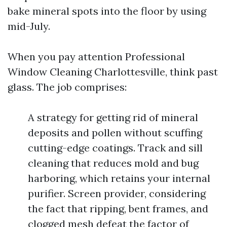
bake mineral spots into the floor by using
mid-July.
When you pay attention Professional
Window Cleaning Charlottesville, think past
glass. The job comprises:
A strategy for getting rid of mineral
deposits and pollen without scuffing
cutting-edge coatings. Track and sill
cleaning that reduces mold and bug
harboring, which retains your internal
purifier. Screen provider, considering
the fact that ripping, bent frames, and
clogged mesh defeat the factor of