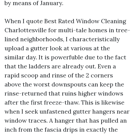
by means of January.
When I quote Best Rated Window Cleaning
Charlottesville for multi-tale homes in tree-
lined neighborhoods, I characteristically
upload a gutter look at various at the
similar day. It is powerfuble due to the fact
that the ladders are already out. Even a
rapid scoop and rinse of the 2 corners
above the worst downspouts can keep the
rinse-returned that ruins higher windows
after the first freeze-thaw. This is likewise
when I seek unfastened gutter hangers near
window traces. A hanger that has pulled an
inch from the fascia drips in exactly the