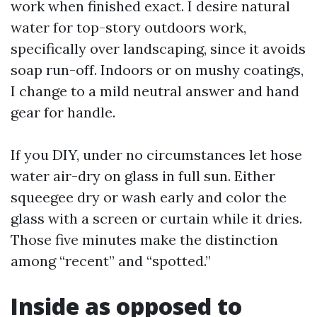
work when finished exact. I desire natural
water for top-story outdoors work,
specifically over landscaping, since it avoids
soap run-off. Indoors or on mushy coatings,
I change to a mild neutral answer and hand
gear for handle.
If you DIY, under no circumstances let hose
water air-dry on glass in full sun. Either
squeegee dry or wash early and color the
glass with a screen or curtain while it dries.
Those five minutes make the distinction
among “recent” and “spotted.”
Inside as opposed to