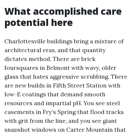
What accomplished care
potential here
Charlottesville buildings bring a mixture of
architectural eras, and that quantity
dictates method. There are brick
foursquares in Belmont with wavy, older
glass that hates aggressive scrubbing. There
are new builds in Fifth Street Station with
low-E coatings that demand smooth
resources and impartial pH. You see steel
casements in Fry’s Spring that flood tracks
with grit from the line, and you see giant
snapshot windows on Carter Mountain that