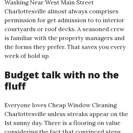
Washing Near West Main Street
Charlottesville almost always comprises
permission for get admission to to interior
courtyards or roof decks. A seasoned crew
is familiar with the property managers and
the forms they prefer. That saves you every
week of hold up.
Budget talk with no the
fluff
Everyone loves Cheap Window Cleaning
Charlottesville unless streaks appear on the
1st sunny day. There is a flooring on value
considering the fact that convinced steps