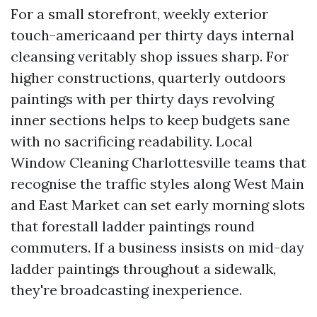
For a small storefront, weekly exterior
touch-americaand per thirty days internal
cleansing veritably shop issues sharp. For
higher constructions, quarterly outdoors
paintings with per thirty days revolving
inner sections helps to keep budgets sane
with no sacrificing readability. Local
Window Cleaning Charlottesville teams that
recognise the traffic styles along West Main
and East Market can set early morning slots
that forestall ladder paintings round
commuters. If a business insists on mid-day
ladder paintings throughout a sidewalk,
they're broadcasting inexperience.