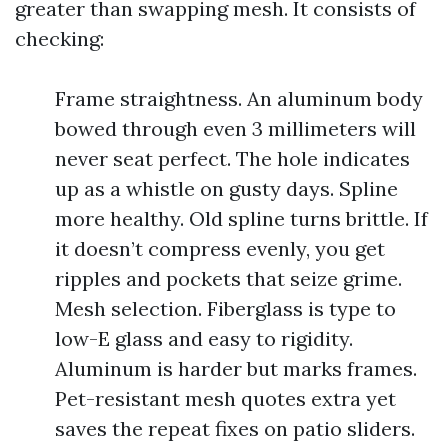
greater than swapping mesh. It consists of
checking:
Frame straightness. An aluminum body
bowed through even 3 millimeters will
never seat perfect. The hole indicates
up as a whistle on gusty days. Spline
more healthy. Old spline turns brittle. If
it doesn’t compress evenly, you get
ripples and pockets that seize grime.
Mesh selection. Fiberglass is type to
low-E glass and easy to rigidity.
Aluminum is harder but marks frames.
Pet-resistant mesh quotes extra yet
saves the repeat fixes on patio sliders.