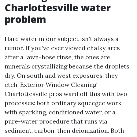
Charlottesville water
problem
Hard water in our subject isn't always a
rumor. If you’ve ever viewed chalky arcs
after a lawn-hose rinse, the ones are
minerals crystallizing because the droplets
dry. On south and west exposures, they
etch. Exterior Window Cleaning
Charlottesville pros ward off this with two
processes: both ordinary squeegee work
with sparkling, conditioned water, or a
pure-water procedure that runs via
sediment, carbon, then deionization. Both