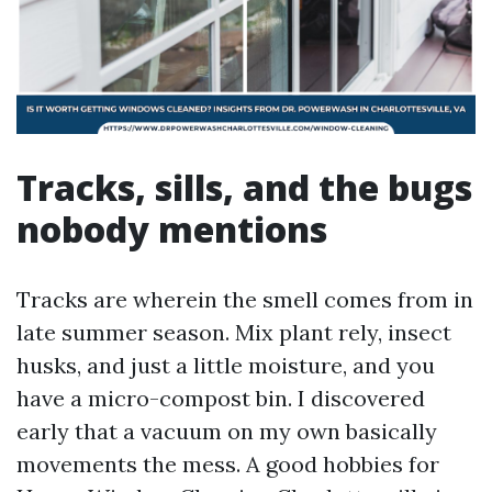
Tracks, sills, and the bugs
nobody mentions
Tracks are wherein the smell comes from in
late summer season. Mix plant rely, insect
husks, and just a little moisture, and you
have a micro-compost bin. I discovered
early that a vacuum on my own basically
movements the mess. A good hobbies for