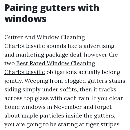
Pairing gutters with
windows
Gutter And Window Cleaning
Charlottesville sounds like a advertising
and marketing package deal, however the
two
Best Rated Window Cleaning
Charlottesville
obligations actually belong
jointly. Weeping from clogged gutters stains
siding simply under soffits, then it tracks
across top glass with each rain. If you clear
home windows in November and forget
about maple particles inside the gutters,
you are going to be staring at tiger stripes