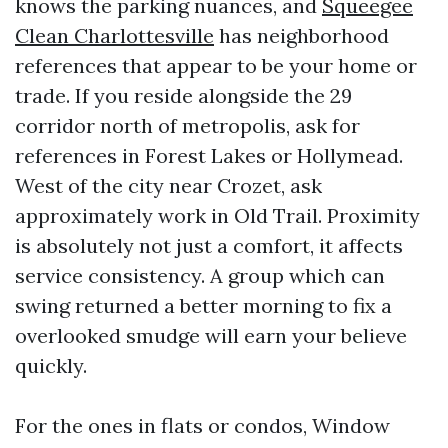
knows the parking nuances, and
Squeegee
Clean Charlottesville
has neighborhood
references that appear to be your home or
trade. If you reside alongside the 29
corridor north of metropolis, ask for
references in Forest Lakes or Hollymead.
West of the city near Crozet, ask
approximately work in Old Trail. Proximity
is absolutely not just a comfort, it affects
service consistency. A group which can
swing returned a better morning to fix a
overlooked smudge will earn your believe
quickly.
For the ones in flats or condos, Window