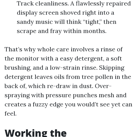
Track cleanliness. A flawlessly repaired
display screen shoved right into a
sandy music will think “tight,” then
scrape and fray within months.
That’s why whole care involves a rinse of
the monitor with a easy detergent, a soft
brushing, and a low-strain rinse. Skipping
detergent leaves oils from tree pollen in the
back of, which re-draw in dust. Over-
spraying with pressure punches mesh and
creates a fuzzy edge you would’t see yet can
feel.
Working the