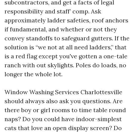
subcontractors, and get a facts of legal
responsibility and staff’ comp. Ask
approximately ladder safeties, roof anchors
if fundamental, and whether or not they
convey standoffs to safeguard gutters. If the
solution is “we not at all need ladders,” that
is a red flag except you've gotten a one-tale
ranch with out skylights. Poles do loads, no
longer the whole lot.
Window Washing Services Charlottesville
should always also ask you questions. Are
there boy or girl rooms to time table round
naps? Do you could have indoor-simplest
cats that love an open display screen? Do