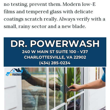
no testing, prevent them. Modern low-E
films and tempered glass with delicate
coatings scratch really. Always verify with a
small, rainy sector and a new blade.