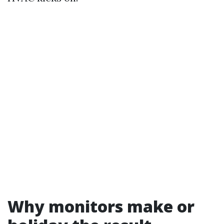
Why monitors make or