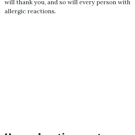
will thank you, and so will every person with
allergic reactions.