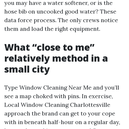
you may have a water softener, or is the
hose bib on uncooked good water? These
data force process. The only crews notice
them and load the right equipment.
What “close to me”
relatively method in a
small city
Type Window Cleaning Near Me and you’ll
see a map choked with pins. In exercise,
Local Window Cleaning Charlottesville
approach the brand can get to your cope
with in beneath half-hour on a regular day,