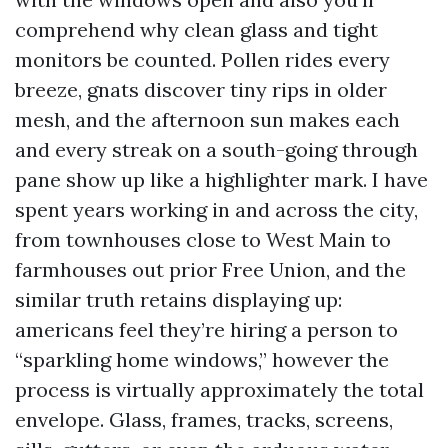
comprehend why clean glass and tight
monitors be counted. Pollen rides every
breeze, gnats discover tiny rips in older
mesh, and the afternoon sun makes each
and every streak on a south-going through
pane show up like a highlighter mark. I have
spent years working in and across the city,
from townhouses close to West Main to
farmhouses out prior Free Union, and the
similar truth retains displaying up:
americans feel they’re hiring a person to
“sparkling home windows,” however the
process is virtually approximately the total
envelope. Glass, frames, tracks, screens,