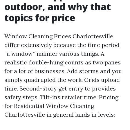
outdoor, and why that
topics for price
Window Cleaning Prices Charlottesville
differ extensively because the time period
“a window” manner various things. A
realistic double-hung counts as two panes
for a lot of businesses. Add storms and you
simply quadrupled the work. Grids upload
time. Second-story get entry to provides
safety steps. Tilt-ins retailer time. Pricing
for Residential Window Cleaning
Charlottesville in general lands in levels: