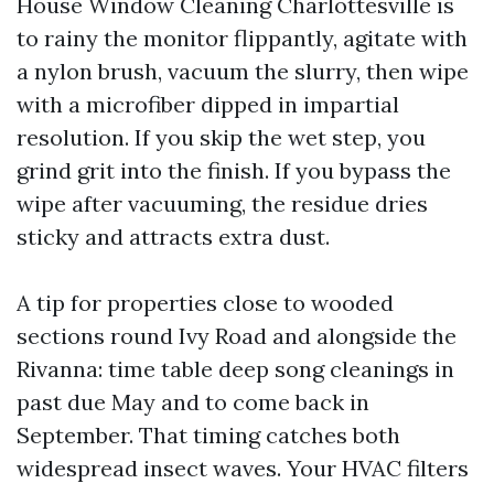
House Window Cleaning Charlottesville is
to rainy the monitor flippantly, agitate with
a nylon brush, vacuum the slurry, then wipe
with a microfiber dipped in impartial
resolution. If you skip the wet step, you
grind grit into the finish. If you bypass the
wipe after vacuuming, the residue dries
sticky and attracts extra dust.
A tip for properties close to wooded
sections round Ivy Road and alongside the
Rivanna: time table deep song cleanings in
past due May and to come back in
September. That timing catches both
widespread insect waves. Your HVAC filters