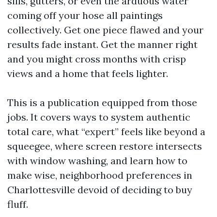
sills, gutters, or even the arduous water
coming off your hose all paintings
collectively. Get one piece flawed and your
results fade instant. Get the manner right
and you might cross months with crisp
views and a home that feels lighter.
This is a publication equipped from those
jobs. It covers ways to system authentic
total care, what “expert” feels like beyond a
squeegee, where screen restore intersects
with window washing, and learn how to
make wise, neighborhood preferences in
Charlottesville devoid of deciding to buy
fluff.