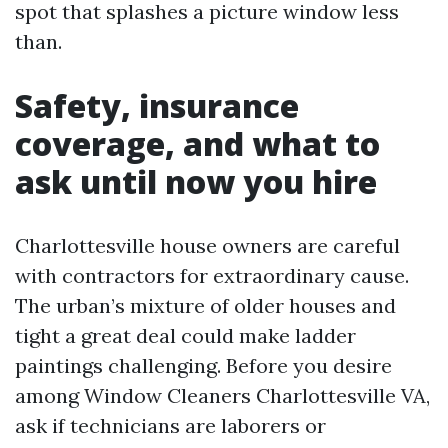
spot that splashes a picture window less
than.
Safety, insurance
coverage, and what to
ask until now you hire
Charlottesville house owners are careful
with contractors for extraordinary cause.
The urban’s mixture of older houses and
tight a great deal could make ladder
paintings challenging. Before you desire
among Window Cleaners Charlottesville VA,
ask if technicians are laborers or