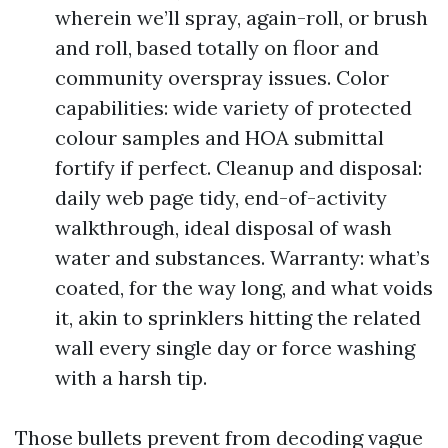
wherein we’ll spray, again-roll, or brush
and roll, based totally on floor and
community overspray issues. Color
capabilities: wide variety of protected
colour samples and HOA submittal
fortify if perfect. Cleanup and disposal:
daily web page tidy, end-of-activity
walkthrough, ideal disposal of wash
water and substances. Warranty: what’s
coated, for the way long, and what voids
it, akin to sprinklers hitting the related
wall every single day or force washing
with a harsh tip.
Those bullets prevent from decoding vague