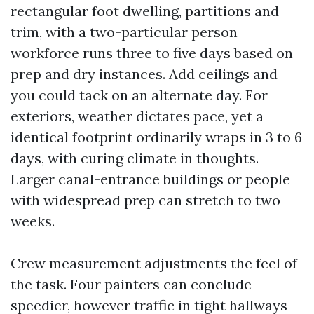
rectangular foot dwelling, partitions and
trim, with a two-particular person
workforce runs three to five days based on
prep and dry instances. Add ceilings and
you could tack on an alternate day. For
exteriors, weather dictates pace, yet a
identical footprint ordinarily wraps in 3 to 6
days, with curing climate in thoughts.
Larger canal-entrance buildings or people
with widespread prep can stretch to two
weeks.
Crew measurement adjustments the feel of
the task. Four painters can conclude
speedier, however traffic in tight hallways