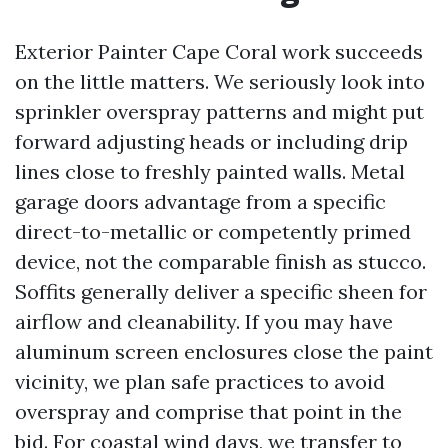
Exterior Painter Cape Coral work succeeds
on the little matters. We seriously look into
sprinkler overspray patterns and might put
forward adjusting heads or including drip
lines close to freshly painted walls. Metal
garage doors advantage from a specific
direct-to-metallic or competently primed
device, not the comparable finish as stucco.
Soffits generally deliver a specific sheen for
airflow and cleanability. If you may have
aluminum screen enclosures close the paint
vicinity, we plan safe practices to avoid
overspray and comprise that point in the
bid. For coastal wind days, we transfer to