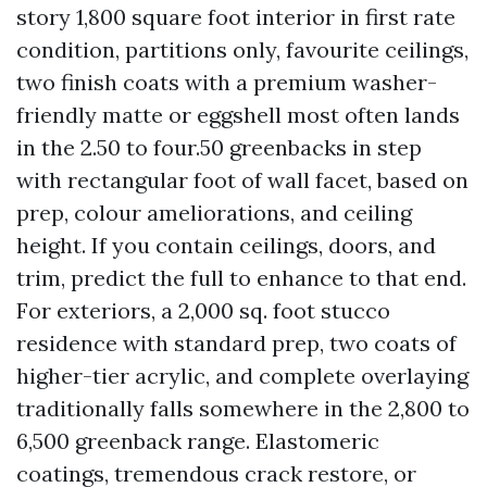
story 1,800 square foot interior in first rate
condition, partitions only, favourite ceilings,
two finish coats with a premium washer-
friendly matte or eggshell most often lands
in the 2.50 to four.50 greenbacks in step
with rectangular foot of wall facet, based on
prep, colour ameliorations, and ceiling
height. If you contain ceilings, doors, and
trim, predict the full to enhance to that end.
For exteriors, a 2,000 sq. foot stucco
residence with standard prep, two coats of
higher-tier acrylic, and complete overlaying
traditionally falls somewhere in the 2,800 to
6,500 greenback range. Elastomeric
coatings, tremendous crack restore, or