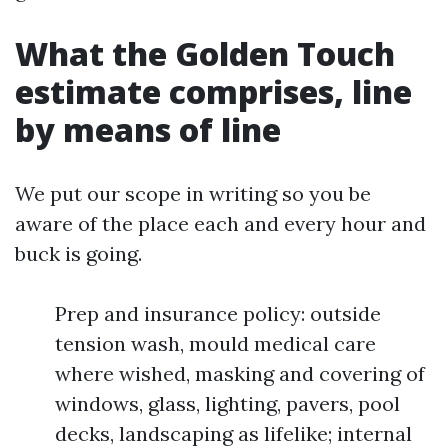
What the Golden Touch
estimate comprises, line
by means of line
We put our scope in writing so you be
aware of the place each and every hour and
buck is going.
Prep and insurance policy: outside
tension wash, mould medical care
where wished, masking and covering of
windows, glass, lighting, pavers, pool
decks, landscaping as lifelike; internal