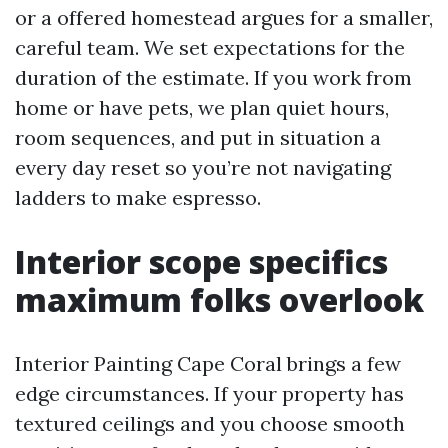
or a offered homestead argues for a smaller,
careful team. We set expectations for the
duration of the estimate. If you work from
home or have pets, we plan quiet hours,
room sequences, and put in situation a
every day reset so you’re not navigating
ladders to make espresso.
Interior scope specifics
maximum folks overlook
Interior Painting Cape Coral brings a few
edge circumstances. If your property has
textured ceilings and you choose smooth