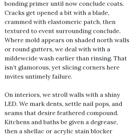
bonding primer until now conclude coats.
Cracks get opened a bit with a blade,
crammed with elastomeric patch, then
textured to event surrounding conclude.
Where mold appears on shaded north walls
or round gutters, we deal with with a
mildewcide wash earlier than rinsing. That
isn’t glamorous, yet slicing corners here
invites untimely failure.
On interiors, we stroll walls with a shiny
LED. We mark dents, settle nail pops, and
seams that desire feathered compound.
Kitchens and baths be given a degrease,
then a shellac or acrylic stain blocker