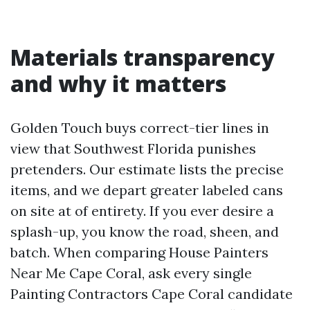
Materials transparency
and why it matters
Golden Touch buys correct-tier lines in
view that Southwest Florida punishes
pretenders. Our estimate lists the precise
items, and we depart greater labeled cans
on site at of entirety. If you ever desire a
splash-up, you know the road, sheen, and
batch. When comparing House Painters
Near Me Cape Coral, ask every single
Painting Contractors Cape Coral candidate