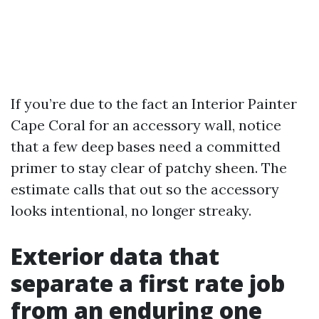
If you’re due to the fact an Interior Painter
Cape Coral for an accessory wall, notice
that a few deep bases need a committed
primer to stay clear of patchy sheen. The
estimate calls that out so the accessory
looks intentional, no longer streaky.
Exterior data that
separate a first rate job
from an enduring one