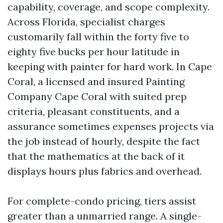
capability, coverage, and scope complexity.
Across Florida, specialist charges
customarily fall within the forty five to
eighty five bucks per hour latitude in
keeping with painter for hard work. In Cape
Coral, a licensed and insured Painting
Company Cape Coral with suited prep
criteria, pleasant constituents, and a
assurance sometimes expenses projects via
the job instead of hourly, despite the fact
that the mathematics at the back of it
displays hours plus fabrics and overhead.
For complete-condo pricing, tiers assist
greater than a unmarried range. A single-