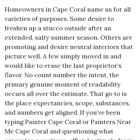
Homeowners in Cape Coral name us for all
varieties of purposes. Some desire to
freshen up a stucco outside after an
extended, salty summer season. Others are
promoting and desire neutral interiors that
picture well. A few simply moved in and
would like to erase the last proprietor’s
flavor. No count number the intent, the
primary genuine moment of readability
occurs all over the estimate. That go to is
the place expectancies, scope, substances,
and numbers get aligned. If you’ve been
typing Painter Cape Coral or Painters Near
Me Cape Coral and questioning what