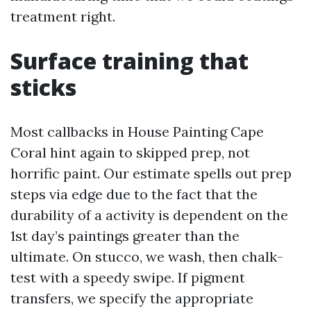
treatment right.
Surface training that
sticks
Most callbacks in House Painting Cape
Coral hint again to skipped prep, not
horrific paint. Our estimate spells out prep
steps via edge due to the fact that the
durability of a activity is dependent on the
1st day’s paintings greater than the
ultimate. On stucco, we wash, then chalk-
test with a speedy swipe. If pigment
transfers, we specify the appropriate