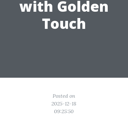
with Golden
Touch
Posted on
2025-12-18
09:25:50