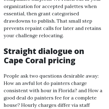
organization for accepted palettes when
essential, then grant categorised
drawdowns to publish. That small step
prevents repaint calls for later and retains
your challenge relocating.
Straight dialogue on
Cape Coral pricing
People ask two questions desirable away:
How an awful lot do painters charge
consistent with hour in Florida? and How a
good deal do painters fee for a complete
house? Hourly charges differ via staff