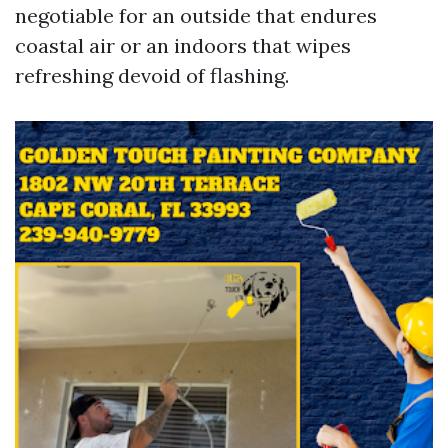
negotiable for an outside that endures
coastal air or an indoors that wipes
refreshing devoid of flashing.