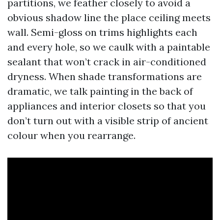
partitions, we feather closely to avoid a
obvious shadow line the place ceiling meets
wall. Semi-gloss on trims highlights each
and every hole, so we caulk with a paintable
sealant that won’t crack in air-conditioned
dryness. When shade transformations are
dramatic, we talk painting in the back of
appliances and interior closets so that you
don’t turn out with a visible strip of ancient
colour when you rearrange.