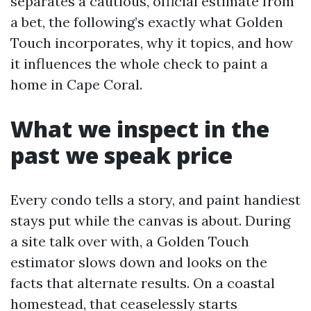
separates a cautious, official estimate from
a bet, the following’s exactly what Golden
Touch incorporates, why it topics, and how
it influences the whole check to paint a
home in Cape Coral.
What we inspect in the
past we speak price
Every condo tells a story, and paint handiest
stays put while the canvas is about. During
a site talk over with, a Golden Touch
estimator slows down and looks on the
facts that alternate results. On a coastal
homestead, that ceaselessly starts