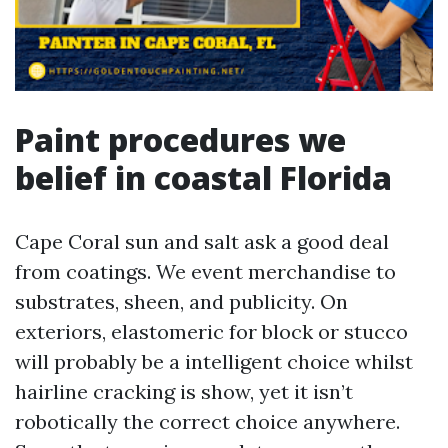
Paint procedures we
belief in coastal Florida
Cape Coral sun and salt ask a good deal
from coatings. We event merchandise to
substrates, sheen, and publicity. On
exteriors, elastomeric for block or stucco
will probably be a intelligent choice whilst
hairline cracking is show, yet it isn’t
robotically the correct choice anywhere.