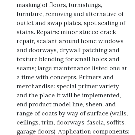
masking of floors, furnishings,
furniture, removing and alternative of
outlet and swap plates, spot sealing of
stains. Repairs: minor stucco crack
repair, sealant around home windows
and doorways, drywall patching and
texture blending for small holes and
seams; large maintenance listed one at
a time with concepts. Primers and
merchandise: special primer variety
and the place it will be implemented,
end product model line, sheen, and
range of coats by way of surface (walls,
ceilings, trim, doorways, fascia, soffits,
garage doors). Application components: