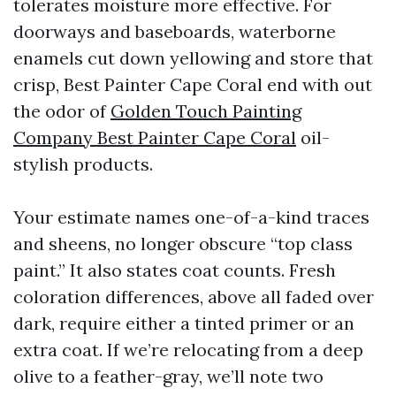
tolerates moisture more effective. For
doorways and baseboards, waterborne
enamels cut down yellowing and store that
crisp, Best Painter Cape Coral end with out
the odor of
Golden Touch Painting
Company Best Painter Cape Coral
oil-
stylish products.
Your estimate names one-of-a-kind traces
and sheens, no longer obscure “top class
paint.” It also states coat counts. Fresh
coloration differences, above all faded over
dark, require either a tinted primer or an
extra coat. If we’re relocating from a deep
olive to a feather-gray, we’ll note two