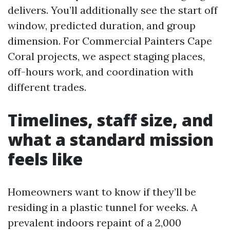
delivers. You’ll additionally see the start off
window, predicted duration, and group
dimension. For Commercial Painters Cape
Coral projects, we aspect staging places,
off-hours work, and coordination with
different trades.
Timelines, staff size, and
what a standard mission
feels like
Homeowners want to know if they’ll be
residing in a plastic tunnel for weeks. A
prevalent indoors repaint of a 2,000