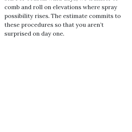
comb and roll on elevations where spray
possibility rises. The estimate commits to
these procedures so that you aren’t
surprised on day one.