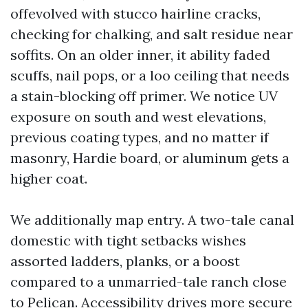
offevolved with stucco hairline cracks,
checking for chalking, and salt residue near
soffits. On an older inner, it ability faded
scuffs, nail pops, or a loo ceiling that needs
a stain-blocking off primer. We notice UV
exposure on south and west elevations,
previous coating types, and no matter if
masonry, Hardie board, or aluminum gets a
higher coat.
We additionally map entry. A two-tale canal
domestic with tight setbacks wishes
assorted ladders, planks, or a boost
compared to a unmarried-tale ranch close
to Pelican. Accessibility drives more secure