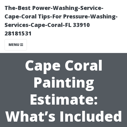
The-Best Power-Washing-Service-
Cape-Coral Tips-For Pressure-Washing-
Services-Cape-Coral-FL 33910
28181531
MENU
Cape Coral
Painting
Estimate:
What’s Included