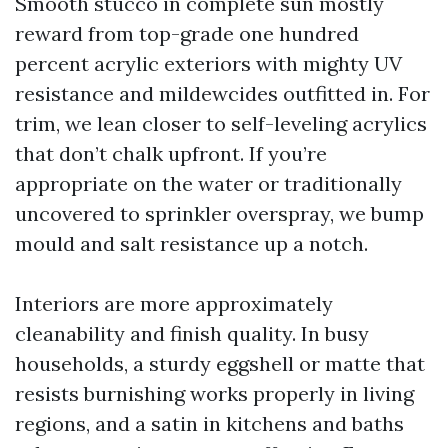
Smooth stucco in complete sun mostly
reward from top-grade one hundred
percent acrylic exteriors with mighty UV
resistance and mildewcides outfitted in. For
trim, we lean closer to self-leveling acrylics
that don’t chalk upfront. If you’re
appropriate on the water or traditionally
uncovered to sprinkler overspray, we bump
mould and salt resistance up a notch.
Interiors are more approximately
cleanability and finish quality. In busy
households, a sturdy eggshell or matte that
resists burnishing works properly in living
regions, and a satin in kitchens and baths