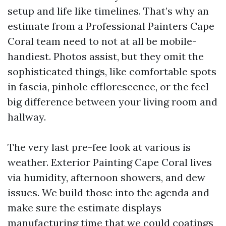
setup and life like timelines. That’s why an
estimate from a Professional Painters Cape
Coral team need to not at all be mobile-
handiest. Photos assist, but they omit the
sophisticated things, like comfortable spots
in fascia, pinhole efflorescence, or the feel
big difference between your living room and
hallway.
The very last pre-fee look at various is
weather. Exterior Painting Cape Coral lives
via humidity, afternoon showers, and dew
issues. We build those into the agenda and
make sure the estimate displays
manufacturing time that we could coatings