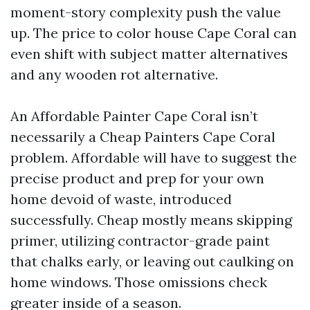
moment-story complexity push the value
up. The price to color house Cape Coral can
even shift with subject matter alternatives
and any wooden rot alternative.
An Affordable Painter Cape Coral isn’t
necessarily a Cheap Painters Cape Coral
problem. Affordable will have to suggest the
precise product and prep for your own
home devoid of waste, introduced
successfully. Cheap mostly means skipping
primer, utilizing contractor-grade paint
that chalks early, or leaving out caulking on
home windows. Those omissions check
greater inside of a season.