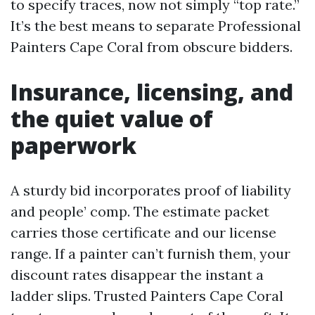
to specify traces, now not simply “top rate.”
It’s the best means to separate Professional
Painters Cape Coral from obscure bidders.
Insurance, licensing, and
the quiet value of
paperwork
A sturdy bid incorporates proof of liability
and people’ comp. The estimate packet
carries those certificate and our license
range. If a painter can’t furnish them, your
discount rates disappear the instant a
ladder slips. Trusted Painters Cape Coral