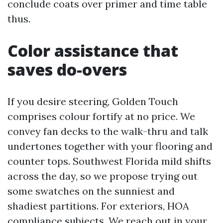
conclude coats over primer and time table
thus.
Color assistance that
saves do-overs
If you desire steering, Golden Touch
comprises colour fortify at no price. We
convey fan decks to the walk-thru and talk
undertones together with your flooring and
counter tops. Southwest Florida mild shifts
across the day, so we propose trying out
some swatches on the sunniest and
shadiest partitions. For exteriors, HOA
compliance subjects. We reach out in your