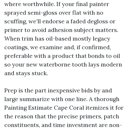
where worthwhile. If your final painter
sprayed semi-gloss over flat with no
scuffing, we’ll endorse a faded degloss or
primer to avoid adhesion subject matters.
When trim has oil-based mostly legacy
coatings, we examine and, if confirmed,
preferable with a product that bonds to oil
so your new waterborne tooth lays modern
and stays stuck.
Prep is the part inexpensive bids by and
large summarize with one line. A thorough
Painting Estimate Cape Coral itemizes it for
the reason that the precise primers, patch
constituents, and time investment are non-