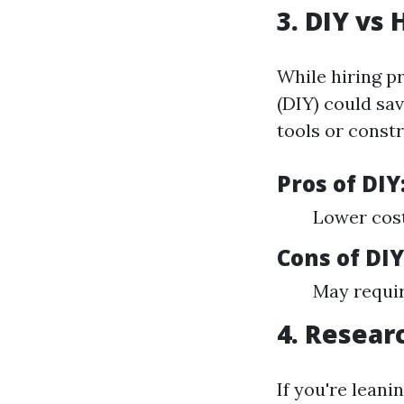
3. DIY vs 
While hiring pr
(DIY) could sav
tools or constr
Pros of DIY
Lower cost
Cons of DIY
May requir
4. Resear
If you're leani