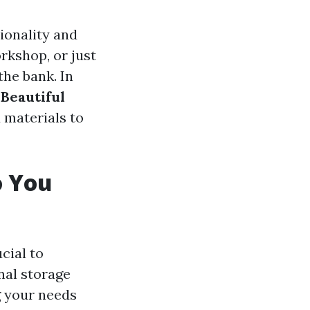
ionality and
rkshop, or just
the bank. In
 Beautiful
 materials to
o You
ucial to
nal storage
g your needs