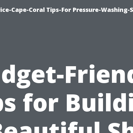
ce-Cape-Coral Tips-For Pressure-Washing-S
dget-Frien
ps for Build
Beautiful S