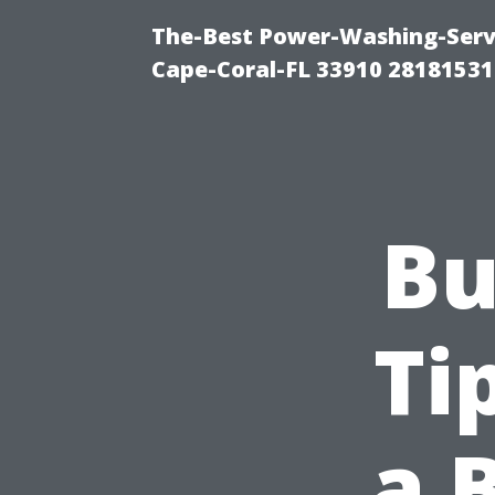
The-Best Power-Washing-Servi
Cape-Coral-FL 33910 28181531
Bu
Ti
a 