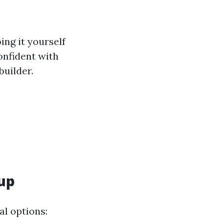
ing it yourself
confident with
builder.
lup
al options: