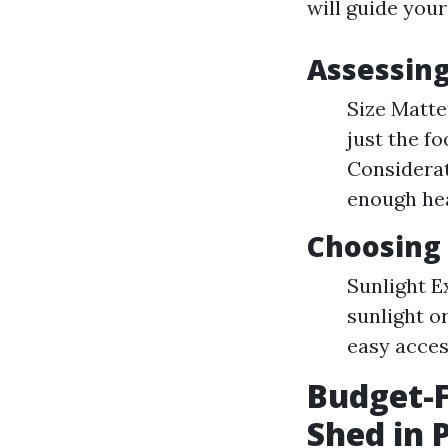
will guide you
Assessin
Size Matte
just the fo
Considerat
enough he
Choosing 
Sunlight E
sunlight or
easy acces
Budget-F
Shed in 