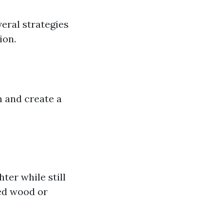
eral strategies
ion.
n and create a
ter while still
med wood or