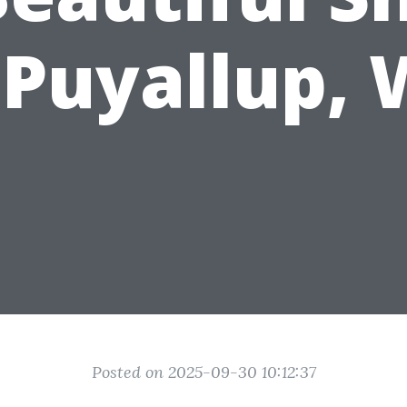
 Puyallup,
Posted on 2025-09-30 10:12:37