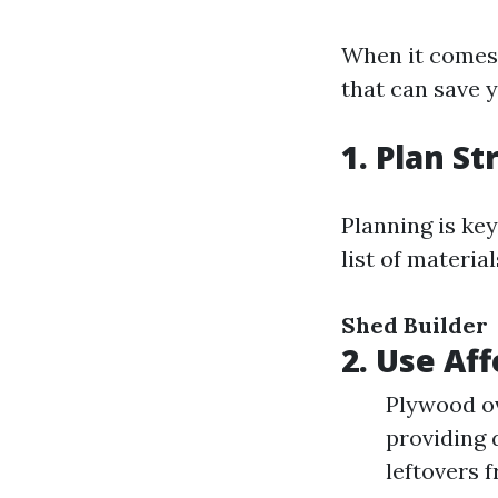
When it comes 
that can save 
1. Plan St
Planning is ke
list of materia
Shed Builder
2. Use Af
Plywood ov
providing 
leftovers 