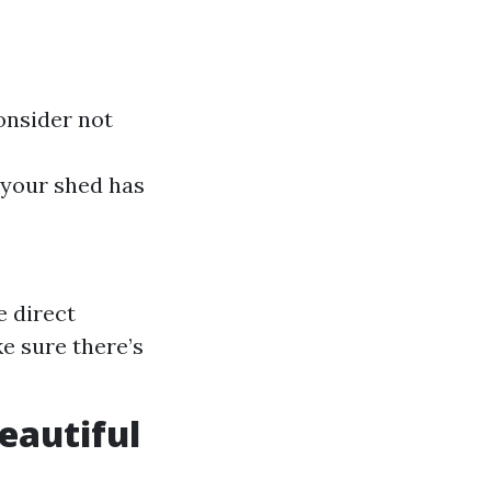
onsider not
e your shed has
e direct
ke sure there’s
Beautiful