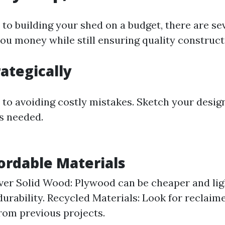
to building your shed on a budget, there are sev
you money while still ensuring quality construct
rategically
y to avoiding costly mistakes. Sketch your desig
ls needed.
fordable Materials
er Solid Wood: Plywood can be cheaper and ligh
durability. Recycled Materials: Look for reclai
from previous projects.