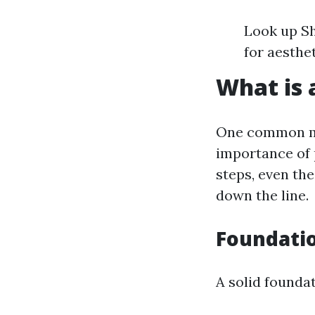
Look up Sh
for aesthe
What is 
One common mi
importance of 
steps, even the
down the line.
Foundati
A solid foundat