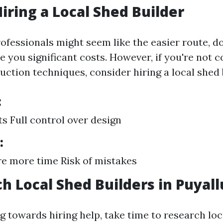
Hiring a Local Shed Builder
ofessionals might seem like the easier route, do
e you significant costs. However, if you're not 
uction techniques, consider hiring a local shed 
:
s Full control over design
:
e more time Risk of mistakes
ch Local Shed Builders in Puyal
ng towards hiring help, take time to research loc