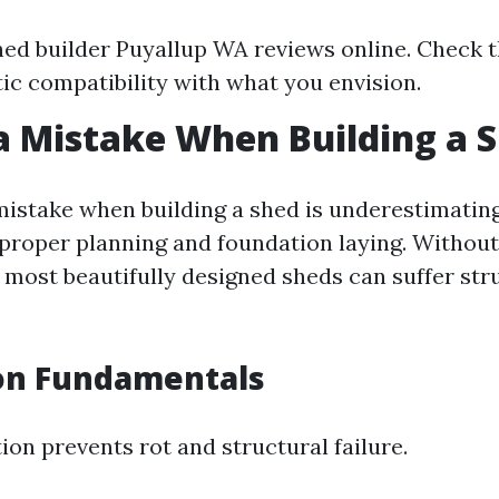
ed builder Puyallup WA reviews online. Check t
tic compatibility with what you envision.
a Mistake When Building a 
stake when building a shed is underestimating
proper planning and foundation laying. Without 
 most beautifully designed sheds can suffer str
on Fundamentals
ion prevents rot and structural failure.