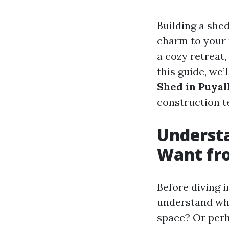
Building a shed
charm to your 
a cozy retreat,
this guide, we’
Shed in Puyal
construction t
Underst
Want fr
Before diving in
understand wha
space? Or perh