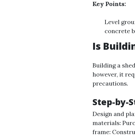
Key Points:
Level grou
concrete b
Is Build
Building a shed
however, it req
precautions.
Step-by-S
Design and pla
materials: Pur
frame: Constru