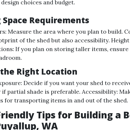
r design choices and budget.
g Space Requirements
rs: Measure the area where you plan to build. C
otprint of the shed but also accessibility. Height
ions: If you plan on storing taller items, ensur
adroom.
the Right Location
xposure: Decide if you want your shed to receiv
 if partial shade is preferable. Accessibility: Ma
s for transporting items in and out of the shed.
riendly Tips for Building a 
Puyallup, WA