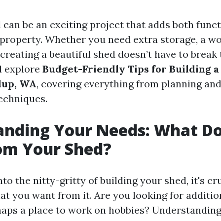
 can be an exciting project that adds both funct
property. Whether you need extra storage, a wo
 creating a beautiful shed doesn’t have to break 
ll explore
Budget-Friendly Tips for Building a
lup, WA
, covering everything from planning and
echniques.
anding Your Needs: What D
om Your Shed?
to the nitty-gritty of building your shed, it's cr
t you want from it. Are you looking for additio
aps a place to work on hobbies? Understandin