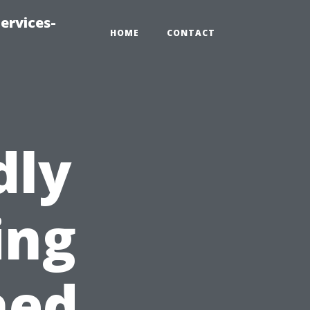
ervices-
HOME
CONTACT
dly
ing
hed