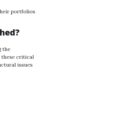
heir portfolios
Shed?
 the
these critical
uctural issues