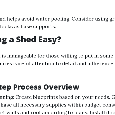
nd helps avoid water pooling. Consider using gr
locks as base supports.
ing a Shed Easy?
 is manageable for those willing to put in some 
uires careful attention to detail and adherence 
tep Process Overview
nning: Create blueprints based on your needs. 
chase all necessary supplies within budget const
ct walls and roof according to plans. Install d