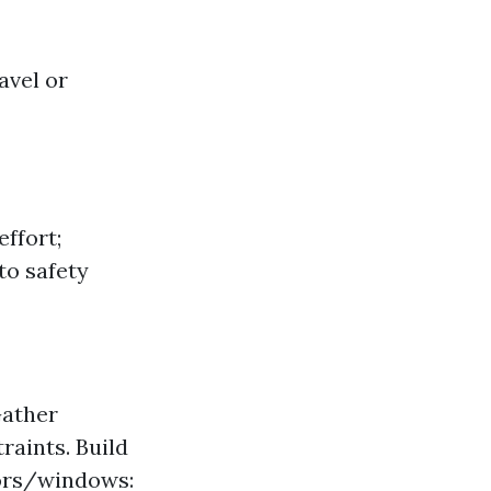
avel or
effort;
to safety
Gather
raints. Build
oors/windows: