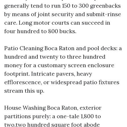
generally tend to run 150 to 300 greenbacks
by means of joint security and submit-rinse
care. Long motor courts can succeed in
four hundred to 800 bucks.
Patio Cleaning Boca Raton and pool decks: a
hundred and twenty to three hundred
money for a customary screen enclosure
footprint. Intricate pavers, heavy
efflorescence, or widespread patio fixtures
stream this up.
House Washing Boca Raton, exterior
partitions purely: a one-tale 1,800 to
two,two hundred square foot abode