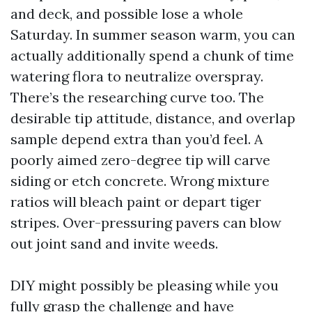
and deck, and possible lose a whole
Saturday. In summer season warm, you can
actually additionally spend a chunk of time
watering flora to neutralize overspray.
There’s the researching curve too. The
desirable tip attitude, distance, and overlap
sample depend extra than you’d feel. A
poorly aimed zero-degree tip will carve
siding or etch concrete. Wrong mixture
ratios will bleach paint or depart tiger
stripes. Over-pressuring pavers can blow
out joint sand and invite weeds.
DIY might possibly be pleasing while you
fully grasp the challenge and have