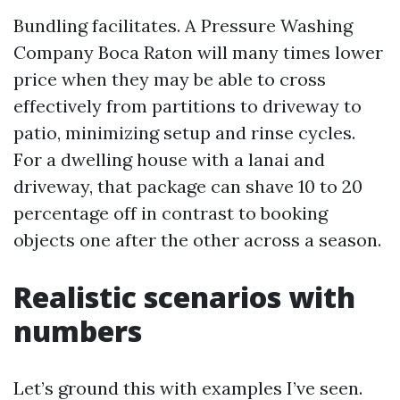
Bundling facilitates. A Pressure Washing
Company Boca Raton will many times lower
price when they may be able to cross
effectively from partitions to driveway to
patio, minimizing setup and rinse cycles.
For a dwelling house with a lanai and
driveway, that package can shave 10 to 20
percentage off in contrast to booking
objects one after the other across a season.
Realistic scenarios with
numbers
Let’s ground this with examples I’ve seen.