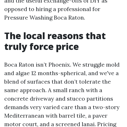
and the useful exchange-offs of DIY as
opposed to hiring a professional for
Pressure Washing Boca Raton.
The local reasons that
truly force price
Boca Raton isn’t Phoenix. We struggle mold
and algae 12 months-spherical, and we've a
blend of surfaces that don’t tolerate the
same approach. A small ranch with a
concrete driveway and stucco partitions
demands very varied care than a two-story
Mediterranean with barrel tile, a paver
motor court, and a screened lanai. Pricing