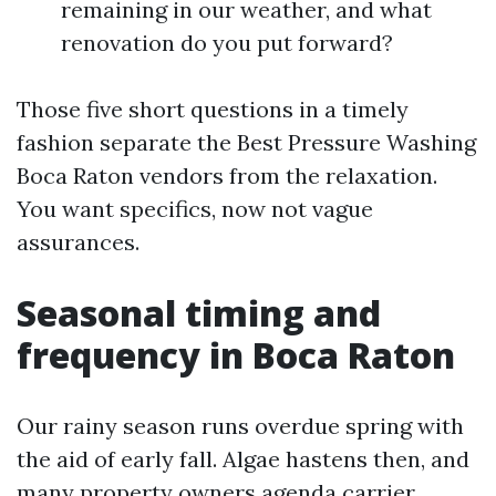
remaining in our weather, and what
renovation do you put forward?
Those five short questions in a timely
fashion separate the Best Pressure Washing
Boca Raton vendors from the relaxation.
You want specifics, now not vague
assurances.
Seasonal timing and
frequency in Boca Raton
Our rainy season runs overdue spring with
the aid of early fall. Algae hastens then, and
many property owners agenda carrier