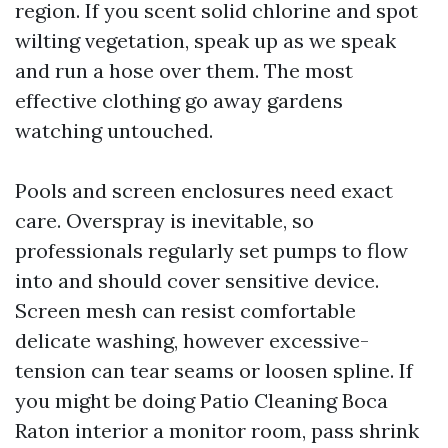
region. If you scent solid chlorine and spot
wilting vegetation, speak up as we speak
and run a hose over them. The most
effective clothing go away gardens
watching untouched.
Pools and screen enclosures need exact
care. Overspray is inevitable, so
professionals regularly set pumps to flow
into and should cover sensitive device.
Screen mesh can resist comfortable
delicate washing, however excessive-
tension can tear seams or loosen spline. If
you might be doing Patio Cleaning Boca
Raton interior a monitor room, pass shrink