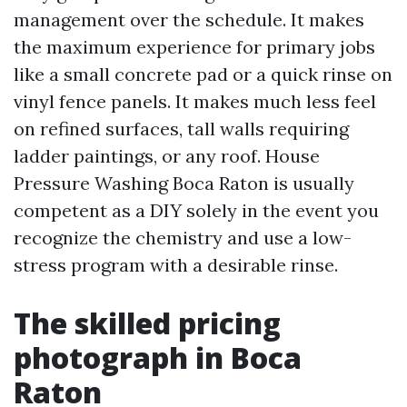
management over the schedule. It makes
the maximum experience for primary jobs
like a small concrete pad or a quick rinse on
vinyl fence panels. It makes much less feel
on refined surfaces, tall walls requiring
ladder paintings, or any roof. House
Pressure Washing Boca Raton is usually
competent as a DIY solely in the event you
recognize the chemistry and use a low-
stress program with a desirable rinse.
The skilled pricing
photograph in Boca
Raton