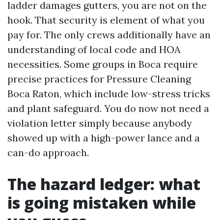
ladder damages gutters, you are not on the
hook. That security is element of what you
pay for. The only crews additionally have an
understanding of local code and HOA
necessities. Some groups in Boca require
precise practices for Pressure Cleaning
Boca Raton, which include low-stress tricks
and plant safeguard. You do now not need a
violation letter simply because anybody
showed up with a high-power lance and a
can-do approach.
The hazard ledger: what
is going mistaken while