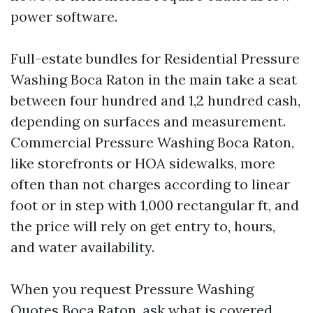
power software.
Full-estate bundles for Residential Pressure
Washing Boca Raton in the main take a seat
between four hundred and 1,2 hundred cash,
depending on surfaces and measurement.
Commercial Pressure Washing Boca Raton,
like storefronts or HOA sidewalks, more
often than not charges according to linear
foot or in step with 1,000 rectangular ft, and
the price will rely on get entry to, hours,
and water availability.
When you request Pressure Washing
Quotes Boca Raton, ask what is covered.