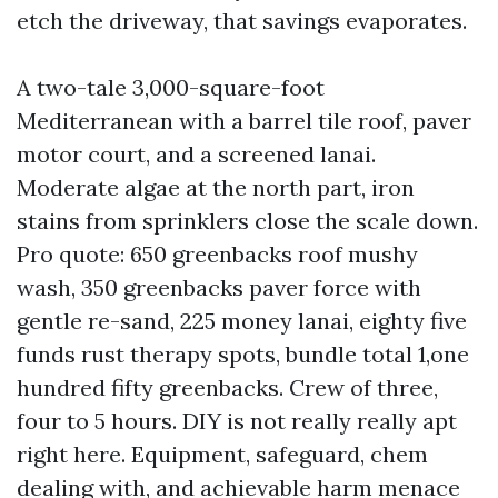
etch the driveway, that savings evaporates.
A two-tale 3,000-square-foot
Mediterranean with a barrel tile roof, paver
motor court, and a screened lanai.
Moderate algae at the north part, iron
stains from sprinklers close the scale down.
Pro quote: 650 greenbacks roof mushy
wash, 350 greenbacks paver force with
gentle re-sand, 225 money lanai, eighty five
funds rust therapy spots, bundle total 1,one
hundred fifty greenbacks. Crew of three,
four to 5 hours. DIY is not really really apt
right here. Equipment, safeguard, chem
dealing with, and achievable harm menace