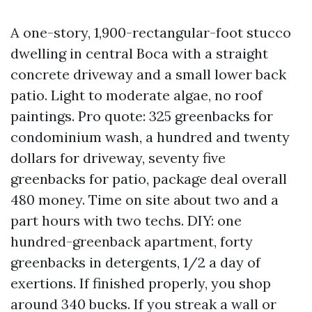
A one-story, 1,900-rectangular-foot stucco
dwelling in central Boca with a straight
concrete driveway and a small lower back
patio. Light to moderate algae, no roof
paintings. Pro quote: 325 greenbacks for
condominium wash, a hundred and twenty
dollars for driveway, seventy five
greenbacks for patio, package deal overall
480 money. Time on site about two and a
part hours with two techs. DIY: one
hundred-greenback apartment, forty
greenbacks in detergents, 1/2 a day of
exertions. If finished properly, you shop
around 340 bucks. If you streak a wall or