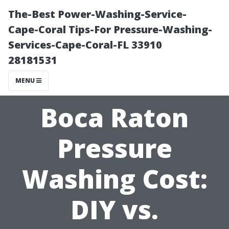
The-Best Power-Washing-Service-
Cape-Coral Tips-For Pressure-Washing-
Services-Cape-Coral-FL 33910
28181531
MENU
Boca Raton
Pressure
Washing Cost:
DIY vs.