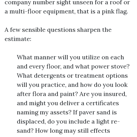
company number sight unseen for a roof or
a multi-floor equipment, that is a pink flag.
A few sensible questions sharpen the
estimate:
What manner will you utilize on each
and every floor, and what power stove?
What detergents or treatment options
will you practice, and how do you look
after flora and paint? Are you insured,
and might you deliver a certificates
naming my assets? If paver sand is
displaced, do you include a light re-
sand? How long may still effects