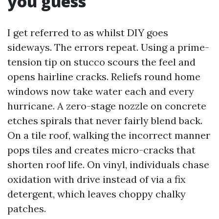
you guess
I get referred to as whilst DIY goes
sideways. The errors repeat. Using a prime-
tension tip on stucco scours the feel and
opens hairline cracks. Reliefs round home
windows now take water each and every
hurricane. A zero-stage nozzle on concrete
etches spirals that never fairly blend back.
On a tile roof, walking the incorrect manner
pops tiles and creates micro-cracks that
shorten roof life. On vinyl, individuals chase
oxidation with drive instead of via a fix
detergent, which leaves choppy chalky
patches.