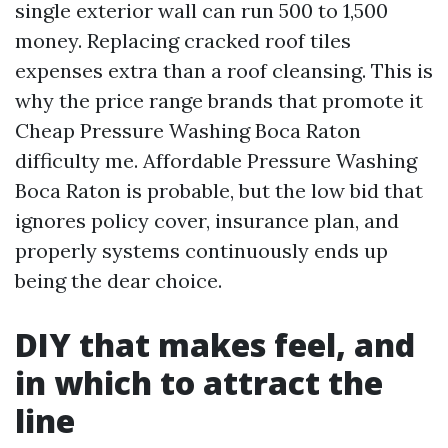
single exterior wall can run 500 to 1,500
money. Replacing cracked roof tiles
expenses extra than a roof cleansing. This is
why the price range brands that promote it
Cheap Pressure Washing Boca Raton
difficulty me. Affordable Pressure Washing
Boca Raton is probable, but the low bid that
ignores policy cover, insurance plan, and
properly systems continuously ends up
being the dear choice.
DIY that makes feel, and
in which to attract the
line