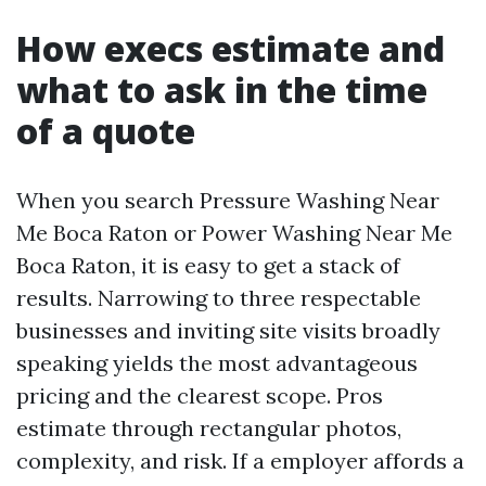
How execs estimate and
what to ask in the time
of a quote
When you search Pressure Washing Near
Me Boca Raton or Power Washing Near Me
Boca Raton, it is easy to get a stack of
results. Narrowing to three respectable
businesses and inviting site visits broadly
speaking yields the most advantageous
pricing and the clearest scope. Pros
estimate through rectangular photos,
complexity, and risk. If a employer affords a