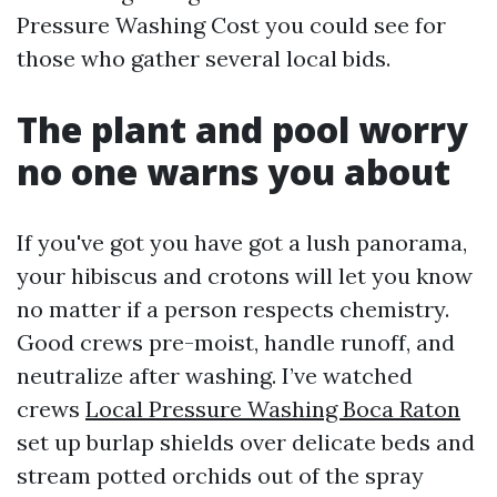
Pressure Washing Cost you could see for
those who gather several local bids.
The plant and pool worry
no one warns you about
If you've got you have got a lush panorama,
your hibiscus and crotons will let you know
no matter if a person respects chemistry.
Good crews pre-moist, handle runoff, and
neutralize after washing. I’ve watched
crews
Local Pressure Washing Boca Raton
set up burlap shields over delicate beds and
stream potted orchids out of the spray