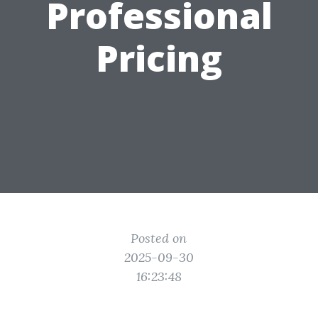
Professional
Pricing
Posted on
2025-09-30
16:23:48