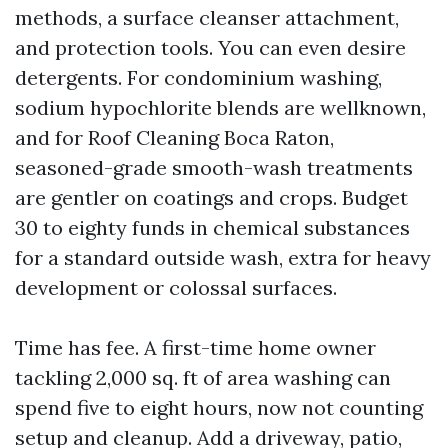
methods, a surface cleanser attachment,
and protection tools. You can even desire
detergents. For condominium washing,
sodium hypochlorite blends are wellknown,
and for Roof Cleaning Boca Raton,
seasoned-grade smooth-wash treatments
are gentler on coatings and crops. Budget
30 to eighty funds in chemical substances
for a standard outside wash, extra for heavy
development or colossal surfaces.
Time has fee. A first-time home owner
tackling 2,000 sq. ft of area washing can
spend five to eight hours, now not counting
setup and cleanup. Add a driveway, patio,