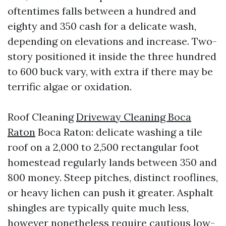
oftentimes falls between a hundred and
eighty and 350 cash for a delicate wash,
depending on elevations and increase. Two-
story positioned it inside the three hundred
to 600 buck vary, with extra if there may be
terrific algae or oxidation.
Roof Cleaning
Driveway Cleaning Boca
Raton
Boca Raton: delicate washing a tile
roof on a 2,000 to 2,500 rectangular foot
homestead regularly lands between 350 and
800 money. Steep pitches, distinct rooflines,
or heavy lichen can push it greater. Asphalt
shingles are typically quite much less,
however nonetheless require cautious low-