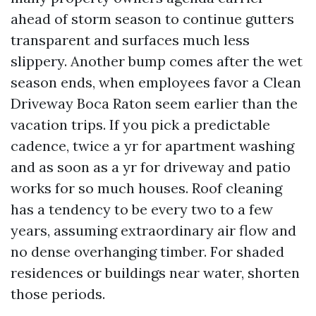
ahead of storm season to continue gutters
transparent and surfaces much less
slippery. Another bump comes after the wet
season ends, when employees favor a Clean
Driveway Boca Raton seem earlier than the
vacation trips. If you pick a predictable
cadence, twice a yr for apartment washing
and as soon as a yr for driveway and patio
works for so much houses. Roof cleaning
has a tendency to be every two to a few
years, assuming extraordinary air flow and
no dense overhanging timber. For shaded
residences or buildings near water, shorten
those periods.