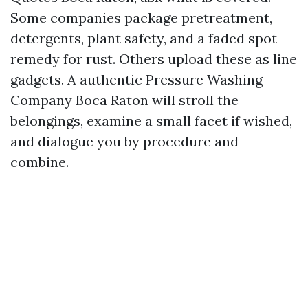
Some companies package pretreatment,
detergents, plant safety, and a faded spot
remedy for rust. Others upload these as line
gadgets. A authentic Pressure Washing
Company Boca Raton will stroll the
belongings, examine a small facet if wished,
and dialogue you by procedure and
combine.