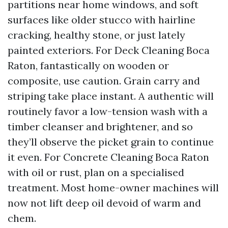
partitions near home windows, and soft
surfaces like older stucco with hairline
cracking, healthy stone, or just lately
painted exteriors. For Deck Cleaning Boca
Raton, fantastically on wooden or
composite, use caution. Grain carry and
striping take place instant. A authentic will
routinely favor a low-tension wash with a
timber cleanser and brightener, and so
they’ll observe the picket grain to continue
it even. For Concrete Cleaning Boca Raton
with oil or rust, plan on a specialised
treatment. Most home-owner machines will
now not lift deep oil devoid of warm and
chem.