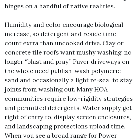
hinges on a handful of native realities.
Humidity and color encourage biological
increase, so detergent and reside time
count extra than uncooked drive. Clay or
concrete tile roofs want mushy washing, no
longer “blast and pray.” Paver driveways on
the whole need publish-wash polymeric
sand and occasionally a light re-seal to stay
joints from washing out. Many HOA
communities require low-rigidity strategies
and permitted detergents. Water supply get
right of entry to, display screen enclosures,
and landscaping protections upload time.
When you see a broad range for Power