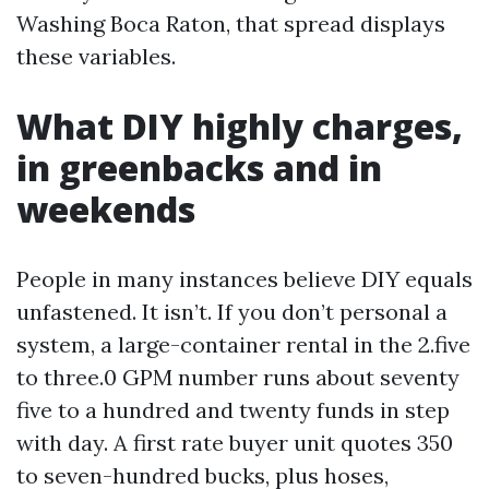
Washing Boca Raton, that spread displays
these variables.
What DIY highly charges,
in greenbacks and in
weekends
People in many instances believe DIY equals
unfastened. It isn’t. If you don’t personal a
system, a large-container rental in the 2.five
to three.0 GPM number runs about seventy
five to a hundred and twenty funds in step
with day. A first rate buyer unit quotes 350
to seven-hundred bucks, plus hoses,