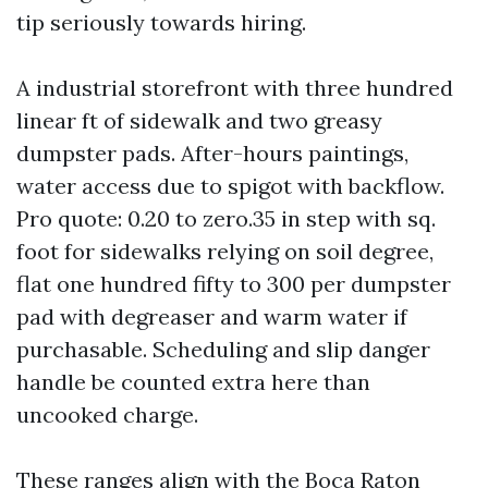
tip seriously towards hiring.
A industrial storefront with three hundred
linear ft of sidewalk and two greasy
dumpster pads. After-hours paintings,
water access due to spigot with backflow.
Pro quote: 0.20 to zero.35 in step with sq.
foot for sidewalks relying on soil degree,
flat one hundred fifty to 300 per dumpster
pad with degreaser and warm water if
purchasable. Scheduling and slip danger
handle be counted extra here than
uncooked charge.
These ranges align with the Boca Raton