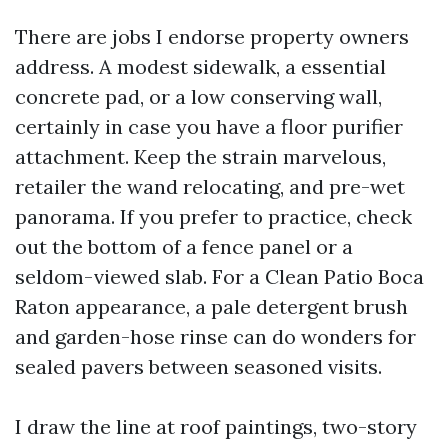
There are jobs I endorse property owners
address. A modest sidewalk, a essential
concrete pad, or a low conserving wall,
certainly in case you have a floor purifier
attachment. Keep the strain marvelous,
retailer the wand relocating, and pre-wet
panorama. If you prefer to practice, check
out the bottom of a fence panel or a
seldom-viewed slab. For a Clean Patio Boca
Raton appearance, a pale detergent brush
and garden-hose rinse can do wonders for
sealed pavers between seasoned visits.
I draw the line at roof paintings, two-story