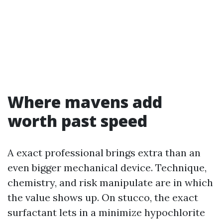
Where mavens add
worth past speed
A exact professional brings extra than an
even bigger mechanical device. Technique,
chemistry, and risk manipulate are in which
the value shows up. On stucco, the exact
surfactant lets in a minimize hypochlorite