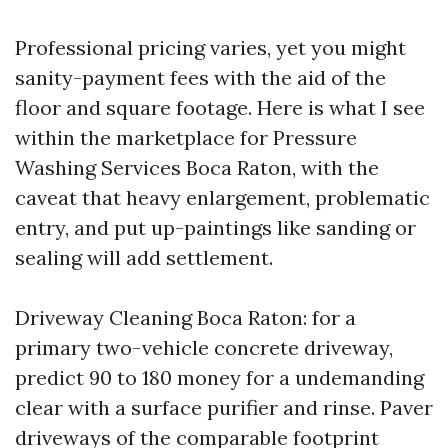
Professional pricing varies, yet you might
sanity-payment fees with the aid of the
floor and square footage. Here is what I see
within the marketplace for Pressure
Washing Services Boca Raton, with the
caveat that heavy enlargement, problematic
entry, and put up-paintings like sanding or
sealing will add settlement.
Driveway Cleaning Boca Raton: for a
primary two-vehicle concrete driveway,
predict 90 to 180 money for a undemanding
clear with a surface purifier and rinse. Paver
driveways of the comparable footprint