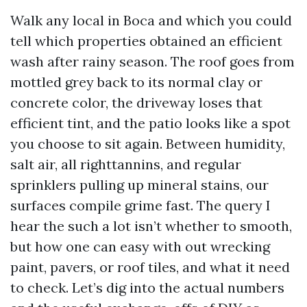
Walk any local in Boca and which you could
tell which properties obtained an efficient
wash after rainy season. The roof goes from
mottled grey back to its normal clay or
concrete color, the driveway loses that
efficient tint, and the patio looks like a spot
you choose to sit again. Between humidity,
salt air, all righttannins, and regular
sprinklers pulling up mineral stains, our
surfaces compile grime fast. The query I
hear the such a lot isn’t whether to smooth,
but how one can easy with out wrecking
paint, pavers, or roof tiles, and what it need
to check. Let’s dig into the actual numbers