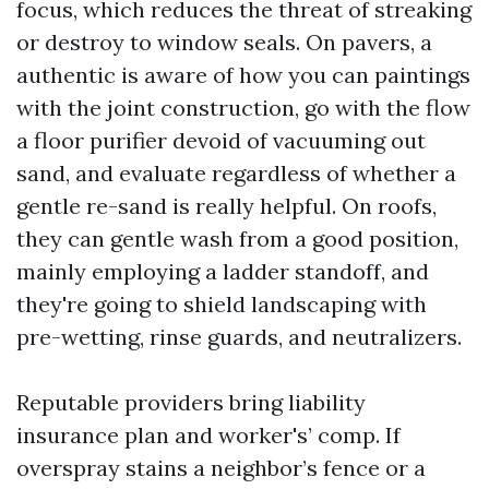
focus, which reduces the threat of streaking
or destroy to window seals. On pavers, a
authentic is aware of how you can paintings
with the joint construction, go with the flow
a floor purifier devoid of vacuuming out
sand, and evaluate regardless of whether a
gentle re-sand is really helpful. On roofs,
they can gentle wash from a good position,
mainly employing a ladder standoff, and
they're going to shield landscaping with
pre-wetting, rinse guards, and neutralizers.
Reputable providers bring liability
insurance plan and worker's’ comp. If
overspray stains a neighbor’s fence or a