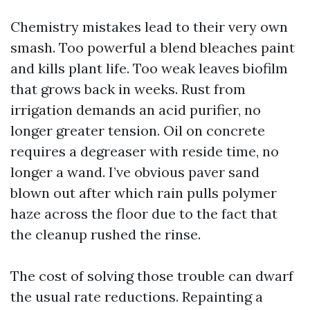
Chemistry mistakes lead to their very own
smash. Too powerful a blend bleaches paint
and kills plant life. Too weak leaves biofilm
that grows back in weeks. Rust from
irrigation demands an acid purifier, no
longer greater tension. Oil on concrete
requires a degreaser with reside time, no
longer a wand. I’ve obvious paver sand
blown out after which rain pulls polymer
haze across the floor due to the fact that
the cleanup rushed the rinse.
The cost of solving those trouble can dwarf
the usual rate reductions. Repainting a