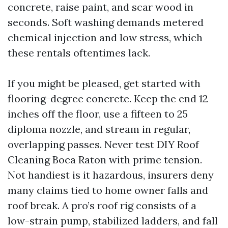
concrete, raise paint, and scar wood in
seconds. Soft washing demands metered
chemical injection and low stress, which
these rentals oftentimes lack.
If you might be pleased, get started with
flooring-degree concrete. Keep the end 12
inches off the floor, use a fifteen to 25
diploma nozzle, and stream in regular,
overlapping passes. Never test DIY Roof
Cleaning Boca Raton with prime tension.
Not handiest is it hazardous, insurers deny
many claims tied to home owner falls and
roof break. A pro’s roof rig consists of a
low-strain pump, stabilized ladders, and fall