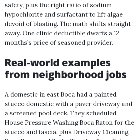
safety, plus the right ratio of sodium
hypochlorite and surfactant to lift algae
devoid of blasting. The math shifts straight
away. One clinic deductible dwarfs a 12
months’s price of seasoned provider.
Real-world examples
from neighborhood jobs
A domestic in east Boca had a painted
stucco domestic with a paver driveway and
a screened pool deck. They scheduled
House Pressure Washing Boca Raton for the
stucco and fascia, plus Driveway Cleaning