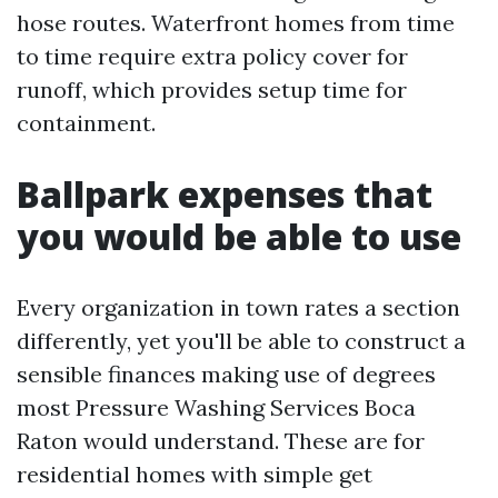
hose routes. Waterfront homes from time
to time require extra policy cover for
runoff, which provides setup time for
containment.
Ballpark expenses that
you would be able to use
Every organization in town rates a section
differently, yet you'll be able to construct a
sensible finances making use of degrees
most Pressure Washing Services Boca
Raton would understand. These are for
residential homes with simple get