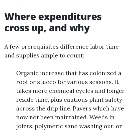
Where expenditures
cross up, and why
A few prerequisites difference labor time
and supplies ample to count:
Organic increase that has colonized a
roof or stucco for various seasons. It
takes more chemical cycles and longer
reside time, plus cautious plant safety
across the drip line. Pavers which have
now not been maintained. Weeds in
joints, polymeric sand washing out, or