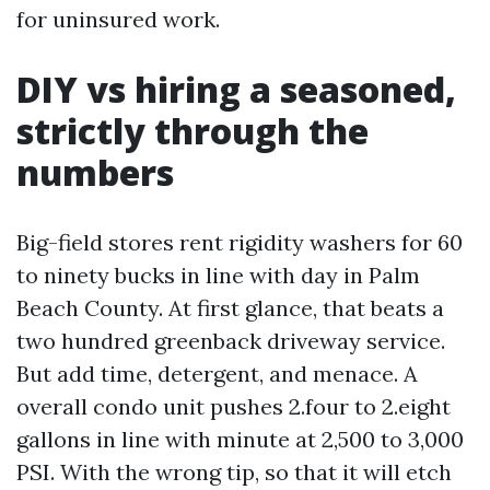
for uninsured work.
DIY vs hiring a seasoned,
strictly through the
numbers
Big-field stores rent rigidity washers for 60
to ninety bucks in line with day in Palm
Beach County. At first glance, that beats a
two hundred greenback driveway service.
But add time, detergent, and menace. A
overall condo unit pushes 2.four to 2.eight
gallons in line with minute at 2,500 to 3,000
PSI. With the wrong tip, so that it will etch