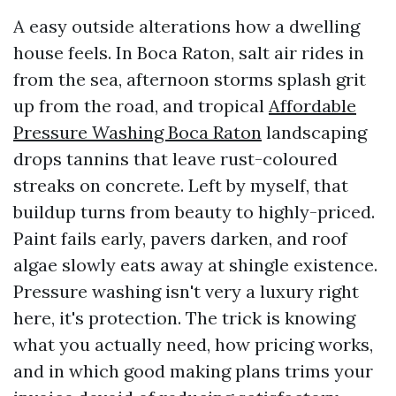
A easy outside alterations how a dwelling
house feels. In Boca Raton, salt air rides in
from the sea, afternoon storms splash grit
up from the road, and tropical
Affordable
Pressure Washing Boca Raton
landscaping
drops tannins that leave rust-coloured
streaks on concrete. Left by myself, that
buildup turns from beauty to highly-priced.
Paint fails early, pavers darken, and roof
algae slowly eats away at shingle existence.
Pressure washing isn't very a luxury right
here, it's protection. The trick is knowing
what you actually need, how pricing works,
and in which good making plans trims your