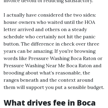
invoice devoid of reducing satisfactory.
I actually have considered the two sides:
house owners who waited until the HOA
letter arrived and others on a steady
schedule who certainly not hit the panic
button. The difference in check over three
years can be amazing. If you're browsing
words like Pressure Washing Boca Raton or
Pressure Washing Near Me Boca Raton and
brooding about what’s reasonable, the
ranges beneath and the context around
them will support you put a sensible budget.
What drives fee in Boca