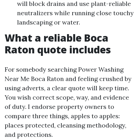
will block drains and use plant-reliable
neutralizers while running close touchy
landscaping or water.
What a reliable Boca
Raton quote includes
For somebody searching Power Washing
Near Me Boca Raton and feeling crushed by
using adverts, a clear quote will keep time.
You wish correct scope, way, and evidence
of duty. I endorse property owners to
compare three things, apples to apples:
places protected, cleansing methodology,
and protections.