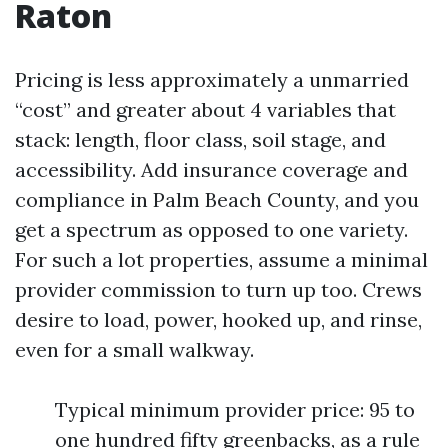
Raton
Pricing is less approximately a unmarried
“cost” and greater about 4 variables that
stack: length, floor class, soil stage, and
accessibility. Add insurance coverage and
compliance in Palm Beach County, and you
get a spectrum as opposed to one variety.
For such a lot properties, assume a minimal
provider commission to turn up too. Crews
desire to load, power, hooked up, and rinse,
even for a small walkway.
Typical minimum provider price: 95 to
one hundred fifty greenbacks, as a rule