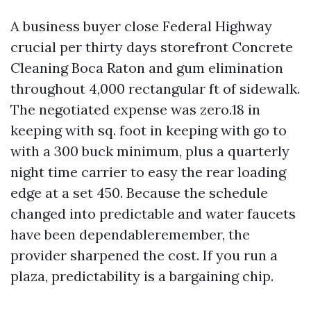
A business buyer close Federal Highway
crucial per thirty days storefront Concrete
Cleaning Boca Raton and gum elimination
throughout 4,000 rectangular ft of sidewalk.
The negotiated expense was zero.18 in
keeping with sq. foot in keeping with go to
with a 300 buck minimum, plus a quarterly
night time carrier to easy the rear loading
edge at a set 450. Because the schedule
changed into predictable and water faucets
have been dependableremember, the
provider sharpened the cost. If you run a
plaza, predictability is a bargaining chip.