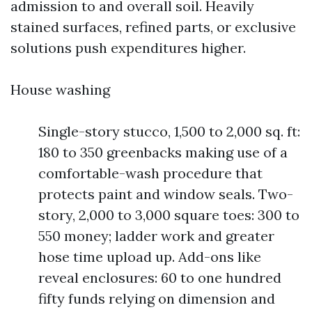
admission to and overall soil. Heavily
stained surfaces, refined parts, or exclusive
solutions push expenditures higher.
House washing
Single-story stucco, 1,500 to 2,000 sq. ft:
180 to 350 greenbacks making use of a
comfortable-wash procedure that
protects paint and window seals. Two-
story, 2,000 to 3,000 square toes: 300 to
550 money; ladder work and greater
hose time upload up. Add-ons like
reveal enclosures: 60 to one hundred
fifty funds relying on dimension and