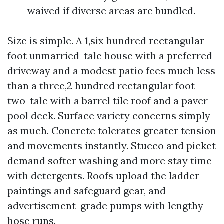
waived if diverse areas are bundled.
Size is simple. A 1,six hundred rectangular
foot unmarried-tale house with a preferred
driveway and a modest patio fees much less
than a three,2 hundred rectangular foot
two-tale with a barrel tile roof and a paver
pool deck. Surface variety concerns simply
as much. Concrete tolerates greater tension
and movements instantly. Stucco and picket
demand softer washing and more stay time
with detergents. Roofs upload the ladder
paintings and safeguard gear, and
advertisement-grade pumps with lengthy
hose runs.