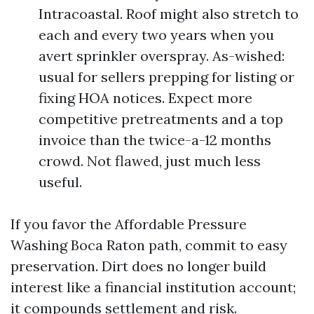
Intracoastal. Roof might also stretch to
each and every two years when you
avert sprinkler overspray. As-wished:
usual for sellers prepping for listing or
fixing HOA notices. Expect more
competitive pretreatments and a top
invoice than the twice-a-12 months
crowd. Not flawed, just much less
useful.
If you favor the Affordable Pressure
Washing Boca Raton path, commit to easy
preservation. Dirt does no longer build
interest like a financial institution account;
it compounds settlement and risk.