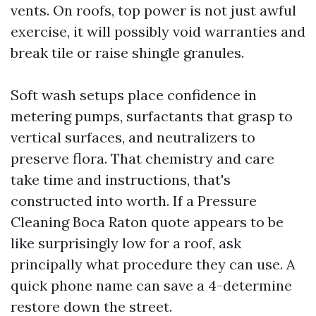
vents. On roofs, top power is not just awful
exercise, it will possibly void warranties and
break tile or raise shingle granules.
Soft wash setups place confidence in
metering pumps, surfactants that grasp to
vertical surfaces, and neutralizers to
preserve flora. That chemistry and care
take time and instructions, that's
constructed into worth. If a Pressure
Cleaning Boca Raton quote appears to be
like surprisingly low for a roof, ask
principally what procedure they can use. A
quick phone name can save a 4-determine
restore down the street.