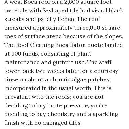
A west Boca roof on a 2,600 square foot
two-tale with S-shaped tile had visual black
streaks and patchy lichen. The roof
measured approximately three,000 square
toes of surface arena because of the slopes.
The Roof Cleaning Boca Raton quote landed
at 900 funds, consisting of plant
maintenance and gutter flush. The staff
lower back two weeks later for a courtesy
rinse on about a chronic algae patches,
incorporated in the usual worth. This is
prevalent with tile roofs; you are not
deciding to buy brute pressure, you're
deciding to buy chemistry and a sparkling
finish with no damaged tiles.