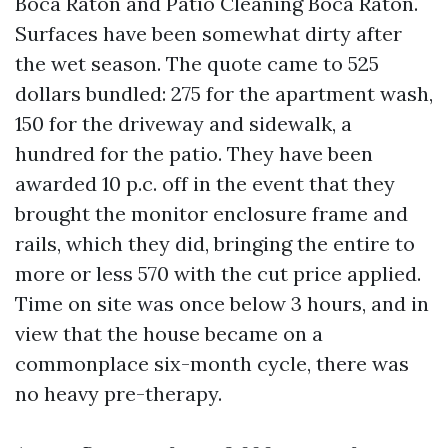
Boca Raton and Patio Cleaning Boca Raton.
Surfaces have been somewhat dirty after
the wet season. The quote came to 525
dollars bundled: 275 for the apartment wash,
150 for the driveway and sidewalk, a
hundred for the patio. They have been
awarded 10 p.c. off in the event that they
brought the monitor enclosure frame and
rails, which they did, bringing the entire to
more or less 570 with the cut price applied.
Time on site was once below 3 hours, and in
view that the house became on a
commonplace six-month cycle, there was
no heavy pre-therapy.