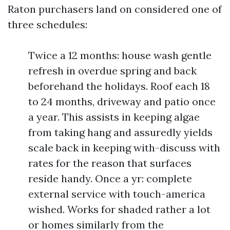
Raton purchasers land on considered one of
three schedules:
Twice a 12 months: house wash gentle
refresh in overdue spring and back
beforehand the holidays. Roof each 18
to 24 months, driveway and patio once
a year. This assists in keeping algae
from taking hang and assuredly yields
scale back in keeping with-discuss with
rates for the reason that surfaces
reside handy. Once a yr: complete
external service with touch-america
wished. Works for shaded rather a lot
or homes similarly from the