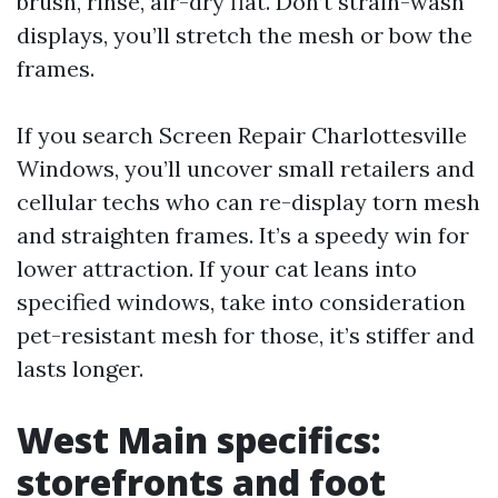
brush, rinse, air-dry flat. Don’t strain-wash
displays, you’ll stretch the mesh or bow the
frames.
If you search Screen Repair Charlottesville
Windows, you’ll uncover small retailers and
cellular techs who can re-display torn mesh
and straighten frames. It’s a speedy win for
lower attraction. If your cat leans into
specified windows, take into consideration
pet-resistant mesh for those, it’s stiffer and
lasts longer.
West Main specifics:
storefronts and foot