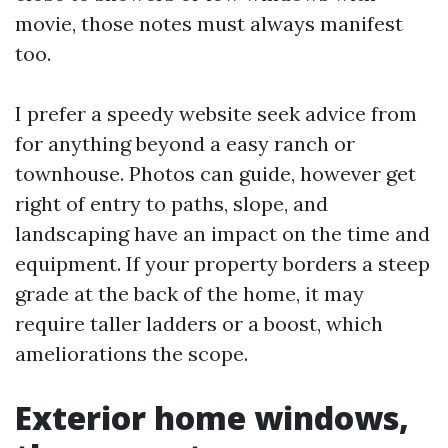
movie, those notes must always manifest
too.
I prefer a speedy website seek advice from
for anything beyond a easy ranch or
townhouse. Photos can guide, however get
right of entry to paths, slope, and
landscaping have an impact on the time and
equipment. If your property borders a steep
grade at the back of the home, it may
require taller ladders or a boost, which
ameliorations the scope.
Exterior home windows,