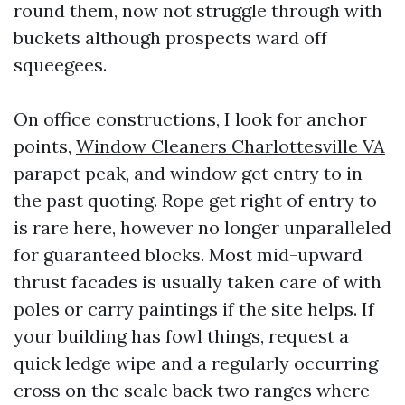
round them, now not struggle through with
buckets although prospects ward off
squeegees.
On office constructions, I look for anchor
points,
Window Cleaners Charlottesville VA
parapet peak, and window get entry to in
the past quoting. Rope get right of entry to
is rare here, however no longer unparalleled
for guaranteed blocks. Most mid-upward
thrust facades is usually taken care of with
poles or carry paintings if the site helps. If
your building has fowl things, request a
quick ledge wipe and a regularly occurring
cross on the scale back two ranges where