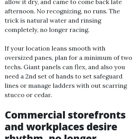
allow it dry, and came to come back late
afternoon. No recognizing, no runs. The
trick is natural water and rinsing
completely, no longer racing.
If your location leans smooth with
oversized panes, plan for a minimum of two
techs. Giant panels can flex, and also you
need a 2nd set of hands to set safeguard
lines or manage ladders with out scarring
stucco or cedar.
Commercial storefronts
and workplaces desire
rhythm, no longer