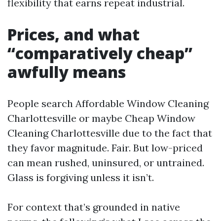
flexibility that earns repeat industrial.
Prices, and what
“comparatively cheap”
awfully means
People search Affordable Window Cleaning
Charlottesville or maybe Cheap Window
Cleaning Charlottesville due to the fact that
they favor magnitude. Fair. But low-priced
can mean rushed, uninsured, or untrained.
Glass is forgiving unless it isn’t.
For context that’s grounded in native