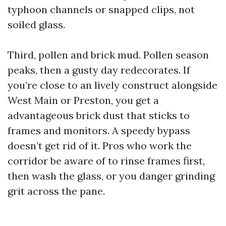
typhoon channels or snapped clips, not
soiled glass.
Third, pollen and brick mud. Pollen season
peaks, then a gusty day redecorates. If
you’re close to an lively construct alongside
West Main or Preston, you get a
advantageous brick dust that sticks to
frames and monitors. A speedy bypass
doesn’t get rid of it. Pros who work the
corridor be aware of to rinse frames first,
then wash the glass, or you danger grinding
grit across the pane.