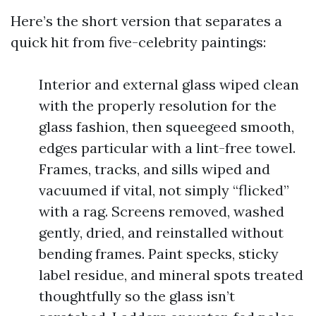
Here’s the short version that separates a
quick hit from five-celebrity paintings:
Interior and external glass wiped clean
with the properly resolution for the
glass fashion, then squeegeed smooth,
edges particular with a lint-free towel.
Frames, tracks, and sills wiped and
vacuumed if vital, not simply “flicked”
with a rag. Screens removed, washed
gently, dried, and reinstalled without
bending frames. Paint specks, sticky
label residue, and mineral spots treated
thoughtfully so the glass isn’t