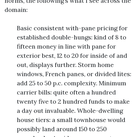
norms, the following’s what I see across the
domain:
Basic consistent with-pane pricing for
established double-hungs: kind of 8 to
fifteen money in line with pane for
exterior best, 12 to 20 for inside of and
out, displays further. Storm home
windows, French panes, or divided lites:
add 25 to 50 p.c. complexity. Minimum
carrier bills: quite often a hundred
twenty five to 2 hundred funds to make
a day out invaluable. Whole-dwelling
house tiers: a small townhouse would
possibly land around 150 to 250