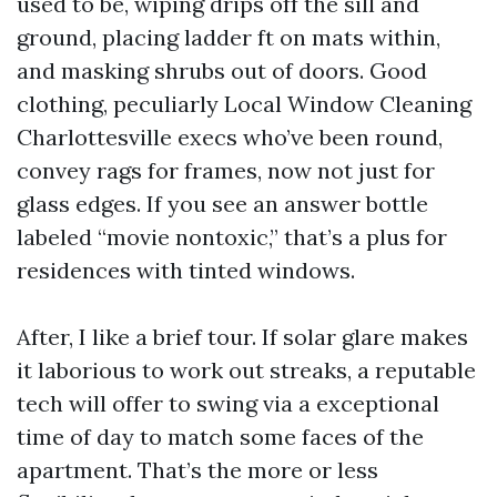
used to be, wiping drips off the sill and
ground, placing ladder ft on mats within,
and masking shrubs out of doors. Good
clothing, peculiarly Local Window Cleaning
Charlottesville execs who’ve been round,
convey rags for frames, now not just for
glass edges. If you see an answer bottle
labeled “movie nontoxic,” that’s a plus for
residences with tinted windows.
After, I like a brief tour. If solar glare makes
it laborious to work out streaks, a reputable
tech will offer to swing via a exceptional
time of day to match some faces of the
apartment. That’s the more or less