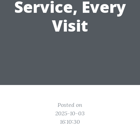
Service, Every
Visit
Posted on
2025-10-03
16:10:30