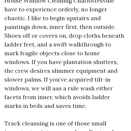
House Window Cleaning Charlottesville
have to experience orderly, no longer
chaotic. I like to begin upstairs and
paintings down, inner first, then outside.
Shoes off or covers on, drop cloths beneath
ladder feet, and a swift walkthrough to
mark fragile objects close to home
windows. If you have plantation shutters,
the crew desires slimmer equipment and
slower palms. If you’ve acquired tilt-in
windows, we will aas a rule wash either
facets from inner, which avoids ladder
marks in beds and saves time.
Track cleansing is one of those small