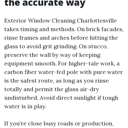
the accurate way
Exterior Window Cleaning Charlottesville
takes timing and methods. On brick facades,
rinse frames and arches before hitting the
glass to avoid grit grinding. On stucco,
preserve the wall by way of keeping
equipment smooth. For higher-tale work, a
carbon fiber water-fed pole with pure water
is the safest route, as long as you rinse
totally and permit the glass air-dry
undisturbed. Avoid direct sunlight if tough
water is in play.
If you’re close busy roads or production,