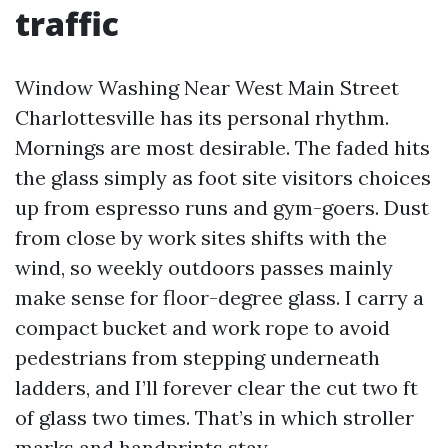
traffic
Window Washing Near West Main Street
Charlottesville has its personal rhythm.
Mornings are most desirable. The faded hits
the glass simply as foot site visitors choices
up from espresso runs and gym-goers. Dust
from close by work sites shifts with the
wind, so weekly outdoors passes mainly
make sense for floor-degree glass. I carry a
compact bucket and work rope to avoid
pedestrians from stepping underneath
ladders, and I’ll forever clear the cut two ft
of glass two times. That’s in which stroller
marks and handprints stay.