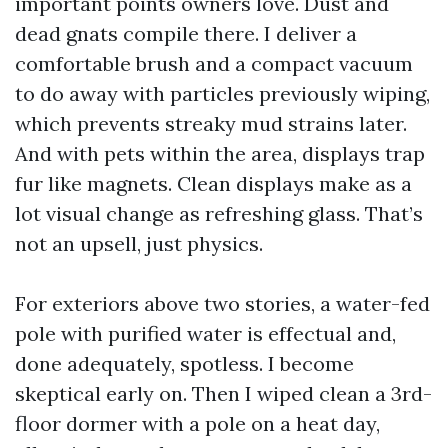
important points owners love. Dust and
dead gnats compile there. I deliver a
comfortable brush and a compact vacuum
to do away with particles previously wiping,
which prevents streaky mud strains later.
And with pets within the area, displays trap
fur like magnets. Clean displays make as a
lot visual change as refreshing glass. That’s
not an upsell, just physics.
For exteriors above two stories, a water-fed
pole with purified water is effectual and,
done adequately, spotless. I become
skeptical early on. Then I wiped clean a 3rd-
floor dormer with a pole on a heat day,