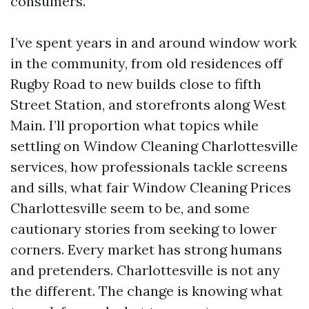
consumers.
I’ve spent years in and around window work
in the community, from old residences off
Rugby Road to new builds close to fifth
Street Station, and storefronts along West
Main. I’ll proportion what topics while
settling on Window Cleaning Charlottesville
services, how professionals tackle screens
and sills, what fair Window Cleaning Prices
Charlottesville seem to be, and some
cautionary stories from seeking to lower
corners. Every market has strong humans
and pretenders. Charlottesville is not any
the different. The change is knowing what