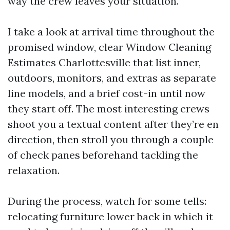
way the crew leaves your situation.
I take a look at arrival time throughout the
promised window, clear Window Cleaning
Estimates Charlottesville that list inner,
outdoors, monitors, and extras as separate
line models, and a brief cost-in until now
they start off. The most interesting crews
shoot you a textual content after they’re en
direction, then stroll you through a couple
of check panes beforehand tackling the
relaxation.
During the process, watch for some tells:
relocating furniture lower back in which it