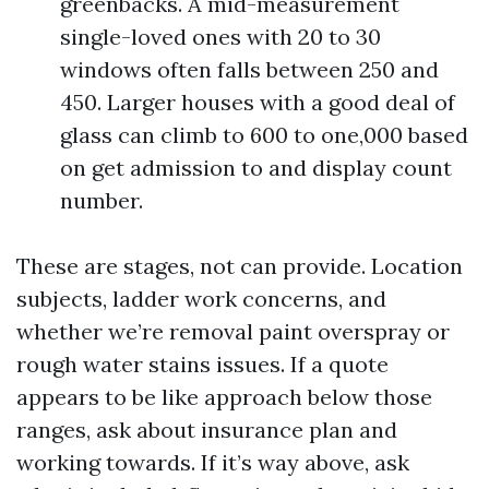
greenbacks. A mid-measurement
single-loved ones with 20 to 30
windows often falls between 250 and
450. Larger houses with a good deal of
glass can climb to 600 to one,000 based
on get admission to and display count
number.
These are stages, not can provide. Location
subjects, ladder work concerns, and
whether we’re removal paint overspray or
rough water stains issues. If a quote
appears to be like approach below those
ranges, ask about insurance plan and
working towards. If it’s way above, ask