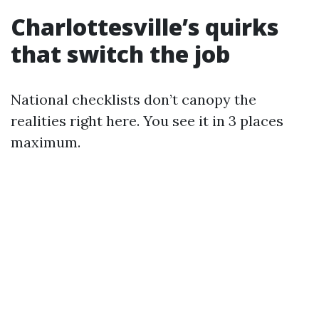
Charlottesville’s quirks
that switch the job
National checklists don’t canopy the
realities right here. You see it in 3 places
maximum.