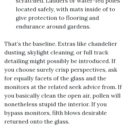
scratched. Ladders or water-fed poles
located safely, with mats inside of to
give protection to flooring and
endurance around gardens.
That’s the baseline. Extras like chandelier
dusting, skylight cleaning, or full track
detailing might possibly be introduced. If
you choose surely crisp perspectives, ask
for equally facets of the glass and the
monitors at the related seek advice from. If
you basically clean the open air, pollen will
nonetheless stupid the interior. If you
bypass monitors, filth blows desirable
returned onto the glass.