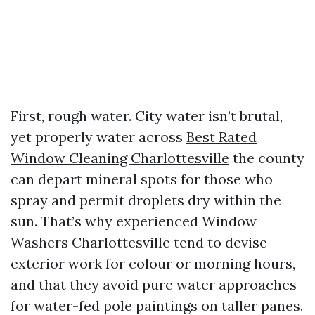
First, rough water. City water isn’t brutal,
yet properly water across
Best Rated
Window Cleaning Charlottesville
the county
can depart mineral spots for those who
spray and permit droplets dry within the
sun. That’s why experienced Window
Washers Charlottesville tend to devise
exterior work for colour or morning hours,
and that they avoid pure water approaches
for water-fed pole paintings on taller panes.