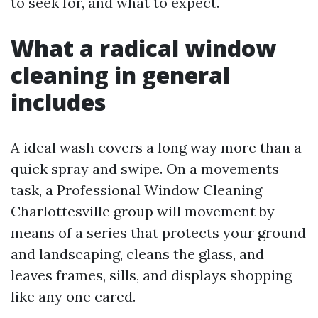
to seek for, and what to expect.
What a radical window
cleaning in general
includes
A ideal wash covers a long way more than a
quick spray and swipe. On a movements
task, a Professional Window Cleaning
Charlottesville group will movement by
means of a series that protects your ground
and landscaping, cleans the glass, and
leaves frames, sills, and displays shopping
like any one cared.