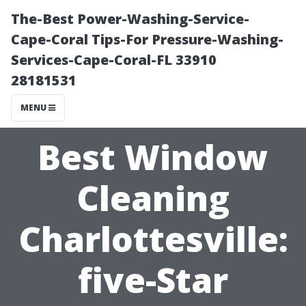
The-Best Power-Washing-Service-
Cape-Coral Tips-For Pressure-Washing-
Services-Cape-Coral-FL 33910
28181531
MENU
Best Window
Cleaning
Charlottesville:
five-Star