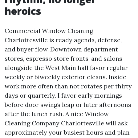
heroics
Commercial Window Cleaning
Charlottesville is ready agenda, defense,
and buyer flow. Downtown department
stores, espresso store fronts, and salons
alongside the West Main hall favor regular
weekly or biweekly exterior cleans. Inside
work more often than not rotates per thirty
days or quarterly. I favor early mornings
before door swings leap or later afternoons
after the lunch rush. A nice Window
Cleaning Company Charlottesville will ask
approximately your busiest hours and plan