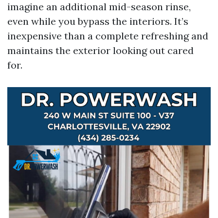
imagine an additional mid-season rinse,
even while you bypass the interiors. It’s
inexpensive than a complete refreshing and
maintains the exterior looking out cared
for.