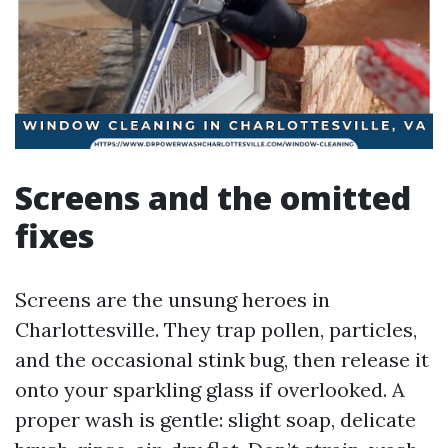
Screens and the omitted
fixes
Screens are the unsung heroes in
Charlottesville. They trap pollen, particles,
and the occasional stink bug, then release it
onto your sparkling glass if overlooked. A
proper wash is gentle: slight soap, delicate