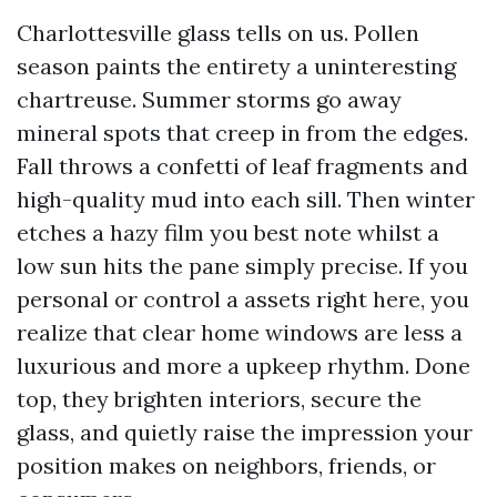
Charlottesville glass tells on us. Pollen
season paints the entirety a uninteresting
chartreuse. Summer storms go away
mineral spots that creep in from the edges.
Fall throws a confetti of leaf fragments and
high-quality mud into each sill. Then winter
etches a hazy film you best note whilst a
low sun hits the pane simply precise. If you
personal or control a assets right here, you
realize that clear home windows are less a
luxurious and more a upkeep rhythm. Done
top, they brighten interiors, secure the
glass, and quietly raise the impression your
position makes on neighbors, friends, or