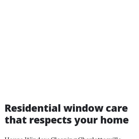
Residential window care
that respects your home