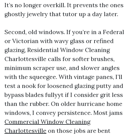
It’s no longer overkill. It prevents the ones
ghostly jewelry that tutor up a day later.
Second, old windows. If you’re in a Federal
or Victorian with wavy glass or refined
glazing, Residential Window Cleaning
Charlottesville calls for softer brushes,
minimum scraper use, and slower angles
with the squeegee. With vintage panes, I’ll
test a nook for loosened glazing putty and
bypass blades fullyyt if I consider grit less
than the rubber. On older hurricane home
windows, I convey persistence. Most jams
Commercial Window Cleaning
Charlottesville
on those jobs are bent