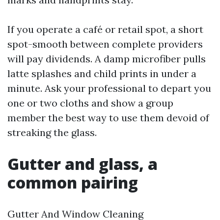
If you operate a café or retail spot, a short
spot-smooth between complete providers
will pay dividends. A damp microfiber pulls
latte splashes and child prints in under a
minute. Ask your professional to depart you
one or two cloths and show a group
member the best way to use them devoid of
streaking the glass.
Gutter and glass, a
common pairing
Gutter And Window Cleaning