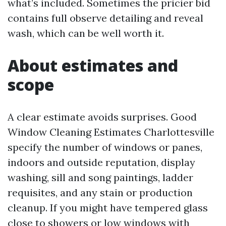
what’s included. Sometimes the pricier bid
contains full observe detailing and reveal
wash, which can be well worth it.
About estimates and
scope
A clear estimate avoids surprises. Good
Window Cleaning Estimates Charlottesville
specify the number of windows or panes,
indoors and outside reputation, display
washing, sill and song paintings, ladder
requisites, and any stain or production
cleanup. If you might have tempered glass
close to showers or low windows with