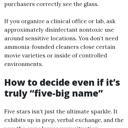
purchasers correctly see the glass.
If you organize a clinical office or lab, ask
approximately disinfectant nontoxic use
around sensitive locations. You don’t need
ammonia-founded cleaners close certain
movie varieties or inside of controlled
environments.
How to decide even if it’s
truly “five-big name”
Five stars isn’t just the ultimate sparkle. It
exhibits up in prep, verbal exchange, and the