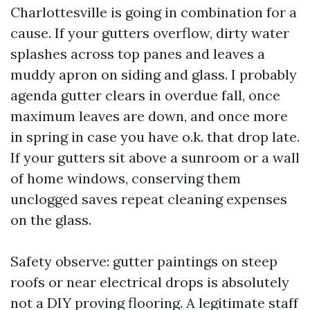
Charlottesville is going in combination for a
cause. If your gutters overflow, dirty water
splashes across top panes and leaves a
muddy apron on siding and glass. I probably
agenda gutter clears in overdue fall, once
maximum leaves are down, and once more
in spring in case you have o.k. that drop late.
If your gutters sit above a sunroom or a wall
of home windows, conserving them
unclogged saves repeat cleaning expenses
on the glass.
Safety observe: gutter paintings on steep
roofs or near electrical drops is absolutely
not a DIY proving flooring. A legitimate staff