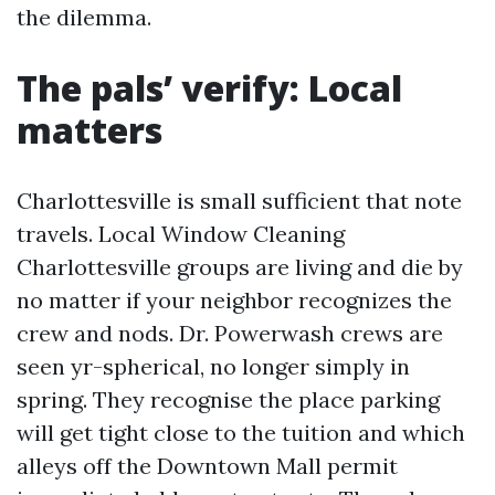
the dilemma.
The pals’ verify: Local
matters
Charlottesville is small sufficient that note
travels. Local Window Cleaning
Charlottesville groups are living and die by
no matter if your neighbor recognizes the
crew and nods. Dr. Powerwash crews are
seen yr-spherical, no longer simply in
spring. They recognise the place parking
will get tight close to the tuition and which
alleys off the Downtown Mall permit