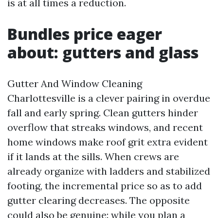
is at all times a reduction.
Bundles price eager
about: gutters and glass
Gutter And Window Cleaning
Charlottesville is a clever pairing in overdue
fall and early spring. Clean gutters hinder
overflow that streaks windows, and recent
home windows make roof grit extra evident
if it lands at the sills. When crews are
already organize with ladders and stabilized
footing, the incremental price so as to add
gutter clearing decreases. The opposite
could also be genuine: while you plan a