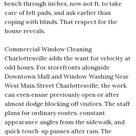
bench through inches, now not ft, to take
care of felt pads, and ask earlier than
coping with blinds. That respect for the
house reveals.
Commercial Window Cleaning
Charlottesville adds the want for velocity at
odd hours. For storefronts alongside
Downtown Mall and Window Washing Near
West Main Street Charlottesville, the work
can even ensue previously open or after
almost dodge blocking off visitors. The staff
plans for ordinary routes, constant
appearance angles from the sidewalk, and
quick touch-up passes after rain. The