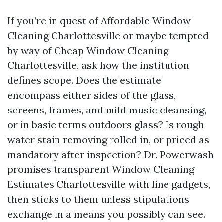
If you’re in quest of Affordable Window
Cleaning Charlottesville or maybe tempted
by way of Cheap Window Cleaning
Charlottesville, ask how the institution
defines scope. Does the estimate
encompass either sides of the glass,
screens, frames, and mild music cleansing,
or in basic terms outdoors glass? Is rough
water stain removing rolled in, or priced as
mandatory after inspection? Dr. Powerwash
promises transparent Window Cleaning
Estimates Charlottesville with line gadgets,
then sticks to them unless stipulations
exchange in a means you possibly can see.