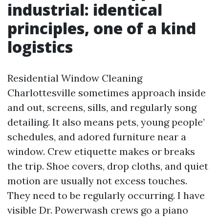
industrial: identical
principles, one of a kind
logistics
Residential Window Cleaning
Charlottesville sometimes approach inside
and out, screens, sills, and regularly song
detailing. It also means pets, young people’
schedules, and adored furniture near a
window. Crew etiquette makes or breaks
the trip. Shoe covers, drop cloths, and quiet
motion are usually not excess touches.
They need to be regularly occurring. I have
visible Dr. Powerwash crews go a piano