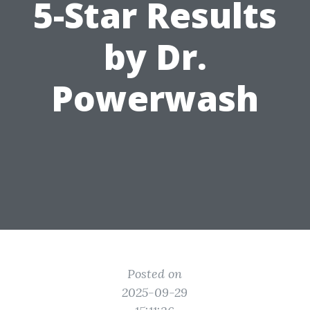
5-Star Results
by Dr.
Powerwash
Posted on
2025-09-29