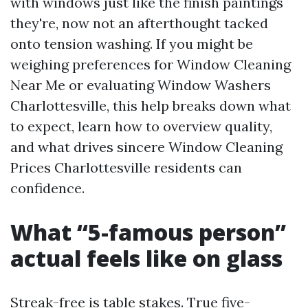
with windows just like the finish paintings
they're, now not an afterthought tacked
onto tension washing. If you might be
weighing preferences for Window Cleaning
Near Me or evaluating Window Washers
Charlottesville, this help breaks down what
to expect, learn how to overview quality,
and what drives sincere Window Cleaning
Prices Charlottesville residents can
confidence.
What “5-famous person”
actual feels like on glass
Streak-free is table stakes. True five-