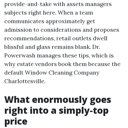
provide-and-take with assets managers
subjects right here. When a team
communicates approximately get
admission to considerations and proposes
recommendations, retail outlets dwell
blissful and glass remains blank. Dr.
Powerwash manages these tips, which is
why estate vendors book them because the
default Window Cleaning Company
Charlottesville.
What enormously goes
right into a simply-top
price