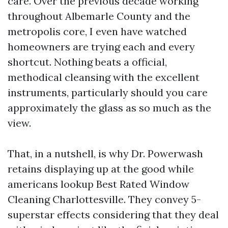
care. Over the previous decade working
throughout Albemarle County and the
metropolis core, I even have watched
homeowners are trying each and every
shortcut. Nothing beats a official,
methodical cleansing with the excellent
instruments, particularly should you care
approximately the glass as so much as the
view.
That, in a nutshell, is why Dr. Powerwash
retains displaying up at the good while
americans lookup Best Rated Window
Cleaning Charlottesville. They convey 5-
superstar effects considering that they deal