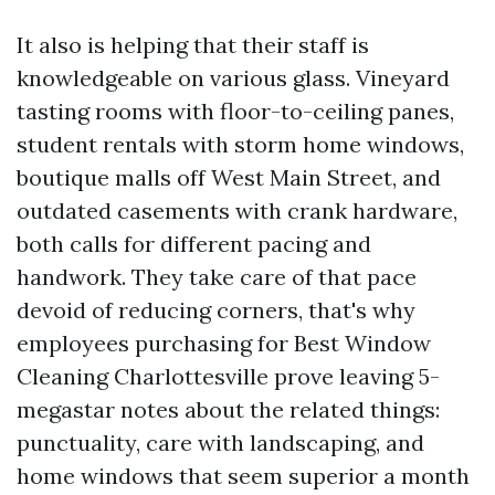
It also is helping that their staff is
knowledgeable on various glass. Vineyard
tasting rooms with floor-to-ceiling panes,
student rentals with storm home windows,
boutique malls off West Main Street, and
outdated casements with crank hardware,
both calls for different pacing and
handwork. They take care of that pace
devoid of reducing corners, that's why
employees purchasing for Best Window
Cleaning Charlottesville prove leaving 5-
megastar notes about the related things:
punctuality, care with landscaping, and
home windows that seem superior a month