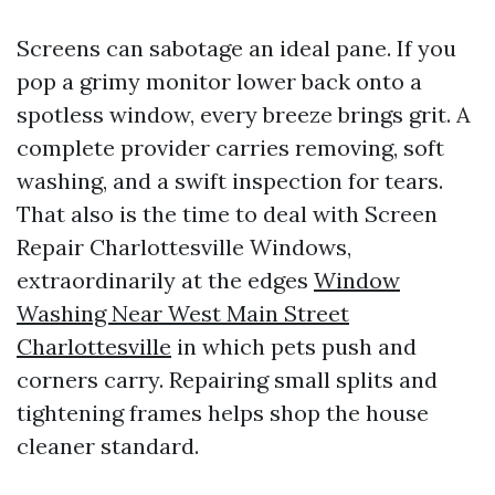
Screens can sabotage an ideal pane. If you
pop a grimy monitor lower back onto a
spotless window, every breeze brings grit. A
complete provider carries removing, soft
washing, and a swift inspection for tears.
That also is the time to deal with Screen
Repair Charlottesville Windows,
extraordinarily at the edges
Window
Washing Near West Main Street
Charlottesville
in which pets push and
corners carry. Repairing small splits and
tightening frames helps shop the house
cleaner standard.