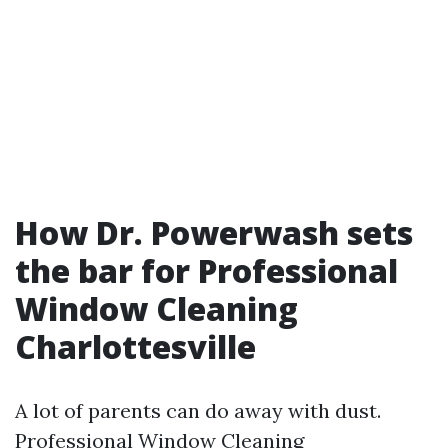
How Dr. Powerwash sets
the bar for Professional
Window Cleaning
Charlottesville
A lot of parents can do away with dust.
Professional Window Cleaning