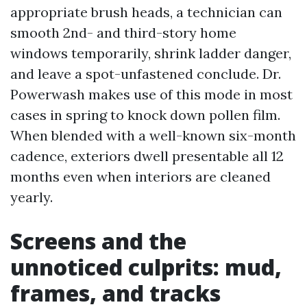
appropriate brush heads, a technician can
smooth 2nd- and third-story home
windows temporarily, shrink ladder danger,
and leave a spot-unfastened conclude. Dr.
Powerwash makes use of this mode in most
cases in spring to knock down pollen film.
When blended with a well-known six-month
cadence, exteriors dwell presentable all 12
months even when interiors are cleaned
yearly.
Screens and the
unnoticed culprits: mud,
frames, and tracks