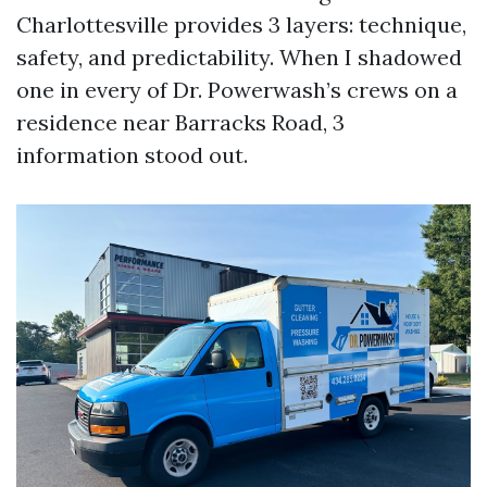
Charlottesville provides 3 layers: technique,
safety, and predictability. When I shadowed
one in every of Dr. Powerwash’s crews on a
residence near Barracks Road, 3
information stood out.