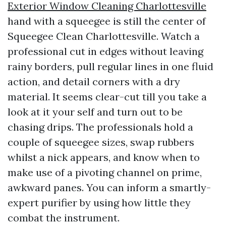
Exterior Window Cleaning Charlottesville
hand with a squeegee is still the center of
Squeegee Clean Charlottesville. Watch a
professional cut in edges without leaving
rainy borders, pull regular lines in one fluid
action, and detail corners with a dry
material. It seems clear-cut till you take a
look at it your self and turn out to be
chasing drips. The professionals hold a
couple of squeegee sizes, swap rubbers
whilst a nick appears, and know when to
make use of a pivoting channel on prime,
awkward panes. You can inform a smartly-
expert purifier by using how little they
combat the instrument.