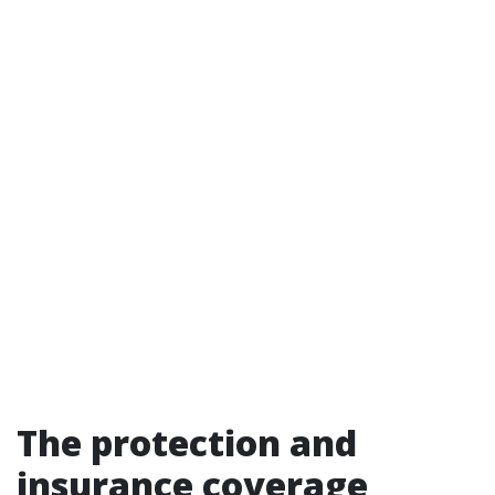
The protection and
insurance coverage