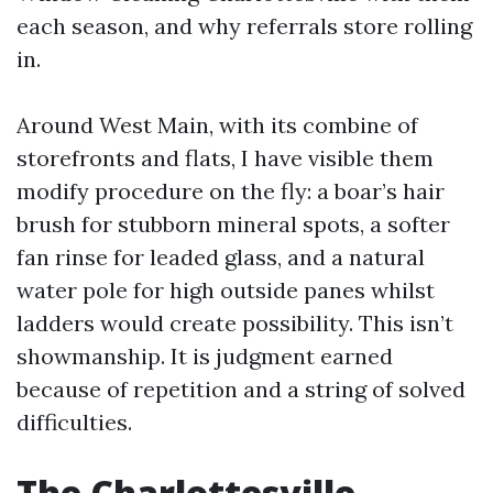
each season, and why referrals store rolling
in.
Around West Main, with its combine of
storefronts and flats, I have visible them
modify procedure on the fly: a boar’s hair
brush for stubborn mineral spots, a softer
fan rinse for leaded glass, and a natural
water pole for high outside panes whilst
ladders would create possibility. This isn’t
showmanship. It is judgment earned
because of repetition and a string of solved
difficulties.
The Charlottesville