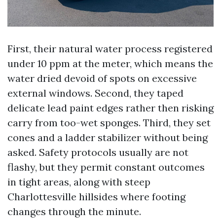
First, their natural water process registered
under 10 ppm at the meter, which means the
water dried devoid of spots on excessive
external windows. Second, they taped
delicate lead paint edges rather then risking
carry from too-wet sponges. Third, they set
cones and a ladder stabilizer without being
asked. Safety protocols usually are not
flashy, but they permit constant outcomes
in tight areas, along with steep
Charlottesville hillsides where footing
changes through the minute.