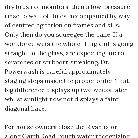
dry brush of monitors, then a low-pressure
rinse to waft off fines, accompanied by way
of centred agitation on frames and sills.
Only then do you squeegee the pane. If a
workforce wets the whole thing and is going
straight to the glass, are expecting micro-
scratches or stubborn streaking. Dr.
Powerwash is careful approximately
staging steps inside the proper order. That
big difference displays up two weeks later
whilst sunlight now not displays a faint
diagonal haze.
For house owners close the Rivanna or
along Garth Road, rough water recognizing