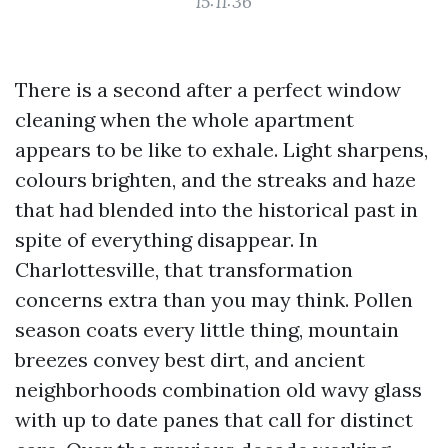
15:11:36
There is a second after a perfect window
cleaning when the whole apartment
appears to be like to exhale. Light sharpens,
colours brighten, and the streaks and haze
that had blended into the historical past in
spite of everything disappear. In
Charlottesville, that transformation
concerns extra than you may think. Pollen
season coats every little thing, mountain
breezes convey best dirt, and ancient
neighborhoods combination old wavy glass
with up to date panes that call for distinct