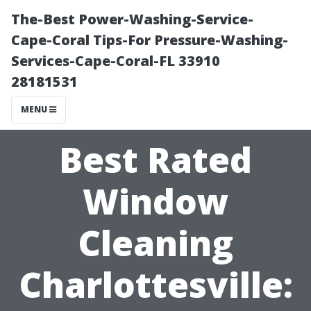
The-Best Power-Washing-Service-
Cape-Coral Tips-For Pressure-Washing-
Services-Cape-Coral-FL 33910
28181531
MENU
Best Rated
Window
Cleaning
Charlottesville: