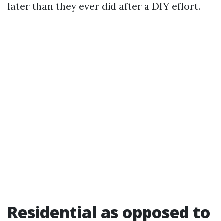
later than they ever did after a DIY effort.
Residential as opposed to