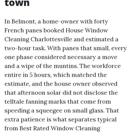
town
In Belmont, a home-owner with forty
French panes booked House Window
Cleaning Charlottesville and estimated a
two-hour task. With panes that small, every
one phase considered necessary a move
and a wipe of the muntins. The workforce
entire in 5 hours, which matched the
estimate, and the house owner observed
that afternoon solar did not disclose the
telltale fanning marks that come from
speeding a squeegee on small glass. That
extra patience is what separates typical
from Best Rated Window Cleaning