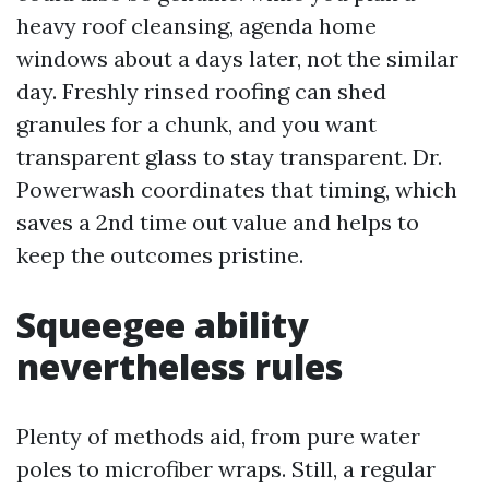
heavy roof cleansing, agenda home
windows about a days later, not the similar
day. Freshly rinsed roofing can shed
granules for a chunk, and you want
transparent glass to stay transparent. Dr.
Powerwash coordinates that timing, which
saves a 2nd time out value and helps to
keep the outcomes pristine.
Squeegee ability
nevertheless rules
Plenty of methods aid, from pure water
poles to microfiber wraps. Still, a regular