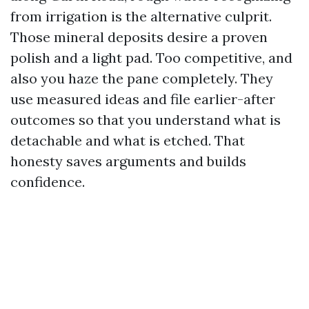
from irrigation is the alternative culprit.
Those mineral deposits desire a proven
polish and a light pad. Too competitive, and
also you haze the pane completely. They
use measured ideas and file earlier-after
outcomes so that you understand what is
detachable and what is etched. That
honesty saves arguments and builds
confidence.