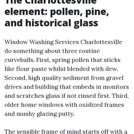
element: pollen, pine,
and historical glass
Window Washing Services Charlottesville
do something about three routine
curveballs. First, spring pollen that sticks
like flour paste whilst blended with dew.
Second, high quality sediment from gravel
drives and building that embeds in monitors
and scratches glass if not rinsed first. Third,
older home windows with oxidized frames
and mushy glazing putty.
The sensible frame of mind starts off with a