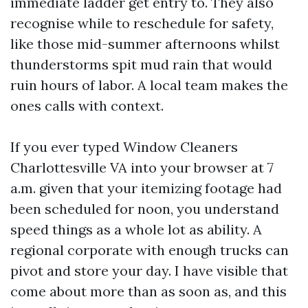
immediate ladder get entry to. They also
recognise while to reschedule for safety,
like those mid-summer afternoons whilst
thunderstorms spit mud rain that would
ruin hours of labor. A local team makes the
ones calls with context.
If you ever typed Window Cleaners
Charlottesville VA into your browser at 7
a.m. given that your itemizing footage had
been scheduled for noon, you understand
speed things as a whole lot as ability. A
regional corporate with enough trucks can
pivot and store your day. I have visible that
come about more than as soon as, and this