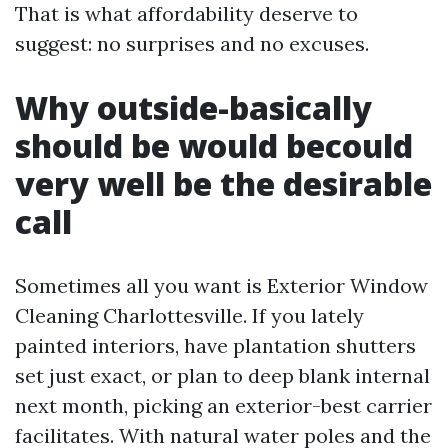
That is what affordability deserve to
suggest: no surprises and no excuses.
Why outside-basically
should be would becould
very well be the desirable
call
Sometimes all you want is Exterior Window
Cleaning Charlottesville. If you lately
painted interiors, have plantation shutters
set just exact, or plan to deep blank internal
next month, picking an exterior-best carrier
facilitates. With natural water poles and the