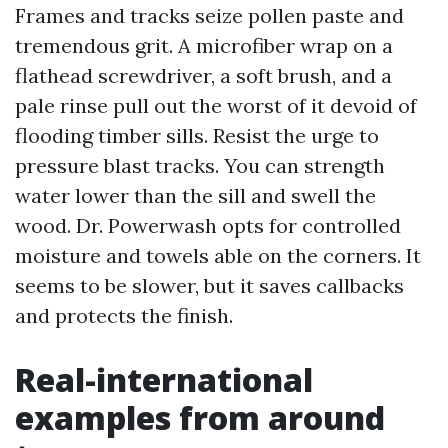
Frames and tracks seize pollen paste and
tremendous grit. A microfiber wrap on a
flathead screwdriver, a soft brush, and a
pale rinse pull out the worst of it devoid of
flooding timber sills. Resist the urge to
pressure blast tracks. You can strength
water lower than the sill and swell the
wood. Dr. Powerwash opts for controlled
moisture and towels able on the corners. It
seems to be slower, but it saves callbacks
and protects the finish.
Real-international
examples from around