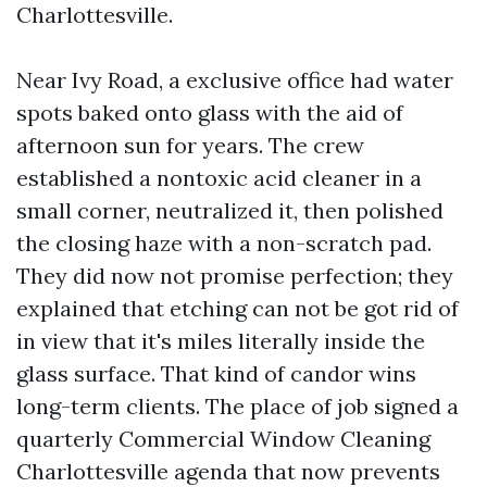
Charlottesville.
Near Ivy Road, a exclusive office had water
spots baked onto glass with the aid of
afternoon sun for years. The crew
established a nontoxic acid cleaner in a
small corner, neutralized it, then polished
the closing haze with a non-scratch pad.
They did now not promise perfection; they
explained that etching can not be got rid of
in view that it's miles literally inside the
glass surface. That kind of candor wins
long-term clients. The place of job signed a
quarterly Commercial Window Cleaning
Charlottesville agenda that now prevents