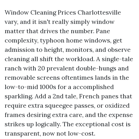
Window Cleaning Prices Charlottesville
vary, and it isn't really simply window
matter that drives the number. Pane
complexity, typhoon home windows, get
admission to height, monitors, and observe
cleaning all shift the workload. A single-tale
ranch with 20 prevalent double-hungs and
removable screens oftentimes lands in the
low-to-mid 1000s for a accomplished
sparkling. Add a 2nd tale, French panes that
require extra squeegee passes, or oxidized
frames desiring extra care, and the expense
strikes up logically. The exceptional cost is
transparent, now not low-cost.