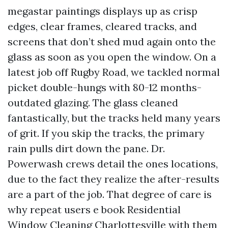
megastar paintings displays up as crisp
edges, clear frames, cleared tracks, and
screens that don’t shed mud again onto the
glass as soon as you open the window. On a
latest job off Rugby Road, we tackled normal
picket double-hungs with 80-12 months-
outdated glazing. The glass cleaned
fantastically, but the tracks held many years
of grit. If you skip the tracks, the primary
rain pulls dirt down the pane. Dr.
Powerwash crews detail the ones locations,
due to the fact they realize the after-results
are a part of the job. That degree of care is
why repeat users e book Residential
Window Cleaning Charlottesville with them