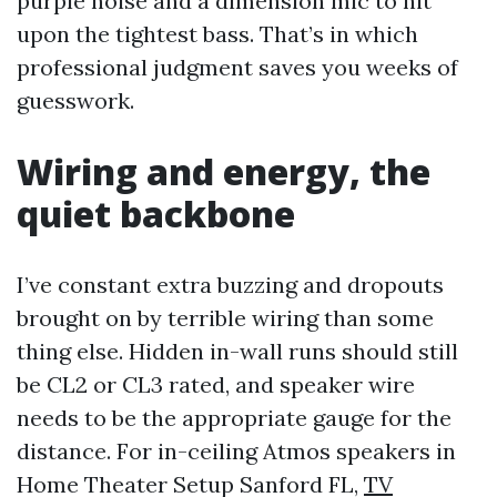
purple noise and a dimension mic to hit
upon the tightest bass. That’s in which
professional judgment saves you weeks of
guesswork.
Wiring and energy, the
quiet backbone
I’ve constant extra buzzing and dropouts
brought on by terrible wiring than some
thing else. Hidden in-wall runs should still
be CL2 or CL3 rated, and speaker wire
needs to be the appropriate gauge for the
distance. For in-ceiling Atmos speakers in
Home Theater Setup Sanford FL,
TV