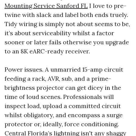
Mounting Service Sanford FL
I love to pre-
twine with slack and label both ends truely.
Tidy wiring is simply not about seems to be,
it’s about serviceability whilst a factor
sooner or later fails otherwise you upgrade
to an 8K eARC-ready receiver.
Power issues. A unmarried 15-amp circuit
feeding a rack, AVR, sub, and a prime-
brightness projector can get dicey in the
time of loud scenes. Professionals will
inspect load, upload a committed circuit
whilst obligatory, and encompass a surge
protector or, ideally, force conditioning.
Central Florida’s lightning isn't any shaggy