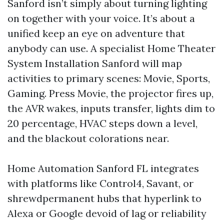
Sanford isn’t simply about turning lighting
on together with your voice. It’s about a
unified keep an eye on adventure that
anybody can use. A specialist Home Theater
System Installation Sanford will map
activities to primary scenes: Movie, Sports,
Gaming. Press Movie, the projector fires up,
the AVR wakes, inputs transfer, lights dim to
20 percentage, HVAC steps down a level,
and the blackout colorations near.
Home Automation Sanford FL integrates
with platforms like Control4, Savant, or
shrewdpermanent hubs that hyperlink to
Alexa or Google devoid of lag or reliability