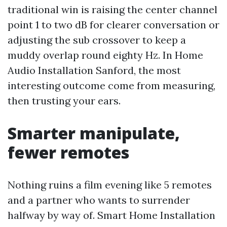
traditional win is raising the center channel
point 1 to two dB for clearer conversation or
adjusting the sub crossover to keep a
muddy overlap round eighty Hz. In Home
Audio Installation Sanford, the most
interesting outcome come from measuring,
then trusting your ears.
Smarter manipulate,
fewer remotes
Nothing ruins a film evening like 5 remotes
and a partner who wants to surrender
halfway by way of. Smart Home Installation