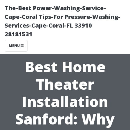
The-Best Power-Washing-Service-
Cape-Coral Tips-For Pressure-Washing-
Services-Cape-Coral-FL 33910
28181531
MENU
Best Home
Theater
Installation
Sanford: Why