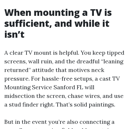
When mounting a TV is
sufficient, and while it
isn’t
A clear TV mount is helpful. You keep tipped
screens, wall ruin, and the dreadful “leaning
returned” attitude that motives neck
pressure. For hassle-free setups, a cast TV
Mounting Service Sanford FL will
midsection the screen, chase wires, and use
a stud finder right. That’s solid paintings.
But in the event you’re also connecting a