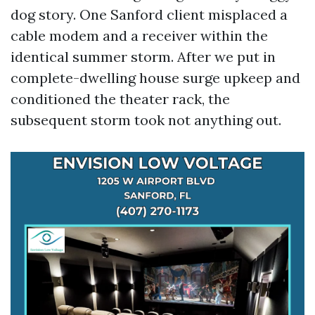
dog story. One Sanford client misplaced a
cable modem and a receiver within the
identical summer storm. After we put in
complete-dwelling house surge upkeep and
conditioned the theater rack, the
subsequent storm took not anything out.