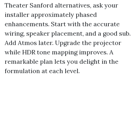
Theater Sanford alternatives, ask your
installer approximately phased
enhancements. Start with the accurate
wiring, speaker placement, and a good sub.
Add Atmos later. Upgrade the projector
while HDR tone mapping improves. A
remarkable plan lets you delight in the
formulation at each level.