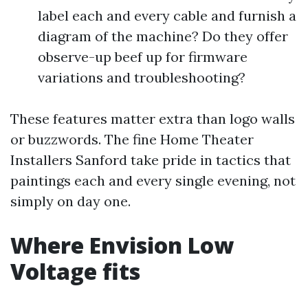
label each and every cable and furnish a
diagram of the machine? Do they offer
observe-up beef up for firmware
variations and troubleshooting?
These features matter extra than logo walls
or buzzwords. The fine Home Theater
Installers Sanford take pride in tactics that
paintings each and every single evening, not
simply on day one.
Where Envision Low
Voltage fits