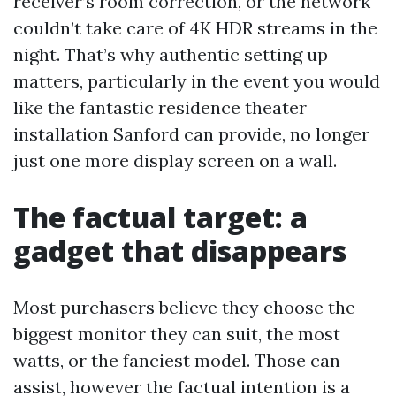
receiver’s room correction, or the network
couldn’t take care of 4K HDR streams in the
night. That’s why authentic setting up
matters, particularly in the event you would
like the fantastic residence theater
installation Sanford can provide, no longer
just one more display screen on a wall.
The factual target: a
gadget that disappears
Most purchasers believe they choose the
biggest monitor they can suit, the most
watts, or the fanciest model. Those can
assist, however the factual intention is a