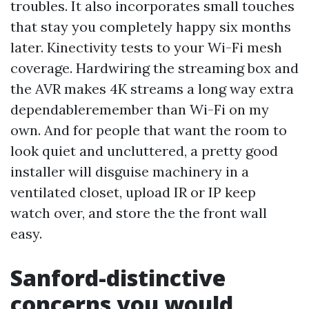
troubles. It also incorporates small touches
that stay you completely happy six months
later. Kinectivity tests to your Wi-Fi mesh
coverage. Hardwiring the streaming box and
the AVR makes 4K streams a long way extra
dependableremember than Wi-Fi on my
own. And for people that want the room to
look quiet and uncluttered, a pretty good
installer will disguise machinery in a
ventilated closet, upload IR or IP keep
watch over, and store the the front wall
easy.
Sanford-distinctive
concerns you would