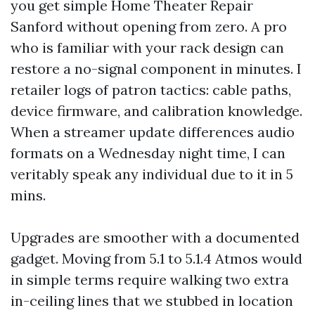
you get simple Home Theater Repair
Sanford without opening from zero. A pro
who is familiar with your rack design can
restore a no-signal component in minutes. I
retailer logs of patron tactics: cable paths,
device firmware, and calibration knowledge.
When a streamer update differences audio
formats on a Wednesday night time, I can
veritably speak any individual due to it in 5
mins.
Upgrades are smoother with a documented
gadget. Moving from 5.1 to 5.1.4 Atmos would
in simple terms require walking two extra
in-ceiling lines that we stubbed in location