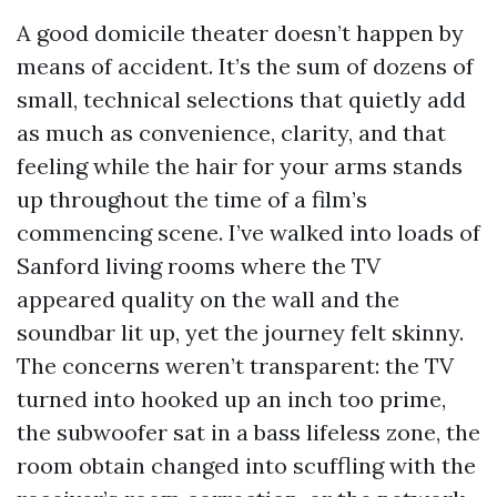
A good domicile theater doesn’t happen by
means of accident. It’s the sum of dozens of
small, technical selections that quietly add
as much as convenience, clarity, and that
feeling while the hair for your arms stands
up throughout the time of a film’s
commencing scene. I’ve walked into loads of
Sanford living rooms where the TV
appeared quality on the wall and the
soundbar lit up, yet the journey felt skinny.
The concerns weren’t transparent: the TV
turned into hooked up an inch too prime,
the subwoofer sat in a bass lifeless zone, the
room obtain changed into scuffling with the