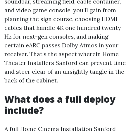
soundbar, streaming field, cable container,
and video game console, you’ll gain from
planning the sign course, choosing HDMI
cables that handle 4K one hundred twenty
Hz for next-gen consoles, and making
certain eARC passes Dolby Atmos in your
receiver. That’s the aspect wherein Home
Theater Installers Sanford can prevent time
and steer clear of an unsightly tangle in the
back of the cabinet.
What does a full deploy
include?
A full Home Cinema Installation Sanford