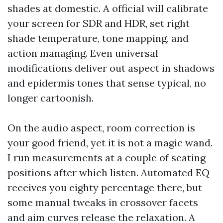
shades at domestic. A official will calibrate
your screen for SDR and HDR, set right
shade temperature, tone mapping, and
action managing. Even universal
modifications deliver out aspect in shadows
and epidermis tones that sense typical, no
longer cartoonish.
On the audio aspect, room correction is
your good friend, yet it is not a magic wand.
I run measurements at a couple of seating
positions after which listen. Automated EQ
receives you eighty percentage there, but
some manual tweaks in crossover facets
and aim curves release the relaxation. A