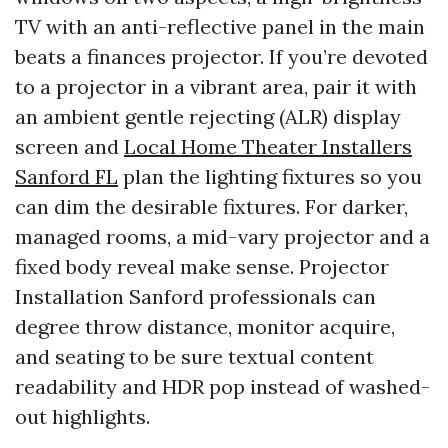
TV with an anti-reflective panel in the main
beats a finances projector. If you’re devoted
to a projector in a vibrant area, pair it with
an ambient gentle rejecting (ALR) display
screen and
Local Home Theater Installers
Sanford FL
plan the lighting fixtures so you
can dim the desirable fixtures. For darker,
managed rooms, a mid-vary projector and a
fixed body reveal make sense. Projector
Installation Sanford professionals can
degree throw distance, monitor acquire,
and seating to be sure textual content
readability and HDR pop instead of washed-
out highlights.