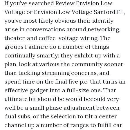
If you’ve searched Review Envision Low
Voltage or Envision Low Voltage Sanford FL,
you’ve most likely obvious their identify
arise in conversations around networking,
theater, and coffee-voltage wiring. The
groups I admire do a number of things
continually smartly: they exhibit up with a
plan, look at various the community sooner
than tackling streaming concerns, and
spend time on the final five p.c. that turns an
effective gadget into a full-size one. That
ultimate bit should be would becould very
well be a small phase adjustment between
dual subs, or the selection to tilt a center
channel up a number of ranges to fulfill ear