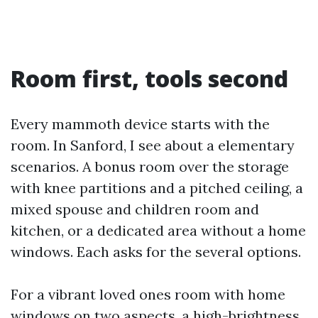
Room first, tools second
Every mammoth device starts with the
room. In Sanford, I see about a elementary
scenarios. A bonus room over the storage
with knee partitions and a pitched ceiling, a
mixed spouse and children room and
kitchen, or a dedicated area without a home
windows. Each asks for the several options.
For a vibrant loved ones room with home
windows on two aspects, a high-brightness