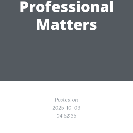
Professional
Matters
Posted on
2025-10-03
04:52:35