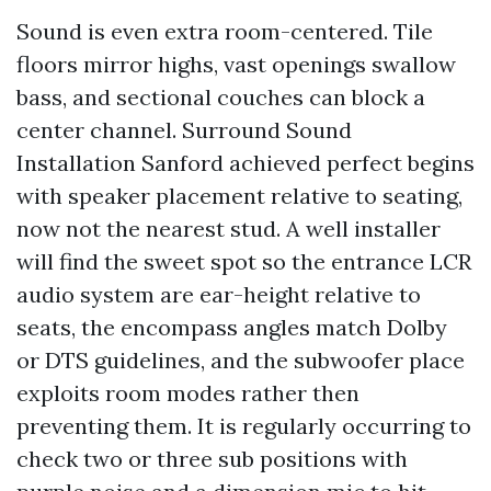
Sound is even extra room-centered. Tile
floors mirror highs, vast openings swallow
bass, and sectional couches can block a
center channel. Surround Sound
Installation Sanford achieved perfect begins
with speaker placement relative to seating,
now not the nearest stud. A well installer
will find the sweet spot so the entrance LCR
audio system are ear-height relative to
seats, the encompass angles match Dolby
or DTS guidelines, and the subwoofer place
exploits room modes rather then
preventing them. It is regularly occurring to
check two or three sub positions with