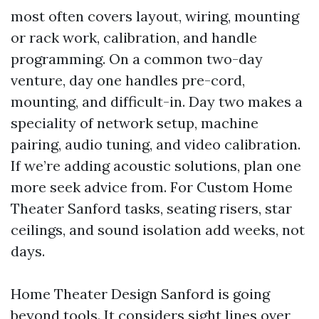
most often covers layout, wiring, mounting
or rack work, calibration, and handle
programming. On a common two-day
venture, day one handles pre-cord,
mounting, and difficult-in. Day two makes a
speciality of network setup, machine
pairing, audio tuning, and video calibration.
If we’re adding acoustic solutions, plan one
more seek advice from. For Custom Home
Theater Sanford tasks, seating risers, star
ceilings, and sound isolation add weeks, not
days.
Home Theater Design Sanford is going
beyond tools. It considers sight lines over