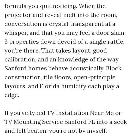
formula you quit noticing. When the
projector and reveal melt into the room,
conversation is crystal transparent at a
whisper, and that you may feel a door slam
3 properties down devoid of a single rattle,
you’re there. That takes layout, good
calibration, and an knowledge of the way
Sanford homes behave acoustically. Block
construction, tile floors, open-principle
layouts, and Florida humidity each play a
edge.
If you’ve typed TV Installation Near Me or
TV Mounting Service Sanford FL into a seek
and felt beaten, you’re not by myself.