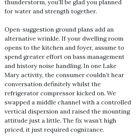
thunderstorm, you’ll be glad you planned
for water and strength together.
Open-suggestion ground plans add an
alternative wrinkle. If your dwelling room
opens to the kitchen and foyer, assume to
spend greater effort on bass management
and history noise handling. In one Lake
Mary activity, the consumer couldn’t hear
conversation definitely whilst the
refrigerator compressor kicked on. We
swapped a middle channel with a controlled
vertical dispersion and raised the mounting
attitude just a little. The fix wasn’t high
priced, it just required cognizance.