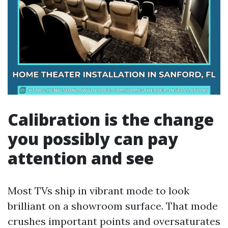
Calibration is the change
you possibly can pay
attention and see
Most TVs ship in vibrant mode to look
brilliant on a showroom surface. That mode
crushes important points and oversaturates