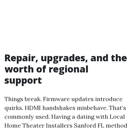
Repair, upgrades, and the
worth of regional
support
Things break. Firmware updates introduce
quirks. HDMI handshakes misbehave. That’s
commonly used. Having a dating with Local
Home Theater Installers Sanford FL method