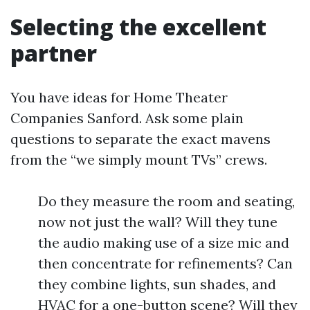
Selecting the excellent
partner
You have ideas for Home Theater
Companies Sanford. Ask some plain
questions to separate the exact mavens
from the “we simply mount TVs” crews.
Do they measure the room and seating,
now not just the wall? Will they tune
the audio making use of a size mic and
then concentrate for refinements? Can
they combine lights, sun shades, and
HVAC for a one-button scene? Will they