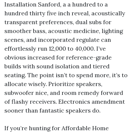
Installation Sanford, a a hundred to a
hundred thirty five inch reveal, acoustically
transparent preferences, dual subs for
smoother bass, acoustic medicine, lighting
scenes, and incorporated regulate can
effortlessly run 12,000 to 40,000. I’ve
obvious increased for reference-grade
builds with sound isolation and tiered
seating. The point isn’t to spend more, it’s to
allocate wisely. Prioritize speakers,
subwoofer nice, and room remedy forward
of flashy receivers. Electronics amendment
sooner than fantastic speakers do.
If you’re hunting for Affordable Home