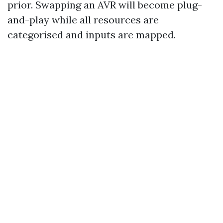
prior. Swapping an AVR will become plug-
and-play while all resources are
categorised and inputs are mapped.