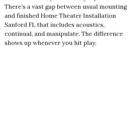
There’s a vast gap between usual mounting
and finished Home Theater Installation
Sanford FL that includes acoustics,
continual, and manipulate. The difference
shows up whenever you hit play.