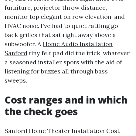
furniture, projector throw distance,
monitor top elegant on row elevation, and
HVAC noise. I’ve had to quiet rattling go
back grilles that sat right away above a
subwoofer. A
Home Audio Installation
Sanford
tiny felt pad did the trick, whatever
a seasoned installer spots with the aid of
listening for buzzes all through bass
sweeps.
Cost ranges and in which
the check goes
Sanford Home Theater Installation Cost