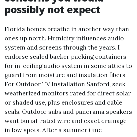
possibly not expect
Florida homes breathe in another way than
ones up north. Humidity influences audio
system and screens through the years. I
endorse sealed backer packing containers
for in-ceiling audio system in some attics to
guard from moisture and insulation fibers.
For Outdoor TV Installation Sanford, seek
weatherized monitors rated for direct solar
or shaded use, plus enclosures and cable
seals. Outdoor subs and panorama speakers
want burial-rated wire and exact drainage
in low spots. After a summer time