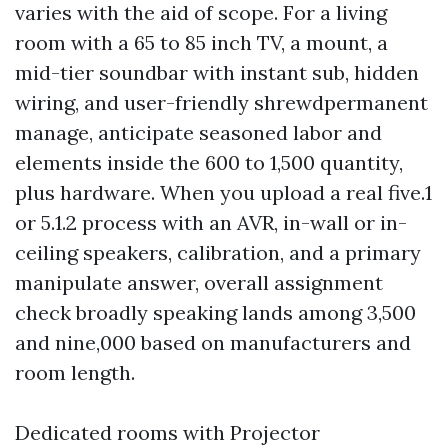
varies with the aid of scope. For a living
room with a 65 to 85 inch TV, a mount, a
mid-tier soundbar with instant sub, hidden
wiring, and user-friendly shrewdpermanent
manage, anticipate seasoned labor and
elements inside the 600 to 1,500 quantity,
plus hardware. When you upload a real five.1
or 5.1.2 process with an AVR, in-wall or in-
ceiling speakers, calibration, and a primary
manipulate answer, overall assignment
check broadly speaking lands among 3,500
and nine,000 based on manufacturers and
room length.
Dedicated rooms with Projector