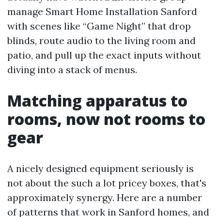
manage Smart Home Installation Sanford
with scenes like “Game Night” that drop
blinds, route audio to the living room and
patio, and pull up the exact inputs without
diving into a stack of menus.
Matching apparatus to
rooms, now not rooms to
gear
A nicely designed equipment seriously is
not about the such a lot pricey boxes, that's
approximately synergy. Here are a number
of patterns that work in Sanford homes, and