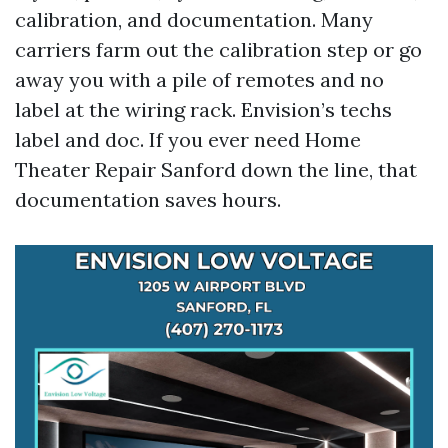
calibration, and documentation. Many
carriers farm out the calibration step or go
away you with a pile of remotes and no
label at the wiring rack. Envision’s techs
label and doc. If you ever need Home
Theater Repair Sanford down the line, that
documentation saves hours.