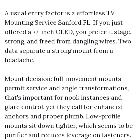
A usual entry factor is a effortless TV
Mounting Service Sanford FL. If you just
offered a 77-inch OLED, you prefer it stage,
strong, and freed from dangling wires. Two
data separate a strong mount from a
headache.
Mount decision: full-movement mounts
permit service and angle transformations,
that's important for nook instances and
glare control, yet they call for enhanced
anchors and proper plumb. Low-profile
mounts sit down tighter, which seems to be
purifier and reduces leverage on fasteners.