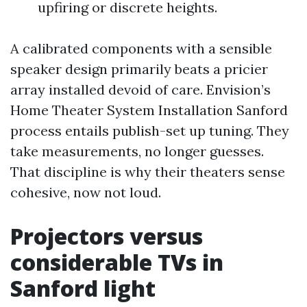
upfiring or discrete heights.
A calibrated components with a sensible
speaker design primarily beats a pricier
array installed devoid of care. Envision’s
Home Theater System Installation Sanford
process entails publish-set up tuning. They
take measurements, no longer guesses.
That discipline is why their theaters sense
cohesive, now not loud.
Projectors versus
considerable TVs in
Sanford light