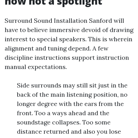
now not a spotlight
Surround Sound Installation Sanford will
have to believe immersive devoid of drawing
interest to special speakers. This is wherein
alignment and tuning depend. A few
discipline instructions support instruction
manual expectations.
Side surrounds may still sit just in the
back of the main listening position, no
longer degree with the ears from the
front. Too a ways ahead and the
soundstage collapses. Too some
distance returned and also you lose