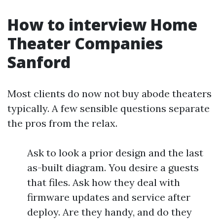
How to interview Home
Theater Companies
Sanford
Most clients do now not buy abode theaters
typically. A few sensible questions separate
the pros from the relax.
Ask to look a prior design and the last
as-built diagram. You desire a guests
that files. Ask how they deal with
firmware updates and service after
deploy. Are they handy, and do they