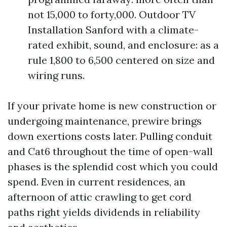
not 15,000 to forty,000. Outdoor TV
Installation Sanford with a climate-
rated exhibit, sound, and enclosure: as a
rule 1,800 to 6,500 centered on size and
wiring runs.
If your private home is new construction or
undergoing maintenance, prewire brings
down exertions costs later. Pulling conduit
and Cat6 throughout the time of open-wall
phases is the splendid cost which you could
spend. Even in current residences, an
afternoon of attic crawling to get cord
paths right yields dividends in reliability