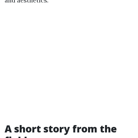
and aesthetics.
A short story from the