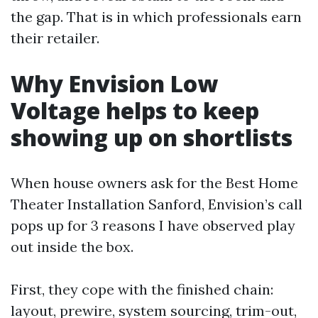
the gap. That is in which professionals earn
their retailer.
Why Envision Low
Voltage helps to keep
showing up on shortlists
When house owners ask for the Best Home
Theater Installation Sanford, Envision’s call
pops up for 3 reasons I have observed play
out inside the box.
First, they cope with the finished chain:
layout, prewire, system sourcing, trim-out,