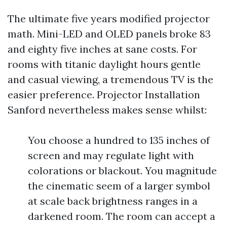
The ultimate five years modified projector
math. Mini-LED and OLED panels broke 83
and eighty five inches at sane costs. For
rooms with titanic daylight hours gentle
and casual viewing, a tremendous TV is the
easier preference. Projector Installation
Sanford nevertheless makes sense whilst:
You choose a hundred to 135 inches of
screen and may regulate light with
colorations or blackout. You magnitude
the cinematic seem of a larger symbol
at scale back brightness ranges in a
darkened room. The room can accept a