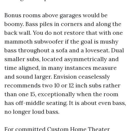
Bonus rooms above garages would be
boomy. Bass piles in corners and along the
back wall. You do not restore that with one
mammoth subwoofer if the goal is mushy
bass throughout a sofa and a loveseat. Dual
smaller subs, located asymmetrically and
time aligned, in many instances measure
and sound larger. Envision ceaselessly
recommends two 10 or 12 inch subs rather
than one 15, exceptionally when the room
has off-middle seating. It is about even bass,
no longer loud bass.
For committed Custom Home Theater