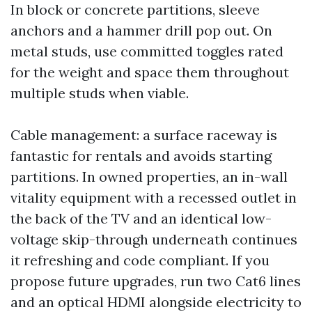
In block or concrete partitions, sleeve
anchors and a hammer drill pop out. On
metal studs, use committed toggles rated
for the weight and space them throughout
multiple studs when viable.
Cable management: a surface raceway is
fantastic for rentals and avoids starting
partitions. In owned properties, an in-wall
vitality equipment with a recessed outlet in
the back of the TV and an identical low-
voltage skip-through underneath continues
it refreshing and code compliant. If you
propose future upgrades, run two Cat6 lines
and an optical HDMI alongside electricity to