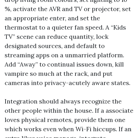
%, activate the AVR and TV or projector, set
an appropriate enter, and set the
thermostat to a quieter fan speed. A “Kids
TV” scene can reduce quantity, lock
designated sources, and default to
streaming apps on a unmarried platform.
Add “Away” to continual issues down, kill
vampire so much at the rack, and put
cameras into privacy-acutely aware states.
Integration should always recognize the
other people within the house. If a associate
loves physical remotes, provide them one
which works even when Wi-Fi hiccups. If an