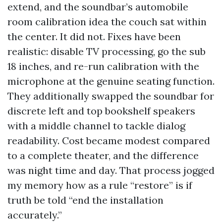
extend, and the soundbar’s automobile
room calibration idea the couch sat within
the center. It did not. Fixes have been
realistic: disable TV processing, go the sub
18 inches, and re-run calibration with the
microphone at the genuine seating function.
They additionally swapped the soundbar for
discrete left and top bookshelf speakers
with a middle channel to tackle dialog
readability. Cost became modest compared
to a complete theater, and the difference
was night time and day. That process jogged
my memory how as a rule “restore” is if
truth be told “end the installation
accurately.”