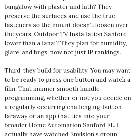
bungalow with plaster and lath? They
preserve the surfaces and use the true
fasteners so the mount doesn’t loosen over
the years. Outdoor TV Installation Sanford
lower than a lanai? They plan for humidity,
glare, and bugs, now not just IP rankings.
Third, they build for usability. You may want
to be ready to press one button and watch a
film. That manner smooth handle
programming, whether or not you decide on
a regularly occurring challenging-button
faraway or an app that ties into your
broader Home Automation Sanford FL. I
actually have watched Envision’s group