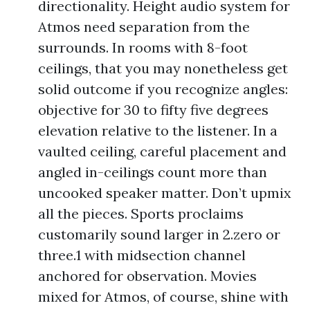
directionality. Height audio system for
Atmos need separation from the
surrounds. In rooms with 8-foot
ceilings, that you may nonetheless get
solid outcome if you recognize angles:
objective for 30 to fifty five degrees
elevation relative to the listener. In a
vaulted ceiling, careful placement and
angled in-ceilings count more than
uncooked speaker matter. Don’t upmix
all the pieces. Sports proclaims
customarily sound larger in 2.zero or
three.1 with midsection channel
anchored for observation. Movies
mixed for Atmos, of course, shine with