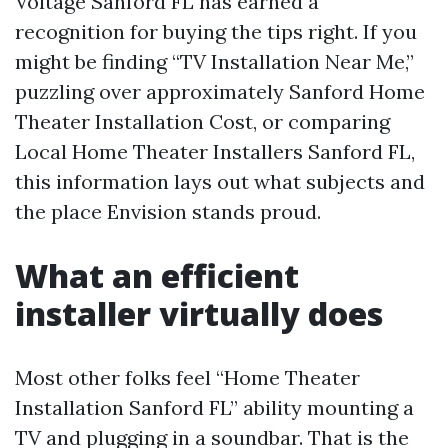
Voltage Sanford FL has earned a
recognition for buying the tips right. If you
might be finding “TV Installation Near Me,”
puzzling over approximately Sanford Home
Theater Installation Cost, or comparing
Local Home Theater Installers Sanford FL,
this information lays out what subjects and
the place Envision stands proud.
What an efficient
installer virtually does
Most other folks feel “Home Theater
Installation Sanford FL” ability mounting a
TV and plugging in a soundbar. That is the