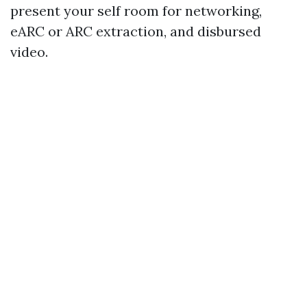
present your self room for networking,
eARC or ARC extraction, and disbursed
video.