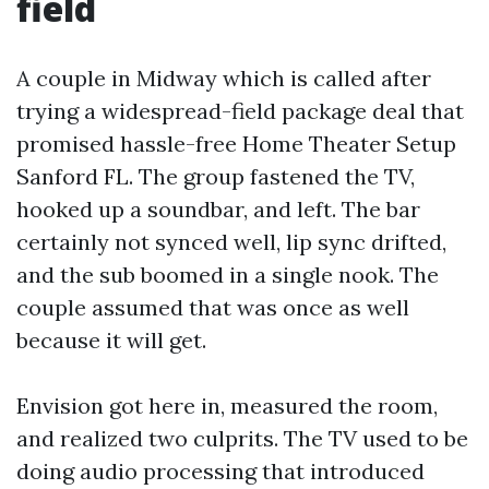
field
A couple in Midway which is called after
trying a widespread-field package deal that
promised hassle-free Home Theater Setup
Sanford FL. The group fastened the TV,
hooked up a soundbar, and left. The bar
certainly not synced well, lip sync drifted,
and the sub boomed in a single nook. The
couple assumed that was once as well
because it will get.
Envision got here in, measured the room,
and realized two culprits. The TV used to be
doing audio processing that introduced