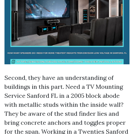
Second, they have an understanding of
buildings in this part. Need a TV Mounting
Service Sanford FL in a 2005 block abode
with metallic studs within the inside wall?
They be aware of the stud finder lies and
bring concrete anchors and toggles proper
for the span. Working in a Twenties Sanford