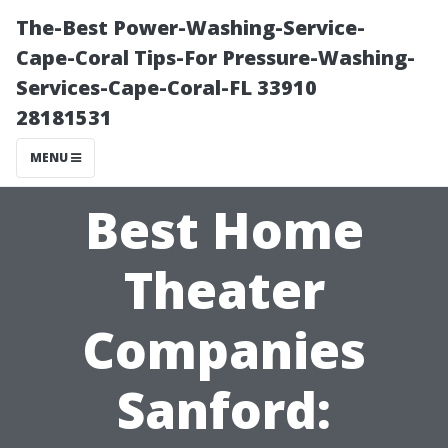
The-Best Power-Washing-Service-
Cape-Coral Tips-For Pressure-Washing-
Services-Cape-Coral-FL 33910
28181531
MENU
Best Home
Theater
Companies
Sanford: