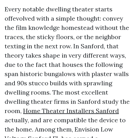
Every notable dwelling theater starts
offevolved with a simple thought: convey
the film knowledge homestead without the
traces, the sticky floors, or the neighbor
texting in the next row. In Sanford, that
theory takes shape in very different ways,
due to the fact that houses the following
span historic bungalows with plaster walls
and 90s stucco builds with sprawling
dwelling rooms. The most excellent
dwelling theater firms in Sanford study the
room,
Home Theater Installers Sanford
actually, and are compatible the device to
the home. Among them, Envision Low