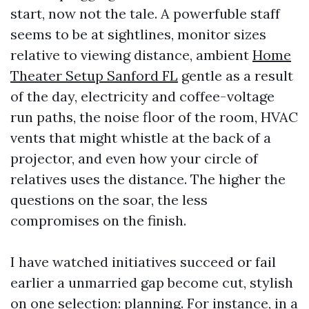
start, now not the tale. A powerfuble staff
seems to be at sightlines, monitor sizes
relative to viewing distance, ambient
Home
Theater Setup Sanford FL
gentle as a result
of the day, electricity and coffee-voltage
run paths, the noise floor of the room, HVAC
vents that might whistle at the back of a
projector, and even how your circle of
relatives uses the distance. The higher the
questions on the soar, the less
compromises on the finish.
I have watched initiatives succeed or fail
earlier a unmarried gap become cut, stylish
on one selection: planning. For instance, in a