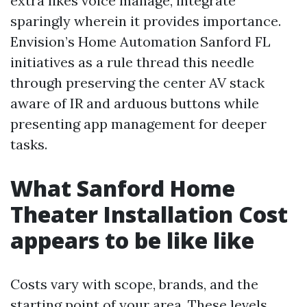
extra likes voice manage, integrate
sparingly wherein it provides importance.
Envision’s Home Automation Sanford FL
initiatives as a rule thread this needle
through preserving the center AV stack
aware of IR and arduous buttons while
presenting app management for deeper
tasks.
What Sanford Home
Theater Installation Cost
appears to be like like
Costs vary with scope, brands, and the
starting point of your area. These levels