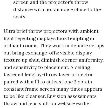
screen and the projector’s throw
distance with no fan noise close to the
seats.
Ultra brief throw projectors with ambient
light rejecting displays look tempting in
brilliant rooms. They work in definite setups
but bring exchange-offs: visible display
texture up shut, diminish corner uniformity,
and sensitivity to placement. A ceiling
fastened lengthy-throw laser projector
paired with a 1.1 to at least one.3 obtain
constant frame screen many times appears
to be like cleanser. Envision assessments
throw and lens shift on website earlier