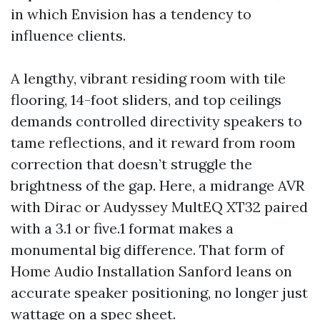
in which Envision has a tendency to
influence clients.
A lengthy, vibrant residing room with tile
flooring, 14-foot sliders, and top ceilings
demands controlled directivity speakers to
tame reflections, and it reward from room
correction that doesn’t struggle the
brightness of the gap. Here, a midrange AVR
with Dirac or Audyssey MultEQ XT32 paired
with a 3.1 or five.1 format makes a
monumental big difference. That form of
Home Audio Installation Sanford leans on
accurate speaker positioning, no longer just
wattage on a spec sheet.