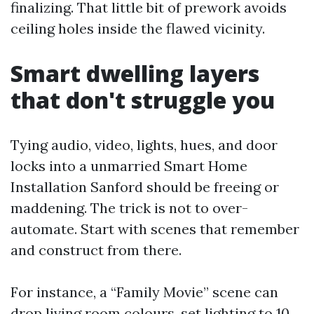
finalizing. That little bit of prework avoids
ceiling holes inside the flawed vicinity.
Smart dwelling layers
that don't struggle you
Tying audio, video, lights, hues, and door
locks into a unmarried Smart Home
Installation Sanford should be freeing or
maddening. The trick is not to over-
automate. Start with scenes that remember
and construct from there.
For instance, a “Family Movie” scene can
drop living room colours, set lighting to 10