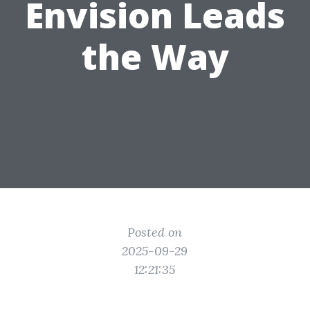
Envision Leads
the Way
Posted on
2025-09-29
12:21:35