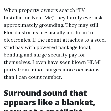
When property owners search “TV
Installation Near Me,” they hardly ever ask
approximately grounding. They may still.
Florida storms are usually not form to
electronics. If the mount attaches to a steel
stud bay with powered package local,
bonding and surge security pay for
themselves. I even have seen blown HDMI
ports from minor surges more occasions
than I can count number.
Surround sound that
appears like a blanket,