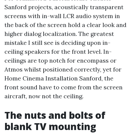
Sanford projects, acoustically transparent
screens with in-wall LCR audio system in
the back of the screen hold a clear look and
higher dialog localization. The greatest
mistake I still see is deciding upon in-
ceiling speakers for the front level. In-
ceilings are top notch for encompass or
Atmos whilst positioned correctly, yet for
Home Cinema Installation Sanford, the
front sound have to come from the screen
aircraft, now not the ceiling.
The nuts and bolts of
blank TV mounting