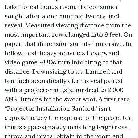
Lake Forest bonus room, the consumer
sought after a one hundred twenty-inch
reveal. Measured viewing distance from the
most important row changed into 9 feet. On
paper, that dimension sounds immersive. In
follow, text-heavy activities tickers and
video game HUDs turn into tiring at that
distance. Downsizing to a a hundred and
ten-inch acoustically clear reveal paired
with a projector at 1,six hundred to 2,000
ANSI lumens hit the sweet spot. A first rate
“Projector Installation Sanford” isn’t
approximately the expense of the projector,
this is approximately matching brightness,
throw, and reveal obtain to the room and