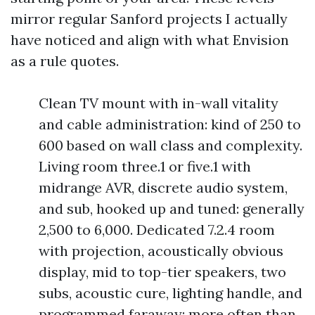
mirror regular Sanford projects I actually
have noticed and align with what Envision
as a rule quotes.
Clean TV mount with in-wall vitality
and cable administration: kind of 250 to
600 based on wall class and complexity.
Living room three.1 or five.1 with
midrange AVR, discrete audio system,
and sub, hooked up and tuned: generally
2,500 to 6,000. Dedicated 7.2.4 room
with projection, acoustically obvious
display, mid to top-tier speakers, two
subs, acoustic cure, lighting handle, and
programmed faraway: more often than