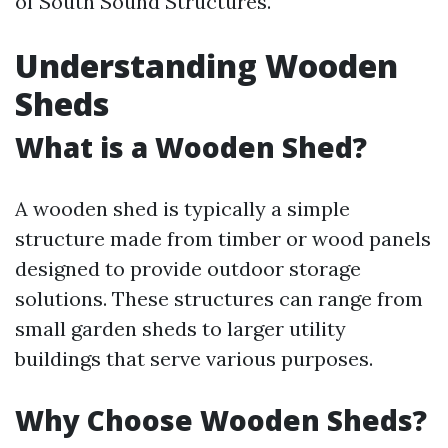
of South Sound Structures.
Understanding Wooden
Sheds
What is a Wooden Shed?
A wooden shed is typically a simple
structure made from timber or wood panels
designed to provide outdoor storage
solutions. These structures can range from
small garden sheds to larger utility
buildings that serve various purposes.
Why Choose Wooden Sheds?