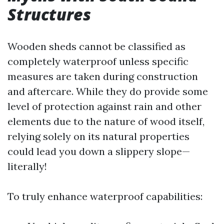
Structures
Wooden sheds cannot be classified as
completely waterproof unless specific
measures are taken during construction
and aftercare. While they do provide some
level of protection against rain and other
elements due to the nature of wood itself,
relying solely on its natural properties
could lead you down a slippery slope—
literally!
To truly enhance waterproof capabilities: