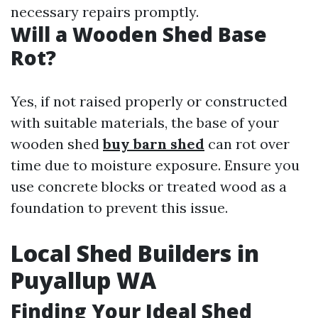
necessary repairs promptly.
Will a Wooden Shed Base
Rot?
Yes, if not raised properly or constructed
with suitable materials, the base of your
wooden shed
buy barn shed
can rot over
time due to moisture exposure. Ensure you
use concrete blocks or treated wood as a
foundation to prevent this issue.
Local Shed Builders in
Puyallup WA
Finding Your Ideal Shed