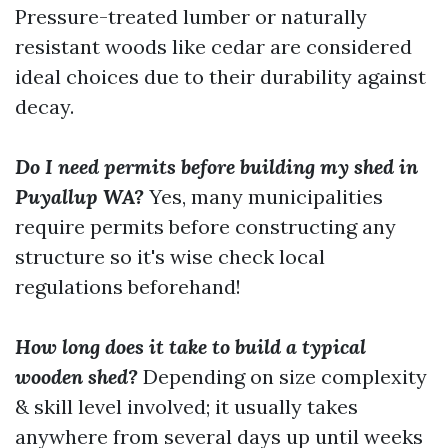
Pressure-treated lumber or naturally
resistant woods like cedar are considered
ideal choices due to their durability against
decay.
Do I need permits before building my shed in
Puyallup WA?
Yes, many municipalities
require permits before constructing any
structure so it's wise check local
regulations beforehand!
How long does it take to build a typical
wooden shed?
Depending on size complexity
& skill level involved; it usually takes
anywhere from several days up until weeks