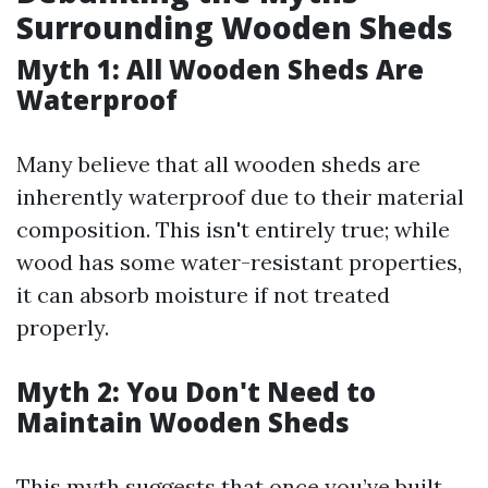
Surrounding Wooden Sheds
Myth 1: All Wooden Sheds Are
Waterproof
Many believe that all wooden sheds are
inherently waterproof due to their material
composition. This isn't entirely true; while
wood has some water-resistant properties,
it can absorb moisture if not treated
properly.
Myth 2: You Don't Need to
Maintain Wooden Sheds
This myth suggests that once you’ve built