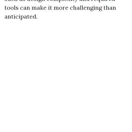
tools can make it more challenging than
anticipated.