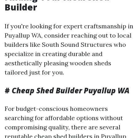
Builder
If you're looking for expert craftsmanship in
Puyallup WA, consider reaching out to local
builders like South Sound Structures who
specialize in creating durable and
aesthetically pleasing wooden sheds
tailored just for you.
#
Cheap Shed Builder Puyallup WA
For budget-conscious homeowners
searching for affordable options without
compromising quality, there are several
reputable cheap shed builders in Puyallup