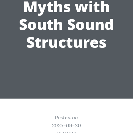
Myths with
South Sound
Structures
Posted on
2025-09-30