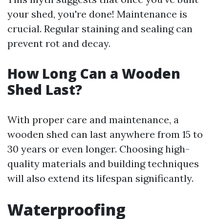
your shed, you're done! Maintenance is
crucial. Regular staining and sealing can
prevent rot and decay.
How Long Can a Wooden
Shed Last?
With proper care and maintenance, a
wooden shed can last anywhere from 15 to
30 years or even longer. Choosing high-
quality materials and building techniques
will also extend its lifespan significantly.
Waterproofing