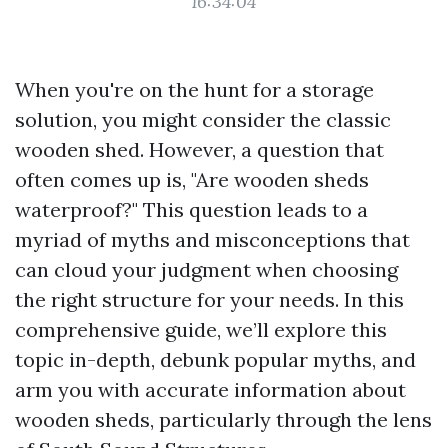
16:34:04
When you're on the hunt for a storage
solution, you might consider the classic
wooden shed. However, a question that
often comes up is, "Are wooden sheds
waterproof?" This question leads to a
myriad of myths and misconceptions that
can cloud your judgment when choosing
the right structure for your needs. In this
comprehensive guide, we’ll explore this
topic in-depth, debunk popular myths, and
arm you with accurate information about
wooden sheds, particularly through the lens