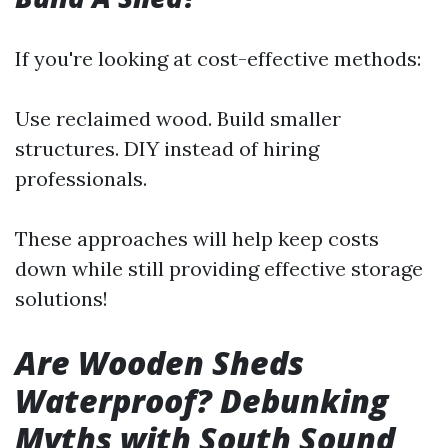
If you're looking at cost-effective methods:
Use reclaimed wood. Build smaller
structures. DIY instead of hiring
professionals.
These approaches will help keep costs
down while still providing effective storage
solutions!
Are Wooden Sheds
Waterproof? Debunking
Myths with South Sound