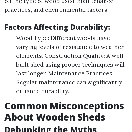
on the type of wood used, maintenance
practices, and environmental factors.
Factors Affecting Durability:
Wood Type: Different woods have
varying levels of resistance to weather
elements. Construction Quality: A well-
built shed using proper techniques will
last longer. Maintenance Practices:
Regular maintenance can significantly
enhance durability.
Common Misconceptions
About Wooden Sheds
Debunking the Myths