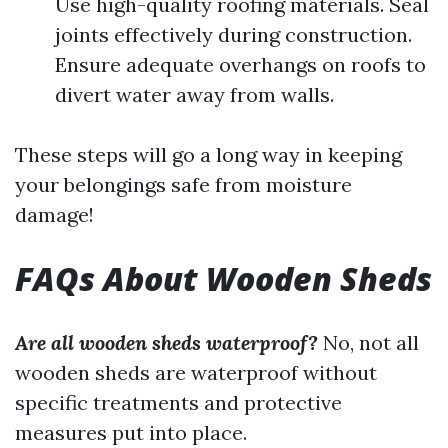
Use high-quality roofing materials. Seal
joints effectively during construction.
Ensure adequate overhangs on roofs to
divert water away from walls.
These steps will go a long way in keeping
your belongings safe from moisture
damage!
FAQs About Wooden Sheds
Are all wooden sheds waterproof?
No, not all
wooden sheds are waterproof without
specific treatments and protective
measures put into place.