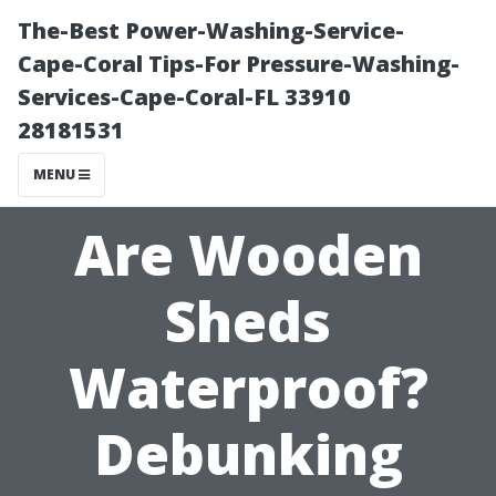
The-Best Power-Washing-Service-
Cape-Coral Tips-For Pressure-Washing-
Services-Cape-Coral-FL 33910
28181531
MENU
Are Wooden
Sheds
Waterproof?
Debunking