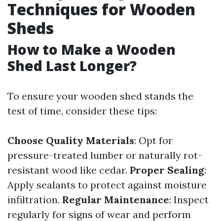
Techniques for Wooden
Sheds
How to Make a Wooden
Shed Last Longer?
To ensure your wooden shed stands the
test of time, consider these tips:
Choose Quality Materials
: Opt for
pressure-treated lumber or naturally rot-
resistant wood like cedar.
Proper Sealing
:
Apply sealants to protect against moisture
infiltration.
Regular Maintenance
: Inspect
regularly for signs of wear and perform