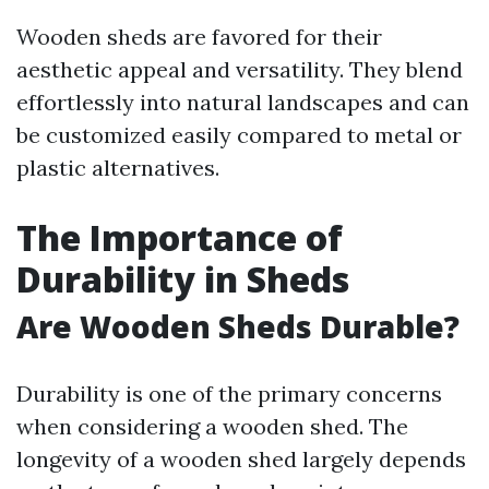
Wooden sheds are favored for their
aesthetic appeal and versatility. They blend
effortlessly into natural landscapes and can
be customized easily compared to metal or
plastic alternatives.
The Importance of
Durability in Sheds
Are Wooden Sheds Durable?
Durability is one of the primary concerns
when considering a wooden shed. The
longevity of a wooden shed largely depends