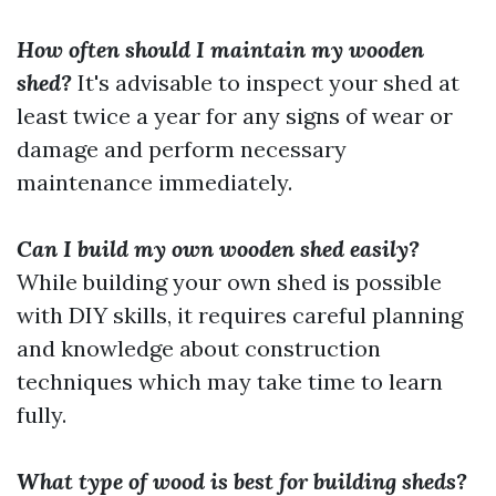
How often should I maintain my wooden
shed?
It's advisable to inspect your shed at
least twice a year for any signs of wear or
damage and perform necessary
maintenance immediately.
Can I build my own wooden shed easily?
While building your own shed is possible
with DIY skills, it requires careful planning
and knowledge about construction
techniques which may take time to learn
fully.
What type of wood is best for building sheds?