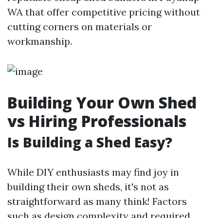
WA that offer competitive pricing without
cutting corners on materials or
workmanship.
Building Your Own Shed
vs Hiring Professionals
Is Building a Shed Easy?
While DIY enthusiasts may find joy in
building their own sheds, it's not as
straightforward as many think! Factors
such as design complexity and required