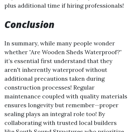
plus additional time if hiring professionals!
Conclusion
In summary, while many people wonder
whether "Are Wooden Sheds Waterproof?"
it’s essential first understand that they
aren't inherently waterproof without
additional precautions taken during
construction processes! Regular
maintenance coupled with quality materials
ensures longevity but remember—proper
sealing plays an integral role too! By
collaborating with trusted local builders
like South Sound Structures who prioritize