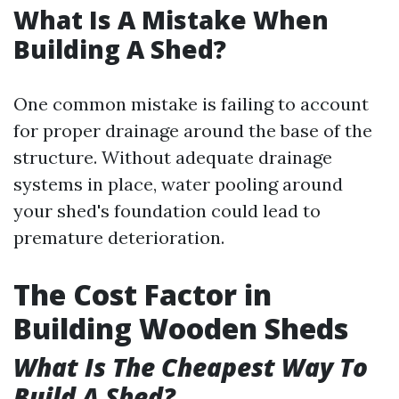
What Is A Mistake When
Building A Shed?
One common mistake is failing to account
for proper drainage around the base of the
structure. Without adequate drainage
systems in place, water pooling around
your shed's foundation could lead to
premature deterioration.
The Cost Factor in
Building Wooden Sheds
What Is The Cheapest Way To
Build A Shed?