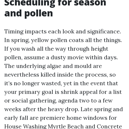
Scheduling for season
and pollen
Timing impacts each look and significance.
In spring, yellow pollen coats all the things.
If you wash all the way through height
pollen, assume a dusty movie within days.
The underlying algae and mould are
nevertheless killed inside the process, so
it’s no longer wasted, yet in the event that
your primary goal is shrink appeal for a list
or social gathering, agenda two to a few
weeks after the heavy drop. Late spring and
early fall are premiere home windows for
House Washing Myrtle Beach and Concrete