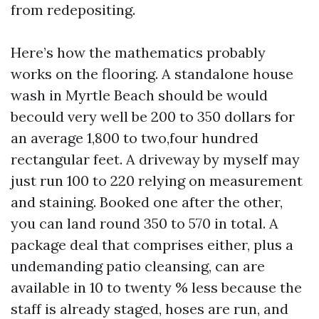
from redepositing.
Here’s how the mathematics probably
works on the flooring. A standalone house
wash in Myrtle Beach should be would
becould very well be 200 to 350 dollars for
an average 1,800 to two,four hundred
rectangular feet. A driveway by myself may
just run 100 to 220 relying on measurement
and staining. Booked one after the other,
you can land round 350 to 570 in total. A
package deal that comprises either, plus a
undemanding patio cleansing, can are
available in 10 to twenty % less because the
staff is already staged, hoses are run, and