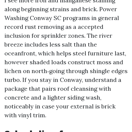
I see more iron and manganese staining
along beginning strains and brick. Power
Washing Conway SC programs in general
record rust removing as a accepted
inclusion for sprinkler zones. The river
breeze includes less salt than the
oceanfront, which helps steel furniture last,
however shaded loads construct moss and
lichen on north‑going through shingle edges
turbo. If you stay in Conway, understand a
package that pairs roof cleansing with
concrete and a lighter siding wash,
noticeably in case your external is brick
with vinyl trim.