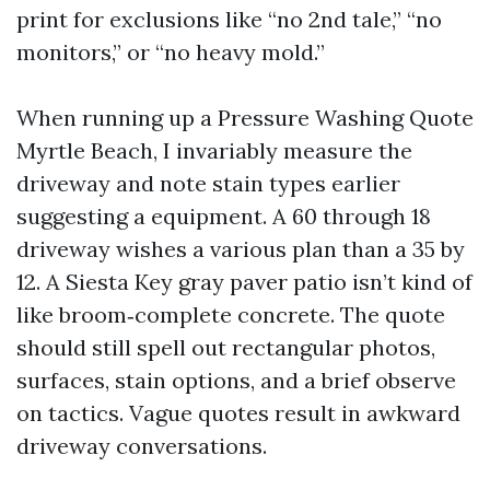
print for exclusions like “no 2nd tale,” “no
monitors,” or “no heavy mold.”
When running up a Pressure Washing Quote
Myrtle Beach, I invariably measure the
driveway and note stain types earlier
suggesting a equipment. A 60 through 18
driveway wishes a various plan than a 35 by
12. A Siesta Key gray paver patio isn’t kind of
like broom‑complete concrete. The quote
should still spell out rectangular photos,
surfaces, stain options, and a brief observe
on tactics. Vague quotes result in awkward
driveway conversations.