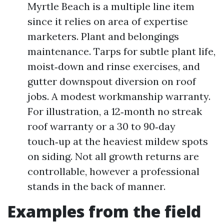
Myrtle Beach is a multiple line item
since it relies on area of expertise
marketers. Plant and belongings
maintenance. Tarps for subtle plant life,
moist‑down and rinse exercises, and
gutter downspout diversion on roof
jobs. A modest workmanship warranty.
For illustration, a 12‑month no streak
roof warranty or a 30 to 90‑day
touch‑up at the heaviest mildew spots
on siding. Not all growth returns are
controllable, however a professional
stands in the back of manner.
Examples from the field