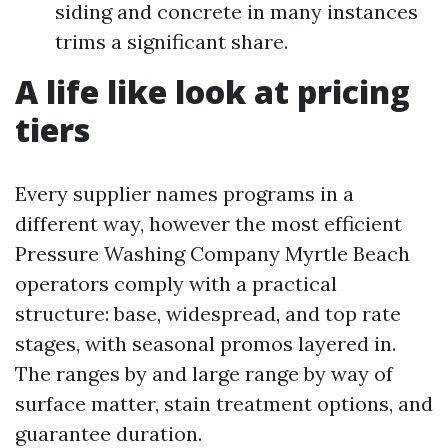
siding and concrete in many instances
trims a significant share.
A life like look at pricing
tiers
Every supplier names programs in a
different way, however the most efficient
Pressure Washing Company Myrtle Beach
operators comply with a practical
structure: base, widespread, and top rate
stages, with seasonal promos layered in.
The ranges by and large range by way of
surface matter, stain treatment options, and
guarantee duration.