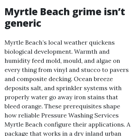
Myrtle Beach grime isn’t
generic
Myrtle Beach’s local weather quickens
biological development. Warmth and
humidity feed mold, mould, and algae on
every thing from vinyl and stucco to pavers
and composite decking. Ocean breeze
deposits salt, and sprinkler systems with
properly water go away iron stains that
bleed orange. These prerequisites shape
how reliable Pressure Washing Services
Myrtle Beach configure their applications. A
package that works in a dry inland urban