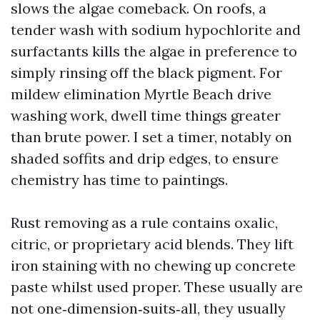
slows the algae comeback. On roofs, a
tender wash with sodium hypochlorite and
surfactants kills the algae in preference to
simply rinsing off the black pigment. For
mildew elimination Myrtle Beach drive
washing work, dwell time things greater
than brute power. I set a timer, notably on
shaded soffits and drip edges, to ensure
chemistry has time to paintings.
Rust removing as a rule contains oxalic,
citric, or proprietary acid blends. They lift
iron staining with no chewing up concrete
paste whilst used proper. These usually are
not one‑dimension‑suits‑all, they usually