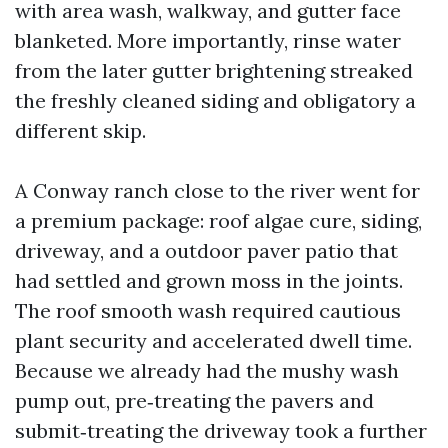
with area wash, walkway, and gutter face
blanketed. More importantly, rinse water
from the later gutter brightening streaked
the freshly cleaned siding and obligatory a
different skip.
A Conway ranch close to the river went for
a premium package: roof algae cure, siding,
driveway, and a outdoor paver patio that
had settled and grown moss in the joints.
The roof smooth wash required cautious
plant security and accelerated dwell time.
Because we already had the mushy wash
pump out, pre‑treating the pavers and
submit‑treating the driveway took a further