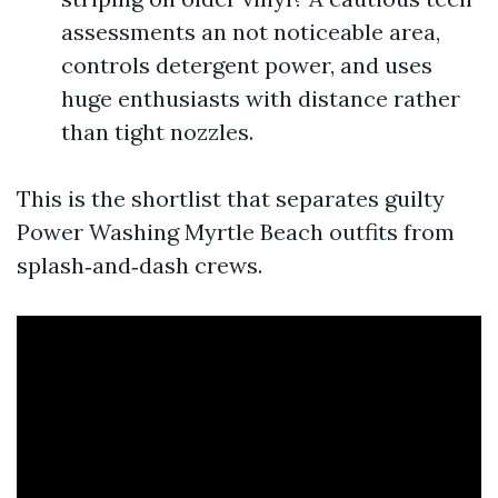
assessments an not noticeable area,
controls detergent power, and uses
huge enthusiasts with distance rather
than tight nozzles.
This is the shortlist that separates guilty
Power Washing Myrtle Beach outfits from
splash‑and‑dash crews.