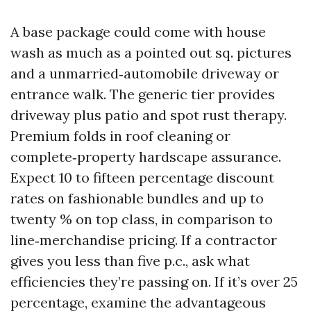
A base package could come with house
wash as much as a pointed out sq. pictures
and a unmarried‑automobile driveway or
entrance walk. The generic tier provides
driveway plus patio and spot rust therapy.
Premium folds in roof cleaning or
complete‑property hardscape assurance.
Expect 10 to fifteen percentage discount
rates on fashionable bundles and up to
twenty % on top class, in comparison to
line‑merchandise pricing. If a contractor
gives you less than five p.c., ask what
efficiencies they’re passing on. If it’s over 25
percentage, examine the advantageous