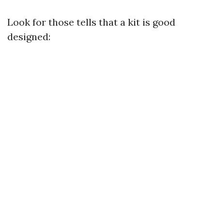
Look for those tells that a kit is good
designed: