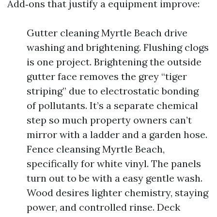
Add‑ons that justify a equipment improve:
Gutter cleaning Myrtle Beach drive
washing and brightening. Flushing clogs
is one project. Brightening the outside
gutter face removes the grey “tiger
striping” due to electrostatic bonding
of pollutants. It’s a separate chemical
step so much property owners can’t
mirror with a ladder and a garden hose.
Fence cleansing Myrtle Beach,
specifically for white vinyl. The panels
turn out to be with a easy gentle wash.
Wood desires lighter chemistry, staying
power, and controlled rinse. Deck