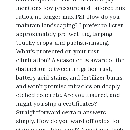
mentions low pressure and tailored mix
ratios, no longer max PSI. How do you
maintain landscaping? I prefer to listen
approximately pre‑wetting, tarping
touchy crops, and publish‑rinsing.
What’s protected on your rust
elimination? A seasoned is aware of the
distinction between irrigation rust,
battery acid stains, and fertilizer burns,
and won’t promise miracles on deeply
etched concrete. Are you insured, and
might you ship a certificates?
Straightforward certain answers
simply. How do you ward off oxidation
striping on older vinyl? A cautious tech