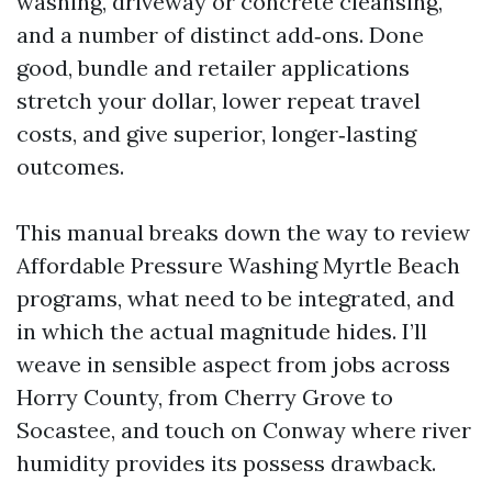
washing, driveway or concrete cleansing,
and a number of distinct add‑ons. Done
good, bundle and retailer applications
stretch your dollar, lower repeat travel
costs, and give superior, longer‑lasting
outcomes.
This manual breaks down the way to review
Affordable Pressure Washing Myrtle Beach
programs, what need to be integrated, and
in which the actual magnitude hides. I’ll
weave in sensible aspect from jobs across
Horry County, from Cherry Grove to
Socastee, and touch on Conway where river
humidity provides its possess drawback.