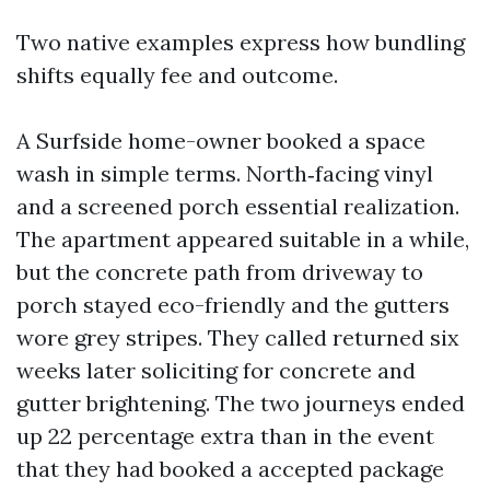
Two native examples express how bundling
shifts equally fee and outcome.
A Surfside home-owner booked a space
wash in simple terms. North‑facing vinyl
and a screened porch essential realization.
The apartment appeared suitable in a while,
but the concrete path from driveway to
porch stayed eco-friendly and the gutters
wore grey stripes. They called returned six
weeks later soliciting for concrete and
gutter brightening. The two journeys ended
up 22 percentage extra than in the event
that they had booked a accepted package