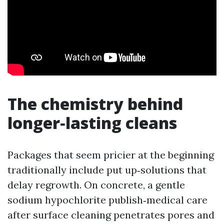
The chemistry behind
longer‑lasting cleans
Packages that seem pricier at the beginning
traditionally include put up‑solutions that
delay regrowth. On concrete, a gentle
sodium hypochlorite publish‑medical care
after surface cleaning penetrates pores and