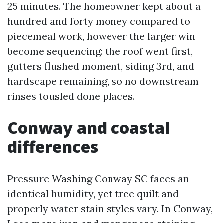
25 minutes. The homeowner kept about a
hundred and forty money compared to
piecemeal work, however the larger win
become sequencing: the roof went first,
gutters flushed moment, siding 3rd, and
hardscape remaining, so no downstream
rinses tousled done places.
Conway and coastal
differences
Pressure Washing Conway SC faces an
identical humidity, yet tree quilt and
properly water stain styles vary. In Conway,