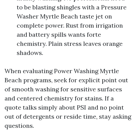
to be blasting shingles with a Pressure
Washer Myrtle Beach taste jet on
complete power. Rust from irrigation
and battery spills wants forte
chemistry. Plain stress leaves orange
shadows.
When evaluating Power Washing Myrtle
Beach programs, seek for explicit point out
of smooth washing for sensitive surfaces
and centered chemistry for stains. If a
quote talks simply about PSI and no point
out of detergents or reside time, stay asking
questions.