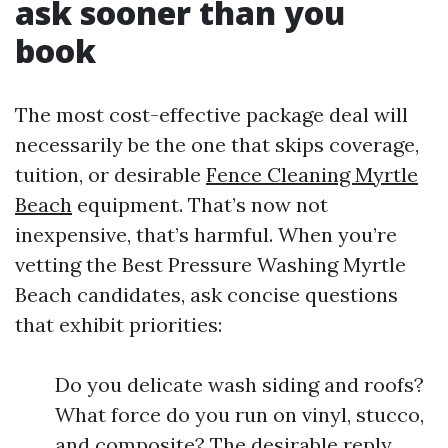
ask sooner than you
book
The most cost-effective package deal will
necessarily be the one that skips coverage,
tuition, or desirable
Fence Cleaning Myrtle
Beach
equipment. That’s now not
inexpensive, that’s harmful. When you’re
vetting the Best Pressure Washing Myrtle
Beach candidates, ask concise questions
that exhibit priorities:
Do you delicate wash siding and roofs?
What force do you run on vinyl, stucco,
and composite? The desirable reply