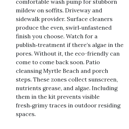
comfortable wash pump for stubborn
mildew on soffits. Driveway and
sidewalk provider. Surface cleaners
produce the even, swirl‑unfastened
finish you choose. Watch for a
publish‑treatment if there’s algae in the
pores. Without it, the eco-friendly can
come to come back soon. Patio
cleansing Myrtle Beach and porch
steps. These zones collect sunscreen,
nutrients grease, and algae. Including
them in the kit prevents visible
fresh‑grimy traces in outdoor residing
spaces.