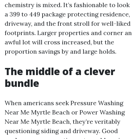
chemistry is mixed. It’s fashionable to look
a 399 to 449 package protecting residence,
driveway, and the front stroll for well-liked
footprints. Larger properties and corner an
awful lot will cross increased, but the
proportion savings by and large holds.
The middle of a clever
bundle
When americans seek Pressure Washing
Near Me Myrtle Beach or Power Washing
Near Me Myrtle Beach, they’re veritably
questioning siding and driveway. Good