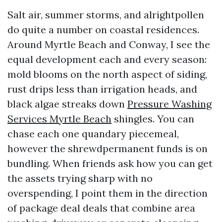
Salt air, summer storms, and alrightpollen
do quite a number on coastal residences.
Around Myrtle Beach and Conway, I see the
equal development each and every season:
mold blooms on the north aspect of siding,
rust drips less than irrigation heads, and
black algae streaks down
Pressure Washing
Services Myrtle Beach
shingles. You can
chase each one quandary piecemeal,
however the shrewdpermanent funds is on
bundling. When friends ask how you can get
the assets trying sharp with no
overspending, I point them in the direction
of package deal deals that combine area