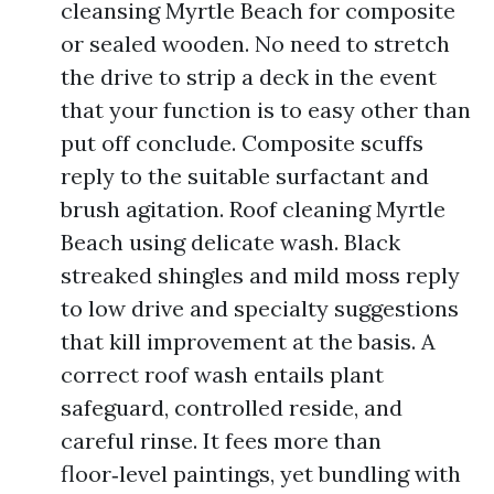
cleansing Myrtle Beach for composite
or sealed wooden. No need to stretch
the drive to strip a deck in the event
that your function is to easy other than
put off conclude. Composite scuffs
reply to the suitable surfactant and
brush agitation. Roof cleaning Myrtle
Beach using delicate wash. Black
streaked shingles and mild moss reply
to low drive and specialty suggestions
that kill improvement at the basis. A
correct roof wash entails plant
safeguard, controlled reside, and
careful rinse. It fees more than
floor‑level paintings, yet bundling with