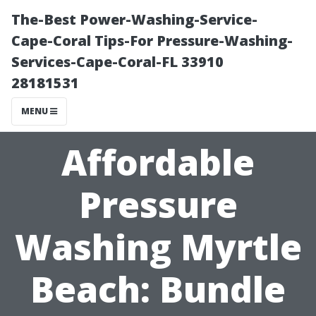
The-Best Power-Washing-Service-
Cape-Coral Tips-For Pressure-Washing-
Services-Cape-Coral-FL 33910
28181531
MENU
Affordable
Pressure
Washing Myrtle
Beach: Bundle