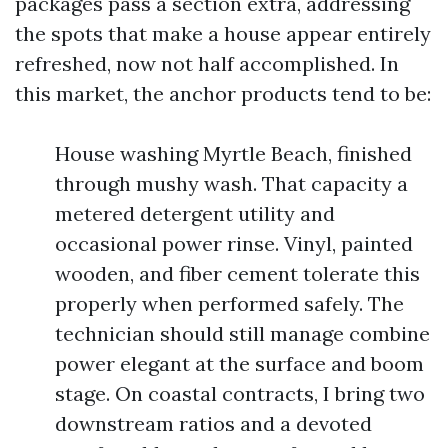
packages pass a section extra, addressing
the spots that make a house appear entirely
refreshed, now not half accomplished. In
this market, the anchor products tend to be:
House washing Myrtle Beach, finished
through mushy wash. That capacity a
metered detergent utility and
occasional power rinse. Vinyl, painted
wooden, and fiber cement tolerate this
properly when performed safely. The
technician should still manage combine
power elegant at the surface and boom
stage. On coastal contracts, I bring two
downstream ratios and a devoted