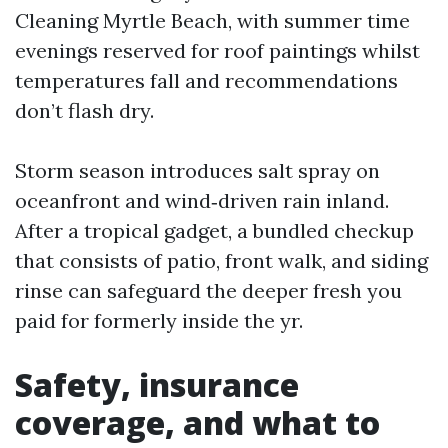
Cleaning Myrtle Beach, with summer time
evenings reserved for roof paintings whilst
temperatures fall and recommendations
don’t flash dry.
Storm season introduces salt spray on
oceanfront and wind‑driven rain inland.
After a tropical gadget, a bundled checkup
that consists of patio, front walk, and siding
rinse can safeguard the deeper fresh you
paid for formerly inside the yr.
Safety, insurance
coverage, and what to