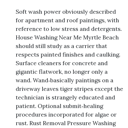
Soft wash power obviously described
for apartment and roof paintings, with
reference to low stress and detergents.
House Washing Near Me Myrtle Beach
should still study as a carrier that
respects painted finishes and caulking.
Surface cleaners for concrete and
gigantic flatwork, no longer only a
wand. Wand‑basically paintings on a
driveway leaves tiger stripes except the
technician is strangely educated and
patient. Optional submit‑healing
procedures incorporated for algae or
rust. Rust Removal Pressure Washing