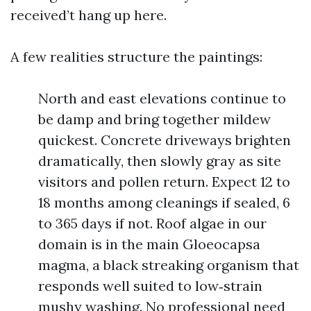
received’t hang up here.
A few realities structure the paintings:
North and east elevations continue to
be damp and bring together mildew
quickest. Concrete driveways brighten
dramatically, then slowly gray as site
visitors and pollen return. Expect 12 to
18 months among cleanings if sealed, 6
to 365 days if not. Roof algae in our
domain is in the main Gloeocapsa
magma, a black streaking organism that
responds well suited to low‑strain
mushy washing. No professional need