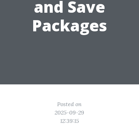
and Save
Packages
Posted on
2025-09-29
12:39:15