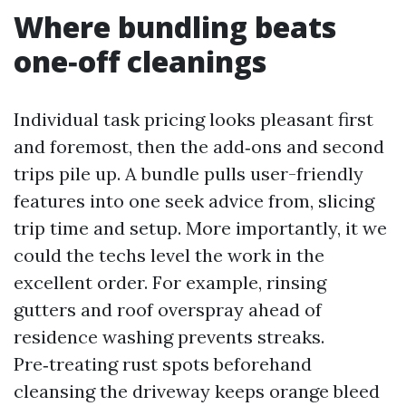
Where bundling beats
one‑off cleanings
Individual task pricing looks pleasant first
and foremost, then the add‑ons and second
trips pile up. A bundle pulls user-friendly
features into one seek advice from, slicing
trip time and setup. More importantly, it we
could the techs level the work in the
excellent order. For example, rinsing
gutters and roof overspray ahead of
residence washing prevents streaks.
Pre‑treating rust spots beforehand
cleansing the driveway keeps orange bleed