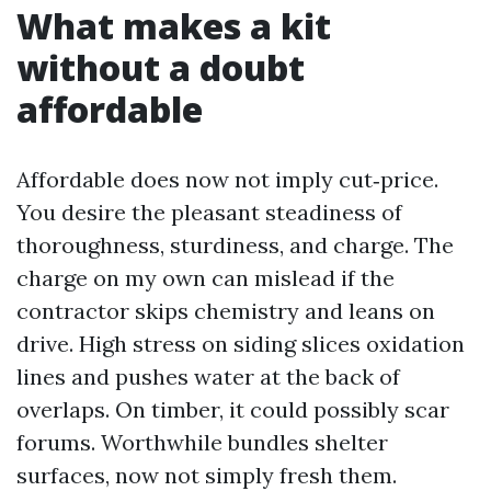
What makes a kit
without a doubt
affordable
Affordable does now not imply cut‑price.
You desire the pleasant steadiness of
thoroughness, sturdiness, and charge. The
charge on my own can mislead if the
contractor skips chemistry and leans on
drive. High stress on siding slices oxidation
lines and pushes water at the back of
overlaps. On timber, it could possibly scar
forums. Worthwhile bundles shelter
surfaces, now not simply fresh them.