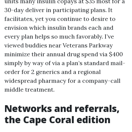
units many insulin copays at $35 most for a
30-day deliver in participating plans. It
facilitates, yet you continue to desire to
envision which insulin brands each and
every plan helps so much favorably. I’ve
viewed buddies near Veterans Parkway
minimize their annual drug spend via $400
simply by way of via a plan’s standard mail-
order for 2 generics and a regional
widespread pharmacy for a company-call
middle treatment.
Networks and referrals,
the Cape Coral edition