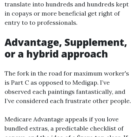
translate into hundreds and hundreds kept
in copays or more beneficial get right of
entry to to professionals.
Advantage, Supplement,
or a hybrid approach
The fork in the road for maximum worker's
is Part C as opposed to Medigap. I’ve
observed each paintings fantastically, and
I’ve considered each frustrate other people.
Medicare Advantage appeals if you love
bundled extras, a predictable checklist of