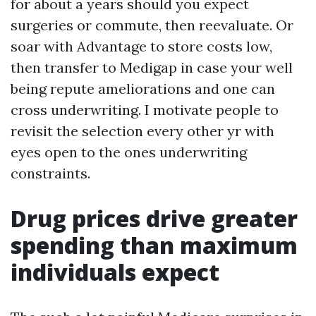
for about a years should you expect
surgeries or commute, then reevaluate. Or
soar with Advantage to store costs low,
then transfer to Medigap in case your well
being repute ameliorations and one can
cross underwriting. I motivate people to
revisit the selection every other yr with
eyes open to the ones underwriting
constraints.
Drug prices drive greater
spending than maximum
individuals expect