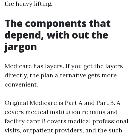
the heavy lifting.
The components that
depend, with out the
jargon
Medicare has layers. If you get the layers
directly, the plan alternative gets more
convenient.
Original Medicare is Part A and Part B. A
covers medical institution remains and
facility care; B covers medical professional
visits, outpatient providers, and the such