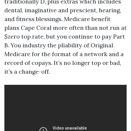
traditionally D, plus extras which includes
dental, imaginative and prescient, hearing,
and fitness blessings. Medicare benefit
plans Cape Coral more often than not run at
$zero top rate, but you continue to pay Part
B. You industry the pliability of Original
Medicare for the format of a network and a
record of copays. It’s no longer top or bad,
it’s a change-off.