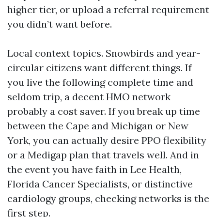
higher tier, or upload a referral requirement
you didn’t want before.
Local context topics. Snowbirds and year-
circular citizens want different things. If
you live the following complete time and
seldom trip, a decent HMO network
probably a cost saver. If you break up time
between the Cape and Michigan or New
York, you can actually desire PPO flexibility
or a Medigap plan that travels well. And in
the event you have faith in Lee Health,
Florida Cancer Specialists, or distinctive
cardiology groups, checking networks is the
first step.