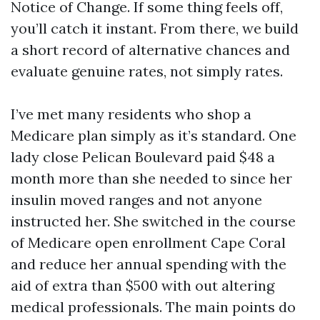
Notice of Change. If some thing feels off,
you’ll catch it instant. From there, we build
a short record of alternative chances and
evaluate genuine rates, not simply rates.
I’ve met many residents who shop a
Medicare plan simply as it’s standard. One
lady close Pelican Boulevard paid $48 a
month more than she needed to since her
insulin moved ranges and not anyone
instructed her. She switched in the course
of Medicare open enrollment Cape Coral
and reduce her annual spending with the
aid of extra than $500 with out altering
medical professionals. The main points do