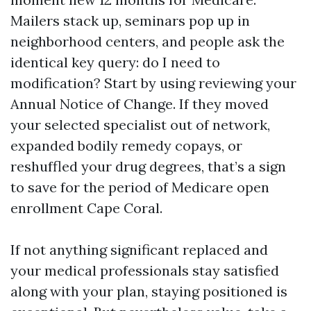
Mailers stack up, seminars pop up in
neighborhood centers, and people ask the
identical key query: do I need to
modification? Start by using reviewing your
Annual Notice of Change. If they moved
your selected specialist out of network,
expanded bodily remedy copays, or
reshuffled your drug degrees, that’s a sign
to save for the period of Medicare open
enrollment Cape Coral.
If not anything significant replaced and
your medical professionals stay satisfied
along with your plan, staying positioned is