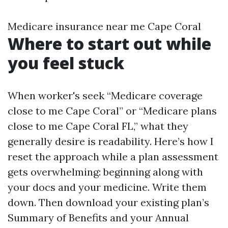
Medicare insurance near me Cape Coral
Where to start out while
you feel stuck
When worker's seek “Medicare coverage
close to me Cape Coral” or “Medicare plans
close to me Cape Coral FL,” what they
generally desire is readability. Here’s how I
reset the approach while a plan assessment
gets overwhelming: beginning along with
your docs and your medicine. Write them
down. Then download your existing plan’s
Summary of Benefits and your Annual