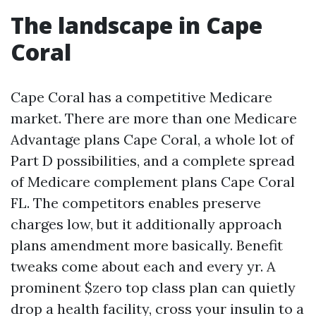
The landscape in Cape
Coral
Cape Coral has a competitive Medicare
market. There are more than one Medicare
Advantage plans Cape Coral, a whole lot of
Part D possibilities, and a complete spread
of Medicare complement plans Cape Coral
FL. The competitors enables preserve
charges low, but it additionally approach
plans amendment more basically. Benefit
tweaks come about each and every yr. A
prominent $zero top class plan can quietly
drop a health facility, cross your insulin to a