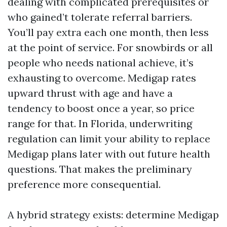
dealing with complicated prerequisites or
who gained’t tolerate referral barriers.
You’ll pay extra each one month, then less
at the point of service. For snowbirds or all
people who needs national achieve, it’s
exhausting to overcome. Medigap rates
upward thrust with age and have a
tendency to boost once a year, so price
range for that. In Florida, underwriting
regulation can limit your ability to replace
Medigap plans later with out future health
questions. That makes the preliminary
preference more consequential.
A hybrid strategy exists: determine Medigap