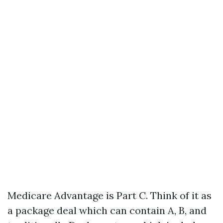
Medicare Advantage is Part C. Think of it as
a package deal which can contain A, B, and