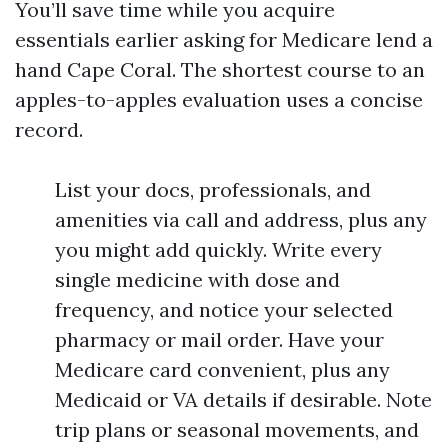
You’ll save time while you acquire
essentials earlier asking for Medicare lend a
hand Cape Coral. The shortest course to an
apples-to-apples evaluation uses a concise
record.
List your docs, professionals, and
amenities via call and address, plus any
you might add quickly. Write every
single medicine with dose and
frequency, and notice your selected
pharmacy or mail order. Have your
Medicare card convenient, plus any
Medicaid or VA details if desirable. Note
trip plans or seasonal movements, and