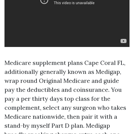
Medicare supplement plans Cape Coral FL,
additionally generally known as Medigap,
wrap round Original Medicare and guide
pay the deductibles and coinsurance. You
pay a per thirty days top class for the
complement, select any surgeon who takes
Medicare nationwide, then pair it with a
stand-by myself Part D plan. Medigap