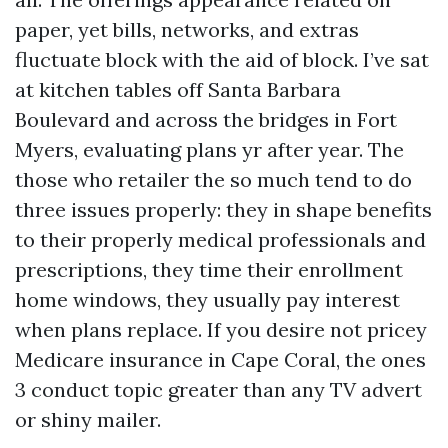
paper, yet bills, networks, and extras
fluctuate block with the aid of block. I’ve sat
at kitchen tables off Santa Barbara
Boulevard and across the bridges in Fort
Myers, evaluating plans yr after year. The
those who retailer the so much tend to do
three issues properly: they in shape benefits
to their properly medical professionals and
prescriptions, they time their enrollment
home windows, they usually pay interest
when plans replace. If you desire not pricey
Medicare insurance in Cape Coral, the ones
3 conduct topic greater than any TV advert
or shiny mailer.