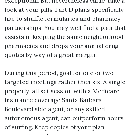
exceptional. But nevertheless value-take a
look at your pills. Part D plans specifically
like to shuffle formularies and pharmacy
partnerships. You may well find a plan that
assists in keeping the same neighborhood
pharmacies and drops your annual drug
quotes by way of a great margin.
During this period, goal for one or two
targeted meetings rather then six. A single,
properly-all set session with a Medicare
insurance coverage Santa Barbara
Boulevard side agent, or any skilled
autonomous agent, can outperform hours
of surfing. Keep copies of your plan