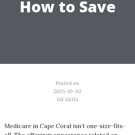
How to Save
Posted on
2025-10-02
08:34:05
Medicare in Cape Coral isn’t one-size-fits-
all. The offerings appearance related on