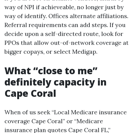
way of NPI if achieveable, no longer just by
way of identify. Offices alternate affiliations.
Referral requirements can add steps. If you
decide upon a self-directed route, look for
PPOs that allow out-of-network coverage at
bigger copays, or select Medigap.
What “close to me”
definitely capacity in
Cape Coral
When of us seek “Local Medicare insurance
coverage Cape Coral” or “Medicare
insurance plan quotes Cape Coral FL,”