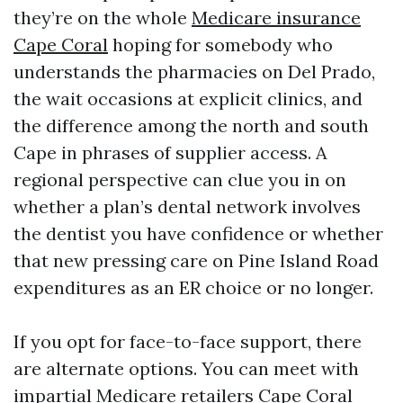
they’re on the whole
Medicare insurance
Cape Coral
hoping for somebody who
understands the pharmacies on Del Prado,
the wait occasions at explicit clinics, and
the difference among the north and south
Cape in phrases of supplier access. A
regional perspective can clue you in on
whether a plan’s dental network involves
the dentist you have confidence or whether
that new pressing care on Pine Island Road
expenditures as an ER choice or no longer.
If you opt for face-to-face support, there
are alternate options. You can meet with
impartial Medicare retailers Cape Coral