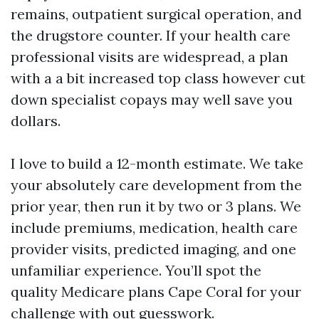
remains, outpatient surgical operation, and
the drugstore counter. If your health care
professional visits are widespread, a plan
with a a bit increased top class however cut
down specialist copays may well save you
dollars.
I love to build a 12-month estimate. We take
your absolutely care development from the
prior year, then run it by two or 3 plans. We
include premiums, medication, health care
provider visits, predicted imaging, and one
unfamiliar experience. You’ll spot the
quality Medicare plans Cape Coral for your
challenge with out guesswork.