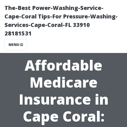
The-Best Power-Washing-Service-
Cape-Coral Tips-For Pressure-Washing-
Services-Cape-Coral-FL 33910
28181531
MENU
Affordable
Medicare
Insurance in
Cape Coral: