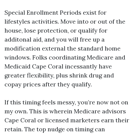
Special Enrollment Periods exist for
lifestyles activities. Move into or out of the
house, lose protection, or qualify for
additonal aid, and you will free up a
modification external the standard home
windows. Folks coordinating Medicare and
Medicaid Cape Coral incessantly have
greater flexibility, plus shrink drug and
copay prices after they qualify.
If this timing feels messy, you’re now not on
my own. This is wherein Medicare advisors
Cape Coral or licensed marketers earn their
retain. The top nudge on timing can