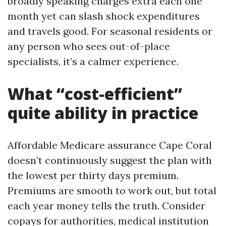
broadly speaking charges extra each one
month yet can slash shock expenditures
and travels good. For seasonal residents or
any person who sees out-of-place
specialists, it’s a calmer experience.
What “cost-efficient”
quite ability in practice
Affordable Medicare assurance Cape Coral
doesn’t continuously suggest the plan with
the lowest per thirty days premium.
Premiums are smooth to work out, but total
each year money tells the truth. Consider
copays for authorities, medical institution