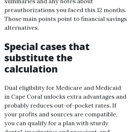
summaries and any notes about
preauthorizations you faced this 12 months.
Those main points point to financial savings
alternatives.
Special cases that
substitute the
calculation
Dual eligibility for Medicare and Medicaid
in Cape Coral unlocks extra advantages and
probably reduces out-of-pocket rates. If
your profits and sources are compatible,
you can qualify for a plan with sturdy
dental, imaginative and prescient, and