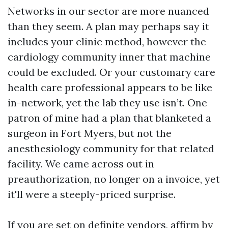
Networks in our sector are more nuanced
than they seem. A plan may perhaps say it
includes your clinic method, however the
cardiology community inner that machine
could be excluded. Or your customary care
health care professional appears to be like
in-network, yet the lab they use isn’t. One
patron of mine had a plan that blanketed a
surgeon in Fort Myers, but not the
anesthesiology community for that related
facility. We came across out in
preauthorization, no longer on a invoice, yet
it'll were a steeply-priced surprise.
If you are set on definite vendors, affirm by