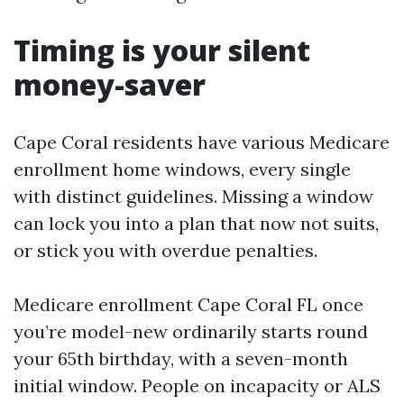
Timing is your silent
money-saver
Cape Coral residents have various Medicare
enrollment home windows, every single
with distinct guidelines. Missing a window
can lock you into a plan that now not suits,
or stick you with overdue penalties.
Medicare enrollment Cape Coral FL once
you’re model-new ordinarily starts round
your 65th birthday, with a seven-month
initial window. People on incapacity or ALS