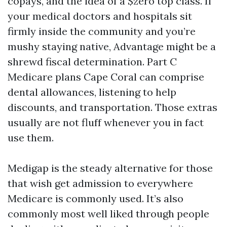
copays, and the idea of a $zero top class. If
your medical doctors and hospitals sit
firmly inside the community and you’re
mushy staying native, Advantage might be a
shrewd fiscal determination. Part C
Medicare plans Cape Coral can comprise
dental allowances, listening to help
discounts, and transportation. Those extras
usually are not fluff whenever you in fact
use them.
Medigap is the steady alternative for those
that wish get admission to everywhere
Medicare is commonly used. It’s also
commonly most well liked through people