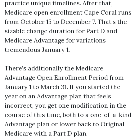
practice unique timelines. After that,
Medicare open enrollment Cape Coral runs
from October 15 to December 7. That’s the
sizable change duration for Part D and
Medicare Advantage for variations
tremendous January 1.
There’s additionally the Medicare
Advantage Open Enrollment Period from
January 1 to March 31. If you started the
year on an Advantage plan that feels
incorrect, you get one modification in the
course of this time, both to a one-of-a-kind
Advantage plan or lower back to Original
Medicare with a Part D plan.