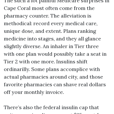
The such a lot painful Medicare surprises in
Cape Coral most often come from the
pharmacy counter. The alleviation is
methodical: record every medical care,
unique dose, and extent. Plans ranking
medicine into stages, and they all glance
slightly diverse. An inhaler in Tier three
with one plan would possibly take a seat in
Tier 2 with one more. Insulins shift
ordinarilly. Some plans accomplice with
actual pharmacies around city, and those
favorite pharmacies can shave real dollars
off your monthly invoice.
There’s also the federal insulin cap that