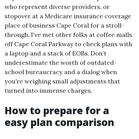
who represent diverse providers, or
stopover at a Medicare insurance coverage
place of business Cape Coral for a stroll-
through. I’ve met other folks at coffee malls
off Cape Coral Parkway to check plans with
a laptop and a stack of EOBs. Don’t
underestimate the worth of outdated-
school bureaucracy and a dialog when
you’re weighing small adjustments that
turned into immense charges.
How to prepare for a
easy plan comparison