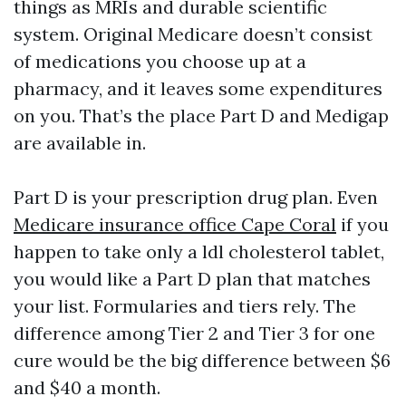
things as MRIs and durable scientific
system. Original Medicare doesn’t consist
of medications you choose up at a
pharmacy, and it leaves some expenditures
on you. That’s the place Part D and Medigap
are available in.
Part D is your prescription drug plan. Even
Medicare insurance office Cape Coral
if you
happen to take only a ldl cholesterol tablet,
you would like a Part D plan that matches
your list. Formularies and tiers rely. The
difference among Tier 2 and Tier 3 for one
cure would be the big difference between $6
and $40 a month.