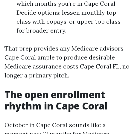
which months you’re in Cape Coral.
Decide options: lessen monthly top
class with copays, or upper top class
for broader entry.
That prep provides any Medicare advisors
Cape Coral ample to produce desirable
Medicare assurance costs Cape Coral FL, no
longer a primary pitch.
The open enrollment
rhythm in Cape Coral
October in Cape Coral sounds like a
moment new 12 months for Medicare.